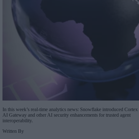
In this week’s real-time analytics news: Snowflake introduced Cortex
AI Gateway and other AI security enhancements for trusted agent
interoperability.
Written By