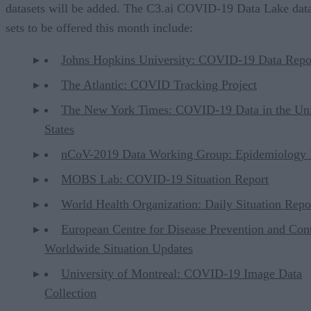
datasets will be added. The C3.ai COVID-19 Data Lake dat
sets to be offered this month include:
Johns Hopkins University: COVID-19 Data Repo
The Atlantic: COVID Tracking Project
The New York Times: COVID-19 Data in the Un
States
nCoV-2019 Data Working Group: Epidemiology 
MOBS Lab: COVID-19 Situation Report
World Health Organization: Daily Situation Repo
European Centre for Disease Prevention and Cont
Worldwide Situation Updates
University of Montreal: COVID-19 Image Data
Collection