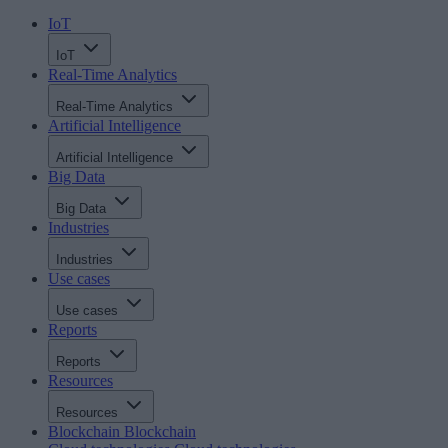
IoT
IoT
Real-Time Analytics
Real-Time Analytics
Artificial Intelligence
Artificial Intelligence
Big Data
Big Data
Industries
Industries
Use cases
Use cases
Reports
Reports
Resources
Resources
Blockchain
Blockchain