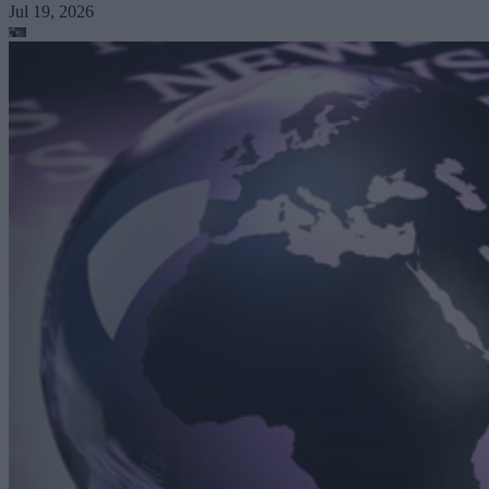
Jul 19, 2026