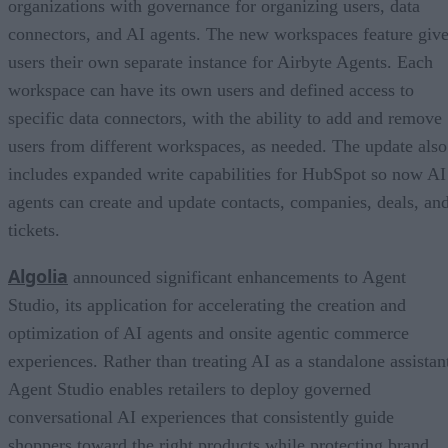
organizations with governance for organizing users, data
connectors, and AI agents. The new workspaces feature giv
users their own separate instance for Airbyte Agents. Each
workspace can have its own users and defined access to
specific data connectors, with the ability to add and remove
users from different workspaces, as needed. The update also
includes expanded write capabilities for HubSpot so now AI
agents can create and update contacts, companies, deals, an
tickets.
Algolia
announced significant enhancements to Agent
Studio, its application for accelerating the creation and
optimization of AI agents and onsite agentic commerce
experiences. Rather than treating AI as a standalone assistan
Agent Studio enables retailers to deploy governed
conversational AI experiences that consistently guide
shoppers toward the right products while protecting brand