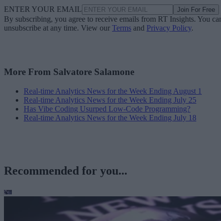
ENTER YOUR EMAIL
Join For Free
By subscribing, you agree to receive emails from RT Insights. You ca
unsubscribe at any time. View our
Terms
and
Privacy Policy
.
More From Salvatore Salamone
Real-time Analytics News for the Week Ending August 1
Real-time Analytics News for the Week Ending July 25
Has Vibe Coding Usurped Low-Code Programming?
Real-time Analytics News for the Week Ending July 18
Recommended for you...