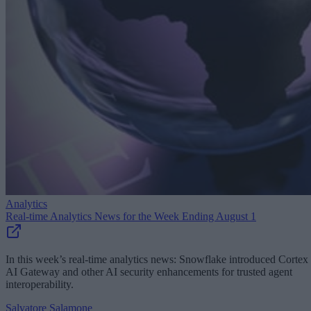
Analytics
Real-time Analytics News for the Week Ending August 1
In this week’s real-time analytics news: Snowflake introduced Cortex
AI Gateway and other AI security enhancements for trusted agent
interoperability.
Salvatore Salamone