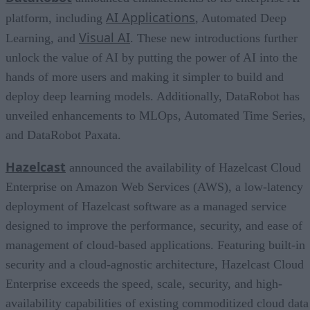
AI Applications
platform, including
, Automated Deep
Visual AI
Learning, and
. These new introductions further
unlock the value of AI by putting the power of AI into the
hands of more users and making it simpler to build and
deploy deep learning models. Additionally, DataRobot has
unveiled enhancements to MLOps, Automated Time Series,
and DataRobot Paxata.
Hazelcast
announced the availability of Hazelcast Cloud
Enterprise on Amazon Web Services (AWS), a low-latency
deployment of Hazelcast software as a managed service
designed to improve the performance, security, and ease of
management of cloud-based applications. Featuring built-in
security and a cloud-agnostic architecture, Hazelcast Cloud
Enterprise exceeds the speed, scale, security, and high-
availability capabilities of existing commoditized cloud data