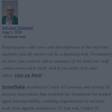
Salvatore Salamone
Aug 2, 2026
·
8 minute read
Keeping pace with news and developments in the real-time
analytics and AI market can be a daunting task. Fortunately
we have you covered with a summary of the items our staff
comes across each week. And if you prefer it in your
sign up here
inbox,
!
Snowflake
introduced Cortex AI Gateway and several AI
security innovations that establish the foundation for trusted
agent interoperability, enabling organizations to securely
scale their agentic enterprises. To that end, Cortex AI