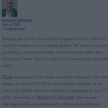
Salvatore Salamone
Apr 4, 2020
·
4 minute read
Keeping pace with news and developments in the real-time
analytics market can be a daunting task. We want to help by
providing a summary of some of the items our staff came
across each week. Here is a short list of some news from thi
week:
C3.ai
announced it will make a unified, federated, open dat
image of critical COVID-19 data publicly available at no
cost to the global research community beginning on April 13
https://c3.ai/covid
2020, accessible at
. This month’s
offerings will be complemented in May when additional