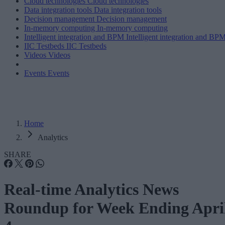
Cloud technologies
Cloud technologies
Data integration tools
Data integration tools
Decision management
Decision management
In-memory computing
In-memory computing
Intelligent integration and BPM
Intelligent integration and BP
IIC Testbeds
IIC Testbeds
Videos
Videos
Events
Events
Home
Analytics
SHARE
Real-time Analytics News
Roundup for Week Ending Apri