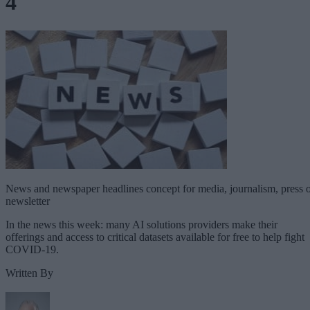
4
News and newspaper headlines concept for media, journalism, press 
newsletter
In the news this week: many AI solutions providers make their
offerings and access to critical datasets available for free to help fight
COVID-19.
Written By