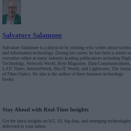
Salvatore Salamone
Salvatore Salamone is a physicist by training who writes about scienc
and information technology. During his career, he has been a senior o
executive editor at many industry-leading publications including High
Technology, Network World, Byte Magazine, Data Communications,
LAN Times, InternetWeek, Bio-IT World, and Lightwave, The Journ
of Fiber Optics. He also is the author of three business technology
books.
Stay Ahead with Real-Time Insights
Get the latest insights on IoT, AI, big data, and emerging technologies
delivered to your inbox.