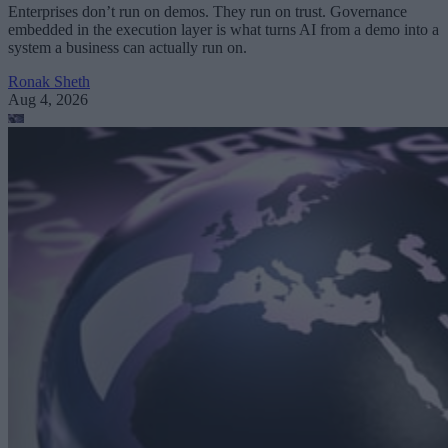
Enterprises don’t run on demos. They run on trust. Governance
embedded in the execution layer is what turns AI from a demo into a
system a business can actually run on.
Ronak Sheth
Aug 4, 2026