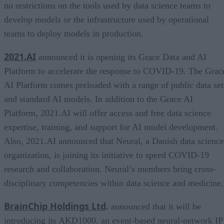
no restrictions on the tools used by data science teams to
develop models or the infrastructure used by operational
teams to deploy models in production.
2021.AI
announced it is opening its Grace Data and AI
Platform to accelerate the response to COVID-19. The Grac
AI Platform comes preloaded with a range of public data set
and standard AI models. In addition to the Grace AI
Platform, 2021.AI will offer access and free data science
expertise, training, and support for AI model development.
Also, 2021.AI announced that Neural, a Danish data science
organization, is joining its initiative to speed COVID-19
research and collaboration. Neural’s members bring cross-
disciplinary competencies within data science and medicine.
BrainChip Holdings Ltd
.
announced that it will be
introducing its AKD1000, an event-based neural-network IP