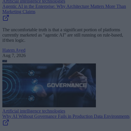
Artificial intelligence technologies
Agentic AI in the Enterprise: Why Architecture Matters More Than
Marketing Claims
The uncomfortable truth is that a significant portion of platforms
currently marketed as “agentic AI” are still running on rule-based,
if/then logic.
Hatem Ayed
Aug 7, 2026
Artificial intelligence technologies
Why AI Without Governance Fails in Production Data Environments