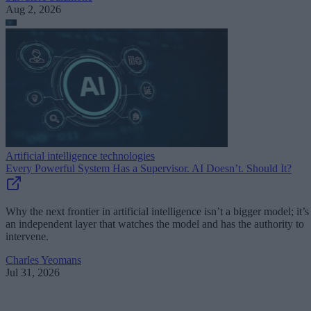
Aug 2, 2026
Artificial intelligence technologies
Every Powerful System Has a Supervisor. AI Doesn’t. Should It?
Why the next frontier in artificial intelligence isn’t a bigger model; it’s
an independent layer that watches the model and has the authority to
intervene.
Charles Yeomans
Jul 31, 2026