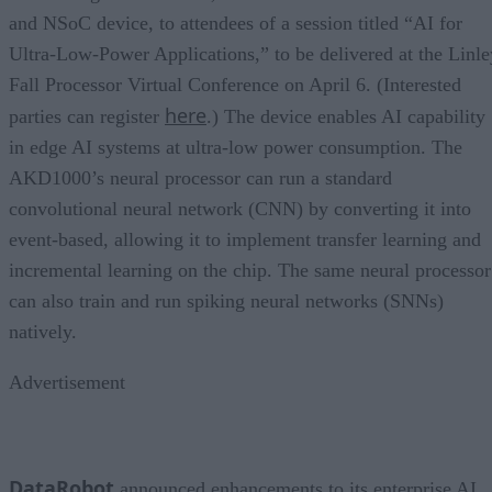
and NSoC device, to attendees of a session titled “AI for
Ultra-Low-Power Applications,” to be delivered at the Linle
Fall Processor Virtual Conference on April 6. (Interested
here
parties can register
.) The device enables AI capability
in edge AI systems at ultra-low power consumption. The
AKD1000’s neural processor can run a standard
convolutional neural network (CNN) by converting it into
event-based, allowing it to implement transfer learning and
incremental learning on the chip. The same neural processor
can also train and run spiking neural networks (SNNs)
natively.
Advertisement
DataRobot
announced enhancements to its enterprise AI