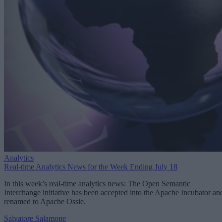
Analytics
Real-time Analytics News for the Week Ending July 18
In this week’s real-time analytics news: The Open Semantic
Interchange initiative has been accepted into the Apache Incubator an
renamed to Apache Ossie.
Salvatore Salamone