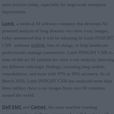
store services today, especially for large-scale enterprise
deployments.
Lunit
, a medical AI software company that develops AI-
powered analysis of lung diseases via chest x-ray images,
today announced that it will be releasing its Lunit INSIGHT
online
CXR software
, free of charge, to help healthcare
professionals manage coronavirus. Lunit INSIGHT CXR is 
state-of-the-art AI solution for chest x-ray analysis, detectin
ten different radiologic findings, including lung nodule,
consolidation, and more with 97% to 99% accuracy. As of
March 2020, Lunit INSIGHT CXR has analyzed more than
three million chest x-ray images from over 80 countries
around the world.
Dell EMC
Comet
and
, the meta machine learning