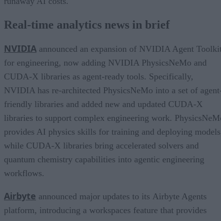
runaway AI costs.
Real-time analytics news in brief
NVIDIA
announced an expansion of NVIDIA Agent Toolki
for engineering, now adding NVIDIA PhysicsNeMo and
CUDA-X libraries as agent-ready tools. Specifically,
NVIDIA has re-architected PhysicsNeMo into a set of agent
friendly libraries and added new and updated CUDA-X
libraries to support complex engineering work. PhysicsNeM
provides AI physics skills for training and deploying models
while CUDA-X libraries bring accelerated solvers and
quantum chemistry capabilities into agentic engineering
workflows.
Airbyte
announced major updates to its Airbyte Agents
platform, introducing a workspaces feature that provides