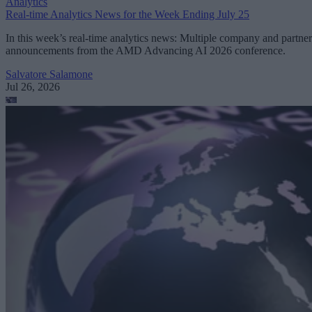
Analytics
Real-time Analytics News for the Week Ending July 25
In this week’s real-time analytics news: Multiple company and partner
announcements from the AMD Advancing AI 2026 conference.
Salvatore Salamone
Jul 26, 2026