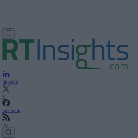
linkedin
x
facebook
rss