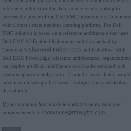
experimentation platform, announced a collaboration with a
reference architecture for data science teams looking to
harness the power of the Dell EMC infrastructure in tandem
with Comet’s meta machine learning platform. The Dell
EMC solution is based on a reference architecture that uses
Dell EMC AI-Enabled Kubernetes solution backed by
Charmed Kubernetes
Canonical’s
and Kubeflow. With
Dell EMC PowerEdge reference architectures, organizations
can deploy artificial intelligence workload-optimized rack
systems approximately six to 12 months faster than it would
have taken to design the correct configurations and deploy
the solution.
If your company has real-time analytics news, send your
ssalamone@rtinsights.com
announcements to
.