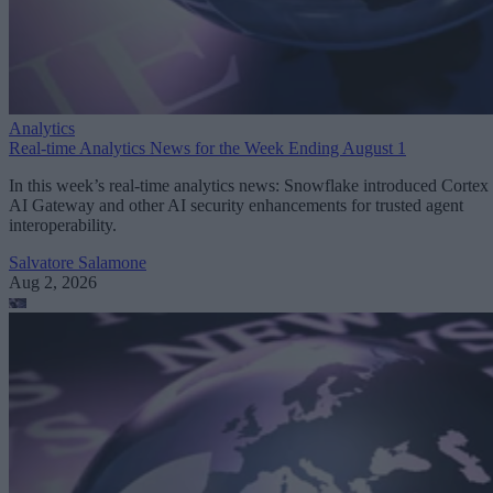
Analytics
Real-time Analytics News for the Week Ending August 1
In this week’s real-time analytics news: Snowflake introduced Cortex
AI Gateway and other AI security enhancements for trusted agent
interoperability.
Salvatore Salamone
Aug 2, 2026