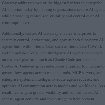
Gateway addresses two of the biggest barriers to enterprise
AI adoption today by helping organizations secure AI agents
while providing centralized visibility and control over AI
consumption costs.
Additionally, Cortex AI Gateway enables enterprises to
securely control, orchestrate, and govern both first-party AI
agents built within Snowflake, such as Snowflake CoWork
and Snowflake CoCo, and third-party AI agents developed
on external platforms such as Claude Code and Cursor.
Cortex AI Gateway gives enterprises a unified foundation to
govern how agents access models, tools, MCP servers, and
enterprise systems; intelligently route agent requests; and
optimize AI consumption across models and workloads. As 
result, teams gain greater visibility and control across AI
access, agent activity, and token usage to help prevent