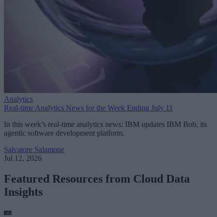
Analytics
Real-time Analytics News for the Week Ending July 11
In this week’s real-time analytics news: IBM updates IBM Bob, its
agentic software development platform.
Salvatore Salamone
Jul 12, 2026
Featured Resources from Cloud Data
Insights