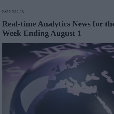
Keep reading
Real-time Analytics News for th
Week Ending August 1