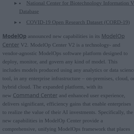
National Center for Biotechnology Information V
Database
COVID-19 Open Research Dataset (CORD-19)
ModelOp
ModelOp
announced new capabilities in its
Center
V2. ModelOp Center V2 is a technology- and
vendor-agnostic ModelOps software platform designed to
deploy, monitor, and govern any kind of model. This
includes models produced using any analytics or data scienc
tool, in any enterprise infrastructure – on-premises, cloud, o
hybrid cloud. The expanded platform, with its
Command Center
new
and enhanced user experience,
delivers significant, efficiency gains that enable enterprises
to realize the value of their AI investments. Specifically, the
new capabilities in ModelOp Center provide a
comprehensive, unifying ModelOps framework that places