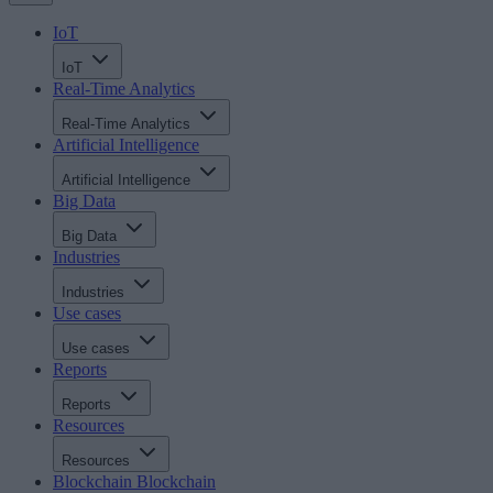
IoT
IoT
Real-Time Analytics
Real-Time Analytics
Artificial Intelligence
Artificial Intelligence
Big Data
Big Data
Industries
Industries
Use cases
Use cases
Reports
Reports
Resources
Resources
Blockchain
Blockchain