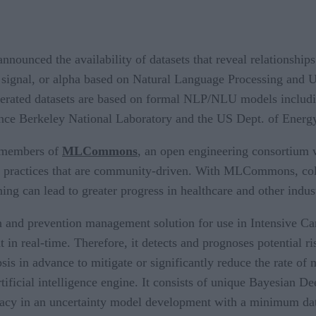
nnounced the availability of datasets that reveal relationshi
cy, signal, or alpha based on Natural Language Processing an
enerated datasets are based on formal NLP/NLU models incl
nce Berkeley National Laboratory and the US Dept. of Ener
g members of
MLCommons
, an open engineering consortium w
t practices that are community-driven. With MLCommons, colla
ning can lead to greater progress in healthcare and other indust
 and prevention management solution for use in Intensive Care
t in real-time. Therefore, it detects and prognoses potential r
s in advance to mitigate or significantly reduce the rate of m
tificial intelligence engine. It consists of unique Bayesian 
acy in an uncertainty model development with a minimum data