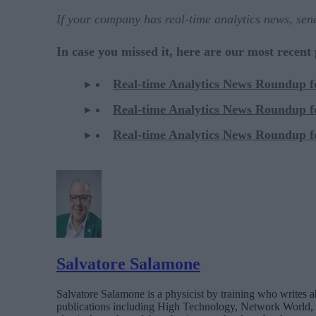
If your company has real-time analytics news, se
In case you missed it, here are our most recent
Real-time Analytics News Roundup 
Real-time Analytics News Roundup 
Real-time Analytics News Roundup 
Salvatore Salamone
Salvatore Salamone is a physicist by training who writes a
publications including High Technology, Network World,