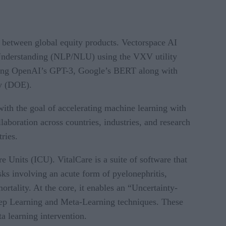
ps between global equity products. Vectorspace AI
d Understanding (NLP/NLU) using the VXV utility
uding OpenAI’s GPT-3, Google’s BERT along with
gy (DOE).
ith the goal of accelerating machine learning with
boration across countries, industries, and research
ries.
 Units (ICU). VitalCare is a suite of software that
isks involving an acute form of pyelonephritis,
ortality. At the core, it enables an “Uncertainty-
Deep Learning and Meta-Learning techniques. These
 learning intervention.