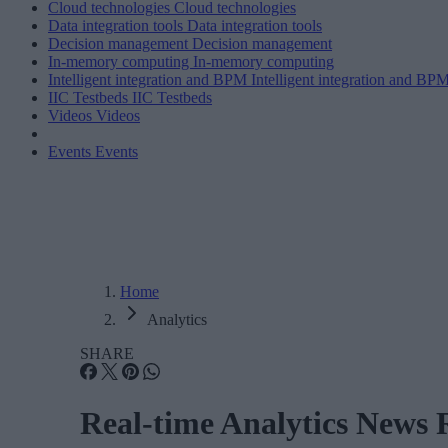
Cloud technologies
Cloud technologies
Data integration tools
Data integration tools
Decision management
Decision management
In-memory computing
In-memory computing
Intelligent integration and BPM
Intelligent integration and BP
IIC Testbeds
IIC Testbeds
Videos
Videos
Events
Events
Home
Analytics
SHARE
Real-time Analytics News