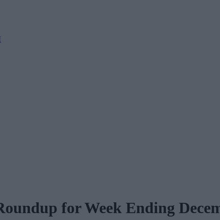
M
 Roundup for Week Ending Dece