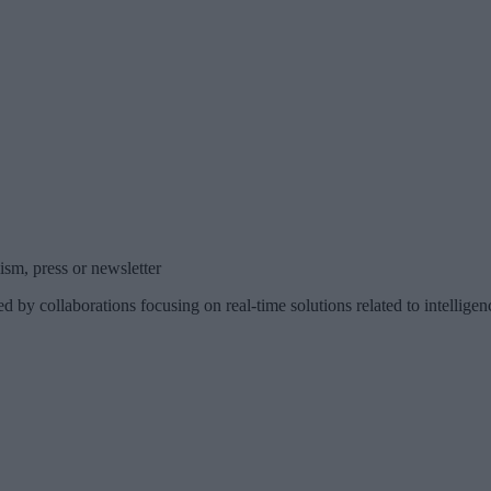
sm, press or newsletter
d by collaborations focusing on real-time solutions related to intelli