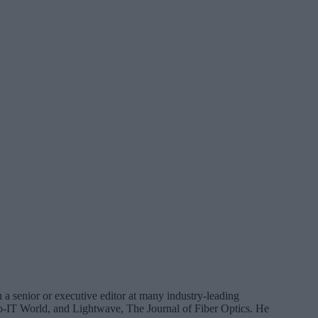
 a senior or executive editor at many industry-leading
IT World, and Lightwave, The Journal of Fiber Optics. He