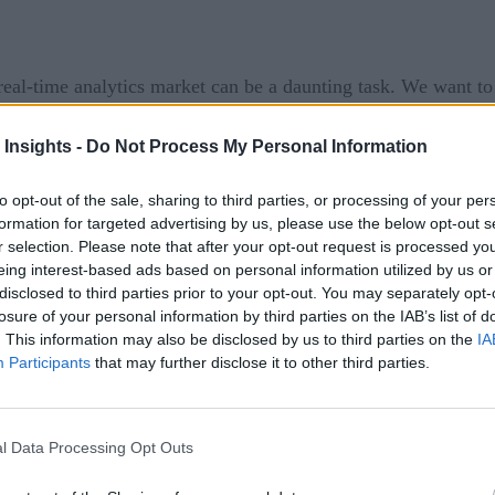
eal-time analytics market can be a daunting task. We want t
ist of some news from this week:
 Insights -
Do Not Process My Personal Information
loitte
to co-innovate 5G and mobile edge computing (MEC) so
lan to create solutions to serve client-specific needs using D
to opt-out of the sale, sharing to third parties, or processing of your per
formation for targeted advertising by us, please use the below opt-out s
vate enterprise wireless networks, 5G Edge MEC platform, 
r selection. Please note that after your opt-out request is processed y
tionally, the companies are collaborating on solutions to tra
eing interest-based ads based on personal information utilized by us or
disclosed to third parties prior to your opt-out. You may separately opt-
losure of your personal information by third parties on the IAB’s list of
. This information may also be disclosed by us to third parties on the
IA
ith
MphRx
to help healthcare organizations drive vaccine m
Participants
that may further disclose it to other third parties.
nizations, requiring management of multiple-dose delivery a
t is critically needed today. The integrated and comprehensive
mation, including COVID-19 demands to provide seamless omnic
l Data Processing Opt Outs
erva aggregates data from across healthcare information system