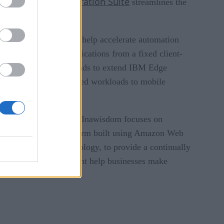
for Cloverleaf Integration Suite
streamlines the
 solutions designed to help accelerate automation
 transforms cloud applications from a fixed client-
 relationship, mimik intends to extend IBM Edge
loyment of containerized workloads to mobile
ng, and data analytics. Inawisdom focuses on
d machine learning platform built using Amazon Web
on AWS cloud technology, to provide a continually
isition to help Cognizant help businesses make