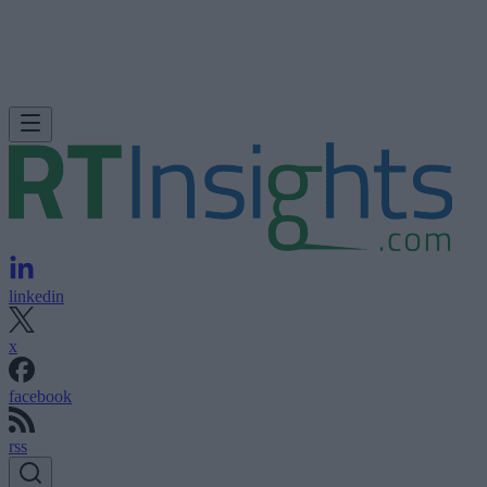
linkedin
x
facebook
rss