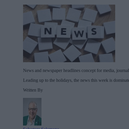
News and newspaper headlines concept for media, journali
Leading up to the holidays, the news this week is dominate
Written By