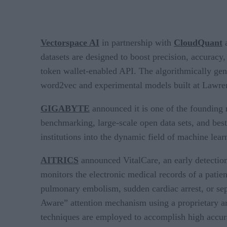
Vectorspace AI
in partnership with
CloudQuant
a
datasets are designed to boost precision, accura
token wallet-enabled API. The algorithmically g
word2vec and experimental models built at Lawre
GIGABYTE
announced it is one of the foundin
benchmarking, large-scale open data sets, and bes
institutions into the dynamic field of machine lear
AITRICS
announced VitalCare, an early detection
monitors the electronic medical records of a patien
pulmonary embolism, sudden cardiac arrest, or sepsi
Aware” attention mechanism using a proprietary ar
techniques are employed to accomplish high accur