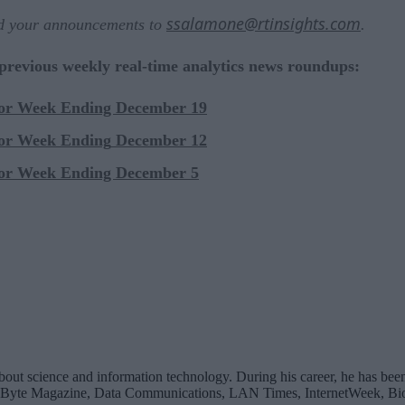
ssalamone@rtinsights.com
nd your announcements to
.
 previous weekly real-time analytics news roundups:
for Week Ending December 19
for Week Ending
December 12
for Week Ending December 5
bout science and information technology. During his career, he has been
 Byte Magazine, Data Communications, LAN Times, InternetWeek, Bio-