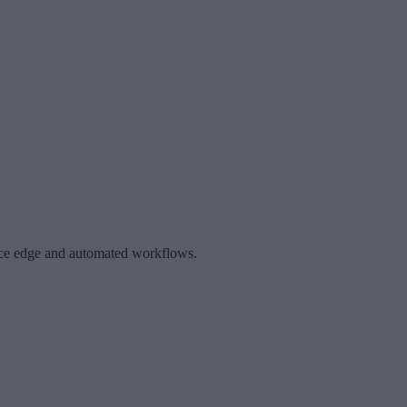
gence edge and automated workflows.