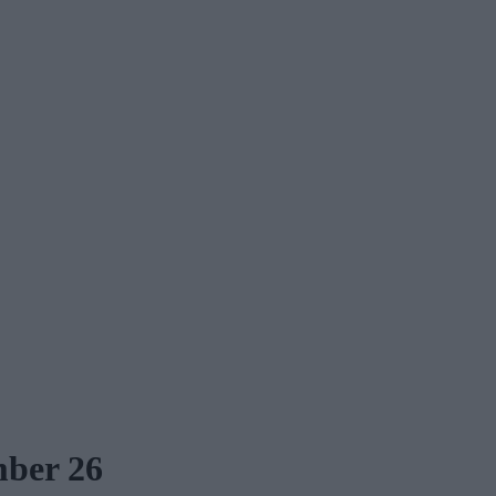
mber 26