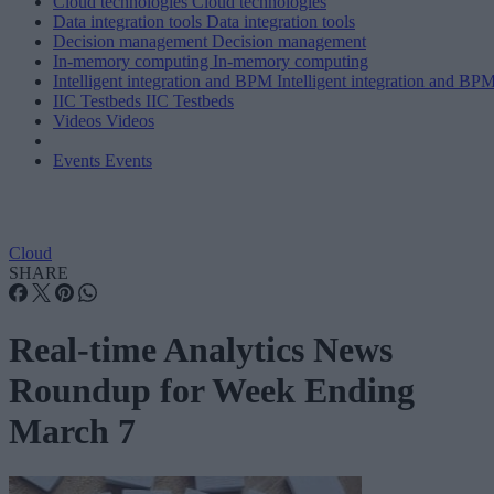
Cloud technologies
Cloud technologies
Data integration tools
Data integration tools
Decision management
Decision management
In-memory computing
In-memory computing
Intelligent integration and BPM
Intelligent integration and BP
IIC Testbeds
IIC Testbeds
Videos
Videos
Events
Events
Cloud
SHARE
Real-time Analytics News
Roundup for Week Ending
March 7