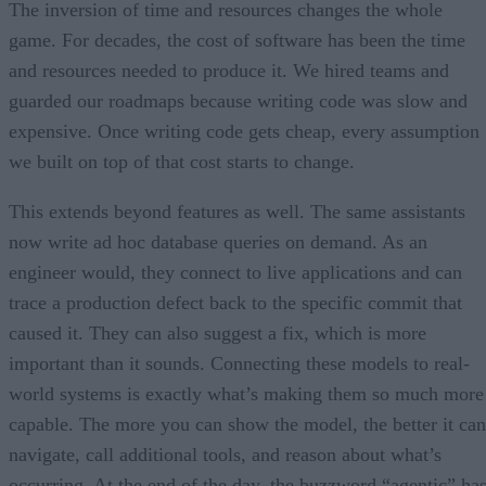
The inversion of time and resources changes the whole
game. For decades, the cost of software has been the time
and resources needed to produce it. We hired teams and
guarded our roadmaps because writing code was slow and
expensive. Once writing code gets cheap, every assumption
we built on top of that cost starts to change.
This extends beyond features as well. The same assistants
now write ad hoc database queries on demand. As an
engineer would, they connect to live applications and can
trace a production defect back to the specific commit that
caused it. They can also suggest a fix, which is more
important than it sounds. Connecting these models to real-
world systems is exactly what’s making them so much more
capable. The more you can show the model, the better it can
navigate, call additional tools, and reason about what’s
occurring. At the end of the day, the buzzword “agentic” ha