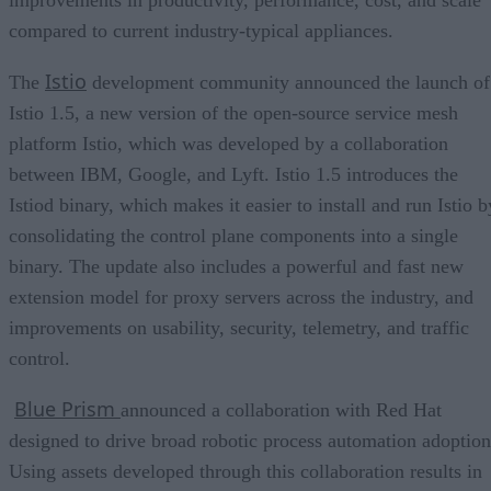
compared to current industry-typical appliances.
Istio
The
development community announced the launch of
Istio 1.5, a new version of the open-source service mesh
platform Istio, which was developed by a collaboration
between IBM, Google, and Lyft. Istio 1.5 introduces the
Istiod binary, which makes it easier to install and run Istio b
consolidating the control plane components into a single
binary. The update also includes a powerful and fast new
extension model for proxy servers across the industry, and
improvements on usability, security, telemetry, and traffic
control.
Blue Prism
announced a collaboration with Red Hat
designed to drive broad robotic process automation adoption
Using assets developed through this collaboration results in