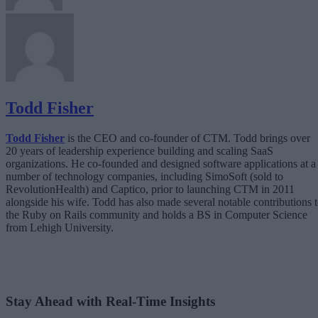
Todd Fisher
Todd Fisher
is the CEO and co-founder of CTM. Todd brings over
20 years of leadership experience building and scaling SaaS
organizations. He co-founded and designed software applications at a
number of technology companies, including SimoSoft (sold to
RevolutionHealth) and Captico, prior to launching CTM in 2011
alongside his wife. Todd has also made several notable contributions 
the Ruby on Rails community and holds a BS in Computer Science
from Lehigh University.
Stay Ahead with Real-Time Insights