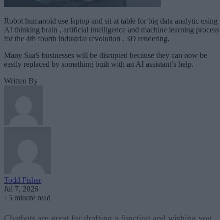
Robot humanoid use laptop and sit at table for big data analytic using
AI thinking brain , artificial intelligence and machine learning process
for the 4th fourth industrial revolution . 3D rendering.
Many SaaS businesses will be disrupted because they can now be
easily replaced by something built with an AI assistant’s help.
Written By
Todd Fisher
Jul 7, 2026
·
5 minute read
Chatbots are great for drafting a function and wishing you