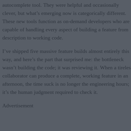
autocomplete tool. They were helpful and occasionally
clever, but what’s emerging now is categorically different.
These new tools function as on-demand developers who are
capable of handling every aspect of building a feature from
description to working code.
I’ve shipped five massive feature builds almost entirely this
way, and here’s the part that surprised me: the bottleneck
wasn’t building the code; it was reviewing it. When a tireles
collaborator can produce a complete, working feature in an
afternoon, the time suck is no longer the engineering hours;
it’s the human judgment required to check it.
Advertisement