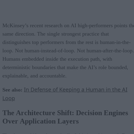
McKinsey’s recent research on AI high-performers points th
same direction. The single strongest practice that
distinguishes top performers from the rest is human-in-the-
loop. Not human-instead-of-loop. Not human-after-the-loop.
Humans embedded inside the execution path, with
deterministic boundaries that make the AI’s role bounded,
explainable, and accountable.
In Defense of Keeping a Human in the AI
See also:
Loop
The Architecture Shift: Decision Engines
Over Application Layers