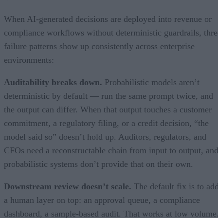
When AI-generated decisions are deployed into revenue or
compliance workflows without deterministic guardrails, thre
failure patterns show up consistently across enterprise
environments:
Auditability breaks down.
Probabilistic models aren’t
deterministic by default — run the same prompt twice, and
the output can differ. When that output touches a customer
commitment, a regulatory filing, or a credit decision, “the
model said so” doesn’t hold up. Auditors, regulators, and
CFOs need a reconstructable chain from input to output, an
probabilistic systems don’t provide that on their own.
Downstream review doesn’t scale.
The default fix is to ad
a human layer on top: an approval queue, a compliance
dashboard, a sample-based audit. That works at low volume