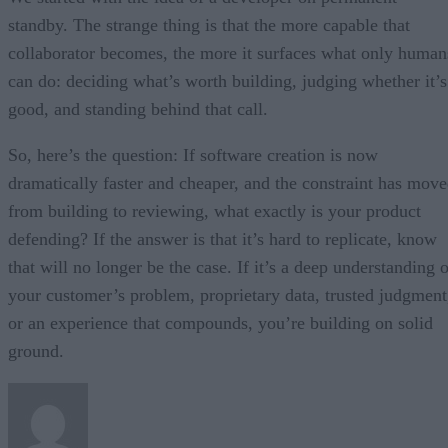
standby. The strange thing is that the more capable that
collaborator becomes, the more it surfaces what only human
can do: deciding what’s worth building, judging whether it’s
good, and standing behind that call.
So, here’s the question: If software creation is now
dramatically faster and cheaper, and the constraint has mov
from building to reviewing, what exactly is your product
defending? If the answer is that it’s hard to replicate, know
that will no longer be the case. If it’s a deep understanding 
your customer’s problem, proprietary data, trusted judgment
or an experience that compounds, you’re building on solid
ground.