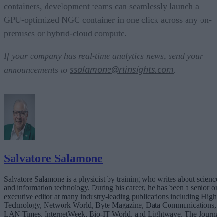
containers, development teams can seamlessly launch a
GPU-optimized NGC container in one click across any on-
premises or hybrid-cloud compute.
If your company has real-time analytics news, send your
ssalamone@rtinsights.com
announcements to
.
Salvatore Salamone
Salvatore Salamone is a physicist by training who writes about scienc
and information technology. During his career, he has been a senior o
executive editor at many industry-leading publications including High
Technology, Network World, Byte Magazine, Data Communications,
LAN Times, InternetWeek, Bio-IT World, and Lightwave, The Journ