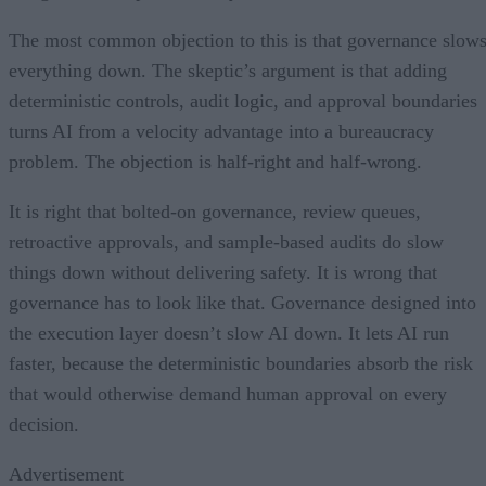
The most common objection to this is that governance slow
everything down. The skeptic’s argument is that adding
deterministic controls, audit logic, and approval boundaries
turns AI from a velocity advantage into a bureaucracy
problem. The objection is half-right and half-wrong.
It is right that bolted-on governance, review queues,
retroactive approvals, and sample-based audits do slow
things down without delivering safety. It is wrong that
governance has to look like that. Governance designed into
the execution layer doesn’t slow AI down. It lets AI run
faster, because the deterministic boundaries absorb the risk
that would otherwise demand human approval on every
decision.
Advertisement