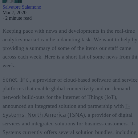
Salvatore Salamone
Mar 7, 2020
·
2 minute read
Keeping pace with news and developments in the real-time
analytics market can be a daunting task. We want to help by
providing a summary of some of the items our staff came
across each week. Here is a short list of some news from thi
week:
Senet, Inc
., a provider of cloud-based software and service
platforms that enable global connectivity and on-demand
network build-outs for the Internet of Things (IoT),
T-
announced an integrated solution and partnership with
Systems, North America (TSNA)
, a provider of digital
services and integrated solutions for business customers. T-
Systems currently offers several solution bundles, including