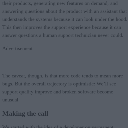
their products, generating new features on demand, and
answering questions about the product with an assistant that
understands the systems because it can look under the hood.
This then improves the support experience because it can
answer questions a human support technician never could.
Advertisement
The caveat, though, is that more code tends to mean more
bugs. But the overall trajectory is optimistic: We’ll see
support quality improve and broken software become
unusual.
Making the call
We started with the idea of a developer on permanent