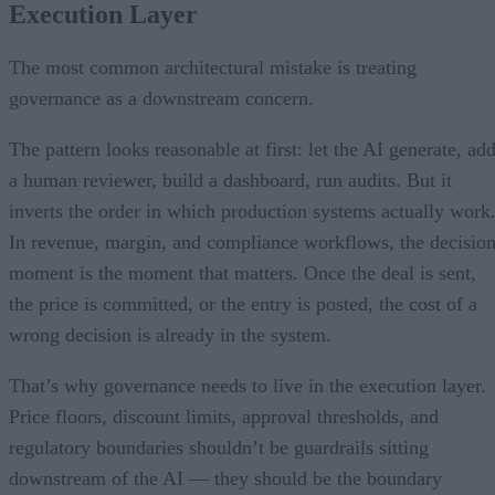
Execution Layer
The most common architectural mistake is treating
governance as a downstream concern.
The pattern looks reasonable at first: let the AI generate, ad
a human reviewer, build a dashboard, run audits. But it
inverts the order in which production systems actually work
In revenue, margin, and compliance workflows, the decisio
moment is the moment that matters. Once the deal is sent,
the price is committed, or the entry is posted, the cost of a
wrong decision is already in the system.
That’s why governance needs to live in the execution layer.
Price floors, discount limits, approval thresholds, and
regulatory boundaries shouldn’t be guardrails sitting
downstream of the AI — they should be the boundary