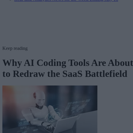
Keep reading
Why AI Coding Tools Are Abou
to Redraw the SaaS Battlefield