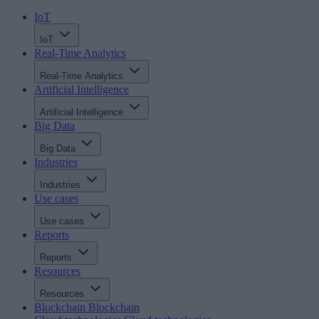
IoT
IoT
Real-Time Analytics
Real-Time Analytics
Artificial Intelligence
Artificial Intelligence
Big Data
Big Data
Industries
Industries
Use cases
Use cases
Reports
Reports
Resources
Resources
Blockchain
Blockchain