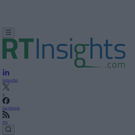
linkedin
x
facebook
rss