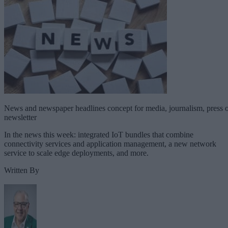
News and newspaper headlines concept for media, journalism, press 
newsletter
In the news this week: integrated IoT bundles that combine
connectivity services and application management, a new network
service to scale edge deployments, and more.
Written By