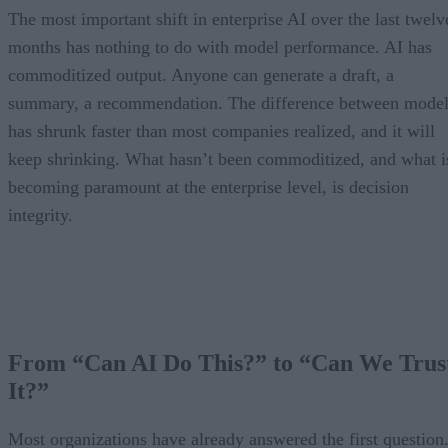
The most important shift in enterprise AI over the last twelv
months has nothing to do with model performance. AI has
commoditized output. Anyone can generate a draft, a
summary, a recommendation. The difference between model
has shrunk faster than most companies realized, and it will
keep shrinking. What hasn’t been commoditized, and what i
becoming paramount at the enterprise level, is decision
integrity.
From “Can AI Do This?” to “Can We Trus
It?”
Most organizations have already answered the first question