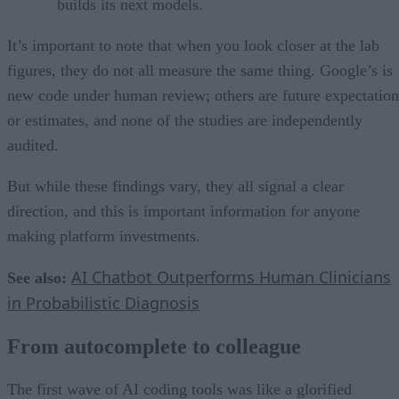
builds its next models.
It’s important to note that when you look closer at the lab
figures, they do not all measure the same thing. Google’s is
new code under human review; others are future expectation
or estimates, and none of the studies are independently
audited.
But while these findings vary, they all signal a clear
direction, and this is important information for anyone
making platform investments.
AI Chatbot Outperforms Human Clinicians
See also:
in Probabilistic Diagnosis
From autocomplete to colleague
The first wave of AI coding tools was like a glorified