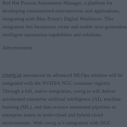
Red Hat Process Automation Manager, a platform for
developing containerized microservices and applications,
integrating with Blue Prism’s Digital Workforce. This
integration lets businesses create and enable next-generation
intelligent automation capabilities and solutions.
Advertisement
cnvrg.io
announced its advanced MLOps solution will be
integrated with the NVIDIA NGC container registry.
Through a full, native integration, cnvrg.io will deliver
accelerated enterprise artificial intelligence (AI), machine
learning (ML), and data science automated pipelines to
enterprise teams in multi-cloud and hybrid-cloud
environments. With cnvrg.io’s integration with NGC