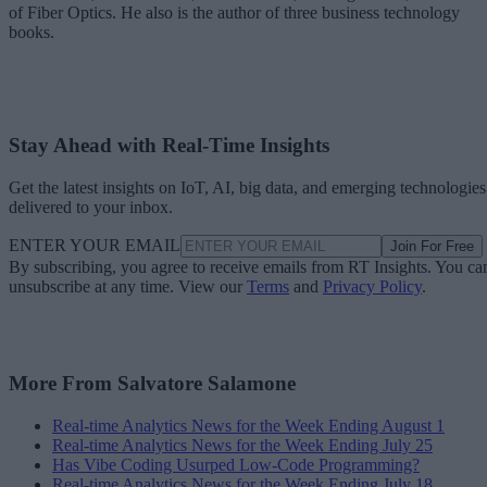
of Fiber Optics. He also is the author of three business technology
books.
Stay Ahead with Real-Time Insights
Get the latest insights on IoT, AI, big data, and emerging technologies
delivered to your inbox.
ENTER YOUR EMAIL
Join For Free
By subscribing, you agree to receive emails from RT Insights. You ca
unsubscribe at any time. View our
Terms
and
Privacy Policy
.
More From Salvatore Salamone
Real-time Analytics News for the Week Ending August 1
Real-time Analytics News for the Week Ending July 25
Has Vibe Coding Usurped Low-Code Programming?
Real-time Analytics News for the Week Ending July 18