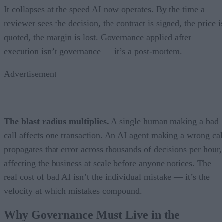
It collapses at the speed AI now operates. By the time a
reviewer sees the decision, the contract is signed, the price i
quoted, the margin is lost. Governance applied after
execution isn’t governance — it’s a post-mortem.
Advertisement
The blast radius multiplies.
A single human making a bad
call affects one transaction. An AI agent making a wrong cal
propagates that error across thousands of decisions per hour,
affecting the business at scale before anyone notices. The
real cost of bad AI isn’t the individual mistake — it’s the
velocity at which mistakes compound.
Why Governance Must Live in the