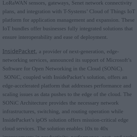
LoRaWAN sensors, gateways, Senet network connectivity
plans, and integration with T-Systems’ Cloud of Things IoT
platform for application management and expansion. These
IoT bundles offer businesses fully integrated solutions that
ensure interoperability and ease of deployment.
InsidePacket
, a provider of next-generation, edge-
networking services, announced its support of Microsoft’s
Software for Open Networking in the Cloud (SONiC).
SONiC, coupled with InsidePacket’s solution, offers an
edge-accelerated platform that addresses performance and
scaling issues as data pushes to the edge of the cloud. The
SONiC Architecture provides the necessary network
infrastructures, switching, and routing operation while
InsidePacket’s ipOS solution offers mission-critical edge
cloud services. The solution enables 10x to 40x
improvements in productivity, performance, cost, and scale