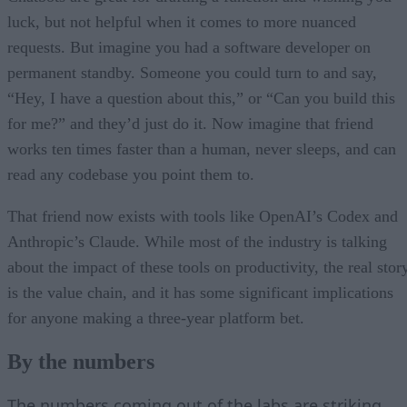
luck, but not helpful when it comes to more nuanced
requests. But imagine you had a software developer on
permanent standby. Someone you could turn to and say,
“Hey, I have a question about this,” or “Can you build this
for me?” and they’d just do it. Now imagine that friend
works ten times faster than a human, never sleeps, and can
read any codebase you point them to.
That friend now exists with tools like OpenAI’s Codex and
Anthropic’s Claude. While most of the industry is talking
about the impact of these tools on productivity, the real stor
is the value chain, and it has some significant implications
for anyone making a three-year platform bet.
By the numbers
The numbers coming out of the labs are striking
,