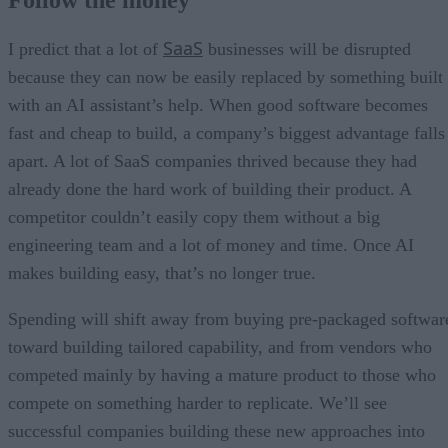
SaaS
I predict that a lot of
businesses will be disrupted
because they can now be easily replaced by something built
with an AI assistant’s help. When good software becomes
fast and cheap to build, a company’s biggest advantage falls
apart. A lot of SaaS companies thrived because they had
already done the hard work of building their product. A
competitor couldn’t easily copy them without a big
engineering team and a lot of money and time. Once AI
makes building easy, that’s no longer true.
Spending will shift away from buying pre-packaged softwar
toward building tailored capability, and from vendors who
competed mainly by having a mature product to those who
compete on something harder to replicate. We’ll see
successful companies building these new approaches into