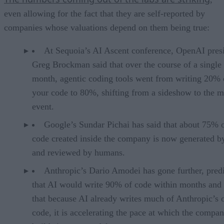
even allowing for the fact that they are self-reported by
companies whose valuations depend on them being true:
At Sequoia’s AI Ascent conference, OpenAI pres
Greg Brockman said that over the course of a single
month, agentic coding tools went from writing 20% 
your code to 80%, shifting from a sideshow to the m
event.
Google’s Sundar Pichai has said that about 75% 
code created inside the company is now generated b
and reviewed by humans.
Anthropic’s Dario Amodei has gone further, pred
that AI would write 90% of code within months and 
that because AI already writes much of Anthropic’s
code, it is accelerating the pace at which the compa