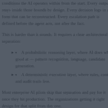
conditions the AI operates within from the start. Every outp
stays inside those bounds by design. Every decision logs in 
form that can be reconstructed. Every escalation path is
defined before the agent acts, not after the fact.
This is harder than it sounds. It requires a clear architectural
separation:
A probabilistic reasoning layer, where AI does wh
good at — pattern recognition, language, candidate
generation.
A deterministic execution layer, where rules, cont
and audit trails live.
Most enterprise AI pilots skip that separation and pay for it
once they hit production. The organizations getting it right
design for that split from day one.