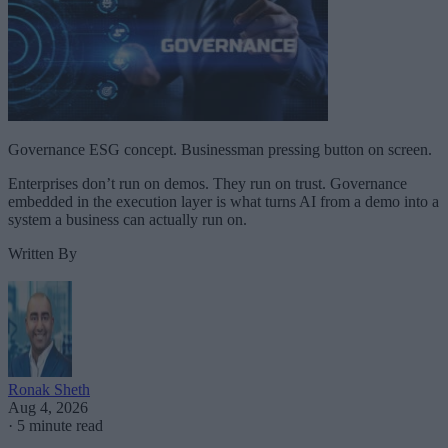
Governance ESG concept. Businessman pressing button on screen.
Enterprises don’t run on demos. They run on trust. Governance
embedded in the execution layer is what turns AI from a demo into a
system a business can actually run on.
Written By
Ronak Sheth
Aug 4, 2026
·
5 minute read