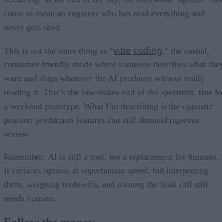
come to mean an engineer who has read everything and
never gets tired.
vibe coding
This is not the same thing as “
,” the casual,
consumer-friendly mode where someone describes what the
want and ships whatever the AI produces without really
reading it. That’s the low-stakes end of the spectrum, fine fo
a weekend prototype. What I’m describing is the opposite
posture: production features that still demand rigorous
review.
Remember: AI is still a tool, not a replacement for humans.
It surfaces options at superhuman speed, but interpreting
them, weighing trade-offs, and owning the final call still
needs humans.
Follow the money