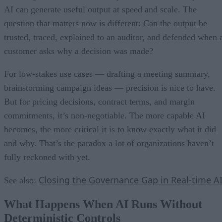
AI can generate useful output at speed and scale. The
question that matters now is different: Can the output be
trusted, traced, explained to an auditor, and defended when 
customer asks why a decision was made?
For low-stakes use cases — drafting a meeting summary,
brainstorming campaign ideas — precision is nice to have.
But for pricing decisions, contract terms, and margin
commitments, it’s non-negotiable. The more capable AI
becomes, the more critical it is to know exactly what it did
and why. That’s the paradox a lot of organizations haven’t
fully reckoned with yet.
Closing the Governance Gap in Real-time A
See also:
What Happens When AI Runs Without
Deterministic Controls