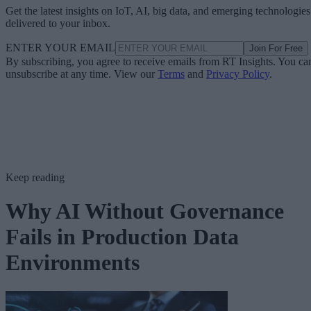
Get the latest insights on IoT, AI, big data, and emerging technologies
delivered to your inbox.
ENTER YOUR EMAIL
Join For Free
By subscribing, you agree to receive emails from RT Insights. You ca
unsubscribe at any time. View our
Terms
and
Privacy Policy
.
Keep reading
Why AI Without Governance
Fails in Production Data
Environments