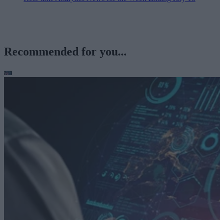
Recommended for you...