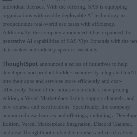
individual licenses. With the offering, SAS is equipping
organizations with readily deployable AI technology to
productionize real-world use cases with efficiency.
Additionally, the company announced it has expanded the
generative AI capabilities of SAS Viya Expands with the n
data maker and industry-specific assistants.
ThoughtSpot
announced a series of initiatives to help
developers and product builders seamlessly integrate GenAI
into their apps and services more efficiently and cost-
effectively. Some of the initiatives include a new pricing
edition, a Vercel Marketplace listing, support channels, and
new courses and certifications. Specifically, the company
announced new features and offerings, including a Develope
Edition, Vercel Marketplace Integration, Discord Channel,
and new ThoughtSpot embedded courses and certifications.