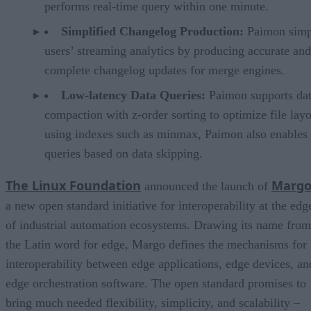
performs real-time query within one minute.
Simplified Changelog Production:
Paimon simp
users’ streaming analytics by producing accurate and
complete changelog updates for merge engines.
Low-latency Data Queries:
Paimon supports da
compaction with z-order sorting to optimize file lay
using indexes such as minmax, Paimon also enables 
queries based on data skipping.
The Linux Foundation
Marg
announced the launch of
a new open standard initiative for interoperability at the edg
of industrial automation ecosystems. Drawing its name from
the Latin word for edge, Margo defines the mechanisms for
interoperability between edge applications, edge devices, an
edge orchestration software. The open standard promises to
bring much needed flexibility, simplicity, and scalability –