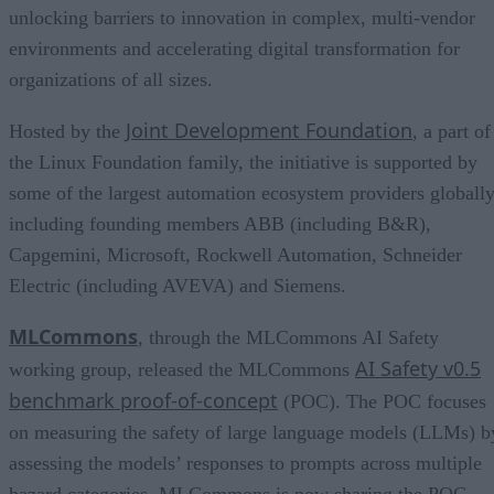
unlocking barriers to innovation in complex, multi-vendor
environments and accelerating digital transformation for
organizations of all sizes.
Joint Development Foundation
Hosted by the
, a part of
the Linux Foundation family, the initiative is supported by
some of the largest automation ecosystem providers globally
including founding members ABB (including B&R),
Capgemini, Microsoft, Rockwell Automation, Schneider
Electric (including AVEVA) and Siemens.
MLCommons
, through the MLCommons AI Safety
AI Safety v0.5
working group, released the MLCommons
benchmark proof-of-concept
(POC). The POC focuses
on measuring the safety of large language models (LLMs) b
assessing the models’ responses to prompts across multiple
hazard categories. MLCommons is now sharing the POC