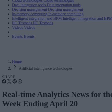
Cloud technologies
Cloud technologies
Data integration tools
Data integration tools
Decision management
Decision management
In-memory computing
In-memory computing
Intelligent integration and BPM
Intelligent integration and BP
IIC Testbeds
IIC Testbeds
Videos
Videos
Events
Events
Home
Artificial intelligence technologies
SHARE
Real-time Analytics News for th
Week Ending April 20