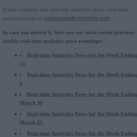
If your company has real-time analytics news, send your
ssalamone@rtinsights.com
announcements to
.
In case you missed it, here are our most recent previous
weekly real-time analytics news roundups:
Real-time Analytics News for the Week Ending
13
Real-time Analytics News for the Week Ending
6
Real-time Analytics News for the Week Endin
March 30
Real-time Analytics News for the Week Endin
March 23
Real-time Analytics News for the Week Endin