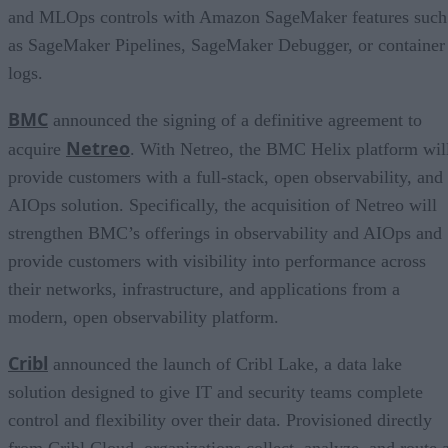
and MLOps controls with Amazon SageMaker features such
as SageMaker Pipelines, SageMaker Debugger, or container
logs.
BMC
announced the signing of a definitive agreement to
Netreo
acquire
. With Netreo, the BMC Helix platform wil
provide customers with a full-stack, open observability, and
AIOps solution. Specifically, the acquisition of Netreo will
strengthen BMC’s offerings in observability and AIOps and
provide customers with visibility into performance across
their networks, infrastructure, and applications from a
modern, open observability platform.
Cribl
announced the launch of Cribl Lake, a data lake
solution designed to give IT and security teams complete
control and flexibility over their data. Provisioned directly
from Cribl.Cloud, organizations collect, analyze, and route 