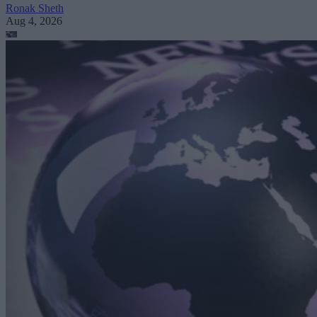
Ronak Sheth
Aug 4, 2026