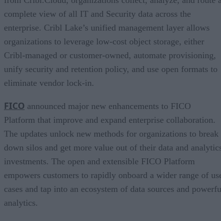
complete view of all IT and Security data across the
enterprise. Cribl Lake’s unified management layer allows
organizations to leverage low-cost object storage, either
Cribl-managed or customer-owned, automate provisioning,
unify security and retention policy, and use open formats to
eliminate vendor lock-in.
FICO
announced major new enhancements to FICO
Platform that improve and expand enterprise collaboration.
The updates unlock new methods for organizations to break
down silos and get more value out of their data and analytic
investments. The open and extensible FICO Platform
empowers customers to rapidly onboard a wider range of us
cases and tap into an ecosystem of data sources and powerfu
analytics.