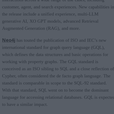
customer, agent, and search experiences. New capabilities i
the release include a unified experience, multi-LLM
generative AI, XO GPT models, advanced Retrieval
Augmented Generation (RAG), and more.
Neo4j
has touted the publication of ISO and IEC’s new
international standard for graph query language (GQL),
which defines the data structures and basic operations for
working with property graphs. The GQL standard is
conceived as an ISO sibling to SQL and a close reflection of
Cypher, often considered the de facto graph language. The
standard is comparable in scope to the SQL-92 standard.
With that standard, SQL went on to become the dominant
language for accessing relational databases. GQL is expecte
to have a similar impact.