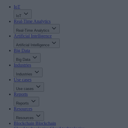
IoT
IoT
Real-Time Analytics
Real-Time Analytics
Artificial Intelligence
Artificial Intelligence
Big Data
Big Data
Industries
Industries
Use cases
Use cases
Reports
Reports
Resources
Resources
Blockchain
Blockchain