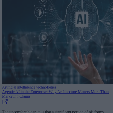
Artificial intelligence technologies
Agentic AI in the Enterprise: Why Architecture Matters More Than
Marketing Claims
The uncomfortable truth is that a significant portion of platforms