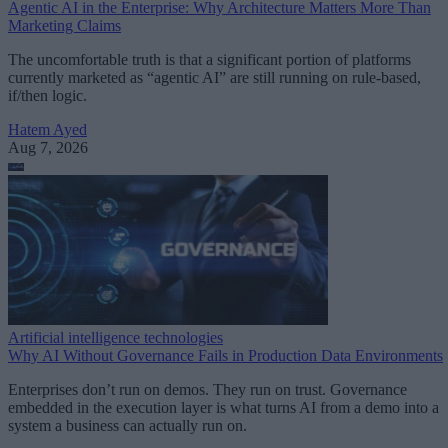
Agentic AI in the Enterprise: Why Architecture Matters More Than
Marketing Claims
The uncomfortable truth is that a significant portion of platforms
currently marketed as “agentic AI” are still running on rule-based,
if/then logic.
Hatem Ayed
Aug 7, 2026
Artificial intelligence technologies
Why AI Without Governance Fails in Production Data Environments
Enterprises don’t run on demos. They run on trust. Governance
embedded in the execution layer is what turns AI from a demo into a
system a business can actually run on.