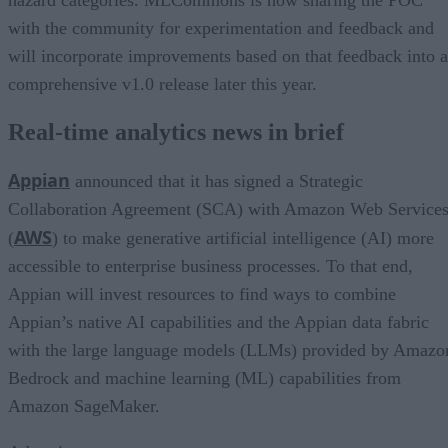
with the community for experimentation and feedback and
will incorporate improvements based on that feedback into a
comprehensive v1.0 release later this year.
Real-time analytics news in brief
Appian
announced that it has signed a Strategic
Collaboration Agreement (SCA) with Amazon Web Service
AWS
(
) to make generative artificial intelligence (AI) more
accessible to enterprise business processes. To that end,
Appian will invest resources to find ways to combine
Appian’s native AI capabilities and the Appian data fabric
with the large language models (LLMs) provided by Amazo
Bedrock and machine learning (ML) capabilities from
Amazon SageMaker.