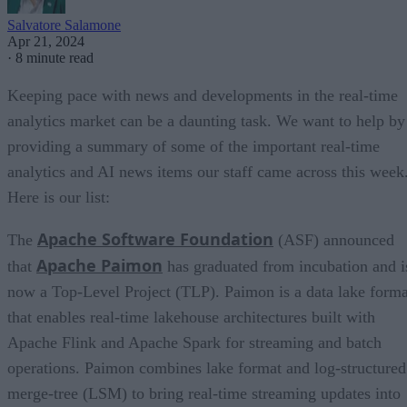
Salvatore Salamone
Apr 21, 2024
·
8 minute read
Keeping pace with news and developments in the real-time
analytics market can be a daunting task. We want to help by
providing a summary of some of the important real-time
analytics and AI news items our staff came across this week
Here is our list:
Apache Software Foundation
The
(ASF) announced
Apache Paimon
that
has graduated from incubation and i
now a Top-Level Project (TLP). Paimon is a data lake forma
that enables real-time lakehouse architectures built with
Apache Flink and Apache Spark for streaming and batch
operations. Paimon combines lake format and log-structured
merge-tree (LSM) to bring real-time streaming updates into