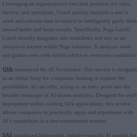
Leveraging an organization’s own best practices for sales,
service, and operations, Coach quickly analyzes a user’s
work and relevant data in context to intelligently guide them
toward better and faster results. Specifically, Pega GenAI
Coach directly integrates into workflows and acts as an
always-on mentor within Pega solutions. It analyzes work
and guides users with salient advice to overcome roadblocks
Qlik
announced the AI Accelerator. This service is designed
as an initial foray for companies looking to explore the
possibilities AI can offer, acting as an entry point into the
broader landscape of AI-driven analytics. Designed for swift
deployment within existing Qlik applications, this service
allows companies to practically apply and experiment with
AI’s capabilities in a low-commitment manner.
SAS
introduced lightweight, industry-specific AI models for