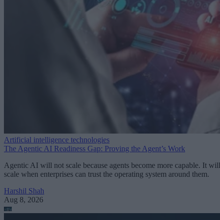
Artificial intelligence technologies
The Agentic AI Readiness Gap: Proving the Agent’s Work
Agentic AI will not scale because agents become more capable. It wil
scale when enterprises can trust the operating system around them.
Harshil Shah
Aug 8, 2026