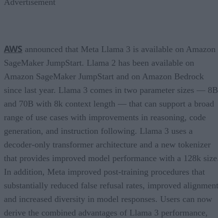
Advertisement
AWS
announced that Meta Llama 3 is available on Amazon
SageMaker JumpStart. Llama 2 has been available on
Amazon SageMaker JumpStart and on Amazon Bedrock
since last year. Llama 3 comes in two parameter sizes — 8B
and 70B with 8k context length — that can support a broad
range of use cases with improvements in reasoning, code
generation, and instruction following. Llama 3 uses a
decoder-only transformer architecture and a new tokenizer
that provides improved model performance with a 128k size
In addition, Meta improved post-training procedures that
substantially reduced false refusal rates, improved alignment
and increased diversity in model responses. Users can now
derive the combined advantages of Llama 3 performance,