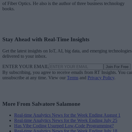
of Fiber Optics. He also is the author of three business technology
books.
Stay Ahead with Real-Time Insights
Get the latest insights on IoT, AI, big data, and emerging technologies
delivered to your inbox.
ENTER YOUR EMAIL
Join For Free
By subscribing, you agree to receive emails from RT Insights. You ca
unsubscribe at any time. View our
Terms
and
Privacy Policy
.
More From Salvatore Salamone
Real-time Analytics News for the Week Ending August 1
Real-time Analytics News for the Week Ending July 25
Has Vibe Coding Usurped Low-Code Programming?
Real-time Analytics News for the Week Ending July 18