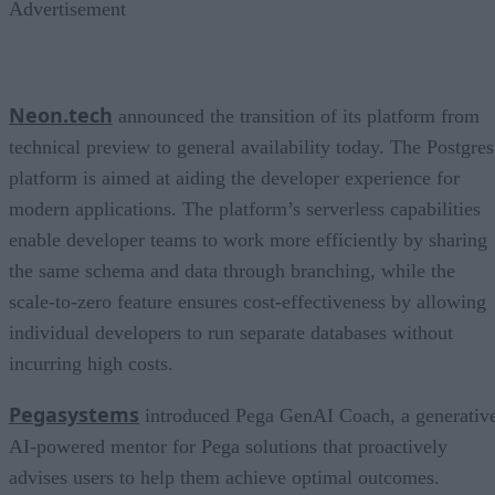
Advertisement
Neon.tech
announced the transition of its platform from
technical preview to general availability today. The Postgres
platform is aimed at aiding the developer experience for
modern applications. The platform’s serverless capabilities
enable developer teams to work more efficiently by sharing
the same schema and data through branching, while the
scale-to-zero feature ensures cost-effectiveness by allowing
individual developers to run separate databases without
incurring high costs.
Pegasystems
introduced Pega GenAI Coach, a generativ
AI-powered mentor for Pega solutions that proactively
advises users to help them achieve optimal outcomes.