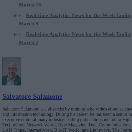
March 16
Real-time Analytics News for the Week Endin
March 9
Real-time Analytics News for the Week Endin
March 2
Salvatore Salamone
Salvatore Salamone is a physicist by training who writes about scienc
and information technology. During his career, he has been a senior o
executive editor at many industry-leading publications including High
Technology, Network World, Byte Magazine, Data Communications,
LAN Times, InternetWeek, Bio-IT World, and Lightwave, The Journ