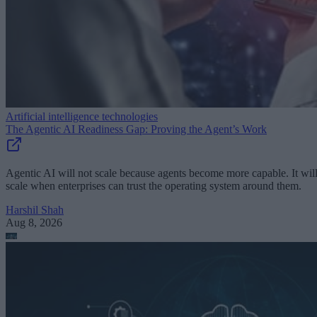
Artificial intelligence technologies
The Agentic AI Readiness Gap: Proving the Agent’s Work
Agentic AI will not scale because agents become more capable. It wil
scale when enterprises can trust the operating system around them.
Harshil Shah
Aug 8, 2026