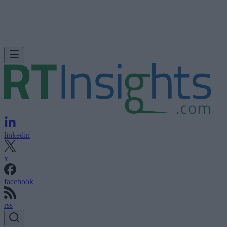
linkedin
x
facebook
rss