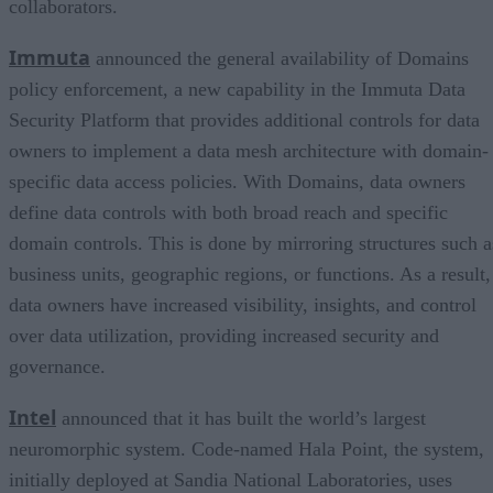
collaborators.
Immuta
announced the general availability of Domains
policy enforcement, a new capability in the Immuta Data
Security Platform that provides additional controls for data
owners to implement a data mesh architecture with domain-
specific data access policies. With Domains, data owners
define data controls with both broad reach and specific
domain controls. This is done by mirroring structures such a
business units, geographic regions, or functions. As a result,
data owners have increased visibility, insights, and control
over data utilization, providing increased security and
governance.
Intel
announced that it has built the world’s largest
neuromorphic system. Code-named Hala Point, the system,
initially deployed at Sandia National Laboratories, uses