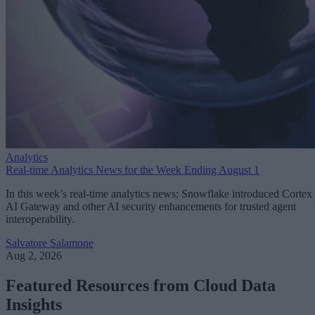
Analytics
Real-time Analytics News for the Week Ending August 1
In this week’s real-time analytics news: Snowflake introduced Cortex
AI Gateway and other AI security enhancements for trusted agent
interoperability.
Salvatore Salamone
Aug 2, 2026
Featured Resources from Cloud Data
Insights