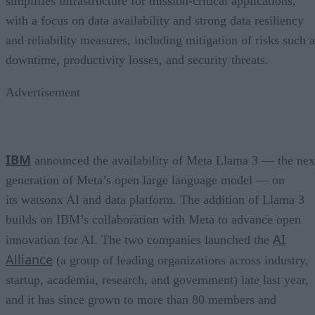
simplifies infrastructure for mission-critical applications,
with a focus on data availability and strong data resiliency
and reliability measures, including mitigation of risks such a
downtime, productivity losses, and security threats.
Advertisement
IBM
announced the availability of Meta Llama 3 — the nex
generation of Meta’s open large language model — on
its watsonx AI and data platform. The addition of Llama 3
builds on IBM’s collaboration with Meta to advance open
AI
innovation for AI. The two companies launched the
Alliance
(a group of leading organizations across industry,
startup, academia, research, and government) late last year,
and it has since grown to more than 80 members and