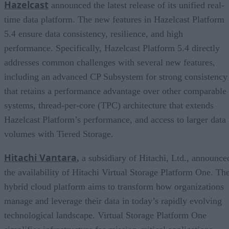
Hazelcast
announced the latest release of its unified real-
time data platform. The new features in Hazelcast Platform
5.4 ensure data consistency, resilience, and high
performance. Specifically, Hazelcast Platform 5.4 directly
addresses common challenges with several new features,
including an advanced CP Subsystem for strong consistency
that retains a performance advantage over other comparable
systems, thread-per-core (TPC) architecture that extends
Hazelcast Platform’s performance, and access to larger data
volumes with Tiered Storage.
Hitachi Vantara
,
a subsidiary of Hitachi, Ltd., announce
the availability of Hitachi Virtual Storage Platform One. Th
hybrid cloud platform aims to transform how organizations
manage and leverage their data in today’s rapidly evolving
technological landscape. Virtual Storage Platform One