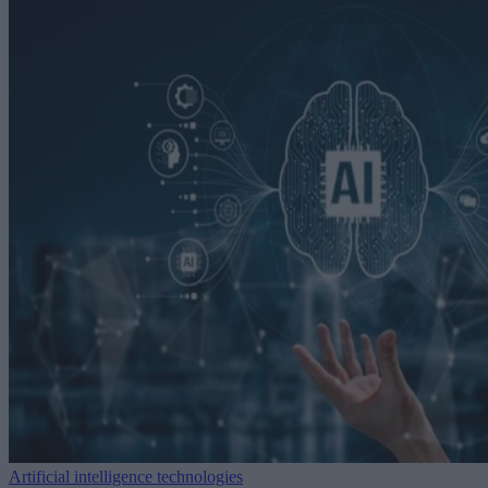
Artificial intelligence technologies