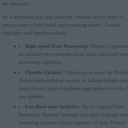
the data lake.
As a streaming data lake platform, Paimon allows users to
process data in both batch and streaming modes. Feature
highlights and benefits include:
High-speed Data Processing:
Paimon’s append t
(no primary-key) provides large scale batch and str
processing capability.
Flexible Updates:
Paimon gives users the flexibi
choice when updating records including deduplicatio
keep last row; partial-updates; aggregation records; f
row updates.
Fast Real-time Analytics:
By leveraging Flink
Streaming, Paimon’s primary key table supports real
streaming updates of large amounts of data. Paimon