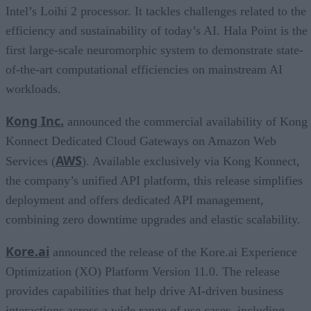
Intel’s Loihi 2 processor. It tackles challenges related to the
efficiency and sustainability of today’s AI. Hala Point is the
first large-scale neuromorphic system to demonstrate state-
of-the-art computational efficiencies on mainstream AI
workloads.
Kong Inc.
announced the commercial availability of Kong
Konnect Dedicated Cloud Gateways on Amazon Web
AWS
Services (
). Available exclusively via Kong Konnect,
the company’s unified API platform, this release simplifies
deployment and offers dedicated API management,
combining zero downtime upgrades and elastic scalability.
Kore.ai
announced the release of the Kore.ai Experience
Optimization (XO) Platform Version 11.0. The release
provides capabilities that help drive AI-driven business
interactions across a wide range of use cases, including