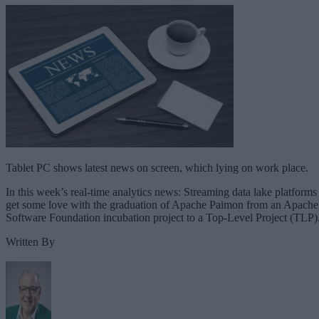
Tablet PC shows latest news on screen, which lying on work place.
In this week’s real-time analytics news: Streaming data lake platforms
get some love with the graduation of Apache Paimon from an Apache
Software Foundation incubation project to a Top-Level Project (TLP)
Written By