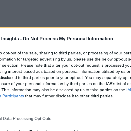
 Insights -
Do Not Process My Personal Information
rom a wide variety of sources, including Internet of Things d
 by most businesses.
to opt-out of the sale, sharing to third parties, or processing of your per
formation for targeted advertising by us, please use the below opt-out s
ue from that data. In this white paper from Impetus Technolog
r selection. Please note that after your opt-out request is processed y
eing interest-based ads based on personal information utilized by us or
cessary.
disclosed to third parties prior to your opt-out. You may separately opt-
losure of your personal information by third parties on the IAB’s list of
alytics for industry verticals.
. This information may also be disclosed by us to third parties on the
IA
Participants
that may further disclose it to other third parties.
r experience, IoT analytics, and marketing.
l Data Processing Opt Outs