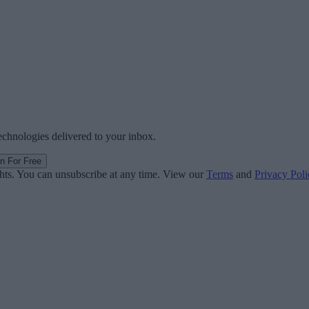
technologies delivered to your inbox.
in For Free
ghts. You can unsubscribe at any time. View our
Terms
and
Privacy Poli