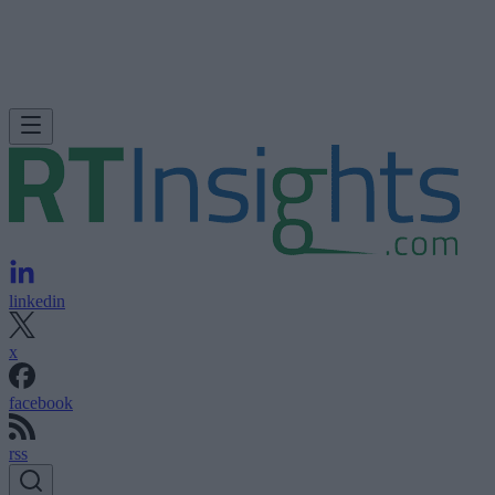
linkedin
x
facebook
rss