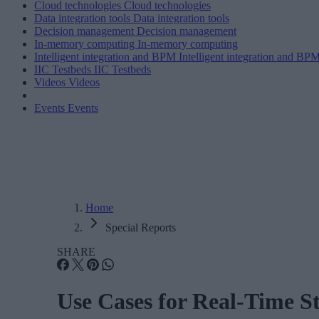
Cloud technologies
Cloud technologies
Data integration tools
Data integration tools
Decision management
Decision management
In-memory computing
In-memory computing
Intelligent integration and BPM
Intelligent integration and BP
IIC Testbeds
IIC Testbeds
Videos
Videos
Events
Events
Home
Special Reports
SHARE
Use Cases for Real-Time S