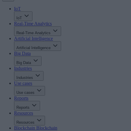
IoT
IoT
Real-Time Analytics
Real-Time Analytics
Artificial Intelligence
Artificial Intelligence
Big Data
Big Data
Industries
Industries
Use cases
Use cases
Reports
Reports
Resources
Resources
Blockchain
Blockchain