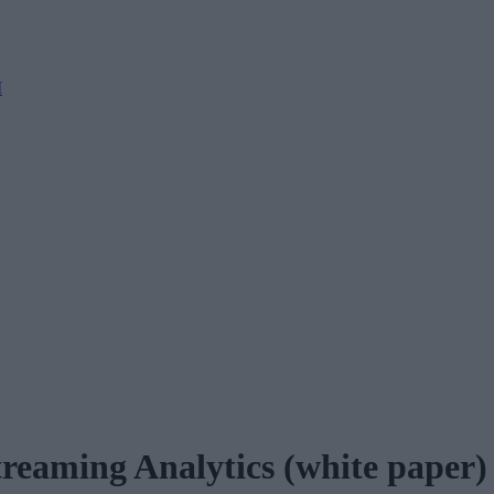
M
treaming Analytics (white paper)