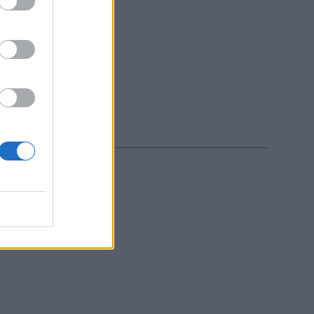
icy
.