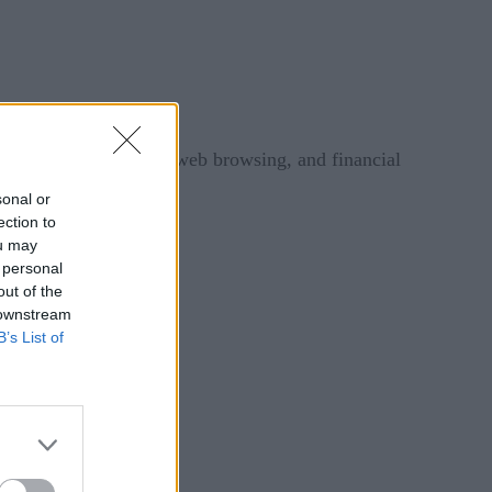
evices, mobile phones, web browsing, and financial
sonal or
ection to
ies, you will learn:
ou may
 personal
out of the
 downstream
B’s List of