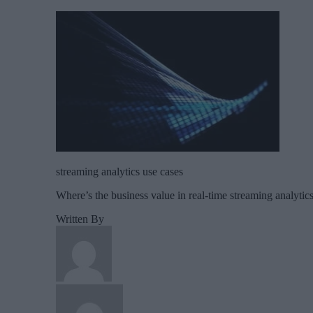
streaming analytics use cases
Where’s the business value in real-time streaming analytic
Written By