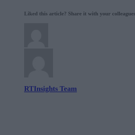
Liked this article? Share it with your colleague
RTInsights Team