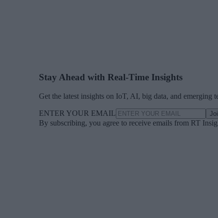
Stay Ahead with Real-Time Insights
Get the latest insights on IoT, AI, big data, and emerging 
ENTER YOUR EMAIL
Jo
By subscribing, you agree to receive emails from RT Insi