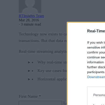
RTInsights Team
Mar 28, 2016
·
3 minute read
Real-Time
Technology now exists to capture real-time data f
transactions. But that data remains largely unused
If you wish 
sensitive in
Real-time streaming analytics looks to harness val
confirm you
continue se
Why real-time streaming analytics is ne
information 
further disc
Key use cases for real-time streaming an
participants
Downstream 
Horizontal applications such as custome
Persona
First Name *
Last Name *