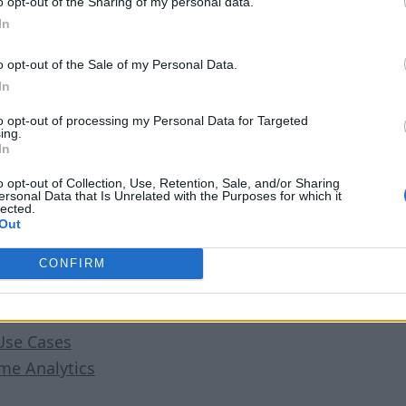
o opt-out of the Sharing of my personal data.
In
o opt-out of the Sale of my Personal Data.
In
to opt-out of processing my Personal Data for Targeted
ing.
In
ing the button below, you agree to RTInsights’
Privacy Pol
o opt-out of Collection, Use, Retention, Sale, and/or Sharing
ersonal Data that Is Unrelated with the Purposes for which it
lected.
Out
er
CONFIRM
ing Analytics Platform
Use Cases
ime Analytics