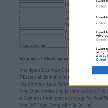
I want t
Company *
Opted 
Job Title *
I want t
Business Phone *
Opted 
Business Email *
State *
I want 
Advertis
Country *
Opted 
By click
I want t
of my P
was col
Want more? Check out our most-read content:
Opted 
Intelligent Business Operations: White Pap
7 Essential Elements in a Real-Time Stream
Fog Computing: A Reference Architecture
Why Edge Computing Is Here to Stay: Five 
A Business Intelligence Strategy for Real-T
Why IoT Edge Computing Is Crucial