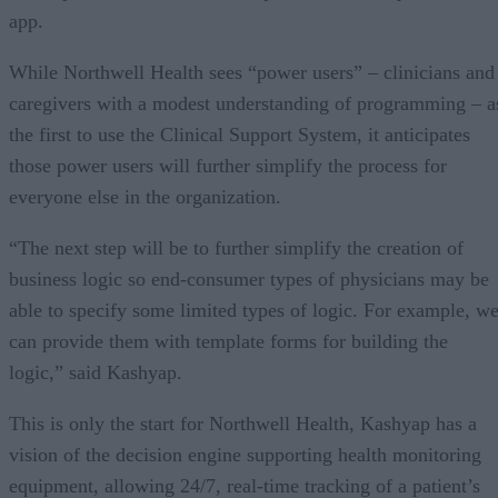
app.
While Northwell Health sees “power users” – clinicians and
caregivers with a modest understanding of programming – a
the first to use the Clinical Support System, it anticipates
those power users will further simplify the process for
everyone else in the organization.
“The next step will be to further simplify the creation of
business logic so end-consumer types of physicians may be
able to specify some limited types of logic. For example, w
can provide them with template forms for building the
logic,” said Kashyap.
This is only the start for Northwell Health, Kashyap has a
vision of the decision engine supporting health monitoring
equipment, allowing 24/7, real-time tracking of a patient’s