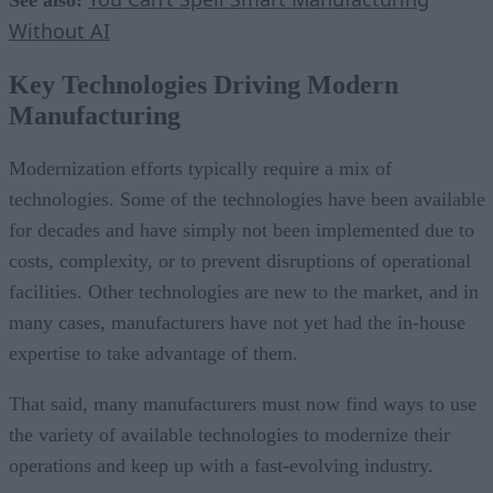
Without AI
Key Technologies Driving Modern
Manufacturing
Modernization efforts typically require a mix of
technologies. Some of the technologies have been available
for decades and have simply not been implemented due to
costs, complexity, or to prevent disruptions of operational
facilities. Other technologies are new to the market, and in
many cases, manufacturers have not yet had the in-house
expertise to take advantage of them.
That said, many manufacturers must now find ways to use
the variety of available technologies to modernize their
operations and keep up with a fast-evolving industry.