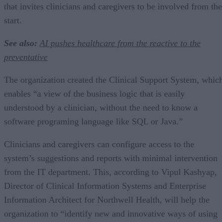
that invites clinicians and caregivers to be involved from the
start.
See also:
AI pushes healthcare from the reactive to the
preventative
The organization created the Clinical Support System, whic
enables “a view of the business logic that is easily
understood by a clinician, without the need to know a
software programing language like SQL or Java.”
Clinicians and caregivers can configure access to the
system’s suggestions and reports with minimal intervention
from the IT department. This, according to Vipul Kashyap,
Director of Clinical Information Systems and Enterprise
Information Architect for Northwell Health, will help the
organization to “identify new and innovative ways of using