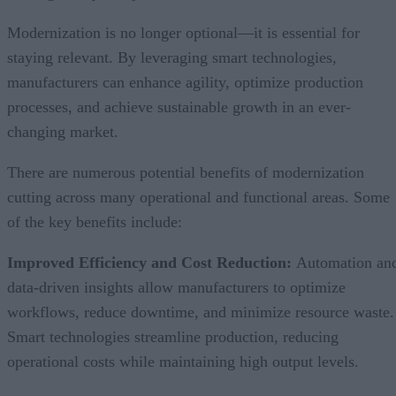
Modernization is no longer optional—it is essential for
staying relevant. By leveraging smart technologies,
manufacturers can enhance agility, optimize production
processes, and achieve sustainable growth in an ever-
changing market.
There are numerous potential benefits of modernization
cutting across many operational and functional areas. Some
of the key benefits include:
Improved Efficiency and Cost Reduction:
Automation an
data-driven insights allow manufacturers to optimize
workflows, reduce downtime, and minimize resource waste.
Smart technologies streamline production, reducing
operational costs while maintaining high output levels.