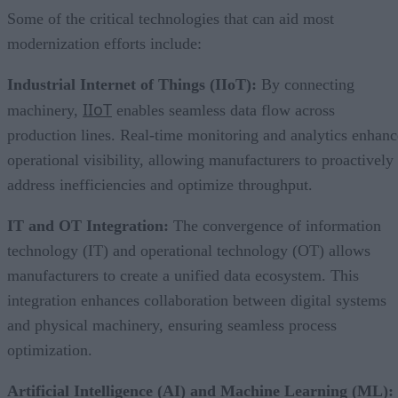
Some of the critical technologies that can aid most
modernization efforts include:
Industrial Internet of Things (IIoT):
By connecting
IIoT
machinery,
enables seamless data flow across
production lines. Real-time monitoring and analytics enhanc
operational visibility, allowing manufacturers to proactively
address inefficiencies and optimize throughput.
IT and OT Integration:
The convergence of information
technology (IT) and operational technology (OT) allows
manufacturers to create a unified data ecosystem. This
integration enhances collaboration between digital systems
and physical machinery, ensuring seamless process
optimization.
Artificial Intelligence (AI) and Machine Learning (ML):