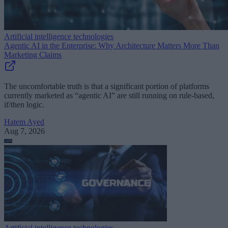
Artificial intelligence technologies
Agentic AI in the Enterprise: Why Architecture Matters More Than
Marketing Claims
The uncomfortable truth is that a significant portion of platforms
currently marketed as “agentic AI” are still running on rule-based,
if/then logic.
Hatem Ayed
Aug 7, 2026
Artificial intelligence technologies