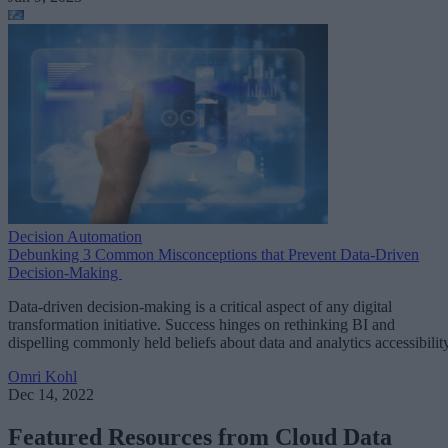
Decision Automation
Debunking 3 Common Misconceptions that Prevent Data-Driven
Decision-Making
Data-driven decision-making is a critical aspect of any digital
transformation initiative. Success hinges on rethinking BI and
dispelling commonly held beliefs about data and analytics accessibility
Omri Kohl
Dec 14, 2022
Featured Resources from Cloud Data