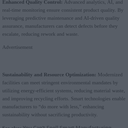
Enhanced Quality Control:
Advanced analytics, AI, and
real-time monitoring ensure consistent product quality. By
leveraging predictive maintenance and AI-driven quality
assurance, manufacturers can detect defects before they
escalate, reducing rework and waste.
Advertisement
Sustainability and Resource Optimization:
Modernized
facilities can meet stringent environmental mandates by
utilizing energy-efficient systems, reducing material waste,
and improving recycling efforts. Smart technologies enable
manufacturers to “do more with less,” enhancing
sustainability without sacrificing productivity.
You Can’t Spell Smart Manufacturing
See also: