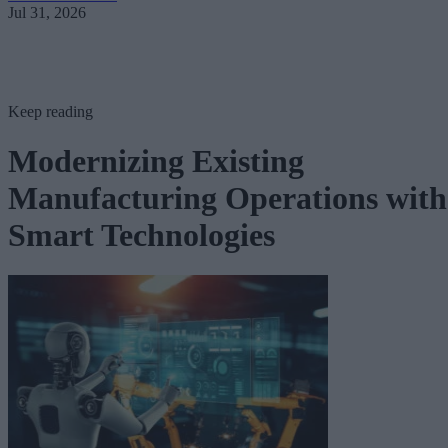
Jul 31, 2026
Keep reading
Modernizing Existing
Manufacturing Operations with
Smart Technologies