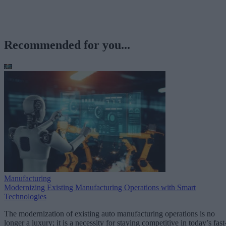
Recommended for you...
Manufacturing
Modernizing Existing Manufacturing Operations with Smart
Technologies
The modernization of existing auto manufacturing operations is no
longer a luxury; it is a necessity for staying competitive in today’s fast