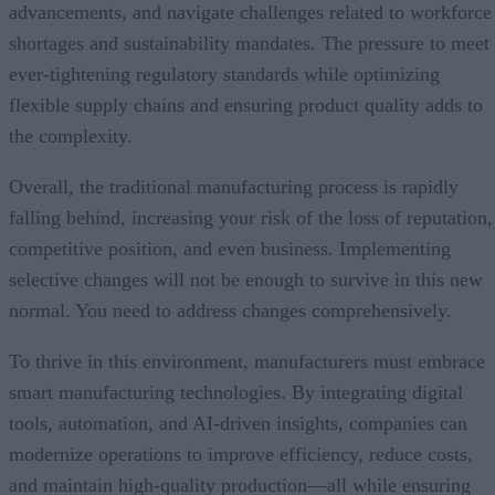
advancements, and navigate challenges related to workforce
shortages and sustainability mandates. The pressure to meet
ever-tightening regulatory standards while optimizing
flexible supply chains and ensuring product quality adds to
the complexity.
Overall, the traditional manufacturing process is rapidly
falling behind, increasing your risk of the loss of reputation,
competitive position, and even business. Implementing
selective changes will not be enough to survive in this new
normal. You need to address changes comprehensively.
To thrive in this environment, manufacturers must embrace
smart manufacturing technologies. By integrating digital
tools, automation, and AI-driven insights, companies can
modernize operations to improve efficiency, reduce costs,
and maintain high-quality production—all while ensuring