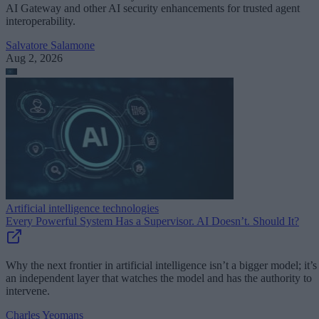
AI Gateway and other AI security enhancements for trusted agent
interoperability.
Salvatore Salamone
Aug 2, 2026
Artificial intelligence technologies
Every Powerful System Has a Supervisor. AI Doesn’t. Should It?
Why the next frontier in artificial intelligence isn’t a bigger model; it’s
an independent layer that watches the model and has the authority to
intervene.
Charles Yeomans