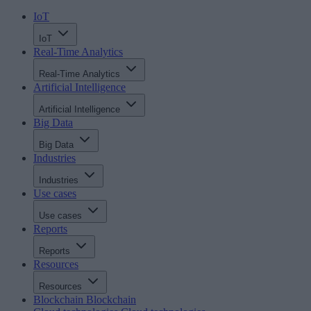
IoT
IoT
Real-Time Analytics
Real-Time Analytics
Artificial Intelligence
Artificial Intelligence
Big Data
Big Data
Industries
Industries
Use cases
Use cases
Reports
Reports
Resources
Resources
Blockchain
Blockchain