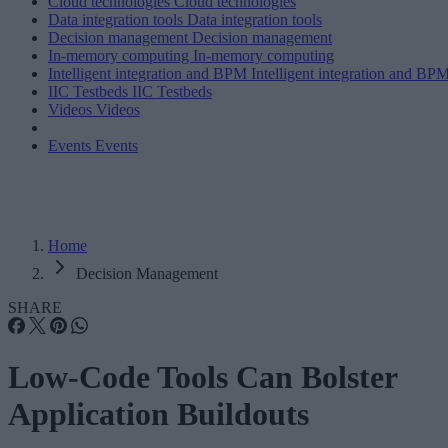
Cloud technologies
Cloud technologies
Data integration tools
Data integration tools
Decision management
Decision management
In-memory computing
In-memory computing
Intelligent integration and BPM
Intelligent integration and BP
IIC Testbeds
IIC Testbeds
Videos
Videos
Events
Events
Home
Decision Management
SHARE
Low-Code Tools Can Bolster
Application Buildouts