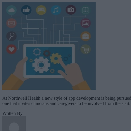
At Northwell Health a new style of app development is being pursued
one that invites clinicians and caregivers to be involved from the start.
Written By