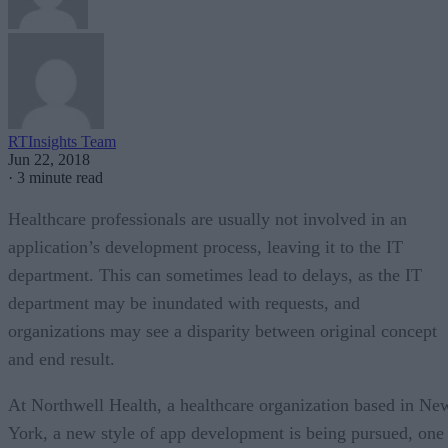
RTInsights Team
Jun 22, 2018
·
3 minute read
Healthcare professionals are usually not involved in an
application’s development process, leaving it to the IT
department. This can sometimes lead to delays, as the IT
department may be inundated with requests, and
organizations may see a disparity between original concept
and end result.
At Northwell Health, a healthcare organization based in Ne
York, a new style of app development is being pursued, one