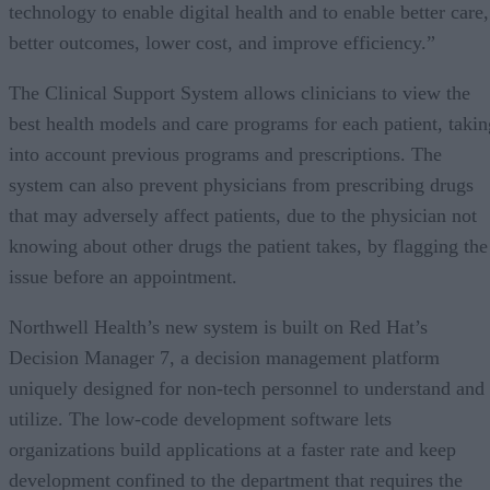
technology to enable digital health and to enable better care,
better outcomes, lower cost, and improve efficiency.”
The Clinical Support System allows clinicians to view the
best health models and care programs for each patient, takin
into account previous programs and prescriptions. The
system can also prevent physicians from prescribing drugs
that may adversely affect patients, due to the physician not
knowing about other drugs the patient takes, by flagging the
issue before an appointment.
Northwell Health’s new system is built on Red Hat’s
Decision Manager 7, a decision management platform
uniquely designed for non-tech personnel to understand and
utilize. The low-code development software lets
organizations build applications at a faster rate and keep
development confined to the department that requires the