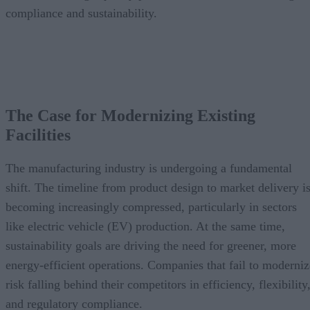
compliance and sustainability.
The Case for Modernizing Existing
Facilities
The manufacturing industry is undergoing a fundamental
shift. The timeline from product design to market delivery i
becoming increasingly compressed, particularly in sectors
like electric vehicle (EV) production. At the same time,
sustainability goals are driving the need for greener, more
energy-efficient operations. Companies that fail to moderniz
risk falling behind their competitors in efficiency, flexibility
and regulatory compliance.