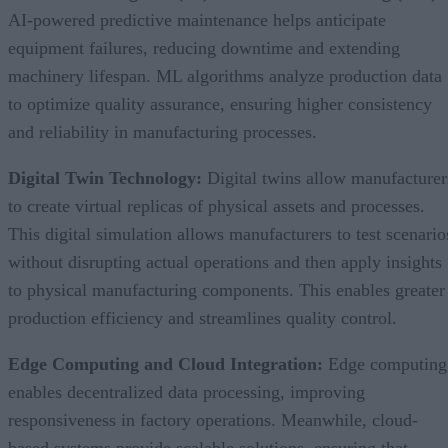
AI-powered predictive maintenance helps anticipate
equipment failures, reducing downtime and extending
machinery lifespan. ML algorithms analyze production data
to optimize quality assurance, ensuring higher consistency
and reliability in manufacturing processes.
Digital Twin Technology:
Digital twins allow manufacturer
to create virtual replicas of physical assets and processes.
This digital simulation allows manufacturers to test scenario
without disrupting actual operations and then apply insights
to physical manufacturing components. This enables greater
production efficiency and streamlines quality control.
Edge Computing and Cloud Integration:
Edge computing
enables decentralized data processing, improving
responsiveness in factory operations. Meanwhile, cloud-
based systems provide scalable solutions, ensuring that