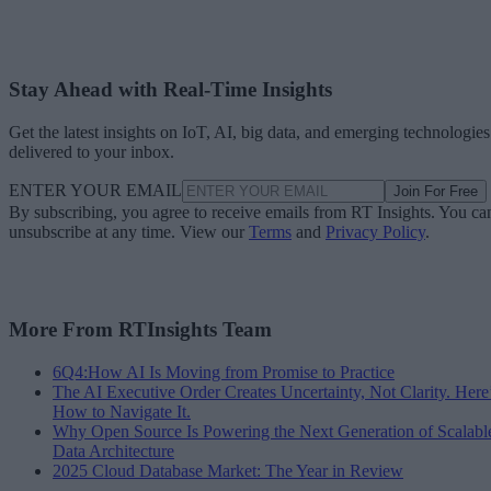
Stay Ahead with Real-Time Insights
Get the latest insights on IoT, AI, big data, and emerging technologies
delivered to your inbox.
ENTER YOUR EMAIL
Join For Free
By subscribing, you agree to receive emails from RT Insights. You ca
unsubscribe at any time. View our
Terms
and
Privacy Policy
.
More From RTInsights Team
6Q4:How AI Is Moving from Promise to Practice
The AI Executive Order Creates Uncertainty, Not Clarity. Here
How to Navigate It.
Why Open Source Is Powering the Next Generation of Scalabl
Data Architecture
2025 Cloud Database Market: The Year in Review