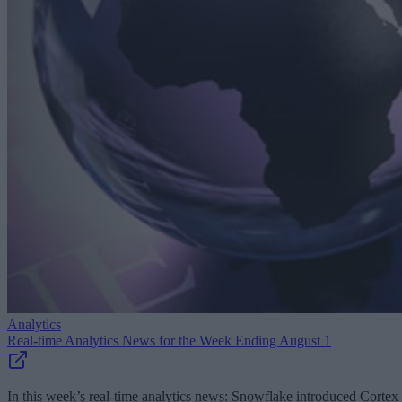
Analytics
Real-time Analytics News for the Week Ending August 1
In this week’s real-time analytics news: Snowflake introduced Cortex