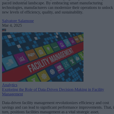
paced industrial landscape. By embracing smart manufacturing
technologies, manufacturers can modernize their operations to unlock
new levels of efficiency, quality, and sustainability.
Salvatore Salamone
Mar 4, 2025
Analytics
Exploring the Role of Data-Driven Decision-Making in Facility
Management
Data-driven facility management revolutionizes efficiency and cost
savings and can lead to significant performance improvements. That, 
turn, positions facilities management as a vital strategic asset.