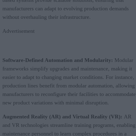
manufacturers can adapt to evolving production demands
without overhauling their infrastructure.
Advertisement
Software-Defined Automation and Modularity:
Modular
frameworks simplify upgrades and maintenance, making it
easier to adapt to changing market conditions. For instance,
production lines benefit from modular automation, allowing
manufacturers to reconfigure their facilities to accommodate
new product variations with minimal disruption.
Augmented Reality (AR) and Virtual Reality (VR):
AR
and VR technologies streamline training programs, enabling
maintenance personnel to learn complex procedures in a