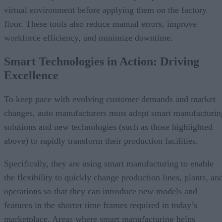
virtual environment before applying them on the factory
floor. These tools also reduce manual errors, improve
workforce efficiency, and minimize downtime.
Smart Technologies in Action: Driving
Excellence
To keep pace with evolving customer demands and market
changes, auto manufacturers must adopt smart manufacturin
solutions and new technologies (such as those highlighted
above) to rapidly transform their production facilities.
Specifically, they are using smart manufacturing to enable
the flexibility to quickly change production lines, plants, an
operations so that they can introduce new models and
features in the shorter time frames required in today’s
marketplace. Areas where smart manufacturing helps