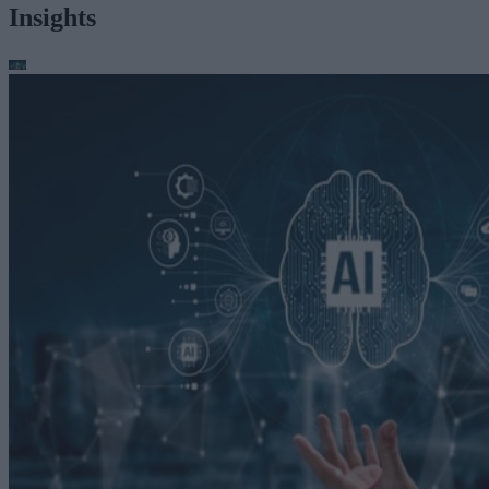
Insights