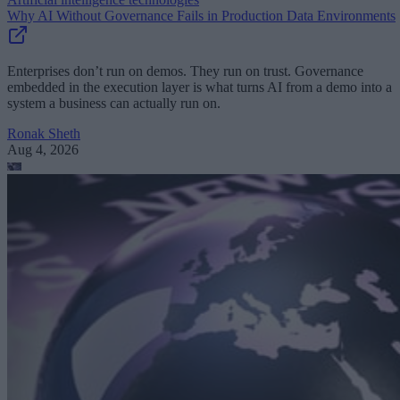
Why AI Without Governance Fails in Production Data Environments
Enterprises don’t run on demos. They run on trust. Governance
embedded in the execution layer is what turns AI from a demo into a
system a business can actually run on.
Ronak Sheth
Aug 4, 2026