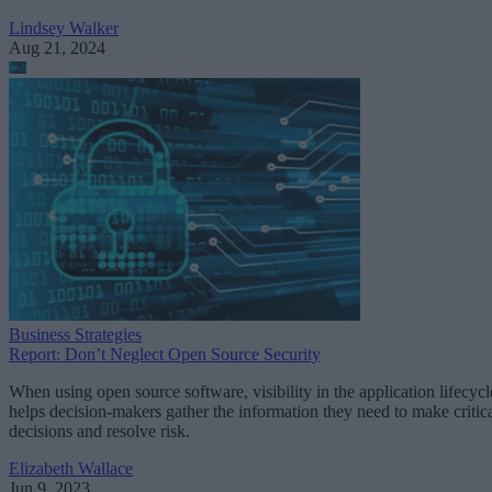
Lindsey Walker
Aug 21, 2024
Business Strategies
Report: Don’t Neglect Open Source Security
When using open source software, visibility in the application lifecycl
helps decision-makers gather the information they need to make critic
decisions and resolve risk.
Elizabeth Wallace
Jun 9, 2023