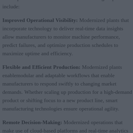
include:
Improved Operational Visibility:
Modernized plants that
incorporate technology to deliver real-time data insights
allow manufacturers to monitor machine performance,
predict failures, and optimize production schedules to
maximize uptime and efficiency.
Flexible and Efficient Production:
Modernized plants
enablemodular and adaptable workflows that enable
manufacturers to respond swiftly to changing market
demands. Whether scaling up production for a high-demand
product or shifting focus to a new product line, smart
manufacturing technologies ensure operational agility.
Remote Decision-Making:
Modernized operations that
make use of cloud-based platforms and real-time analytics