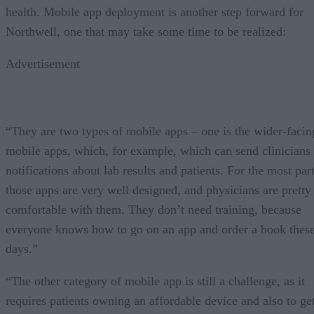
health. Mobile app deployment is another step forward for
Northwell, one that may take some time to be realized:
Advertisement
“They are two types of mobile apps – one is the wider-facin
mobile apps, which, for example, which can send clinicians
notifications about lab results and patients. For the most part
those apps are very well designed, and physicians are pretty
comfortable with them. They don’t need training, because
everyone knows how to go on an app and order a book thes
days.”
“The other category of mobile app is still a challenge, as it
requires patients owning an affordable device and also to ge