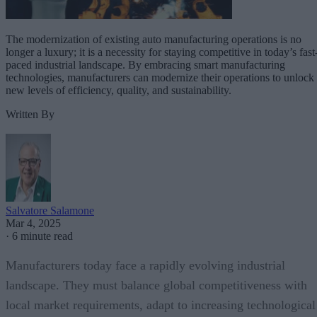
The modernization of existing auto manufacturing operations is no
longer a luxury; it is a necessity for staying competitive in today’s fast
paced industrial landscape. By embracing smart manufacturing
technologies, manufacturers can modernize their operations to unlock
new levels of efficiency, quality, and sustainability.
Written By
Salvatore Salamone
Mar 4, 2025
·
6 minute read
Manufacturers today face a rapidly evolving industrial
landscape. They must balance global competitiveness with
local market requirements, adapt to increasing technological