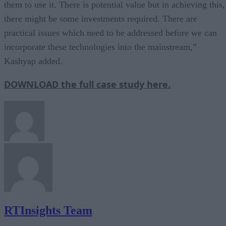
them to use it. There is potential value but in achieving this,
there might be some investments required. There are
practical issues which need to be addressed before we can
incorporate these technologies into the mainstream,”
Kashyap added.
DOWNLOAD the full case study here.
RTInsights Team