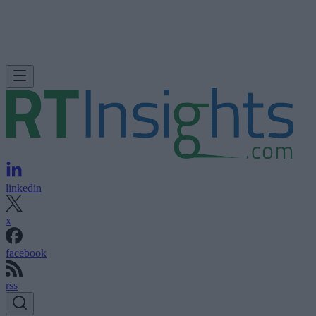
linkedin
x
facebook
rss