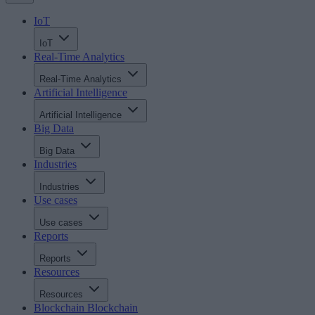
IoT
IoT
Real-Time Analytics
Real-Time Analytics
Artificial Intelligence
Artificial Intelligence
Big Data
Big Data
Industries
Industries
Use cases
Use cases
Reports
Reports
Resources
Resources
Blockchain
Blockchain