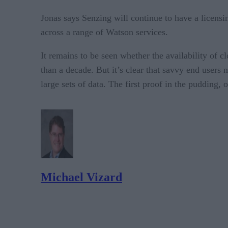
Jonas says Senzing will continue to have a licens
across a range of Watson services.
It remains to be seen whether the availability of 
than a decade. But it’s clear that savvy end users
large sets of data. The first proof in the pudding,
Michael Vizard