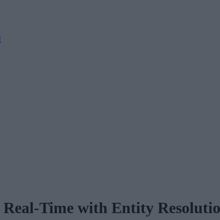
M
Real-Time with Entity Resoluti