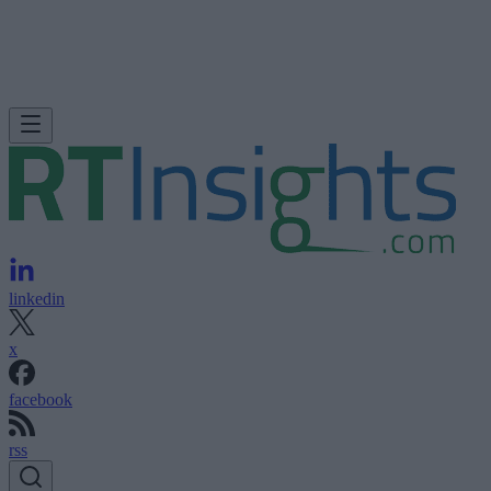
linkedin
x
facebook
rss