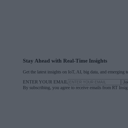
Stay Ahead with Real-Time Insights
Get the latest insights on IoT, AI, big data, and emerging 
ENTER YOUR EMAIL
Jo
By subscribing, you agree to receive emails from RT Insi