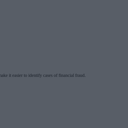
ke it easier to identify cases of financial fraud.