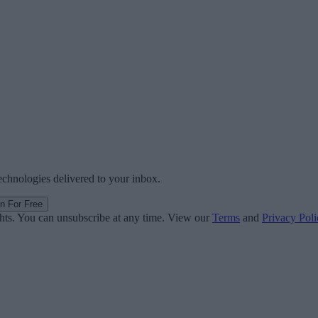
technologies delivered to your inbox.
in For Free
ghts. You can unsubscribe at any time. View our
Terms
and
Privacy Poli