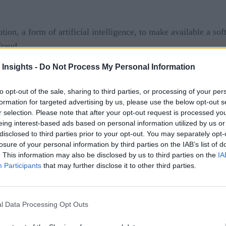
ion, a form of artificial intelligence, to make available a so
fraud.
 Insights -
Do Not Process My Personal Information
ng a portfolio of applications based on entity resolution tec
 science discipline through which pipelines are created to rec
to opt-out of the sale, sharing to third parties, or processing of your per
ntity. Search algorithms are then employed to compare the data
formation for targeted advertising by us, please use the below opt-out s
hen generate an alert in real time.
r selection. Please note that after your opt-out request is processed y
eing interest-based ads based on personal information utilized by us or
disclosed to third parties prior to your opt-out. You may separately opt-
n by 2023
losure of your personal information by third parties on the IAB’s list of
. This information may also be disclosed by us to third parties on the
IA
 on is based on a self-learning and self-correcting algorithm t
Participants
that may further disclose it to other third parties.
reate an application to combat $14.4 billion in annual financi
l Data Processing Opt Outs
ys Jonas.