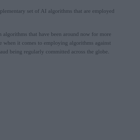
mplementary set of AI algorithms that are employed
tion algorithms that have been around now for more
ble when it comes to employing algorithms against
fraud being regularly committed across the globe.