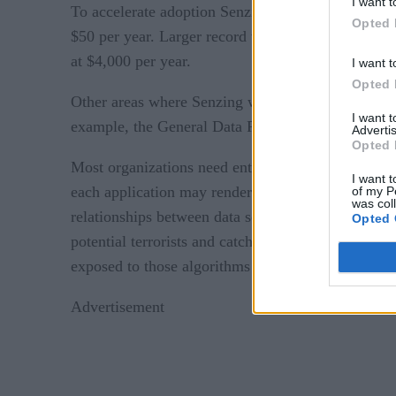
I want t
To accelerate adoption Senzing is making applicati
Opted 
$50 per year. Larger record volumes along with re
at $4,000 per year.
I want t
Opted 
Other areas where Senzing will apply entity resol
I want 
example, the General Data Protection Rule (GDPR
Advertis
Opted 
Most organizations need entity resolution because
I want t
each application may render a product name differen
of my P
was col
relationships between data sets, explains Jonas. T
Opted 
potential terrorists and catching fraudulent behavi
exposed to those algorithms is, the more efficient 
Advertisement