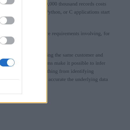
 records. Pricing for 50,000 thousand records costs
ers working in Java, Python, or C applications start
 and meeting compliance requirements involving, for
ultiple entries describing the same customer and
ity resolution algorithms make it possible to infer
cations spanning everything from identifying
ers. Of course, the more accurate the underlying data