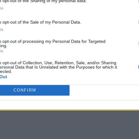
o opt-out of the Sharing of my personal data.
ons available for free for organizations with less than 10,000
In
al-time application programming interfaces (APIs) for develop
o opt-out of the Sale of my Personal Data.
In
ution include customer experience management, public safety
to opt-out of processing my Personal Data for Targeted
), says Jonas.
ing.
In
 most customer records are messy, explains Jonas. There are m
o opt-out of Collection, Use, Retention, Sale, and/or Sharing
tly. Rather than having to clean up all that data by hand, ent
ersonal Data that Is Unrelated with the Purposes for which it
lected.
hose entity resolution algorithms have been employed in appli
Out
or in casinos to reuniting families separated by natural disast
CONFIRM
the Senzing applications becomes at identifying relationships.