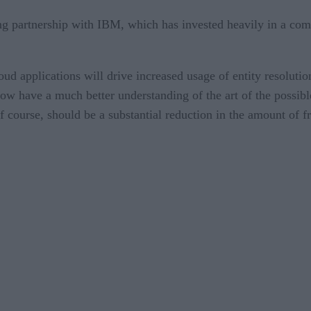
ing partnership with IBM, which has invested heavily in a co
cloud applications will drive increased usage of entity resolu
 now have a much better understanding of the art of the possi
 of course, should be a substantial reduction in the amount of 