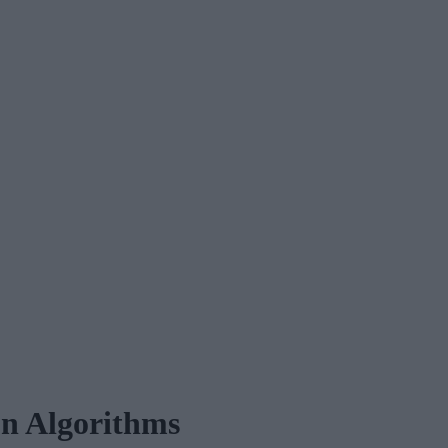
on Algorithms