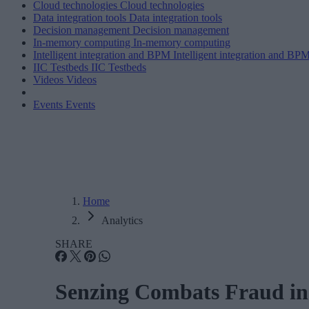
Cloud technologies
Cloud technologies
Data integration tools
Data integration tools
Decision management
Decision management
In-memory computing
In-memory computing
Intelligent integration and BPM
Intelligent integration and BP
IIC Testbeds
IIC Testbeds
Videos
Videos
Events
Events
Home
Analytics
SHARE
Senzing Combats Fraud in 