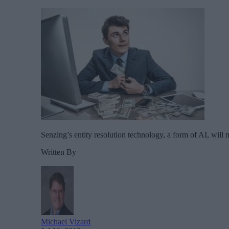
Senzing’s entity resolution technology, a form of AI, will ma
Written By
Michael Vizard