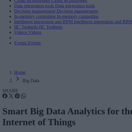
Cloud technologies
Cloud technologies
Data integration tools
Data integration tools
Decision management
Decision management
In-memory computing
In-memory computing
Intelligent integration and BPM
Intelligent integration and BP
IIC Testbeds
IIC Testbeds
Videos
Videos
Events
Events
Home
Big Data
SHARE
Smart Big Data Analytics for th
Internet of Things