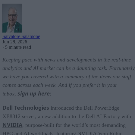
Salvatore Salamone
Jun 28, 2026
·
5 minute read
Keeping pace with news and developments in the real-time
analytics and AI market can be a daunting task. Fortunately
we have you covered with a summary of the items our staff
comes across each week. And if you prefer it in your
sign up here
inbox,
!
Dell Technologies
introduced the Dell PowerEdge
XE8812 server, a new addition to the Dell AI Factory with
NVIDIA
, purpose-built for the world’s most demanding
HPC and AI workloads, featuring NVIDIA Vera Rubin