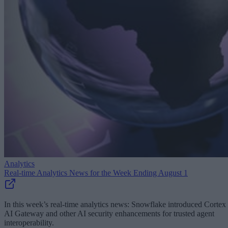
Analytics
Real-time Analytics News for the Week Ending August 1
In this week’s real-time analytics news: Snowflake introduced Cortex
AI Gateway and other AI security enhancements for trusted agent
interoperability.