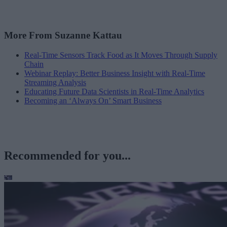
More From Suzanne Kattau
Real-Time Sensors Track Food as It Moves Through Supply
Chain
Webinar Replay: Better Business Insight with Real-Time
Streaming Analysis
Educating Future Data Scientists in Real-Time Analytics
Becoming an ‘Always On’ Smart Business
Recommended for you...