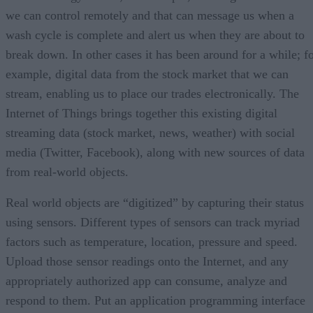
we can control remotely and that can message us when a
wash cycle is complete and alert us when they are about to
break down. In other cases it has been around for a while; f
example, digital data from the stock market that we can
stream, enabling us to place our trades electronically. The
Internet of Things brings together this existing digital
streaming data (stock market, news, weather) with social
media (Twitter, Facebook), along with new sources of data
from real-world objects.
Real world objects are “digitized” by capturing their status
using sensors. Different types of sensors can track myriad
factors such as temperature, location, pressure and speed.
Upload those sensor readings onto the Internet, and any
appropriately authorized app can consume, analyze and
respond to them. Put an application programming interface