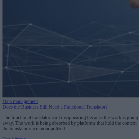
Data management
Does the Business Still Need a Functional Translator?
The functional translator isn’t disappearing because the work is going
away. The work is being absorbed by platforms that hold the context
the translator once monopolized.