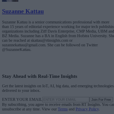
Suzanne Kattau
Suzanne Kattau is a senior communications professional with more
than 15 years of editorial experience working for major tech publishi
organizations including Ziff Davis Enterprise, CMP Media, UBM an
BZ Media. Suzanne has a BA in English from Hofstra University. Sh
can be reached at skattau@rtinsights.com or
suzannekattau@gmail.com. She can be followed on Twitter
@SuzanneKattau.
Stay Ahead with Real-Time Insights
Get the latest insights on IoT, AI, big data, and emerging technologies
delivered to your inbox.
ENTER YOUR EMAIL
Join For Free
By subscribing, you agree to receive emails from RT Insights. You ca
unsubscribe at any time. View our
Terms
and
Privacy Policy
.