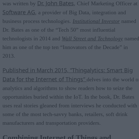
Dr. John Bates
was written by
, Chief Marketing Officer at
Software AG
, a provider of Big Data, integration and
business process technologies.
Institutional Investor
named
Dr. Bates as one of the “Tech 50” most influential
technologists in 2014 and
Wall Street and Technology
name
him as one of the top ten “Innovators of the Decade” in
2013.
Published in March 2015, “
Thingalytics: Smart Big
Data for the Internet of Things“
delves into the world o
analytics and algorithms to show readers how to seize the
opportunities buried within the IoT. In the book, Dr. Bates
uses real stories gleaned from interviews he conducted with
some of the most tech-savvy banks, retailers, soft drink
manufacturers and transportation providers.
Combining Internet of Things and