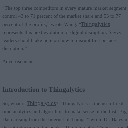
“The top three competitors in every mature market segment
control 43 to 71 percent of the market share and 53 to 77
Thingalytics
percent of the profits,” wrote Wang. “
represents this next evolution of digital disruption. Savvy
leaders should take note on how to disrupt first or face
disruption.”
Advertisement
Introduction to Thingalytics
Thingalytics
So, what is
? “Thingalytics is the use of real-
time analytics and algorithms to make sense of the fast, Big
Data arising from the Internet of Things,” wrote Dr. Bates i
the introduction to his book. “The Internet of Things is muc