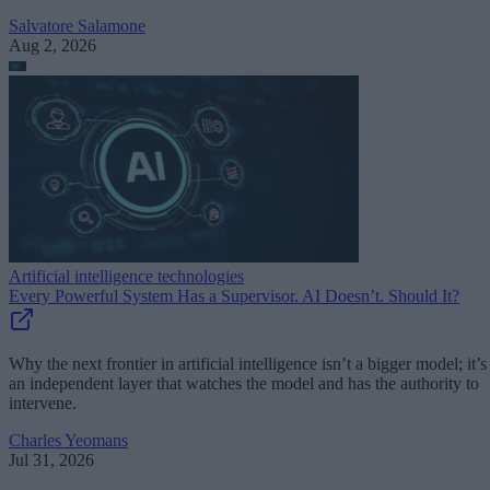
Salvatore Salamone
Aug 2, 2026
Artificial intelligence technologies
Every Powerful System Has a Supervisor. AI Doesn’t. Should It?
Why the next frontier in artificial intelligence isn’t a bigger model; it’s
an independent layer that watches the model and has the authority to
intervene.
Charles Yeomans
Jul 31, 2026