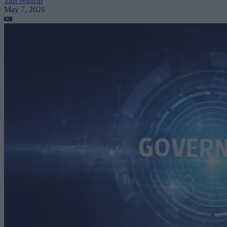
Tim Wintrip
May 7, 2026