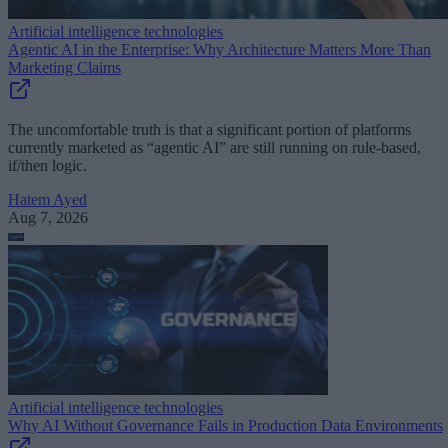
Artificial intelligence technologies
Agentic AI in the Enterprise: Why Architecture Matters More Than
Marketing Claims
The uncomfortable truth is that a significant portion of platforms
currently marketed as “agentic AI” are still running on rule-based,
if/then logic.
Hatem Ayed
Aug 7, 2026
Artificial intelligence technologies
Why AI Without Governance Fails in Production Data Environments