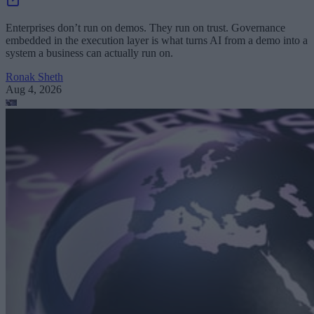
Enterprises don’t run on demos. They run on trust. Governance
embedded in the execution layer is what turns AI from a demo into a
system a business can actually run on.
Ronak Sheth
Aug 4, 2026