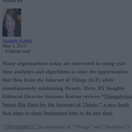
Written By
Suzanne Kattau
May 5, 2015
·
4 minute read
Many organizations today are interested in using real-
time analytics and algorithms to seize the opportunities
that flow from the Internet of Things (IoT) while
simultaneously minimizing threats. Here, RT Insights
Editorial Director Suzanne Kattau reviews “
Thingalytics
Smart Big Data for the Internet of Things,” a new book
that aims to show businesses how to do just that.
Thingalytics” (
“
a composite of “Things” and “Analytics”)