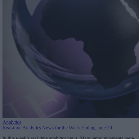
Analytics
Real-time Analytics News for the Week Ending June 20
In this week’s real-time analytics news, Many announcements were