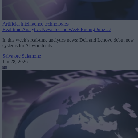
Artificial intelligence technologies
Real-time Analytics News for the Week Ending June 27
In this week’s real-time analytics news: Dell and Lenovo debut new
systems for AI workloads.
Salvatore Salamone
Jun 28, 2026