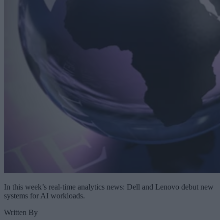
In this week’s real-time analytics news: Dell and Lenovo debut new
systems for AI workloads.
Written By