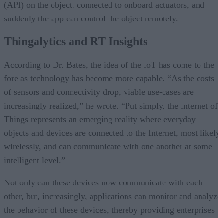
(API) on the object, connected to onboard actuators, and
suddenly the app can control the object remotely.
Thingalytics and RT Insights
According to Dr. Bates, the idea of the IoT has come to the
fore as technology has become more capable. “As the costs
of sensors and connectivity drop, viable use-cases are
increasingly realized,” he wrote. “Put simply, the Internet of
Things represents an emerging reality where everyday
objects and devices are connected to the Internet, most likel
wirelessly, and can communicate with one another at some
intelligent level.”
Not only can these devices now communicate with each
other, but, increasingly, applications can monitor and analyz
the behavior of these devices, thereby providing enterprises