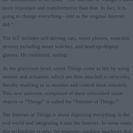
more important and transformative than that. In fact, it is
going to change everything—just as the original Internet
did.”
The IoT includes self-driving cars, smart phones, wearable
devices including smart watches, and head-up-display
glasses. He continued, stating:
At the grassroots level, smart Things come to life by using
sensors and actuators, which are then attached to networks,
thereby enabling us to monitor and control them remotely.
This new universe, comprised of these networked smart
objects or “Things” is called the “Internet of Things.”
The Internet of Things is about digitizing everything in the
real world and integrating it into the Internet. In some cases
this technology is new; for example, washing machines that