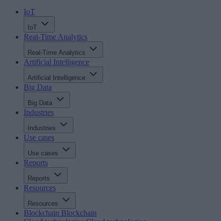
IoT
IoT
Real-Time Analytics
Real-Time Analytics
Artificial Intelligence
Artificial Intelligence
Big Data
Big Data
Industries
Industries
Use cases
Use cases
Reports
Reports
Resources
Resources
Blockchain
Blockchain