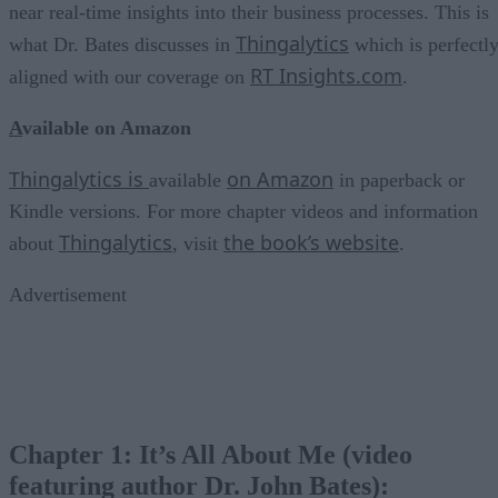
near real-time insights into their business processes. This is
Thingalytics
what Dr. Bates discusses in
which is perfectl
RT Insights.com
aligned with our coverage on
.
A
vailable on Amazon
Thingalytics is
on Amazon
available
in paperback or
Kindle versions. For more chapter videos and information
Thingalytics
the book’s website
about
, visit
.
Advertisement
Chapter 1: It’s All About Me (video
featuring author Dr. John Bates):