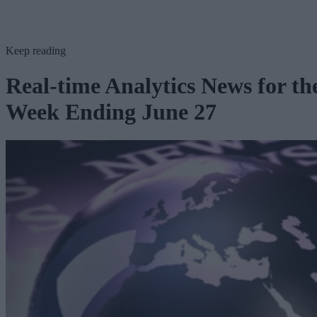
Keep reading
Real-time Analytics News for th
Week Ending June 27