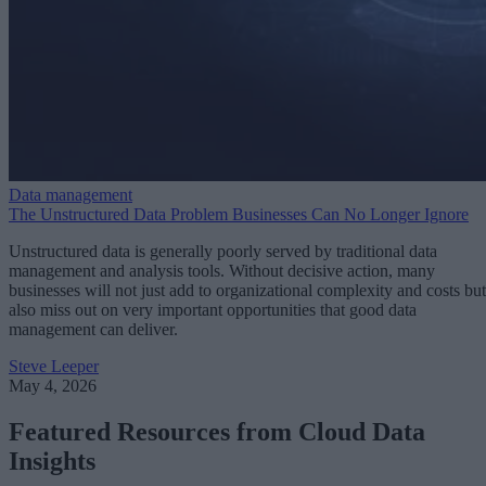
Data management
The Unstructured Data Problem Businesses Can No Longer Ignore
Unstructured data is generally poorly served by traditional data
management and analysis tools. Without decisive action, many
businesses will not just add to organizational complexity and costs but
also miss out on very important opportunities that good data
management can deliver.
Steve Leeper
May 4, 2026
Featured Resources from Cloud Data
Insights