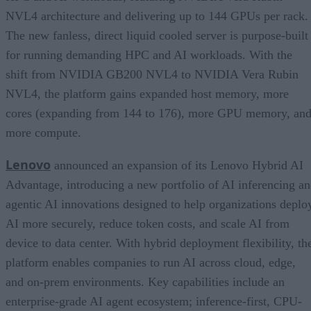
NVL4 architecture and delivering up to 144 GPUs per rack.
The new fanless, direct liquid cooled server is purpose-built
for running demanding HPC and AI workloads. With the
shift from NVIDIA GB200 NVL4 to NVIDIA Vera Rubin
NVL4, the platform gains expanded host memory, more
cores (expanding from 144 to 176), more GPU memory, an
more compute.
Lenovo
announced an expansion of its Lenovo Hybrid AI
Advantage, introducing a new portfolio of AI inferencing a
agentic AI innovations designed to help organizations deplo
AI more securely, reduce token costs, and scale AI from
device to data center. With hybrid deployment flexibility, th
platform enables companies to run AI across cloud, edge,
and on-prem environments. Key capabilities include an
enterprise-grade AI agent ecosystem; inference-first, CPU-