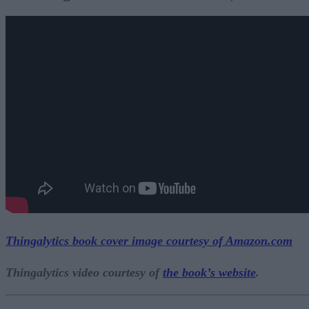
Thingalytics book cover image courtesy of
Amazon.com
Thingalytics video courtesy of
the book’s website
.