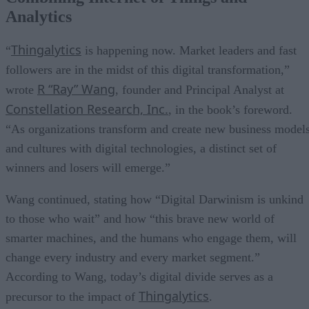
Analytics
Thingalytics
“
is happening now. Market leaders and fast
followers are in the midst of this digital transformation,”
R “Ray” Wang
wrote
, founder and Principal Analyst at
Constellation Research, Inc.
, in the book’s foreword.
“As organizations transform and create new business model
and cultures with digital technologies, a distinct set of
winners and losers will emerge.”
Wang continued, stating how “Digital Darwinism is unkind
to those who wait” and how “this brave new world of
smarter machines, and the humans who engage them, will
change every industry and every market segment.”
According to Wang, today’s digital divide serves as a
Thingalytics
precursor to the impact of
.