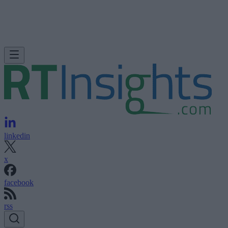
linkedin
x
facebook
rss