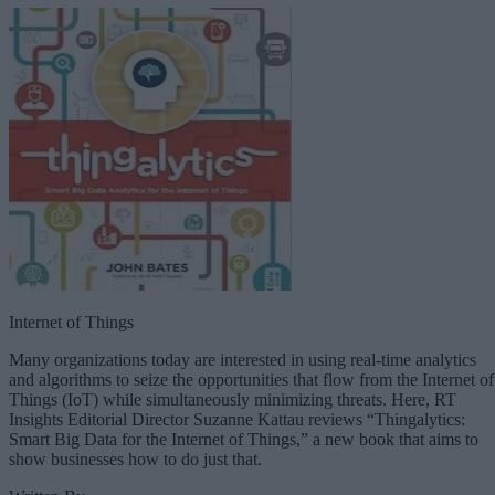
Internet of Things
Many organizations today are interested in using real-time analytics
and algorithms to seize the opportunities that flow from the Internet of
Things (IoT) while simultaneously minimizing threats. Here, RT
Insights Editorial Director Suzanne Kattau reviews “Thingalytics:
Smart Big Data for the Internet of Things,” a new book that aims to
show businesses how to do just that.