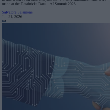
made at the Databricks Data + AI Summit 2026.
Salvatore Salamone
Jun 21, 2026