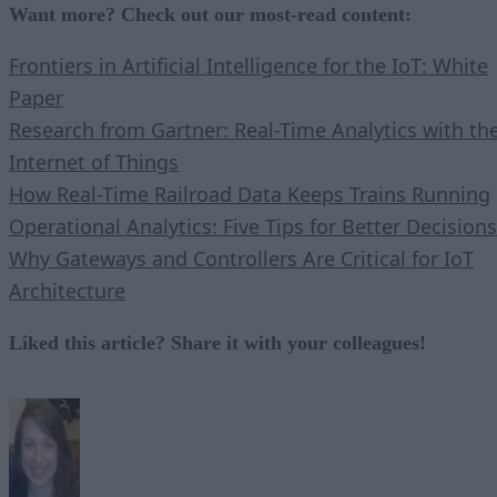
Want more? Check out our most-read content:
Frontiers in Artificial Intelligence for the IoT: White
Paper
Research from Gartner: Real-Time Analytics with th
Internet of Things
How Real-Time Railroad Data Keeps Trains Running
Operational Analytics: Five Tips for Better Decisions
Why Gateways and Controllers Are Critical for IoT
Architecture
Liked this article? Share it with your colleagues!