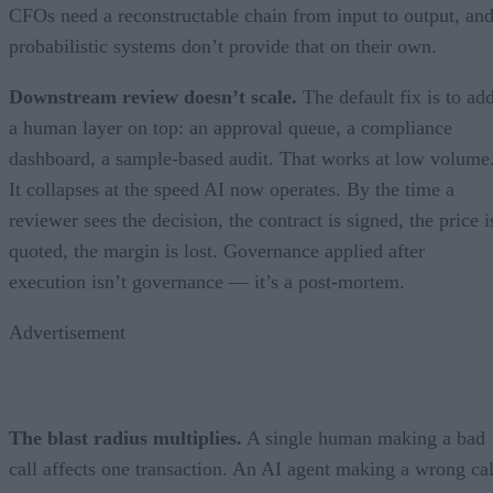
CFOs need a reconstructable chain from input to output, an
probabilistic systems don’t provide that on their own.
Downstream review doesn’t scale.
The default fix is to ad
a human layer on top: an approval queue, a compliance
dashboard, a sample-based audit. That works at low volume
It collapses at the speed AI now operates. By the time a
reviewer sees the decision, the contract is signed, the price i
quoted, the margin is lost. Governance applied after
execution isn’t governance — it’s a post-mortem.
Advertisement
The blast radius multiplies.
A single human making a bad
call affects one transaction. An AI agent making a wrong cal