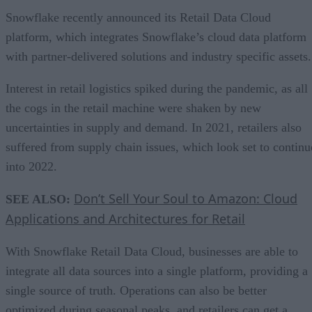
Snowflake recently announced its Retail Data Cloud
platform, which integrates Snowflake’s cloud data platform
with partner-delivered solutions and industry specific assets
Interest in retail logistics spiked during the pandemic, as all
the cogs in the retail machine were shaken by new
uncertainties in supply and demand. In 2021, retailers also
suffered from supply chain issues, which look set to continu
into 2022.
Don’t Sell Your Soul to Amazon: Cloud
SEE ALSO:
Applications and Architectures for Retail
With Snowflake Retail Data Cloud, businesses are able to
integrate all data sources into a single platform, providing a
single source of truth. Operations can also be better
optimized during seasonal peaks, and retailers can get a