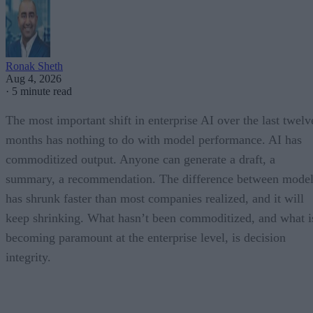
Ronak Sheth
Aug 4, 2026
·
5 minute read
The most important shift in enterprise AI over the last twelv
months has nothing to do with model performance. AI has
commoditized output. Anyone can generate a draft, a
summary, a recommendation. The difference between model
has shrunk faster than most companies realized, and it will
keep shrinking. What hasn’t been commoditized, and what i
becoming paramount at the enterprise level, is decision
integrity.