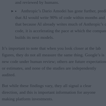
and reviewed by humans.
Anthropic’s Dario Amodei has gone further, pred
that AI would write 90% of code within months and 
that because AI already writes much of Anthropic’s
code, it is accelerating the pace at which the compa
builds its next models.
It’s important to note that when you look closer at the lab
figures, they do not all measure the same thing. Google’s is
new code under human review; others are future expectation
or estimates, and none of the studies are independently
audited.
But while these findings vary, they all signal a clear
direction, and this is important information for anyone
making platform investments.