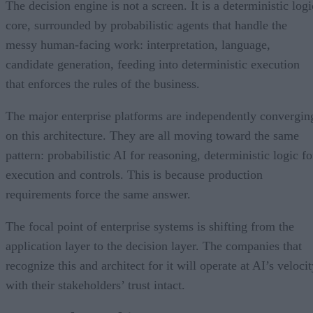
The decision engine is not a screen. It is a deterministic logi
core, surrounded by probabilistic agents that handle the
messy human-facing work: interpretation, language,
candidate generation, feeding into deterministic execution
that enforces the rules of the business.
The major enterprise platforms are independently convergin
on this architecture. They are all moving toward the same
pattern: probabilistic AI for reasoning, deterministic logic fo
execution and controls. This is because production
requirements force the same answer.
The focal point of enterprise systems is shifting from the
application layer to the decision layer. The companies that
recognize this and architect for it will operate at AI’s veloci
with their stakeholders’ trust intact.