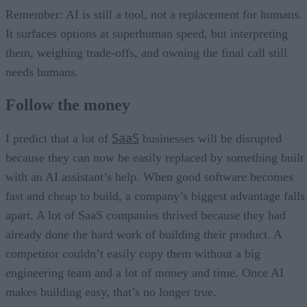
Remember: AI is still a tool, not a replacement for humans.
It surfaces options at superhuman speed, but interpreting
them, weighing trade-offs, and owning the final call still
needs humans.
Follow the money
SaaS
I predict that a lot of
businesses will be disrupted
because they can now be easily replaced by something built
with an AI assistant’s help. When good software becomes
fast and cheap to build, a company’s biggest advantage falls
apart. A lot of SaaS companies thrived because they had
already done the hard work of building their product. A
competitor couldn’t easily copy them without a big
engineering team and a lot of money and time. Once AI
makes building easy, that’s no longer true.