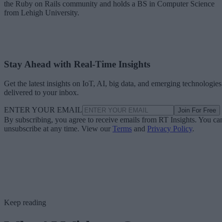
the Ruby on Rails community and holds a BS in Computer Science
from Lehigh University.
Stay Ahead with Real-Time Insights
Get the latest insights on IoT, AI, big data, and emerging technologies
delivered to your inbox.
ENTER YOUR EMAIL
Join For Free
By subscribing, you agree to receive emails from RT Insights. You ca
unsubscribe at any time. View our
Terms
and
Privacy Policy
.
Keep reading