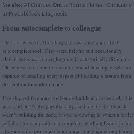
AI Chatbot Outperforms Human Clinicians
See also:
in Probabilistic Diagnosis
From autocomplete to colleague
The first wave of AI coding tools was like a glorified
autocomplete tool. They were helpful and occasionally
clever, but what’s emerging now is categorically different.
These new tools function as on-demand developers who are
capable of handling every aspect of building a feature from
description to working code.
I’ve shipped five massive feature builds almost entirely this
way, and here’s the part that surprised me: the bottleneck
wasn’t building the code; it was reviewing it. When a tireles
collaborator can produce a complete, working feature in an
afternoon, the time suck is no longer the engineering hours;