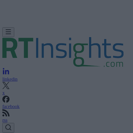
linkedin
x
facebook
rss