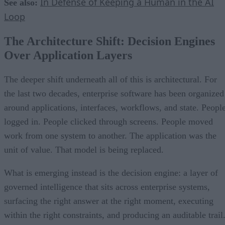
In Defense of Keeping a Human in the AI
See also:
Loop
The Architecture Shift: Decision Engines
Over Application Layers
The deeper shift underneath all of this is architectural. For
the last two decades, enterprise software has been organized
around applications, interfaces, workflows, and state. Peopl
logged in. People clicked through screens. People moved
work from one system to another. The application was the
unit of value. That model is being replaced.
What is emerging instead is the decision engine: a layer of
governed intelligence that sits across enterprise systems,
surfacing the right answer at the right moment, executing
within the right constraints, and producing an auditable trail