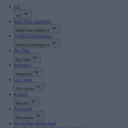
IoT
IoT
Real-Time Analytics
Real-Time Analytics
Artificial Intelligence
Artificial Intelligence
Big Data
Big Data
Industries
Industries
Use cases
Use cases
Reports
Reports
Resources
Resources
Blockchain
Blockchain