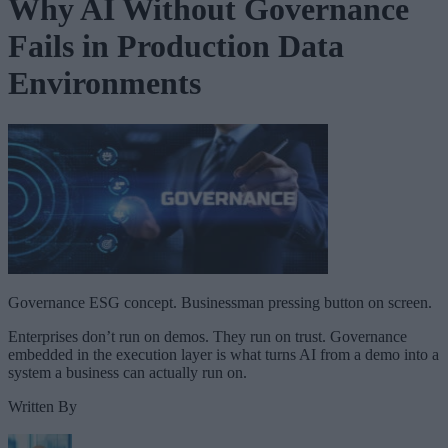
Why AI Without Governance
Fails in Production Data
Environments
Governance ESG concept. Businessman pressing button on screen.
Enterprises don’t run on demos. They run on trust. Governance
embedded in the execution layer is what turns AI from a demo into a
system a business can actually run on.
Written By