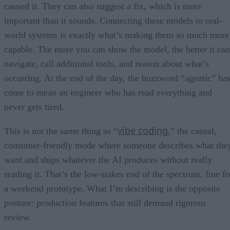
caused it. They can also suggest a fix, which is more
important than it sounds. Connecting these models to real-
world systems is exactly what’s making them so much more
capable. The more you can show the model, the better it can
navigate, call additional tools, and reason about what’s
occurring. At the end of the day, the buzzword “agentic” ha
come to mean an engineer who has read everything and
never gets tired.
vibe coding
This is not the same thing as “
,” the casual,
consumer-friendly mode where someone describes what the
want and ships whatever the AI produces without really
reading it. That’s the low-stakes end of the spectrum, fine fo
a weekend prototype. What I’m describing is the opposite
posture: production features that still demand rigorous
review.