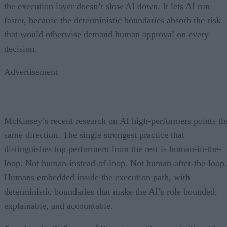
the execution layer doesn’t slow AI down. It lets AI run
faster, because the deterministic boundaries absorb the risk
that would otherwise demand human approval on every
decision.
Advertisement
McKinsey’s recent research on AI high-performers points th
same direction. The single strongest practice that
distinguishes top performers from the rest is human-in-the-
loop. Not human-instead-of-loop. Not human-after-the-loop.
Humans embedded inside the execution path, with
deterministic boundaries that make the AI’s role bounded,
explainable, and accountable.