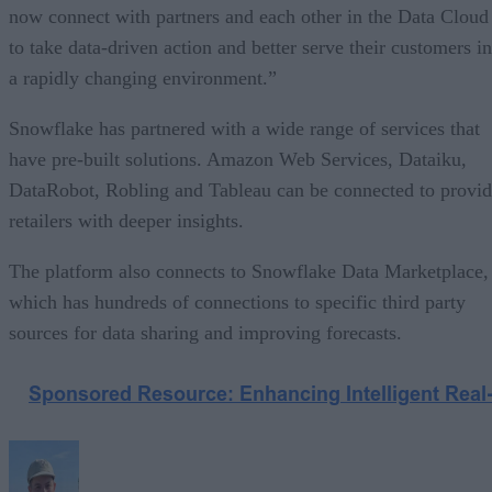
now connect with partners and each other in the Data Cloud
to take data-driven action and better serve their customers in
a rapidly changing environment.”
Snowflake has partnered with a wide range of services that
have pre-built solutions. Amazon Web Services, Dataiku,
DataRobot, Robling and Tableau can be connected to provi
retailers with deeper insights.
The platform also connects to Snowflake Data Marketplace,
which has hundreds of connections to specific third party
sources for data sharing and improving forecasts.