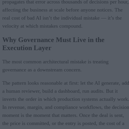
propagates that error across thousands of decisions per hour,
affecting the business at scale before anyone notices. The
real cost of bad AI isn’t the individual mistake — it’s the
velocity at which mistakes compound.
Why Governance Must Live in the
Execution Layer
The most common architectural mistake is treating
governance as a downstream concern.
The pattern looks reasonable at first: let the AI generate, ad
a human reviewer, build a dashboard, run audits. But it
inverts the order in which production systems actually work
In revenue, margin, and compliance workflows, the decisio
moment is the moment that matters. Once the deal is sent,
the price is committed, or the entry is posted, the cost of a