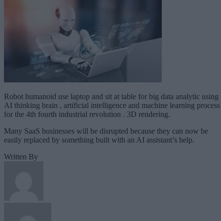
Robot humanoid use laptop and sit at table for big data analytic using
AI thinking brain , artificial intelligence and machine learning process
for the 4th fourth industrial revolution . 3D rendering.
Many SaaS businesses will be disrupted because they can now be
easily replaced by something built with an AI assistant’s help.
Written By