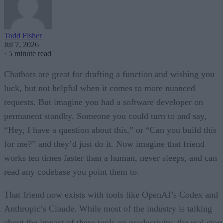
Todd Fisher
Jul 7, 2026
·
5 minute read
Chatbots are great for drafting a function and wishing you
luck, but not helpful when it comes to more nuanced
requests. But imagine you had a software developer on
permanent standby. Someone you could turn to and say,
“Hey, I have a question about this,” or “Can you build this
for me?” and they’d just do it. Now imagine that friend
works ten times faster than a human, never sleeps, and can
read any codebase you point them to.
That friend now exists with tools like OpenAI’s Codex and
Anthropic’s Claude. While most of the industry is talking
about the impact of these tools on productivity, the real stor