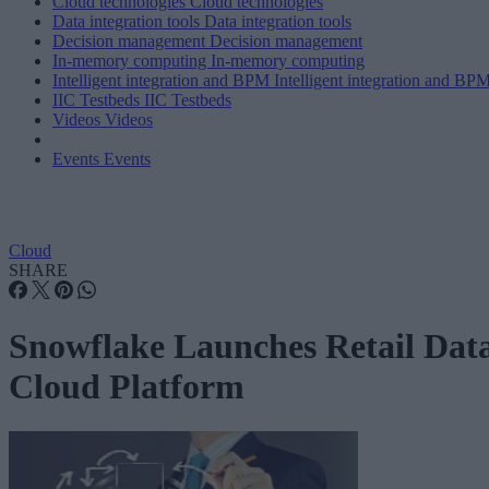
Cloud technologies
Cloud technologies
Data integration tools
Data integration tools
Decision management
Decision management
In-memory computing
In-memory computing
Intelligent integration and BPM
Intelligent integration and BP
IIC Testbeds
IIC Testbeds
Videos
Videos
Events
Events
Cloud
SHARE
Snowflake Launches Retail Dat
Cloud Platform