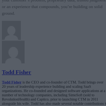
or an experience that compounds, you’re building on solid
ground.
Todd Fisher
Todd Fisher
is the CEO and co-founder of CTM. Todd brings over
20 years of leadership experience building and scaling SaaS
organizations. He co-founded and designed software applications at a
number of technology companies, including SimoSoft (sold to
RevolutionHealth) and Captico, prior to launching CTM in 2011
alongside his wife. Todd has also made several notable contributions 