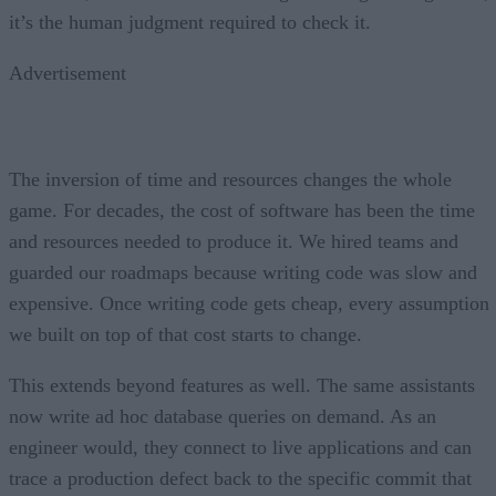
it’s the human judgment required to check it.
Advertisement
The inversion of time and resources changes the whole
game. For decades, the cost of software has been the time
and resources needed to produce it. We hired teams and
guarded our roadmaps because writing code was slow and
expensive. Once writing code gets cheap, every assumption
we built on top of that cost starts to change.
This extends beyond features as well. The same assistants
now write ad hoc database queries on demand. As an
engineer would, they connect to live applications and can
trace a production defect back to the specific commit that