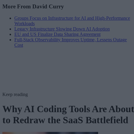
More From David Curry
Groups Focus on Infrastructure for AI and High-Performance
Workloads
Legacy Infrastructure Slowing Down AI Adoption
EU and US Finalize Data Sharing Agreement
Full-Stack Observability Improves Uptime, Lessens Outage
Cost
Keep reading
Why AI Coding Tools Are Abou
to Redraw the SaaS Battlefield