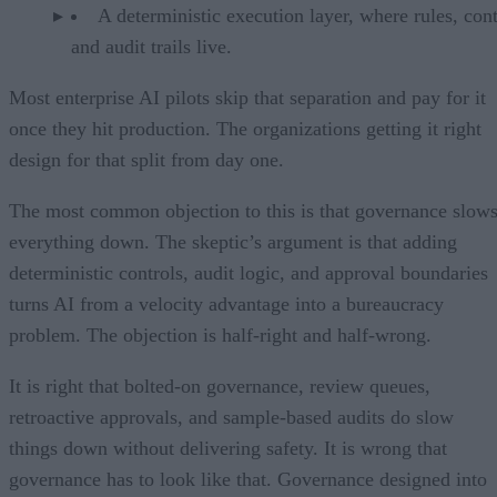
A deterministic execution layer, where rules, cont
and audit trails live.
Most enterprise AI pilots skip that separation and pay for it
once they hit production. The organizations getting it right
design for that split from day one.
The most common objection to this is that governance slow
everything down. The skeptic’s argument is that adding
deterministic controls, audit logic, and approval boundaries
turns AI from a velocity advantage into a bureaucracy
problem. The objection is half-right and half-wrong.
It is right that bolted-on governance, review queues,
retroactive approvals, and sample-based audits do slow
things down without delivering safety. It is wrong that
governance has to look like that. Governance designed into