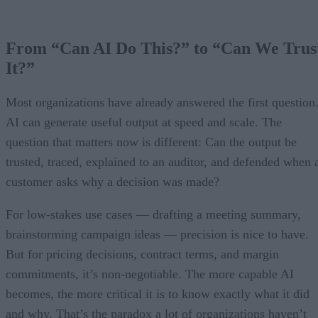
From “Can AI Do This?” to “Can We Trus
It?”
Most organizations have already answered the first question
AI can generate useful output at speed and scale. The
question that matters now is different: Can the output be
trusted, traced, explained to an auditor, and defended when 
customer asks why a decision was made?
For low-stakes use cases — drafting a meeting summary,
brainstorming campaign ideas — precision is nice to have.
But for pricing decisions, contract terms, and margin
commitments, it’s non-negotiable. The more capable AI
becomes, the more critical it is to know exactly what it did
and why. That’s the paradox a lot of organizations haven’t