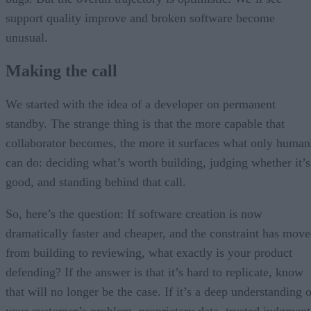
support quality improve and broken software become
unusual.
Making the call
We started with the idea of a developer on permanent
standby. The strange thing is that the more capable that
collaborator becomes, the more it surfaces what only human
can do: deciding what’s worth building, judging whether it’s
good, and standing behind that call.
So, here’s the question: If software creation is now
dramatically faster and cheaper, and the constraint has mov
from building to reviewing, what exactly is your product
defending? If the answer is that it’s hard to replicate, know
that will no longer be the case. If it’s a deep understanding 
your customer’s problem, proprietary data, trusted judgment