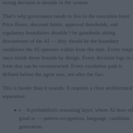
wrong decision is already in the system.
That’s why governance needs to live in the execution layer.
Price floors, discount limits, approval thresholds, and
regulatory boundaries shouldn’t be guardrails sitting
downstream of the AI — they should be the boundary
conditions the AI operates within from the start. Every outp
stays inside those bounds by design. Every decision logs in 
form that can be reconstructed. Every escalation path is
defined before the agent acts, not after the fact.
This is harder than it sounds. It requires a clear architectural
separation:
A probabilistic reasoning layer, where AI does wh
good at — pattern recognition, language, candidate
generation.