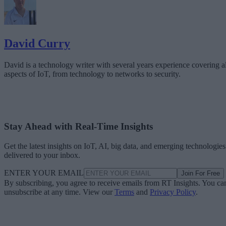
David Curry
David is a technology writer with several years experience covering al
aspects of IoT, from technology to networks to security.
Stay Ahead with Real-Time Insights
Get the latest insights on IoT, AI, big data, and emerging technologies
delivered to your inbox.
ENTER YOUR EMAIL
Join For Free
By subscribing, you agree to receive emails from RT Insights. You ca
unsubscribe at any time. View our
Terms
and
Privacy Policy
.