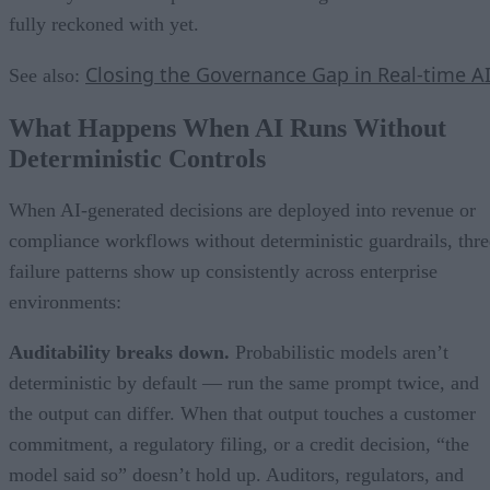
fully reckoned with yet.
Closing the Governance Gap in Real-time A
See also:
What Happens When AI Runs Without
Deterministic Controls
When AI-generated decisions are deployed into revenue or
compliance workflows without deterministic guardrails, thre
failure patterns show up consistently across enterprise
environments:
Auditability breaks down.
Probabilistic models aren’t
deterministic by default — run the same prompt twice, and
the output can differ. When that output touches a customer
commitment, a regulatory filing, or a credit decision, “the
model said so” doesn’t hold up. Auditors, regulators, and