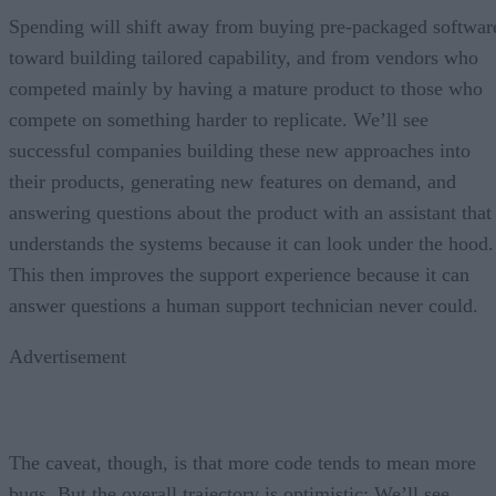
Spending will shift away from buying pre-packaged softwar
toward building tailored capability, and from vendors who
competed mainly by having a mature product to those who
compete on something harder to replicate. We’ll see
successful companies building these new approaches into
their products, generating new features on demand, and
answering questions about the product with an assistant that
understands the systems because it can look under the hood.
This then improves the support experience because it can
answer questions a human support technician never could.
Advertisement
The caveat, though, is that more code tends to mean more
bugs. But the overall trajectory is optimistic: We’ll see