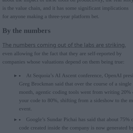
is the value chain, and it has some significant implications
for anyone making a three-year platform bet.
By the numbers
The numbers coming out of the labs are striking
,
even allowing for the fact that they are self-reported by
companies whose valuations depend on them being true:
At Sequoia’s AI Ascent conference, OpenAI pres
Greg Brockman said that over the course of a single
month, agentic coding tools went from writing 20% 
your code to 80%, shifting from a sideshow to the m
event.
Google’s Sundar Pichai has said that about 75% 
code created inside the company is now generated b