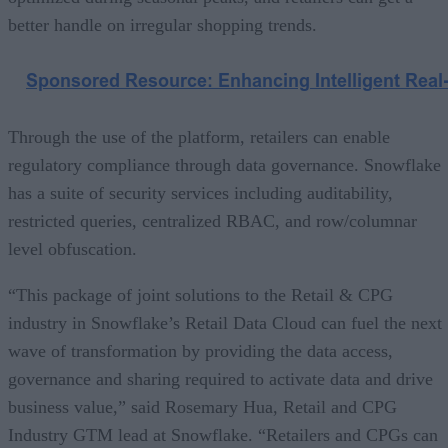
better handle on irregular shopping trends.
Through the use of the platform, retailers can enable
regulatory compliance through data governance. Snowflake
has a suite of security services including auditability,
restricted queries, centralized RBAC, and row/columnar
level obfuscation.
“This package of joint solutions to the Retail & CPG
industry in Snowflake’s Retail Data Cloud can fuel the next
wave of transformation by providing the data access,
governance and sharing required to activate data and drive
business value,” said Rosemary Hua, Retail and CPG
Industry GTM lead at Snowflake. “Retailers and CPGs can