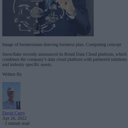
Image of businessman drawing business plan. Computing concept
Snowflake recently announced its Retail Data Cloud platform, which
combines the company’s data cloud platform with partnered solutions
and industry specific assets.
Written By
David Curry
Apr 26, 2022
·
2 minute read