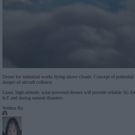
Drone for industrial works flying above clouds. Concept of pottential
danger of aircraft collision
Giant, high-altitude, solar-powered drones will provide reliable 5G fo
IoT and during natural disasters.
Written By