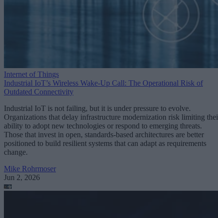
Internet of Things
Industrial IoT’s Wireless Wake-Up Call: The Operational Risk of
Outdated Connectivity
Industrial IoT is not failing, but it is under pressure to evolve.
Organizations that delay infrastructure modernization risk limiting thei
ability to adopt new technologies or respond to emerging threats.
Those that invest in open, standards-based architectures are better
positioned to build resilient systems that can adapt as requirements
change.
Mike Rohrmoser
Jun 2, 2026