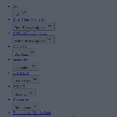
IoT
IoT
Real-Time Analytics
Real-Time Analytics
Artificial Intelligence
Artificial Intelligence
Big Data
Big Data
Industries
Industries
Use cases
Use cases
Reports
Reports
Resources
Resources
Blockchain
Blockchain