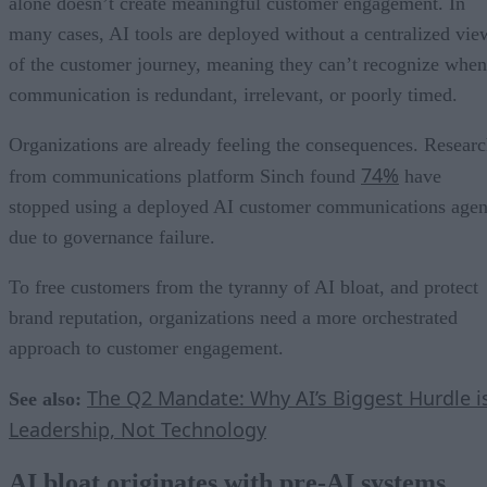
alone doesn’t create meaningful customer engagement. In
many cases, AI tools are deployed without a centralized vie
of the customer journey, meaning they can’t recognize when
communication is redundant, irrelevant, or poorly timed.
Organizations are already feeling the consequences. Resear
74%
from communications platform Sinch found
have
stopped using a deployed AI customer communications agen
due to governance failure.
To free customers from the tyranny of AI bloat, and protect
brand reputation, organizations need a more orchestrated
approach to customer engagement.
The Q2 Mandate: Why AI’s Biggest Hurdle i
See also:
Leadership, Not Technology
AI bloat originates with pre-AI systems