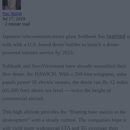
Sue Walsh
Jul 17, 2019
·
2 minute read
teamed
Japanese telecommunications giant Softbank has
u
with with a U.S.-based drone builder to launch a drone-
powered internet service by 2023.
Softbank and AeroVironment have already assembled their
first drone, the HAWK30. With a 260-foot wingspan, solar
panels power 10 electric motors, the drone can fly 12 miles
(65,000 feet) above sea level — twice the height of
commercial aircraft.
This high altitude provides the “floating base station in the
stratosphere” with a steady current. The companies hope it
will yield more widespread LTA and 5G coverage than