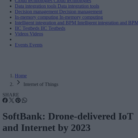
Cloud technologies
Cloud technologies
Data integration tools
Data integration tools
Decision management
Decision management
In-memory computing
In-memory computing
Intelligent integration and BPM
Intelligent integration and BP
IIC Testbeds
IIC Testbeds
Videos
Videos
Events
Events
Home
Internet of Things
SHARE
SoftBank: Drone-delivered IoT
and Internet by 2023