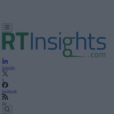
linkedin
x
facebook
rss