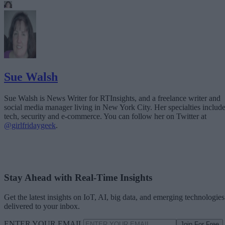
Sue Walsh
Sue Walsh is News Writer for RTInsights, and a freelance writer and
social media manager living in New York City. Her specialties includ
tech, security and e-commerce. You can follow her on Twitter at
@girlfridaygeek
.
Stay Ahead with Real-Time Insights
Get the latest insights on IoT, AI, big data, and emerging technologies
delivered to your inbox.
ENTER YOUR EMAIL
Join For Free