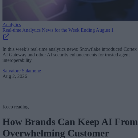
Analytics
Real-time Analytics News for the Week Ending August 1
In this week’s real-time analytics news: Snowflake introduced Cortex
AI Gateway and other AI security enhancements for trusted agent
interoperability.
Salvatore Salamone
Aug 2, 2026
Keep reading
How Brands Can Keep AI From
Overwhelming Customer