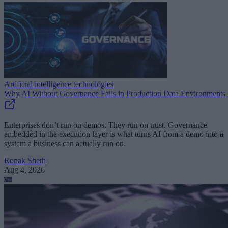
Artificial intelligence technologies
Why AI Without Governance Fails in Production Data Environments
Enterprises don’t run on demos. They run on trust. Governance
embedded in the execution layer is what turns AI from a demo into a
system a business can actually run on.
Ronak Sheth
Aug 4, 2026