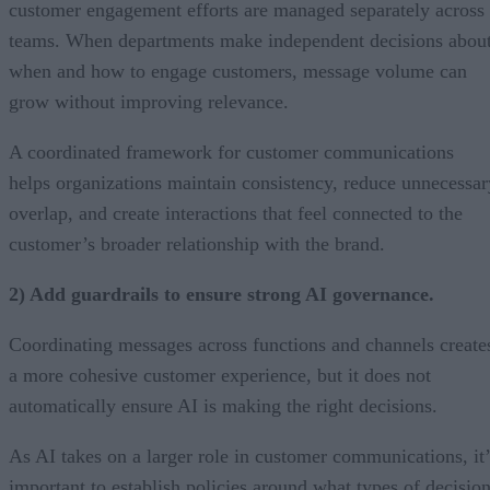
customer engagement efforts are managed separately across
teams. When departments make independent decisions abou
when and how to engage customers, message volume can
grow without improving relevance.
A coordinated framework for customer communications
helps organizations maintain consistency, reduce unnecessar
overlap, and create interactions that feel connected to the
customer’s broader relationship with the brand.
2) Add guardrails to ensure strong AI governance.
Coordinating messages across functions and channels create
a more cohesive customer experience, but it does not
automatically ensure AI is making the right decisions.
As AI takes on a larger role in customer communications, it’
important to establish policies around what types of decisio