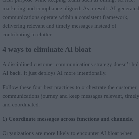
marketing and compliance aligned. As a result, AI-generate
communications operate within a consistent framework,
delivering relevant and timely messages instead of
contributing to clutter.
4 ways to eliminate AI bloat
A disciplined customer communications strategy doesn’t ho
AI back. It just deploys AI more intentionally.
Follow these four best practices to orchestrate the customer
communications journey and keep messages relevant, timely
and coordinated.
1) Coordinate messages across functions and channels.
Organizations are more likely to encounter AI bloat when