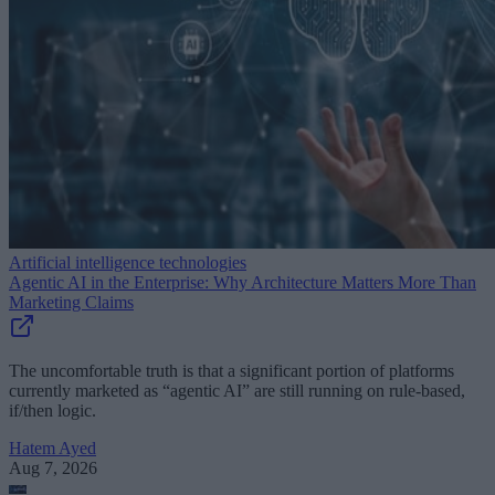
Artificial intelligence technologies
Agentic AI in the Enterprise: Why Architecture Matters More Than
Marketing Claims
The uncomfortable truth is that a significant portion of platforms
currently marketed as “agentic AI” are still running on rule-based,
if/then logic.
Hatem Ayed
Aug 7, 2026