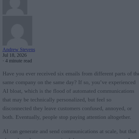
Andrew Stevens
Jul 18, 2026
·
4 minute read
Have you ever received six emails from different parts of th
same company on the same day? If so, you’ve experienced
AI bloat, which is the flood of automated communications
that may be technically personalized, but feel so
disconnected they leave customers confused, annoyed, or
both. Eventually, people stop paying attention altogether.
AI can generate and send communications at scale, but that