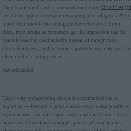
One in eigh
They blame the brand — and start tuning out.
customers ignore irrelevant messaging, according to a 2025
report from mobile marketing platform Attentive. From
there, trust erodes as customers get the impression that the
brand is reacting mechanically instead of thoughtfully.
Confusion grows, and customer support teams must work to
clean up the resulting issues.
Advertisement
That’s why orchestrating customer communications is
important — because it helps ensure every message reflects
recent actions, account status, and a customer’s most likely
next need. Centralized oversight gives each touchpoint a
clear purpose while keeping teams such as billing, service,