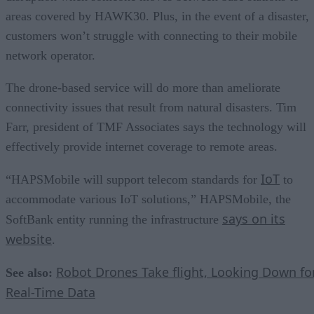
areas covered by HAWK30. Plus, in the event of a disaster,
customers won’t struggle with connecting to their mobile
network operator.
The drone-based service will do more than ameliorate
connectivity issues that result from natural disasters. Tim
Farr, president of TMF Associates says the technology will
effectively provide internet coverage to remote areas.
IoT
“HAPSMobile will support telecom standards for
to
accommodate various IoT solutions,” HAPSMobile, the
says on its
SoftBank entity running the infrastructure
website
.
Robot Drones Take flight, Looking Down fo
See also:
Real-Time Data