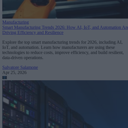
Manufacturing
Smart Manufacturing Trends 2026: How AI, IoT, and Automation Ar
Driving Efficiency and Resilience
Explore the top smart manufacturing trends for 2026, including AI,
IoT, and automation. Learn how manufacturers are using these
technologies to reduce costs, improve efficiency, and build resilient,
data-driven operations.
Salvatore Salamone
Apr 25, 2026