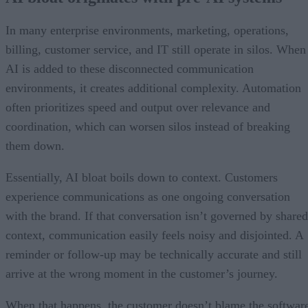
In many enterprise environments, marketing, operations,
billing, customer service, and IT still operate in silos. When
AI is added to these disconnected communication
environments, it creates additional complexity. Automation
often prioritizes speed and output over relevance and
coordination, which can worsen silos instead of breaking
them down.
Essentially, AI bloat boils down to context. Customers
experience communications as one ongoing conversation
with the brand. If that conversation isn’t governed by shared
context, communication easily feels noisy and disjointed. A
reminder or follow-up may be technically accurate and still
arrive at the wrong moment in the customer’s journey.
When that happens, the customer doesn’t blame the softwar