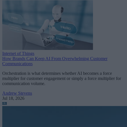
Internet of Things
How Brands Can Keep AI From Overwhelming Customer
Communications
Orchestration is what determines whether AI becomes a force
multiplier for customer engagement or simply a force multiplier for
communication volume.
Andrew Stevens
Jul 18, 2026