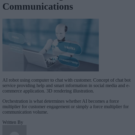
Communications
AI robot using computer to chat with customer. Concept of chat bot
service providing help and smart information in social media and e-
commerce application. 3D rendering illustration.
Orchestration is what determines whether AI becomes a force
multiplier for customer engagement or simply a force multiplier for
communication volume.
Written By