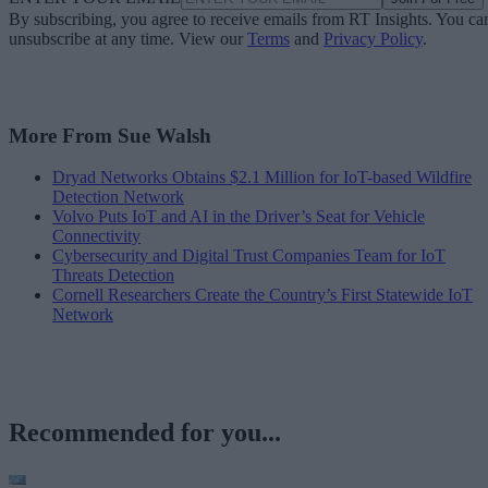
By subscribing, you agree to receive emails from RT Insights. You ca
unsubscribe at any time. View our
Terms
and
Privacy Policy
.
More From Sue Walsh
Dryad Networks Obtains $2.1 Million for IoT-based Wildfire
Detection Network
Volvo Puts IoT and AI in the Driver’s Seat for Vehicle
Connectivity
Cybersecurity and Digital Trust Companies Team for IoT
Threats Detection
Cornell Researchers Create the Country’s First Statewide IoT
Network
Recommended for you...