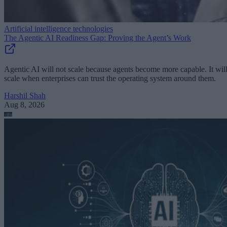
Artificial intelligence technologies
The Agentic AI Readiness Gap: Proving the Agent’s Work
Agentic AI will not scale because agents become more capable. It wil
scale when enterprises can trust the operating system around them.
Harshil Shah
Aug 8, 2026