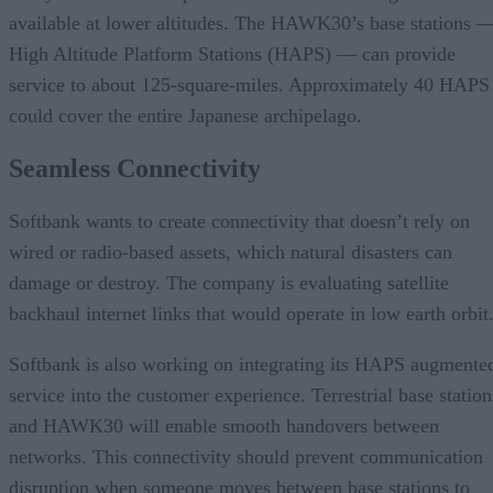
available at lower altitudes. The HAWK30’s base stations 
High Altitude Platform Stations (HAPS) — can provide
service to about 125-square-miles. Approximately 40 HAPS
could cover the entire Japanese archipelago.
Seamless Connectivity
Softbank wants to create connectivity that doesn’t rely on
wired or radio-based assets, which natural disasters can
damage or destroy. The company is evaluating satellite
backhaul internet links that would operate in low earth orbit
Softbank is also working on integrating its HAPS augmente
service into the customer experience. Terrestrial base station
and HAWK30 will enable smooth handovers between
networks. This connectivity should prevent communication
disruption when someone moves between base stations to