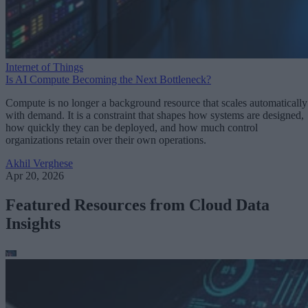
Internet of Things
Is AI Compute Becoming the Next Bottleneck?
Compute is no longer a background resource that scales automatically
with demand. It is a constraint that shapes how systems are designed,
how quickly they can be deployed, and how much control
organizations retain over their own operations.
Akhil Verghese
Apr 20, 2026
Featured Resources from Cloud Data
Insights