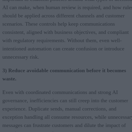
AI can make, when human review is required, and how rule
should be applied across different channels and customer
scenarios. These controls help keep communications
consistent, aligned with business objectives, and compliant
with regulatory requirements. Without them, even well-
intentioned automation can create confusion or introduce
unnecessary risk.
3) Reduce avoidable communication before it becomes
waste.
Even with coordinated communications and strong AI
governance, inefficiencies can still creep into the customer
experience. Duplicate sends, manual corrections, and
exception handling all consume resources, while unnecessar
messages can frustrate customers and dilute the impact of