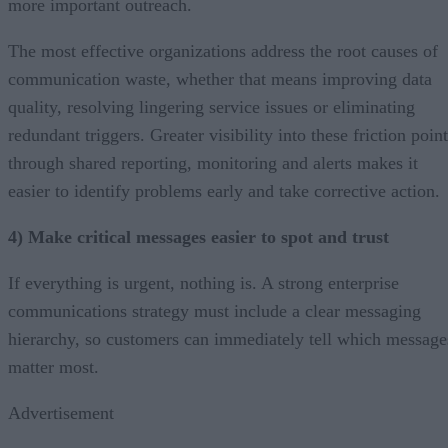
more important outreach.
The most effective organizations address the root causes of
communication waste, whether that means improving data
quality, resolving lingering service issues or eliminating
redundant triggers. Greater visibility into these friction poin
through shared reporting, monitoring and alerts makes it
easier to identify problems early and take corrective action.
4) Make critical messages easier to spot and trust
If everything is urgent, nothing is. A strong enterprise
communications strategy must include a clear messaging
hierarchy, so customers can immediately tell which message
matter most.
Advertisement