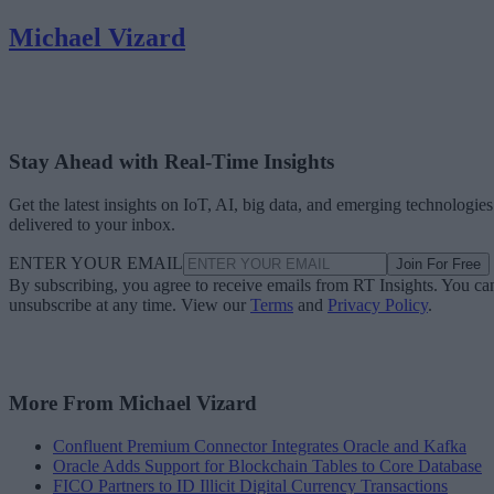
Michael Vizard
Stay Ahead with Real-Time Insights
Get the latest insights on IoT, AI, big data, and emerging technologies
delivered to your inbox.
ENTER YOUR EMAIL
Join For Free
By subscribing, you agree to receive emails from RT Insights. You ca
unsubscribe at any time. View our
Terms
and
Privacy Policy
.
More From Michael Vizard
Confluent Premium Connector Integrates Oracle and Kafka
Oracle Adds Support for Blockchain Tables to Core Database
FICO Partners to ID Illicit Digital Currency Transactions