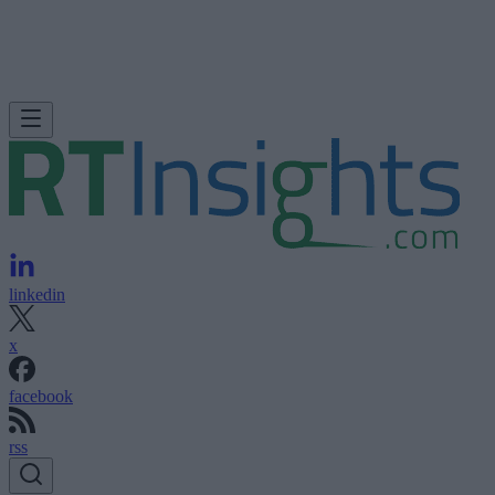
linkedin
x
facebook
rss