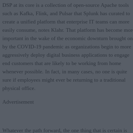
DSP at its core is a collection of open-source Apache tools
such as Kafka, Flink, and Pulsar that Splunk has curated to
create a unified platform that enterprise IT teams can more
easily consume, notes Klahr. That platform has become mor
important in the wake of the economic downturn brought on
by the COVID-19 pandemic as organizations begin to more
aggressively deploy digital business applications to engage
end customers that are likely to be working from home
whenever possible. In fact, in many cases, no one is quite
sure if employees might ever be returning to a traditional
physical office.
Advertisement
Whatever the path forward, the one thing that is certain is