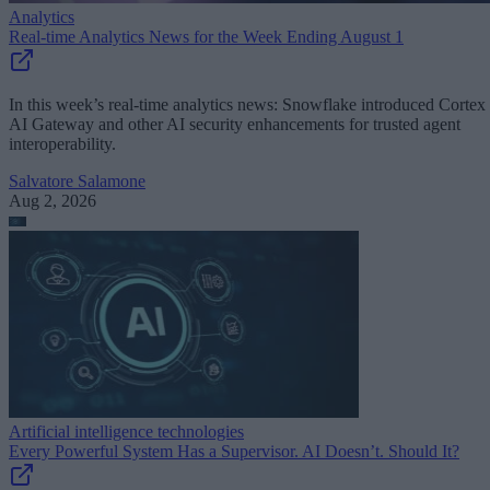
Analytics
Real-time Analytics News for the Week Ending August 1
In this week’s real-time analytics news: Snowflake introduced Cortex
AI Gateway and other AI security enhancements for trusted agent
interoperability.
Salvatore Salamone
Aug 2, 2026
Artificial intelligence technologies
Every Powerful System Has a Supervisor. AI Doesn’t. Should It?