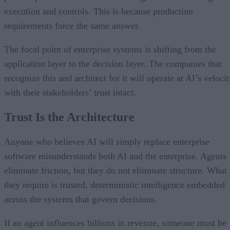
execution and controls. This is because production
requirements force the same answer.
The focal point of enterprise systems is shifting from the
application layer to the decision layer. The companies that
recognize this and architect for it will operate at AI’s veloci
with their stakeholders’ trust intact.
Trust Is the Architecture
Anyone who believes AI will simply replace enterprise
software misunderstands both AI and the enterprise. Agents
eliminate friction, but they do not eliminate structure. What
they require is trusted, deterministic intelligence embedded
across the systems that govern decisions.
If an agent influences billions in revenue, someone must be