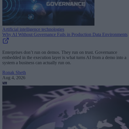
Artificial intelligence technologies
Why AI Without Governance Fails in Production Data Environments
Enterprises don’t run on demos. They run on trust. Governance
embedded in the execution layer is what turns AI from a demo into a
system a business can actually run on.
Ronak Sheth
Aug 4, 2026