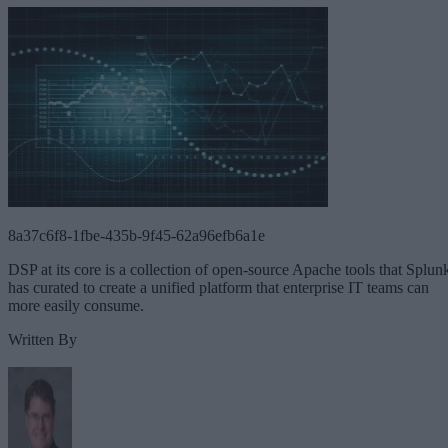
8a37c6f8-1fbe-435b-9f45-62a96efb6a1e
DSP at its core is a collection of open-source Apache tools that Splun
has curated to create a unified platform that enterprise IT teams can
more easily consume.
Written By