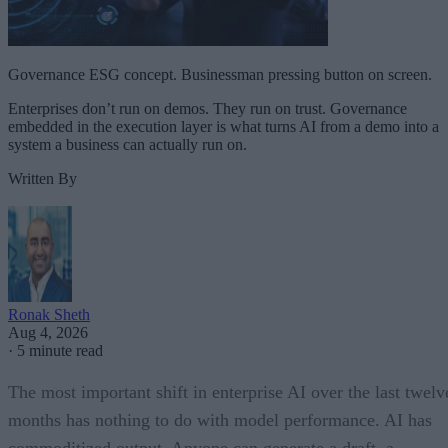
Governance ESG concept. Businessman pressing button on screen.
Enterprises don’t run on demos. They run on trust. Governance
embedded in the execution layer is what turns AI from a demo into a
system a business can actually run on.
Written By
Ronak Sheth
Aug 4, 2026
·
5 minute read
The most important shift in enterprise AI over the last twelv
months has nothing to do with model performance. AI has