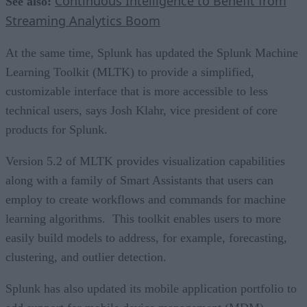
Continuous Intelligence to Benefit from
See also:
Streaming Analytics Boom
At the same time, Splunk has updated the Splunk Machine
Learning Toolkit (MLTK) to provide a simplified,
customizable interface that is more accessible to less
technical users, says Josh Klahr, vice president of core
products for Splunk.
Version 5.2 of MLTK provides visualization capabilities
along with a family of Smart Assistants that users can
employ to create workflows and commands for machine
learning algorithms. This toolkit enables users to more
easily build models to address, for example, forecasting,
clustering, and outlier detection.
Splunk has also updated its mobile application portfolio to