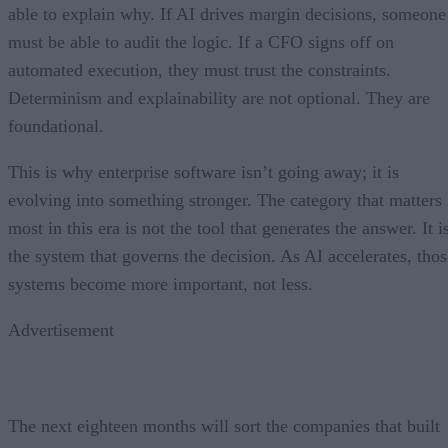
able to explain why. If AI drives margin decisions, someone
must be able to audit the logic. If a CFO signs off on
automated execution, they must trust the constraints.
Determinism and explainability are not optional. They are
foundational.
This is why enterprise software isn’t going away; it is
evolving into something stronger. The category that matters
most in this era is not the tool that generates the answer. It i
the system that governs the decision. As AI accelerates, thos
systems become more important, not less.
Advertisement
The next eighteen months will sort the companies that built