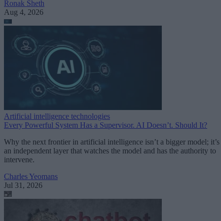
Ronak Sheth
Aug 4, 2026
Artificial intelligence technologies
Every Powerful System Has a Supervisor. AI Doesn’t. Should It?
Why the next frontier in artificial intelligence isn’t a bigger model; it’s
an independent layer that watches the model and has the authority to
intervene.
Charles Yeomans
Jul 31, 2026