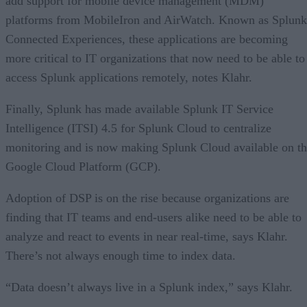
add support for mobile device management (MDM)
platforms from MobileIron and AirWatch. Known as Splunk
Connected Experiences, these applications are becoming
more critical to IT organizations that now need to be able to
access Splunk applications remotely, notes Klahr.
Finally, Splunk has made available Splunk IT Service
Intelligence (ITSI) 4.5 for Splunk Cloud to centralize
monitoring and is now making Splunk Cloud available on t
Google Cloud Platform (GCP).
Adoption of DSP is on the rise because organizations are
finding that IT teams and end-users alike need to be able to
analyze and react to events in near real-time, says Klahr.
There’s not always enough time to index data.
“Data doesn’t always live in a Splunk index,” says Klahr.