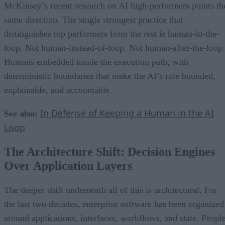
McKinsey’s recent research on AI high-performers points th
same direction. The single strongest practice that
distinguishes top performers from the rest is human-in-the-
loop. Not human-instead-of-loop. Not human-after-the-loop.
Humans embedded inside the execution path, with
deterministic boundaries that make the AI’s role bounded,
explainable, and accountable.
In Defense of Keeping a Human in the AI
See also:
Loop
The Architecture Shift: Decision Engines
Over Application Layers
The deeper shift underneath all of this is architectural. For
the last two decades, enterprise software has been organized
around applications, interfaces, workflows, and state. Peopl