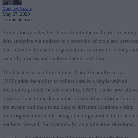
Michael Vizard
May 27, 2020
·
3 minute read
Splunk today extended its reach into the realm of streaming
data analytics via updates to a portfolio of tools and services
that collectively enable organizations to more efficiently an
securely process and analyze data in real-time.
The latest release of the Splunk Data Stream Processor
(DSP) adds the ability to collect data in a single unified
location to provide better visibility. DSP 1.1 also now allow
organizations to mask customer or sensitive information on
the stream and then route data to different locations within
their organization while being able to guarantee that data ha
not been viewed, for example, by an application developer.