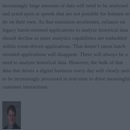
increasingly large amounts of data will need to be analyzed
and acted upon at speeds that are not possible for humans to
do on their own. As that transition accelerates, reliance on
legacy batch-oriented applications to analyze historical data
should decline as more analytics capabilities are embedded
within event-driven applications. That doesn’t mean batch-
oriented applications will disappear. There will always be a
need to analyze historical data. However, the bulk of that
data that drives a digital business every day will clearly nee
to be increasingly processed in real-time to drive meaningfu
customer interactions.