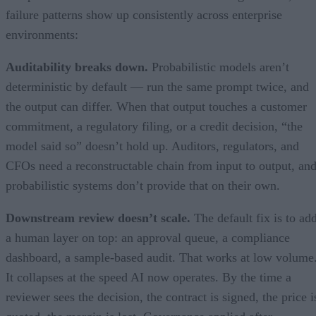
failure patterns show up consistently across enterprise
environments:
Auditability breaks down.
Probabilistic models aren’t
deterministic by default — run the same prompt twice, and
the output can differ. When that output touches a customer
commitment, a regulatory filing, or a credit decision, “the
model said so” doesn’t hold up. Auditors, regulators, and
CFOs need a reconstructable chain from input to output, an
probabilistic systems don’t provide that on their own.
Downstream review doesn’t scale.
The default fix is to ad
a human layer on top: an approval queue, a compliance
dashboard, a sample-based audit. That works at low volume
It collapses at the speed AI now operates. By the time a
reviewer sees the decision, the contract is signed, the price i