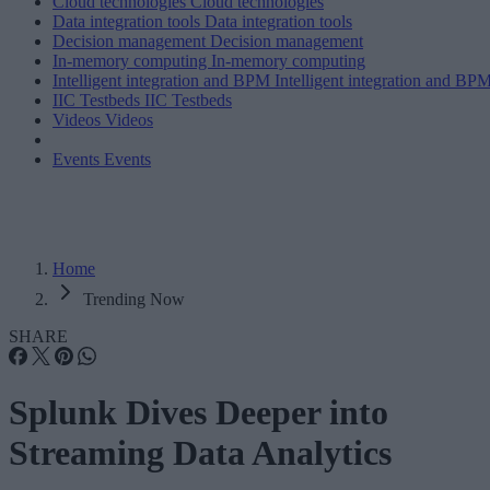
Cloud technologies
Cloud technologies
Data integration tools
Data integration tools
Decision management
Decision management
In-memory computing
In-memory computing
Intelligent integration and BPM
Intelligent integration and BP
IIC Testbeds
IIC Testbeds
Videos
Videos
Events
Events
Home
Trending Now
SHARE
Splunk Dives Deeper into
Streaming Data Analytics