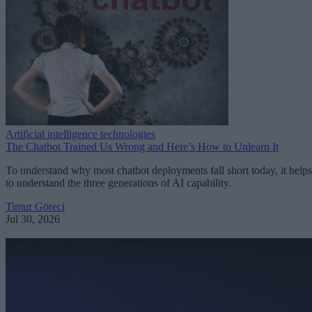
Artificial intelligence technologies
The Chatbot Trained Us Wrong and Here’s How to Unlearn It
To understand why most chatbot deployments fall short today, it helps
to understand the three generations of AI capability.
Timur Göreci
Jul 30, 2026