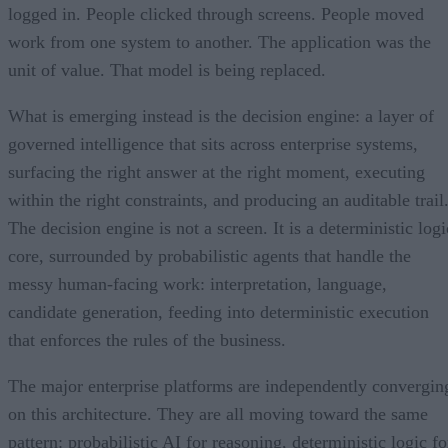
logged in. People clicked through screens. People moved
work from one system to another. The application was the
unit of value. That model is being replaced.
What is emerging instead is the decision engine: a layer of
governed intelligence that sits across enterprise systems,
surfacing the right answer at the right moment, executing
within the right constraints, and producing an auditable trail
The decision engine is not a screen. It is a deterministic logi
core, surrounded by probabilistic agents that handle the
messy human-facing work: interpretation, language,
candidate generation, feeding into deterministic execution
that enforces the rules of the business.
The major enterprise platforms are independently convergin
on this architecture. They are all moving toward the same
pattern: probabilistic AI for reasoning, deterministic logic fo