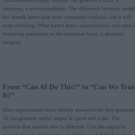
commoditized output. Anyone can generate a draft, a
summary, a recommendation. The difference between model
has shrunk faster than most companies realized, and it will
keep shrinking. What hasn’t been commoditized, and what i
becoming paramount at the enterprise level, is decision
integrity.
From “Can AI Do This?” to “Can We Trus
It?”
Most organizations have already answered the first question
AI can generate useful output at speed and scale. The
question that matters now is different: Can the output be
trusted, traced, explained to an auditor, and defended when 