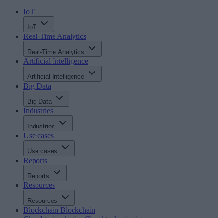
IoT
IoT
Real-Time Analytics
Real-Time Analytics
Artificial Intelligence
Artificial Intelligence
Big Data
Big Data
Industries
Industries
Use cases
Use cases
Reports
Reports
Resources
Resources
Blockchain
Blockchain