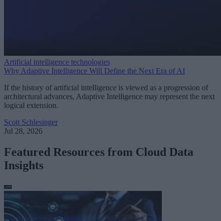
Artificial intelligence technologies
Why Adaptive Intelligence Will Define the Next Era of AI
If the history of artificial intelligence is viewed as a progression of
architectural advances, Adaptive Intelligence may represent the next
logical extension.
Scott Schlesinger
Jul 28, 2026
Featured Resources from Cloud Data
Insights