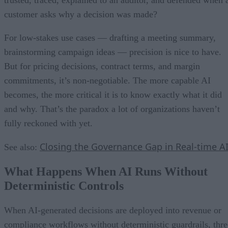
customer asks why a decision was made?
For low-stakes use cases — drafting a meeting summary,
brainstorming campaign ideas — precision is nice to have.
But for pricing decisions, contract terms, and margin
commitments, it’s non-negotiable. The more capable AI
becomes, the more critical it is to know exactly what it did
and why. That’s the paradox a lot of organizations haven’t
fully reckoned with yet.
Closing the Governance Gap in Real-time A
See also:
What Happens When AI Runs Without
Deterministic Controls
When AI-generated decisions are deployed into revenue or
compliance workflows without deterministic guardrails, thre