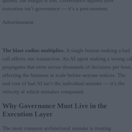
quoted, the margin is lost. Governance applied after
execution isn’t governance — it’s a post-mortem.
Advertisement
The blast radius multiplies.
A single human making a bad
call affects one transaction. An AI agent making a wrong cal
propagates that error across thousands of decisions per hour,
affecting the business at scale before anyone notices. The
real cost of bad AI isn’t the individual mistake — it’s the
velocity at which mistakes compound.
Why Governance Must Live in the
Execution Layer
The most common architectural mistake is treating