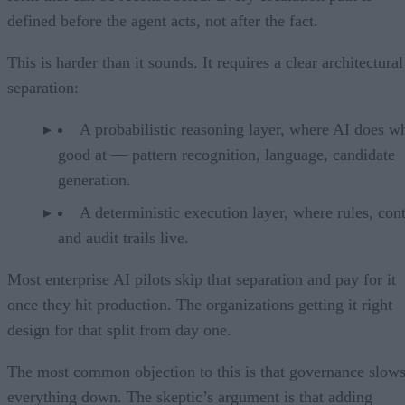
defined before the agent acts, not after the fact.
This is harder than it sounds. It requires a clear architectural
separation:
A probabilistic reasoning layer, where AI does wh
good at — pattern recognition, language, candidate
generation.
A deterministic execution layer, where rules, cont
and audit trails live.
Most enterprise AI pilots skip that separation and pay for it
once they hit production. The organizations getting it right
design for that split from day one.
The most common objection to this is that governance slow
everything down. The skeptic’s argument is that adding