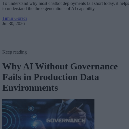
To understand why most chatbot deployments fall short today, it helps
to understand the three generations of AI capability.
Timur Göreci
Jul 30, 2026
Keep reading
Why AI Without Governance
Fails in Production Data
Environments