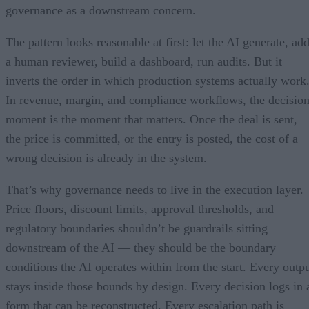
governance as a downstream concern.
The pattern looks reasonable at first: let the AI generate, ad
a human reviewer, build a dashboard, run audits. But it
inverts the order in which production systems actually work
In revenue, margin, and compliance workflows, the decisio
moment is the moment that matters. Once the deal is sent,
the price is committed, or the entry is posted, the cost of a
wrong decision is already in the system.
That’s why governance needs to live in the execution layer.
Price floors, discount limits, approval thresholds, and
regulatory boundaries shouldn’t be guardrails sitting
downstream of the AI — they should be the boundary
conditions the AI operates within from the start. Every outp
stays inside those bounds by design. Every decision logs in 
form that can be reconstructed. Every escalation path is