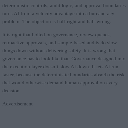
deterministic controls, audit logic, and approval boundaries
turns AI from a velocity advantage into a bureaucracy
problem. The objection is half-right and half-wrong.
It is right that bolted-on governance, review queues,
retroactive approvals, and sample-based audits do slow
things down without delivering safety. It is wrong that
governance has to look like that. Governance designed into
the execution layer doesn’t slow AI down. It lets AI run
faster, because the deterministic boundaries absorb the risk
that would otherwise demand human approval on every
decision.
Advertisement