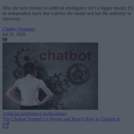
Why the next frontier in artificial intelligence isn’t a bigger model; it’s
an independent layer that watches the model and has the authority to
intervene.
Charles Yeomans
Jul 31, 2026
Artificial intelligence technologies
The Chatbot Trained Us Wrong and Here’s How to Unlearn It