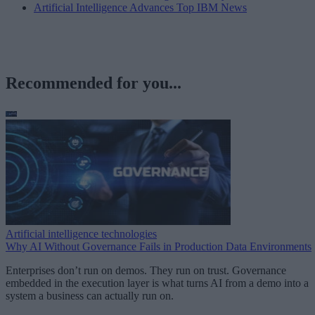
Artificial Intelligence Advances Top IBM News
Recommended for you...
Artificial intelligence technologies
Why AI Without Governance Fails in Production Data Environments
Enterprises don’t run on demos. They run on trust. Governance
embedded in the execution layer is what turns AI from a demo into a
system a business can actually run on.