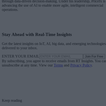
through data-driven decision-making. Under his leadership, Pricefx is
advancing the use of AI to enable more agile, intelligent commercial
operations.
Stay Ahead with Real-Time Insights
Get the latest insights on IoT, AI, big data, and emerging technologies
delivered to your inbox.
ENTER YOUR EMAIL
Join For Free
By subscribing, you agree to receive emails from RT Insights. You ca
unsubscribe at any time. View our
Terms
and
Privacy Policy
.
Keep reading