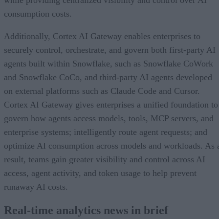
while providing centralized visibility and control over AI
consumption costs.
Additionally, Cortex AI Gateway enables enterprises to
securely control, orchestrate, and govern both first-party AI
agents built within Snowflake, such as Snowflake CoWork
and Snowflake CoCo, and third-party AI agents developed
on external platforms such as Claude Code and Cursor.
Cortex AI Gateway gives enterprises a unified foundation to
govern how agents access models, tools, MCP servers, and
enterprise systems; intelligently route agent requests; and
optimize AI consumption across models and workloads. As 
result, teams gain greater visibility and control across AI
access, agent activity, and token usage to help prevent
runaway AI costs.
Real-time analytics news in brief