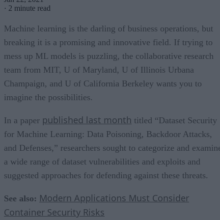
·
2 minute read
Machine learning is the darling of business operations, but
breaking it is a promising and innovative field. If trying to
mess up ML models is puzzling, the collaborative research
team from MIT, U of Maryland, U of Illinois Urbana
Champaign, and U of California Berkeley wants you to
imagine the possibilities.
published last month
In a paper
titled “Dataset Security
for Machine Learning: Data Poisoning, Backdoor Attacks,
and Defenses,” researchers sought to categorize and examin
a wide range of dataset vulnerabilities and exploits and
suggested approaches for defending against these threats.
Modern Applications Must Consider
See also:
Container Security Risks