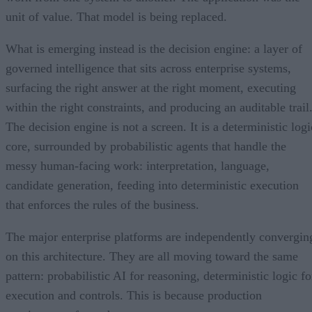
unit of value. That model is being replaced.
What is emerging instead is the decision engine: a layer of
governed intelligence that sits across enterprise systems,
surfacing the right answer at the right moment, executing
within the right constraints, and producing an auditable trail
The decision engine is not a screen. It is a deterministic logi
core, surrounded by probabilistic agents that handle the
messy human-facing work: interpretation, language,
candidate generation, feeding into deterministic execution
that enforces the rules of the business.
The major enterprise platforms are independently convergin
on this architecture. They are all moving toward the same
pattern: probabilistic AI for reasoning, deterministic logic fo
execution and controls. This is because production