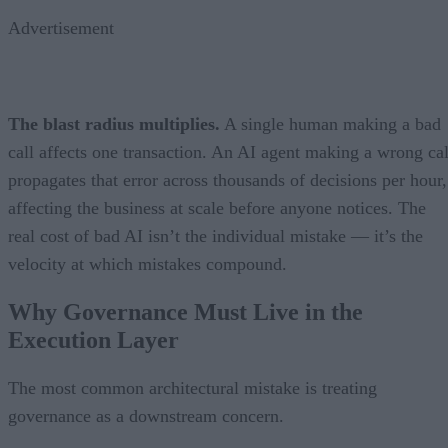
Advertisement
The blast radius multiplies.
A single human making a bad
call affects one transaction. An AI agent making a wrong cal
propagates that error across thousands of decisions per hour,
affecting the business at scale before anyone notices. The
real cost of bad AI isn’t the individual mistake — it’s the
velocity at which mistakes compound.
Why Governance Must Live in the
Execution Layer
The most common architectural mistake is treating
governance as a downstream concern.