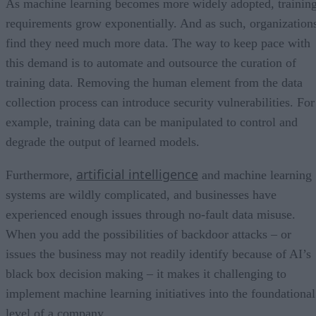
As machine learning becomes more widely adopted, trainin
requirements grow exponentially. And as such, organization
find they need much more data. The way to keep pace with
this demand is to automate and outsource the curation of
training data. Removing the human element from the data
collection process can introduce security vulnerabilities. For
example, training data can be manipulated to control and
degrade the output of learned models.
artificial intelligence
Furthermore,
and machine learning
systems are wildly complicated, and businesses have
experienced enough issues through no-fault data misuse.
When you add the possibilities of backdoor attacks – or
issues the business may not readily identify because of AI’s
black box decision making – it makes it challenging to
implement machine learning initiatives into the foundational
level of a company.