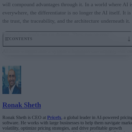
will compound advantages through it. In a world where AI i
everywhere, the differentiator is no longer the AI itself. It is
the trust, the traceability, and the architecture underneath it.
Enterprises don’t run on demos. They run on trust.
CONTENTS
Governance embedded in the execution layer is what turns
AI from a demo into a system a business can actually run on
From “Can AI Do This?” to “Can We Trust It?”
What Happens When AI Runs Without Deterministic Controls
Why Governance Must Live in the Execution Layer
The Architecture Shift: Decision Engines Over Application Layers
Trust Is the Architecture
Ronak Sheth
Ronak Sheth is CEO at
Pricefx
, a global leader in AI-powered pricin
software. He works with large businesses to help them navigate mark
volatility, optimize pricing strategies, and drive profitable growth