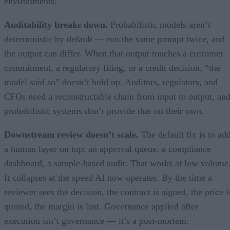
environments:
Auditability breaks down.
Probabilistic models aren’t
deterministic by default — run the same prompt twice, and
the output can differ. When that output touches a customer
commitment, a regulatory filing, or a credit decision, “the
model said so” doesn’t hold up. Auditors, regulators, and
CFOs need a reconstructable chain from input to output, an
probabilistic systems don’t provide that on their own.
Downstream review doesn’t scale.
The default fix is to ad
a human layer on top: an approval queue, a compliance
dashboard, a sample-based audit. That works at low volume
It collapses at the speed AI now operates. By the time a
reviewer sees the decision, the contract is signed, the price i
quoted, the margin is lost. Governance applied after
execution isn’t governance — it’s a post-mortem.