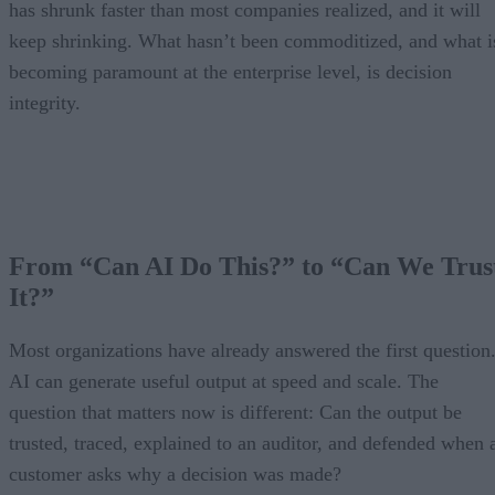
has shrunk faster than most companies realized, and it will
keep shrinking. What hasn’t been commoditized, and what i
becoming paramount at the enterprise level, is decision
integrity.
From “Can AI Do This?” to “Can We Trus
It?”
Most organizations have already answered the first question
AI can generate useful output at speed and scale. The
question that matters now is different: Can the output be
trusted, traced, explained to an auditor, and defended when 
customer asks why a decision was made?