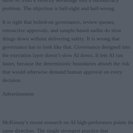
problem. The objection is half-right and half-wrong.
It is right that bolted-on governance, review queues,
retroactive approvals, and sample-based audits do slow
things down without delivering safety. It is wrong that
governance has to look like that. Governance designed into
the execution layer doesn’t slow AI down. It lets AI run
faster, because the deterministic boundaries absorb the risk
that would otherwise demand human approval on every
decision.
Advertisement
McKinsey’s recent research on AI high-performers points th
same direction. The single strongest practice that