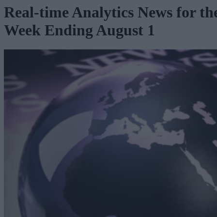
Real-time Analytics News for th
Week Ending August 1