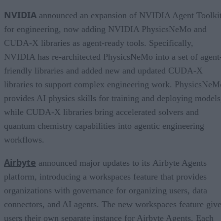
NVIDIA
announced an expansion of NVIDIA Agent Toolki
for engineering, now adding NVIDIA PhysicsNeMo and
CUDA-X libraries as agent-ready tools. Specifically,
NVIDIA has re-architected PhysicsNeMo into a set of agent
friendly libraries and added new and updated CUDA-X
libraries to support complex engineering work. PhysicsNeM
provides AI physics skills for training and deploying models
while CUDA-X libraries bring accelerated solvers and
quantum chemistry capabilities into agentic engineering
workflows.
Airbyte
announced major updates to its Airbyte Agents
platform, introducing a workspaces feature that provides
organizations with governance for organizing users, data
connectors, and AI agents. The new workspaces feature giv
users their own separate instance for Airbyte Agents. Each