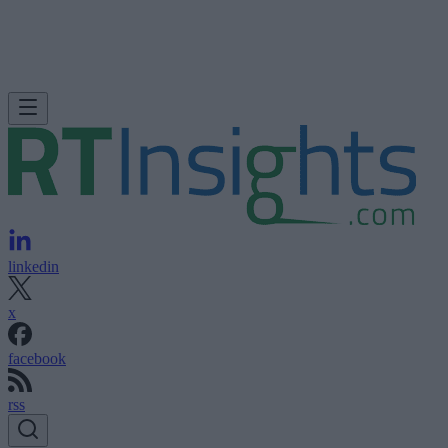
linkedin
x
facebook
rss