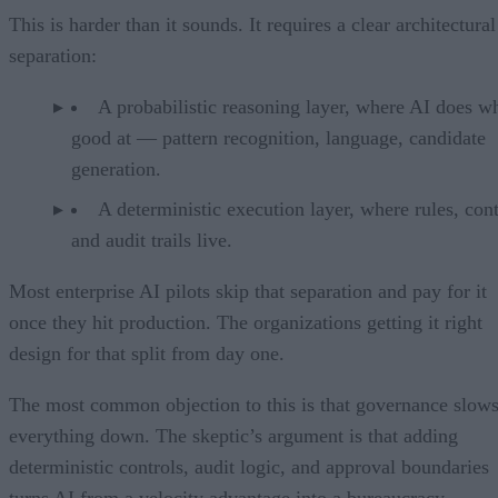
This is harder than it sounds. It requires a clear architectural
separation:
A probabilistic reasoning layer, where AI does wh
good at — pattern recognition, language, candidate
generation.
A deterministic execution layer, where rules, cont
and audit trails live.
Most enterprise AI pilots skip that separation and pay for it
once they hit production. The organizations getting it right
design for that split from day one.
The most common objection to this is that governance slow
everything down. The skeptic’s argument is that adding
deterministic controls, audit logic, and approval boundaries
turns AI from a velocity advantage into a bureaucracy