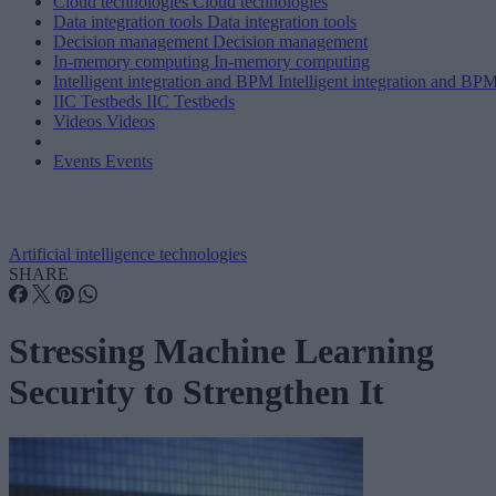
Cloud technologies
Cloud technologies
Data integration tools
Data integration tools
Decision management
Decision management
In-memory computing
In-memory computing
Intelligent integration and BPM
Intelligent integration and BP
IIC Testbeds
IIC Testbeds
Videos
Videos
Events
Events
Artificial intelligence technologies
SHARE
Stressing Machine Learning
Security to Strengthen It