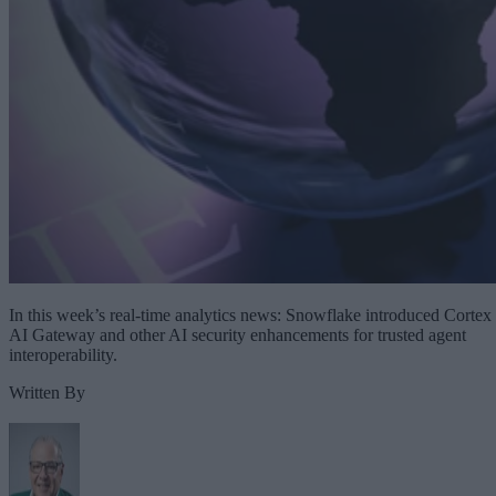
In this week’s real-time analytics news: Snowflake introduced Cortex
AI Gateway and other AI security enhancements for trusted agent
interoperability.
Written By