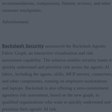
recommendations, comparisons, fitment, reviews, and other
customer touchpoints.
Advertisement
Backslash Security
announced the Backslash Agentic
Fabric Graph, an interactive visualization and risk
assessment capability. The solution enables security teams t
quickly understand and prioritize risk across the agentic AI
fabric, including the agents, skills, MCP servers, connectors
and other components, running on employee workstations
and laptops. Backslash is also offering a zero-commitment
agentless risk assessment, based on the new graph, to
qualified organizations who want to quickly understand and
prioritize their agentic AI risk.