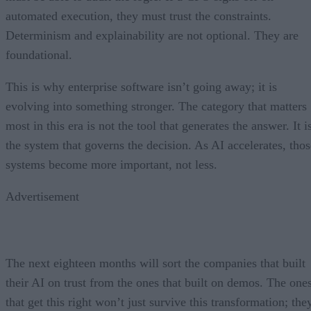
automated execution, they must trust the constraints.
Determinism and explainability are not optional. They are
foundational.
This is why enterprise software isn’t going away; it is
evolving into something stronger. The category that matters
most in this era is not the tool that generates the answer. It i
the system that governs the decision. As AI accelerates, thos
systems become more important, not less.
Advertisement
The next eighteen months will sort the companies that built
their AI on trust from the ones that built on demos. The one
that get this right won’t just survive this transformation; the