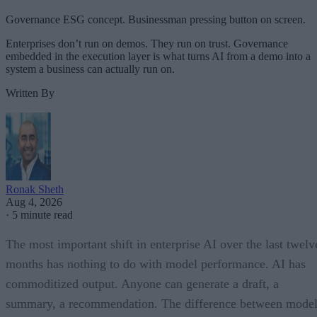
Governance ESG concept. Businessman pressing button on screen.
Enterprises don’t run on demos. They run on trust. Governance
embedded in the execution layer is what turns AI from a demo into a
system a business can actually run on.
Written By
Ronak Sheth
Aug 4, 2026
·
5 minute read
The most important shift in enterprise AI over the last twelv
months has nothing to do with model performance. AI has
commoditized output. Anyone can generate a draft, a
summary, a recommendation. The difference between model