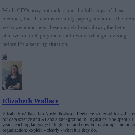
While CEOs may not understand the full scope of these
methods, the IT team is certainly paying attention. The mor
we know about how these models break down, the better
able we are to deploy them and review what goes wrong
before it’s a security situation.
Elizabeth Wallace
Elizabeth Wallace is a Nashville-based freelance writer with a soft spo
for data science and AI and a background in linguistics. She spent 13
years teaching language in higher ed and now helps startups and othe
organizations explain - clearly - what it is they do.