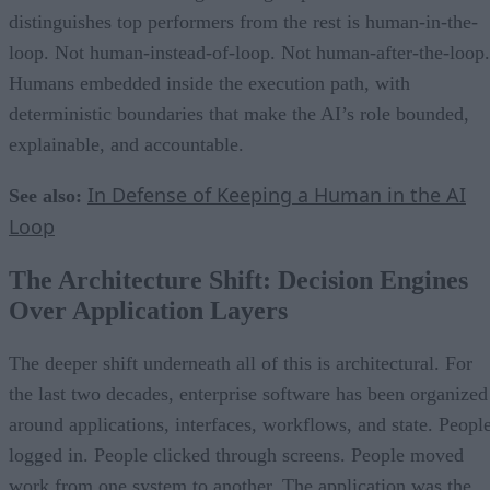
distinguishes top performers from the rest is human-in-the-
loop. Not human-instead-of-loop. Not human-after-the-loop.
Humans embedded inside the execution path, with
deterministic boundaries that make the AI’s role bounded,
explainable, and accountable.
In Defense of Keeping a Human in the AI
See also:
Loop
The Architecture Shift: Decision Engines
Over Application Layers
The deeper shift underneath all of this is architectural. For
the last two decades, enterprise software has been organized
around applications, interfaces, workflows, and state. Peopl
logged in. People clicked through screens. People moved
work from one system to another. The application was the