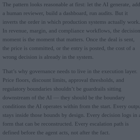
The pattern looks reasonable at first: let the AI generate, ad
a human reviewer, build a dashboard, run audits. But it
inverts the order in which production systems actually work
In revenue, margin, and compliance workflows, the decisio
moment is the moment that matters. Once the deal is sent,
the price is committed, or the entry is posted, the cost of a
wrong decision is already in the system.
That’s why governance needs to live in the execution layer.
Price floors, discount limits, approval thresholds, and
regulatory boundaries shouldn’t be guardrails sitting
downstream of the AI — they should be the boundary
conditions the AI operates within from the start. Every outp
stays inside those bounds by design. Every decision logs in 
form that can be reconstructed. Every escalation path is
defined before the agent acts, not after the fact.