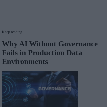
Keep reading
Why AI Without Governance
Fails in Production Data
Environments