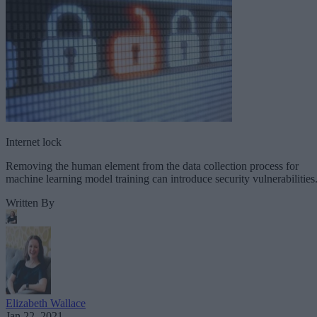
Internet lock
Removing the human element from the data collection process for
machine learning model training can introduce security vulnerabilities
Written By
Elizabeth Wallace
Jan 22, 2021