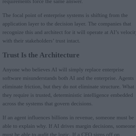
requirements force the same answer.
The focal point of enterprise systems is shifting from the
application layer to the decision layer. The companies that
recognize this and architect for it will operate at AI’s veloci
with their stakeholders’ trust intact.
Trust Is the Architecture
Anyone who believes AI will simply replace enterprise
software misunderstands both AI and the enterprise. Agents
eliminate friction, but they do not eliminate structure. What
they require is trusted, deterministic intelligence embedded
across the systems that govern decisions.
If an agent influences billions in revenue, someone must be
able to explain why. If AI drives margin decisions, someone
must be able to audit the logic. If a CFO signs off on