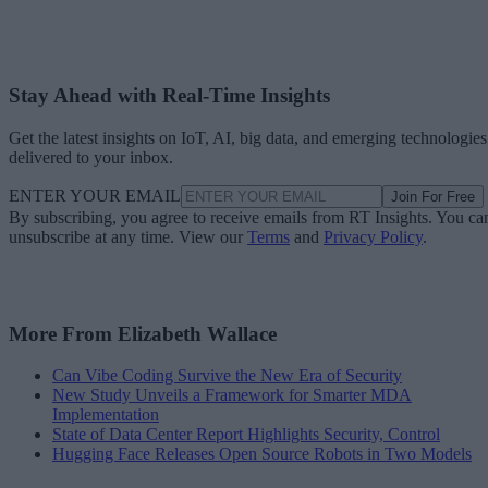
Stay Ahead with Real-Time Insights
Get the latest insights on IoT, AI, big data, and emerging technologies
delivered to your inbox.
ENTER YOUR EMAIL
Join For Free
By subscribing, you agree to receive emails from RT Insights. You ca
unsubscribe at any time. View our
Terms
and
Privacy Policy
.
More From Elizabeth Wallace
Can Vibe Coding Survive the New Era of Security
New Study Unveils a Framework for Smarter MDA
Implementation
State of Data Center Report Highlights Security, Control
Hugging Face Releases Open Source Robots in Two Models