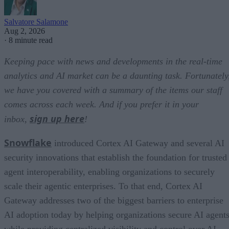
Salvatore Salamone
Aug 2, 2026
·
8 minute read
Keeping pace with news and developments in the real-time
analytics and AI market can be a daunting task. Fortunately
we have you covered with a summary of the items our staff
comes across each week. And if you prefer it in your
sign up here
inbox,
!
Snowflake
introduced Cortex AI Gateway and several AI
security innovations that establish the foundation for trusted
agent interoperability, enabling organizations to securely
scale their agentic enterprises. To that end, Cortex AI
Gateway addresses two of the biggest barriers to enterprise
AI adoption today by helping organizations secure AI agents