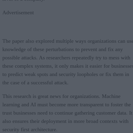
Advertisement
The paper also explored multiple ways organizations can us
knowledge of these perturbations to prevent and fix any
possible attacks. As researchers repeatedly try to mess with
these complex systems, it only makes it easier for businesse
to predict weak spots and security loopholes or fix them in
the case of a successful attack.
This research is great news for organizations. Machine
learning and AI must become more transparent to foster the
trust businesses need to continue gathering customer data. It
also ensures their deployment in more broad contexts with
security first architecture.