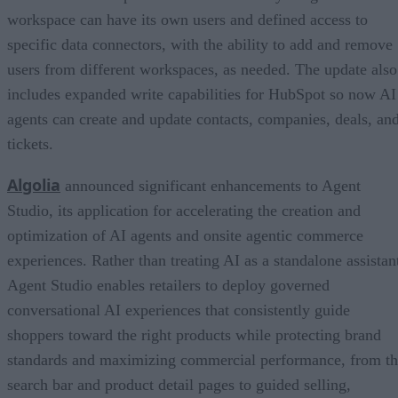
workspace can have its own users and defined access to
specific data connectors, with the ability to add and remove
users from different workspaces, as needed. The update also
includes expanded write capabilities for HubSpot so now AI
agents can create and update contacts, companies, deals, an
tickets.
Algolia
announced significant enhancements to Agent
Studio, its application for accelerating the creation and
optimization of AI agents and onsite agentic commerce
experiences. Rather than treating AI as a standalone assistan
Agent Studio enables retailers to deploy governed
conversational AI experiences that consistently guide
shoppers toward the right products while protecting brand
standards and maximizing commercial performance, from t
search bar and product detail pages to guided selling,