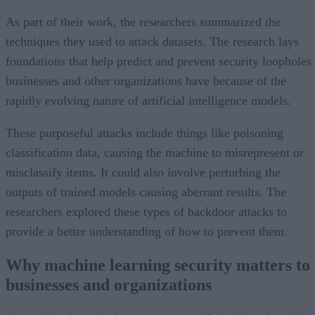
As part of their work, the researchers summarized the
techniques they used to attack datasets. The research lays
foundations that help predict and prevent security loopholes
businesses and other organizations have because of the
rapidly evolving nature of artificial intelligence models.
These purposeful attacks include things like poisoning
classification data, causing the machine to misrepresent or
misclassify items. It could also involve perturbing the
outputs of trained models causing aberrant results. The
researchers explored these types of backdoor attacks to
provide a better understanding of how to prevent them.
Why machine learning security matters to
businesses and organizations