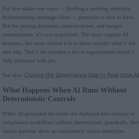
For low-stakes use cases — drafting a meeting summary,
brainstorming campaign ideas — precision is nice to have.
But for pricing decisions, contract terms, and margin
commitments, it’s non-negotiable. The more capable AI
becomes, the more critical it is to know exactly what it did
and why. That’s the paradox a lot of organizations haven’t
fully reckoned with yet.
Closing the Governance Gap in Real-time A
See also:
What Happens When AI Runs Without
Deterministic Controls
When AI-generated decisions are deployed into revenue or
compliance workflows without deterministic guardrails, thre
failure patterns show up consistently across enterprise