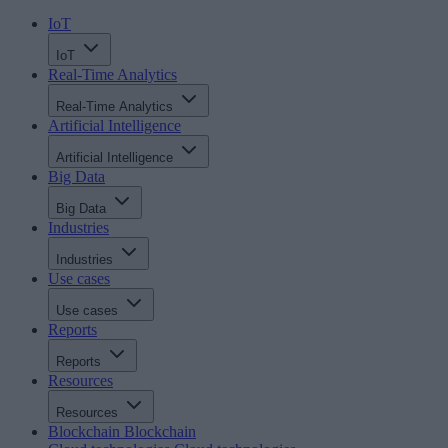
IoT
IoT
Real-Time Analytics
Real-Time Analytics
Artificial Intelligence
Artificial Intelligence
Big Data
Big Data
Industries
Industries
Use cases
Use cases
Reports
Reports
Resources
Resources
Blockchain
Blockchain