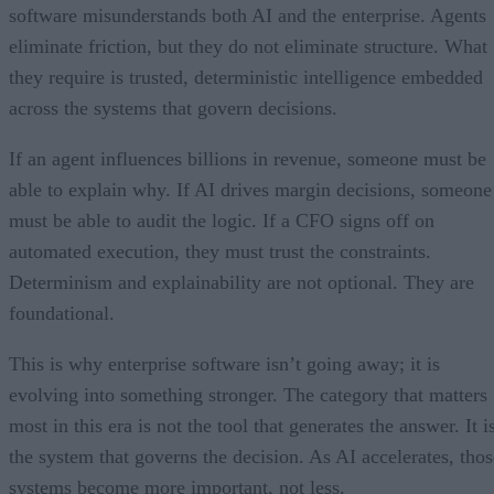
software misunderstands both AI and the enterprise. Agents
eliminate friction, but they do not eliminate structure. What
they require is trusted, deterministic intelligence embedded
across the systems that govern decisions.
If an agent influences billions in revenue, someone must be
able to explain why. If AI drives margin decisions, someone
must be able to audit the logic. If a CFO signs off on
automated execution, they must trust the constraints.
Determinism and explainability are not optional. They are
foundational.
This is why enterprise software isn’t going away; it is
evolving into something stronger. The category that matters
most in this era is not the tool that generates the answer. It i
the system that governs the decision. As AI accelerates, thos
systems become more important, not less.