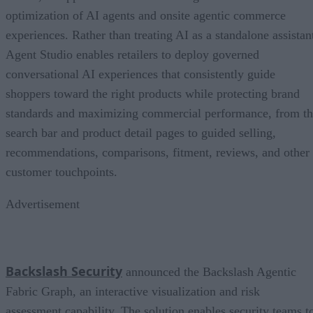
optimization of AI agents and onsite agentic commerce
experiences. Rather than treating AI as a standalone assistan
Agent Studio enables retailers to deploy governed
conversational AI experiences that consistently guide
shoppers toward the right products while protecting brand
standards and maximizing commercial performance, from t
search bar and product detail pages to guided selling,
recommendations, comparisons, fitment, reviews, and other
customer touchpoints.
Advertisement
Backslash Security
announced the Backslash Agentic
Fabric Graph, an interactive visualization and risk
assessment capability. The solution enables security teams t