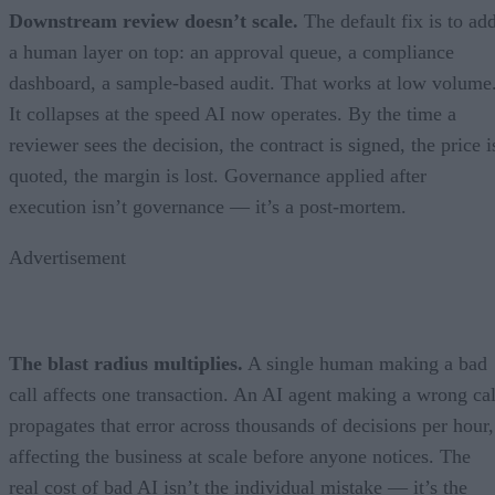
Downstream review doesn’t scale.
The default fix is to ad
a human layer on top: an approval queue, a compliance
dashboard, a sample-based audit. That works at low volume
It collapses at the speed AI now operates. By the time a
reviewer sees the decision, the contract is signed, the price i
quoted, the margin is lost. Governance applied after
execution isn’t governance — it’s a post-mortem.
Advertisement
The blast radius multiplies.
A single human making a bad
call affects one transaction. An AI agent making a wrong cal
propagates that error across thousands of decisions per hour,
affecting the business at scale before anyone notices. The
real cost of bad AI isn’t the individual mistake — it’s the