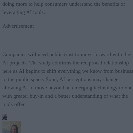
doing more to help consumers understand the benefits of
leveraging AI tools.
Advertisement
Companies will need public trust to move forward with thei
AI projects. The study confirms the reciprocal relationship
here as AI begins to shift everything we know from busines
to the public space. Soon, AI perceptions may change,
allowing AI to move beyond an emerging technology to one
with greater buy-in and a better understanding of what the
tools offer.