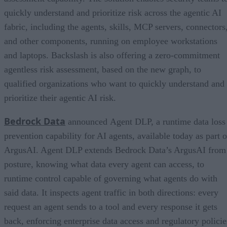
quickly understand and prioritize risk across the agentic AI
fabric, including the agents, skills, MCP servers, connectors
and other components, running on employee workstations
and laptops. Backslash is also offering a zero-commitment
agentless risk assessment, based on the new graph, to
qualified organizations who want to quickly understand and
prioritize their agentic AI risk.
Bedrock Data
announced Agent DLP, a runtime data loss
prevention capability for AI agents, available today as part o
ArgusAI. Agent DLP extends Bedrock Data’s ArgusAI from
posture, knowing what data every agent can access, to
runtime control capable of governing what agents do with
said data. It inspects agent traffic in both directions: every
request an agent sends to a tool and every response it gets
back, enforcing enterprise data access and regulatory policie