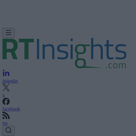
linkedin
x
facebook
rss