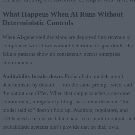
What Happens When AI Runs Without
Deterministic Controls
When AI-generated decisions are deployed into revenue or
compliance workflows without deterministic guardrails, thre
failure patterns show up consistently across enterprise
environments:
Auditability breaks down.
Probabilistic models aren’t
deterministic by default — run the same prompt twice, and
the output can differ. When that output touches a customer
commitment, a regulatory filing, or a credit decision, “the
model said so” doesn’t hold up. Auditors, regulators, and
CFOs need a reconstructable chain from input to output, an
probabilistic systems don’t provide that on their own.