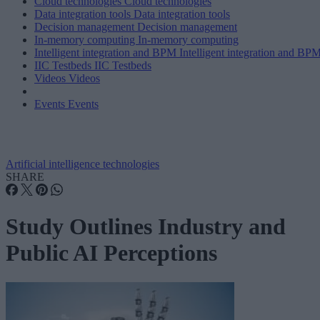
Cloud technologies
Cloud technologies
Data integration tools
Data integration tools
Decision management
Decision management
In-memory computing
In-memory computing
Intelligent integration and BPM
Intelligent integration and BP
IIC Testbeds
IIC Testbeds
Videos
Videos
Events
Events
Artificial intelligence technologies
SHARE
Study Outlines Industry and
Public AI Perceptions