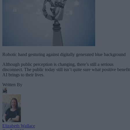
Robotic hand gesturing against digitally generated blue background
Although public perception is changing, there’s still a serious
disconnect. The public today still isn’t quite sure what positive benefit
AI brings to their lives.
Written By
Elizabeth Wallace