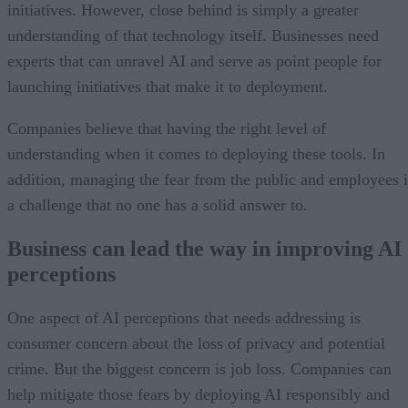
initiatives. However, close behind is simply a greater
understanding of that technology itself. Businesses need
experts that can unravel AI and serve as point people for
launching initiatives that make it to deployment.
Companies believe that having the right level of
understanding when it comes to deploying these tools. In
addition, managing the fear from the public and employees i
a challenge that no one has a solid answer to.
Business can lead the way in improving AI
perceptions
One aspect of AI perceptions that needs addressing is
consumer concern about the loss of privacy and potential
crime. But the biggest concern is job loss. Companies can
help mitigate those fears by deploying AI responsibly and