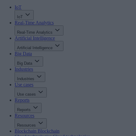
IoT
IoT
Real-Time Analytics
Real-Time Analytics
Artificial Intelligence
Artificial Intelligence
Big Data
Big Data
Industries
Industries
Use cases
Use cases
Reports
Reports
Resources
Resources
Blockchain
Blockchain