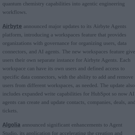
quantum chemistry capabilities into agentic engineering
workflows.
Airbyte
announced major updates to its Airbyte Agents
platform, introducing a workspaces feature that provides
organizations with governance for organizing users, data
connectors, and AI agents. The new workspaces feature giv
users their own separate instance for Airbyte Agents. Each
workspace can have its own users and defined access to
specific data connectors, with the ability to add and remove
users from different workspaces, as needed. The update also
includes expanded write capabilities for HubSpot so now AI
agents can create and update contacts, companies, deals, an
tickets.
Algolia
announced significant enhancements to Agent
Studio, its application for accelerating the creation and