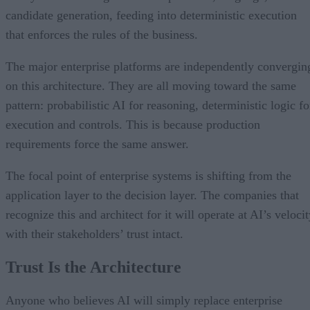
candidate generation, feeding into deterministic execution
that enforces the rules of the business.
The major enterprise platforms are independently convergin
on this architecture. They are all moving toward the same
pattern: probabilistic AI for reasoning, deterministic logic fo
execution and controls. This is because production
requirements force the same answer.
The focal point of enterprise systems is shifting from the
application layer to the decision layer. The companies that
recognize this and architect for it will operate at AI’s veloci
with their stakeholders’ trust intact.
Trust Is the Architecture
Anyone who believes AI will simply replace enterprise