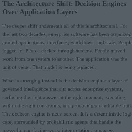
The Architecture Shift: Decision Engines
Over Application Layers
The deeper shift underneath all of this is architectural. For
the last two decades, enterprise software has been organized
around applications, interfaces, workflows, and state. Peopl
logged in. People clicked through screens. People moved
work from one system to another. The application was the
unit of value. That model is being replaced.
What is emerging instead is the decision engine: a layer of
governed intelligence that sits across enterprise systems,
surfacing the right answer at the right moment, executing
within the right constraints, and producing an auditable trail
The decision engine is not a screen. It is a deterministic logi
core, surrounded by probabilistic agents that handle the
messy human-facing work: interpretation, language,