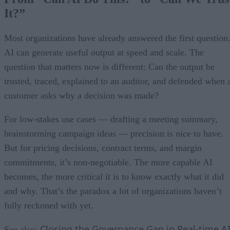
It?”
Most organizations have already answered the first question
AI can generate useful output at speed and scale. The
question that matters now is different: Can the output be
trusted, traced, explained to an auditor, and defended when 
customer asks why a decision was made?
For low-stakes use cases — drafting a meeting summary,
brainstorming campaign ideas — precision is nice to have.
But for pricing decisions, contract terms, and margin
commitments, it’s non-negotiable. The more capable AI
becomes, the more critical it is to know exactly what it did
and why. That’s the paradox a lot of organizations haven’t
fully reckoned with yet.
Closing the Governance Gap in Real-time A
See also: