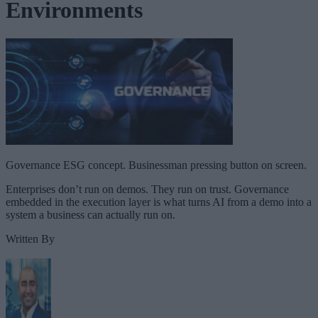
Environments
Governance ESG concept. Businessman pressing button on screen.
Enterprises don’t run on demos. They run on trust. Governance
embedded in the execution layer is what turns AI from a demo into a
system a business can actually run on.
Written By