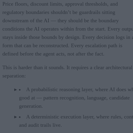
Price floors, discount limits, approval thresholds, and
regulatory boundaries shouldn’t be guardrails sitting
downstream of the AI — they should be the boundary
conditions the AI operates within from the start. Every outp
stays inside those bounds by design. Every decision logs in 
form that can be reconstructed. Every escalation path is
defined before the agent acts, not after the fact.
This is harder than it sounds. It requires a clear architectural
separation:
A probabilistic reasoning layer, where AI does wh
good at — pattern recognition, language, candidate
generation.
A deterministic execution layer, where rules, cont
and audit trails live.