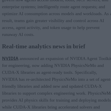
enterprise systems; intelligently route agent requests; and
optimize AI consumption across models and workloads. As 
result, teams gain greater visibility and control across AI
access, agent activity, and token usage to help prevent
runaway AI costs.
Real-time analytics news in brief
NVIDIA
announced an expansion of NVIDIA Agent Toolki
for engineering, now adding NVIDIA PhysicsNeMo and
CUDA-X libraries as agent-ready tools. Specifically,
NVIDIA has re-architected PhysicsNeMo into a set of agent
friendly libraries and added new and updated CUDA-X
libraries to support complex engineering work. PhysicsNeM
provides AI physics skills for training and deploying models
while CUDA-X libraries bring accelerated solvers and