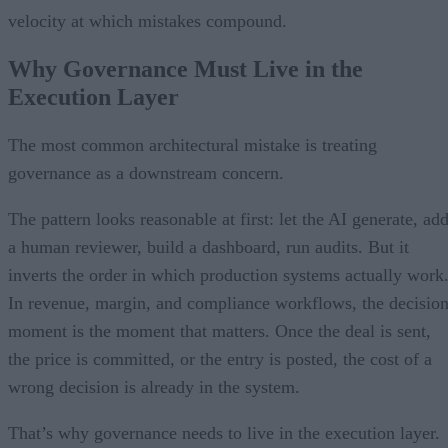
velocity at which mistakes compound.
Why Governance Must Live in the
Execution Layer
The most common architectural mistake is treating
governance as a downstream concern.
The pattern looks reasonable at first: let the AI generate, ad
a human reviewer, build a dashboard, run audits. But it
inverts the order in which production systems actually work
In revenue, margin, and compliance workflows, the decisio
moment is the moment that matters. Once the deal is sent,
the price is committed, or the entry is posted, the cost of a
wrong decision is already in the system.
That’s why governance needs to live in the execution layer.