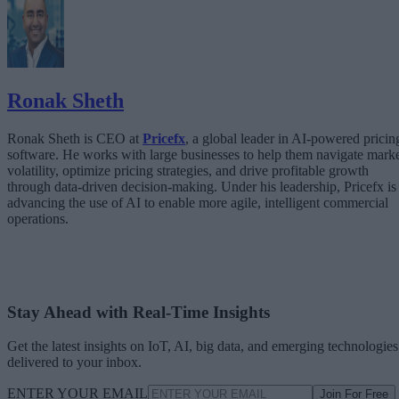
The Architecture Shift: Decision Engines Over Application Layers
Trust Is the Architecture
Ronak Sheth
Ronak Sheth is CEO at
Pricefx
, a global leader in AI-powered pricin
software. He works with large businesses to help them navigate mark
volatility, optimize pricing strategies, and drive profitable growth
through data-driven decision-making. Under his leadership, Pricefx is
advancing the use of AI to enable more agile, intelligent commercial
operations.
Stay Ahead with Real-Time Insights
Get the latest insights on IoT, AI, big data, and emerging technologies
delivered to your inbox.
ENTER YOUR EMAIL
Join For Free