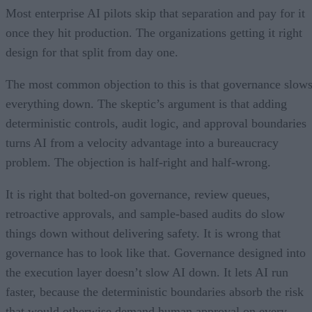
Most enterprise AI pilots skip that separation and pay for it
once they hit production. The organizations getting it right
design for that split from day one.
The most common objection to this is that governance slow
everything down. The skeptic’s argument is that adding
deterministic controls, audit logic, and approval boundaries
turns AI from a velocity advantage into a bureaucracy
problem. The objection is half-right and half-wrong.
It is right that bolted-on governance, review queues,
retroactive approvals, and sample-based audits do slow
things down without delivering safety. It is wrong that
governance has to look like that. Governance designed into
the execution layer doesn’t slow AI down. It lets AI run
faster, because the deterministic boundaries absorb the risk
that would otherwise demand human approval on every