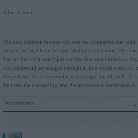
Advertisement
The next eighteen months will sort the companies that built
their AI on trust from the ones that built on demos. The one
that get this right won’t just survive this transformation; the
will compound advantages through it. In a world where AI i
everywhere, the differentiator is no longer the AI itself. It is
the trust, the traceability, and the architecture underneath it.
Enterprises don’t run on demos. They run on trust.
CONTENTS
Governance embedded in the execution layer is what turns
AI from a demo into a system a business can actually run on
From “Can AI Do This?” to “Can We Trust It?”
What Happens When AI Runs Without Deterministic Controls
Why Governance Must Live in the Execution Layer