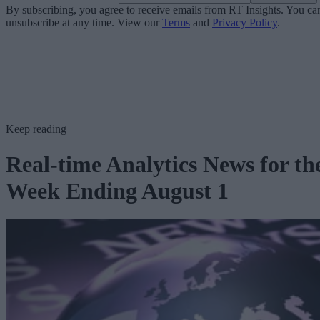
By subscribing, you agree to receive emails from RT Insights. You ca
unsubscribe at any time. View our
Terms
and
Privacy Policy
.
Keep reading
Real-time Analytics News for th
Week Ending August 1