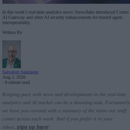
In this week’s real-time analytics news: Snowflake introduced Cortex
AI Gateway and other AI security enhancements for trusted agent
interoperability.
Written By
Salvatore Salamone
Aug 2, 2026
·
8 minute read
Keeping pace with news and developments in the real-time
analytics and AI market can be a daunting task. Fortunately
we have you covered with a summary of the items our staff
comes across each week. And if you prefer it in your
sign up here
inbox,
!