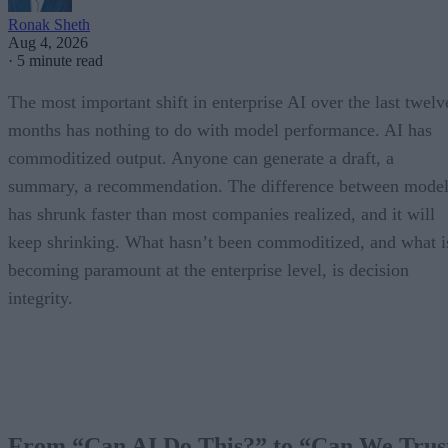
Ronak Sheth
Aug 4, 2026
·
5 minute read
The most important shift in enterprise AI over the last twelv
months has nothing to do with model performance. AI has
commoditized output. Anyone can generate a draft, a
summary, a recommendation. The difference between model
has shrunk faster than most companies realized, and it will
keep shrinking. What hasn’t been commoditized, and what i
becoming paramount at the enterprise level, is decision
integrity.
From “Can AI Do This?” to “Can We Trus