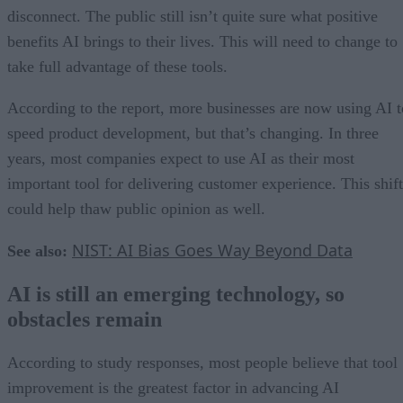
disconnect. The public still isn’t quite sure what positive
benefits AI brings to their lives. This will need to change to
take full advantage of these tools.
According to the report, more businesses are now using AI t
speed product development, but that’s changing. In three
years, most companies expect to use AI as their most
important tool for delivering customer experience. This shift
could help thaw public opinion as well.
NIST: AI Bias Goes Way Beyond Data
See also:
AI is still an emerging technology, so
obstacles remain
According to study responses, most people believe that tool
improvement is the greatest factor in advancing AI