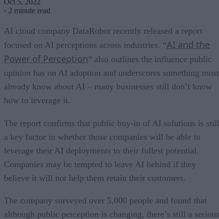
Oct 5, 2022
·
2 minute read
AI cloud company DataRobot recently released a report
AI and the
focused on AI perceptions across industries. “
Power of Perception
” also outlines the influence public
opinion has on AI adoption and underscores something most
already know about AI – many businesses still don’t know
how to leverage it.
The report confirms that public buy-in of AI solutions is stil
a key factor in whether those companies will be able to
leverage their AI deployments to their fullest potential.
Companies may be tempted to leave AI behind if they
believe it will not help them retain their customers.
The company surveyed over 5,000 people and found that
although public perception is changing, there’s still a seriou