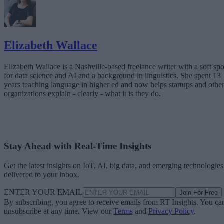
Elizabeth Wallace
Elizabeth Wallace is a Nashville-based freelance writer with a soft spo
for data science and AI and a background in linguistics. She spent 13
years teaching language in higher ed and now helps startups and othe
organizations explain - clearly - what it is they do.
Stay Ahead with Real-Time Insights
Get the latest insights on IoT, AI, big data, and emerging technologies
delivered to your inbox.
ENTER YOUR EMAIL
Join For Free
By subscribing, you agree to receive emails from RT Insights. You ca
unsubscribe at any time. View our
Terms
and
Privacy Policy
.