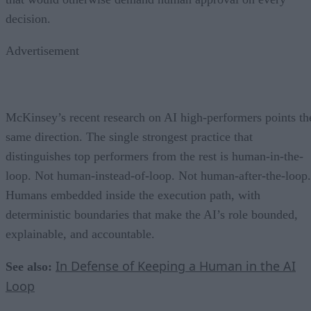
decision.
Advertisement
McKinsey’s recent research on AI high-performers points th
same direction. The single strongest practice that
distinguishes top performers from the rest is human-in-the-
loop. Not human-instead-of-loop. Not human-after-the-loop.
Humans embedded inside the execution path, with
deterministic boundaries that make the AI’s role bounded,
explainable, and accountable.
In Defense of Keeping a Human in the AI
See also:
Loop