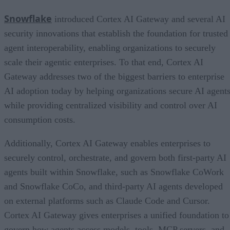
Snowflake
introduced Cortex AI Gateway and several AI
security innovations that establish the foundation for trusted
agent interoperability, enabling organizations to securely
scale their agentic enterprises. To that end, Cortex AI
Gateway addresses two of the biggest barriers to enterprise
AI adoption today by helping organizations secure AI agents
while providing centralized visibility and control over AI
consumption costs.
Additionally, Cortex AI Gateway enables enterprises to
securely control, orchestrate, and govern both first-party AI
agents built within Snowflake, such as Snowflake CoWork
and Snowflake CoCo, and third-party AI agents developed
on external platforms such as Claude Code and Cursor.
Cortex AI Gateway gives enterprises a unified foundation to
govern how agents access models, tools, MCP servers, and