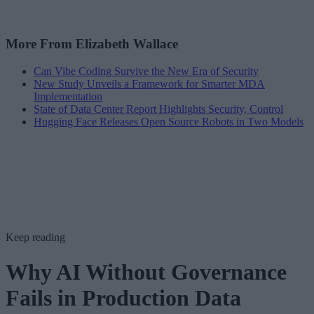
More From Elizabeth Wallace
Can Vibe Coding Survive the New Era of Security
New Study Unveils a Framework for Smarter MDA
Implementation
State of Data Center Report Highlights Security, Control
Hugging Face Releases Open Source Robots in Two Models
Keep reading
Why AI Without Governance
Fails in Production Data