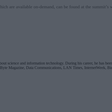
 which are available on-demand, can be found at the summit’s
bout science and information technology. During his career, he has been
 Byte Magazine, Data Communications, LAN Times, InternetWeek, Bio-