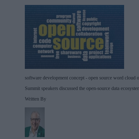
software development concept - open source word cloud 
Summit speakers discussed the open-source data ecosystem
Written By