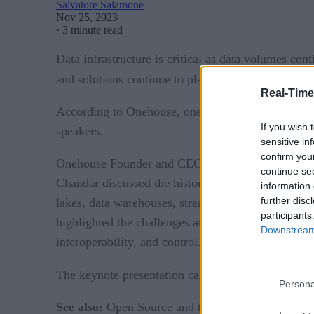
Salvatore Salamone
Nov 25, 2023
·
3 minute read
Data infrastructure is critical as data volumes con
and solutions continue to play ever-important and 
Real-Time
According to Onehouse, one of the summit’s sponso
If you wish 
speakers.
sensitive in
confirm you
Onehouse Founder and CEO Vinoth Chandar kicked of
continue se
Chandar discussed the history of open source and p
information 
further disc
lakes, data warehouses, stream processing, and mo
participants
highlighted the challenges and considerations invol
Downstream 
interoperability, and control.
The keynote presentation can be viewed on-dema
Persona
See also:
Open Source and the Data Lakehouse: Ap