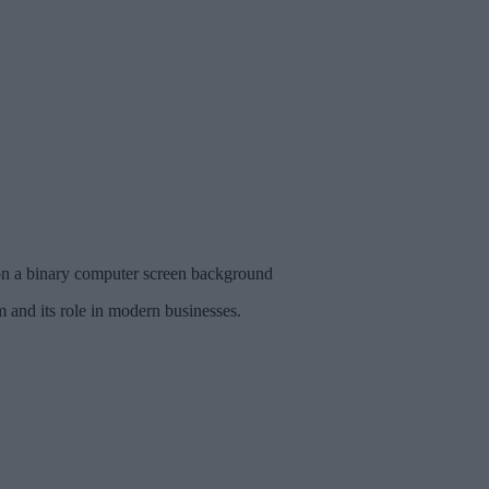
on a binary computer screen background
 and its role in modern businesses.