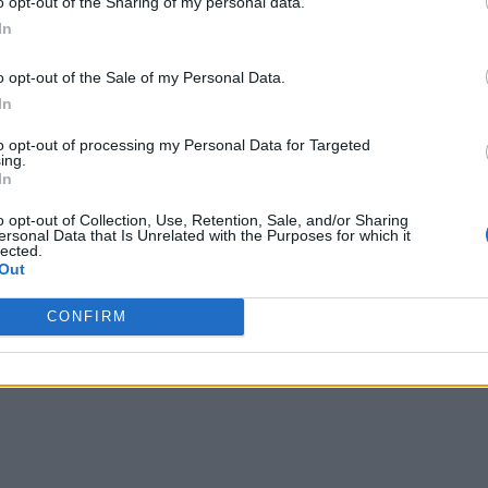
o opt-out of the Sharing of my personal data.
In
ata
o opt-out of the Sale of my Personal Data.
x, Uber, Walmart, LinkedIn, Tesla, Wayfair, Google, Microso
In
able, a new open-source project that “unlocks omni-directiona
to opt-out of processing my Personal Data for Targeted
ing.
eberg.” Speakers included Ashvin Agrawal, Senior Researcher
In
er at Google.
o opt-out of Collection, Use, Retention, Sale, and/or Sharing
ersonal Data that Is Unrelated with the Purposes for which it
lected.
eight conversion mechanisms that can take a source metadata 
Out
ticipants described how to build open data foundations that c
her
ino, Flink, and more. The session is available on-demand
CONFIRM