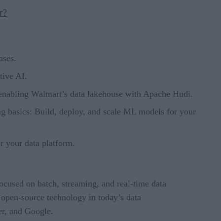
r?
ases.
tive AI.
 enabling Walmart’s data lakehouse with Apache Hudi.
g basics: Build, deploy, and scale ML models for your
r your data platform.
focused on batch, streaming, and real-time data
 open-source technology in today’s data
er, and Google.