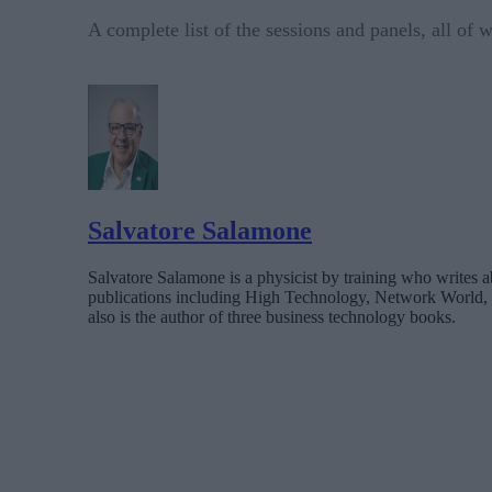
A complete list of the sessions and panels, all of
Salvatore Salamone
Salvatore Salamone is a physicist by training who writes a
publications including High Technology, Network World,
also is the author of three business technology books.