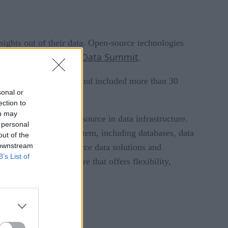
nsights out of their data. Open-source technologies
Open Source Data Summit
 recent
.
 from around the world and included more than 30
sonal or
ection to
ou may
of the role of open source in data infrastructure.
 personal
n the open data ecosystem, including databases, data
out of the
 downstream
hen adopting open-source data solutions and
B’s List of
 open data architecture that offers flexibility,