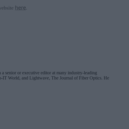
here
 website
.
 a senior or executive editor at many industry-leading
IT World, and Lightwave, The Journal of Fiber Optics. He