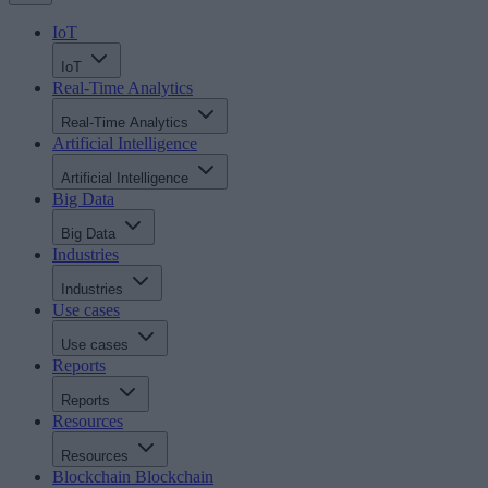
IoT
IoT
Real-Time Analytics
Real-Time Analytics
Artificial Intelligence
Artificial Intelligence
Big Data
Big Data
Industries
Industries
Use cases
Use cases
Reports
Reports
Resources
Resources
Blockchain
Blockchain