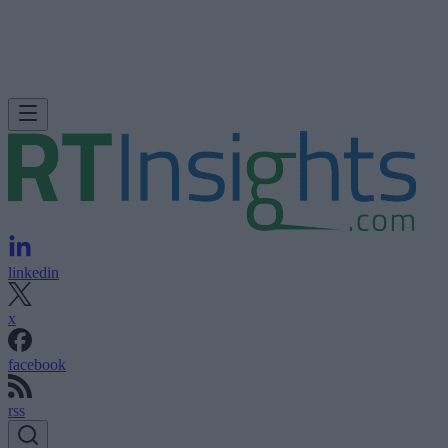
linkedin
x
facebook
rss