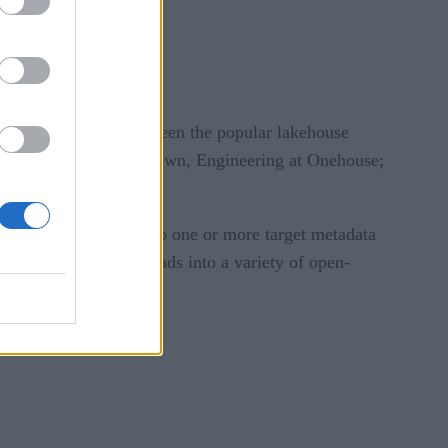
ft, and more.
l interoperability between the popular lakehouse
 at Microsoft; Tim Brown, Engineering at Onehouse;
format and sync it into one or more target metadata
ould accelerate workloads into a variety of open-
e
.