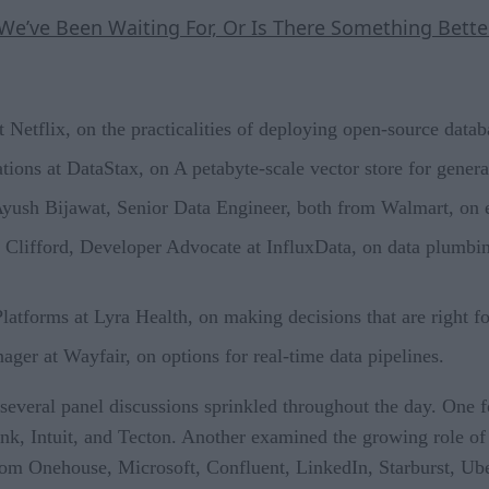
e’ve Been Waiting For, Or Is There Something Bette
 Netflix, on the practicalities of deploying open-source datab
ions at DataStax, on A petabyte-scale vector store for genera
Ayush Bijawat, Senior Data Engineer, both from Walmart, on
Clifford, Developer Advocate at InfluxData, on data plumbin
tforms at Lyra Health, on making decisions that are right fo
ger at Wayfair, on options for real-time data pipelines.
e several panel discussions sprinkled throughout the day. One 
k, Intuit, and Tecton. Another examined the growing role of
from Onehouse, Microsoft, Confluent, LinkedIn, Starburst, Ub