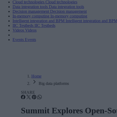
Cloud technologies
Cloud technologies
Data integration tools
Data integration tools
Decision management
Decision management
In-memory computing
In-memory computing
Intelligent integration and BPM
Intelligent integration and BP
IIC Testbeds
IIC Testbeds
Videos
Videos
Events
Events
Home
Big data platforms
SHARE
Summit Explores Open-Sou