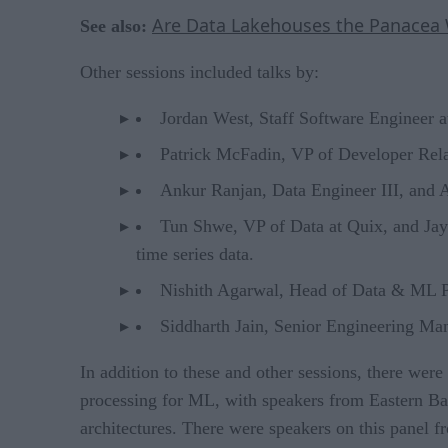
Are Data Lakehouses the Panacea W
See also:
Other sessions included talks by:
Jordan West, Staff Software Engineer at
Patrick McFadin, VP of Developer Relat
Ankur Ranjan, Data Engineer III, and 
Tun Shwe, VP of Data at Quix, and Jay 
time series data.
Nishith Agarwal, Head of Data & ML Pla
Siddharth Jain, Senior Engineering Mana
In addition to these and other sessions, there wer
processing for ML, with speakers from Eastern Ban
architectures. There were speakers on this panel 