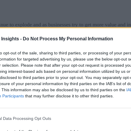
tinue to explode and as businesses try to get more value and i
essential roles. These and other themes were the focus of the
 Insights -
Do Not Process My Personal Information
rs, the live virtual event attracted thousands of registrants
to opt-out of the sale, sharing to third parties, or processing of your per
formation for targeted advertising by us, please use the below opt-out s
r selection. Please note that after your opt-out request is processed y
f the day with a keynote address that provided an overview 
eing interest-based ads based on personal information utilized by us or
rovided an overview of the different tools and technologies i
disclosed to third parties prior to your opt-out. You may separately opt-
losure of your personal information by third parties on the IAB’s list of
re. Chandar emphasized the need for a thoughtful strategy w
. This information may also be disclosed by us to third parties on the
IA
ved. The talk concluded with a discussion of a blueprint for an
Participants
that may further disclose it to other third parties.
here
nd
.
l Data Processing Opt Outs
ache Iceberg and Project Nessie