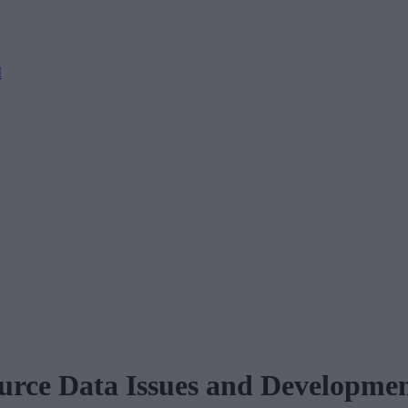
M
rce Data Issues and Developmen