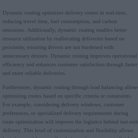
Dynamic routing optimizes delivery routes in real-time,
reducing travel time, fuel consumption, and carbon
emissions. Additionally, dynamic routing enables better
resource utilization by reallocating deliveries based on
proximity, ensuring drivers are not burdened with
unnecessary detours. Dynamic routing improves operational
efficiency and enhances customer satisfaction through faster
and more reliable deliveries.
Furthermore, dynamic routing through load balancing allow
optimizing routes based on specific criteria or constraints.
For example, considering delivery windows, customer
preferences, or specialized delivery requirements during
route optimization will improve the logistics behind last-mil
delivery. This level of customization and flexibility allows