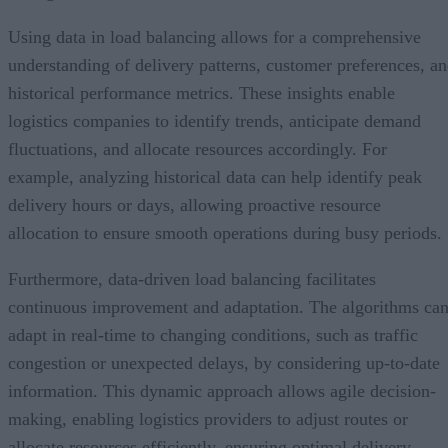
Using data in load balancing allows for a comprehensive
understanding of delivery patterns, customer preferences, a
historical performance metrics. These insights enable
logistics companies to identify trends, anticipate demand
fluctuations, and allocate resources accordingly. For
example, analyzing historical data can help identify peak
delivery hours or days, allowing proactive resource
allocation to ensure smooth operations during busy periods.
Furthermore, data-driven load balancing facilitates
continuous improvement and adaptation. The algorithms ca
adapt in real-time to changing conditions, such as traffic
congestion or unexpected delays, by considering up-to-date
information. This dynamic approach allows agile decision-
making, enabling logistics providers to adjust routes or
allocate resources efficiently, ensuring optimal delivery