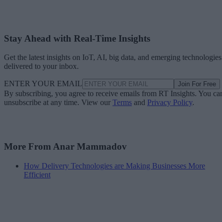
Stay Ahead with Real-Time Insights
Get the latest insights on IoT, AI, big data, and emerging technologies
delivered to your inbox.
ENTER YOUR EMAIL
Join For Free
By subscribing, you agree to receive emails from RT Insights. You ca
unsubscribe at any time. View our
Terms
and
Privacy Policy
.
More From Anar Mammadov
How Delivery Technologies are Making Businesses More
Efficient