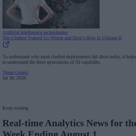
Artificial intelligence technologies
The Chatbot Trained Us Wrong and Here’s How to Unlearn It
To understand why most chatbot deployments fall short today, it helps
to understand the three generations of AI capability.
Timur Göreci
Jul 30, 2026
Keep reading
Real-time Analytics News for th
Week Ending August 1