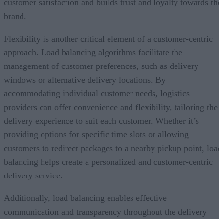
customer satisfaction and builds trust and loyalty towards th
brand.
Flexibility is another critical element of a customer-centric
approach. Load balancing algorithms facilitate the
management of customer preferences, such as delivery
windows or alternative delivery locations. By
accommodating individual customer needs, logistics
providers can offer convenience and flexibility, tailoring the
delivery experience to suit each customer. Whether it’s
providing options for specific time slots or allowing
customers to redirect packages to a nearby pickup point, loa
balancing helps create a personalized and customer-centric
delivery service.
Additionally, load balancing enables effective
communication and transparency throughout the delivery