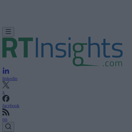
linkedin
x
facebook
rss