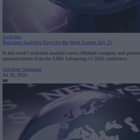
Analytics
Real-time Analytics News for the Week Ending July 25
In this week’s real-time analytics news: Multiple company and partner
announcements from the AMD Advancing AI 2026 conference.
Salvatore Salamone
Jul 26, 2026