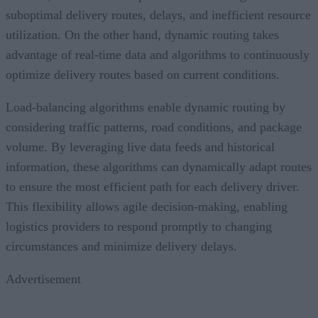
suboptimal delivery routes, delays, and inefficient resource
utilization. On the other hand, dynamic routing takes
advantage of real-time data and algorithms to continuously
optimize delivery routes based on current conditions.
Load-balancing algorithms enable dynamic routing by
considering traffic patterns, road conditions, and package
volume. By leveraging live data feeds and historical
information, these algorithms can dynamically adapt routes
to ensure the most efficient path for each delivery driver.
This flexibility allows agile decision-making, enabling
logistics providers to respond promptly to changing
circumstances and minimize delivery delays.
Advertisement