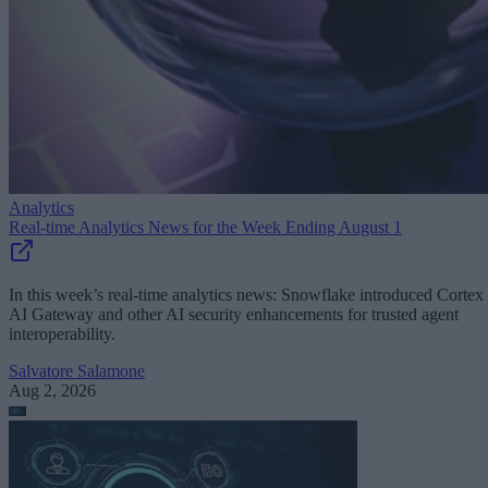
Analytics
Real-time Analytics News for the Week Ending August 1
In this week’s real-time analytics news: Snowflake introduced Cortex
AI Gateway and other AI security enhancements for trusted agent
interoperability.
Salvatore Salamone
Aug 2, 2026