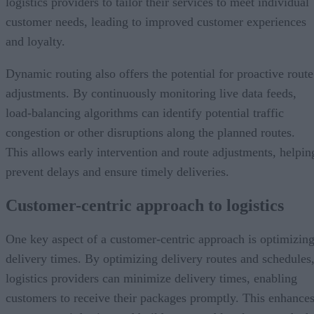
logistics providers to tailor their services to meet individual
customer needs, leading to improved customer experiences
and loyalty.
Dynamic routing also offers the potential for proactive route
adjustments. By continuously monitoring live data feeds,
load-balancing algorithms can identify potential traffic
congestion or other disruptions along the planned routes.
This allows early intervention and route adjustments, helpin
prevent delays and ensure timely deliveries.
Customer-centric approach to logistics
One key aspect of a customer-centric approach is optimizin
delivery times. By optimizing delivery routes and schedules
logistics providers can minimize delivery times, enabling
customers to receive their packages promptly. This enhance