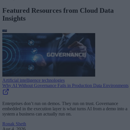
Featured Resources from Cloud Data
Insights
Artificial intelligence technologies
Why AI Without Governance Fails in Production Data Environments
Enterprises don’t run on demos. They run on trust. Governance
embedded in the execution layer is what turns AI from a demo into a
system a business can actually run on.
Ronak Sheth
Aug 4, 2026