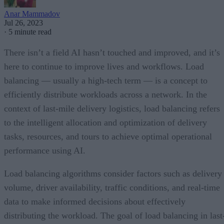
Anar Mammadov
Jul 26, 2023
·
5 minute read
There isn’t a field AI hasn’t touched and improved, and it’s
here to continue to improve lives and workflows. Load
balancing — usually a high-tech term — is a concept to
efficiently distribute workloads across a network. In the
context of last-mile delivery logistics, load balancing refers
to the intelligent allocation and optimization of delivery
tasks, resources, and tours to achieve optimal operational
performance using AI.
Load balancing algorithms consider factors such as delivery
volume, driver availability, traffic conditions, and real-time
data to make informed decisions about effectively
distributing the workload. The goal of load balancing in last