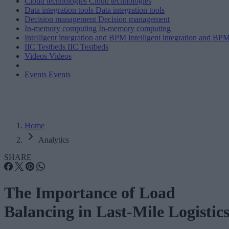
Cloud technologies
Cloud technologies
Data integration tools
Data integration tools
Decision management
Decision management
In-memory computing
In-memory computing
Intelligent integration and BPM
Intelligent integration and BP
IIC Testbeds
IIC Testbeds
Videos
Videos
Events
Events
Home
Analytics
SHARE
The Importance of Load
Balancing in Last-Mile Logistic