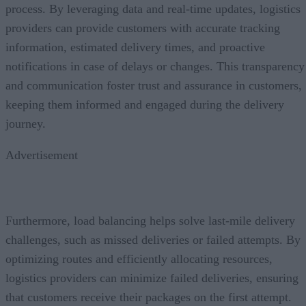
process. By leveraging data and real-time updates, logistics
providers can provide customers with accurate tracking
information, estimated delivery times, and proactive
notifications in case of delays or changes. This transparency
and communication foster trust and assurance in customers,
keeping them informed and engaged during the delivery
journey.
Advertisement
Furthermore, load balancing helps solve last-mile delivery
challenges, such as missed deliveries or failed attempts. By
optimizing routes and efficiently allocating resources,
logistics providers can minimize failed deliveries, ensuring
that customers receive their packages on the first attempt.