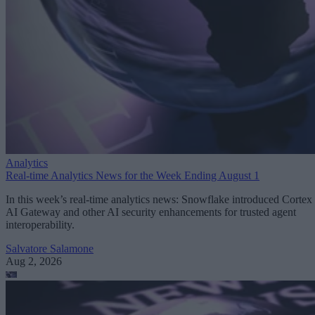
Analytics
Real-time Analytics News for the Week Ending August 1
In this week’s real-time analytics news: Snowflake introduced Cortex
AI Gateway and other AI security enhancements for trusted agent
interoperability.
Salvatore Salamone
Aug 2, 2026