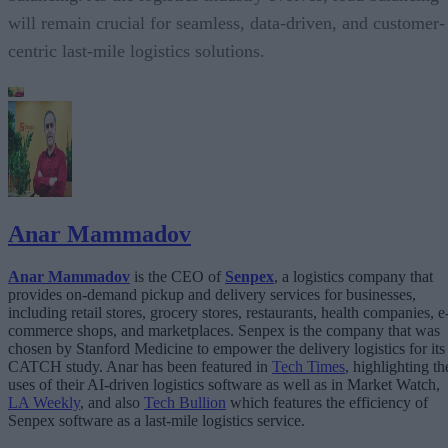
will remain crucial for seamless, data-driven, and customer-
centric last-mile logistics solutions.
Anar Mammadov
Anar Mammadov
is the CEO of
Senpex
, a logistics company that
provides on-demand pickup and delivery services for businesses,
including retail stores, grocery stores, restaurants, health companies, e
commerce shops, and marketplaces. Senpex is the company that was
chosen by Stanford Medicine to empower the delivery logistics for its
CATCH study. Anar has been featured in
Tech Times
, highlighting th
uses of their AI-driven logistics software as well as in Market Watch,
LA Weekly
, and also
Tech Bullion
which features the efficiency of
Senpex software as a last-mile logistics service.