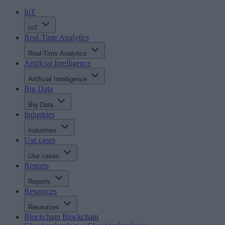
IoT
IoT
Real-Time Analytics
Real-Time Analytics
Artificial Intelligence
Artificial Intelligence
Big Data
Big Data
Industries
Industries
Use cases
Use cases
Reports
Reports
Resources
Resources
Blockchain
Blockchain