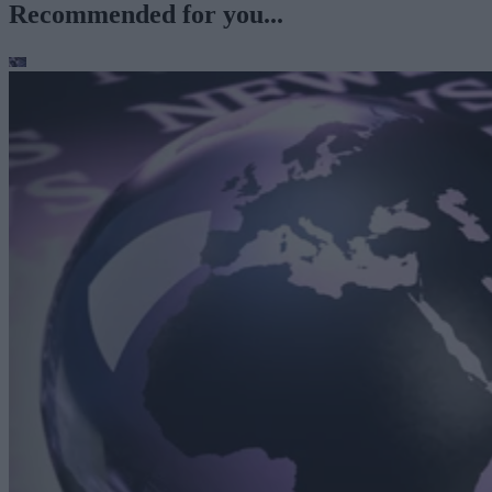
Recommended for you...