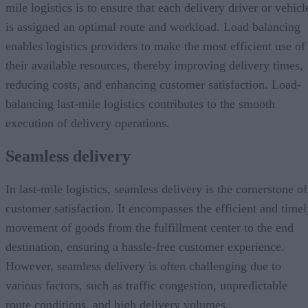
mile logistics is to ensure that each delivery driver or vehicl
is assigned an optimal route and workload. Load balancing
enables logistics providers to make the most efficient use of
their available resources, thereby improving delivery times,
reducing costs, and enhancing customer satisfaction. Load-
balancing last-mile logistics contributes to the smooth
execution of delivery operations.
Seamless delivery
In last-mile logistics, seamless delivery is the cornerstone of
customer satisfaction. It encompasses the efficient and timel
movement of goods from the fulfillment center to the end
destination, ensuring a hassle-free customer experience.
However, seamless delivery is often challenging due to
various factors, such as traffic congestion, unpredictable
route conditions, and high delivery volumes.