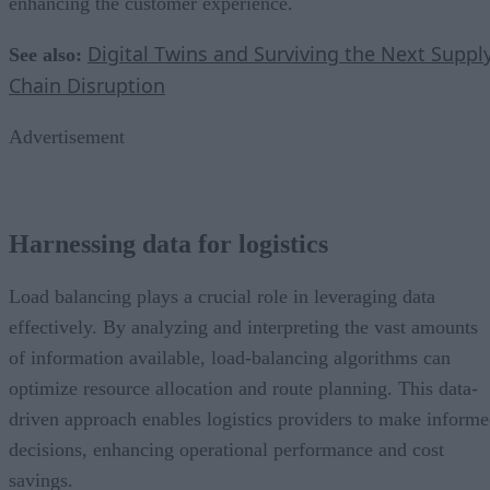
enhancing the customer experience.
Digital Twins and Surviving the Next Suppl
See also:
Chain Disruption
Advertisement
Harnessing data for logistics
Load balancing plays a crucial role in leveraging data
effectively. By analyzing and interpreting the vast amounts
of information available, load-balancing algorithms can
optimize resource allocation and route planning. This data-
driven approach enables logistics providers to make inform
decisions, enhancing operational performance and cost
savings.