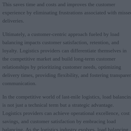
This saves time and costs and improves the customer
experience by eliminating frustrations associated with misse
deliveries.
Ultimately, a customer-centric approach fueled by load
balancing impacts customer satisfaction, retention, and
loyalty. Logistics providers can differentiate themselves in
the competitive market and build long-term customer
relationships by prioritizing customer needs, optimizing
delivery times, providing flexibility, and fostering transpare
communication.
In the competitive world of last-mile logistics, load balanci
is not just a technical term but a strategic advantage.
Logistics providers can achieve operational excellence, cost
savings, and customer satisfaction by embracing load
balancing. As the logistics industry evolves, load balancing