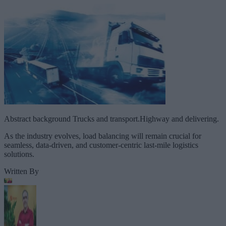
Abstract background Trucks and transport.Highway and delivering.
As the industry evolves, load balancing will remain crucial for
seamless, data-driven, and customer-centric last-mile logistics
solutions.
Written By