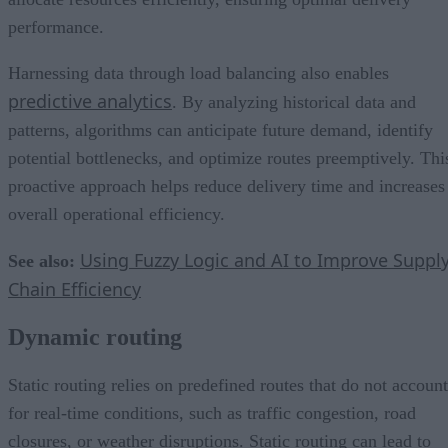
performance.
Harnessing data through load balancing also enables
predictive analytics
. By analyzing historical data and
patterns, algorithms can anticipate future demand, identify
potential bottlenecks, and optimize routes preemptively. Thi
proactive approach helps reduce delivery time and increases
overall operational efficiency.
Using Fuzzy Logic and AI to Improve Suppl
See also:
Chain Efficiency
Dynamic routing
Static routing relies on predefined routes that do not account
for real-time conditions, such as traffic congestion, road
closures, or weather disruptions. Static routing can lead to