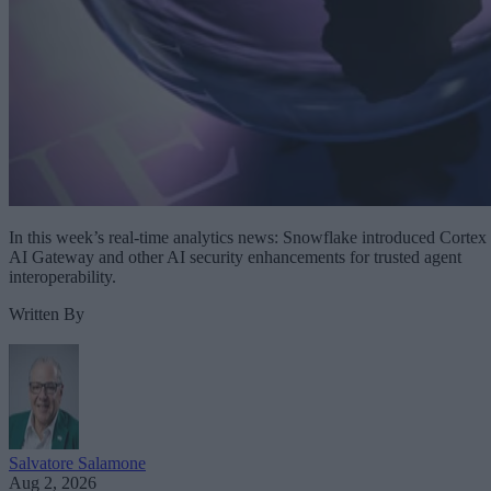
In this week’s real-time analytics news: Snowflake introduced Cortex
AI Gateway and other AI security enhancements for trusted agent
interoperability.
Written By
Salvatore Salamone
Aug 2, 2026