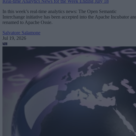
Real-time Analytics News for the Week Ending July 18
In this week’s real-time analytics news: The Open Semantic
Interchange initiative has been accepted into the Apache Incubator an
renamed to Apache Ossie.
Salvatore Salamone
Jul 19, 2026