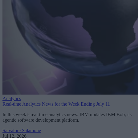
Analytics
Real-time Analytics News for the Week Ending July 11
In this week’s real-time analytics news: IBM updates IBM Bob, its
agentic software development platform.
Salvatore Salamone
Jul 12, 2026