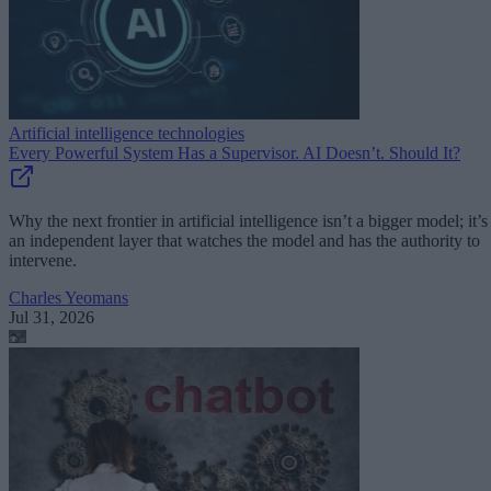
Artificial intelligence technologies
Every Powerful System Has a Supervisor. AI Doesn’t. Should It?
Why the next frontier in artificial intelligence isn’t a bigger model; it’s
an independent layer that watches the model and has the authority to
intervene.
Charles Yeomans
Jul 31, 2026