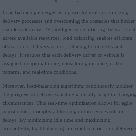
Load balancing emerges as a powerful tool in optimizing
delivery processes and overcoming the obstacles that hinder
seamless delivery. By intelligently distributing the workload
across available resources, load balancing enables efficient
allocation of delivery routes, reducing bottlenecks and
delays. It ensures that each delivery driver or vehicle is
assigned an optimal route, considering distance, traffic
patterns, and real-time conditions.
Moreover, load-balancing algorithms continuously monitor
the progress of deliveries and dynamically adapt to changin
circumstances. This real-time optimization allows for agile
adjustments, promptly addressing unforeseen events or
delays. By minimizing idle time and maximizing
productivity, load balancing contributes to on-time deliverie