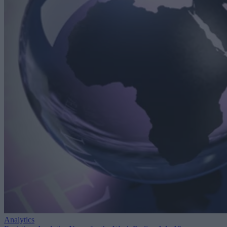
Analytics