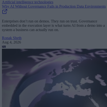
Artificial intelligence technologies
Why AI Without Governance Fails in Production Data Environments
Enterprises don’t run on demos. They run on trust. Governance
embedded in the execution layer is what turns AI from a demo into a
system a business can actually run on.
Ronak Sheth
Aug 4, 2026