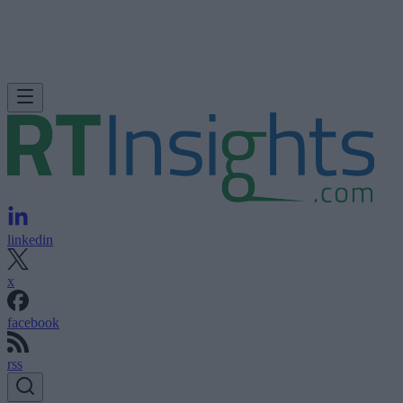
linkedin
x
facebook
rss