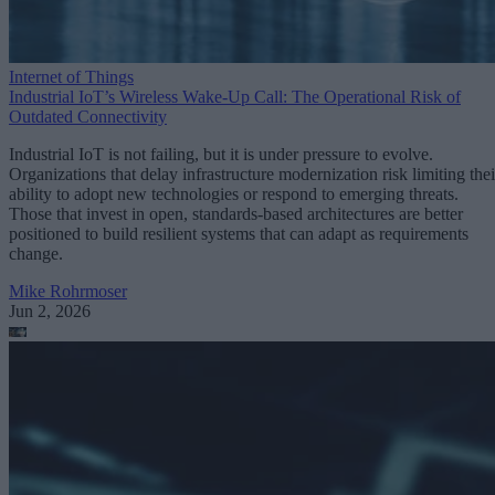
Internet of Things
Industrial IoT’s Wireless Wake-Up Call: The Operational Risk of
Outdated Connectivity
Industrial IoT is not failing, but it is under pressure to evolve.
Organizations that delay infrastructure modernization risk limiting thei
ability to adopt new technologies or respond to emerging threats.
Those that invest in open, standards-based architectures are better
positioned to build resilient systems that can adapt as requirements
change.
Mike Rohrmoser
Jun 2, 2026