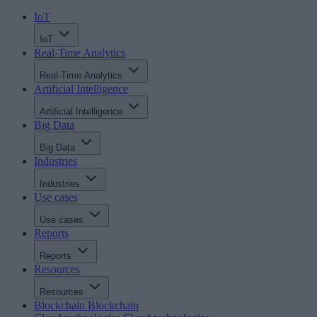
IoT
IoT
Real-Time Analytics
Real-Time Analytics
Artificial Intelligence
Artificial Intelligence
Big Data
Big Data
Industries
Industries
Use cases
Use cases
Reports
Reports
Resources
Resources
Blockchain
Blockchain