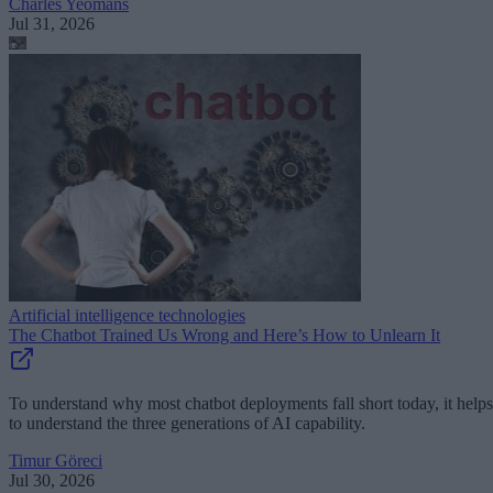
Charles Yeomans
Jul 31, 2026
Artificial intelligence technologies
The Chatbot Trained Us Wrong and Here’s How to Unlearn It
To understand why most chatbot deployments fall short today, it helps
to understand the three generations of AI capability.
Timur Göreci
Jul 30, 2026