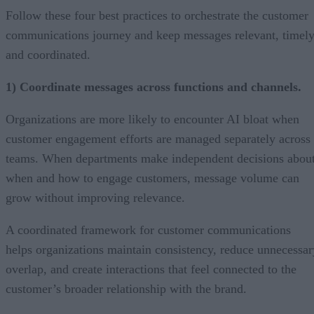
Follow these four best practices to orchestrate the customer
communications journey and keep messages relevant, timely
and coordinated.
1) Coordinate messages across functions and channels.
Organizations are more likely to encounter AI bloat when
customer engagement efforts are managed separately across
teams. When departments make independent decisions abou
when and how to engage customers, message volume can
grow without improving relevance.
A coordinated framework for customer communications
helps organizations maintain consistency, reduce unnecessar
overlap, and create interactions that feel connected to the
customer’s broader relationship with the brand.