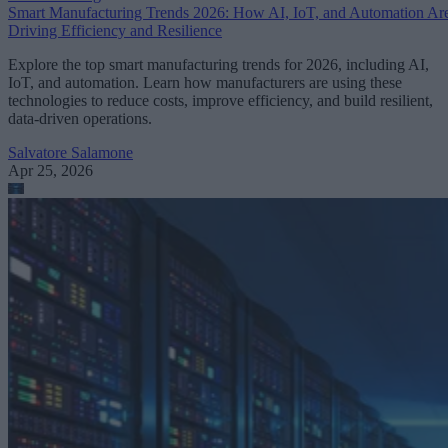
Smart Manufacturing Trends 2026: How AI, IoT, and Automation Ar
Driving Efficiency and Resilience
Explore the top smart manufacturing trends for 2026, including AI,
IoT, and automation. Learn how manufacturers are using these
technologies to reduce costs, improve efficiency, and build resilient,
data-driven operations.
Salvatore Salamone
Apr 25, 2026