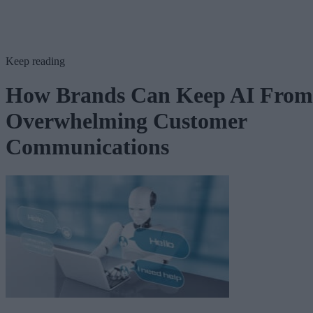
Keep reading
How Brands Can Keep AI From
Overwhelming Customer
Communications