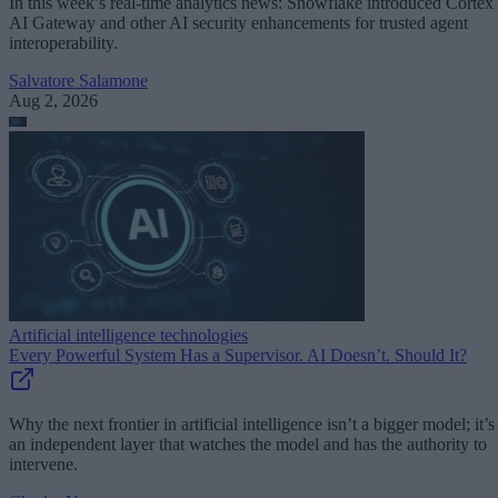
In this week’s real-time analytics news: Snowflake introduced Cortex
AI Gateway and other AI security enhancements for trusted agent
interoperability.
Salvatore Salamone
Aug 2, 2026
Artificial intelligence technologies
Every Powerful System Has a Supervisor. AI Doesn’t. Should It?
Why the next frontier in artificial intelligence isn’t a bigger model; it’s
an independent layer that watches the model and has the authority to
intervene.