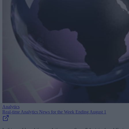
Analytics
Real-time Analytics News for the Week Ending August 1