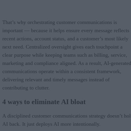
That’s why orchestrating customer communications is
important — because it helps ensure every message reflects
recent actions, account status, and a customer’s most likely
next need. Centralized oversight gives each touchpoint a
clear purpose while keeping teams such as billing, service,
marketing and compliance aligned. As a result, AI-generate
communications operate within a consistent framework,
delivering relevant and timely messages instead of
contributing to clutter.
4 ways to eliminate AI bloat
A disciplined customer communications strategy doesn’t ho
AI back. It just deploys AI more intentionally.