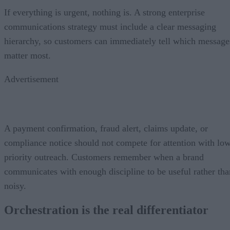
If everything is urgent, nothing is. A strong enterprise
communications strategy must include a clear messaging
hierarchy, so customers can immediately tell which message
matter most.
Advertisement
A payment confirmation, fraud alert, claims update, or
compliance notice should not compete for attention with lo
priority outreach. Customers remember when a brand
communicates with enough discipline to be useful rather tha
noisy.
Orchestration is the real differentiator