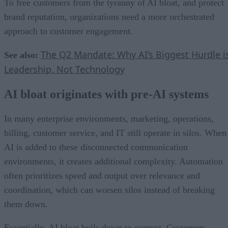
To free customers from the tyranny of AI bloat, and protect
brand reputation, organizations need a more orchestrated
approach to customer engagement.
The Q2 Mandate: Why AI’s Biggest Hurdle i
See also:
Leadership, Not Technology
AI bloat originates with pre-AI systems
In many enterprise environments, marketing, operations,
billing, customer service, and IT still operate in silos. When
AI is added to these disconnected communication
environments, it creates additional complexity. Automation
often prioritizes speed and output over relevance and
coordination, which can worsen silos instead of breaking
them down.
Essentially, AI bloat boils down to context. Customers