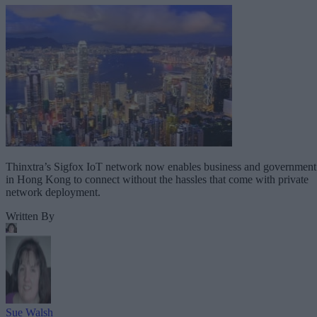
Thinxtra’s Sigfox IoT network now enables business and government
in Hong Kong to connect without the hassles that come with private
network deployment.
Written By
Sue Walsh