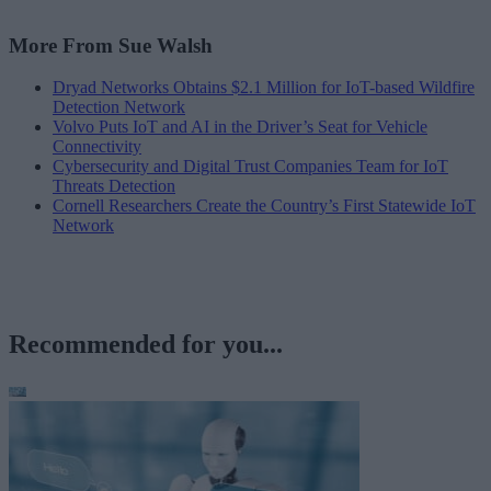
More From Sue Walsh
Dryad Networks Obtains $2.1 Million for IoT-based Wildfire
Detection Network
Volvo Puts IoT and AI in the Driver’s Seat for Vehicle
Connectivity
Cybersecurity and Digital Trust Companies Team for IoT
Threats Detection
Cornell Researchers Create the Country’s First Statewide IoT
Network
Recommended for you...