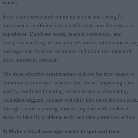
waste.
Even with coordinated communications and strong AI
governance, inefficiencies can still creep into the customer
experience. Duplicate sends, manual corrections, and
exception handling all consume resources, while unnecessar
messages can frustrate customers and dilute the impact of
more important outreach.
The most effective organizations address the root causes of
communication waste, whether that means improving data
quality, resolving lingering service issues or eliminating
redundant triggers. Greater visibility into these friction poin
through shared reporting, monitoring and alerts makes it
easier to identify problems early and take corrective action.
4) Make critical messages easier to spot and trust