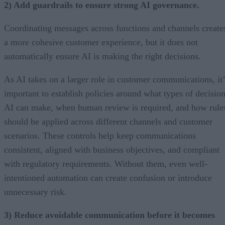
2) Add guardrails to ensure strong AI governance.
Coordinating messages across functions and channels create
a more cohesive customer experience, but it does not
automatically ensure AI is making the right decisions.
As AI takes on a larger role in customer communications, it’
important to establish policies around what types of decisio
AI can make, when human review is required, and how rule
should be applied across different channels and customer
scenarios. These controls help keep communications
consistent, aligned with business objectives, and compliant
with regulatory requirements. Without them, even well-
intentioned automation can create confusion or introduce
unnecessary risk.
3) Reduce avoidable communication before it becomes