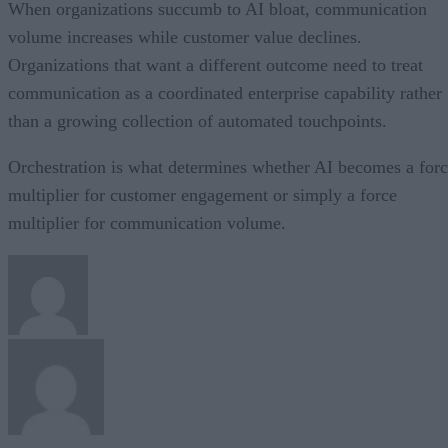
When organizations succumb to AI bloat, communication
volume increases while customer value declines.
Organizations that want a different outcome need to treat
communication as a coordinated enterprise capability rather
than a growing collection of automated touchpoints.
Orchestration is what determines whether AI becomes a for
multiplier for customer engagement or simply a force
multiplier for communication volume.