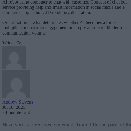
AI robot using computer to chat with customer. Concept of chat bot
service providing help and smart information in social media and e-
commerce application. 3D rendering illustration.
Orchestration is what determines whether AI becomes a force
multiplier for customer engagement or simply a force multiplier for
communication volume.
Written By
Andrew Stevens
Jul 18, 2026
·
4 minute read
Have you ever received six emails from different parts of th