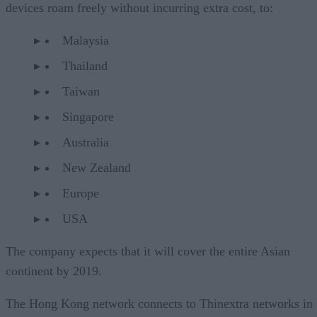
devices roam freely without incurring extra cost, to:
Malaysia
Thailand
Taiwan
Singapore
Australia
New Zealand
Europe
USA
The company expects that it will cover the entire Asian
continent by 2019.
The Hong Kong network connects to Thinextra networks in