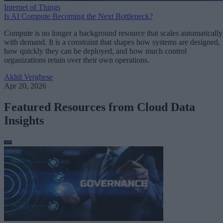
Internet of Things
Is AI Compute Becoming the Next Bottleneck?
Compute is no longer a background resource that scales automatically
with demand. It is a constraint that shapes how systems are designed,
how quickly they can be deployed, and how much control
organizations retain over their own operations.
Akhil Verghese
Apr 20, 2026
Featured Resources from Cloud Data
Insights