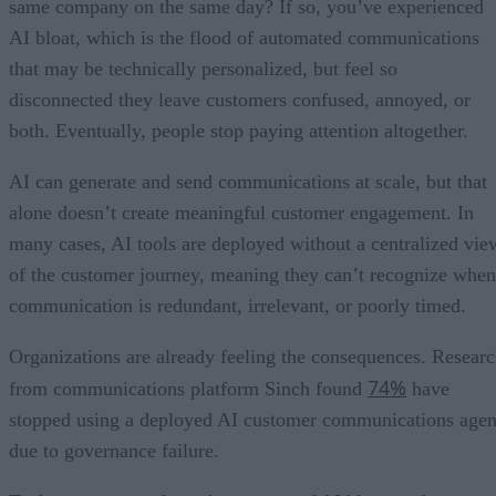
same company on the same day? If so, you’ve experienced
AI bloat, which is the flood of automated communications
that may be technically personalized, but feel so
disconnected they leave customers confused, annoyed, or
both. Eventually, people stop paying attention altogether.
AI can generate and send communications at scale, but that
alone doesn’t create meaningful customer engagement. In
many cases, AI tools are deployed without a centralized vie
of the customer journey, meaning they can’t recognize when
communication is redundant, irrelevant, or poorly timed.
Organizations are already feeling the consequences. Resear
74%
from communications platform Sinch found
have
stopped using a deployed AI customer communications agen
due to governance failure.