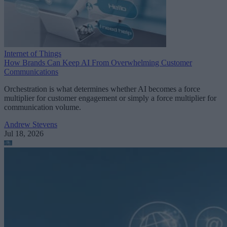
Internet of Things
How Brands Can Keep AI From Overwhelming Customer
Communications
Orchestration is what determines whether AI becomes a force
multiplier for customer engagement or simply a force multiplier for
communication volume.
Andrew Stevens
Jul 18, 2026