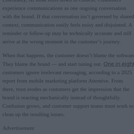
experience communications as one ongoing conversation
with the brand. If that conversation isn’t governed by shared
context, communication easily feels noisy and disjointed. A
reminder or follow-up may be technically accurate and still
arrive at the wrong moment in the customer’s journey.
When that happens, the customer doesn’t blame the softwar
One in eigh
They blame the brand — and start tuning out.
customers ignore irrelevant messaging, according to a 2025
report from mobile marketing platform Attentive. From
there, trust erodes as customers get the impression that the
brand is reacting mechanically instead of thoughtfully.
Confusion grows, and customer support teams must work to
clean up the resulting issues.
Advertisement