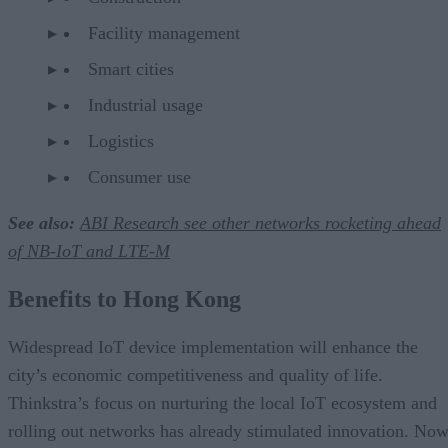
Facility management
Smart cities
Industrial usage
Logistics
Consumer use
See also:
ABI Research see other networks rocketing ahead
of NB-IoT and LTE-M
Benefits to Hong Kong
Widespread IoT device implementation will enhance the
city’s economic competitiveness and quality of life.
Thinkstra’s focus on nurturing the local IoT ecosystem and
rolling out networks has already stimulated innovation. Now