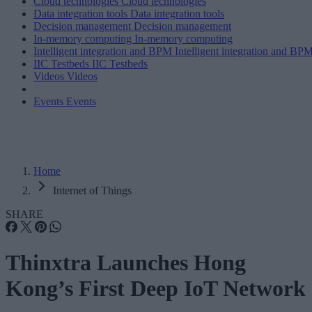
Cloud technologies
Cloud technologies
Data integration tools
Data integration tools
Decision management
Decision management
In-memory computing
In-memory computing
Intelligent integration and BPM
Intelligent integration and BP
IIC Testbeds
IIC Testbeds
Videos
Videos
Events
Events
Home
Internet of Things
SHARE
Thinxtra Launches Hong
Kong’s First Deep IoT Network