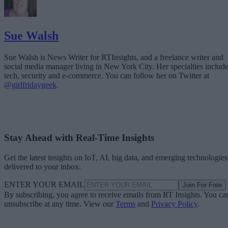
Sue Walsh
Sue Walsh is News Writer for RTInsights, and a freelance writer and
social media manager living in New York City. Her specialties includ
tech, security and e-commerce. You can follow her on Twitter at
@girlfridaygeek
.
Stay Ahead with Real-Time Insights
Get the latest insights on IoT, AI, big data, and emerging technologies
delivered to your inbox.
ENTER YOUR EMAIL
Join For Free
By subscribing, you agree to receive emails from RT Insights. You ca
unsubscribe at any time. View our
Terms
and
Privacy Policy
.