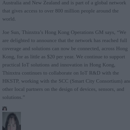
Australia and New Zealand and is part of a global network
that gives access to over 800 million people around the
world.
Joe Sun, Thinxtra’s Hong Kong Operations GM says, “We
are delighted to announce that the network has reached full
coverage and solutions can now be connected, across Hong
Kong, for as little as $20 per year. We continue to support
practical IoT solutions and innovation in Hong Kong,
Thinxtra continues to collaborate on IoT R&D with the
HKSTP, working with the SCC (Smart City Consortium) an
other local partners on the design of devices, sensors, and
solutions.”