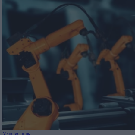
Manufacturing