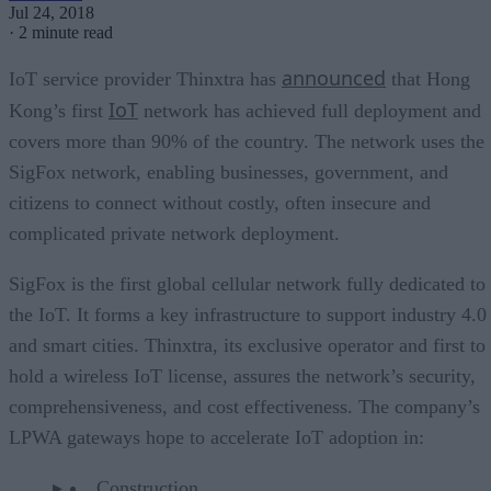
Jul 24, 2018
·
2 minute read
announced
IoT service provider Thinxtra has
that Hong
IoT
Kong’s first
network has achieved full deployment and
covers more than 90% of the country. The network uses the
SigFox network, enabling businesses, government, and
citizens to connect without costly, often insecure and
complicated private network deployment.
SigFox is the first global cellular network fully dedicated to
the IoT. It forms a key infrastructure to support industry 4.0
and smart cities. Thinxtra, its exclusive operator and first to
hold a wireless IoT license, assures the network’s security,
comprehensiveness, and cost effectiveness. The company’s
LPWA gateways hope to accelerate IoT adoption in:
Construction