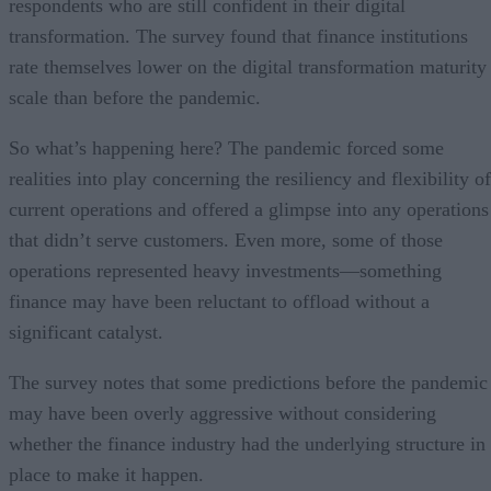
respondents who are still confident in their digital
transformation. The survey found that finance institutions
rate themselves lower on the digital transformation maturity
scale than before the pandemic.
So what’s happening here? The pandemic forced some
realities into play concerning the resiliency and flexibility of
current operations and offered a glimpse into any operations
that didn’t serve customers. Even more, some of those
operations represented heavy investments—something
finance may have been reluctant to offload without a
significant catalyst.
The survey notes that some predictions before the pandemic
may have been overly aggressive without considering
whether the finance industry had the underlying structure in
place to make it happen.