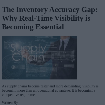
The Inventory Accuracy Gap:
Why Real-Time Visibility is
Becoming Essential
As supply chains become faster and more demanding, visibility is
becoming more than an operational advantage. It is becoming a
competitive requirement.
Written By