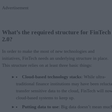
Advertisement
What’s the required structure for FinTech
2.0?
In order to make the most of new technologies and
initiatives, FinTech needs an underlying structure in place.
This structure relies on at least three basic things:
Cloud-based technology stacks
: While ultra-
traditional finance institutions may have been relucta
transfer sensitive data to the cloud, FinTech will no
cloud-based systems to keep up.
Putting data to use
: Big data doesn’t mean muc