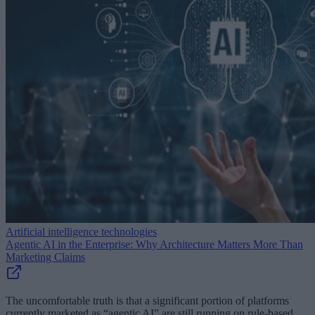
Artificial intelligence technologies
Agentic AI in the Enterprise: Why Architecture Matters More Than
Marketing Claims
The uncomfortable truth is that a significant portion of platforms
currently marketed as “agentic AI” are still running on rule-based,