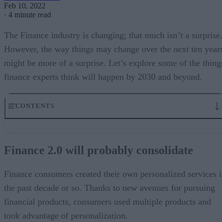
Feb 10, 2022
·
4 minute read
The Finance industry is changing; that much isn’t a surprise
However, the way things may change over the next ten year
might be more of a surprise. Let’s explore some of the thing
finance experts think will happen by 2030 and beyond.
CONTENTS
Finance 2.0 will probably consolidate
Finance 2.0 will need a “challenger” mindset
Finance 2.0 will probably consolidate
Finance 2.0 will accelerate innovation in payments
The Finance Industry isn’t as confident about digital transformation
What’s the required structure for FinTech 2.0?
Finance consumers created their own personalized services 
FinTech 2.0 arriving in the next decade
the past decade or so. Thanks to new avenues for pursuing
financial products, consumers used multiple products and
took advantage of personalization.