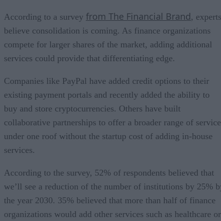
from The Financial Brand
According to a survey
, expert
believe consolidation is coming. As finance organizations
compete for larger shares of the market, adding additional
services could provide that differentiating edge.
Companies like PayPal have added credit options to their
existing payment portals and recently added the ability to
buy and store cryptocurrencies. Others have built
collaborative partnerships to offer a broader range of service
under one roof without the startup cost of adding in-house
services.
According to the survey, 52% of respondents believed that
we’ll see a reduction of the number of institutions by 25% b
the year 2030. 35% believed that more than half of finance
organizations would add other services such as healthcare or