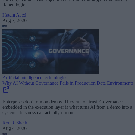
if/then logic.
Hatem Ayed
Aug 7, 2026
Artificial intelligence technologies
Why AI Without Governance Fails in Production Data Environments
Enterprises don’t run on demos. They run on trust. Governance
embedded in the execution layer is what turns AI from a demo into a
system a business can actually run on.
Ronak Sheth
Aug 4, 2026