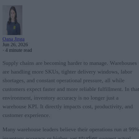
Oana Jinga
Jun 26, 2026
·
4 minute read
Supply chains are becoming harder to manage. Warehouses
are handling more SKUs, tighter delivery windows, labor
shortages, and constant operational pressure, all while
customers expect faster and more reliable fulfillment. In tha
environment, inventory accuracy is no longer just a
warehouse KPI. It directly impacts cost, productivity, and
customer experience.
Many warehouse leaders believe their operations run at 99%
studies
inventory accuracy or higher, yet
suggest actual