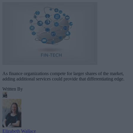
As finance organizations compete for larger shares of the market,
adding additional services could provide that differentiating edge.
Written By
Elizabeth Wallace