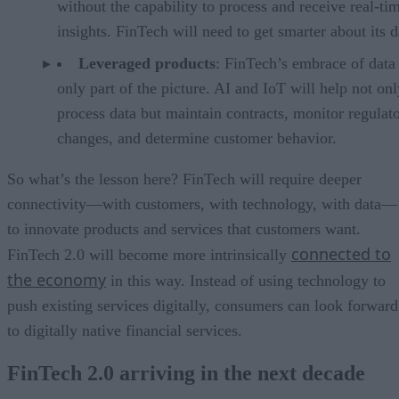
without the capability to process and receive real-ti
insights. FinTech will need to get smarter about its d
Leveraged products
: FinTech’s embrace of data 
only part of the picture. AI and IoT will help not onl
process data but maintain contracts, monitor regulat
changes, and determine customer behavior.
So what’s the lesson here? FinTech will require deeper
connectivity—with customers, with technology, with data—
to innovate products and services that customers want.
connected to
FinTech 2.0 will become more intrinsically
the economy
in this way. Instead of using technology to
push existing services digitally, consumers can look forward
to digitally native financial services.
FinTech 2.0 arriving in the next decade