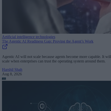
Artificial intelligence technologies
The Agentic AI Readiness Gap: Proving the Agent’s Work
Agentic AI will not scale because agents become more capable. It wil
scale when enterprises can trust the operating system around them.
Harshil Shah
Aug 8, 2026