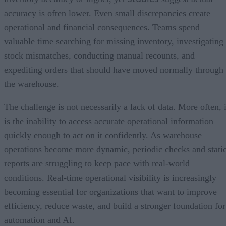
accuracy is often lower. Even small discrepancies create
operational and financial consequences. Teams spend
valuable time searching for missing inventory, investigating
stock mismatches, conducting manual recounts, and
expediting orders that should have moved normally through
the warehouse.
The challenge is not necessarily a lack of data. More often, i
is the inability to access accurate operational information
quickly enough to act on it confidently. As warehouse
operations become more dynamic, periodic checks and stati
reports are struggling to keep pace with real-world
conditions. Real-time operational visibility is increasingly
becoming essential for organizations that want to improve
efficiency, reduce waste, and build a stronger foundation for
automation and AI.