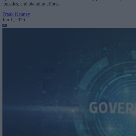
logistics, and planning efforts.
Frank Kenney
Jun 1, 2026