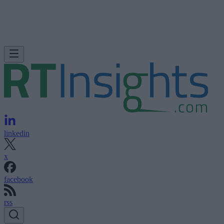
linkedin
x
facebook
rss