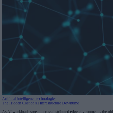
Artificial intelligence technologies
The Hidden Cost of AI Infrastructure Downtime
As AI workloads spread across distributed edge environments, the old