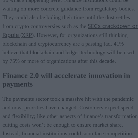
waiting on more concrete guidance from regulatory bodies.
They could also be biding their time until the dust settles
SEC’s crackdown o
from crypto controversies such as the
Ripple (XRP)
. However, for organizations still thinking
blockchain and cryptocurrency are a passing fad, 41%
believe that blockchain and ledger technology will be used
by 75% or more of organizations after this decade.
Finance 2.0 will accelerate innovation in
payments
The payments sector took a massive hit with the pandemic
and now, priorities have changed. Customers expect speed
and flexibility; like other aspects of finance’s transformation
cutting costs won’t be enough to ensure market share.
Instead, financial institutions could soon face competition