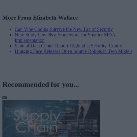
More From Elizabeth Wallace
Can Vibe Coding Survive the New Era of Security
New Study Unveils a Framework for Smarter MDA
Implementation
State of Data Center Report Highlights Security, Control
Hugging Face Releases Open Source Robots in Two Models
Recommended for you...