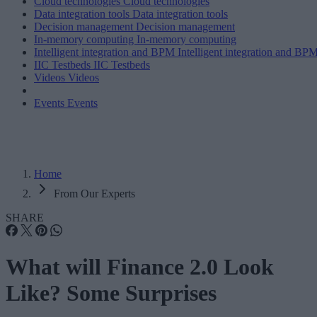
Cloud technologies
Cloud technologies
Data integration tools
Data integration tools
Decision management
Decision management
In-memory computing
In-memory computing
Intelligent integration and BPM
Intelligent integration and BP
IIC Testbeds
IIC Testbeds
Videos
Videos
Events
Events
Home
From Our Experts
SHARE
What will Finance 2.0 Look
Like? Some Surprises