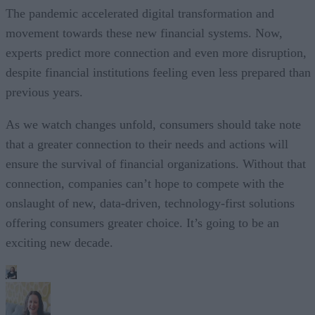
The pandemic accelerated digital transformation and
movement towards these new financial systems. Now,
experts predict more connection and even more disruption,
despite financial institutions feeling even less prepared than
previous years.
As we watch changes unfold, consumers should take note
that a greater connection to their needs and actions will
ensure the survival of financial organizations. Without that
connection, companies can’t hope to compete with the
onslaught of new, data-driven, technology-first solutions
offering consumers greater choice. It’s going to be an
exciting new decade.