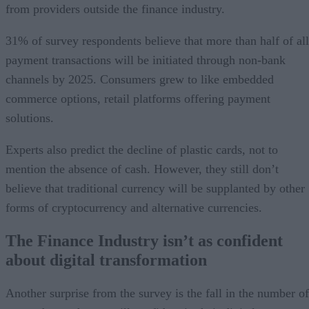
from providers outside the finance industry.
31% of survey respondents believe that more than half of all
payment transactions will be initiated through non-bank
channels by 2025. Consumers grew to like embedded
commerce options, retail platforms offering payment
solutions.
Experts also predict the decline of plastic cards, not to
mention the absence of cash. However, they still don’t
believe that traditional currency will be supplanted by other
forms of cryptocurrency and alternative currencies.
The Finance Industry isn’t as confident
about digital transformation
Another surprise from the survey is the fall in the number of