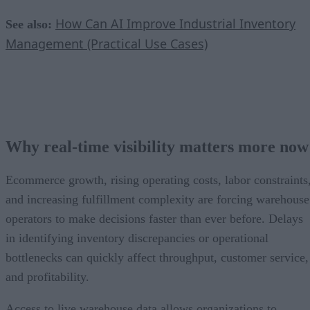
How Can AI Improve Industrial Inventory
See also:
Management (Practical Use Cases)
Why real-time visibility matters more now
Ecommerce growth, rising operating costs, labor constraints
and increasing fulfillment complexity are forcing warehouse
operators to make decisions faster than ever before. Delays
in identifying inventory discrepancies or operational
bottlenecks can quickly affect throughput, customer service,
and profitability.
Access to live warehouse data allows organizations to