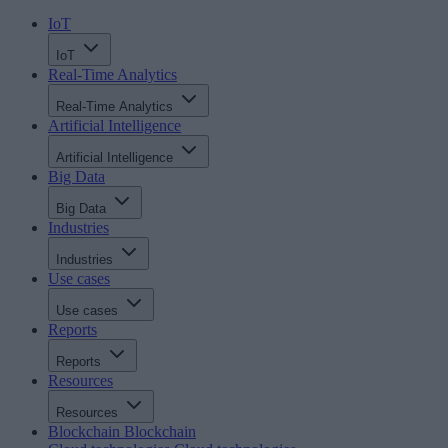
IoT
IoT
Real-Time Analytics
Real-Time Analytics
Artificial Intelligence
Artificial Intelligence
Big Data
Big Data
Industries
Industries
Use cases
Use cases
Reports
Reports
Resources
Resources
Blockchain
Blockchain