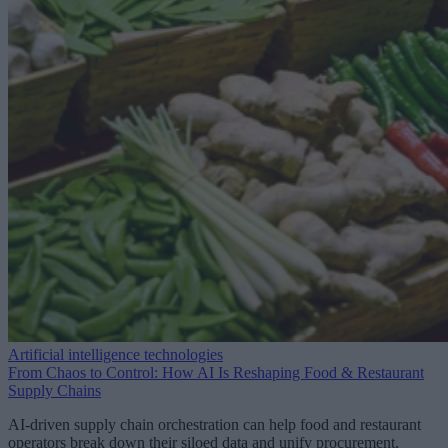
Artificial intelligence technologies
From Chaos to Control: How AI Is Reshaping Food & Restaurant
Supply Chains
AI-driven supply chain orchestration can help food and restaurant
operators break down their siloed data and unify procurement,