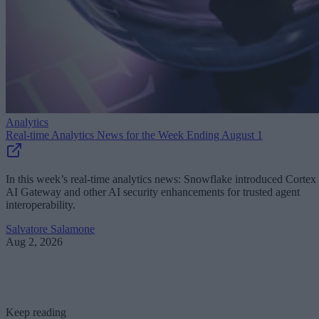
Analytics
Real-time Analytics News for the Week Ending August 1
In this week’s real-time analytics news: Snowflake introduced Cortex
AI Gateway and other AI security enhancements for trusted agent
interoperability.
Salvatore Salamone
Aug 2, 2026
Keep reading