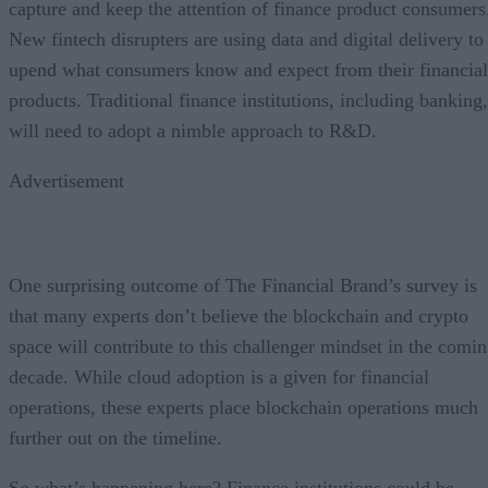
capture and keep the attention of finance product consumers
New fintech disrupters are using data and digital delivery to
upend what consumers know and expect from their financial
products. Traditional finance institutions, including banking,
will need to adopt a nimble approach to R&D.
Advertisement
One surprising outcome of The Financial Brand’s survey is
that many experts don’t believe the blockchain and crypto
space will contribute to this challenger mindset in the comi
decade. While cloud adoption is a given for financial
operations, these experts place blockchain operations much
further out on the timeline.
So what’s happening here? Finance institutions could be