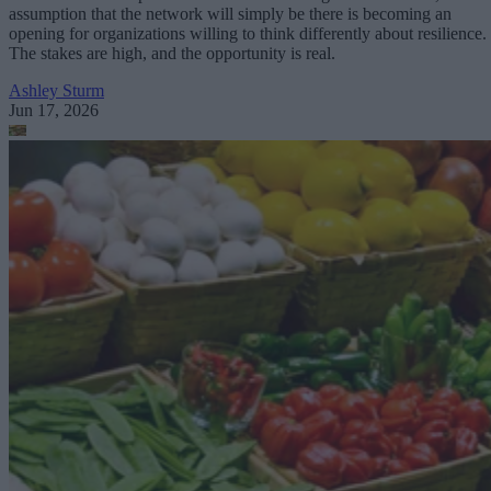
assumption that the network will simply be there is becoming an
opening for organizations willing to think differently about resilience.
The stakes are high, and the opportunity is real.
Ashley Sturm
Jun 17, 2026