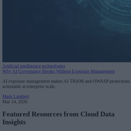
Artificial intelligence technologies
Why AI Governance Breaks Without Exposure Management
AI exposure management makes AI TRiSM and OWASP protections
actionable at enterprise scale.
Mark Lambert
Mar 14, 2026
Featured Resources from Cloud Data
Insights