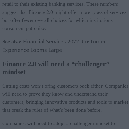
retail to their existing banking services. These numbers
suggest that Finance 2.0 might offer more types of services
but offer fewer overall choices for which institutions
consumers patronize.
Financial Services 2022: Customer
See also:
Experience Looms Large
Finance 2.0 will need a “challenger”
mindset
Cutting costs won’t bring customers back either. Companies
will need to prove they know and understand their
customers, bringing innovative products and tools to market
that break the rules of what’s been done before.
Companies will need to adopt a challenger mindset to