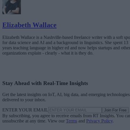
Elizabeth Wallace
Elizabeth Wallace is a Nashville-based freelance writer with a soft spo
for data science and AI and a background in linguistics. She spent 13
years teaching language in higher ed and now helps startups and othe
organizations explain - clearly - what it is they do.
Stay Ahead with Real-Time Insights
Get the latest insights on IoT, AI, big data, and emerging technologies
delivered to your inbox.
ENTER YOUR EMAIL
Join For Free
By subscribing, you agree to receive emails from RT Insights. You ca
unsubscribe at any time. View our
Terms
and
Privacy Policy
.