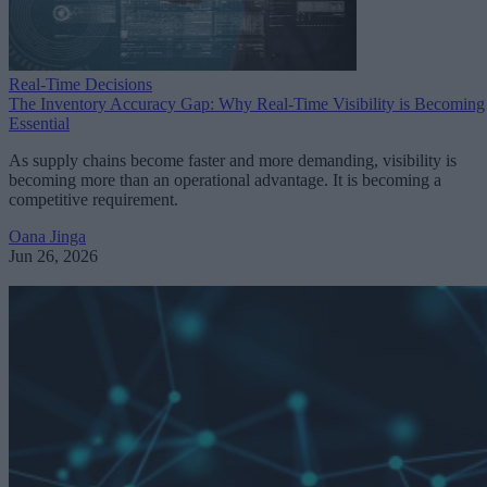
Real-Time Decisions
The Inventory Accuracy Gap: Why Real-Time Visibility is Becoming
Essential
As supply chains become faster and more demanding, visibility is
becoming more than an operational advantage. It is becoming a
competitive requirement.
Oana Jinga
Jun 26, 2026