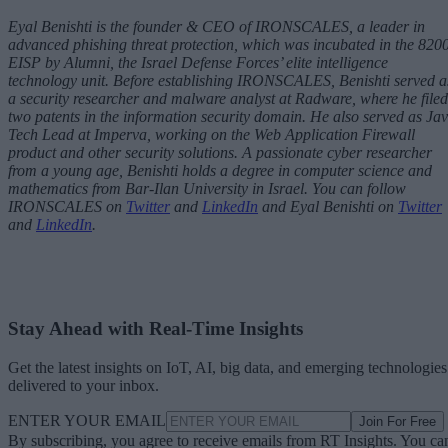
Eyal Benishti is the founder & CEO of
IRONSCALES
, a leader in
advanced phishing threat protection, which was incubated in the 820
EISP by Alumni, the Israel Defense Forces’ elite intelligence
technology unit. Before establishing IRONSCALES, Benishti served a
a security researcher and malware analyst at Radware, where he filed
two patents in the information security domain. He also served as Ja
Tech Lead at Imperva, working on the Web Application Firewall
product and other security solutions. A passionate cyber researcher
from a young age, Benishti holds a degree in computer science and
mathematics from Bar-Ilan University in Israel.
You can follow
IRONSCALES on
Twitter
and
LinkedIn
and Eyal Benishti on
Twitter
and
LinkedIn
.
Stay Ahead with Real-Time Insights
Get the latest insights on IoT, AI, big data, and emerging technologies
delivered to your inbox.
ENTER YOUR EMAIL
Join For Free
By subscribing, you agree to receive emails from RT Insights. You ca