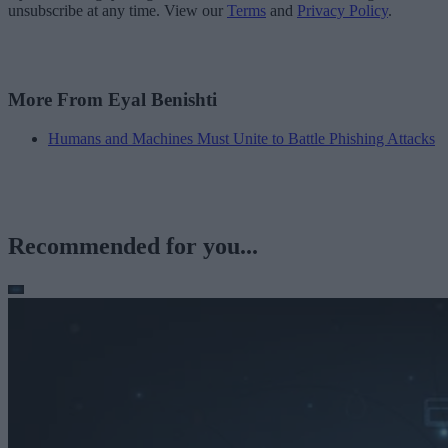
unsubscribe at any time. View our
Terms
and
Privacy Policy
.
More From Eyal Benishti
Humans and Machines Must Unite to Battle Phishing Attacks
Recommended for you...