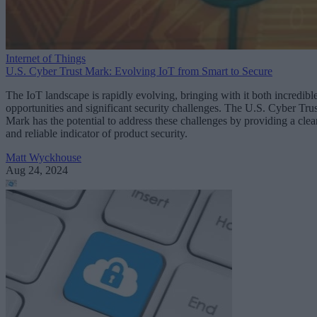
Internet of Things
U.S. Cyber Trust Mark: Evolving IoT from Smart to Secure
The IoT landscape is rapidly evolving, bringing with it both incredibl
opportunities and significant security challenges. The U.S. Cyber Trus
Mark has the potential to address these challenges by providing a clea
and reliable indicator of product security.
Matt Wyckhouse
Aug 24, 2024