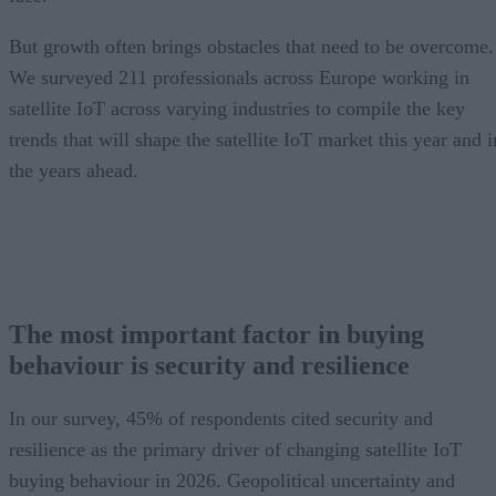
But growth often brings obstacles that need to be overcome.
We surveyed 211 professionals across Europe working in
satellite IoT across varying industries to compile the key
trends that will shape the satellite IoT market this year and i
the years ahead.
The most important factor in buying
behaviour is security and resilience
In our survey, 45% of respondents cited security and
resilience as the primary driver of changing satellite IoT
buying behaviour in 2026. Geopolitical uncertainty and