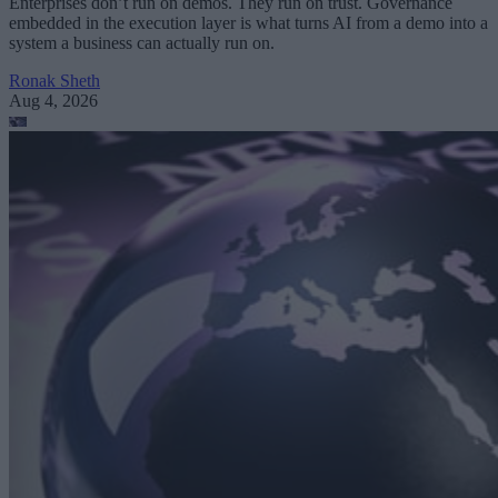
Enterprises don’t run on demos. They run on trust. Governance
embedded in the execution layer is what turns AI from a demo into a
system a business can actually run on.
Ronak Sheth
Aug 4, 2026