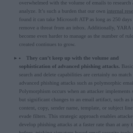
overwhelmed with the volume of emails to research
analyze. It’s such a burden that our own
internal res
found it can take Microsoft ATP as long as 250 days
remove a threat from an inbox. Additionally, YARA 
become even harder to manage as the number of rul
created continues to grow.
They can’t keep up with the volume and
sophistication of advanced phishing attacks.
Basi
search and delete capabilities are certainly no match 
advanced phishing attacks such as polymorphic emai
Polymorphism occurs when an attacker implements s
but significant changes to an email artifact, such as i
content, copy, sender name, template, or subject line
evade filters. This strategic approach enables attacke
develop phishing attacks at a faster rate than at any 
before, tricking signature-based email security tools 