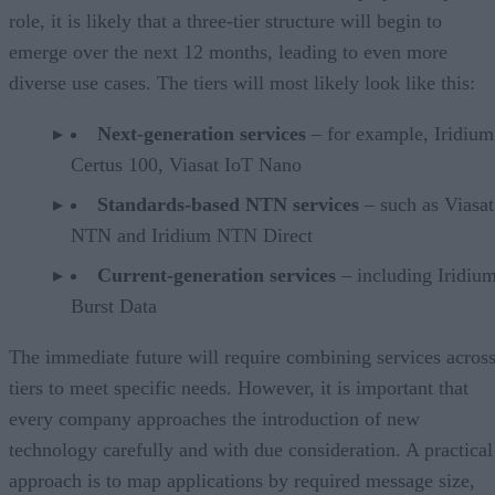
role, it is likely that a three-tier structure will begin to
emerge over the next 12 months, leading to even more
diverse use cases. The tiers will most likely look like this:
Next-generation services
– for example, Iridium
Certus 100, Viasat IoT Nano
Standards-based NTN services
– such as Viasa
NTN and Iridium NTN Direct
Current-generation services
– including Iridiu
Burst Data
The immediate future will require combining services acros
tiers to meet specific needs. However, it is important that
every company approaches the introduction of new
technology carefully and with due consideration. A practical
approach is to map applications by required message size,