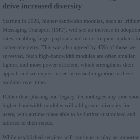
drive increased diversity
Starting in 2026, higher-bandwidth modules, such as Iridiu
Messaging Transport (IMT), will see an increase in adoptio
rates, enabling larger payloads and more frequent updates fo
richer telemetry. This was also agreed by 45% of those we
surveyed. Such high-bandwidth modules are often smaller,
lighter, and more power-efficient, which strengthens their
appeal, and we expect to see increased migration to these
modules over time.
Rather than phasing out ‘legacy’ technologies any time soon
higher-bandwidth modules will add greater diversity for
users, with airtime plans able to be further customised and
tailored to their needs.
While established services will continue to play an importan