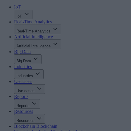
IoT
IoT
Real-Time Analytics
Real-Time Analytics
Artificial Intelligence
Artificial Intelligence
Big Data
Big Data
Industries
Industries
Use cases
Use cases
Reports
Reports
Resources
Resources
Blockchain
Blockchain