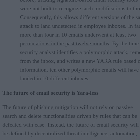
were not built to recognize such modifications to thr
Consequently, this allows different versions of the 
attack to land undetected in employee inboxes. In fac
more than four in 10 emails underwent at least
two
permutations in the past twelve months
. By the time
security analyst identifies a polymorphic attack, rem
from the inbox, and writes a new YARA rule based o
information, ten other polymorphic emails will have
landed in 10 different inboxes.
The future of email security is Yara-less
The future of phishing mitigation will not rely on passive
search and delete functionalities driven by rules that can be
defeated with ease. Instead, the future of email security will
be defined by decentralized threat intelligence, automation,