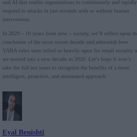
and AI that enable organizations to continuously and rapidly
respond to attacks in just seconds with or without human
intervention.
In 2029 – 10 years from now – society, we’ll reflect upon th
conclusion of the most recent decade and admonish how
YARA rules were relied so heavily upon for email security a
we moved into a new decade in 2020. Let’s hope it won’t
take the full ten years to recognize the benefits of a more
intelligent, proactive, and automated approach.
Eyal Benishti