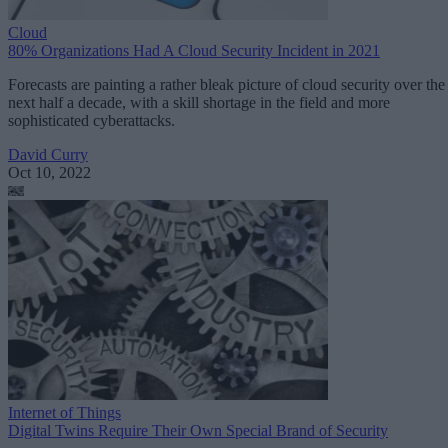
Cloud
80% Organizations Had A Cloud Security Incident in 2021
Forecasts are painting a rather bleak picture of cloud security over the
next half a decade, with a skill shortage in the field and more
sophisticated cyberattacks.
David Curry
Oct 10, 2022
Internet of Things
Digital Twins Require Their Own Special Brand of Security