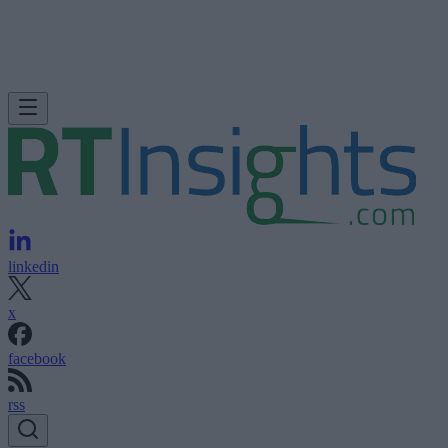
linkedin
x
facebook
rss