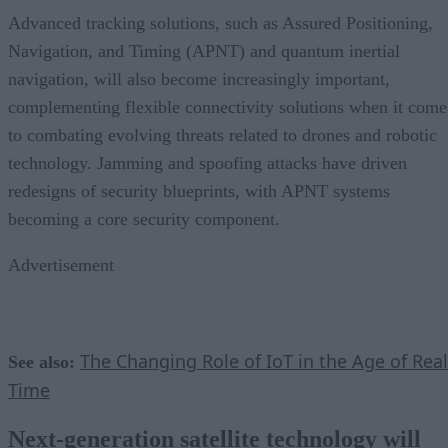
Advanced tracking solutions, such as Assured Positioning,
Navigation, and Timing (APNT) and quantum inertial
navigation, will also become increasingly important,
complementing flexible connectivity solutions when it come
to combating evolving threats related to drones and robotic
technology. Jamming and spoofing attacks have driven
redesigns of security blueprints, with APNT systems
becoming a core security component.
Advertisement
The Changing Role of IoT in the Age of Real
See also:
Time
Next-generation satellite technology will