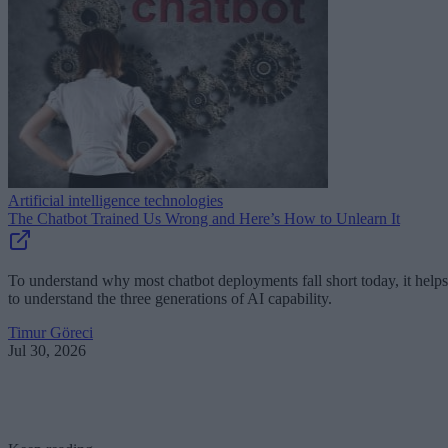
Artificial intelligence technologies
The Chatbot Trained Us Wrong and Here’s How to Unlearn It
To understand why most chatbot deployments fall short today, it helps
to understand the three generations of AI capability.
Timur Göreci
Jul 30, 2026