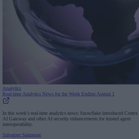
Analytics
Real-time Analytics News for the Week Ending August 1
In this week’s real-time analytics news: Snowflake introduced Cortex
AI Gateway and other AI security enhancements for trusted agent
interoperability.
Salvatore Salamone