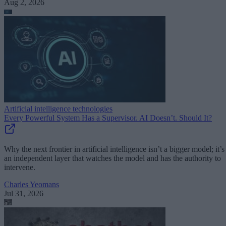
Aug 2, 2026
Artificial intelligence technologies
Every Powerful System Has a Supervisor. AI Doesn’t. Should It?
Why the next frontier in artificial intelligence isn’t a bigger model; it’s
an independent layer that watches the model and has the authority to
intervene.
Charles Yeomans
Jul 31, 2026