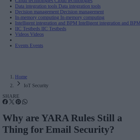
Cloud technologies
Cloud technologies
Data integration tools
Data integration tools
Decision management
Decision management
In-memory computing
In-memory computing
Intelligent integration and BPM
Intelligent integration and BP
IIC Testbeds
IIC Testbeds
Videos
Videos
Events
Events
Home
IoT Security
SHARE
Why are YARA Rules Still a
Thing for Email Security?