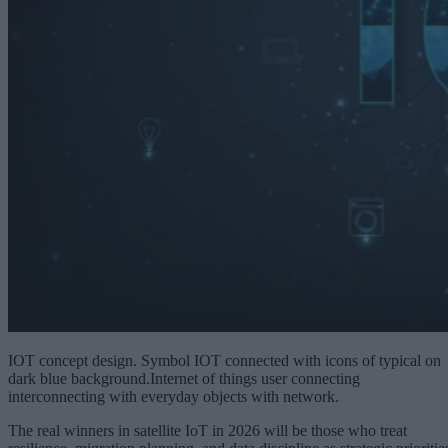
IOT concept design. Symbol IOT connected with icons of typical on
dark blue background.Internet of things user connecting
interconnecting with everyday objects with network.
The real winners in satellite IoT in 2026 will be those who treat