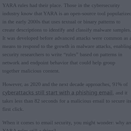
YARA rules had their place. Those in the cybersecurity
industry know that YARA is an open-source tool popularize
in the early 2000s that uses textual or binary patterns to
create descriptions to identify and classify malware samples
It was developed before advanced attacks were common as 
means to respond to the growth in malware attacks, enablin
security researchers to write “rules” based on patterns in
network and endpoint behavior that could help group
together malicious content.
However, as 2020 and the next decade approaches, 91% of
cyberattacks still start with a phishing email
, and it
takes less than 82 seconds for a malicious email to secure it
first click.
When it comes to email security, you might wonder: why ar
YARA rules still a thing?