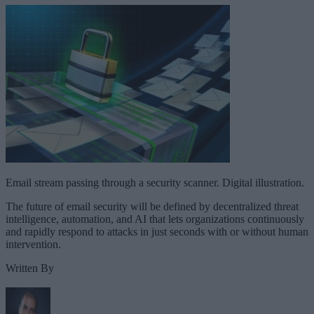
Email stream passing through a security scanner. Digital illustration.
The future of email security will be defined by decentralized threat
intelligence, automation, and AI that lets organizations continuously
and rapidly respond to attacks in just seconds with or without human
intervention.
Written By