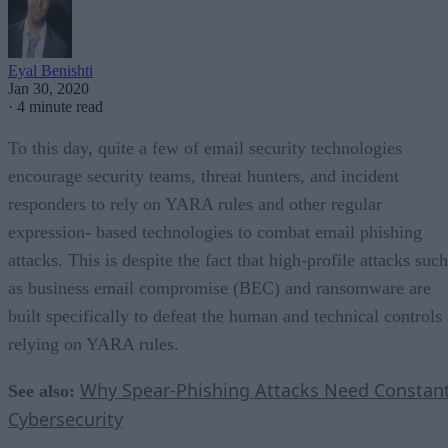
Eyal Benishti
Jan 30, 2020
·
4 minute read
To this day, quite a few of email security technologies
encourage security teams, threat hunters, and incident
responders to rely on YARA rules and other regular
expression- based technologies to combat email phishing
attacks. This is despite the fact that high-profile attacks such
as business email compromise (BEC) and ransomware are
built specifically to defeat the human and technical controls
relying on YARA rules.
Why Spear-Phishing Attacks Need Constan
See also:
Cybersecurity