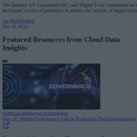
The Industry IoT Consortium (IIC) and Digital Twin Consortium hav
developed a series of guidelines to address the security of digital twins
Joe McKendrick
Oct 10, 2022
Featured Resources from Cloud Data
Insights
Artificial intelligence technologies
Why AI Without Governance Fails in Production Data Environments