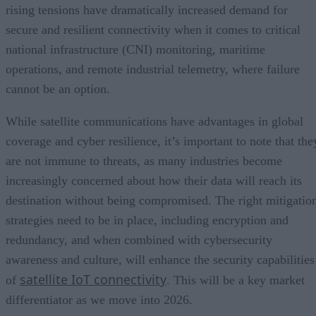
rising tensions have dramatically increased demand for
secure and resilient connectivity when it comes to critical
national infrastructure (CNI) monitoring, maritime
operations, and remote industrial telemetry, where failure
cannot be an option.
While satellite communications have advantages in global
coverage and cyber resilience, it’s important to note that the
are not immune to threats, as many industries become
increasingly concerned about how their data will reach its
destination without being compromised. The right mitigatio
strategies need to be in place, including encryption and
redundancy, and when combined with cybersecurity
awareness and culture, will enhance the security capabilities
satellite IoT connectivity
of
. This will be a key market
differentiator as we move into 2026.