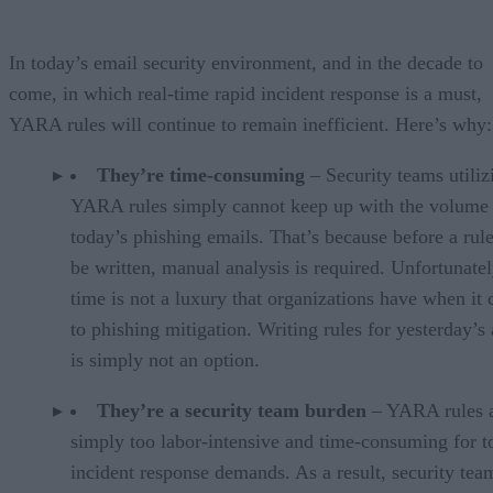
In today’s email security environment, and in the decade to
come, in which real-time rapid incident response is a must,
YARA rules will continue to remain inefficient. Here’s why:
They’re time-consuming
– Security teams utiliz
YARA rules simply cannot keep up with the volume
today’s phishing emails. That’s because before a rul
be written, manual analysis is required. Unfortunatel
time is not a luxury that organizations have when it
to phishing mitigation. Writing rules for yesterday’s 
is simply not an option.
They’re a security team burden
– YARA rules 
simply too labor-intensive and time-consuming for t
incident response demands. As a result, security tea