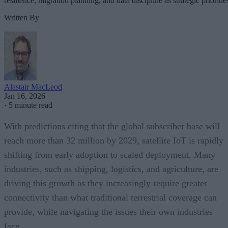
resilience, migration planning, and data discipline as strategic prioritie
Written By
Alastair MacLeod
Jan 16, 2026
·
5 minute read
With predictions citing that the global subscriber base will
reach more than 32 million by 2029, satellite IoT is rapidly
shifting from early adoption to scaled deployment. Many
industries, such as shipping, logistics, and agriculture, are
driving this growth as they increasingly require greater
connectivity than what traditional terrestrial coverage can
provide, while navigating the issues their own industries
face.