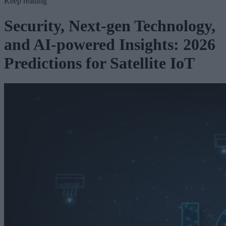
Keep reading
Security, Next-gen Technology,
and AI-powered Insights: 2026
Predictions for Satellite IoT