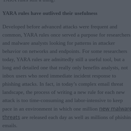
YARA rules have outlived their usefulness
Developed before advanced attacks were frequent and
common, YARA rules once served a purpose for researchers
and malware analysts looking for patterns in attacker
behavior on networks and endpoints. For some researchers
today, YARA rules are admittedly still a useful tool, but a
long and detailed one that really only benefits analysts, not
inbox users who need immediate incident response to
phishing attacks. In fact, in today’s complex email threat
landscape, the process of writing a new rule for each new
attack is too time-consuming and labor-intensive to keep
new malwar
pace in an environment in which one million
threats
are released each day as well as millions of phishi
emails.