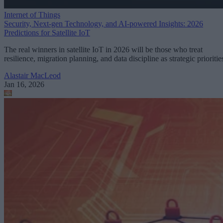
Internet of Things
Security, Next-gen Technology, and AI-powered Insights: 2026
Predictions for Satellite IoT
The real winners in satellite IoT in 2026 will be those who treat
resilience, migration planning, and data discipline as strategic prioritie
Alastair MacLeod
Jan 16, 2026