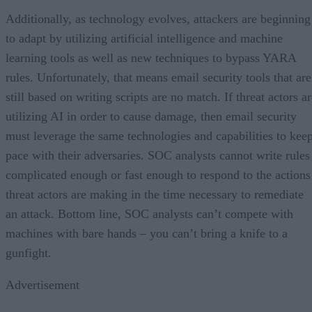
Additionally, as technology evolves, attackers are beginning
to adapt by utilizing artificial intelligence and machine
learning tools as well as new techniques to bypass YARA
rules. Unfortunately, that means email security tools that are
still based on writing scripts are no match. If threat actors a
utilizing AI in order to cause damage, then email security
must leverage the same technologies and capabilities to kee
pace with their adversaries. SOC analysts cannot write rules
complicated enough or fast enough to respond to the actions
threat actors are making in the time necessary to remediate
an attack. Bottom line, SOC analysts can’t compete with
machines with bare hands – you can’t bring a knife to a
gunfight.
Advertisement