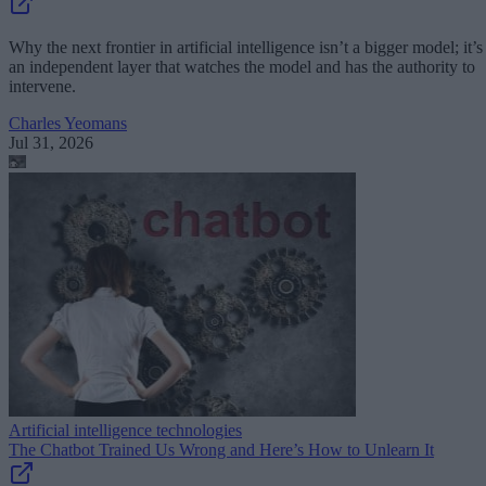
Why the next frontier in artificial intelligence isn’t a bigger model; it’s
an independent layer that watches the model and has the authority to
intervene.
Charles Yeomans
Jul 31, 2026
Artificial intelligence technologies
The Chatbot Trained Us Wrong and Here’s How to Unlearn It