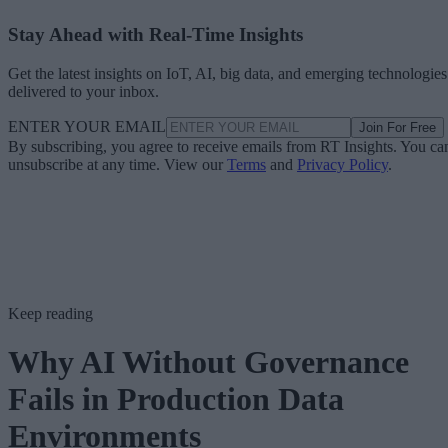
Stay Ahead with Real-Time Insights
Get the latest insights on IoT, AI, big data, and emerging technologies
delivered to your inbox.
ENTER YOUR EMAIL
Join For Free
By subscribing, you agree to receive emails from RT Insights. You ca
unsubscribe at any time. View our
Terms
and
Privacy Policy
.
Keep reading
Why AI Without Governance
Fails in Production Data
Environments