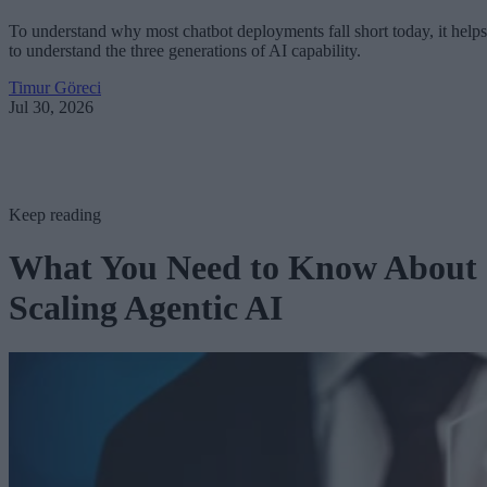
To understand why most chatbot deployments fall short today, it helps
to understand the three generations of AI capability.
Timur Göreci
Jul 30, 2026
Keep reading
What You Need to Know About
Scaling Agentic AI