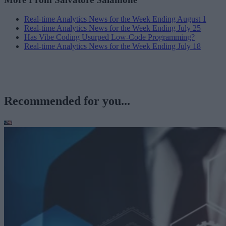
Real-time Analytics News for the Week Ending August 1
Real-time Analytics News for the Week Ending July 25
Has Vibe Coding Usurped Low-Code Programming?
Real-time Analytics News for the Week Ending July 18
Recommended for you...