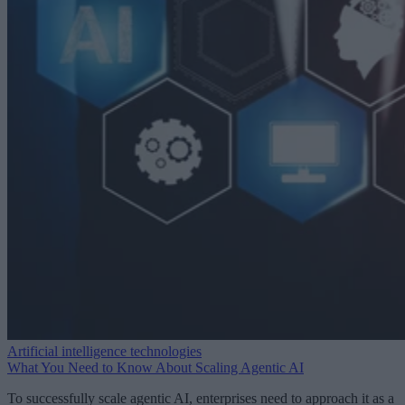
Artificial intelligence technologies
What You Need to Know About Scaling Agentic AI
To successfully scale agentic AI, enterprises need to approach it as a