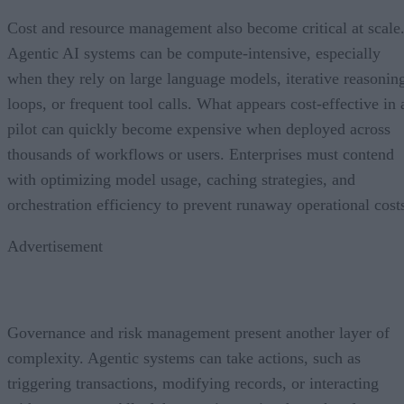
Cost and resource management also become critical at scale
Agentic AI systems can be compute-intensive, especially
when they rely on large language models, iterative reasonin
loops, or frequent tool calls. What appears cost-effective in 
pilot can quickly become expensive when deployed across
thousands of workflows or users. Enterprises must contend
with optimizing model usage, caching strategies, and
orchestration efficiency to prevent runaway operational cost
Advertisement
Governance and risk management present another layer of
complexity. Agentic systems can take actions, such as
triggering transactions, modifying records, or interacting