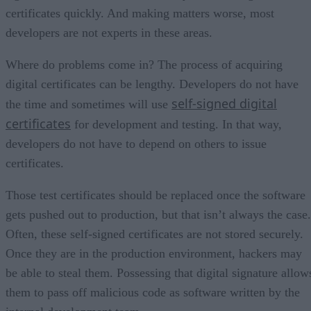
certificates quickly. And making matters worse, most
developers are not experts in these areas.
Where do problems come in? The process of acquiring
digital certificates can be lengthy. Developers do not have
self-signed digital
the time and sometimes will use
certificates
for development and testing. In that way,
developers do not have to depend on others to issue
certificates.
Those test certificates should be replaced once the software
gets pushed out to production, but that isn’t always the case.
Often, these self-signed certificates are not stored securely.
Once they are in the production environment, hackers may
be able to steal them. Possessing that digital signature allow
them to pass off malicious code as software written by the