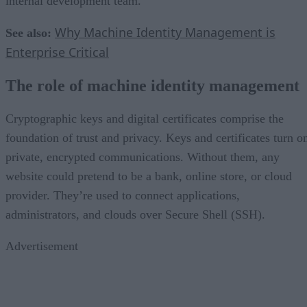
internal development team.
Why Machine Identity Management is
See also:
Enterprise Critical
The role of machine identity management
Cryptographic keys and digital certificates comprise the
foundation of trust and privacy. Keys and certificates turn o
private, encrypted communications. Without them, any
website could pretend to be a bank, online store, or cloud
provider. They’re used to connect applications,
administrators, and clouds over Secure Shell (SSH).
Advertisement