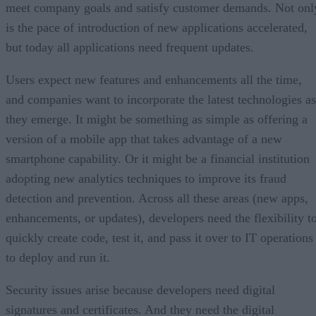
meet company goals and satisfy customer demands. Not onl
is the pace of introduction of new applications accelerated,
but today all applications need frequent updates.
Users expect new features and enhancements all the time,
and companies want to incorporate the latest technologies as
they emerge. It might be something as simple as offering a
version of a mobile app that takes advantage of a new
smartphone capability. Or it might be a financial institution
adopting new analytics techniques to improve its fraud
detection and prevention. Across all these areas (new apps,
enhancements, or updates), developers need the flexibility t
quickly create code, test it, and pass it over to IT operations
to deploy and run it.
Security issues arise because developers need digital
signatures and certificates. And they need the digital