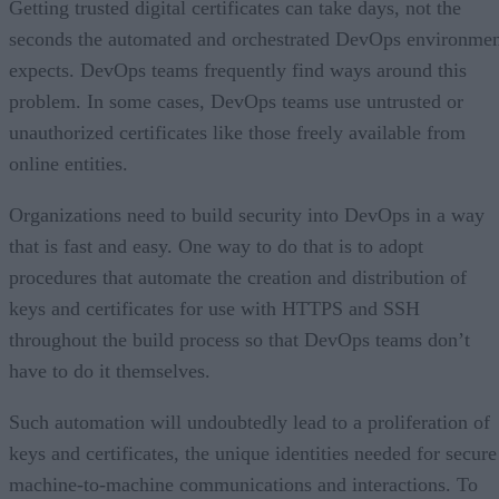
Getting trusted digital certificates can take days, not the
seconds the automated and orchestrated DevOps environme
expects. DevOps teams frequently find ways around this
problem. In some cases, DevOps teams use untrusted or
unauthorized certificates like those freely available from
online entities.
Organizations need to build security into DevOps in a way
that is fast and easy. One way to do that is to adopt
procedures that automate the creation and distribution of
keys and certificates for use with HTTPS and SSH
throughout the build process so that DevOps teams don’t
have to do it themselves.
Such automation will undoubtedly lead to a proliferation of
keys and certificates, the unique identities needed for secure
machine-to-machine communications and interactions. To