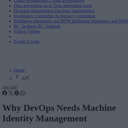
Cloud technologies
Cloud technologies
Data integration tools
Data integration tools
Decision management
Decision management
In-memory computing
In-memory computing
Intelligent integration and BPM
Intelligent integration and BP
IIC Testbeds
IIC Testbeds
Videos
Videos
Events
Events
Home
API
SHARE
Why DevOps Needs Machine
Identity Management