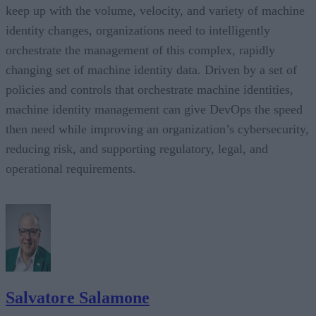
keep up with the volume, velocity, and variety of machine
identity changes, organizations need to intelligently
orchestrate the management of this complex, rapidly
changing set of machine identity data. Driven by a set of
policies and controls that orchestrate machine identities,
machine identity management can give DevOps the speed
then need while improving an organization’s cybersecurity,
reducing risk, and supporting regulatory, legal, and
operational requirements.
Salvatore Salamone