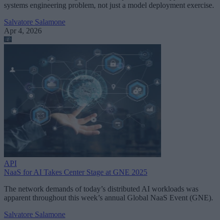
systems engineering problem, not just a model deployment exercise.
Salvatore Salamone
Apr 4, 2026
API
NaaS for AI Takes Center Stage at GNE 2025
The network demands of today’s distributed AI workloads was
apparent throughout this week’s annual Global NaaS Event (GNE).
Salvatore Salamone