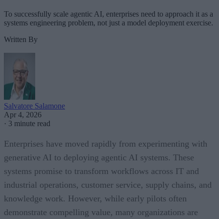
To successfully scale agentic AI, enterprises need to approach it as a
systems engineering problem, not just a model deployment exercise.
Written By
Salvatore Salamone
Apr 4, 2026
·
3 minute read
Enterprises have moved rapidly from experimenting with
generative AI to deploying agentic AI systems. These
systems promise to transform workflows across IT and
industrial operations, customer service, supply chains, and
knowledge work. However, while early pilots often
demonstrate compelling value, many organizations are