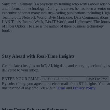
Salvatore Salamone is a physicist by training who writes about scienc
and information technology. During his career, he has been a senior o
executive editor at many industry-leading publications including High
Technology, Network World, Byte Magazine, Data Communications,
LAN Times, InternetWeek, Bio-IT World, and Lightwave, The Journ
of Fiber Optics. He also is the author of three business technology
books.
Stay Ahead with Real-Time Insights
Get the latest insights on IoT, AI, big data, and emerging technologies
delivered to your inbox.
ENTER YOUR EMAIL
Join For Free
By subscribing, you agree to receive emails from RT Insights. You ca
unsubscribe at any time. View our
Terms
and
Privacy Policy
.
More From Salvatore Salamone