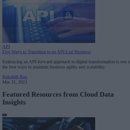
API
Five Ways to Transition to an API-Led Business
Embracing an API-forward approach to digital transformation is one o
the best ways to maintain business agility and scalability.
Rakshith Rao
Mar 31, 2023
Featured Resources from Cloud Data
Insights