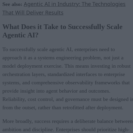
Agentic AI in Industry: The Technologies
See also:
That Will Deliver Results
What Does it Take to Successfully Scale
Agentic AI?
To successfully scale agentic AI, enterprises need to
approach it as a systems engineering problem, not just a
model deployment exercise. This means investing in robust
orchestration layers, standardized interfaces to enterprise
systems, and comprehensive observability frameworks that
provide insight into agent behavior and outcomes.
Reliability, cost control, and governance must be designed i
from the outset, rather than retrofitted after deployment.
More broadly, success requires a deliberate balance between
ambition and discipline. Enterprises should prioritize high-