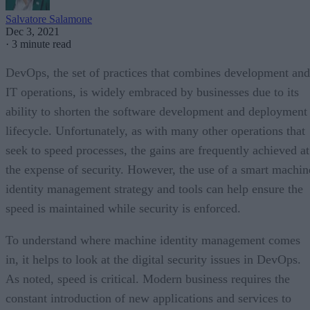
Salvatore Salamone
Dec 3, 2021
·
3 minute read
DevOps, the set of practices that combines development and
IT operations, is widely embraced by businesses due to its
ability to shorten the software development and deployment
lifecycle. Unfortunately, as with many other operations that
seek to speed processes, the gains are frequently achieved at
the expense of security. However, the use of a smart machin
identity management strategy and tools can help ensure the
speed is maintained while security is enforced.
To understand where machine identity management comes
in, it helps to look at the digital security issues in DevOps.
As noted, speed is critical. Modern business requires the
constant introduction of new applications and services to