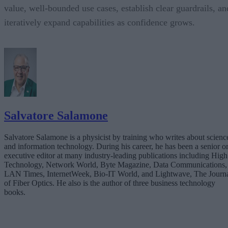
value, well-bounded use cases, establish clear guardrails, an
iteratively expand capabilities as confidence grows.
Salvatore Salamone
Salvatore Salamone is a physicist by training who writes about scienc
and information technology. During his career, he has been a senior o
executive editor at many industry-leading publications including High
Technology, Network World, Byte Magazine, Data Communications,
LAN Times, InternetWeek, Bio-IT World, and Lightwave, The Journ
of Fiber Optics. He also is the author of three business technology
books.