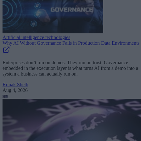
Artificial intelligence technologies
Why AI Without Governance Fails in Production Data Environments
Enterprises don’t run on demos. They run on trust. Governance
embedded in the execution layer is what turns AI from a demo into a
system a business can actually run on.
Ronak Sheth
Aug 4, 2026