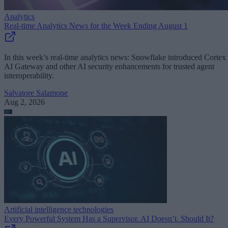
Analytics
Real-time Analytics News for the Week Ending August 1
In this week’s real-time analytics news: Snowflake introduced Cortex
AI Gateway and other AI security enhancements for trusted agent
interoperability.
Salvatore Salamone
Aug 2, 2026
Artificial intelligence technologies
Every Powerful System Has a Supervisor. AI Doesn’t. Should It?