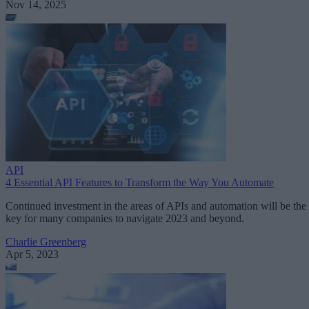
Nov 14, 2025
API
4 Essential API Features to Transform the Way You Automate
Continued investment in the areas of APIs and automation will be the
key for many companies to navigate 2023 and beyond.
Charlie Greenberg
Apr 5, 2023