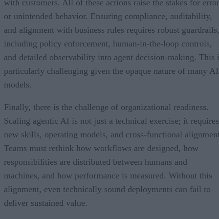
with customers. All of these actions raise the stakes for erro
or unintended behavior. Ensuring compliance, auditability,
and alignment with business rules requires robust guardrails
including policy enforcement, human-in-the-loop controls,
and detailed observability into agent decision-making. This 
particularly challenging given the opaque nature of many AI
models.
Finally, there is the challenge of organizational readiness.
Scaling agentic AI is not just a technical exercise; it requires
new skills, operating models, and cross-functional alignment
Teams must rethink how workflows are designed, how
responsibilities are distributed between humans and
machines, and how performance is measured. Without this
alignment, even technically sound deployments can fail to
deliver sustained value.