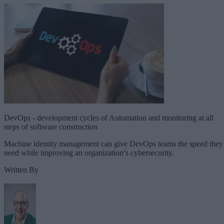
DevOps - development cycles of Automation and monitoring at all
steps of software construction
Machine identity management can give DevOps teams the speed they
need while improving an organization’s cybersecurity.
Written By