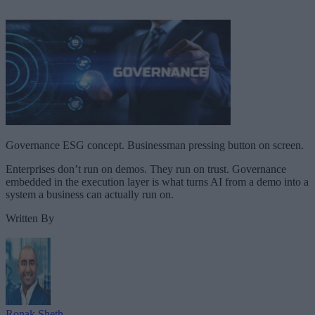
Governance ESG concept. Businessman pressing button on screen.
Enterprises don’t run on demos. They run on trust. Governance
embedded in the execution layer is what turns AI from a demo into a
system a business can actually run on.
Written By
Ronak Sheth