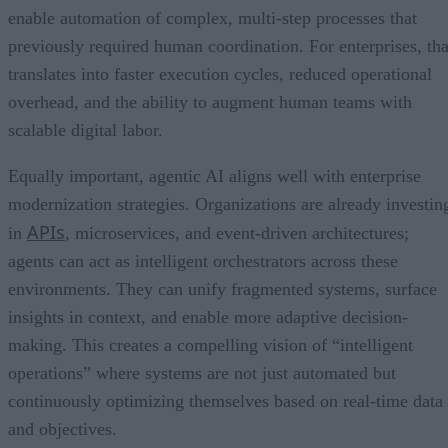
enable automation of complex, multi-step processes that
previously required human coordination. For enterprises, tha
translates into faster execution cycles, reduced operational
overhead, and the ability to augment human teams with
scalable digital labor.
Equally important, agentic AI aligns well with enterprise
modernization strategies. Organizations are already investin
APIs
in
, microservices, and event-driven architectures;
agents can act as intelligent orchestrators across these
environments. They can unify fragmented systems, surface
insights in context, and enable more adaptive decision-
making. This creates a compelling vision of “intelligent
operations” where systems are not just automated but
continuously optimizing themselves based on real-time data
and objectives.