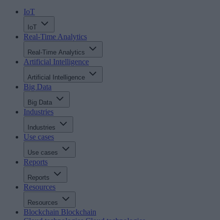
IoT
IoT
Real-Time Analytics
Real-Time Analytics
Artificial Intelligence
Artificial Intelligence
Big Data
Big Data
Industries
Industries
Use cases
Use cases
Reports
Reports
Resources
Resources
Blockchain
Blockchain