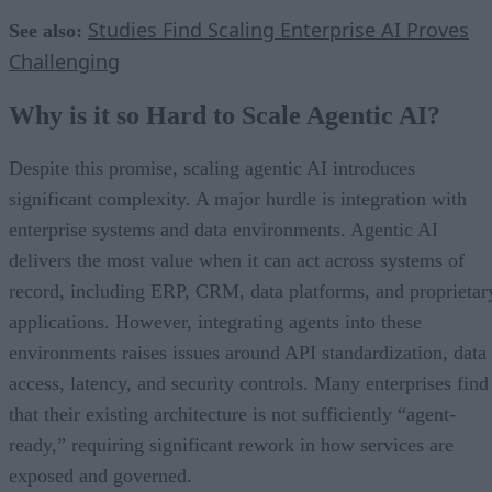
Studies Find Scaling Enterprise AI Proves
See also:
Challenging
Why is it so Hard to Scale Agentic AI?
Despite this promise, scaling agentic AI introduces
significant complexity. A major hurdle is integration with
enterprise systems and data environments. Agentic AI
delivers the most value when it can act across systems of
record, including ERP, CRM, data platforms, and proprietar
applications. However, integrating agents into these
environments raises issues around API standardization, data
access, latency, and security controls. Many enterprises find
that their existing architecture is not sufficiently “agent-
ready,” requiring significant rework in how services are
exposed and governed.