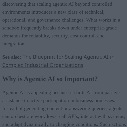
discovering that scaling agentic AI beyond controlled
environments introduces a new class of technical,
operational, and governance challenges. What works in a
sandbox frequently breaks down under enterprise-grade
demands for reliability, security, cost control, and
integration.
The Blueprint for Scaling Agentic AI in
See also:
Complex Industrial Organizations
Why is Agentic AI so Important?
Agentic AI is appealing because it shifts AI from passive
assistance to active participation in business processes.
Instead of generating content or answering queries, agents
can orchestrate workflows, call APIs, interact with systems,
and adapt dynamically to changing conditions. Such actions