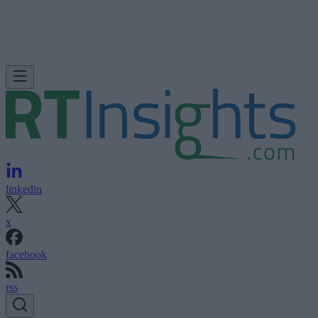
linkedin
x
facebook
rss