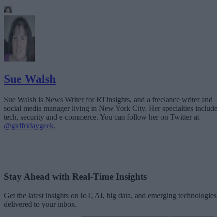
Sue Walsh
Sue Walsh is News Writer for RTInsights, and a freelance writer and
social media manager living in New York City. Her specialties includ
tech, security and e-commerce. You can follow her on Twitter at
@girlfridaygeek
.
Stay Ahead with Real-Time Insights
Get the latest insights on IoT, AI, big data, and emerging technologies
delivered to your inbox.