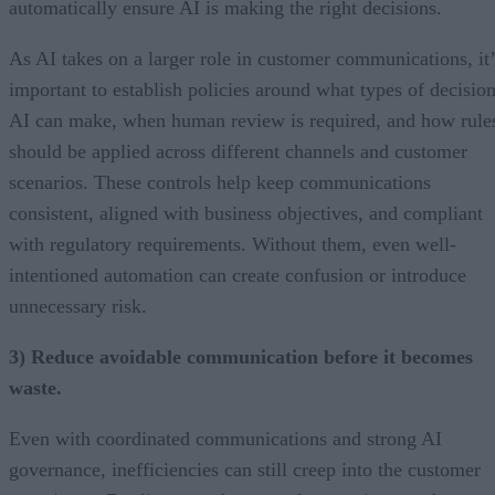
automatically ensure AI is making the right decisions.
As AI takes on a larger role in customer communications, it’
important to establish policies around what types of decisio
AI can make, when human review is required, and how rule
should be applied across different channels and customer
scenarios. These controls help keep communications
consistent, aligned with business objectives, and compliant
with regulatory requirements. Without them, even well-
intentioned automation can create confusion or introduce
unnecessary risk.
3) Reduce avoidable communication before it becomes
waste.
Even with coordinated communications and strong AI
governance, inefficiencies can still creep into the customer