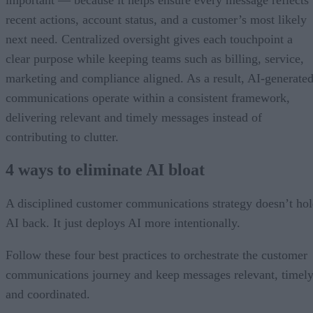
recent actions, account status, and a customer’s most likely
next need. Centralized oversight gives each touchpoint a
clear purpose while keeping teams such as billing, service,
marketing and compliance aligned. As a result, AI-generate
communications operate within a consistent framework,
delivering relevant and timely messages instead of
contributing to clutter.
4 ways to eliminate AI bloat
A disciplined customer communications strategy doesn’t ho
AI back. It just deploys AI more intentionally.
Follow these four best practices to orchestrate the customer
communications journey and keep messages relevant, timely
and coordinated.