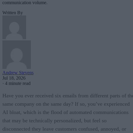
communication volume.
Written By
Andrew Stevens
Jul 18, 2026
·
4 minute read
Have you ever received six emails from different parts of th
same company on the same day? If so, you’ve experienced
AI bloat, which is the flood of automated communications
that may be technically personalized, but feel so
disconnected they leave customers confused, annoyed, or