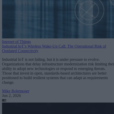
Internet of Things
Industrial IoT’s Wireless Wake-Up Call: The Operational Risk of
Outdated Connectivity
Industrial IoT is not failing, but it is under pressure to evolve.
Organizations that delay infrastructure modernization risk limiting thei
ability to adopt new technologies or respond to emerging threats.
Those that invest in open, standards-based architectures are better
positioned to build resilient systems that can adapt as requirements
change.
Mike Rohrmoser
Jun 2, 2026