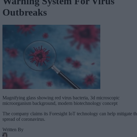
Warning System For Virus
Outbreaks
Magnifying glass showing red virus bacteria, 3d microscopic
microorganism background, modern biotechnology concept
The company claims its Foresight IoT technology can help mitigate t
spread of coronavirus.
Written By