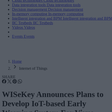
Cloud technologies
Cloud technologies
Data integration tools
Data integration tools
Decision management
Decision management
In-memory computing
In-memory computing
Intelligent integration and BPM
Intelligent integration and BP
IIC Testbeds
IIC Testbeds
Videos
Videos
Events
Events
Home
Internet of Things
SHARE
WISeKey Announces Plans to
Develop IoT-based Early