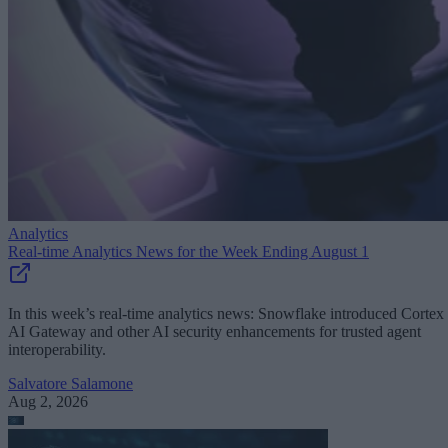
Analytics
Real-time Analytics News for the Week Ending August 1
In this week’s real-time analytics news: Snowflake introduced Cortex
AI Gateway and other AI security enhancements for trusted agent
interoperability.
Salvatore Salamone
Aug 2, 2026