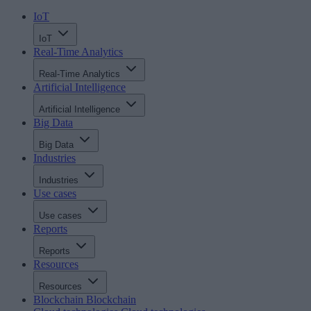
IoT
IoT
Real-Time Analytics
Real-Time Analytics
Artificial Intelligence
Artificial Intelligence
Big Data
Big Data
Industries
Industries
Use cases
Use cases
Reports
Reports
Resources
Resources
Blockchain
Blockchain