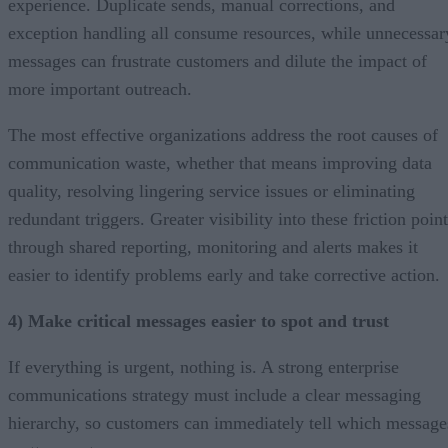
experience. Duplicate sends, manual corrections, and
exception handling all consume resources, while unnecessar
messages can frustrate customers and dilute the impact of
more important outreach.
The most effective organizations address the root causes of
communication waste, whether that means improving data
quality, resolving lingering service issues or eliminating
redundant triggers. Greater visibility into these friction poin
through shared reporting, monitoring and alerts makes it
easier to identify problems early and take corrective action.
4) Make critical messages easier to spot and trust
If everything is urgent, nothing is. A strong enterprise
communications strategy must include a clear messaging
hierarchy, so customers can immediately tell which message