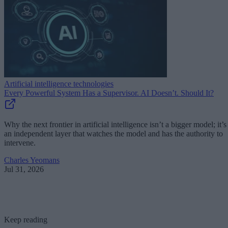
Artificial intelligence technologies
Every Powerful System Has a Supervisor. AI Doesn’t. Should It?
Why the next frontier in artificial intelligence isn’t a bigger model; it’s
an independent layer that watches the model and has the authority to
intervene.
Charles Yeomans
Jul 31, 2026
Keep reading