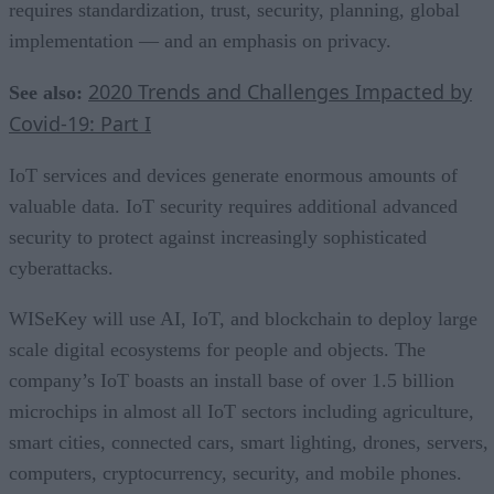
requires standardization, trust, security, planning, global
implementation — and an emphasis on privacy.
2020 Trends and Challenges Impacted by
See also:
Covid-19: Part I
IoT services and devices generate enormous amounts of
valuable data. IoT security requires additional advanced
security to protect against increasingly sophisticated
cyberattacks.
WISeKey will use AI, IoT, and blockchain to deploy large
scale digital ecosystems for people and objects. The
company’s IoT boasts an install base of over 1.5 billion
microchips in almost all IoT sectors including agriculture,
smart cities, connected cars, smart lighting, drones, servers,
computers, cryptocurrency, security, and mobile phones.