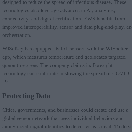
designed to reduce the spread of infectious disease. These
technologies also leverage advances in AI, analytics,
connectivity, and digital certification. EWS benefits from
improved interoperability, sensor and data plug-and-play, an
orchestration.
WISeKey has equipped its IoT sensors with the WIShelter
app, which measures temperature and geolocates targeted
quarantine areas. The company claims its Foresight
technology can contribute to slowing the spread of COVID-
19.
Protecting Data
Cities, governments, and businesses could create and use a
global sensor network that uses individual behaviors and
anonymized digital identities to detect virus spread. To do s