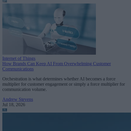
Internet of Things
How Brands Can Keep AI From Overwhelming Customer
Communications
Orchestration is what determines whether AI becomes a force
multiplier for customer engagement or simply a force multiplier for
communication volume.
Andrew Stevens
Jul 18, 2026