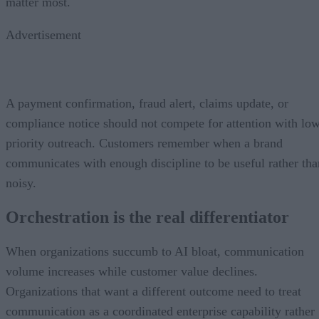
matter most.
Advertisement
A payment confirmation, fraud alert, claims update, or
compliance notice should not compete for attention with lo
priority outreach. Customers remember when a brand
communicates with enough discipline to be useful rather tha
noisy.
Orchestration is the real differentiator
When organizations succumb to AI bloat, communication
volume increases while customer value declines.
Organizations that want a different outcome need to treat
communication as a coordinated enterprise capability rather