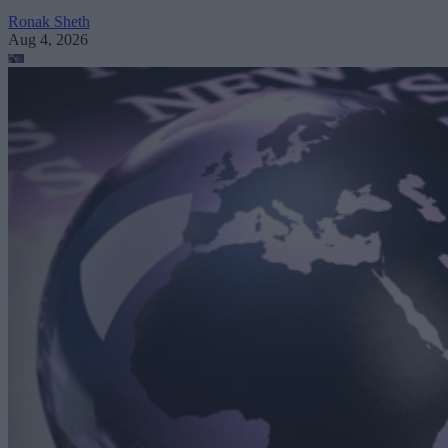
Ronak Sheth
Aug 4, 2026