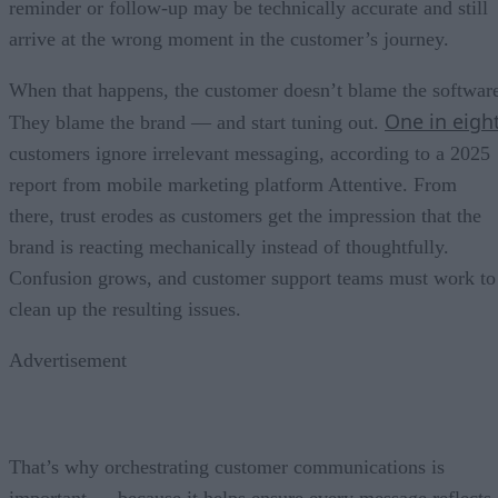
reminder or follow-up may be technically accurate and still
arrive at the wrong moment in the customer’s journey.
When that happens, the customer doesn’t blame the softwar
One in eigh
They blame the brand — and start tuning out.
customers ignore irrelevant messaging, according to a 2025
report from mobile marketing platform Attentive. From
there, trust erodes as customers get the impression that the
brand is reacting mechanically instead of thoughtfully.
Confusion grows, and customer support teams must work to
clean up the resulting issues.
Advertisement
That’s why orchestrating customer communications is
important — because it helps ensure every message reflects