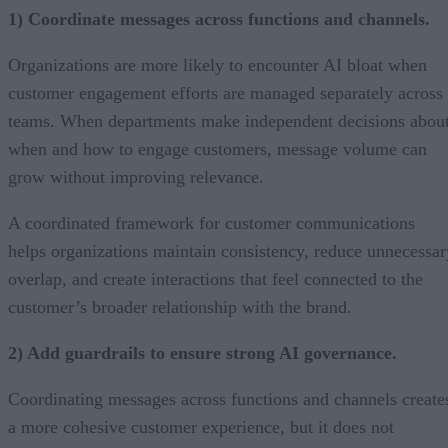
1) Coordinate messages across functions and channels.
Organizations are more likely to encounter AI bloat when
customer engagement efforts are managed separately across
teams. When departments make independent decisions abou
when and how to engage customers, message volume can
grow without improving relevance.
A coordinated framework for customer communications
helps organizations maintain consistency, reduce unnecessar
overlap, and create interactions that feel connected to the
customer’s broader relationship with the brand.
2) Add guardrails to ensure strong AI governance.
Coordinating messages across functions and channels create
a more cohesive customer experience, but it does not