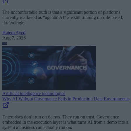
The uncomfortable truth is that a significant portion of platforms
currently marketed as “agentic AI” are still running on rule-based,
if/then logic.
Hatem Ayed
Aug 7, 2026
Artificial intelligence technologies
Why AI Without Governance Fails in Production Data Environments
Enterprises don’t run on demos. They run on trust. Governance
embedded in the execution layer is what turns AI from a demo into a
system a business can actually run on.