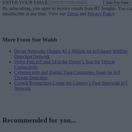
ENTER YOUR EMAIL
Join For Free
By subscribing, you agree to receive emails from RT Insights. You ca
unsubscribe at any time. View our
Terms
and
Privacy Policy
.
More From Sue Walsh
Dryad Networks Obtains $2.1 Million for IoT-based Wildfire
Detection Network
Volvo Puts IoT and AI in the Driver’s Seat for Vehicle
Connectivity
Cybersecurity and Digital Trust Companies Team for IoT
Threats Detection
Cornell Researchers Create the Country’s First Statewide IoT
Network
Recommended for you...