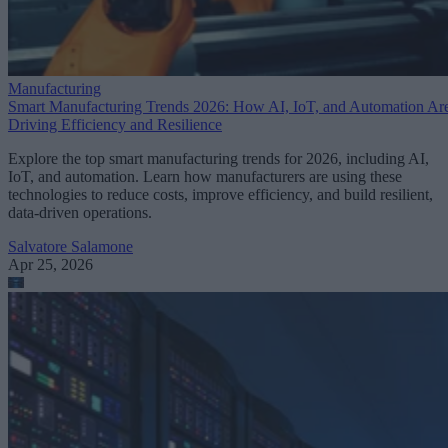
Manufacturing
Smart Manufacturing Trends 2026: How AI, IoT, and Automation Ar
Driving Efficiency and Resilience
Explore the top smart manufacturing trends for 2026, including AI,
IoT, and automation. Learn how manufacturers are using these
technologies to reduce costs, improve efficiency, and build resilient,
data-driven operations.
Salvatore Salamone
Apr 25, 2026