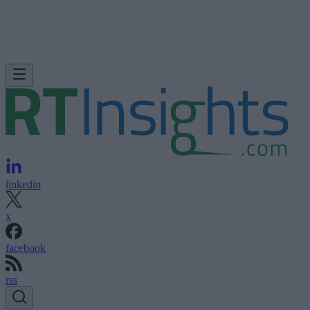
linkedin
x
facebook
rss