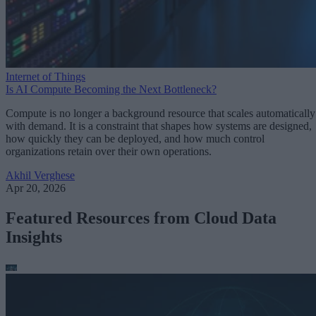
Internet of Things
Is AI Compute Becoming the Next Bottleneck?
Compute is no longer a background resource that scales automatically
with demand. It is a constraint that shapes how systems are designed,
how quickly they can be deployed, and how much control
organizations retain over their own operations.
Akhil Verghese
Apr 20, 2026
Featured Resources from Cloud Data
Insights