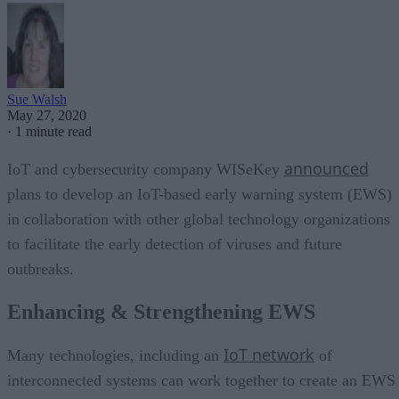
Sue Walsh
May 27, 2020
·
1 minute read
announced
IoT and cybersecurity company WISeKey
plans to develop an IoT-based early warning system (EWS)
in collaboration with other global technology organizations
to facilitate the early detection of viruses and future
outbreaks.
Enhancing & Strengthening EWS
IoT network
Many technologies, including an
of
interconnected systems can work together to create an EWS