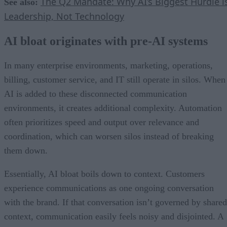
The Q2 Mandate: Why AI’s Biggest Hurdle i
See also:
Leadership, Not Technology
AI bloat originates with pre-AI systems
In many enterprise environments, marketing, operations,
billing, customer service, and IT still operate in silos. When
AI is added to these disconnected communication
environments, it creates additional complexity. Automation
often prioritizes speed and output over relevance and
coordination, which can worsen silos instead of breaking
them down.
Essentially, AI bloat boils down to context. Customers
experience communications as one ongoing conversation
with the brand. If that conversation isn’t governed by shared
context, communication easily feels noisy and disjointed. A