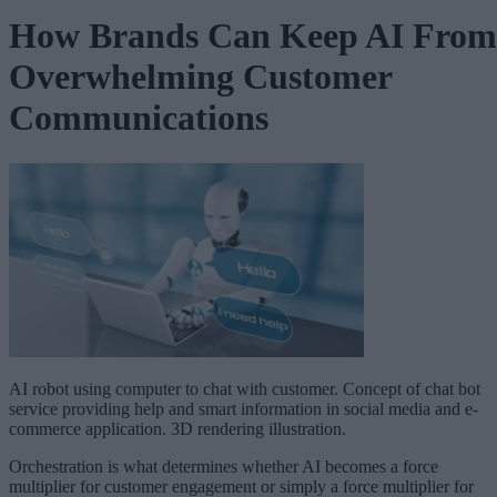
How Brands Can Keep AI From
Overwhelming Customer
Communications
AI robot using computer to chat with customer. Concept of chat bot
service providing help and smart information in social media and e-
commerce application. 3D rendering illustration.
Orchestration is what determines whether AI becomes a force
multiplier for customer engagement or simply a force multiplier for