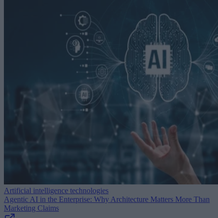
Artificial intelligence technologies
Agentic AI in the Enterprise: Why Architecture Matters More Than
Marketing Claims