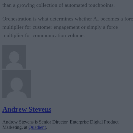
than a growing collection of automated touchpoints.
Orchestration is what determines whether AI becomes a for
multiplier for customer engagement or simply a force
multiplier for communication volume.
Andrew Stevens
Andrew Stevens is Senior Director, Enterprise Digital Product
Marketing, at
Quadient
.