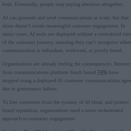
both. Eventually, people stop paying attention altogether.
AI can generate and send communications at scale, but that
alone doesn’t create meaningful customer engagement. In
many cases, AI tools are deployed without a centralized vie
of the customer journey, meaning they can’t recognize when
communication is redundant, irrelevant, or poorly timed.
Organizations are already feeling the consequences. Resear
74%
from communications platform Sinch found
have
stopped using a deployed AI customer communications agen
due to governance failure.
To free customers from the tyranny of AI bloat, and protect
brand reputation, organizations need a more orchestrated
approach to customer engagement.