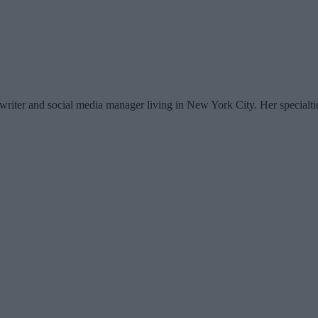
writer and social media manager living in New York City. Her specialti