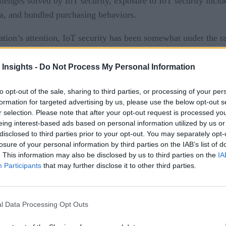
llenges solved by IoT security, exposure to IoT security incid
ria, and bundled purchasing behaviors.
ation’s attention, IoT security has been somewhat under the r
ny Director Stefan Bewley, who co-directed the survey. “IoT 
 to customers, employees and the public at large. The potentia
 Insights -
Do Not Process My Personal Information
 dependent.”
to opt-out of the sale, sharing to third parties, or processing of your per
formation for targeted advertising by us, please use the below opt-out s
n IoT related security breach were found to have invested 6
r selection. Please note that after your opt-out request is processed y
at provider reputation and product quality were the most impor
eing interest-based ads based on personal information utilized by us or
disclosed to third parties prior to your opt-out. You may separately opt-
losure of your personal information by third parties on the IAB’s list of
 build a strong brand and reputation in the IoT security space.
. This information may also be disclosed by us to third parties on the
IA
Participants
that may further disclose it to other third parties.
ons, buyers are looking for a brand and product they trust,”
ndary concern that buyers tend to evaluate after they have na
l Data Processing Opt Outs
ude: