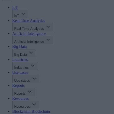
IoT
IoT
Real-Time Analytics
Real-Time Analytics
Artificial Intelligence
Artificial Intelligence
Big Data
Big Data
Industries
Industries
Use cases
Use cases
Reports
Reports
Resources
Resources
Blockchain
Blockchain