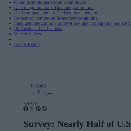
Cloud technologies
Cloud technologies
Data integration tools
Data integration tools
Decision management
Decision management
In-memory computing
In-memory computing
Intelligent integration and BPM
Intelligent integration and BP
IIC Testbeds
IIC Testbeds
Videos
Videos
Events
Events
Home
News
SHARE
Survey: Nearly Half of U.S