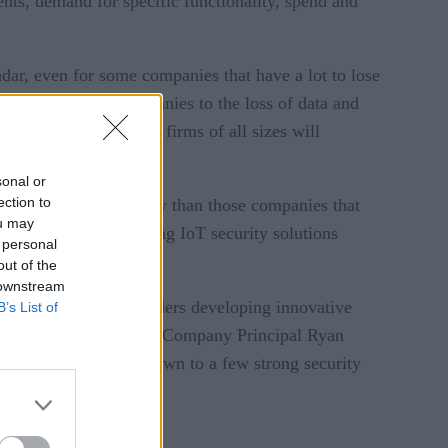
ents, demand for specific functionality, spend and
adar, even for some companies that have a lot to lose
attacks expose companies to the loss of data and
l vulnerabilities for firms of all sizes will
sonal or
ection to
5% more on IoT security than those companies that
ou may
tant factors in choosing IoT security solutions
 personal
out of the
 downstream
 There are lots of providers developing innovative
B’s List of
 said Altman Vilandrie & Company Principal Ryan
rrowed their options down to a few strong security