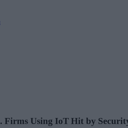
M
. Firms Using IoT Hit by Securit