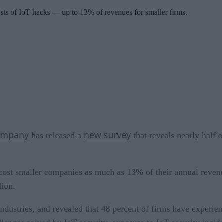
ts of IoT hacks — up to 13% of revenues for smaller firms.
Company
new survey
has released a
that reveals nearly half 
cost smaller companies as much as 13% of their annual revenu
lion.
ndustries, and revealed that 48 percent of firms have experien