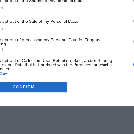
o opt-out of the Sharing of my personal data.
In
k about IoT security as a distinct category; yet only 43% have
units may have different needs, 74% of firms centralize IoT sec
o opt-out of the Sale of my Personal Data.
In
IoT devices,” traditional cybersecurity concerns such as
“
prev
to opt-out of processing my Personal Data for Targeted
 ranked as the next most important reasons to adopt IoT secur
ing.
In
o opt-out of Collection, Use, Retention, Sale, and/or Sharing
ersonal Data that Is Unrelated with the Purposes for which it
lected.
Out
CONFIRM