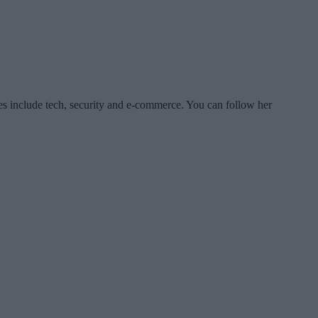
es include tech, security and e-commerce. You can follow her