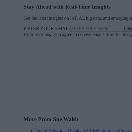
Stay Ahead with Real-Time Insights
Get the latest insights on IoT, AI, big data, and emerging 
ENTER YOUR EMAIL
Jo
By subscribing, you agree to receive emails from RT Insi
More From Sue Walsh
Dryad Networks Obtains $2.1 Million for IoT-base