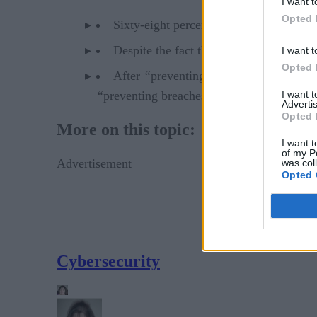
I want t
Opted 
Sixty-eight percent of respondents thin
Despite the fact that separate business 
I want t
Opted 
After
“
preventing loss of control over 
I want 
“
preventing breaches of company data” are
Advertis
Opted 
More on this topic:
I want t
of my P
Advertisement
was col
Opted 
Cybersecurity