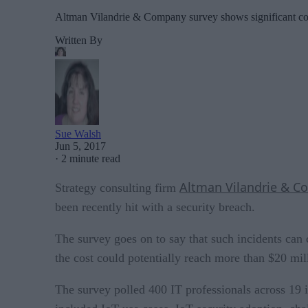
Altman Vilandrie & Company survey shows significant cos
Written By
Sue Walsh
Jun 5, 2017
·
2 minute read
Altman Vilandrie & 
Strategy consulting firm
been recently hit with a security breach.
The survey goes on to say that such incidents can 
the cost could potentially reach more than $20 mil
The survey polled 400 IT professionals across 19 i