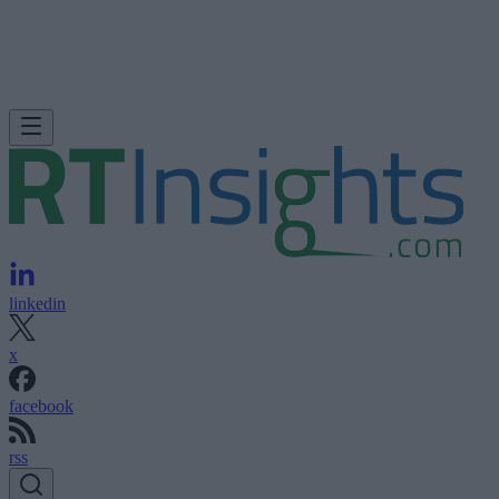
linkedin
x
facebook
rss