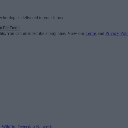
technologies delivered to your inbox.
in For Free
ghts. You can unsubscribe at any time. View our
Terms
and
Privacy Poli
d Wildfire Detection Network