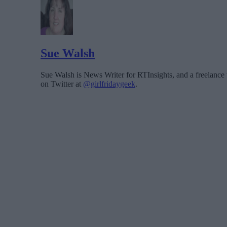
Sue Walsh
Sue Walsh is News Writer for RTInsights, and a freelance 
on Twitter at
@girlfridaygeek
.