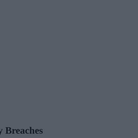
y Breaches