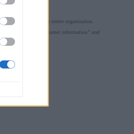
 a standalone budget.
urity decisions for the entire organization.
enting breaches of customer information
”
and
ity.