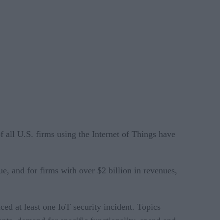
of all U.S. firms using the Internet of Things have
e, and for firms with over $2 billion in revenues,
ced at least one IoT security incident. Topics