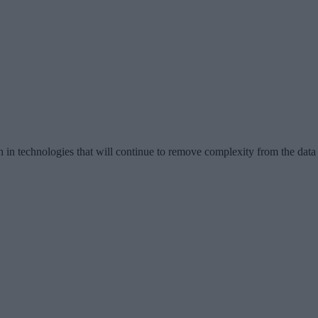
h in technologies that will continue to remove complexity from the data 