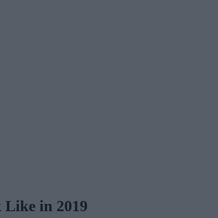
Like in 2019