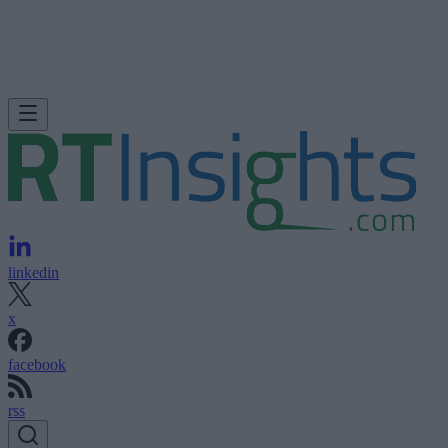
linkedin
x
facebook
rss