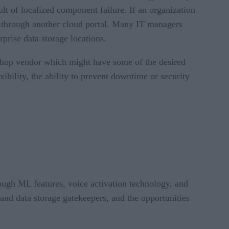
ult of localized component failure. If an organization
ns through another cloud portal. Many IT managers
rprise data storage locations.
p-shop vendor which might have some of the desired
ibility, the ability to prevent downtime or security
ough ML features, voice activation technology, and
 and data storage gatekeepers, and the opportunities