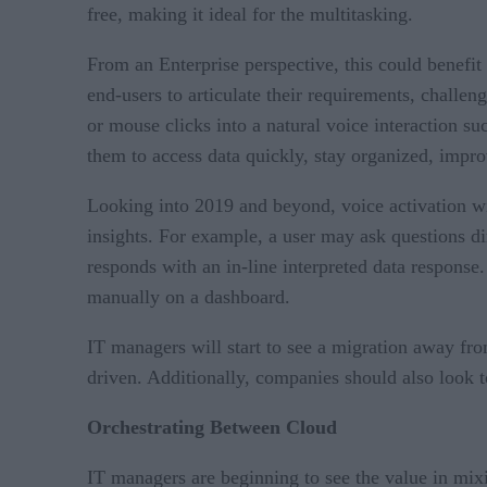
free, making it ideal for the multitasking.
From an Enterprise perspective, this could benefit
end-users to articulate their requirements, challen
or mouse clicks into a natural voice interaction su
them to access data quickly, stay organized, impro
Looking into 2019 and beyond, voice activation wi
insights. For example, a user may ask questions di
responds with an in-line interpreted data respons
manually on a dashboard.
IT managers will start to see a migration away fr
driven. Additionally, companies should also look t
Orchestrating Between Cloud
IT managers are beginning to see the value in mixi