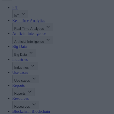
IoT
IoT
Real-Time Analytics
Real-Time Analytics
Artificial Intelligence
Artificial Intelligence
Big Data
Big Data
Industries
Industries
Use cases
Use cases
Reports
Reports
Resources
Resources
Blockchain
Blockchain