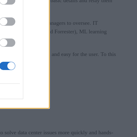
can be used to gather basic details and relay them
skills needed by IT managers to oversee. IT
 firms like Gartner and Forrester), ML learning
at still feels natural and easy for the user. To this
to solve data center issues more quickly and hands-