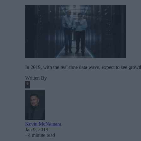
In 2019, with the real-time data wave, expect to see growt
Written By
Kevin McNamara
Jan 9, 2019
·
4 minute read