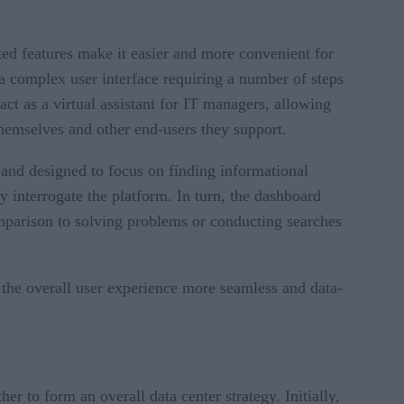
ated features make it easier and more convenient for
 a complex user interface requiring a number of steps
act as a virtual assistant for IT managers, allowing
 themselves and other end-users they support.
 and designed to focus on finding informational
y interrogate the platform. In turn, the dashboard
omparison to solving problems or conducting searches
the overall user experience more seamless and data-
 to form an overall data center strategy. Initially,