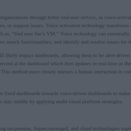
 organizations through better end-user service, as voice-activ
ges, or support issues. Voice activation technology transforms
ch as, “find user Joe’s VM.” Voice technology can essentially 
ve search functionalities, and identify and resolve issues for
ll likely impact dashboards, allowing them to be alert-driven
rected at the dashboard which then updates in real-time as the
e. This method more closely mirrors a human interaction in c
om fixed dashboards towards voice-driven dashboards to make 
o stay nimble by applying multi-cloud platform strategies.
ng on-premise, hyperconverged, and cloud technologies together