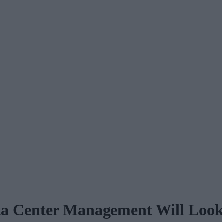
M
a Center Management Will Look 