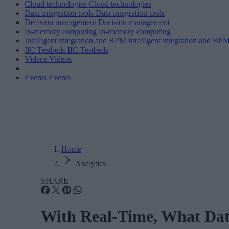
Cloud technologies
Cloud technologies
Data integration tools
Data integration tools
Decision management
Decision management
In-memory computing
In-memory computing
Intelligent integration and BPM
Intelligent integration and BP
IIC Testbeds
IIC Testbeds
Videos
Videos
Events
Events
Home
Analytics
SHARE
With Real-Time, What Dat