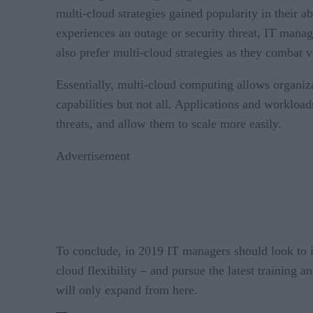
multi-cloud strategies gained popularity in their a
experiences an outage or security threat, IT mana
also prefer multi-cloud strategies as they combat v
Essentially, multi-cloud computing allows organiz
capabilities but not all. Applications and workload
threats, and allow them to scale more easily.
Advertisement
To conclude, in 2019 IT managers should look to i
cloud flexibility – and pursue the latest training 
will only expand from here.