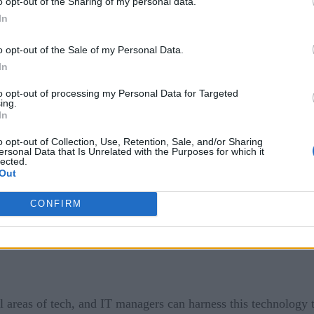
MSPs) time and resources. For larger issues, an ML interface 
o opt-out of the Sharing of my personal data.
In
sue.
o opt-out of the Sale of my Personal Data.
e and more, improving end-user experiences and evolving the 
In
aunches, ML research (which is generated by industry analyst
he latest ML management protocols.
to opt-out of processing my Personal Data for Targeted
ing.
In
e the user experience through ML but to improve it in a way th
o opt-out of Collection, Use, Retention, Sale, and/or Sharing
e activation technologies.
ersonal Data that Is Unrelated with the Purposes for which it
lected.
Out
CONFIRM
l areas of tech, and IT managers can harness this technology 