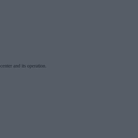
center and its operation.