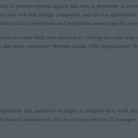
bility to protect systems against data loss or downtime as a res
gers can lock that storage component and still run applicatio
endor lock-in restrictions and regulations around specific ente
ations to create their own structure vs. relying on a one-sto
s that move seamlessly between clouds offer organizations flex
mplement and maximize strategies to simplify their work thr
and research around each. It’s an exciting time for IT managers