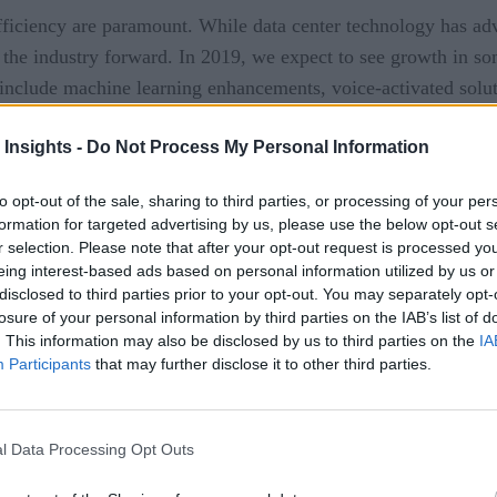
fficiency are paramount. While data center technology has adv
 the industry forward. In 2019, we expect to see growth in so
include machine learning enhancements, voice-activated soluti
 Insights -
Do Not Process My Personal Information
ntelligence (AI) which uses data analysis to identify patterns
to opt-out of the sale, sharing to third parties, or processing of your per
re applying it to applications and data center management to
formation for targeted advertising by us, please use the below opt-out s
r selection. Please note that after your opt-out request is processed y
eing interest-based ads based on personal information utilized by us or
disclosed to third parties prior to your opt-out. You may separately opt-
ta center can be seen through customer and end-user ticket m
losure of your personal information by third parties on the IAB’s list of
ve to physically call their organization’s IT support. If IT su
. This information may also be disclosed by us to third parties on the
IA
g system.
Participants
that may further disclose it to other third parties.
re of the data center
l Data Processing Opt Outs
als have a desktop issue, they will soon have the option to int