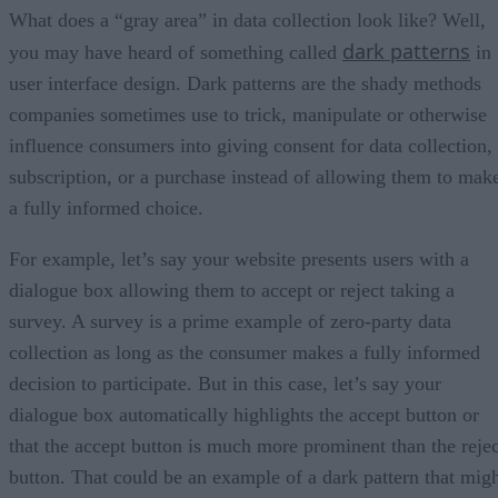
What does a “gray area” in data collection look like? Well,
dark patterns
you may have heard of something called
in
user interface design. Dark patterns are the shady methods
companies sometimes use to trick, manipulate or otherwise
influence consumers into giving consent for data collection,
subscription, or a purchase instead of allowing them to mak
a fully informed choice.
For example, let’s say your website presents users with a
dialogue box allowing them to accept or reject taking a
survey. A survey is a prime example of zero-party data
collection as long as the consumer makes a fully informed
decision to participate. But in this case, let’s say your
dialogue box automatically highlights the accept button or
that the accept button is much more prominent than the rejec
button. That could be an example of a dark pattern that mig