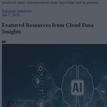
produced many announcements from Snowflake and its partners.
Salvatore Salamone
Jun 7, 2026
Featured Resources from Cloud Data
Insights