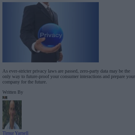
As ever-stricter privacy laws are passed, zero-party data may be the
only way to future-proof your consumer interactions and prepare your
company for the future.
Written By
Timur Yarnell