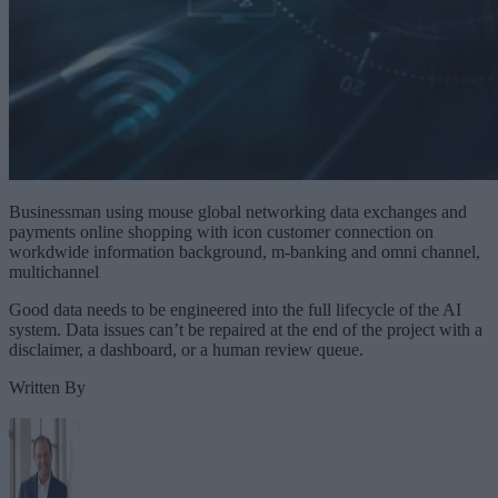
Businessman using mouse global networking data exchanges and
payments online shopping with icon customer connection on
workdwide information background, m-banking and omni channel,
multichannel
Good data needs to be engineered into the full lifecycle of the AI
system. Data issues can’t be repaired at the end of the project with a
disclaimer, a dashboard, or a human review queue.
Written By