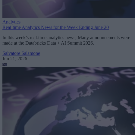
Analytics
Real-time Analytics News for the Week Ending June 20
In this week’s real-time analytics news, Many announcements were
made at the Databricks Data + AI Summit 2026.
Salvatore Salamone
Jun 21, 2026