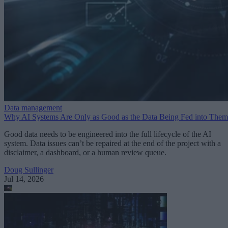
Data management
Why AI Systems Are Only as Good as the Data Being Fed into Them
Good data needs to be engineered into the full lifecycle of the AI
system. Data issues can’t be repaired at the end of the project with a
disclaimer, a dashboard, or a human review queue.
Doug Sullinger
Jul 14, 2026