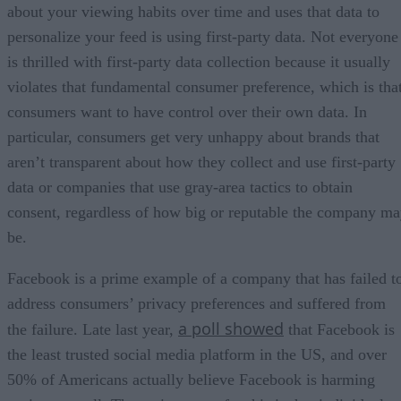
about your viewing habits over time and uses that data to
personalize your feed is using first-party data. Not everyone
is thrilled with first-party data collection because it usually
violates that fundamental consumer preference, which is tha
consumers want to have control over their own data. In
particular, consumers get very unhappy about brands that
aren’t transparent about how they collect and use first-party
data or companies that use gray-area tactics to obtain
consent, regardless of how big or reputable the company m
be.
Facebook is a prime example of a company that has failed t
address consumers’ privacy preferences and suffered from
a poll showed
the failure. Late last year,
that Facebook is
the least trusted social media platform in the US, and over
50% of Americans actually believe Facebook is harming