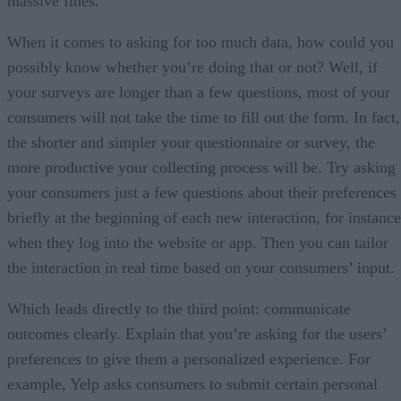
massive fines.
When it comes to asking for too much data, how could you
possibly know whether you’re doing that or not? Well, if
your surveys are longer than a few questions, most of your
consumers will not take the time to fill out the form. In fact,
the shorter and simpler your questionnaire or survey, the
more productive your collecting process will be. Try asking
your consumers just a few questions about their preferences
briefly at the beginning of each new interaction, for instance
when they log into the website or app. Then you can tailor
the interaction in real time based on your consumers’ input.
Which leads directly to the third point: communicate
outcomes clearly. Explain that you’re asking for the users’
preferences to give them a personalized experience. For
example, Yelp asks consumers to submit certain personal