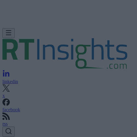
linkedin
x
facebook
rss