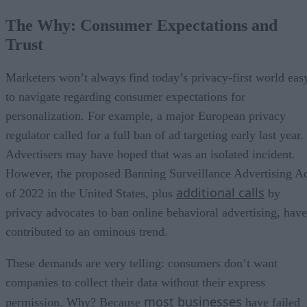
The Why: Consumer Expectations and
Trust
Marketers won’t always find today’s privacy-first world eas
to navigate regarding consumer expectations for
personalization. For example, a major European privacy
regulator called for a full ban of ad targeting early last year.
Advertisers may have hoped that was an isolated incident.
However, the proposed Banning Surveillance Advertising A
additional calls
of 2022 in the United States, plus
by
privacy advocates to ban online behavioral advertising, have
contributed to an ominous trend.
These demands are very telling: consumers don’t want
companies to collect their data without their express
most businesses
permission. Why? Because
have failed