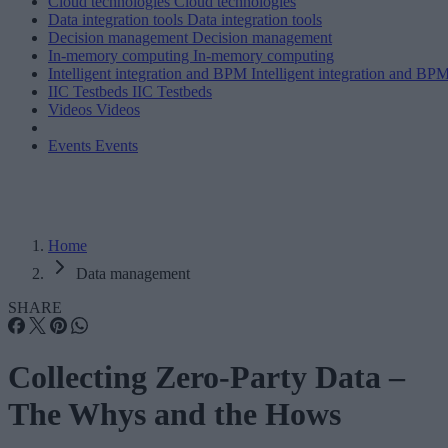
Cloud technologies
Cloud technologies
Data integration tools
Data integration tools
Decision management
Decision management
In-memory computing
In-memory computing
Intelligent integration and BPM
Intelligent integration and BP
IIC Testbeds
IIC Testbeds
Videos
Videos
Events
Events
Home
Data management
SHARE
Collecting Zero-Party Data –
The Whys and the Hows