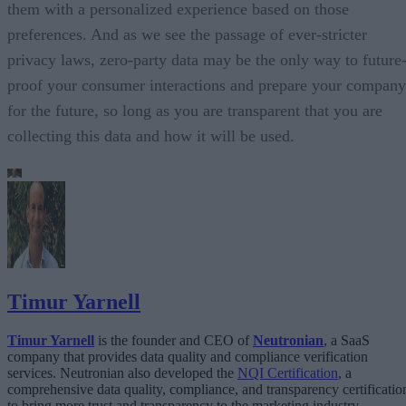
them with a personalized experience based on those
preferences. And as we see the passage of ever-stricter
privacy laws, zero-party data may be the only way to future
proof your consumer interactions and prepare your company
for the future, so long as you are transparent that you are
collecting this data and how it will be used.
Timur Yarnell
Timur Yarnell
is the founder and CEO of
Neutronian
, a SaaS
company that provides data quality and compliance verification
services. Neutronian also developed the
NQI Certification
, a
comprehensive data quality, compliance, and transparency certificatio
to bring more trust and transparency to the marketing industry.