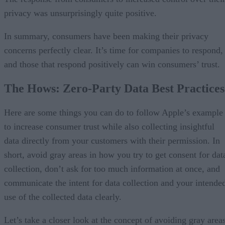
privacy was unsurprisingly quite positive.
In summary, consumers have been making their privacy
concerns perfectly clear. It’s time for companies to respond,
and those that respond positively can win consumers’ trust.
The Hows: Zero-Party Data Best Practices
Here are some things you can do to follow Apple’s example
to increase consumer trust while also collecting insightful
data directly from your customers with their permission. In
short, avoid gray areas in how you try to get consent for dat
collection, don’t ask for too much information at once, and
communicate the intent for data collection and your intende
use of the collected data clearly.
Let’s take a closer look at the concept of avoiding gray areas