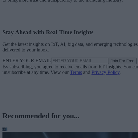
Stay Ahead with Real-Time Insights
Get the latest insights on IoT, AI, big data, and emerging technologies
delivered to your inbox.
ENTER YOUR EMAIL
Join For Free
By subscribing, you agree to receive emails from RT Insights. You ca
unsubscribe at any time. View our
Terms
and
Privacy Policy
.
Recommended for you...