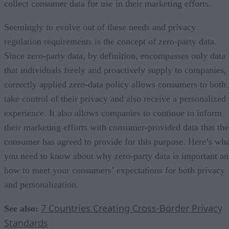
collect consumer data for use in their marketing efforts.
Seemingly to evolve out of these needs and privacy
regulation requirements is the concept of zero-party data.
Since zero-party data, by definition, encompasses only data
that individuals freely and proactively supply to companies,
correctly applied zero-data policy allows consumers to both
take control of their privacy and also receive a personalized
experience. It also allows companies to continue to inform
their marketing efforts with consumer-provided data that the
consumer has agreed to provide for this purpose. Here’s wha
you need to know about why zero-party data is important a
how to meet your consumers’ expectations for both privacy
and personalization.
7 Countries Creating Cross-Border Privacy
See also:
Standards