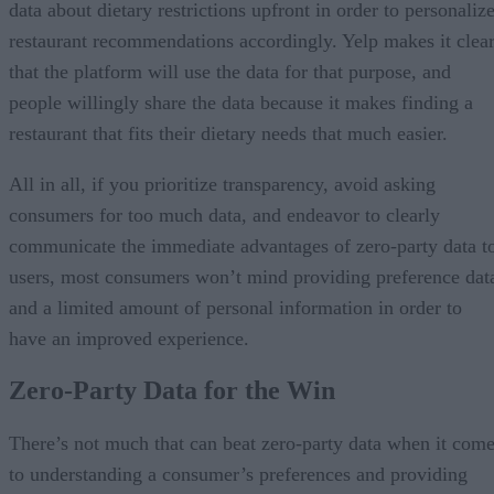
data about dietary restrictions upfront in order to personaliz
restaurant recommendations accordingly. Yelp makes it clea
that the platform will use the data for that purpose, and
people willingly share the data because it makes finding a
restaurant that fits their dietary needs that much easier.
All in all, if you prioritize transparency, avoid asking
consumers for too much data, and endeavor to clearly
communicate the immediate advantages of zero-party data t
users, most consumers won’t mind providing preference dat
and a limited amount of personal information in order to
have an improved experience.
Zero-Party Data for the Win
There’s not much that can beat zero-party data when it com
to understanding a consumer’s preferences and providing