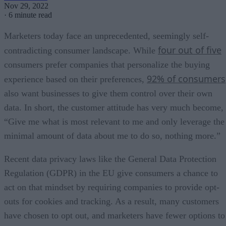
Nov 29, 2022
·
6 minute read
Marketers today face an unprecedented, seemingly self-
four out of five
contradicting consumer landscape. While
consumers prefer companies that personalize the buying
92% of consumers
experience based on their preferences,
also want businesses to give them control over their own
data. In short, the customer attitude has very much become,
“Give me what is most relevant to me and only leverage the
minimal amount of data about me to do so, nothing more.”
Recent data privacy laws like the General Data Protection
Regulation (GDPR) in the EU give consumers a chance to
act on that mindset by requiring companies to provide opt-
outs for cookies and tracking. As a result, many customers
have chosen to opt out, and marketers have fewer options to