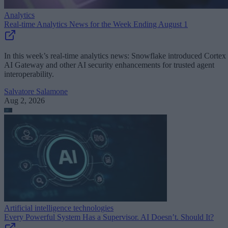
Analytics
Real-time Analytics News for the Week Ending August 1
In this week’s real-time analytics news: Snowflake introduced Cortex
AI Gateway and other AI security enhancements for trusted agent
interoperability.
Salvatore Salamone
Aug 2, 2026
Artificial intelligence technologies
Every Powerful System Has a Supervisor. AI Doesn’t. Should It?