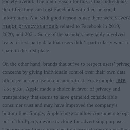
society overall. The main reason for this is that individuals
don’t feel they can trust Facebook with their personal
severa
information. And with good reason, since there were
major privacy scandals
related to Facebook in 2019,
2020, and 2021. Some of the scandals inevitably involved
leaks of first-party data that users didn’t particularly want to
share in the first place.
On the other hand, brands that strive to respect users’ privac
concerns by giving individuals control over their own data
late
often see an increase in consumer trust. For example,
last year
, Apple made a choice in favor of privacy and
transparency that seems to have garnered considerable
consumer trust and may have improved the company’s
bottom line. Simply, Apple chose to allow consumers to opt
out of third-party device tracking for advertising purposes.
The response from consumers to increased control over thei