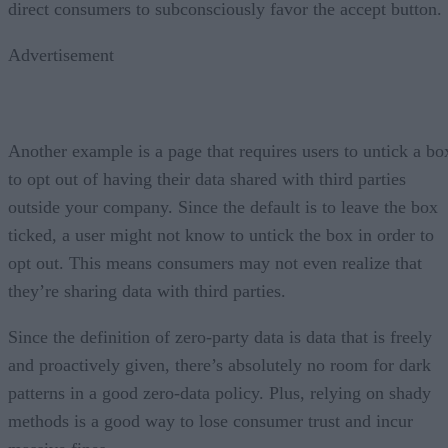
direct consumers to subconsciously favor the accept button.
Advertisement
Another example is a page that requires users to untick a bo
to opt out of having their data shared with third parties
outside your company. Since the default is to leave the box
ticked, a user might not know to untick the box in order to
opt out. This means consumers may not even realize that
they’re sharing data with third parties.
Since the definition of zero-party data is data that is freely
and proactively given, there’s absolutely no room for dark
patterns in a good zero-data policy. Plus, relying on shady
methods is a good way to lose consumer trust and incur