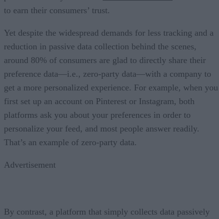
to earn their consumers’ trust.
Yet despite the widespread demands for less tracking and a
reduction in passive data collection behind the scenes,
around 80% of consumers are glad to directly share their
preference data—i.e., zero-party data—with a company to
get a more personalized experience. For example, when you
first set up an account on Pinterest or Instagram, both
platforms ask you about your preferences in order to
personalize your feed, and most people answer readily.
That’s an example of zero-party data.
Advertisement
By contrast, a platform that simply collects data passively