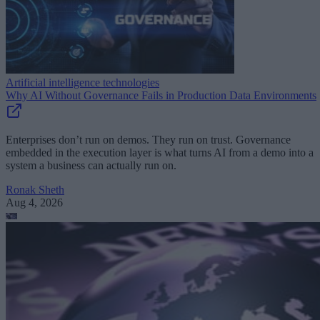
Artificial intelligence technologies
Why AI Without Governance Fails in Production Data Environments
Enterprises don’t run on demos. They run on trust. Governance
embedded in the execution layer is what turns AI from a demo into a
system a business can actually run on.
Ronak Sheth
Aug 4, 2026