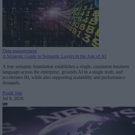
Data management
A Strategic Guide to Semantic Layers in the Age of AI
A true semantic foundation establishes a single, consistent business
language across the enterprise, grounds AI in a single truth, and
accelerates BI, while also supporting scalability and performance
demands.
Pratik Jain
Jul 9, 2026