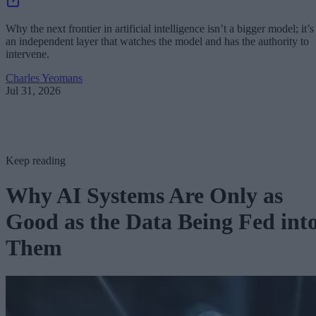
Why the next frontier in artificial intelligence isn’t a bigger model; it’s
an independent layer that watches the model and has the authority to
intervene.
Charles Yeomans
Jul 31, 2026
Keep reading
Why AI Systems Are Only as
Good as the Data Being Fed int
Them