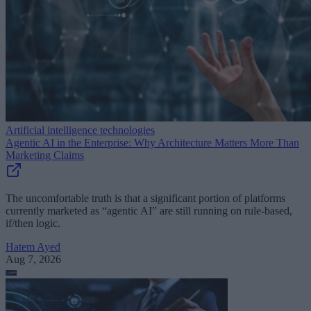
Artificial intelligence technologies
Agentic AI in the Enterprise: Why Architecture Matters More Than
Marketing Claims
The uncomfortable truth is that a significant portion of platforms
currently marketed as “agentic AI” are still running on rule-based,
if/then logic.
Hatem Ayed
Aug 7, 2026