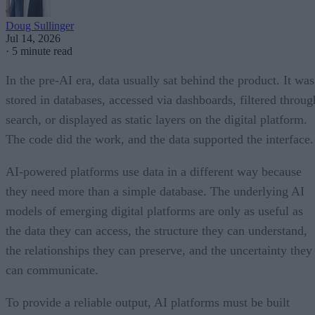
Doug Sullinger
Jul 14, 2026
·
5 minute read
In the pre-AI era, data usually sat behind the product. It was
stored in databases, accessed via dashboards, filtered throug
search, or displayed as static layers on the digital platform.
The code did the work, and the data supported the interface.
AI-powered platforms use data in a different way because
they need more than a simple database. The underlying AI
models of emerging digital platforms are only as useful as
the data they can access, the structure they can understand,
the relationships they can preserve, and the uncertainty they
can communicate.
To provide a reliable output, AI platforms must be built