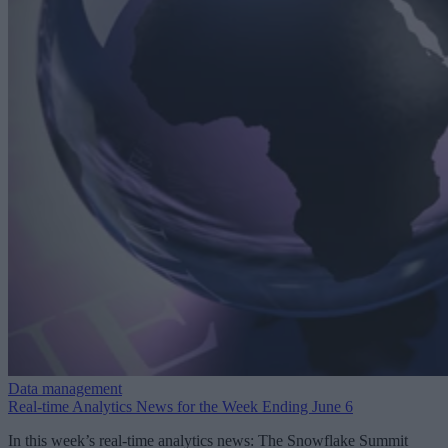
Data management
Real-time Analytics News for the Week Ending June 6
In this week’s real-time analytics news: The Snowflake Summit