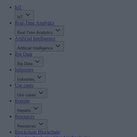
IoT
IoT
Real-Time Analytics
Real-Time Analytics
Artificial Intelligence
Artificial Intelligence
Big Data
Big Data
Industries
Industries
Use cases
Use cases
Reports
Reports
Resources
Resources
Blockchain
Blockchain