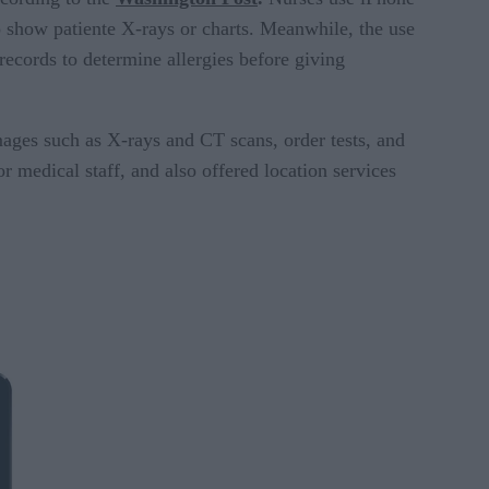
to show patiente X-rays or charts. Meanwhile, the use
records to determine allergies before giving
mages such as X-rays and CT scans, order tests, and
r medical staff, and also offered location services