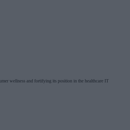
 wellness and fortifying its position in the healthcare IT