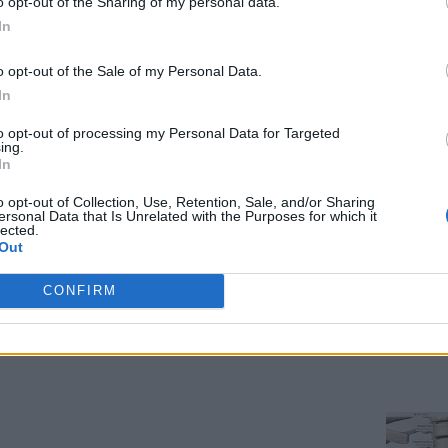
o opt-out of the Sharing of my personal data.
In
althcare
o opt-out of the Sale of my Personal Data.
o beat any competition in the health-care IT market. At its 
In
w Apple TV, and an improved operating system for its watch. 
to opt-out of processing my Personal Data for Targeted
ing.
In
y, offers tools for collaboration on patient care, a business 
o opt-out of Collection, Use, Retention, Sale, and/or Sharing
nitors fetal heart rate, contractions, and other biometric dat
ersonal Data that Is Unrelated with the Purposes for which it
lected.
-rate data on a tablet or smartphone, even differentiating bet
Out
CONFIRM
w appointment schedules on an Apple Watch and receive inform
t alerts to doctors’ watches, for example on vital signs, and 