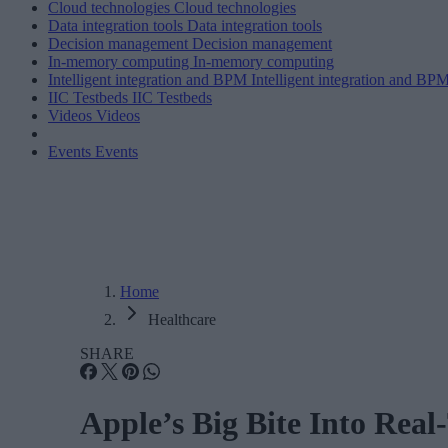
Cloud technologies
Cloud technologies
Data integration tools
Data integration tools
Decision management
Decision management
In-memory computing
In-memory computing
Intelligent integration and BPM
Intelligent integration and BP
IIC Testbeds
IIC Testbeds
Videos
Videos
Events
Events
Home
Healthcare
SHARE
Apple’s Big Bite Into Rea