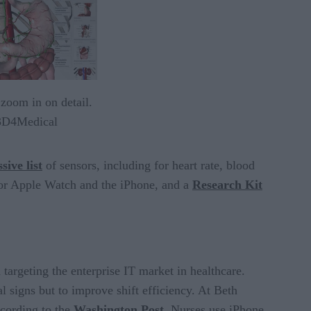
 zoom in on detail.
 3D4Medical
sive list
of sensors, including for heart rate, blood
or Apple Watch and the iPhone, and a
Research Kit
argeting the enterprise IT market in healthcare.
al signs but to improve shift efficiency. At Beth
ccording to the
Washington Post
.
Nurses use iPhone