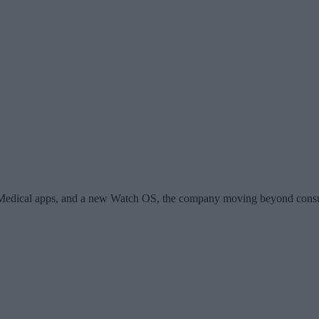
4Medical apps, and a new Watch OS, the company moving beyond consumer