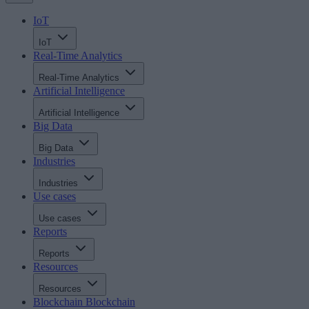
IoT
IoT
Real-Time Analytics
Real-Time Analytics
Artificial Intelligence
Artificial Intelligence
Big Data
Big Data
Industries
Industries
Use cases
Use cases
Reports
Reports
Resources
Resources
Blockchain
Blockchain