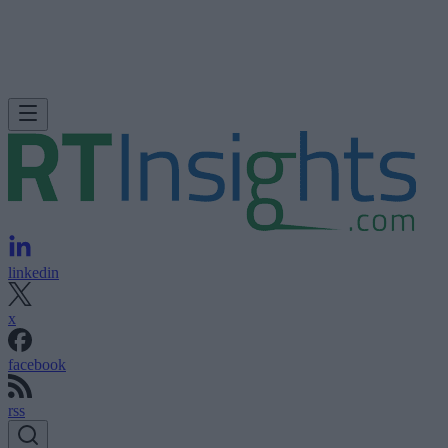
linkedin
x
facebook
rss