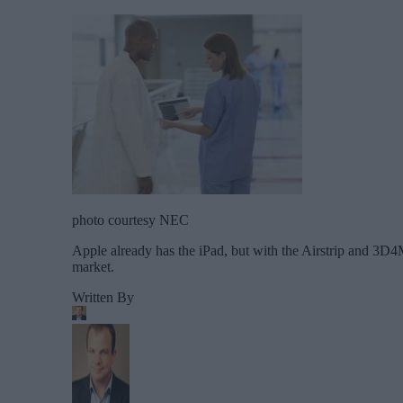
photo courtesy NEC
Apple already has the iPad, but with the Airstrip and 3D
market.
Written By