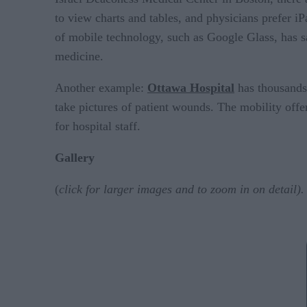
to view charts and tables, and physicians prefer iP
of mobile technology, such as Google Glass, has sa
medicine.
Another example:
Ottawa Hospital
has thousands 
take pictures of patient wounds. The mobility offer
for hospital staff.
Gallery
(
click for larger images and to zoom in on detail).