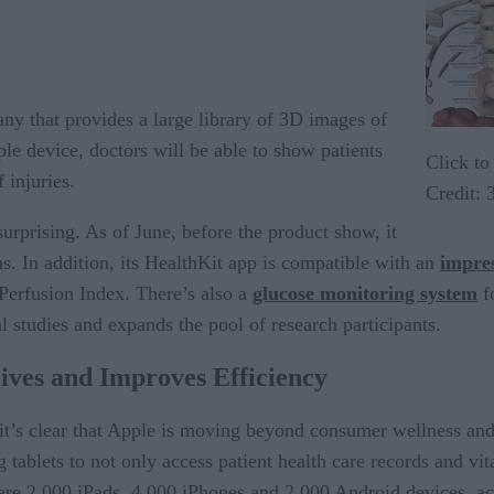
ny that provides a large library of 3D images of
e device, doctors will be able to show patients
Click to
 injuries.
Credit:
surprising. As of June, before the product show, it
s. In addition, its HealthKit app is compatible with an
impres
 Perfusion Index. There’s also a
glucose monitoring system
f
l studies and expands the pool of research participants.
ves and Improves Efficiency
t’s clear that Apple is moving beyond consumer wellness and t
 tablets to not only access patient health care records and vit
are 2,000 iPads, 4,000 iPhones and 2,000 Android devices, a