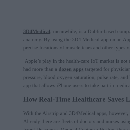
3D4Medical
, meanwhile, is a Dublin-based compa
anatomy. By using the 3D4 Medical app on an Appl
precise locations of muscle tears and other types of
Apple’s play in the health-care IoT market is not 
had more than a
dozen apps
targeted for physician
pressure, blood oxygen saturation, pulse rate, and
app that allows iPhone users to take part in medica
How Real-Time Healthcare Saves Li
With the Airstrip and 3D4Medical apps, however, i
Already there are fleets of doctors and nurses using
Israel Deaconess Medical Center in Boston, there 