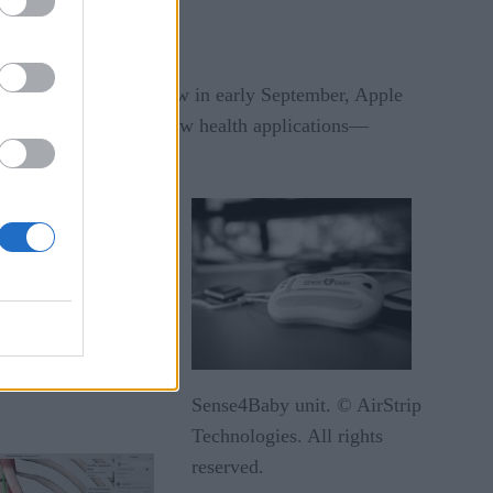
annual new product show in early September, Apple
It also unveiled two new health applications—
intelligence
a remotely.
ween the mother’s
ation about patient
the watch will also
Sense4Baby unit. © AirStrip
Technologies. All rights
reserved.