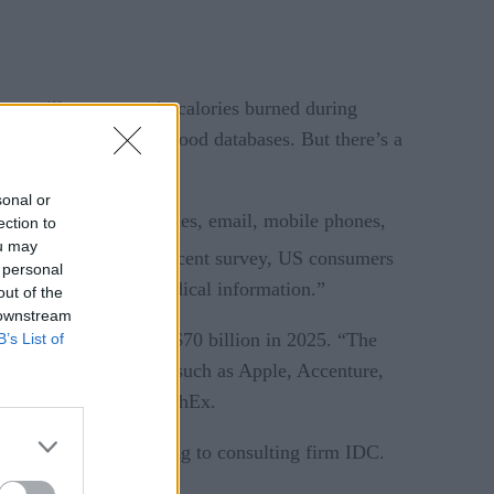
hem will even enter in calories burned during
 bar-code scanners or food databases. But there’s a
sonal or
cine, web-based strategies, email, mobile phones,
ection to
ou may
”
comes.
And “in one recent survey, US consumers
 personal
o collect and track medical information.”
out of the
 downstream
2015, reaching almost $70 billion in 2025. “The
B’s List of
st number of big names such as Apple, Accenture,
s,” according to IDTechEx.
ments by 2018, according to consulting firm IDC.