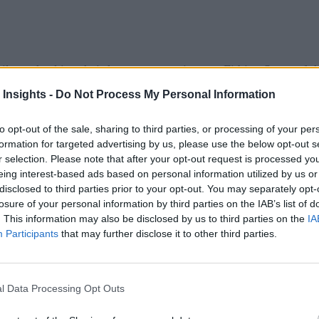
ikers checking their heart-rate monitors or Fitbits. Some of t
MyFitnessPal
and will log their calorie intake using real-time
 Insights -
Do Not Process My Personal Information
 exercise.
to opt-out of the sale, sharing to third parties, or processing of your per
h interventions by the Mayo Clinic “found the use of telemedi
formation for targeted advertising by us, please use the below opt-out s
r selection. Please note that after your opt-out request is processed y
ng sensors with patients improved cardiovascular disease out
eing interest-based ads based on personal information utilized by us or
 seek from wearables are the ability to exercise smarter and t
disclosed to third parties prior to your opt-out. You may separately opt-
losure of your personal information by third parties on the IAB’s list of
rts
that wearable electronics will be a $20 billion market in 
. This information may also be disclosed by us to third parties on the
IA
Participants
that may further disclose it to other third parties.
 which merges medical, fitness and wellness. It has the large
, SAP and Roche behind the most promising new development
l Data Processing Opt Outs
ss basic wearables, such as Fitbit activity trackers, in ship
companies such as
Android Wear
for the wearables market.