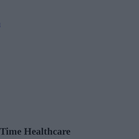
M
l-Time Healthcare