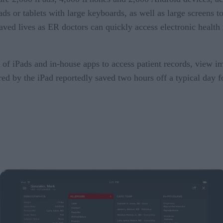
ads or tablets with large keyboards, as well as large screens 
ved lives as ER doctors can quickly access electronic health 
of iPads and in-house apps to access patient records, view i
ed by the iPad reportedly saved two hours off a typical day fo