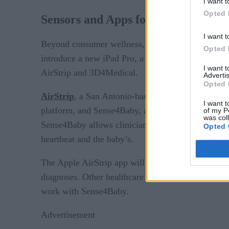
I want t
Opted 
Sensors and Apps for Real-Time He
I want t
Beyond consumer wellness, Apple is now looking t
Opted 
introduce a new iPad Pro, a new mini tablet, a ne
I want 
AirStrip and 3D4Medical.
Advertis
Opted 
AirStrip
, a San Antonio-based healthcare IT compan
I want t
platform, and Sense4Baby, a wireless sensor that mo
of my P
was col
Sense4Baby allows clinicians to access fetal heart
Opted 
heartbeat and the baby’s.
The Apple AirStrip app will allow doctors to vie
diagnoses. Other healthcare workers can send patien
work with Sense4Baby.
Advertisement