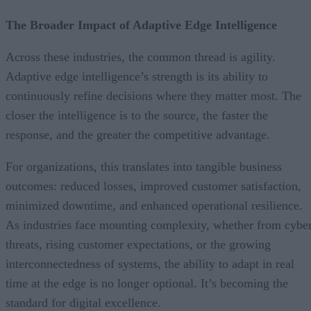
The Broader Impact of Adaptive Edge Intelligence
Across these industries, the common thread is agility.
Adaptive edge intelligence’s strength is its ability to
continuously refine decisions where they matter most. The
closer the intelligence is to the source, the faster the
response, and the greater the competitive advantage.
For organizations, this translates into tangible business
outcomes: reduced losses, improved customer satisfaction,
minimized downtime, and enhanced operational resilience.
As industries face mounting complexity, whether from cybe
threats, rising customer expectations, or the growing
interconnectedness of systems, the ability to adapt in real
time at the edge is no longer optional. It’s becoming the
standard for digital excellence.