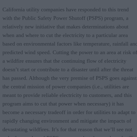
California utility companies have responded to this trend
with the Public Safety Power Shutoff (PSPS) program, a
relatively new initiative that makes determinations about
when and where to cut the electricity to a particular area
based on environmental factors like temperature, rainfall an
predicted wind speed. Cutting the power to an area at risk o
a wildfire ensures that the continuing flow of electricity
doesn’t start or contribute to a disaster until after the threat
has passed. Although the very premise of PSPS goes against
the central mission of power companies (i.e., utilities are
meant to provide reliable electricity to customers, and this
program aims to cut that power when necessary) it has
become a necessary tradeoff in order for utilities to adapt to
rapidly changing environment and mitigate the impacts of
devastating wildfires. It’s for that reason that we’ll see not