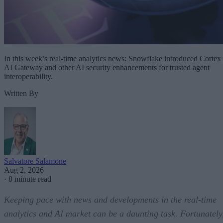
In this week’s real-time analytics news: Snowflake introduced Cortex
AI Gateway and other AI security enhancements for trusted agent
interoperability.
Written By
Salvatore Salamone
Aug 2, 2026
·
8 minute read
Keeping pace with news and developments in the real-time
analytics and AI market can be a daunting task. Fortunately