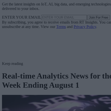
Get the latest insights on IoT, AI, big data, and emerging technologies
delivered to your inbox.
ENTER YOUR EMAIL
Join For Free
By subscribing, you agree to receive emails from RT Insights. You ca
unsubscribe at any time. View our
Terms
and
Privacy Policy
.
Keep reading
Real-time Analytics News for th
Week Ending August 1