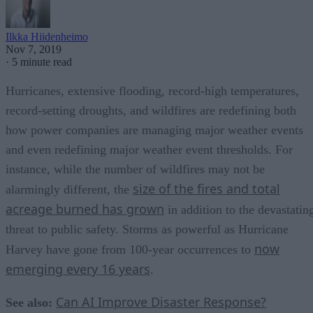
Ilkka Hiidenheimo
Nov 7, 2019
·
5 minute read
Hurricanes, extensive flooding, record-high temperatures,
record-setting droughts, and wildfires are redefining both
how power companies are managing major weather events
and even redefining major weather event thresholds. For
instance, while the number of wildfires may not be
size of the fires and total
alarmingly different, the
acreage burned has grown
in addition to the devastatin
threat to public safety. Storms as powerful as Hurricane
now
Harvey have gone from 100-year occurrences to
emerging every 16 years
.
Can AI Improve Disaster Response?
See also: