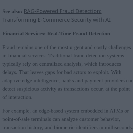
RAG-Powered Fraud Detection:
See also:
Transforming E-Commerce Security with AI
Financial Services: Real-Time Fraud Detection
Fraud remains one of the most urgent and costly challenges
in financial services. Traditional fraud detection systems
typically rely on centralized analysis, which introduces
delays. That leaves gaps for bad actors to exploit. With
adaptive edge intelligence, banks and payment providers ca
detect suspicious activity as transactions occur, at the point
of interaction.
For example, an edge-based system embedded in ATMs or
point-of-sale terminals can analyze customer behavior,
transaction history, and biometric identifiers in milliseconds