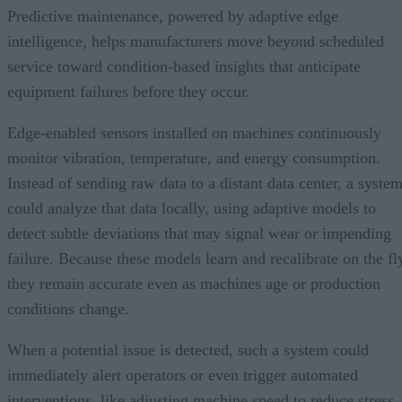
Predictive maintenance, powered by adaptive edge
intelligence, helps manufacturers move beyond scheduled
service toward condition-based insights that anticipate
equipment failures before they occur.
Edge-enabled sensors installed on machines continuously
monitor vibration, temperature, and energy consumption.
Instead of sending raw data to a distant data center, a syste
could analyze that data locally, using adaptive models to
detect subtle deviations that may signal wear or impending
failure. Because these models learn and recalibrate on the fl
they remain accurate even as machines age or production
conditions change.
When a potential issue is detected, such a system could
immediately alert operators or even trigger automated
interventions, like adjusting machine speed to reduce stress