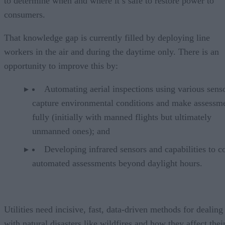
to determine when and where it’s safe to restore power to
consumers.
That knowledge gap is currently filled by deploying line
workers in the air and during the daytime only. There is an
opportunity to improve this by:
Automating aerial inspections using various senso
capture environmental conditions and make assessm
fully (initially with manned flights but ultimately
unmanned ones); and
Developing infrared sensors and capabilities to c
automated assessments beyond daylight hours.
Utilities need incisive, fast, data-driven methods for dealing
with natural disasters like wildfires and how they affect thei