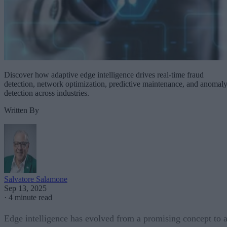
Discover how adaptive edge intelligence drives real-time fraud
detection, network optimization, predictive maintenance, and anomal
detection across industries.
Written By
Salvatore Salamone
Sep 13, 2025
·
4 minute read
Edge intelligence has evolved from a promising concept to 