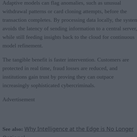
Adaptive models can flag anomalies, such as unusual
withdrawal patterns or card cloning attempts, before the
transaction completes. By processing data locally, the syste
avoids the latency of sending information to a central server
while still feeding insights back to the cloud for continuous
model refinement.
The tangible benefit is faster intervention. Customers are
protected in real time, fraud losses are reduced, and
institutions gain trust by proving they can outpace
increasingly sophisticated cybercriminals.
Advertisement
Why Intelligence at the Edge is No Longer
See also: