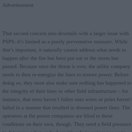
Advertisement
That second concern also dovetails with a larger issue with
PSPS: it’s limited as a purely preventative measure. While
that’s important, it naturally cannot address what needs to
happen
after
the fire has been put out or the storm has
passed. Because once the threat is over, the utility company
needs to then re-energize the lines to restore power. Before
doing so, they must also make sure nothing has happened to
the integrity of their lines or other field infrastructure – for
instance, that trees haven’t fallen onto wires or poles haven’
failed in a manner that resulted in downed power lines. The
operators at the power companies are blind to these
conditions on their own, though. They need a field presence