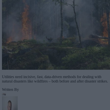
Utilities need incisive, fast, data-driven methods for dealing with
natural disasters like wildfires – both before and after disaster strikes.
Written By