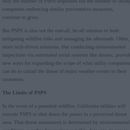
only the number of PSPS responses but the number of utilit
companies embracing similar preventative measures,
continue to grow.
But PSPS is also not the end-all, be-all solution to both
mitigating wildfire risks and managing the aftermath. Other,
more tech-driven solutions, like conducting environmental
inspections via automated aerial systems like drones, provid
new ways for expanding the scope of what utility companie
can do to curtail the threat of major weather events to their
customers.
The Limits of PSPS
In the event of a potential wildfire, California utilities will
execute PSPS to shut down the power in a perceived threat
area. That threat assessment is determined by environmental