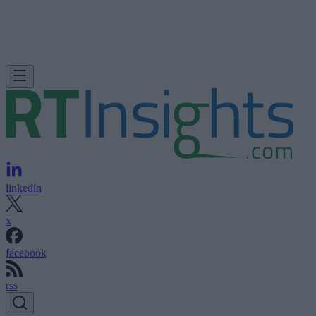
linkedin
x
facebook
rss