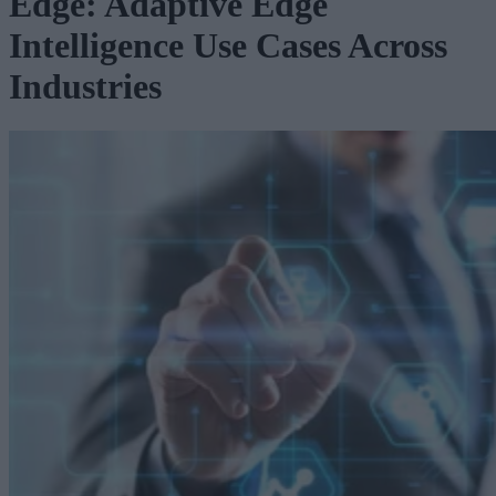
Edge: Adaptive Edge
Intelligence Use Cases Across
Industries