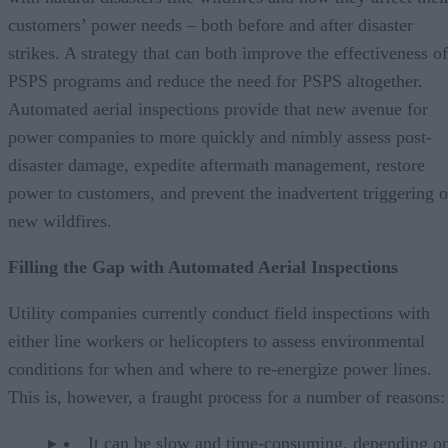
customers’ power needs – both before and after disaster
strikes. A strategy that can both improve the effectiveness of
PSPS programs and reduce the need for PSPS altogether.
Automated aerial inspections provide that new avenue for
power companies to more quickly and nimbly assess post-
disaster damage, expedite aftermath management, restore
power to customers, and prevent the inadvertent triggering o
new wildfires.
Filling the Gap with Automated Aerial Inspections
Utility companies currently conduct field inspections with
either line workers or helicopters to assess environmental
conditions for when and where to re-energize power lines.
This is, however, a fraught process for a number of reasons:
It can be slow and time-consuming, depending on