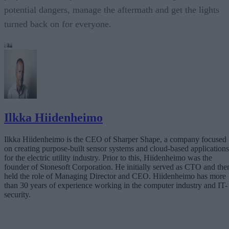
potential dangers, manage the aftermath and get the lights
turned back on for everyone.
Ilkka Hiidenheimo
Ilkka Hiidenheimo is the CEO of Sharper Shape, a company focused
on creating purpose-built sensor systems and cloud-based applications
for the electric utility industry. Prior to this, Hiidenheimo was the
founder of Stonesoft Corporation. He initially served as CTO and the
held the role of Managing Director and CEO. Hiidenheimo has more
than 30 years of experience working in the computer industry and IT-
security.