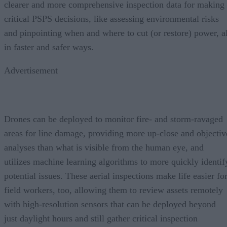
clearer and more comprehensive inspection data for making
critical PSPS decisions, like assessing environmental risks
and pinpointing when and where to cut (or restore) power, al
in faster and safer ways.
Advertisement
Drones can be deployed to monitor fire- and storm-ravaged
areas for line damage, providing more up-close and objectiv
analyses than what is visible from the human eye, and
utilizes machine learning algorithms to more quickly identif
potential issues. These aerial inspections make life easier fo
field workers, too, allowing them to review assets remotely
with high-resolution sensors that can be deployed beyond
just daylight hours and still gather critical inspection