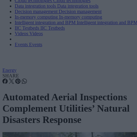
Cloud technologies
Cloud technologies
Data integration tools
Data integration tools
Decision management
Decision management
In-memory computing
In-memory computing
Intelligent integration and BPM
Intelligent integration and BP
IIC Testbeds
IIC Testbeds
Videos
Videos
Events
Events
Energy
SHARE
Automated Aerial Inspections
Complement Utilities’ Natural
Disasters Response