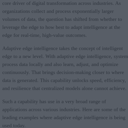
core driver of digital transformation across industries. As
organizations collect and process exponentially larger
volumes of data, the question has shifted from whether to
leverage the edge to how best to adapt intelligence at the
edge for real-time, high-value outcomes.
Adaptive edge intelligence takes the concept of intelligent
edge to a new level. With adaptive edge intelligence, system
process data locally and also learn, adjust, and optimize
continuously. That brings decision-making closer to where
data is generated. This capability unlocks speed, efficiency,
and resilience that centralized models alone cannot achieve.
Such a capability has use in a very broad range of
applications across various industries. Here are some of the
leading examples where adaptive edge intelligence is being
used today.