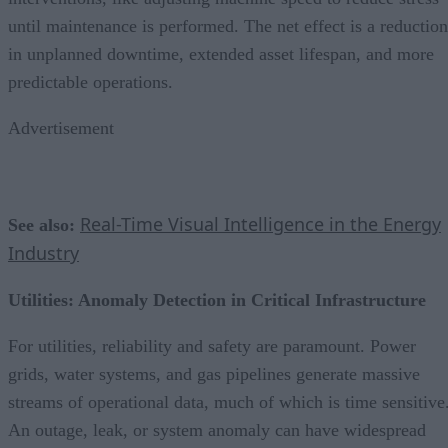
until maintenance is performed. The net effect is a reduction
in unplanned downtime, extended asset lifespan, and more
predictable operations.
Advertisement
Real-Time Visual Intelligence in the Energy
See also:
Industry
Utilities: Anomaly Detection in Critical Infrastructure
For utilities, reliability and safety are paramount. Power
grids, water systems, and gas pipelines generate massive
streams of operational data, much of which is time sensitive
An outage, leak, or system anomaly can have widespread