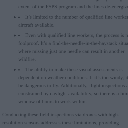
extent of the PSPS program and the lines de-energiz
It’s limited to the number of qualified line worke
aircraft available.
Even with qualified line workers, the process is n
foolproof. It’s a find-the-needle-in-the-haystack situ
where missing just one needle can result in another
wildfire.
The ability to make these visual assessments is
dependent on weather conditions. If it’s too windy, 
be dangerous to fly. Additionally, flight inspections 
constrained by daylight availability, so there is a lim
window of hours to work within.
Conducting these field inspections via drones with high-
resolution sensors addresses these limitations, providing