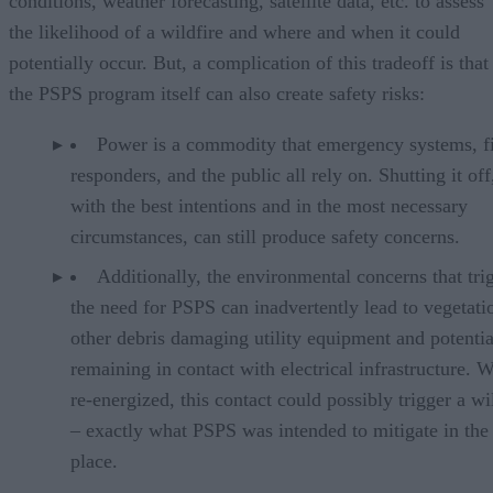
conditions, weather forecasting, satellite data, etc. to assess
the likelihood of a wildfire and where and when it could
potentially occur. But, a complication of this tradeoff is that
the PSPS program itself can also create safety risks:
Power is a commodity that emergency systems, fi
responders, and the public all rely on. Shutting it of
with the best intentions and in the most necessary
circumstances, can still produce safety concerns.
Additionally, the environmental concerns that tri
the need for PSPS can inadvertently lead to vegetati
other debris damaging utility equipment and potentia
remaining in contact with electrical infrastructure. 
re-energized, this contact could possibly trigger a wi
– exactly what PSPS was intended to mitigate in the 
place.