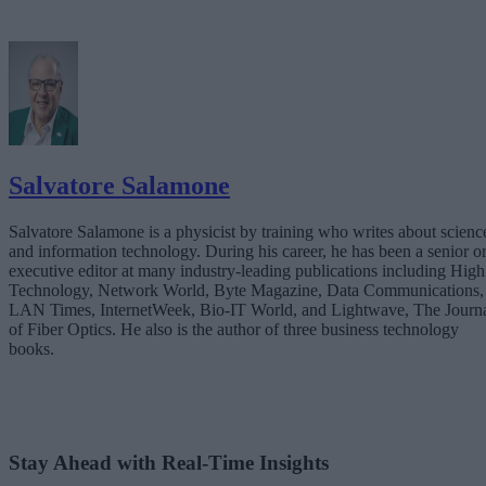
Salvatore Salamone
Salvatore Salamone is a physicist by training who writes about scienc
and information technology. During his career, he has been a senior o
executive editor at many industry-leading publications including High
Technology, Network World, Byte Magazine, Data Communications,
LAN Times, InternetWeek, Bio-IT World, and Lightwave, The Journ
of Fiber Optics. He also is the author of three business technology
books.
Stay Ahead with Real-Time Insights