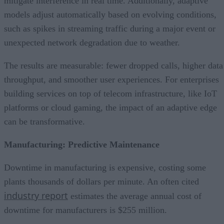
mitigate interference in real time. Additionally, adaptive
models adjust automatically based on evolving conditions,
such as spikes in streaming traffic during a major event or
unexpected network degradation due to weather.
The results are measurable: fewer dropped calls, higher data
throughput, and smoother user experiences. For enterprises
building services on top of telecom infrastructure, like IoT
platforms or cloud gaming, the impact of an adaptive edge
can be transformative.
Manufacturing: Predictive Maintenance
Downtime in manufacturing is expensive, costing some
plants thousands of dollars per minute. An often cited
industry report
estimates the average annual cost of
downtime for manufacturers is $255 million.