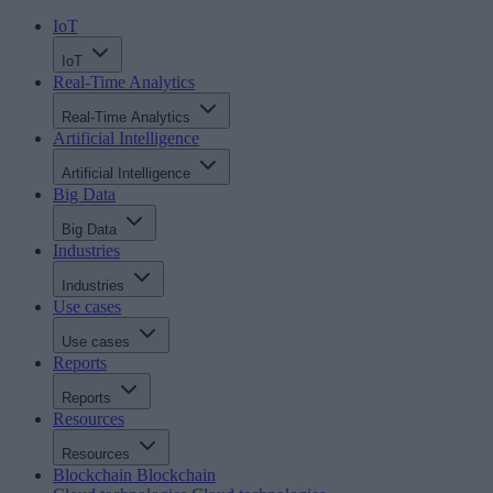
IoT
IoT
Real-Time Analytics
Real-Time Analytics
Artificial Intelligence
Artificial Intelligence
Big Data
Big Data
Industries
Industries
Use cases
Use cases
Reports
Reports
Resources
Resources
Blockchain
Blockchain