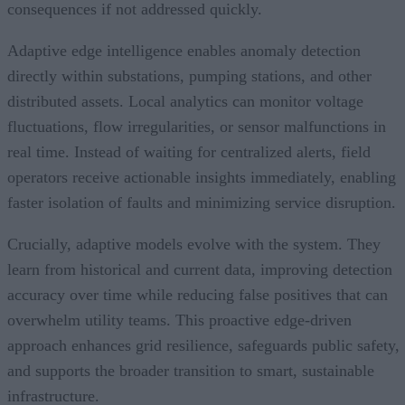
consequences if not addressed quickly.
Adaptive edge intelligence enables anomaly detection
directly within substations, pumping stations, and other
distributed assets. Local analytics can monitor voltage
fluctuations, flow irregularities, or sensor malfunctions in
real time. Instead of waiting for centralized alerts, field
operators receive actionable insights immediately, enabling
faster isolation of faults and minimizing service disruption.
Crucially, adaptive models evolve with the system. They
learn from historical and current data, improving detection
accuracy over time while reducing false positives that can
overwhelm utility teams. This proactive edge-driven
approach enhances grid resilience, safeguards public safety,
and supports the broader transition to smart, sustainable
infrastructure.