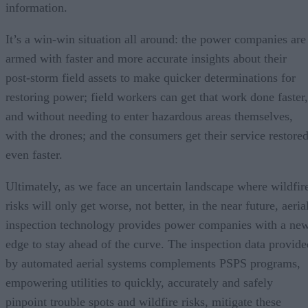
information.
It’s a win-win situation all around: the power companies are
armed with faster and more accurate insights about their
post-storm field assets to make quicker determinations for
restoring power; field workers can get that work done faster,
and without needing to enter hazardous areas themselves,
with the drones; and the consumers get their service restore
even faster.
Ultimately, as we face an uncertain landscape where wildfir
risks will only get worse, not better, in the near future, aeria
inspection technology provides power companies with a ne
edge to stay ahead of the curve. The inspection data provide
by automated aerial systems complements PSPS programs,
empowering utilities to quickly, accurately and safely
pinpoint trouble spots and wildfire risks, mitigate these