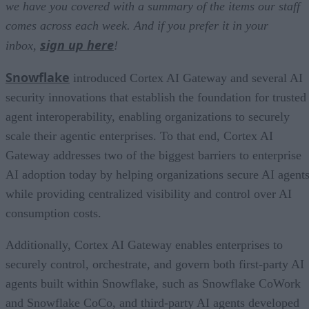
we have you covered with a summary of the items our staff
comes across each week. And if you prefer it in your
sign up here
inbox,
!
Snowflake
introduced Cortex AI Gateway and several AI
security innovations that establish the foundation for trusted
agent interoperability, enabling organizations to securely
scale their agentic enterprises. To that end, Cortex AI
Gateway addresses two of the biggest barriers to enterprise
AI adoption today by helping organizations secure AI agents
while providing centralized visibility and control over AI
consumption costs.
Additionally, Cortex AI Gateway enables enterprises to
securely control, orchestrate, and govern both first-party AI
agents built within Snowflake, such as Snowflake CoWork
and Snowflake CoCo, and third-party AI agents developed