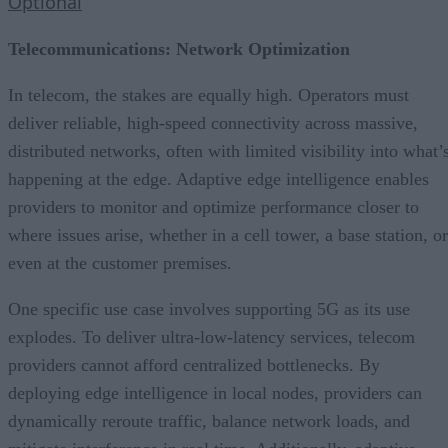
Optional
Telecommunications: Network Optimization
In telecom, the stakes are equally high. Operators must
deliver reliable, high-speed connectivity across massive,
distributed networks, often with limited visibility into what’
happening at the edge. Adaptive edge intelligence enables
providers to monitor and optimize performance closer to
where issues arise, whether in a cell tower, a base station, or
even at the customer premises.
One specific use case involves supporting 5G as its use
explodes. To deliver ultra-low-latency services, telecom
providers cannot afford centralized bottlenecks. By
deploying edge intelligence in local nodes, providers can
dynamically reroute traffic, balance network loads, and