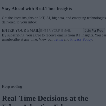
Stay Ahead with Real-Time Insights
Get the latest insights on IoT, AI, big data, and emerging technologies
delivered to your inbox.
ENTER YOUR EMAIL
Join For Free
By subscribing, you agree to receive emails from RT Insights. You ca
unsubscribe at any time. View our
Terms
and
Privacy Policy
.
Keep reading
Real-Time Decisions at the