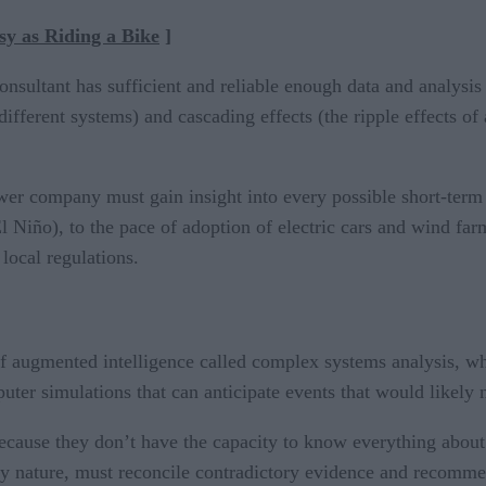
y as Riding a Bike
]
consultant has sufficient and reliable enough data and analys
 different systems) and cascading effects (the ripple effects 
ower company must gain insight into every possible short-term 
iño), to the pace of adoption of electric cars and wind farms
 local regulations.
of augmented intelligence called complex systems analysis, w
er simulations that can anticipate events that would likely n
ecause they don’t have the capacity to know everything about
 nature, must reconcile contradictory evidence and recommend