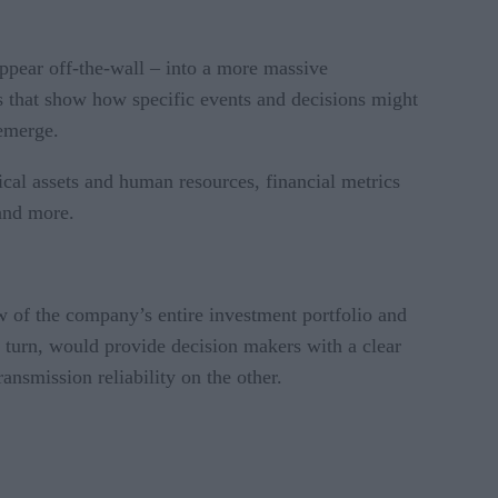
ppear off-the-wall – into a more massive
ns that show how specific events and decisions might
 emerge.
cal assets and human resources, financial metrics
 and more.
ew of the company’s entire investment portfolio and
in turn, would provide decision makers with a clear
smission reliability on the other.