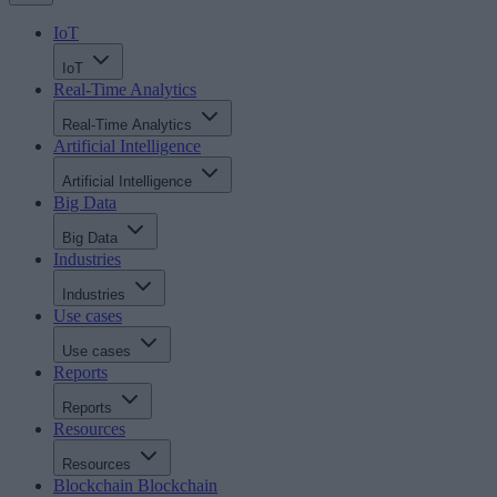
IoT
IoT
Real-Time Analytics
Real-Time Analytics
Artificial Intelligence
Artificial Intelligence
Big Data
Big Data
Industries
Industries
Use cases
Use cases
Reports
Reports
Resources
Resources
Blockchain
Blockchain