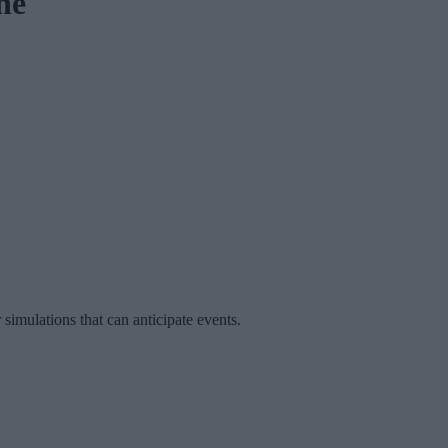
he
imulations that can anticipate events.