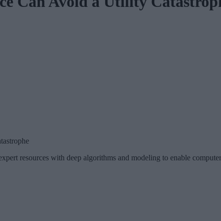
e Can Avoid a Utility Catastrop
tastrophe
pert resources with deep algorithms and modeling to enable computer s