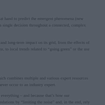
is at hand to predict the emergent phenomena (new
of a single decision throughout a connected, complex
and long-term impact on its grid, from the effects of
, to local trends related to “going green” or the use
hich combines multiple and various expert resources
ever occur to an industry expert.
 everything – and because that’s how our
ations by “limiting the noise” and, in the end, rely