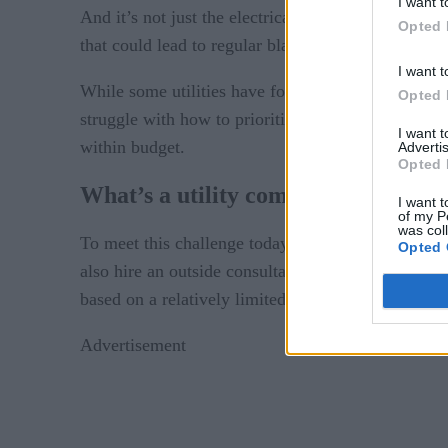
I want t
And it’s not just the electrical grid. Water and gas
Opted 
that could lead to regular blackouts, pipeline exp
I want t
While some utilities have found innovative ways 
Opted 
struggle with how to prioritize upgrades, hiring, t
I want 
within budget.
Advertis
Opted 
What’s a utility company to do?
I want t
of my P
was col
To meet this challenge today, most decision maker
Opted 
also hire an outside consultant to make recommend
based on a relatively limited amount of informatio
Advertisement