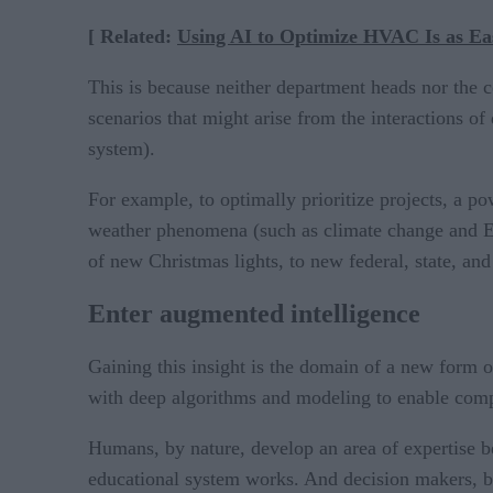
[ Related:
Using AI to Optimize HVAC Is as Eas
This is because neither department heads nor the 
scenarios that might arise from the interactions of
system).
For example, to optimally prioritize projects, a p
weather phenomena (such as climate change and El N
of new Christmas lights, to new federal, state, and
Enter augmented intelligence
Gaining this insight is the domain of a new form 
with deep algorithms and modeling to enable comput
Humans, by nature, develop an area of expertise b
educational system works. And decision makers, by