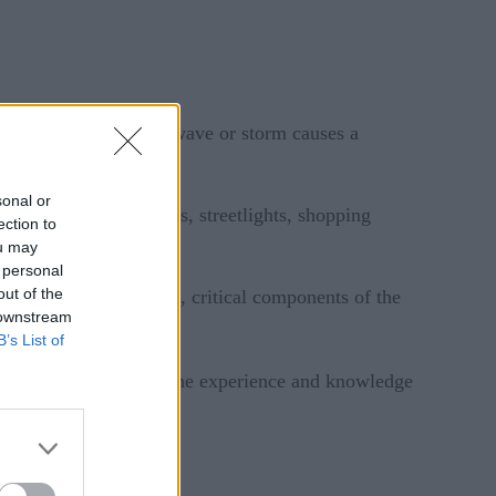
 a thought until a heatwave or storm causes a
sonal or
systems, electric cars, streetlights, shopping
ection to
ou may
 personal
out of the
and in much of the U.S., critical components of the
 downstream
B’s List of
somehow replace all the experience and knowledge
and other innovations.