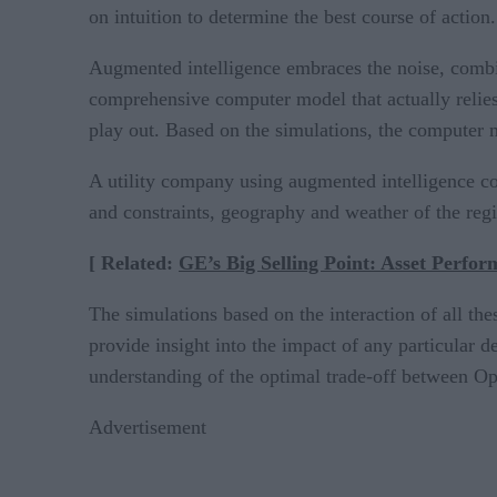
on intuition to determine the best course of action.
Augmented intelligence embraces the noise, combi
comprehensive computer model that actually relies 
play out. Based on the simulations, the computer m
A utility company using augmented intelligence cou
and constraints, geography and weather of the regi
[ Related:
GE’s Big Selling Point: Asset Perfor
The simulations based on the interaction of all th
provide insight into the impact of any particular d
understanding of the optimal trade-off between Op
Advertisement