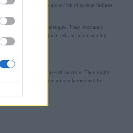
ars, cities and regions are at risk of system failures
complexity of their challenges. They constantly
r opportunity and minimize risk, all while staying
needs and the consequences of inaction. They might
atter the approach, the recommendations will be
.