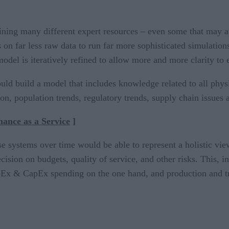
ning many different expert resources – even some that may a
on far less raw data to run far more sophisticated simulatio
odel is iteratively refined to allow more and more clarity to
ld build a model that includes knowledge related to all physi
on, population trends, regulatory trends, supply chain issues
mance as a Service
]
ese systems over time would be able to represent a holistic vi
ecision on budgets, quality of service, and other risks. This, 
Ex & CapEx spending on the one hand, and production and tran