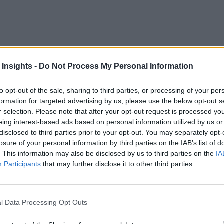
erator, nuke a meal or snack, and rarely give the power source
 Insights -
Do Not Process My Personal Information
convenience and rarely a major disruption.
to opt-out of the sale, sharing to third parties, or processing of your per
we couldn’t rely on the utility company to power our security 
formation for targeted advertising by us, please use the below opt-out s
ly went out for days or weeks?
r selection. Please note that after your opt-out request is processed y
eing interest-based ads based on personal information utilized by us or
disclosed to third parties prior to your opt-out. You may separately opt-
technological advances. But consider this. In most countries, 
losure of your personal information by third parties on the IAB’s list of
are reaching their end of life
tion lines,
.
. This information may also be disclosed by us to third parties on the
IA
Participants
that may further disclose it to other third parties.
orkers is nearing retirement
, and power companies must 
 look to acquire expertise related to solar and wind generation 
l Data Processing Opt Outs
ctricity Flowing
]