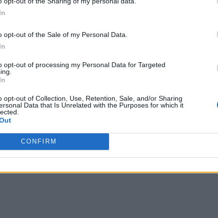
o opt-out of the Sharing of my personal data.
utilities
are facing similar challenges, and over the next 10 ye
In
losions and contaminated water.
o opt-out of the Sale of my Personal Data.
to move forward, many are overwhelmed by the size, cost and 
In
raining, and investment in new technologies in ways that foste
to opt-out of processing my Personal Data for Targeted
ing.
In
o opt-out of Collection, Use, Retention, Sale, and/or Sharing
ersonal Data that Is Unrelated with the Purposes for which it
lected.
s would ask the heads of each department to report on their 
Out
ations based on what has worked at other utilities. But no m
CONFIRM
n about the potential long-term impact of any specific strategy