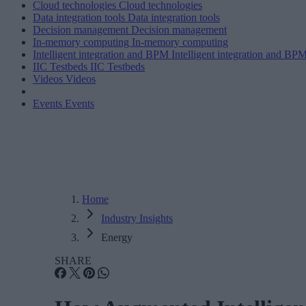
Cloud technologies
Cloud technologies
Data integration tools
Data integration tools
Decision management
Decision management
In-memory computing
In-memory computing
Intelligent integration and BPM
Intelligent integration and BP
IIC Testbeds
IIC Testbeds
Videos
Videos
Events
Events
Home
Industry Insights
Energy
SHARE