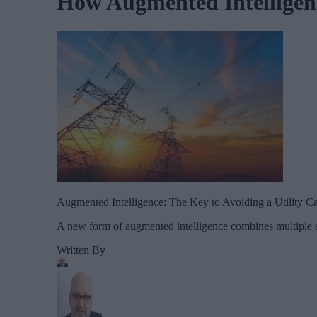
How Augmented Intelligenc
Augmented Intelligence: The Key to Avoiding a Utility Ca
A new form of augmented intelligence combines multiple ex
Written By