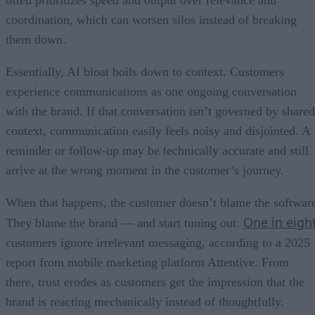
often prioritizes speed and output over relevance and
coordination, which can worsen silos instead of breaking
them down.
Essentially, AI bloat boils down to context. Customers
experience communications as one ongoing conversation
with the brand. If that conversation isn’t governed by shared
context, communication easily feels noisy and disjointed. A
reminder or follow-up may be technically accurate and still
arrive at the wrong moment in the customer’s journey.
When that happens, the customer doesn’t blame the softwar
One in eigh
They blame the brand — and start tuning out.
customers ignore irrelevant messaging, according to a 2025
report from mobile marketing platform Attentive. From
there, trust erodes as customers get the impression that the
brand is reacting mechanically instead of thoughtfully.