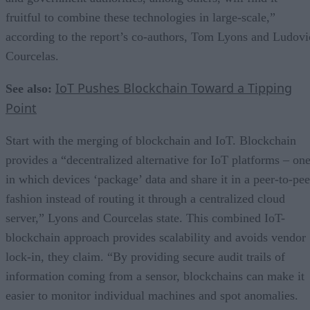
fruitful to combine these technologies in large-scale,”
according to the report’s co-authors, Tom Lyons and Ludovi
Courcelas.
IoT Pushes Blockchain Toward a Tipping
See also:
Point
Start with the merging of blockchain and IoT. Blockchain
provides a “decentralized alternative for IoT platforms – on
in which devices ‘package’ data and share it in a peer-to-pee
fashion instead of routing it through a centralized cloud
server,” Lyons and Courcelas state. This combined IoT-
blockchain approach provides scalability and avoids vendor
lock-in, they claim. “By providing secure audit trails of
information coming from a sensor, blockchains can make it
easier to monitor individual machines and spot anomalies.