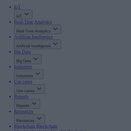
IoT
IoT
Real-Time Analytics
Real-Time Analytics
Artificial Intelligence
Artificial Intelligence
Big Data
Big Data
Industries
Industries
Use cases
Use cases
Reports
Reports
Resources
Resources
Blockchain
Blockchain