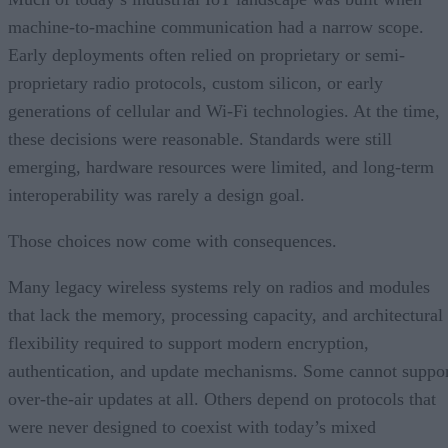
machine-to-machine communication had a narrow scope.
Early deployments often relied on proprietary or semi-
proprietary radio protocols, custom silicon, or early
generations of cellular and Wi-Fi technologies. At the time,
these decisions were reasonable. Standards were still
emerging, hardware resources were limited, and long-term
interoperability was rarely a design goal.
Those choices now come with consequences.
Many legacy wireless systems rely on radios and modules
that lack the memory, processing capacity, and architectural
flexibility required to support modern encryption,
authentication, and update mechanisms. Some cannot suppo
over-the-air updates at all. Others depend on protocols that
were never designed to coexist with today’s mixed