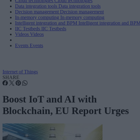
Cloud technologies
Cloud technologies
Data integration tools
Data integration tools
Decision management
Decision management
In-memory computing
In-memory computing
Intelligent integration and BPM
Intelligent integration and BP
IIC Testbeds
IIC Testbeds
Videos
Videos
Events
Events
Internet of Things
SHARE
Boost IoT and AI with
Blockchain, EU Report Urges