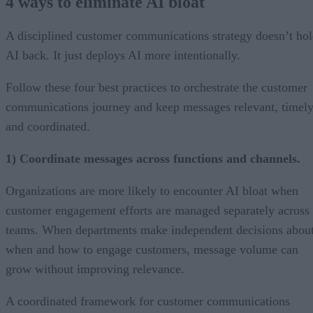
4 ways to eliminate AI bloat
A disciplined customer communications strategy doesn’t ho
AI back. It just deploys AI more intentionally.
Follow these four best practices to orchestrate the customer
communications journey and keep messages relevant, timely
and coordinated.
1) Coordinate messages across functions and channels.
Organizations are more likely to encounter AI bloat when
customer engagement efforts are managed separately across
teams. When departments make independent decisions abou
when and how to engage customers, message volume can
grow without improving relevance.
A coordinated framework for customer communications