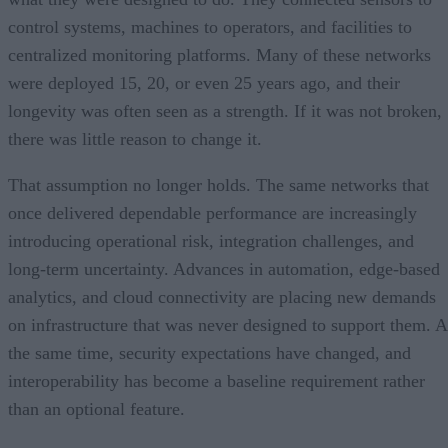
control systems, machines to operators, and facilities to
centralized monitoring platforms. Many of these networks
were deployed 15, 20, or even 25 years ago, and their
longevity was often seen as a strength. If it was not broken,
there was little reason to change it.
That assumption no longer holds. The same networks that
once delivered dependable performance are increasingly
introducing operational risk, integration challenges, and
long-term uncertainty. Advances in automation, edge-based
analytics, and cloud connectivity are placing new demands
on infrastructure that was never designed to support them. A
the same time, security expectations have changed, and
interoperability has become a baseline requirement rather
than an optional feature.