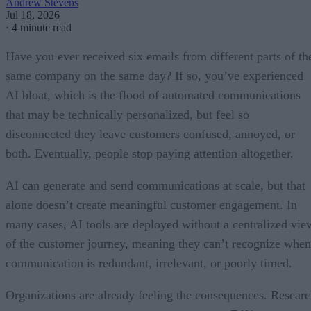
Andrew Stevens
Jul 18, 2026
·
4 minute read
Have you ever received six emails from different parts of th
same company on the same day? If so, you’ve experienced
AI bloat, which is the flood of automated communications
that may be technically personalized, but feel so
disconnected they leave customers confused, annoyed, or
both. Eventually, people stop paying attention altogether.
AI can generate and send communications at scale, but that
alone doesn’t create meaningful customer engagement. In
many cases, AI tools are deployed without a centralized vie
of the customer journey, meaning they can’t recognize when
communication is redundant, irrelevant, or poorly timed.
Organizations are already feeling the consequences. Resear