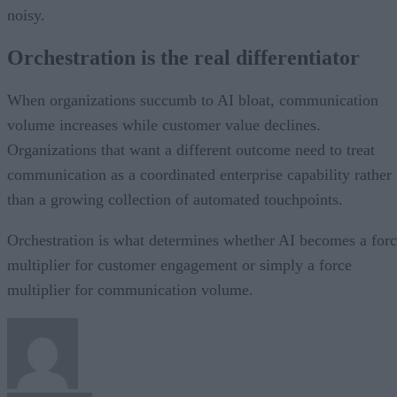
noisy.
Orchestration is the real differentiator
When organizations succumb to AI bloat, communication
volume increases while customer value declines.
Organizations that want a different outcome need to treat
communication as a coordinated enterprise capability rather
than a growing collection of automated touchpoints.
Orchestration is what determines whether AI becomes a for
multiplier for customer engagement or simply a force
multiplier for communication volume.