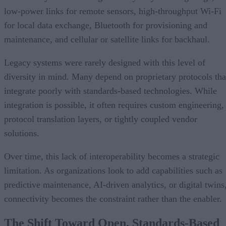
low-power links for remote sensors, high-throughput Wi-Fi
for local data exchange, Bluetooth for provisioning and
maintenance, and cellular or satellite links for backhaul.
Legacy systems were rarely designed with this level of
diversity in mind. Many depend on proprietary protocols tha
integrate poorly with standards-based technologies. While
integration is possible, it often requires custom engineering,
protocol translation layers, or tightly coupled vendor
solutions.
Over time, this lack of interoperability becomes a strategic
limitation. As organizations look to add capabilities such as
predictive maintenance, AI-driven analytics, or digital twins
connectivity becomes the constraint rather than the enabler.
The Shift Toward Open, Standards-Based