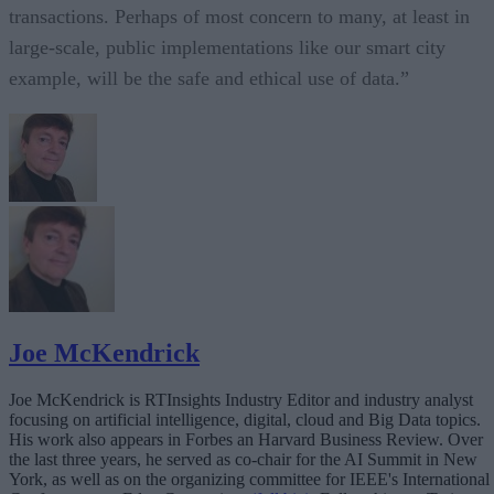
transactions. Perhaps of most concern to many, at least in
large-scale, public implementations like our smart city
example, will be the safe and ethical use of data.”
Joe McKendrick
Joe McKendrick is RTInsights Industry Editor and industry analyst
focusing on artificial intelligence, digital, cloud and Big Data topics.
His work also appears in Forbes an Harvard Business Review. Over
the last three years, he served as co-chair for the AI Summit in New
York, as well as on the organizing committee for IEEE's International