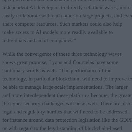
independent AI developers to directly sell their wares, more
easily collaborate with each other on large projects, and eve
share computer resources. Such markets could also help
make access to AI models more readily available to
individuals and small companies.”
While the convergence of these three technology waves
shows great promise, Lyons and Courcelas have some
cautionary words as well. “The performance of the
technology, in particular blockchain, will need to improve t
be able to manage large-scale implementations. The larger
and more interdependent these platforms become, the greate
the cyber security challenges will be as well. There are also
legal and regulatory hurdles that will need to be addressed,
for instance around data protection legislation like the GDP
or with regard to the legal standing of blockchain-based