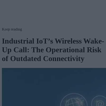
Keep reading
Industrial IoT’s Wireless Wake-
Up Call: The Operational Risk
of Outdated Connectivity