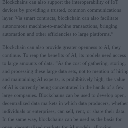
Blockchains can also support the interoperability of IoT
devices by providing a trusted, common communications
layer. Via smart contracts, blockchain can also facilitate
autonomous machine-to-machine transactions, bringing
automation and other efficiencies to large platforms.”
Blockchain can also provide greater openness to AI, they
continue. To reap the benefits of AI, its models need access
to large amounts of data. “As the cost of gathering, storing,
and processing these large data sets, not to mention of hirin
and maintaining AI experts, is prohibitively high, the value
of AI is currently being concentrated in the hands of a few
large companies. Blockchains can be used to develop open,
decentralized data markets in which data producers, whether
individuals or enterprises, can sell, rent, or share their data.
In the same way, blockchains can be used as the basis for
open, decentralized markets for AI models, allowing