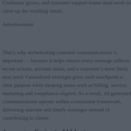
Confusion grows, and customer support teams must work to
clean up the resulting issues.
Advertisement
That’s why orchestrating customer communications is
important — because it helps ensure every message reflects
recent actions, account status, and a customer’s most likely
next need. Centralized oversight gives each touchpoint a
clear purpose while keeping teams such as billing, service,
marketing and compliance aligned. As a result, AI-generate
communications operate within a consistent framework,
delivering relevant and timely messages instead of
contributing to clutter.