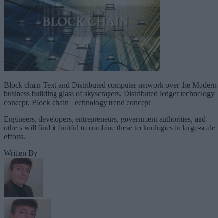
Block chain Text and Distributed computer network over the Modern
business building glass of skyscrapers, Distributed ledger technology
concept, Block chain Technology trend concept
Engineers, developers, entrepreneurs, government authorities, and
others will find it fruitful to combine these technologies in large-scale
efforts.
Written By