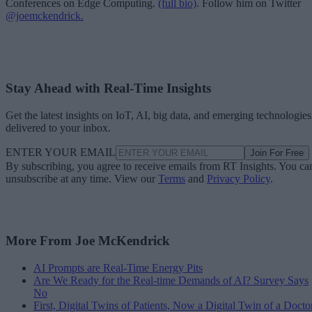
Conferences on Edge Computing.
(full bio)
. Follow him on Twitter
@joemckendrick.
Stay Ahead with Real-Time Insights
Get the latest insights on IoT, AI, big data, and emerging technologies
delivered to your inbox.
ENTER YOUR EMAIL
Join For Free
By subscribing, you agree to receive emails from RT Insights. You ca
unsubscribe at any time. View our
Terms
and
Privacy Policy
.
More From Joe McKendrick
AI Prompts are Real-Time Energy Pits
Are We Ready for the Real-time Demands of AI? Survey Says
No
First, Digital Twins of Patients, Now a Digital Twin of a Docto