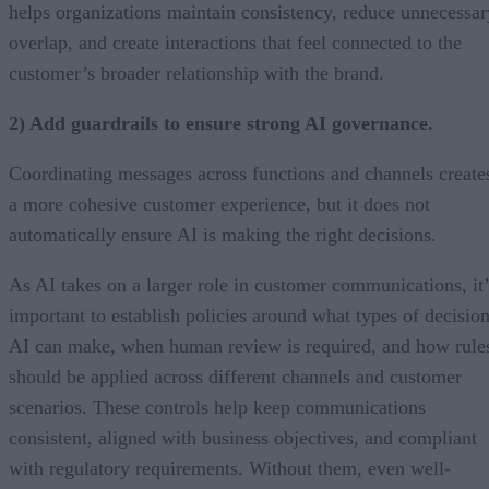
helps organizations maintain consistency, reduce unnecessar
overlap, and create interactions that feel connected to the
customer’s broader relationship with the brand.
2) Add guardrails to ensure strong AI governance.
Coordinating messages across functions and channels create
a more cohesive customer experience, but it does not
automatically ensure AI is making the right decisions.
As AI takes on a larger role in customer communications, it’
important to establish policies around what types of decisio
AI can make, when human review is required, and how rule
should be applied across different channels and customer
scenarios. These controls help keep communications
consistent, aligned with business objectives, and compliant
with regulatory requirements. Without them, even well-