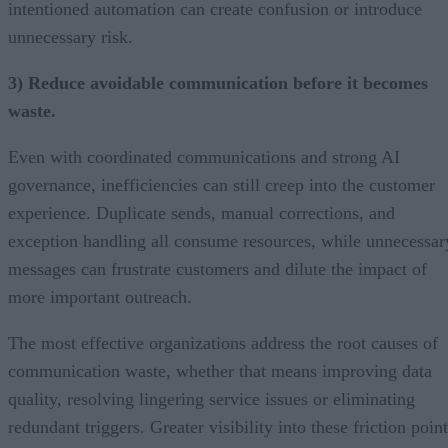
intentioned automation can create confusion or introduce
unnecessary risk.
3) Reduce avoidable communication before it becomes
waste.
Even with coordinated communications and strong AI
governance, inefficiencies can still creep into the customer
experience. Duplicate sends, manual corrections, and
exception handling all consume resources, while unnecessar
messages can frustrate customers and dilute the impact of
more important outreach.
The most effective organizations address the root causes of
communication waste, whether that means improving data
quality, resolving lingering service issues or eliminating
redundant triggers. Greater visibility into these friction poin