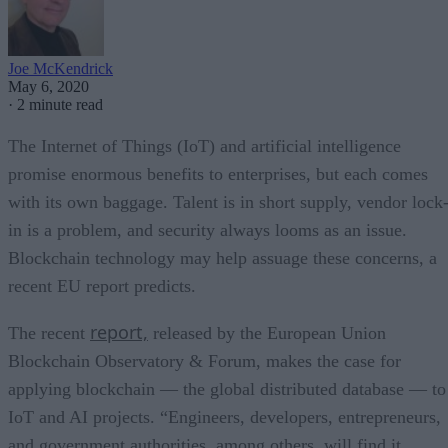
Joe McKendrick
May 6, 2020
·
2 minute read
The Internet of Things (IoT) and artificial intelligence
promise enormous benefits to enterprises, but each comes
with its own baggage. Talent is in short supply, vendor lock
in is a problem, and security always looms as an issue.
Blockchain technology may help assuage these concerns, a
recent EU report predicts.
report,
The recent
released by the European Union
Blockchain Observatory & Forum, makes the case for
applying blockchain — the global distributed database — to
IoT and AI projects. “Engineers, developers, entrepreneurs,
and government authorities, among others, will find it