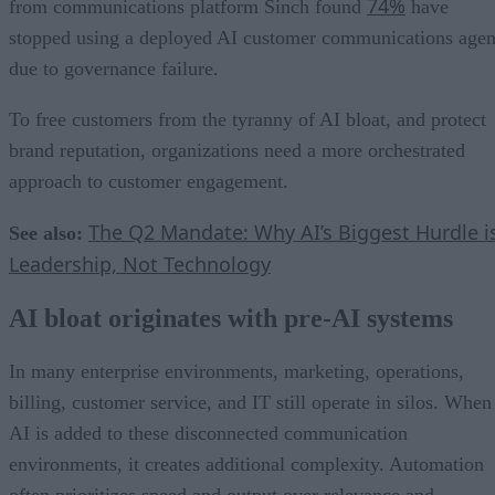
74%
from communications platform Sinch found
have
stopped using a deployed AI customer communications agen
due to governance failure.
To free customers from the tyranny of AI bloat, and protect
brand reputation, organizations need a more orchestrated
approach to customer engagement.
The Q2 Mandate: Why AI’s Biggest Hurdle i
See also:
Leadership, Not Technology
AI bloat originates with pre-AI systems
In many enterprise environments, marketing, operations,
billing, customer service, and IT still operate in silos. When
AI is added to these disconnected communication
environments, it creates additional complexity. Automation