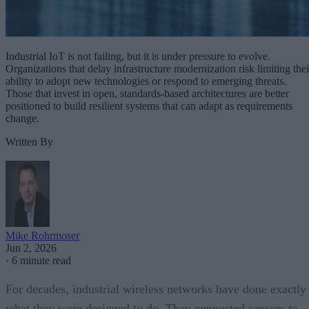
Industrial IoT is not failing, but it is under pressure to evolve.
Organizations that delay infrastructure modernization risk limiting thei
ability to adopt new technologies or respond to emerging threats.
Those that invest in open, standards-based architectures are better
positioned to build resilient systems that can adapt as requirements
change.
Written By
Mike Rohrmoser
Jun 2, 2026
·
6 minute read
For decades, industrial wireless networks have done exactly
what they were designed to do. They connected sensors to