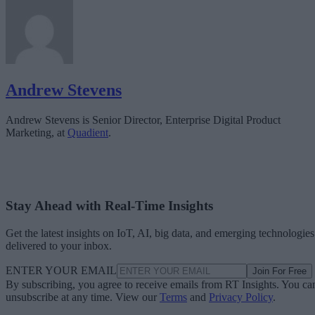
Andrew Stevens
Andrew Stevens is Senior Director, Enterprise Digital Product
Marketing, at
Quadient
.
Stay Ahead with Real-Time Insights
Get the latest insights on IoT, AI, big data, and emerging technologies
delivered to your inbox.
ENTER YOUR EMAIL
Join For Free
By subscribing, you agree to receive emails from RT Insights. You ca
unsubscribe at any time. View our
Terms
and
Privacy Policy
.