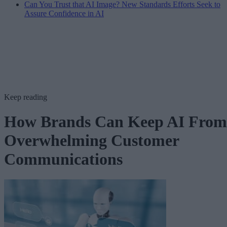
Can You Trust that AI Image? New Standards Efforts Seek to
Assure Confidence in AI
Keep reading
How Brands Can Keep AI From
Overwhelming Customer
Communications