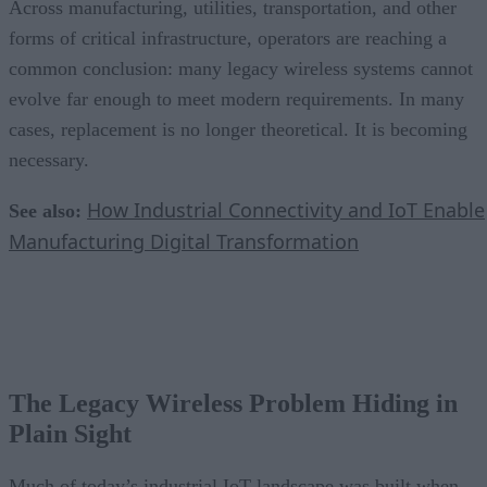
Across manufacturing, utilities, transportation, and other
forms of critical infrastructure, operators are reaching a
common conclusion: many legacy wireless systems cannot
evolve far enough to meet modern requirements. In many
cases, replacement is no longer theoretical. It is becoming
necessary.
How Industrial Connectivity and IoT Enable
See also:
Manufacturing Digital Transformation
The Legacy Wireless Problem Hiding in
Plain Sight
Much of today’s industrial IoT landscape was built when