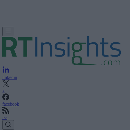
linkedin
x
facebook
rss