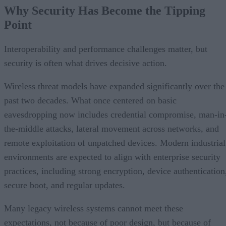
Why Security Has Become the Tipping
Point
Interoperability and performance challenges matter, but
security is often what drives decisive action.
Wireless threat models have expanded significantly over the
past two decades. What once centered on basic
eavesdropping now includes credential compromise, man-in
the-middle attacks, lateral movement across networks, and
remote exploitation of unpatched devices. Modern industrial
environments are expected to align with enterprise security
practices, including strong encryption, device authentication
secure boot, and regular updates.
Many legacy wireless systems cannot meet these
expectations, not because of poor design, but because of