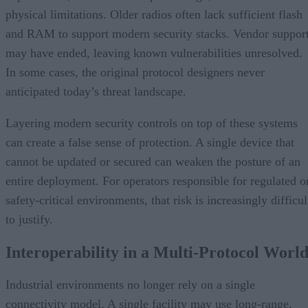
physical limitations. Older radios often lack sufficient flash
and RAM to support modern security stacks. Vendor suppor
may have ended, leaving known vulnerabilities unresolved.
In some cases, the original protocol designers never
anticipated today’s threat landscape.
Layering modern security controls on top of these systems
can create a false sense of protection. A single device that
cannot be updated or secured can weaken the posture of an
entire deployment. For operators responsible for regulated o
safety-critical environments, that risk is increasingly difficul
to justify.
Interoperability in a Multi-Protocol Worl
Industrial environments no longer rely on a single
connectivity model. A single facility may use long-range,