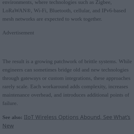
environments, where technologies such as Zigbee,
LoRaWAN®, Wi-Fi, Bluetooth, cellular, and IPv6-based
mesh networks are expected to work together.
Advertisement
The result is a growing patchwork of brittle systems. While
engineers can sometimes bridge old and new technologies
through gateways or custom integrations, these approaches
rarely scale. Each workaround adds complexity, increases
maintenance overhead, and introduces additional points of
failure.
IIoT Wireless Options Abound, See What’s
See also:
New