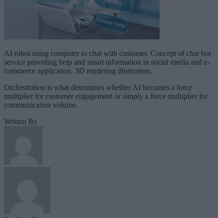
AI robot using computer to chat with customer. Concept of chat bot
service providing help and smart information in social media and e-
commerce application. 3D rendering illustration.
Orchestration is what determines whether AI becomes a force
multiplier for customer engagement or simply a force multiplier for
communication volume.
Written By