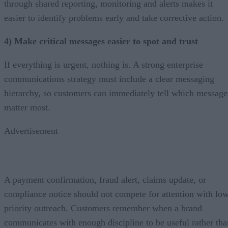
through shared reporting, monitoring and alerts makes it
easier to identify problems early and take corrective action.
4) Make critical messages easier to spot and trust
If everything is urgent, nothing is. A strong enterprise
communications strategy must include a clear messaging
hierarchy, so customers can immediately tell which message
matter most.
Advertisement
A payment confirmation, fraud alert, claims update, or
compliance notice should not compete for attention with lo
priority outreach. Customers remember when a brand
communicates with enough discipline to be useful rather tha