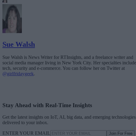
Sue Walsh
Sue Walsh is News Writer for RTInsights, and a freelance writer and
social media manager living in New York City. Her specialties includ
tech, security and e-commerce. You can follow her on Twitter at
@girlfridaygeek
.
Stay Ahead with Real-Time Insights
Get the latest insights on IoT, AI, big data, and emerging technologies
delivered to your inbox.
ENTER YOUR EMAIL
Join For Free