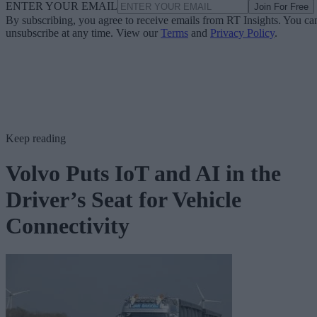
ENTER YOUR EMAIL
Join For Free
By subscribing, you agree to receive emails from RT Insights. You ca
unsubscribe at any time. View our
Terms
and
Privacy Policy
.
Keep reading
Volvo Puts IoT and AI in the
Driver’s Seat for Vehicle
Connectivity