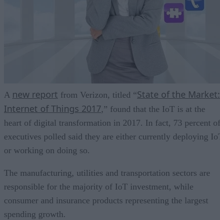
new report
State of the Market:
A
from Verizon, titled “
Internet of Things 2017
,” found that the IoT is at the
heart of digital transformation in 2017. In fact, 73 percent o
executives polled said they are either currently deploying Io
or working on doing so.
The manufacturing, utilities and transportation sectors are
responsible for the majority of IoT investment, while
consumer and insurance products representing the largest
spending growth.