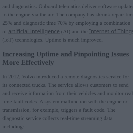
and diagnostics. Onboard telematics deliver software update
to the engine via the air. The company has shrunk repair tim
25% and diagnostic time 70% by employing a combination
artificial intelligence
Internet of Thing
of
(AI) and the
(IoT) technologies. Uptime is much improved.
Increasing Uptime and Pinpointing Issues
More Effectively
In 2012, Volvo introduced a remote diagnostics service for
its connected trucks. The service allows customers to send
and receive information from their vehicles and monitor real
time fault codes. A system malfunction with the engine or
transmission, for example, triggers a fault code. The
diagnostic service collects real-time streaming data
including: