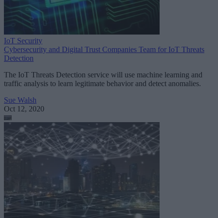
IoT Security
Cybersecurity and Digital Trust Companies Team for IoT Threats
Detection
The IoT Threats Detection service will use machine learning and
traffic analysis to learn legitimate behavior and detect anomalies.
Sue Walsh
Oct 12, 2020