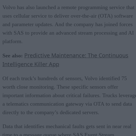
Volvo has also launched a remote programming service that
uses cellular service to deliver over-the-air (OTA) software
and parameter updates. And the company has joined forces
with SAS to provide an advanced stream processing and AI
platform.
Predictive Maintenance: The Continuous
See also:
Intelligence Killer App
Of each truck’s hundreds of sensors, Volvo identified 75
worth close monitoring. These specific sensors offer
important information about critical failures. Trucks leverag
a telematics communication gateway via OTA to send data
directly to the company’s dedicated servers.
Data that identifies mechanical faults gets sent in near real
time to a message queue where SAS Event Stream