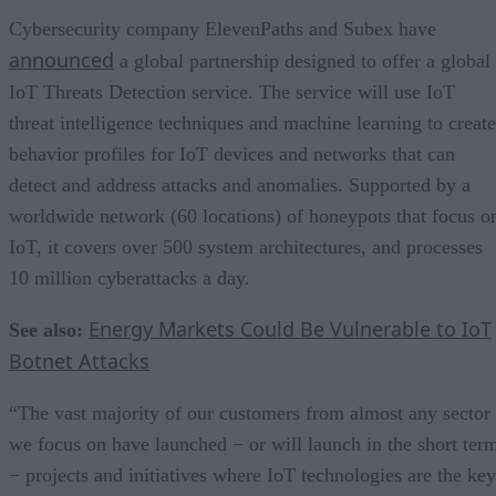
Cybersecurity company ElevenPaths and Subex have
announced
a global partnership designed to offer a global
IoT Threats Detection service. The service will use IoT
threat intelligence techniques and machine learning to create
behavior profiles for IoT devices and networks that can
detect and address attacks and anomalies. Supported by a
worldwide network (60 locations) of honeypots that focus o
IoT, it covers over 500 system architectures, and processes
10 million cyberattacks a day.
Energy Markets Could Be Vulnerable to IoT
See also:
Botnet Attacks
“The vast majority of our customers from almost any sector
we focus on have launched − or will launch in the short ter
− projects and initiatives where IoT technologies are the key