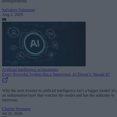
interoperability.
Salvatore Salamone
Aug 2, 2026
Artificial intelligence technologies
Every Powerful System Has a Supervisor. AI Doesn’t. Should It?
Why the next frontier in artificial intelligence isn’t a bigger model; it’s
an independent layer that watches the model and has the authority to
intervene.
Charles Yeomans
Jul 31, 2026