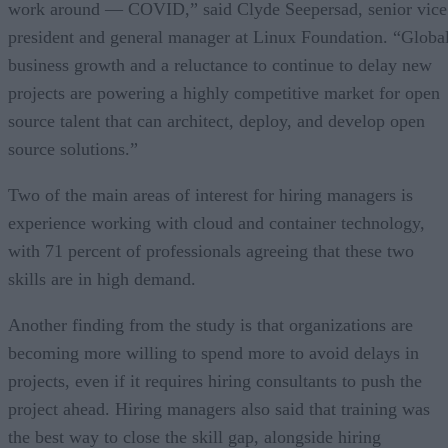
work around — COVID,” said Clyde Seepersad, senior vice
president and general manager at Linux Foundation. “Globa
business growth and a reluctance to continue to delay new
projects are powering a highly competitive market for open
source talent that can architect, deploy, and develop open
source solutions.”
Two of the main areas of interest for hiring managers is
experience working with cloud and container technology,
with 71 percent of professionals agreeing that these two
skills are in high demand.
Another finding from the study is that organizations are
becoming more willing to spend more to avoid delays in
projects, even if it requires hiring consultants to push the
project ahead. Hiring managers also said that training was
the best way to close the skill gap, alongside hiring