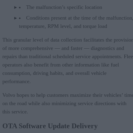
The malfunction’s specific location
Conditions present at the time of the malfunction,
temperature, RPM level, and torque load
This granular level of data collection facilitates the provisio
of more comprehensive — and faster — diagnostics and
repairs than traditional scheduled service appointments. Flee
operators also benefit from other information like fuel
consumption, driving habits, and overall vehicle
performance.
Volvo hopes to help customers maximize their vehicles’ tim
on the road while also minimizing service directions with
this service.
OTA Software Update Delivery