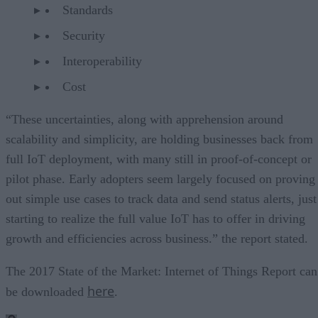
Standards
Security
Interoperability
Cost
“These uncertainties, along with apprehension around
scalability and simplicity, are holding businesses back from
full IoT deployment, with many still in proof-of-concept or
pilot phase. Early adopters seem largely focused on proving
out simple use cases to track data and send status alerts, just
starting to realize the full value IoT has to offer in driving
growth and efficiencies across business.” the report stated.
The 2017 State of the Market: Internet of Things Report can
here
be downloaded
.