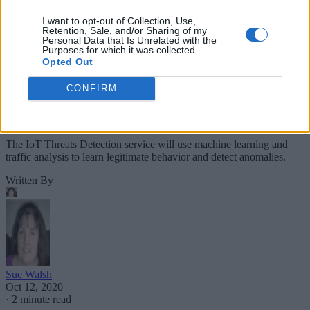
I want to opt-out of Collection, Use,
Retention, Sale, and/or Sharing of my
Personal Data that Is Unrelated with the
Purposes for which it was collected.
Opted Out
CONFIRM
The IoT Threats Detection service will use machine learning and
traffic analysis to learn legitimate behavior and detect anomalies.
Written By
Sue Walsh
Oct 12, 2020
·
2 minute read