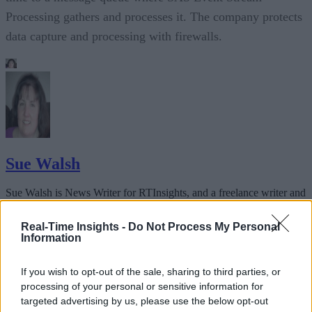
Processing gathers and processes it. The company protects
data capture and processing with firewalls.
Sue Walsh
Sue Walsh is News Writer for RTInsights, and a freelance writer and
social media manager living in New York City. Her specialties includ
tech, security and e-commerce. You can follow her on Twitter at
Real-Time Insights -
Do Not Process My Personal
@girlfridaygeek
.
Information
If you wish to opt-out of the sale, sharing to third parties, or
processing of your personal or sensitive information for
targeted advertising by us, please use the below opt-out
Stay Ahead with Real-Time Insights