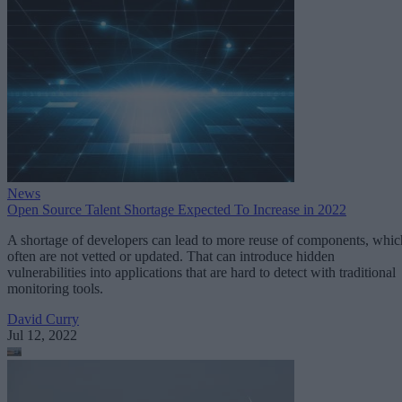
News
Open Source Talent Shortage Expected To Increase in 2022
A shortage of developers can lead to more reuse of components, whic
often are not vetted or updated. That can introduce hidden
vulnerabilities into applications that are hard to detect with traditional
monitoring tools.
David Curry
Jul 12, 2022