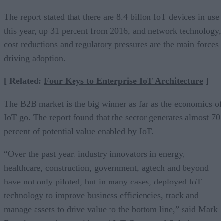
The report stated that there are 8.4 billon IoT devices in use
this year, up 31 percent from 2016, and network technology,
cost reductions and regulatory pressures are the main forces
driving adoption.
[ Related:
Four Keys to Enterprise IoT Architecture
]
The B2B market is the big winner as far as the economics o
IoT go. The report found that the sector generates almost 70
percent of potential value enabled by IoT.
“Over the past year, industry innovators in energy,
healthcare, construction, government, agtech and beyond
have not only piloted, but in many cases, deployed IoT
technology to improve business efficiencies, track and
manage assets to drive value to the bottom line,” said Mark