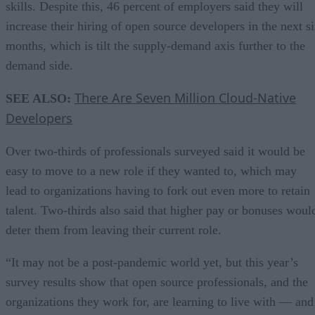
skills. Despite this, 46 percent of employers said they will
increase their hiring of open source developers in the next s
months, which is tilt the supply-demand axis further to the
demand side.
There Are Seven Million Cloud-Native
SEE ALSO:
Developers
Over two-thirds of professionals surveyed said it would be
easy to move to a new role if they wanted to, which may
lead to organizations having to fork out even more to retain
talent. Two-thirds also said that higher pay or bonuses woul
deter them from leaving their current role.
“It may not be a post-pandemic world yet, but this year’s
survey results show that open source professionals, and the
organizations they work for, are learning to live with — and