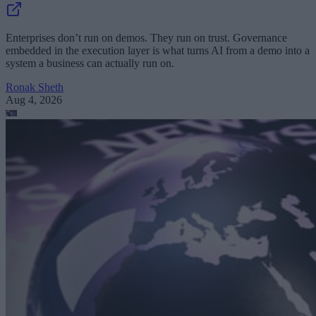
Enterprises don’t run on demos. They run on trust. Governance
embedded in the execution layer is what turns AI from a demo into a
system a business can actually run on.
Ronak Sheth
Aug 4, 2026