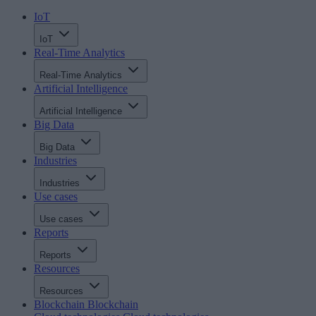
IoT
IoT
Real-Time Analytics
Real-Time Analytics
Artificial Intelligence
Artificial Intelligence
Big Data
Big Data
Industries
Industries
Use cases
Use cases
Reports
Reports
Resources
Resources
Blockchain
Blockchain