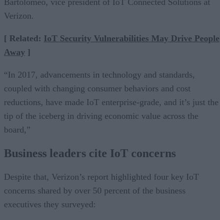
Bartolomeo, vice president of IoT Connected Solutions at
Verizon.
[ Related:
IoT Security Vulnerabilities May Drive People
Away
]
“In 2017, advancements in technology and standards,
coupled with changing consumer behaviors and cost
reductions, have made IoT enterprise-grade, and it’s just the
tip of the iceberg in driving economic value across the
board,”
Business leaders cite IoT concerns
Despite that, Verizon’s report highlighted four key IoT
concerns shared by over 50 percent of the business
executives they surveyed: