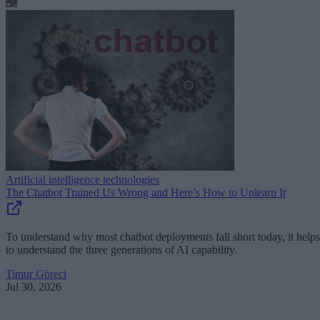
Artificial intelligence technologies
The Chatbot Trained Us Wrong and Here’s How to Unlearn It
To understand why most chatbot deployments fall short today, it helps
to understand the three generations of AI capability.
Timur Göreci
Jul 30, 2026