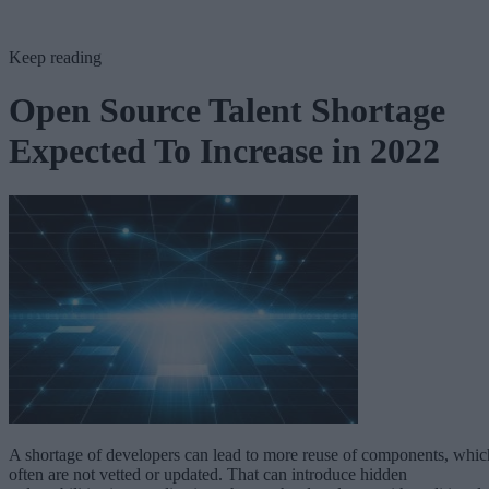
Keep reading
Open Source Talent Shortage
Expected To Increase in 2022
A shortage of developers can lead to more reuse of components, whic
often are not vetted or updated. That can introduce hidden