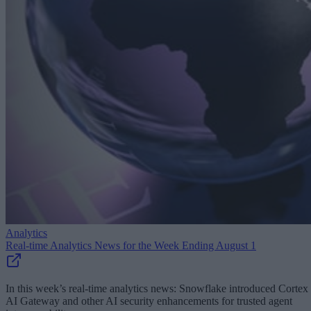
Analytics
Real-time Analytics News for the Week Ending August 1
In this week’s real-time analytics news: Snowflake introduced Cortex
AI Gateway and other AI security enhancements for trusted agent