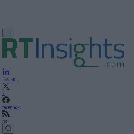
linkedin
x
facebook
rss