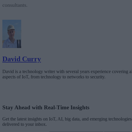
consultants.
David Curry
David is a technology writer with several years experience covering al
aspects of IoT, from technology to networks to security.
Stay Ahead with Real-Time Insights
Get the latest insights on IoT, AI, big data, and emerging technologies
delivered to your inbox.