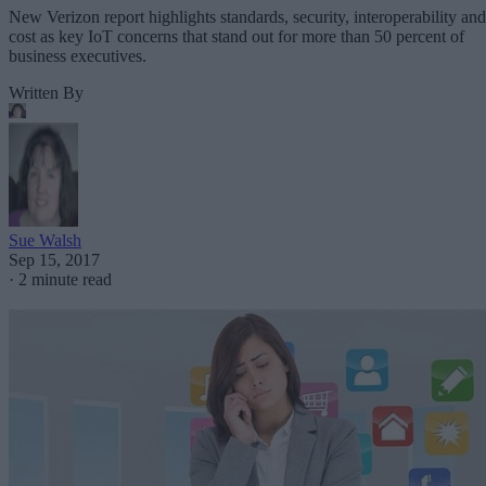
New Verizon report highlights standards, security, interoperability and
cost as key IoT concerns that stand out for more than 50 percent of
business executives.
Written By
Sue Walsh
Sep 15, 2017
·
2 minute read