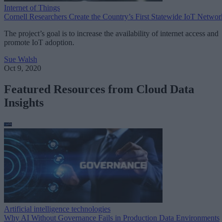
Internet of Things
Cornell Researchers Create the Country’s First Statewide IoT Networ
The project’s goal is to increase the availability of internet access and
promote IoT adoption.
Sue Walsh
Oct 9, 2020
Featured Resources from Cloud Data
Insights
Artificial intelligence technologies
Why AI Without Governance Fails in Production Data Environments