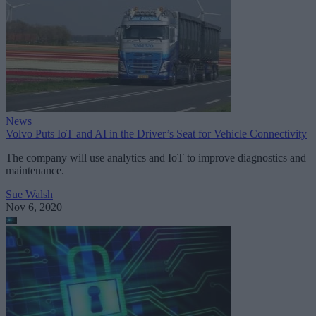
News
Volvo Puts IoT and AI in the Driver’s Seat for Vehicle Connectivity
The company will use analytics and IoT to improve diagnostics and
maintenance.
Sue Walsh
Nov 6, 2020