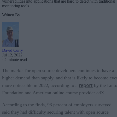
vulnerabilities into applications that are hard to detect with traditional
monitoring tools.
Written By
David Curry
Jul 12, 2022
·
2 minute read
The market for open source developers continues to have a
higher demand than supply, and that is likely to become eve
report
more noticeable in 2022, according to a
by the Linu
Foundation and American online course provider edX.
According to the finds, 93 percent of employers surveyed
said they had difficulty securing talent with open source