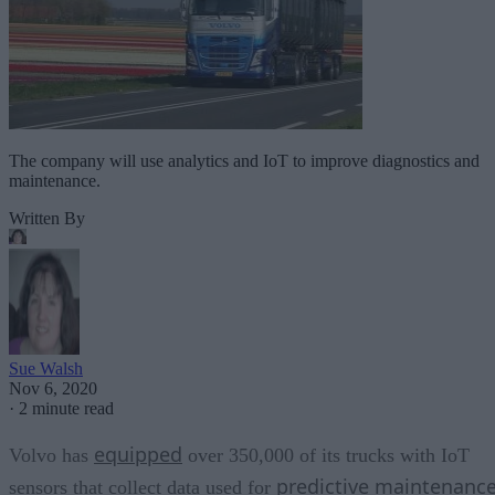
The company will use analytics and IoT to improve diagnostics and
maintenance.
Written By
Sue Walsh
Nov 6, 2020
·
2 minute read
equipped
Volvo has
over 350,000 of its trucks with IoT
predictive maintenanc
sensors that collect data used for