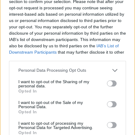
section to confirm your selection. Please note that after your
opt-out request is processed you may continue seeing
Get the latest insights on IoT, AI, big data, and emerging technologies
delivered to your inbox.
interest-based ads based on personal information utilized by
us or personal information disclosed to third parties prior to
ENTER YOUR EMAIL
Join For Free
your opt-out. You may separately opt-out of the further
By subscribing, you agree to receive emails from RT Insights. You ca
disclosure of your personal information by third parties on the
unsubscribe at any time. View our
Terms
and
Privacy Policy
.
IAB’s list of downstream participants. This information may
also be disclosed by us to third parties on the
IAB’s List of
Downstream Participants
that may further disclose it to other
third parties.
Personal Data Processing Opt Outs
Keep reading
I want to opt-out of the Sharing of my
personal data.
Opted In
Cybersecurity and Digital Trust
I want to opt-out of the Sale of my
Companies Team for IoT
Personal Data.
Opted In
Threats Detection
I want to opt-out of processing my
Personal Data for Targeted Advertising.
Opted In