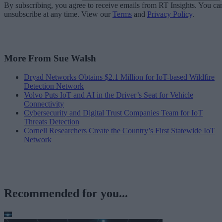
By subscribing, you agree to receive emails from RT Insights. You ca
unsubscribe at any time. View our
Terms
and
Privacy Policy
.
More From Sue Walsh
Dryad Networks Obtains $2.1 Million for IoT-based Wildfire
Detection Network
Volvo Puts IoT and AI in the Driver’s Seat for Vehicle
Connectivity
Cybersecurity and Digital Trust Companies Team for IoT
Threats Detection
Cornell Researchers Create the Country’s First Statewide IoT
Network
Recommended for you...