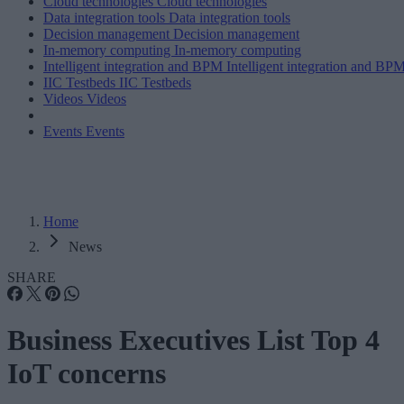
Cloud technologies
Cloud technologies
Data integration tools
Data integration tools
Decision management
Decision management
In-memory computing
In-memory computing
Intelligent integration and BPM
Intelligent integration and BP
IIC Testbeds
IIC Testbeds
Videos
Videos
Events
Events
Home
News
SHARE
Business Executives List Top 4
IoT concerns