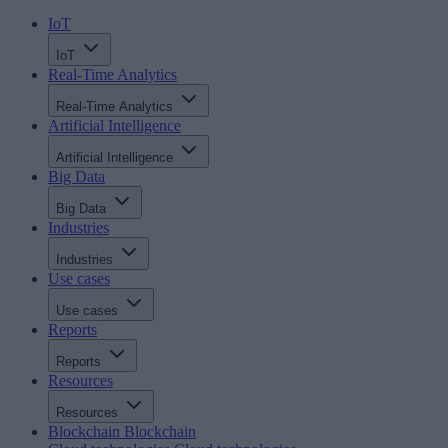
IoT
IoT
Real-Time Analytics
Real-Time Analytics
Artificial Intelligence
Artificial Intelligence
Big Data
Big Data
Industries
Industries
Use cases
Use cases
Reports
Reports
Resources
Resources
Blockchain
Blockchain