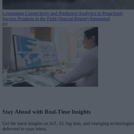
Leveraging Connectivity and Predictive Analytics to Proactively
Service Products in the Field (Special Report)
Sponsored
Stay Ahead with Real-Time Insights
Get the latest insights on IoT, AI, big data, and emerging technologies
delivered to your inbox.