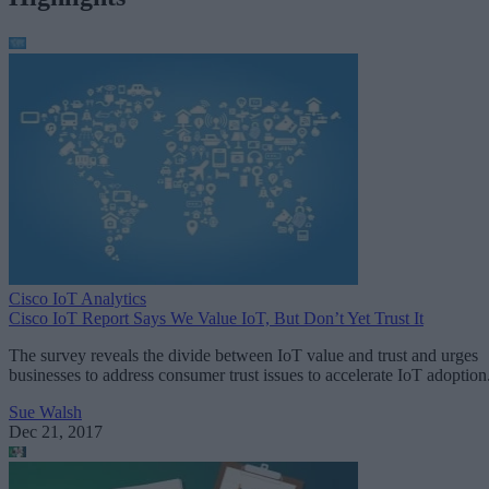
Cisco IoT Analytics
Cisco IoT Report Says We Value IoT, But Don’t Yet Trust It
The survey reveals the divide between IoT value and trust and urges
businesses to address consumer trust issues to accelerate IoT adoption
Sue Walsh
Dec 21, 2017