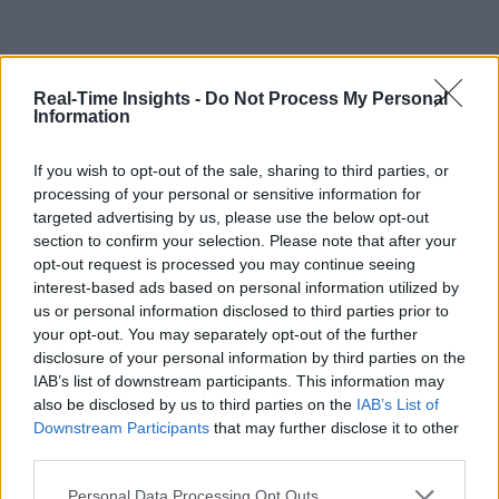
Real-Time Insights -
Do Not Process My Personal
Information
If you wish to opt-out of the sale, sharing to third parties, or
processing of your personal or sensitive information for
targeted advertising by us, please use the below opt-out
section to confirm your selection. Please note that after your
opt-out request is processed you may continue seeing
interest-based ads based on personal information utilized by
us or personal information disclosed to third parties prior to
your opt-out. You may separately opt-out of the further
disclosure of your personal information by third parties on the
IAB’s list of downstream participants. This information may
also be disclosed by us to third parties on the
IAB’s List of
Downstream Participants
that may further disclose it to other
third parties.
Personal Data Processing Opt Outs