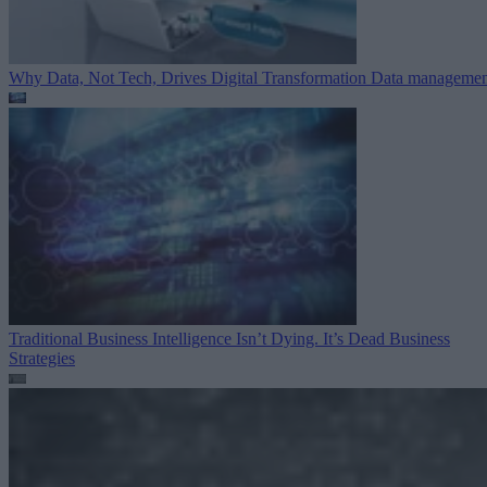
Why Data, Not Tech, Drives Digital Transformation
Data managemen
Traditional Business Intelligence Isn’t Dying. It’s Dead
Business
Strategies