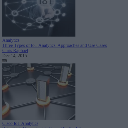
Analytics
Three Types of IoT Analytics: Approaches and Use Cases
Chris Raphael
Dec 14, 2015
Cisco IoT Analytics