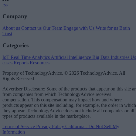
rss
Company
About us
Contact us
Our Team
Engage with Us
Write for us
Brain
Trust
Categories
IoT
Real-Time Analytics
Artificial Intelligence
Big Data
Industries
Us
cases
Reports
Resources
Property of TechnologyAdvice. © 2026 TechnologyAdvice. All
Rights Reserved
Advertiser Disclosure: Some of the products that appear on this site ar
from companies from which TechnologyAdvice receives
compensation. This compensation may impact how and where
products appear on this site including, for example, the order in which
they appear. TechnologyAdvice does not include all companies or all
types of products available in the marketplace.
Terms of Service
Privacy Policy
California - Do Not Sell My
Information