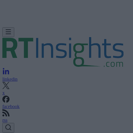
linkedin
x
facebook
rss