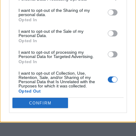
I want to opt-out of the Sharing of my
personal data.
Opted In
I want to opt-out of the Sale of my
Personal Data.
Opted In
I want to opt-out of processing my
Personal Data for Targeted Advertising.
Opted In
I want to opt-out of Collection, Use,
Retention, Sale, and/or Sharing of my
Personal Data that Is Unrelated with the
Purposes for which it was collected.
Opted Out
CONFIRM