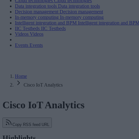
Cloud technologies
Cloud technologies
Data integration tools
Data integration tools
Decision management
Decision management
In-memory computing
In-memory computing
Intelligent integration and BPM
Intelligent integration and BP
IIC Testbeds
IIC Testbeds
Videos
Videos
Events
Events
Home
Cisco IoT Analytics
Cisco IoT Analytics
Copy RSS feed URL
Highlights