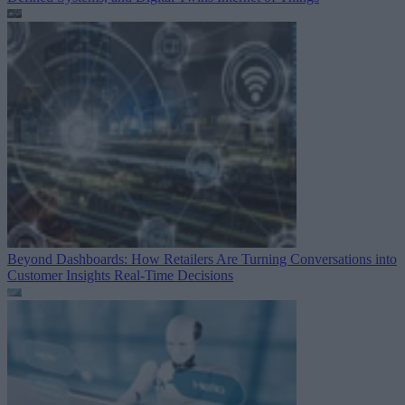
Beyond Dashboards: How Retailers Are Turning Conversations into
Customer Insights
Real-Time Decisions