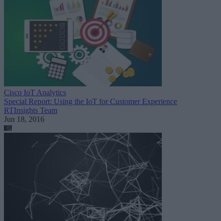
Cisco IoT Analytics
Special Report: Using the IoT for Customer Experience
RTInsights Team
Jun 18, 2016