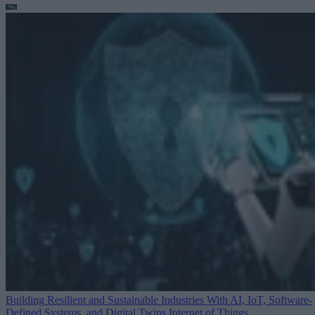
Building Resilient and Sustainable Industries With AI, IoT, Software-
Defined Systems, and Digital Twins
Internet of Things