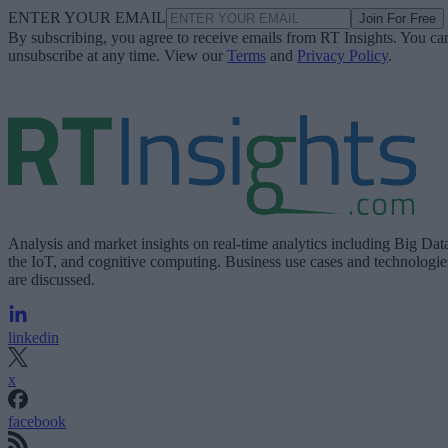
ENTER YOUR EMAIL
Join For Free
By subscribing, you agree to receive emails from RT Insights. You ca
unsubscribe at any time. View our
Terms
and
Privacy Policy
.
Analysis and market insights on real-time analytics including Big Dat
the IoT, and cognitive computing. Business use cases and technologie
are discussed.
linkedin
x
facebook