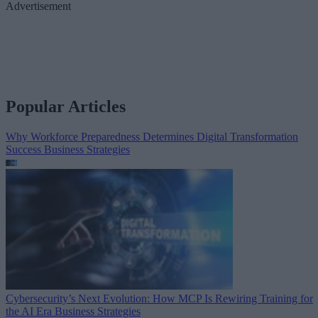
Advertisement
Popular Articles
Why Workforce Preparedness Determines Digital Transformation
Success
Business Strategies
Cybersecurity’s Next Evolution: How MCP Is Rewiring Training for
the AI Era
Business Strategies