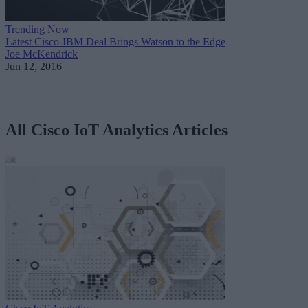
Trending Now
Latest Cisco-IBM Deal Brings Watson to the Edge
Joe McKendrick
Jun 12, 2016
All Cisco IoT Analytics Articles