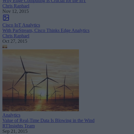
Why Edge Computing Is Crucial for the IoT
Chris Raphael
Nov 12, 2015
Cisco IoT Analytics
With ParStream, Cisco Thinks Edge Analytics
Chris Raphael
Oct 27, 2015
Analytics
Value of Real-Time Data Is Blowing in the Wind
RTInsights Team
Sep 21, 2015