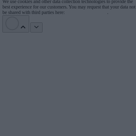
We use cookies and other data collection technologies to provide the
best experience for our customers. You may request that your data not
be shared with third parties here:
Do Not Sell My Data
.