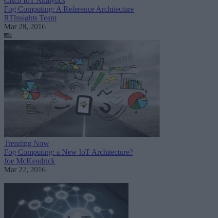
Cisco IoT Analytics
Fog Computing: A Reference Architecture
RTInsights Team
Mar 28, 2016
Trending Now
Fog Computing: a New IoT Architecture?
Joe McKendrick
Mar 22, 2016