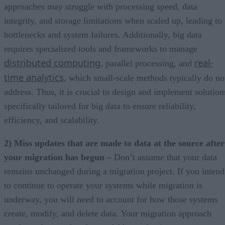
approaches may struggle with processing speed, data
integrity, and storage limitations when scaled up, leading to
bottlenecks and system failures. Additionally, big data
requires specialized tools and frameworks to manage
distributed computing
real-
, parallel processing, and
time analytics
, which small-scale methods typically do no
address. Thus, it is crucial to design and implement solution
specifically tailored for big data to ensure reliability,
efficiency, and scalability.
2) Miss updates that are made to data at the source after
your migration has begun –
Don’t assume that your data
remains unchanged during a migration project. If you intend
to continue to operate your systems while migration is
underway, you will need to account for how those systems
create, modify, and delete data. Your migration approach