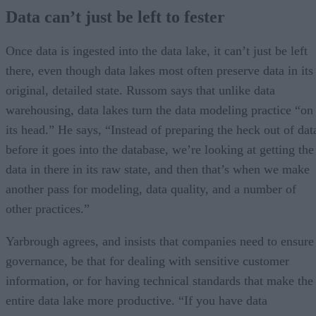
Data can’t just be left to fester
Once data is ingested into the data lake, it can’t just be left
there, even though data lakes most often preserve data in its
original, detailed state. Russom says that unlike data
warehousing, data lakes turn the data modeling practice “on
its head.” He says, “Instead of preparing the heck out of dat
before it goes into the database, we’re looking at getting the
data in there in its raw state, and then that’s when we make
another pass for modeling, data quality, and a number of
other practices.”
Yarbrough agrees, and insists that companies need to ensure
governance, be that for dealing with sensitive customer
information, or for having technical standards that make the
entire data lake more productive. “If you have data