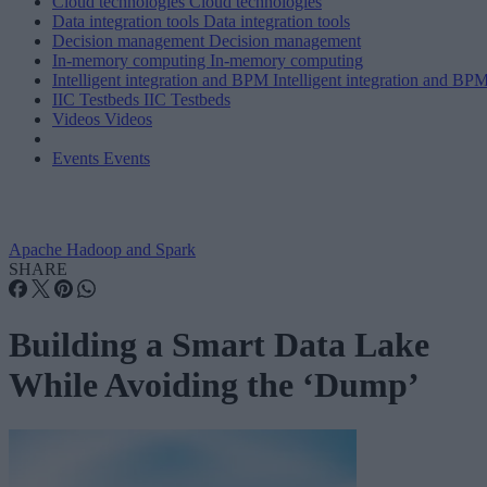
Cloud technologies
Cloud technologies
Data integration tools
Data integration tools
Decision management
Decision management
In-memory computing
In-memory computing
Intelligent integration and BPM
Intelligent integration and BP
IIC Testbeds
IIC Testbeds
Videos
Videos
Events
Events
Apache Hadoop and Spark
SHARE
Building a Smart Data Lake
While Avoiding the ‘Dump’