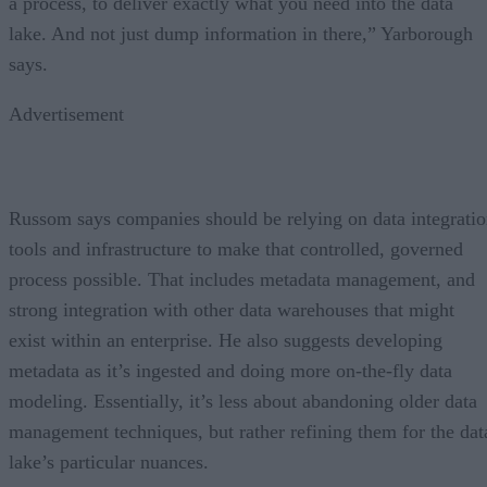
a process, to deliver exactly what you need into the data
lake. And not just dump information in there,” Yarborough
says.
Advertisement
Russom says companies should be relying on data integrati
tools and infrastructure to make that controlled, governed
process possible. That includes metadata management, and
strong integration with other data warehouses that might
exist within an enterprise. He also suggests developing
metadata as it’s ingested and doing more on-the-fly data
modeling. Essentially, it’s less about abandoning older data
management techniques, but rather refining them for the dat
lake’s particular nuances.