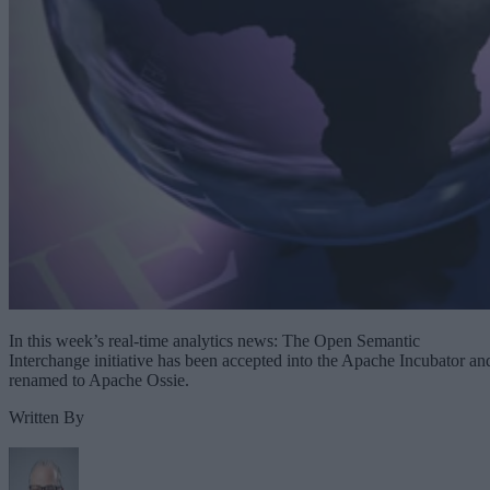
In this week’s real-time analytics news: The Open Semantic
Interchange initiative has been accepted into the Apache Incubator an
renamed to Apache Ossie.
Written By