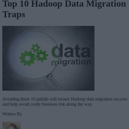
Top 10 Hadoop Data Migration
Traps
Avoiding these 10 pitfalls will ensure Hadoop data migration success
and help avoid costly business risk along the way.
Written By