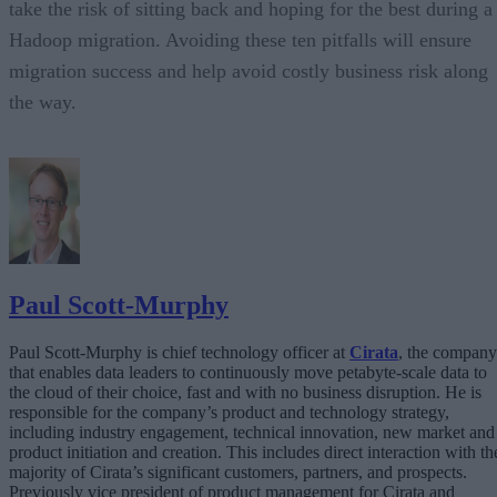
take the risk of sitting back and hoping for the best during a
Hadoop migration. Avoiding these ten pitfalls will ensure
migration success and help avoid costly business risk along
the way.
Paul Scott-Murphy
Paul Scott-Murphy is chief technology officer at
Cirata
, the company
that enables data leaders to continuously move petabyte-scale data to
the cloud of their choice, fast and with no business disruption. He is
responsible for the company’s product and technology strategy,
including industry engagement, technical innovation, new market and
product initiation and creation. This includes direct interaction with th
majority of Cirata’s significant customers, partners, and prospects.
Previously vice president of product management for Cirata and