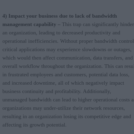
4) Impact your business due to lack of bandwidth
management capability –
This trap can significantly hinder
an organization, leading to decreased productivity and
operational inefficiencies. Without proper bandwidth control
critical applications may experience slowdowns or outages,
which would then affect communication, data transfers, and
overall workflow throughout the organization. This can resu
in frustrated employees and customers, potential data loss,
and increased downtime, all of which negatively impact
business continuity and profitability. Additionally,
unmanaged bandwidth can lead to higher operational costs a
organizations may under-utilize their network resources,
resulting in an organization losing its competitive edge and
affecting its growth potential.