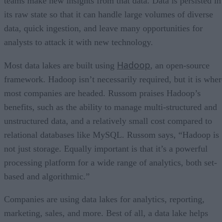
teams make new insights from that data. Data is persisted in
its raw state so that it can handle large volumes of diverse
data, quick ingestion, and leave many opportunities for
analysts to attack it with new technology.
Hadoop
Most data lakes are built using
, an open-source
framework. Hadoop isn’t necessarily required, but it is wher
most companies are headed. Russom praises Hadoop’s
benefits, such as the ability to manage multi-structured and
unstructured data, and a relatively small cost compared to
relational databases like MySQL. Russom says, “Hadoop is
not just storage. Equally important is that it’s a powerful
processing platform for a wide range of analytics, both set-
based and algorithmic.”
Companies are using data lakes for analytics, reporting,
marketing, sales, and more. Best of all, a data lake helps