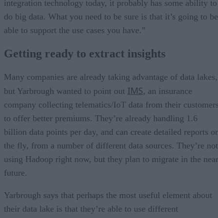
integration technology today, it probably has some ability to
do big data. What you need to be sure is that it’s going to be
able to support the use cases you have.”
Getting ready to extract insights
Many companies are already taking advantage of data lakes,
IMS
but Yarbrough wanted to point out
, an insurance
company collecting telematics/IoT data from their customer
to offer better premiums. They’re already handling 1.6
billion data points per day, and can create detailed reports o
the fly, from a number of different data sources. They’re not
using Hadoop right now, but they plan to migrate in the nea
future.
Yarbrough says that perhaps the most useful element about
their data lake is that they’re able to use different