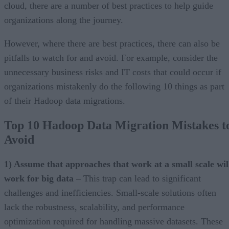
cloud, there are a number of best practices to help guide
organizations along the journey.
However, where there are best practices, there can also be
pitfalls to watch for and avoid. For example, consider the
unnecessary business risks and IT costs that could occur if
organizations mistakenly do the following 10 things as part
of their Hadoop data migrations.
Top 10 Hadoop Data Migration Mistakes t
Avoid
1) Assume that approaches that work at a small scale wil
work for big data –
This trap can lead to significant
challenges and inefficiencies. Small-scale solutions often
lack the robustness, scalability, and performance
optimization required for handling massive datasets. These