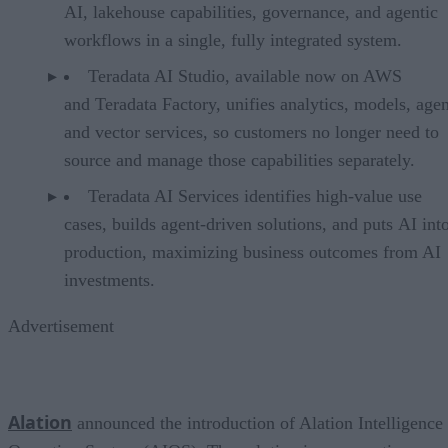
AI, lakehouse capabilities, governance, and agentic
workflows in a single, fully integrated system.
Teradata AI Studio, available now on AWS
and Teradata Factory, unifies analytics, models, agen
and vector services, so customers no longer need to
source and manage those capabilities separately.
Teradata AI Services identifies high-value use
cases, builds agent-driven solutions, and puts AI int
production, maximizing business outcomes from AI
investments.
Advertisement
Alation
announced the introduction of Alation Intelligence