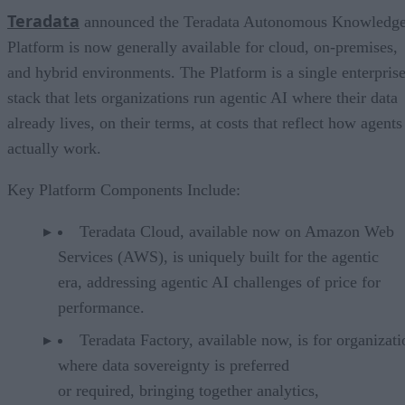
Teradata
announced the Teradata Autonomous Knowledg
Platform is now generally available for cloud, on-premises,
and hybrid environments. The Platform is a single enterpris
stack that lets organizations run agentic AI where their data
already lives, on their terms, at costs that reflect how agents
actually work.
Key Platform Components Include:
Teradata Cloud, available now on Amazon Web
Services (AWS), is uniquely built for the agentic
era, addressing agentic AI challenges of price for
performance.
Teradata Factory, available now, is for organizati
where data sovereignty is preferred
or required, bringing together analytics,