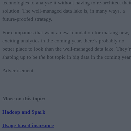
technologies to analyze it without having to re-architect thei
solution. The well-managed data lake is, in many ways, a
future-proofed strategy.
For companies that want a new foundation for making new,
exciting analytics in the coming year, there’s probably no
better place to look than the well-managed data lake. They’r
shaping up to be
the
hot topic in big data in the coming year
Advertisement
More on this topic:
Hadoop and Spark
Usage-based insurance