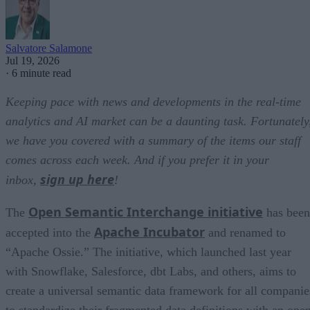
Salvatore Salamone
Jul 19, 2026
·
6 minute read
Keeping pace with news and developments in the real-time
analytics and AI market can be a daunting task. Fortunately
we have you covered with a summary of the items our staff
comes across each week. And if you prefer it in your
sign up here
inbox,
!
Open Semantic Interchange initiative
The
has been
Apache Incubator
accepted into the
and renamed to
“Apache Ossie.” The initiative, which launched last year
with Snowflake, Salesforce, dbt Labs, and others, aims to
create a universal semantic data framework for all companie