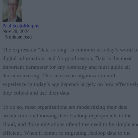
Paul Scott-Murphy
Nov 28, 2024
·
5 minute read
The expression “data is king” is common in today’s world o
digital information, and for good reason. Data is the most
important parameter for any company and must guide all
decision making. The success an organization will
experience in today’s age depends largely on how effectivel
they collect and use their data.
To do so, most organizations are modernizing their data
architecture and moving their Hadoop deployments to the
cloud, and those migrations oftentimes need to be simple an
efficient. When it comes to migrating Hadoop data to the