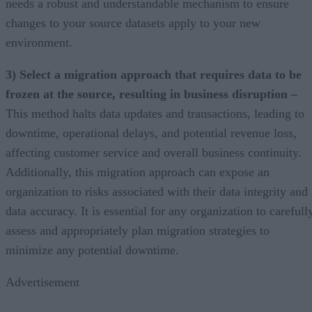
needs a robust and understandable mechanism to ensure
changes to your source datasets apply to your new
environment.
3) Select a migration approach that requires data to be
frozen at the source, resulting in business disruption –
This method halts data updates and transactions, leading to
downtime, operational delays, and potential revenue loss,
affecting customer service and overall business continuity.
Additionally, this migration approach can expose an
organization to risks associated with their data integrity and
data accuracy. It is essential for any organization to carefull
assess and appropriately plan migration strategies to
minimize any potential downtime.
Advertisement