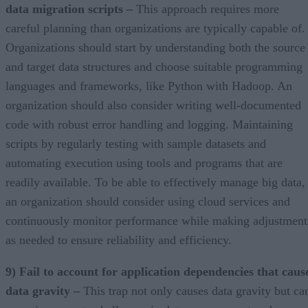
data migration scripts –
This approach requires more
careful planning than organizations are typically capable of.
Organizations should start by understanding both the source
and target data structures and choose suitable programming
languages and frameworks, like Python with Hadoop. An
organization should also consider writing well-documented
code with robust error handling and logging. Maintaining
scripts by regularly testing with sample datasets and
automating execution using tools and programs that are
readily available. To be able to effectively manage big data,
an organization should consider using cloud services and
continuously monitor performance while making adjustment
as needed to ensure reliability and efficiency.
9) Fail to account for application dependencies that caus
data gravity –
This trap not only causes data gravity but ca