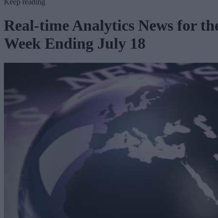
Keep reading
Real-time Analytics News for th
Week Ending July 18