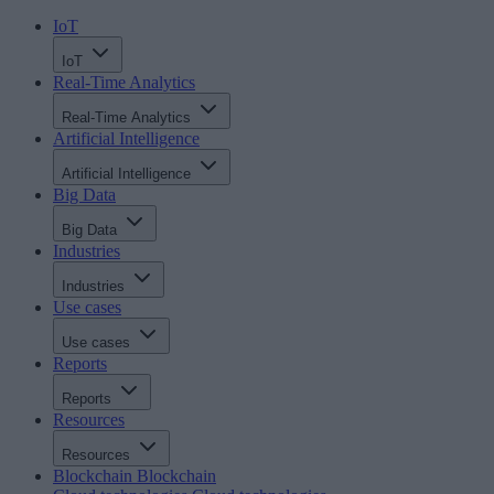
IoT
IoT
Real-Time Analytics
Real-Time Analytics
Artificial Intelligence
Artificial Intelligence
Big Data
Big Data
Industries
Industries
Use cases
Use cases
Reports
Reports
Resources
Resources
Blockchain
Blockchain