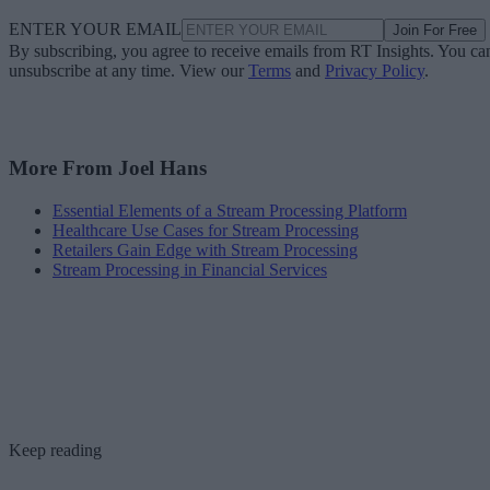
ENTER YOUR EMAIL
Join For Free
By subscribing, you agree to receive emails from RT Insights. You ca
unsubscribe at any time. View our
Terms
and
Privacy Policy
.
More From Joel Hans
Essential Elements of a Stream Processing Platform
Healthcare Use Cases for Stream Processing
Retailers Gain Edge with Stream Processing
Stream Processing in Financial Services
Keep reading