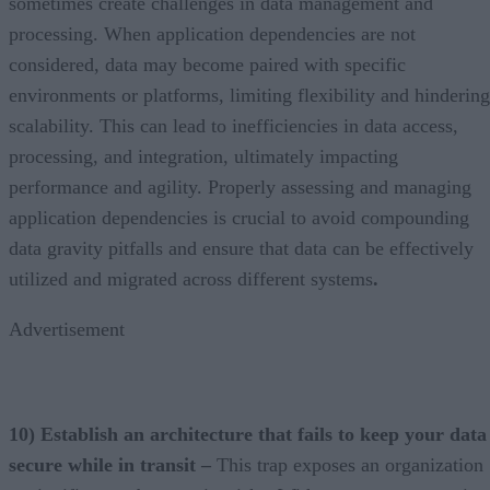
sometimes create challenges in data management and
processing. When application dependencies are not
considered, data may become paired with specific
environments or platforms, limiting flexibility and hindering
scalability. This can lead to inefficiencies in data access,
processing, and integration, ultimately impacting
performance and agility. Properly assessing and managing
application dependencies is crucial to avoid compounding
data gravity pitfalls and ensure that data can be effectively
utilized and migrated across different systems
.
Advertisement
10) Establish an architecture that fails to keep your data
secure while in transit –
This trap exposes an organization