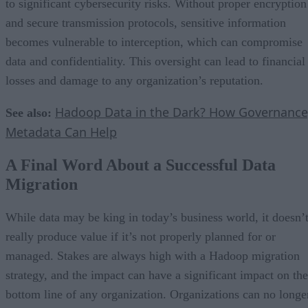
to significant cybersecurity risks. Without proper encryption
and secure transmission protocols, sensitive information
becomes vulnerable to interception, which can compromise
data and confidentiality. This oversight can lead to financial
losses and damage to any organization’s reputation.
Hadoop Data in the Dark? How Governance
See also:
Metadata Can Help
A Final Word About a Successful Data
Migration
While data may be king in today’s business world, it doesn’
really produce value if it’s not properly planned for or
managed. Stakes are always high with a Hadoop migration
strategy, and the impact can have a significant impact on the
bottom line of any organization. Organizations can no longe