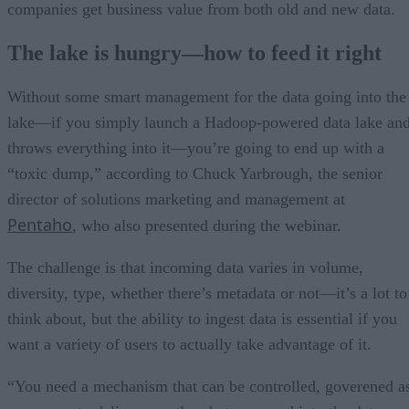
companies get business value from both old and new data.
The lake is hungry—how to feed it right
Without some smart management for the data going into the
lake—if you simply launch a Hadoop-powered data lake an
throws everything into it—you’re going to end up with a
“toxic dump,” according to Chuck Yarbrough, the senior
director of solutions marketing and management at
Pentaho
, who also presented during the webinar.
The challenge is that incoming data varies in volume,
diversity, type, whether there’s metadata or not—it’s a lot to
think about, but the ability to ingest data is essential if you
want a variety of users to actually take advantage of it.
“You need a mechanism that can be controlled, goverened a