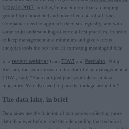
grow in 2017
, but they’re much more than a dumping
ground for unmodeled and unverified data of all types.
Companies need to approach them strategically, and with
some solid understanding of current best practices, in order
to keep management at a minimum and give various
analytics tools the best shot at extracting meaningful data.
recent webinar
TDWI
Pentaho
In a
from
and
, Philip
Russom, the senior research director of data management at
TDWI, said, “You can’t just plan your lake as a data
repository. You also need to plan the toolage around it.”
The data lake, in brief
Data lakes are the function of companies collecting more
data than ever before, and then demanding that technical