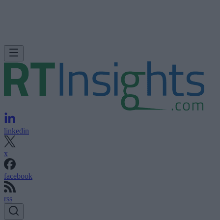
linkedin
x
facebook
rss