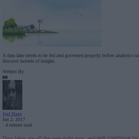
A data lake needs to be fed and governed properly before analytics ca
discover kernels of insight.
Written By
Joel Hans
Jan 2, 2017
·
4 minute read
will continue to
Data lakes are all the rage right now, and