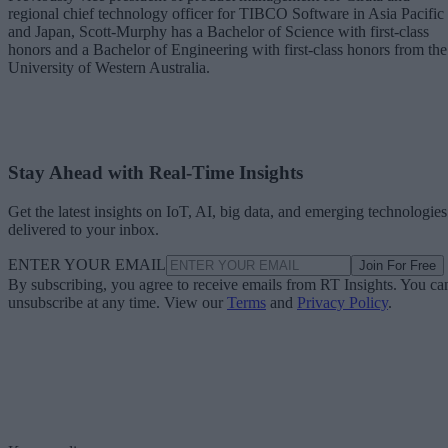
regional chief technology officer for TIBCO Software in Asia Pacific
and Japan, Scott-Murphy has a Bachelor of Science with first-class
honors and a Bachelor of Engineering with first-class honors from the
University of Western Australia.
Stay Ahead with Real-Time Insights
Get the latest insights on IoT, AI, big data, and emerging technologies
delivered to your inbox.
ENTER YOUR EMAIL
Join For Free
By subscribing, you agree to receive emails from RT Insights. You ca
unsubscribe at any time. View our
Terms
and
Privacy Policy
.