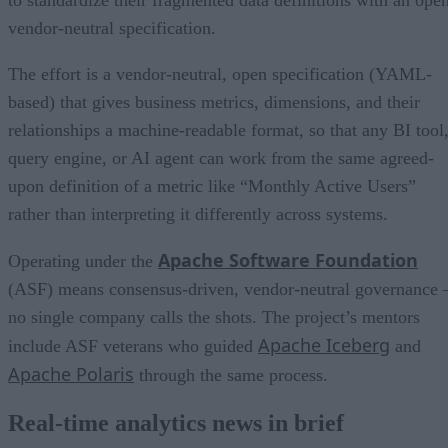
to standardize their fragmented data definitions with an open
vendor-neutral specification.
The effort is a vendor-neutral, open specification (YAML-
based) that gives business metrics, dimensions, and their
relationships a machine-readable format, so that any BI tool
query engine, or AI agent can work from the same agreed-
upon definition of a metric like “Monthly Active Users”
rather than interpreting it differently across systems.
Apache Software Foundation
Operating under the
(ASF) means consensus-driven, vendor-neutral governance 
no single company calls the shots. The project’s mentors
Apache Iceberg
include ASF veterans who guided
and
Apache Polaris
through the same process.
Real-time analytics news in brief