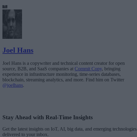
Joel Hans
Joel Hans is a copywriter and technical content creator for open
source, B2B, and SaaS companies at
Commit Copy
, bringing
experience in infrastructure monitoring, time-series databases,
blockchain, streaming analytics, and more. Find him on Twitter
@joelhans
.
Stay Ahead with Real-Time Insights
Get the latest insights on IoT, AI, big data, and emerging technologies
delivered to your inbox.