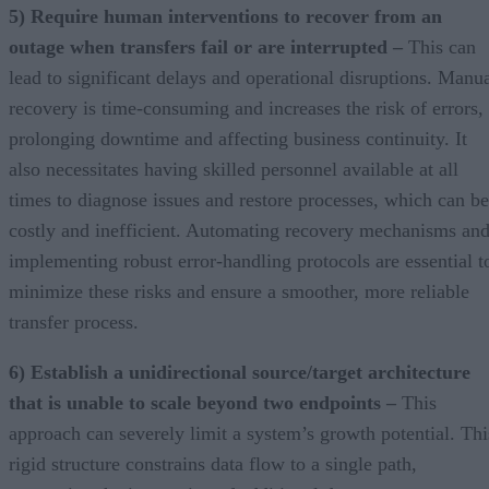
5) Require human interventions to recover from an
outage when transfers fail or are interrupted –
This can
lead to significant delays and operational disruptions. Manu
recovery is time-consuming and increases the risk of errors,
prolonging downtime and affecting business continuity. It
also necessitates having skilled personnel available at all
times to diagnose issues and restore processes, which can be
costly and inefficient. Automating recovery mechanisms an
implementing robust error-handling protocols are essential t
minimize these risks and ensure a smoother, more reliable
transfer process.
6) Establish a unidirectional source/target architecture
that is unable to scale beyond two endpoints –
This
approach can severely limit a system’s growth potential. Thi
rigid structure constrains data flow to a single path,