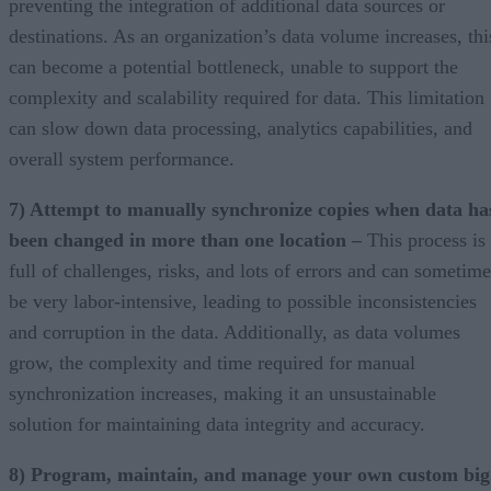
preventing the integration of additional data sources or
destinations. As an organization’s data volume increases, thi
can become a potential bottleneck, unable to support the
complexity and scalability required for data. This limitation
can slow down data processing, analytics capabilities, and
overall system performance.
7) Attempt to manually synchronize copies when data ha
been changed in more than one location –
This process is
full of challenges, risks, and lots of errors and can sometime
be very labor-intensive, leading to possible inconsistencies
and corruption in the data. Additionally, as data volumes
grow, the complexity and time required for manual
synchronization increases, making it an unsustainable
solution for maintaining data integrity and accuracy.
8) Program, maintain, and manage your own custom big