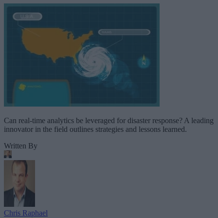
Can real-time analytics be leveraged for disaster response? A leading
innovator in the field outlines strategies and lessons learned.
Written By
Chris Raphael