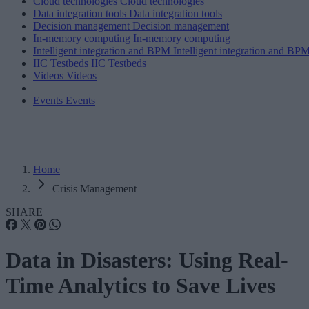
Cloud technologies
Cloud technologies
Data integration tools
Data integration tools
Decision management
Decision management
In-memory computing
In-memory computing
Intelligent integration and BPM
Intelligent integration and BP
IIC Testbeds
IIC Testbeds
Videos
Videos
Events
Events
Home
Crisis Management
SHARE
Data in Disasters: Using Real-
Time Analytics to Save Lives