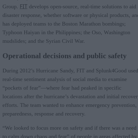
FIT
Group.
develops open-source, real-time solutions to aid
disaster response, whether software or physical products, an
has deployed teams to the Boston Marathon bombings;
Typhoon Haiyan in the Philippines; the Oso, Washington
mudslides; and the Syrian Civil War.
Operational decisions and public safety
During 2012’s Hurricane Sandy, FIT and Splunk4Good use
real-time sentiment analysis of social media to examine
“pockets of fear”—where fear had peaked in specific
locations after the hurricane’s devastation and initial recove
efforts. The team wanted to enhance emergency prevention,
preparedness, response and recovery.
“We looked to focus more on safety and if there was a need
to calm down chaos and fear” of people in areas affected by