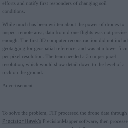
efforts and notify first responders of changing soil
conditions.
While much has been written about the power of drones to
inspect remote area, data from drone flights was not precise
enough. The first 3D computer reconstruction did not includ
geotagging for geospatial reference, and was at a lower 5 c
per pixel resolution. The team needed a 3 cm per pixel
resolution, which would show detail down to the level of a
rock on the ground.
Advertisement
To solve the problem, FIT processed the drone data through
PrecisionHawk’s
PrecisionMapper software, then process