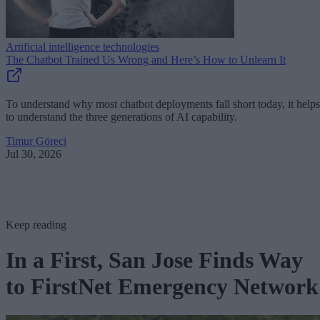
Artificial intelligence technologies
The Chatbot Trained Us Wrong and Here’s How to Unlearn It
To understand why most chatbot deployments fall short today, it helps
to understand the three generations of AI capability.
Timur Göreci
Jul 30, 2026
Keep reading
In a First, San Jose Finds Way
to FirstNet Emergency Network