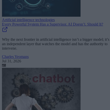
Artificial intelligence technologies
Every Powerful System Has a Supervisor. AI Doesn’t. Should It?
Why the next frontier in artificial intelligence isn’t a bigger model; it’s
an independent layer that watches the model and has the authority to
intervene.
Charles Yeomans
Jul 31, 2026