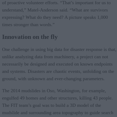
of proactive volunteer efforts. “That’s important for us to
understand,” Matel-Anderson said. “What are survivors
expressing? What do they need? A picture speaks 1,000
times stronger than words.”
Innovation on the fly
One challenge in using big data for disaster response is that,
unlike analyzing data from machinery, a project can not
necessarily be designed and executed on known endpoints
and systems. Disasters are chaotic events, unfolding on the
ground, with unknown and ever-changing parameters.
The 2014 mudslides in Oso, Washington, for example,
engulfed 49 homes and other structures, killing 43 people.
The FIT team’s goal was to build a 3D model of the
mudslide and surrounding area topography to guide search