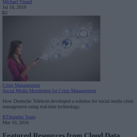
Michael Vizard
Jul 18, 2019
Crisis Management
Social Media Monitoring for Crisis Management
How Deutsche Telekom developed a solution for social media crisis
management using real-time technology.
RTInsights Team
Mar 10, 2016
Featured Resources from Cloud Data