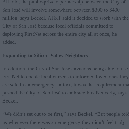
All told, the public-private partnership between the City of
San José will involve somewhere between $300 to $400
million, says Beckel. AT&T said it decided to work with the
City of San José because local officials committed to
deploying FirstNet across the entire city all at once, he
added.
Expanding to Silicon Valley Neighbors
In addition, the City of San José envisions being able to use
FirstNet to enable local citizens to informed loved ones they
are safe in an emergency. In fact, it was that requirement tha
pushed the City of San José to embrace FirstNet early, says
Beckel.
“We didn’t set out to be first,” says Beckel. “But people tol
us whenever there was an emergency they didn’t feel truly