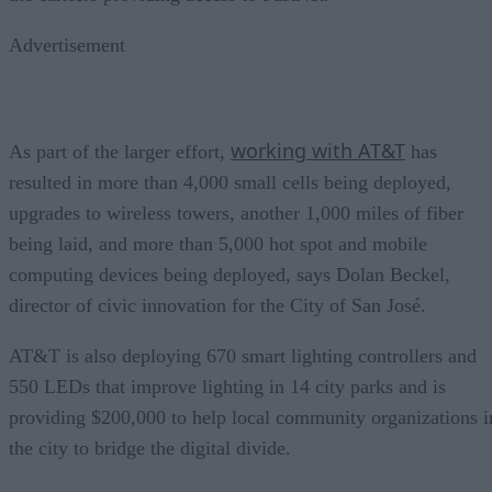
Advertisement
working with AT&T
As part of the larger effort,
has
resulted in more than 4,000 small cells being deployed,
upgrades to wireless towers, another 1,000 miles of fiber
being laid, and more than 5,000 hot spot and mobile
computing devices being deployed, says Dolan Beckel,
director of civic innovation for the City of San José.
AT&T is also deploying 670 smart lighting controllers and
550 LEDs that improve lighting in 14 city parks and is
providing $200,000 to help local community organizations i
the city to bridge the digital divide.