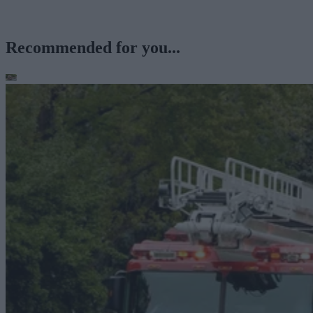
Recommended for you...