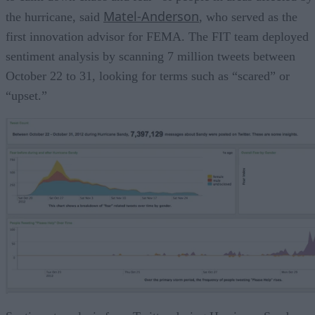
Matel-Anderson
the hurricane, said
, who served as the
first innovation advisor for FEMA. The FIT team deployed
sentiment analysis by scanning 7 million tweets between
October 22 to 31, looking for terms such as “scared” or
“upset.”