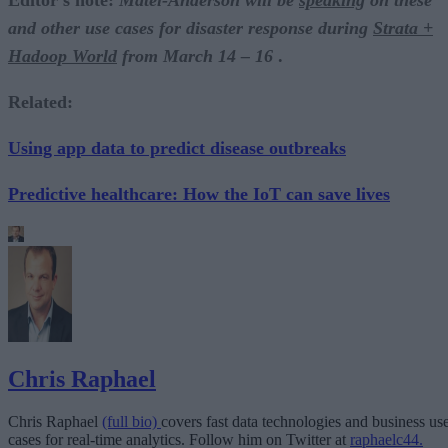
Editor’s note:
Matel-Anderson will be
speaking
on these
and other use cases for disaster response during
Strata +
Hadoop World
from March 14 – 16
.
Related:
Using app data to predict disease outbreaks
Predictive healthcare: How the IoT can save lives
Chris Raphael
Chris Raphael
(full bio)
covers fast data technologies and business us
cases for real-time analytics. Follow him on Twitter at
raphaelc44.