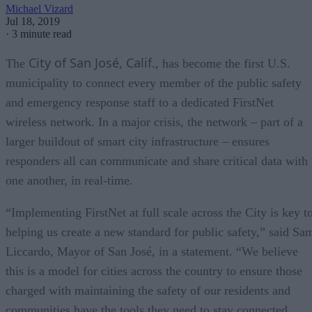
Michael Vizard
Jul 18, 2019
·
3 minute read
City of San José, Calif.,
The
has become the first U.S.
municipality to connect every member of the public safety
and emergency response staff to a dedicated FirstNet
wireless network. In a major crisis, the network – part of a
larger buildout of smart city infrastructure – ensures
responders all can communicate and share critical data with
one another, in real-time.
“Implementing FirstNet at full scale across the City is key t
helping us create a new standard for public safety,” said Sa
Liccardo, Mayor of San José, in a statement. “We believe
this is a model for cities across the country to ensure those
charged with maintaining the safety of our residents and
communities have the tools they need to stay connected