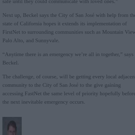
safe until they could communicate with loved ones.”
Next up, Beckel says the City of San José with help from th
state of California hopes it extends its implementation of
FirstNet to surrounding communities such as Mountain Vie
Palo Alto, and Sunnyvale.
“Anytime there is an emergency we’re all in together,” says
Beckel.
The challenge, of course, will be getting every local adjacen
community to the City of San José to the give gaining
accessing FastNet the same level of priority hopefully befor
the next inevitable emergency occurs.