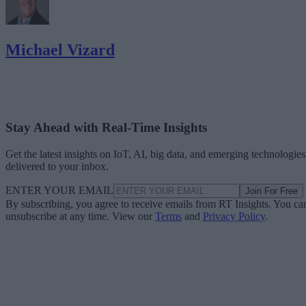
Michael Vizard
Stay Ahead with Real-Time Insights
Get the latest insights on IoT, AI, big data, and emerging technologies
delivered to your inbox.
ENTER YOUR EMAIL
Join For Free
By subscribing, you agree to receive emails from RT Insights. You ca
unsubscribe at any time. View our
Terms
and
Privacy Policy
.