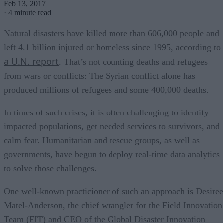
Feb 13, 2017
·
4 minute read
Natural disasters have killed more than 606,000 people and
left 4.1 billion injured or homeless since 1995, according to
a U.N. report
. That’s not counting deaths and refugees
from wars or conflicts: The Syrian conflict alone has
produced millions of refugees and some 400,000 deaths.
In times of such crises, it is often challenging to identify
impacted populations, get needed services to survivors, and
calm fear. Humanitarian and rescue groups, as well as
governments, have begun to deploy real-time data analytics
to solve those challenges.
One well-known practicioner of such an approach is Desiree
Matel-Anderson, the chief wrangler for the Field Innovation
Team (FIT) and CEO of the Global Disaster Innovation