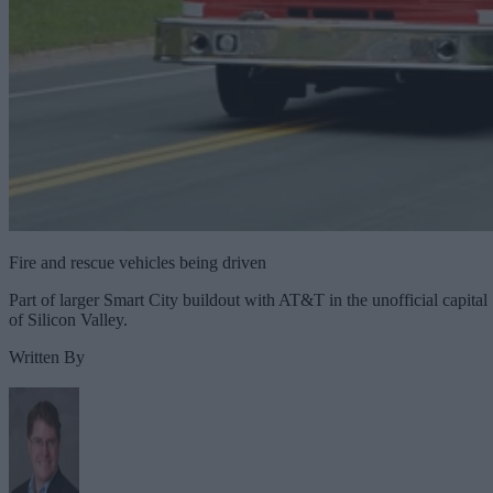
Fire and rescue vehicles being driven
Part of larger Smart City buildout with AT&T in the unofficial capital
of Silicon Valley.
Written By