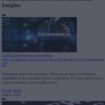
Insights
Artificial intelligence technologies
Why AI Without Governance Fails in Production Data Environments
Enterprises don’t run on demos. They run on trust. Governance
embedded in the execution layer is what turns AI from a demo into a
system a business can actually run on.
Ronak Sheth
Aug 4, 2026