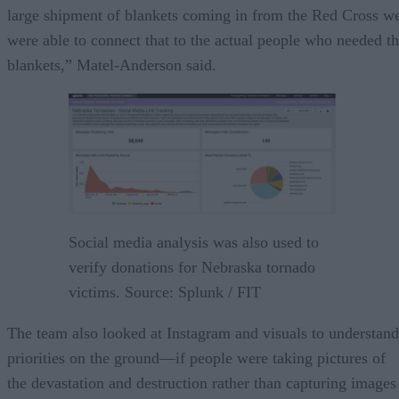
large shipment of blankets coming in from the Red Cross w
were able to connect that to the actual people who needed t
blankets,” Matel-Anderson said.
Social media analysis was also used to
verify donations for Nebraska tornado
victims. Source: Splunk / FIT
The team also looked at Instagram and visuals to understand
priorities on the ground—if people were taking pictures of
the devastation and destruction rather than capturing images