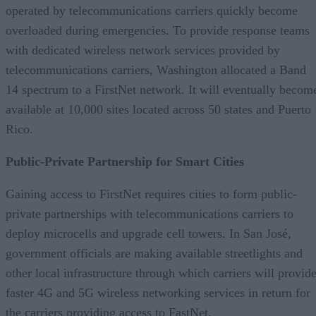
operated by telecommunications carriers quickly become
overloaded during emergencies. To provide response teams
with dedicated wireless network services provided by
telecommunications carriers, Washington allocated a Band
14 spectrum to a FirstNet network. It will eventually becom
available at 10,000 sites located across 50 states and Puerto
Rico.
Public-Private Partnership for Smart Cities
Gaining access to FirstNet requires cities to form public-
private partnerships with telecommunications carriers to
deploy microcells and upgrade cell towers. In San José,
government officials are making available streetlights and
other local infrastructure through which carriers will provid
faster 4G and 5G wireless networking services in return for
the carriers providing access to FastNet.