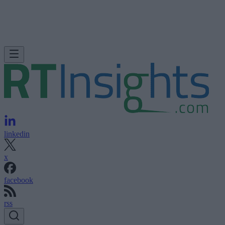
linkedin
x
facebook
rss