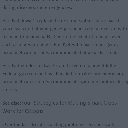
during disasters and emergencies.”
FirstNet doesn’t replace the existing walkie-talkie-based
voice system that emergency personnel rely on every day to
respond to incidents. Rather, in the event of a major event
such as a power outage, FirstNet will ensure emergency
personnel can not only communicate but also share data.
FirstNet wireless networks are based on bandwidth the
Federal government has allocated to make sure emergency
personnel can securely communicate with one another durin
a crisis.
Four Strategies for Making Smart Cities
See also:
Work for Citizens
Over the last decade, existing public wireless networks