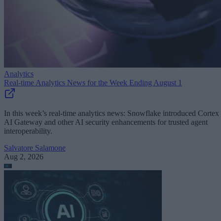
Analytics
Real-time Analytics News for the Week Ending August 1
In this week’s real-time analytics news: Snowflake introduced Cortex
AI Gateway and other AI security enhancements for trusted agent
interoperability.
Salvatore Salamone
Aug 2, 2026