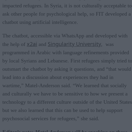
impacted refugees. In Syria, it is not culturally acceptable to
ask other people for psychological help, so FIT developed a
chatbot using artificial intelligence.
The chatbot, accessible via WhatsApp and developed with
x2ai
Singularity University
the help of
and
, was
programmed in Arabic with language refinements provided
by local Syrians and Lebanese. First refugees simply tried t
outsmart the chatbot by asking it questions, and “that would
lead into a discussion about experiences they had in
wartime,” Matel-Anderson said. “We learned that socially
and culturally we have to be sensitive to how we present a
technology to a different culture outside of the United States
but we also learned that this can be used to help support
psychosocial services for refugees,” she said.