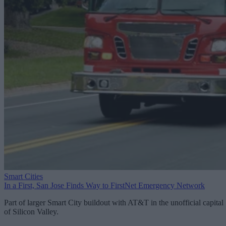
Smart Cities
In a First, San Jose Finds Way to FirstNet Emergency Network
Part of larger Smart City buildout with AT&T in the unofficial capital
of Silicon Valley.