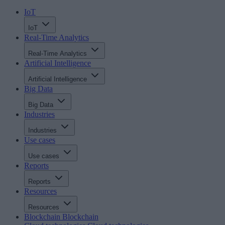
IoT
IoT
Real-Time Analytics
Real-Time Analytics
Artificial Intelligence
Artificial Intelligence
Big Data
Big Data
Industries
Industries
Use cases
Use cases
Reports
Reports
Resources
Resources
Blockchain
Blockchain