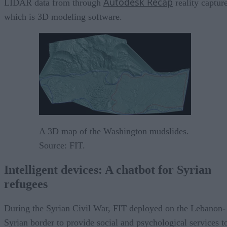
Autodesk Recap
LIDAR data from through
reality capture
which is 3D modeling software.
A 3D map of the Washington mudslides.
Source: FIT.
Intelligent devices: A chatbot for Syrian
refugees
During the Syrian Civil War, FIT deployed on the Lebanon-
Syrian border to provide social and psychological services t