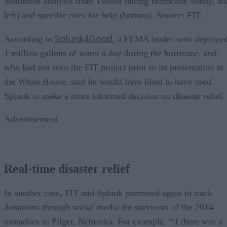
Sentiment analysis from Twitter during Hurricane Sandy, ana
left) and specific cries for help (bottom). Source: FIT.
Splunk4Good
According to
, a FEMA leader who deploye
1 million gallons of water a day during the hurricane, and
who had not seen the FIT project prior to its presentation at
the White House, said he would have liked to have used
Splunk to make a more informed decision on disaster relief.
Advertisement
Real-time disaster relief
In another case
,
FIT and Splunk partnered again to track
donations through social media for survivors of the 2014
tornadoes in Pilger, Nebraska. For example, “if there was a