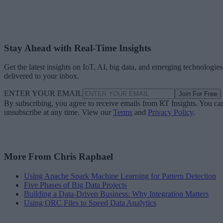
Stay Ahead with Real-Time Insights
Get the latest insights on IoT, AI, big data, and emerging technologies
delivered to your inbox.
ENTER YOUR EMAIL
Join For Free
By subscribing, you agree to receive emails from RT Insights. You ca
unsubscribe at any time. View our
Terms
and
Privacy Policy
.
More From Chris Raphael
Using Apache Spark Machine Learning for Pattern Detection
Five Phases of Big Data Projects
Building a Data-Driven Business: Why Integration Matters
Using ORC Files to Speed Data Analytics