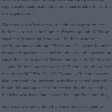
sophisticated analytical applications unaffordable for all but
few organizations.
The most cost-effective way to address this performance
bottleneck today is the Graphics Processing Unit. GPUs are
capable of processing data up to 100 times faster than
configurations containing CPUs alone. The reason for such 
dramatic improvement is their massively parallel processing
capabilities, with some GPUs containing nearly 5,000 cores
—over 100 times more than the 16-32 cores found in today’
most powerful CPUs. The GPU’s small, efficient cores are
also better suited to performing similar, repeated instruction
in parallel, making it ideal for accelerating the processing-
intensive workloads that characterize cognitive computing.
As the name implies, the GPU was initially designed to