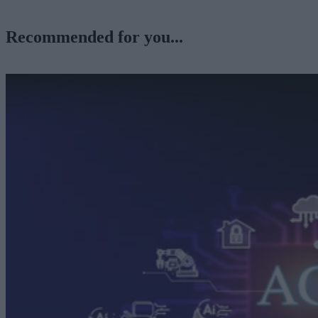
Recommended for you...