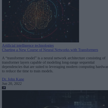
Artificial intelligence technologies
Charting a New Course of Neural Networks with Transformers
A “transformer model” is a neural network architecture consisting of
transformer layers capable of modeling long-range sequential
dependencies that are suited to leveraging modern computing hardwa
to reduce the time to train models.
Dr. John Kane
Jun 20, 2022