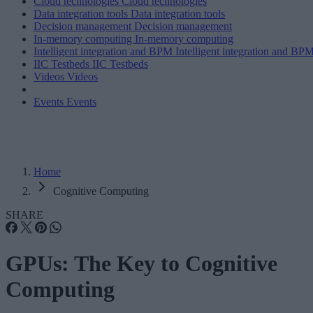
Cloud technologies
Cloud technologies
Data integration tools
Data integration tools
Decision management
Decision management
In-memory computing
In-memory computing
Intelligent integration and BPM
Intelligent integration and BP
IIC Testbeds
IIC Testbeds
Videos
Videos
Events
Events
Home
Cognitive Computing
SHARE
GPUs: The Key to Cognitive
Computing