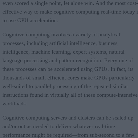
even scored a single point, let alone win. And the most cost-
effective way to make cognitive computing real-time today i
to use GPU acceleration.
Cognitive computing involves a variety of analytical
processes, including artificial intelligence, business
intelligence, machine learning, expert systems, natural
language processing and pattern recognition. Every one of
these processes can be accelerated using GPUs. In fact, its
thousands of small, efficient cores make GPUs particularly
well-suited to parallel processing of the repeated similar
instructions found in virtually all of these compute-intensive
workloads.
Cognitive computing servers and clusters can be scaled up
and/or out as needed to deliver whatever real-time
performance might be required—from sub-second to a few