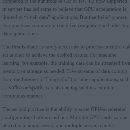
compared to the hundreds of GB or few TB now supported
in servers has led some to believe that GPU acceleration is
limited to “small data” applications. But that belief ignores
two practices common in cognitive computing and other big
data applications.
The first is that it is rarely necessary to process an entire dat
set at once to achieve the desired results. For machine
learning, for example, the training data can be streamed fro
memory or storage as needed. Live streams of data coming
from the Internet of Things (IoT) or other applications, such
Kafka
Spark
as
or
, can also be ingested in a similar,
continuous manner.
The second practice is the ability to scale GPU-accelerated
configurations both up and out. Multiple GPU cards can be
placed in a single server, and multiple servers can be