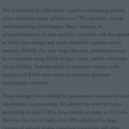
The foundation for affordable cognitive computing already
exists based on steady advances in CPU, memory, storage
and networking technologies. Major changes in
price/performance of data analytics occurred with the adven
of solid state storage and more affordable random access
memory (RAM). For very large data sets, performance can
be accelerated using RAM or flash cache, and/or solid state
drives (SSDs). And the ability to configure servers with
terabytes of RAM now makes in-memory databases
increasingly common.
These changes have shifted the performance bottleneck fro
input/output to processing. To address the need for faster
processing at scale, CPUs now contain as many as 32 cores.
But even the use of multi-core CPUs deployed in large
clusters of servers makes cognitive computing and other