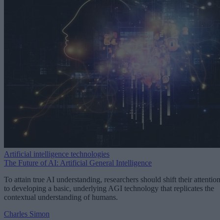
Artificial intelligence technologies
The Future of AI: Artificial General Intelligence
To attain true AI understanding, researchers should shift their attentio
to developing a basic, underlying AGI technology that replicates the
contextual understanding of humans.
Charles Simon