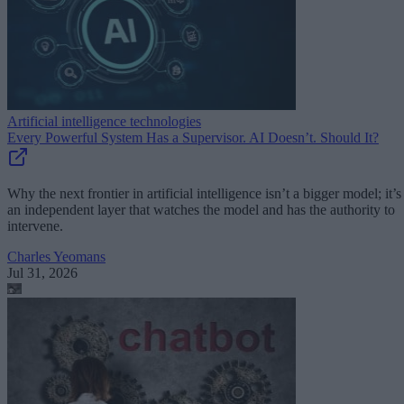
Artificial intelligence technologies
Every Powerful System Has a Supervisor. AI Doesn’t. Should It?
Why the next frontier in artificial intelligence isn’t a bigger model; it’s
an independent layer that watches the model and has the authority to
intervene.
Charles Yeomans
Jul 31, 2026