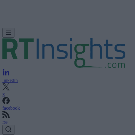
linkedin
x
facebook
rss