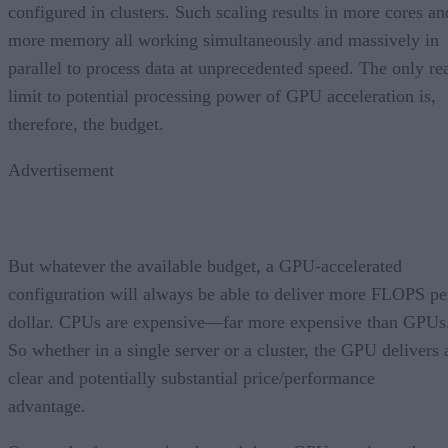
configured in clusters. Such scaling results in more cores an
more memory all working simultaneously and massively in
parallel to process data at unprecedented speed. The only re
limit to potential processing power of GPU acceleration is,
therefore, the budget.
Advertisement
But whatever the available budget, a GPU-accelerated
configuration will always be able to deliver more FLOPS pe
dollar. CPUs are expensive—far more expensive than GPUs
So whether in a single server or a cluster, the GPU delivers 
clear and potentially substantial price/performance
advantage.