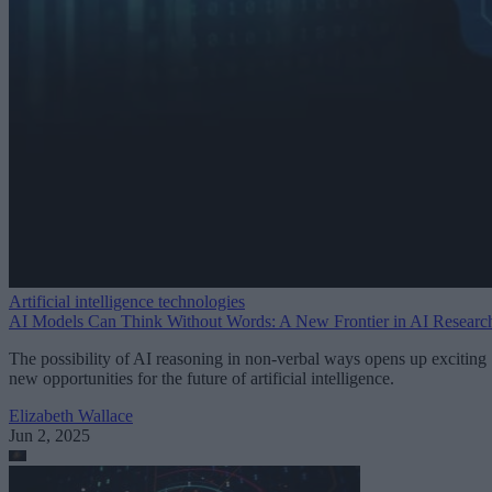
Artificial intelligence technologies
AI Models Can Think Without Words: A New Frontier in AI Researc
The possibility of AI reasoning in non-verbal ways opens up exciting
new opportunities for the future of artificial intelligence.
Elizabeth Wallace
Jun 2, 2025