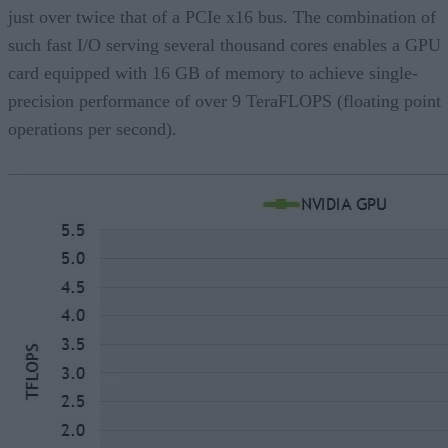
just over twice that of a PCIe x16 bus. The combination of
such fast I/O serving several thousand cores enables a GPU
card equipped with 16 GB of memory to achieve single-
precision performance of over 9 TeraFLOPS (floating point
operations per second).