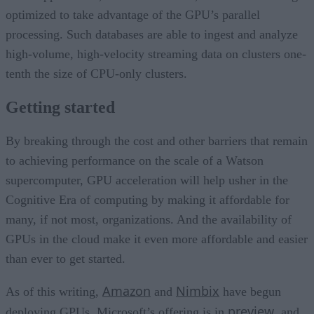
optimized to take advantage of the GPU’s parallel
processing. Such databases are able to ingest and analyze
high-volume, high-velocity streaming data on clusters one-
tenth the size of CPU-only clusters.
Getting started
By breaking through the cost and other barriers that remain
to achieving performance on the scale of a Watson
supercomputer, GPU acceleration will help usher in the
Cognitive Era of computing by making it affordable for
many, if not most, organizations. And the availability of
GPUs in the cloud make it even more affordable and easier
than ever to get started.
Amazon
Nimbix
As of this writing,
and
have begun
preview
deploying GPUs, Microsoft’s offering is in
, and