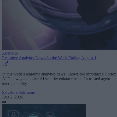
Analytics
Real-time Analytics News for the Week Ending August 1
In this week’s real-time analytics news: Snowflake introduced Cortex
AI Gateway and other AI security enhancements for trusted agent
interoperability.
Salvatore Salamone
Aug 2, 2026