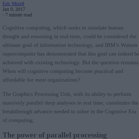
Eric Mizell
Jan 9, 2017
·
7 minute read
Cognitive computing, which seeks to simulate human
thought and reasoning in real-time, could be considered the
ultimate goal of information technology, and IBM’s Watson
supercomputer has demonstrated that this goal can indeed b
achieved with existing technology. But the question remains
When will cognitive computing become practical and
affordable for most organizations?
The Graphics Processing Unit, with its ability to perform
massively parallel deep analyses in real time, constitutes the
breakthrough advance needed to usher in the Cognitive Era
of computing.
The power of parallel processing