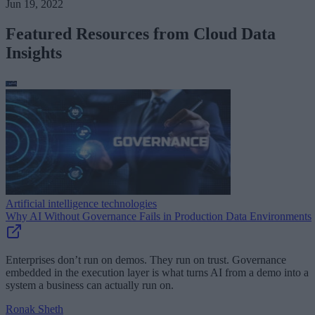
Jun 19, 2022
Featured Resources from Cloud Data
Insights
Artificial intelligence technologies
Why AI Without Governance Fails in Production Data Environments
Enterprises don’t run on demos. They run on trust. Governance
embedded in the execution layer is what turns AI from a demo into a
system a business can actually run on.
Ronak Sheth