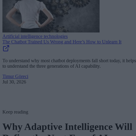
Artificial intelligence technologies
The Chatbot Trained Us Wrong and Here’s How to Unlearn It
To understand why most chatbot deployments fall short today, it helps
to understand the three generations of AI capability.
Timur Göreci
Jul 30, 2026
Keep reading
Why Adaptive Intelligence Will