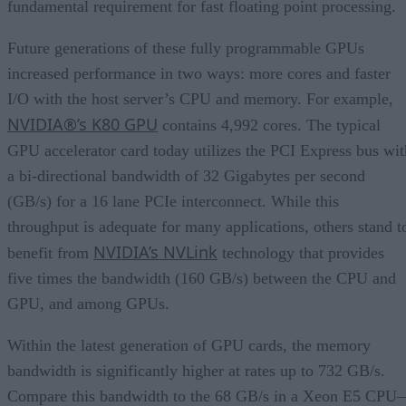
fundamental requirement for fast floating point processing.
Future generations of these fully programmable GPUs
increased performance in two ways: more cores and faster
I/O with the host server’s CPU and memory. For example,
NVIDIA®’s K80 GPU
contains 4,992 cores. The typical
GPU accelerator card today utilizes the PCI Express bus wit
a bi-directional bandwidth of 32 Gigabytes per second
(GB/s) for a 16 lane PCIe interconnect. While this
throughput is adequate for many applications, others stand t
NVIDIA’s NVLink
benefit from
technology that provides
five times the bandwidth (160 GB/s) between the CPU and
GPU, and among GPUs.
Within the latest generation of GPU cards, the memory
bandwidth is significantly higher at rates up to 732 GB/s.
Compare this bandwidth to the 68 GB/s in a Xeon E5 CPU