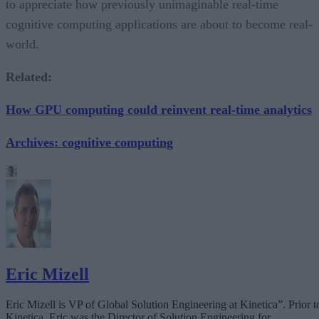
to appreciate how previously unimaginable real-time
cognitive computing applications are about to become real-
world.
Related:
How GPU computing could reinvent real-time analytics
Archives: cognitive computing
Eric Mizell
Eric Mizell is VP of Global Solution Engineering at
Kinetica”
. Prior t
Kinetica, Eric was the Director of Solution Engineering for