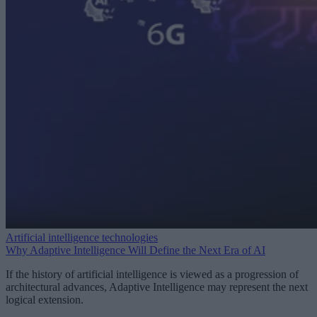
Artificial intelligence technologies
Why Adaptive Intelligence Will Define the Next Era of AI
If the history of artificial intelligence is viewed as a progression of
architectural advances, Adaptive Intelligence may represent the next
logical extension.