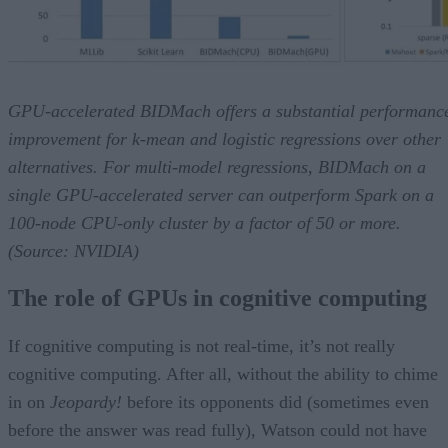
GPU-accelerated BIDMach offers a substantial performanc
improvement for k-mean and logistic regressions over other
alternatives. For multi-model regressions, BIDMach on a
single GPU-accelerated server can outperform Spark on a
100-node CPU-only cluster by a factor of 50 or more.
(Source: NVIDIA)
The role of GPUs in cognitive computing
If cognitive computing is not real-time, it’s not really
cognitive computing. After all, without the ability to chime
in on
Jeopardy!
before its opponents did (sometimes even
before the answer was read fully), Watson could not have