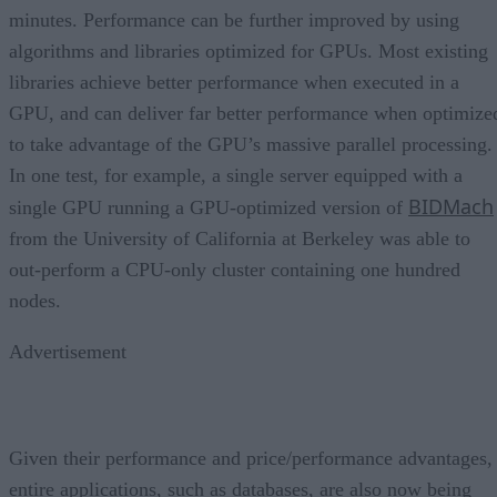
minutes. Performance can be further improved by using
algorithms and libraries optimized for GPUs. Most existing
libraries achieve better performance when executed in a
GPU, and can deliver far better performance when optimize
to take advantage of the GPU’s massive parallel processing.
In one test, for example, a single server equipped with a
BIDMach
single GPU running a GPU-optimized version of
from the University of California at Berkeley was able to
out-perform a CPU-only cluster containing one hundred
nodes.
Advertisement
Given their performance and price/performance advantages,
entire applications, such as databases, are also now being