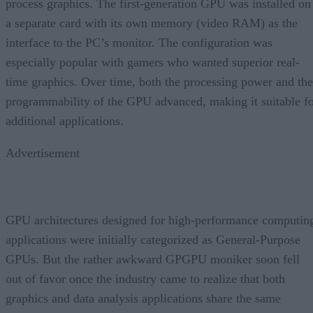
process graphics. The first-generation GPU was installed on
a separate card with its own memory (video RAM) as the
interface to the PC’s monitor. The configuration was
especially popular with gamers who wanted superior real-
time graphics. Over time, both the processing power and the
programmability of the GPU advanced, making it suitable f
additional applications.
Advertisement
GPU architectures designed for high-performance computin
applications were initially categorized as General-Purpose
GPUs. But the rather awkward GPGPU moniker soon fell
out of favor once the industry came to realize that both
graphics and data analysis applications share the same