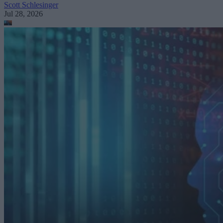
Scott Schlesinger
Jul 28, 2026