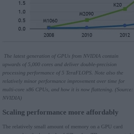
The latest generation of GPUs from NVIDIA contain
upwards of 5,000 cores and deliver double-precision
processing performance of 5 TeraFLOPS. Note also the
relatively minor performance improvement over time for
multi-core x86 CPUs, and how it is now flattening. (Source:
NVIDIA)
Scaling performance more affordably
The relatively small amount of memory on a GPU card