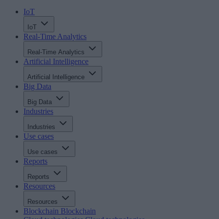
IoT
IoT
Real-Time Analytics
Real-Time Analytics
Artificial Intelligence
Artificial Intelligence
Big Data
Big Data
Industries
Industries
Use cases
Use cases
Reports
Reports
Resources
Resources
Blockchain
Blockchain