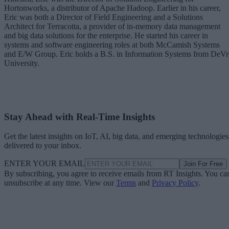
Hortonworks, a distributor of Apache Hadoop. Earlier in his career,
Eric was both a Director of Field Engineering and a Solutions
Architect for Terracotta, a provider of in-memory data management
and big data solutions for the enterprise. He started his career in
systems and software engineering roles at both McCamish Systems
and E/W Group. Eric holds a B.S. in Information Systems from DeV
University.
Stay Ahead with Real-Time Insights
Get the latest insights on IoT, AI, big data, and emerging technologies
delivered to your inbox.
ENTER YOUR EMAIL
Join For Free
By subscribing, you agree to receive emails from RT Insights. You ca
unsubscribe at any time. View our
Terms
and
Privacy Policy
.