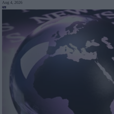
Aug 4, 2026