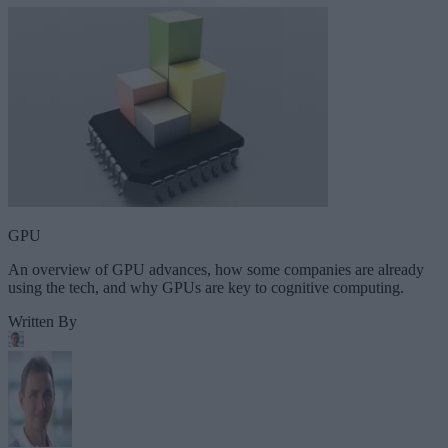
GPU
An overview of GPU advances, how some companies are already
using the tech, and why GPUs are key to cognitive computing.
Written By