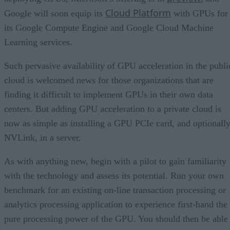
Cloud Platform
Google will soon equip its
with GPUs for
its Google Compute Engine and Google Cloud Machine
Learning services.
Such pervasive availability of GPU acceleration in the publi
cloud is welcomed news for those organizations that are
finding it difficult to implement GPUs in their own data
centers. But adding GPU acceleration to a private cloud is
now as simple as installing a GPU PCIe card, and optionall
NVLink, in a server.
As with anything new, begin with a pilot to gain familiarity
with the technology and assess its potential. Run your own
benchmark for an existing on-line transaction processing or
analytics processing application to experience first-hand the
pure processing power of the GPU. You should then be able