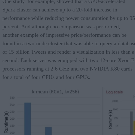
One study, for example, showed that a GPU-accelerated
Spark cluster can achieve up to a 20-fold increase in
performance while reducing power consumption by up to 95
percent. And although no comparison was performed,
another example of impressive price/performance can be
found in a two-node cluster that was able to query a databas
of 15 billion Tweets and render a visualization in less than a
second. Each server was equipped with two 12-core Xeon E
processors running at 2.6 GHz and two NVIDIA K80 cards
for a total of four CPUs and four GPUs.