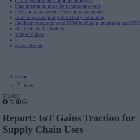
Cloud technologies
Cloud technologies
Data integration tools
Data integration tools
Decision management
Decision management
In-memory computing
In-memory computing
Intelligent integration and BPM
Intelligent integration and BP
IIC Testbeds
IIC Testbeds
Videos
Videos
Events
Events
Home
News
SHARE
Report: IoT Gains Traction for
Supply Chain Uses