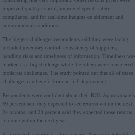
improved quality control, improved speed, safety
compliance, and for real-time insights on shipment and
environmental conditions.
The biggest challenges respondents said they were facing
included inventory control, consistency of suppliers,
handling risks and timeliness of information. Timeliness wa
marked as a big challenge while the others were considered
moderate challenges. The study pointed out that all of these
challenges can benefit from an IoT deployment.
Respondents were confident about their ROI. Approximatel
69 percent said they expected to see returns within the next
24 months, and 28 percent said they expected those returns
to come within the next year.
As expected, security is a big concern. Approximately 64