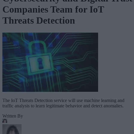
Companies Team for IoT
Threats Detection
The IoT Threats Detection service will use machine learning and
traffic analysis to learn legitimate behavior and detect anomalies.
Written By