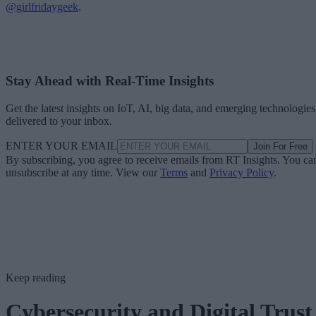
@girlfridaygeek
.
Stay Ahead with Real-Time Insights
Get the latest insights on IoT, AI, big data, and emerging technologies
delivered to your inbox.
ENTER YOUR EMAIL
Join For Free
By subscribing, you agree to receive emails from RT Insights. You ca
unsubscribe at any time. View our
Terms
and
Privacy Policy
.
Keep reading
Cybersecurity and Digital Trust