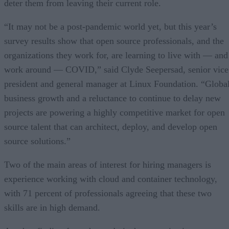
deter them from leaving their current role.
“It may not be a post-pandemic world yet, but this year’s
survey results show that open source professionals, and the
organizations they work for, are learning to live with — and
work around — COVID,” said Clyde Seepersad, senior vice
president and general manager at Linux Foundation. “Globa
business growth and a reluctance to continue to delay new
projects are powering a highly competitive market for open
source talent that can architect, deploy, and develop open
source solutions.”
Two of the main areas of interest for hiring managers is
experience working with cloud and container technology,
with 71 percent of professionals agreeing that these two
skills are in high demand.