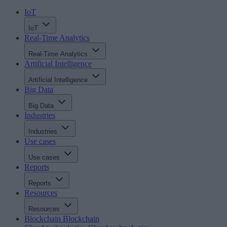
IoT
IoT
Real-Time Analytics
Real-Time Analytics
Artificial Intelligence
Artificial Intelligence
Big Data
Big Data
Industries
Industries
Use cases
Use cases
Reports
Reports
Resources
Resources
Blockchain
Blockchain