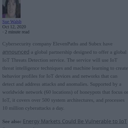
Sue Walsh
Oct 12, 2020
·
2 minute read
Cybersecurity company ElevenPaths and Subex have
announced
a global partnership designed to offer a global
IoT Threats Detection service. The service will use IoT
threat intelligence techniques and machine learning to create
behavior profiles for IoT devices and networks that can
detect and address attacks and anomalies. Supported by a
worldwide network (60 locations) of honeypots that focus o
IoT, it covers over 500 system architectures, and processes
10 million cyberattacks a day.
Energy Markets Could Be Vulnerable to IoT
See also: