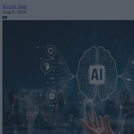
Harshil Shah
Aug 8, 2026