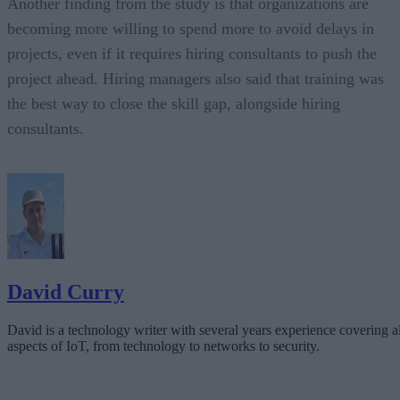
Another finding from the study is that organizations are
becoming more willing to spend more to avoid delays in
projects, even if it requires hiring consultants to push the
project ahead. Hiring managers also said that training was
the best way to close the skill gap, alongside hiring
consultants.
David Curry
David is a technology writer with several years experience covering al
aspects of IoT, from technology to networks to security.