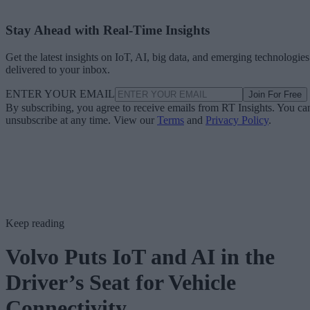
Stay Ahead with Real-Time Insights
Get the latest insights on IoT, AI, big data, and emerging technologies
delivered to your inbox.
ENTER YOUR EMAIL
Join For Free
By subscribing, you agree to receive emails from RT Insights. You ca
unsubscribe at any time. View our
Terms
and
Privacy Policy
.
Keep reading
Volvo Puts IoT and AI in the
Driver’s Seat for Vehicle
Connectivity