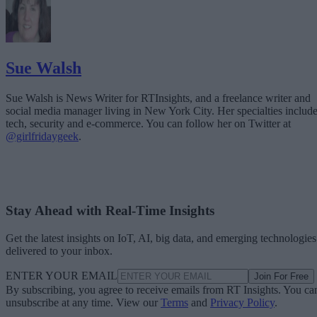
Sue Walsh
Sue Walsh is News Writer for RTInsights, and a freelance writer and
social media manager living in New York City. Her specialties includ
tech, security and e-commerce. You can follow her on Twitter at
@girlfridaygeek
.
Stay Ahead with Real-Time Insights
Get the latest insights on IoT, AI, big data, and emerging technologies
delivered to your inbox.
ENTER YOUR EMAIL
Join For Free
By subscribing, you agree to receive emails from RT Insights. You ca
unsubscribe at any time. View our
Terms
and
Privacy Policy
.