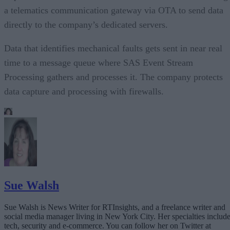
a telematics communication gateway via OTA to send data
directly to the company’s dedicated servers.
Data that identifies mechanical faults gets sent in near real
time to a message queue where SAS Event Stream
Processing gathers and processes it. The company protects
data capture and processing with firewalls.
Sue Walsh
Sue Walsh is News Writer for RTInsights, and a freelance writer and
social media manager living in New York City. Her specialties includ
tech, security and e-commerce. You can follow her on Twitter at