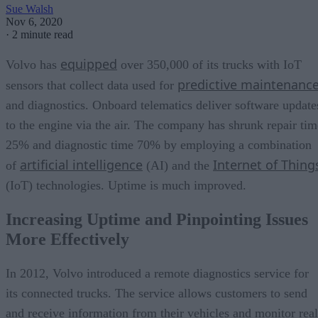
Sue Walsh
Nov 6, 2020
·
2 minute read
equipped
Volvo has
over 350,000 of its trucks with IoT
predictive maintenanc
sensors that collect data used for
and diagnostics. Onboard telematics deliver software update
to the engine via the air. The company has shrunk repair tim
25% and diagnostic time 70% by employing a combination
artificial intelligence
Internet of Thing
of
(AI) and the
(IoT) technologies. Uptime is much improved.
Increasing Uptime and Pinpointing Issues
More Effectively
In 2012, Volvo introduced a remote diagnostics service for
its connected trucks. The service allows customers to send
and receive information from their vehicles and monitor real