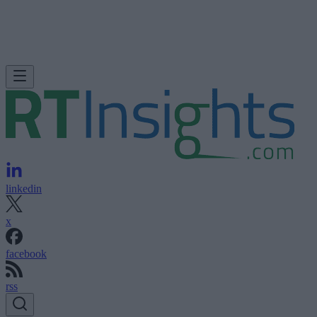
linkedin
x
facebook
rss