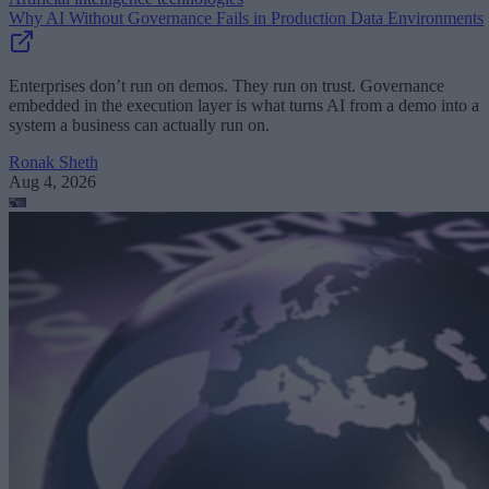
Why AI Without Governance Fails in Production Data Environments
Enterprises don’t run on demos. They run on trust. Governance
embedded in the execution layer is what turns AI from a demo into a
system a business can actually run on.
Ronak Sheth
Aug 4, 2026