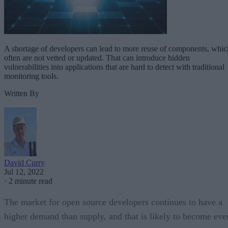
A shortage of developers can lead to more reuse of components, whic
often are not vetted or updated. That can introduce hidden
vulnerabilities into applications that are hard to detect with traditional
monitoring tools.
Written By
David Curry
Jul 12, 2022
·
2 minute read
The market for open source developers continues to have a
higher demand than supply, and that is likely to become eve