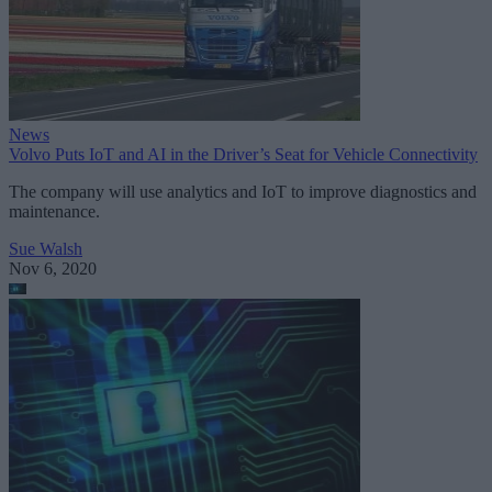
News
Volvo Puts IoT and AI in the Driver’s Seat for Vehicle Connectivity
The company will use analytics and IoT to improve diagnostics and
maintenance.
Sue Walsh
Nov 6, 2020