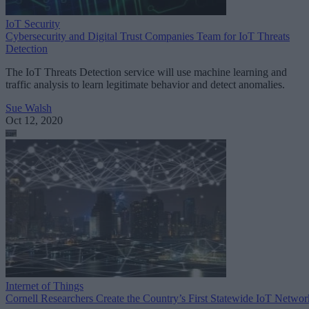
IoT Security
Cybersecurity and Digital Trust Companies Team for IoT Threats
Detection
The IoT Threats Detection service will use machine learning and
traffic analysis to learn legitimate behavior and detect anomalies.
Sue Walsh
Oct 12, 2020
Internet of Things
Cornell Researchers Create the Country’s First Statewide IoT Networ