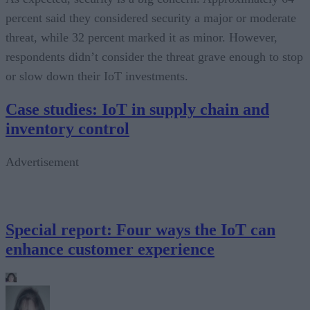
percent said they considered security a major or moderate
threat, while 32 percent marked it as minor. However,
respondents didn’t consider the threat grave enough to stop
or slow down their IoT investments.
Case studies: IoT in supply chain and
inventory control
Advertisement
Special report: Four ways the IoT can
enhance customer experience