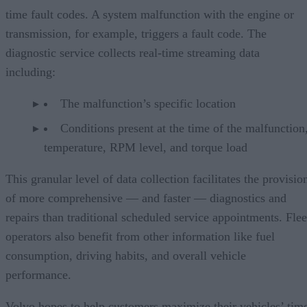
time fault codes. A system malfunction with the engine or
transmission, for example, triggers a fault code. The
diagnostic service collects real-time streaming data
including:
The malfunction’s specific location
Conditions present at the time of the malfunction,
temperature, RPM level, and torque load
This granular level of data collection facilitates the provisio
of more comprehensive — and faster — diagnostics and
repairs than traditional scheduled service appointments. Flee
operators also benefit from other information like fuel
consumption, driving habits, and overall vehicle
performance.
Volvo hopes to help customers maximize their vehicles’ tim