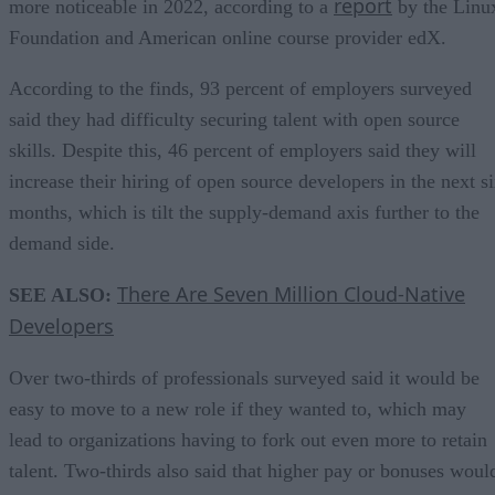
report
more noticeable in 2022, according to a
by the Linu
Foundation and American online course provider edX.
According to the finds, 93 percent of employers surveyed
said they had difficulty securing talent with open source
skills. Despite this, 46 percent of employers said they will
increase their hiring of open source developers in the next s
months, which is tilt the supply-demand axis further to the
demand side.
There Are Seven Million Cloud-Native
SEE ALSO:
Developers
Over two-thirds of professionals surveyed said it would be
easy to move to a new role if they wanted to, which may
lead to organizations having to fork out even more to retain
talent. Two-thirds also said that higher pay or bonuses woul