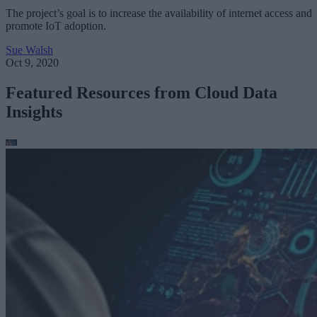
The project’s goal is to increase the availability of internet access and
promote IoT adoption.
Sue Walsh
Oct 9, 2020
Featured Resources from Cloud Data
Insights