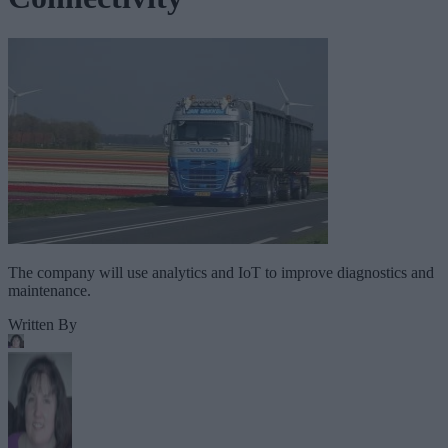
The company will use analytics and IoT to improve diagnostics and
maintenance.
Written By