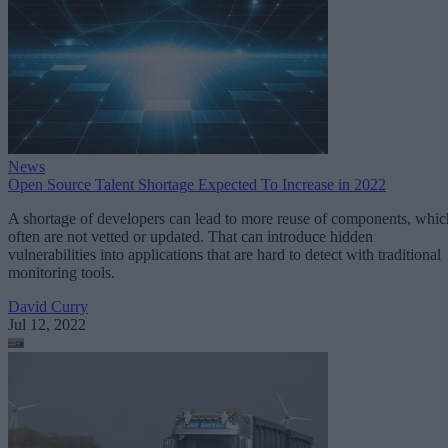
News
Open Source Talent Shortage Expected To Increase in 2022
A shortage of developers can lead to more reuse of components, whic
often are not vetted or updated. That can introduce hidden
vulnerabilities into applications that are hard to detect with traditional
monitoring tools.
David Curry
Jul 12, 2022