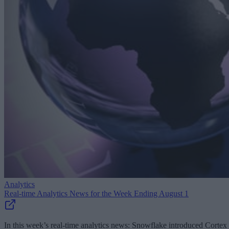
Analytics
Real-time Analytics News for the Week Ending August 1
In this week’s real-time analytics news: Snowflake introduced Cortex