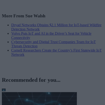
More From Sue Walsh
Dryad Networks Obtains $2.1 Million for IoT-based Wildfire
Detection Network
Volvo Puts IoT and AI in the Driver’s Seat for Vehicle
Connectivity
Cybersecurity and Digital Trust Companies Team for IoT
Threats Detection
Cornell Researchers Create the Country’s First Statewide IoT
Network
Recommended for you...