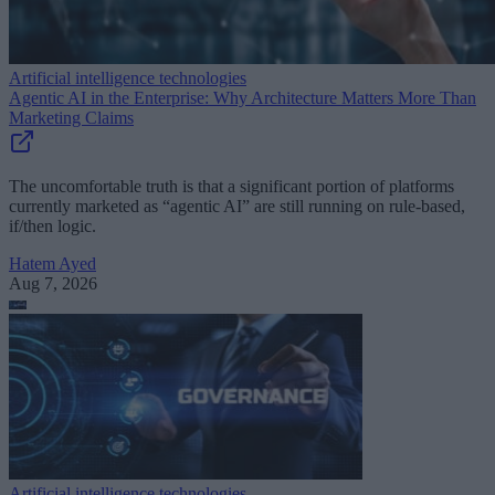
Artificial intelligence technologies
Agentic AI in the Enterprise: Why Architecture Matters More Than
Marketing Claims
The uncomfortable truth is that a significant portion of platforms
currently marketed as “agentic AI” are still running on rule-based,
if/then logic.
Hatem Ayed
Aug 7, 2026
Artificial intelligence technologies