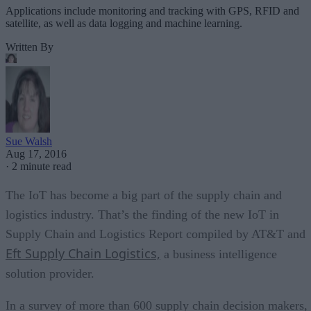
Applications include monitoring and tracking with GPS, RFID and
satellite, as well as data logging and machine learning.
Written By
Sue Walsh
Aug 17, 2016
·
2 minute read
The IoT has become a big part of the supply chain and
logistics industry. That’s the finding of the new IoT in
Supply Chain and Logistics Report compiled by AT&T and
Eft Supply Chain Logistics,
a business intelligence
solution provider.
In a survey of more than 600 supply chain decision makers,