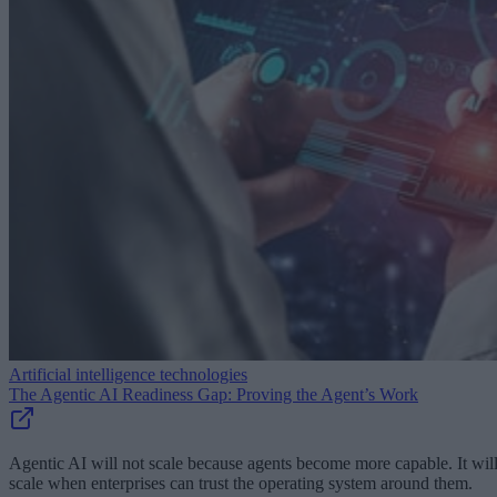
Artificial intelligence technologies
The Agentic AI Readiness Gap: Proving the Agent’s Work
Agentic AI will not scale because agents become more capable. It wil
scale when enterprises can trust the operating system around them.