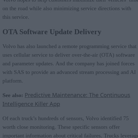
on the road while also minimizing service directions with
this service.
OTA Software Update Delivery
Volvo has also launched a remote programming service that
uses cellular service to deliver over-the-air (OTA) software
and parameter updates. And the company has joined forces
with SAS to provide an advanced stream processing and AI
platform.
Predictive Maintenance: The Continuous
See also:
Intelligence Killer App
Of each truck’s hundreds of sensors, Volvo identified 75
worth close monitoring. These specific sensors offer
important information about critical failures. Trucks leverag