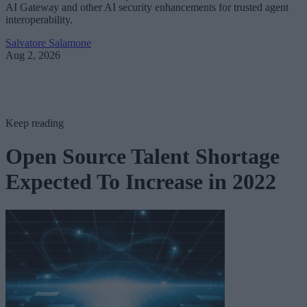
AI Gateway and other AI security enhancements for trusted agent
interoperability.
Salvatore Salamone
Aug 2, 2026
Keep reading
Open Source Talent Shortage
Expected To Increase in 2022