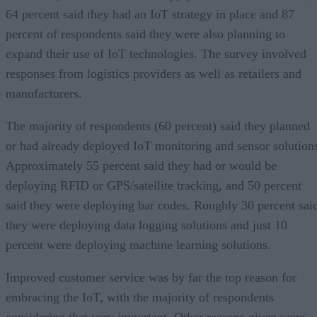
64 percent said they had an IoT strategy in place and 87
percent of respondents said they were also planning to
expand their use of IoT technologies. The survey involved
responses from logistics providers as well as retailers and
manufacturers.
The majority of respondents (60 percent) said they planned
or had already deployed IoT monitoring and sensor solution
Approximately 55 percent said they had or would be
deploying RFID or GPS/satellite tracking, and 50 percent
said they were deploying bar codes. Roughly 30 percent sai
they were deploying data logging solutions and just 10
percent were deploying machine learning solutions.
Improved customer service was by far the top reason for
embracing the IoT, with the majority of respondents
considering that very important. Other reasons given were