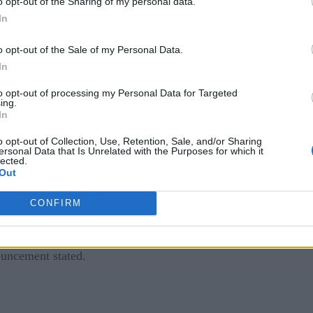
o opt-out of the Sharing of my personal data.
 make critical decisions and find efficiencies, lower cost, g
In
inetica.
o opt-out of the Sale of my Personal Data.
hat Happens to BI Professionals?
]
In
 analytics are having a hard time keeping up amid the huge inc
to opt-out of processing my Personal Data for Targeted
ing.
 said Jim McHugh, vice president and general manager of DGX
In
ving data bottlenecks created by slow queries.”
o opt-out of Collection, Use, Retention, Sale, and/or Sharing
ersonal Data that Is Unrelated with the Purposes for which it
lected.
Out
sting BI landscapes as a self-service “speed layer. Kinetica’s d
CONFIRM
oss multiple computers in parallel. SQL queries are able to l
n point Tableau workbooks to Kinetica and leverage Kinetica
ouncement stated.