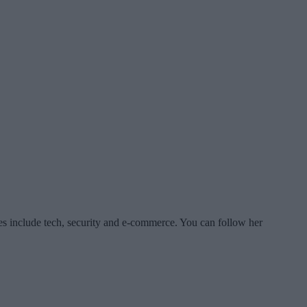
es include tech, security and e-commerce. You can follow her