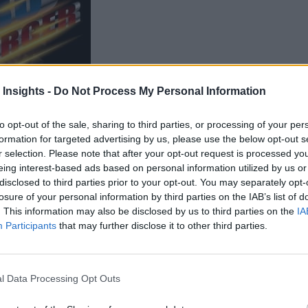
 Insights -
Do Not Process My Personal Information
to opt-out of the sale, sharing to third parties, or processing of your per
Kinetica
formation for targeted advertising by us, please use the below opt-out s
announced it is teaming up with
r selection. Please note that after your opt-out request is processed y
minate database query delays so that users can make faster dat
eing interest-based ads based on personal information utilized by us or
disclosed to third parties prior to your opt-out. You may separately opt-
product will give users the tools they need to modernize thei
losure of your personal information by third parties on the IAB’s list of
 Customers can explore even their largest data sets and quickl
. This information may also be disclosed by us to third parties on the
IA
Participants
that may further disclose it to other third parties.
earning.
d Tableau
l Data Processing Opt Outs
on and Kinetica’s GPU-accelerated database turbo-charging T