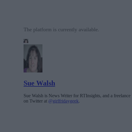
The platform is currently available.
Sue Walsh
Sue Walsh is News Writer for RTInsights, and a freelance 
on Twitter at
@girlfridaygeek
.