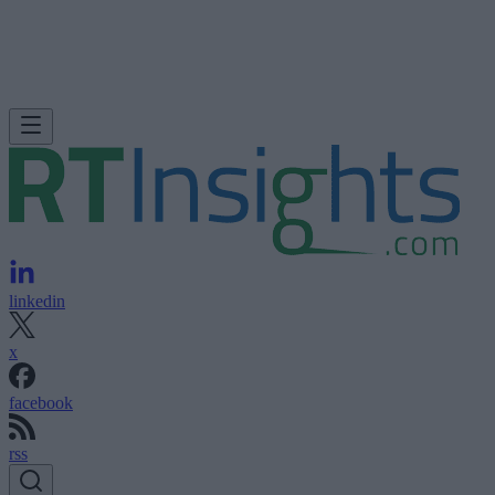
linkedin
x
facebook
rss