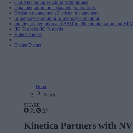
Cloud technologies
Cloud technologies
Data integration tools
Data integration tools
Decision management
Decision management
In-memory computing
In-memory computing
Intelligent integration and BPM
Intelligent integration and BP
IIC Testbeds
IIC Testbeds
Videos
Videos
Events
Events
Home
News
SHARE
Kinetica Partners with NV