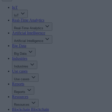
IoT
IoT
Real-Time Analytics
Real-Time Analytics
Artificial Intelligence
Artificial Intelligence
Big Data
Big Data
Industries
Industries
Use cases
Use cases
Reports
Reports
Resources
Resources
Blockchain
Blockchain