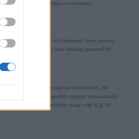
enerate new revenue, and improve customer
rease in data available to businesses from sensors,
 Systems, NVIDIA, “This new solution powered by
istributed, in-memory, scale-out architecture, BI
everage this enhanced parallel compute automatically
’s ODBC and JDBC connectivity along with SQL-92