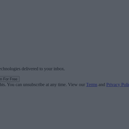
technologies delivered to your inbox.
in For Free
ghts. You can unsubscribe at any time. View our
Terms
and
Privacy Poli