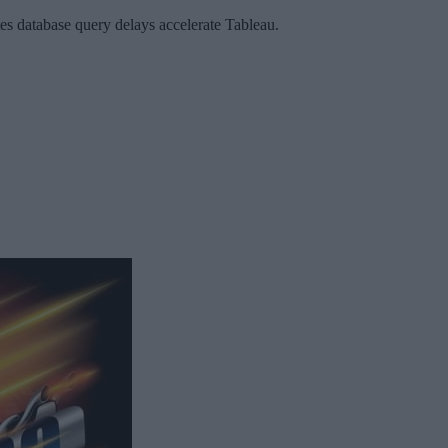
 database query delays accelerate Tableau.