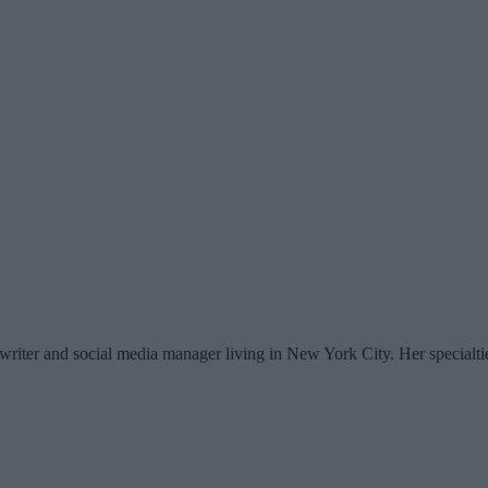
writer and social media manager living in New York City. Her specialti