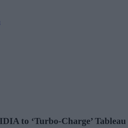
M
IDIA to ‘Turbo-Charge’ Tableau