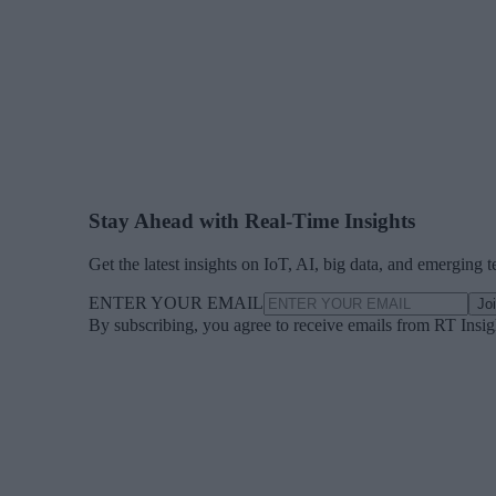
Stay Ahead with Real-Time Insights
Get the latest insights on IoT, AI, big data, and emerging 
ENTER YOUR EMAIL
Jo
By subscribing, you agree to receive emails from RT Insi