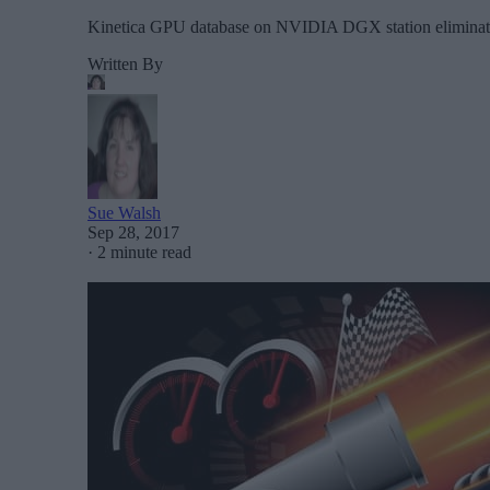
Kinetica GPU database on NVIDIA DGX station eliminates
Written By
Sue Walsh
Sep 28, 2017
·
2 minute read