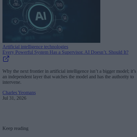
Artificial intelligence technologies
Every Powerful System Has a Supervisor. AI Doesn’t. Should It?
Why the next frontier in artificial intelligence isn’t a bigger model; it’s
an independent layer that watches the model and has the authority to
intervene.
Charles Yeomans
Jul 31, 2026
Keep reading