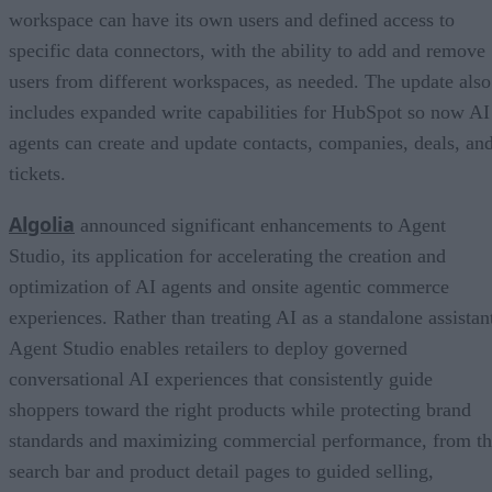
workspace can have its own users and defined access to
specific data connectors, with the ability to add and remove
users from different workspaces, as needed. The update also
includes expanded write capabilities for HubSpot so now AI
agents can create and update contacts, companies, deals, an
tickets.
Algolia
announced significant enhancements to Agent
Studio, its application for accelerating the creation and
optimization of AI agents and onsite agentic commerce
experiences. Rather than treating AI as a standalone assistan
Agent Studio enables retailers to deploy governed
conversational AI experiences that consistently guide
shoppers toward the right products while protecting brand
standards and maximizing commercial performance, from t
search bar and product detail pages to guided selling,