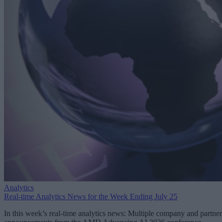
Analytics
Real-time Analytics News for the Week Ending July 25
In this week’s real-time analytics news: Multiple company and partner