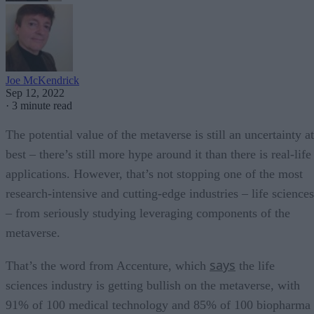
Joe McKendrick
Sep 12, 2022
·
3 minute read
The potential value of the metaverse is still an uncertainty at
best – there’s still more hype around it than there is real-life
applications. However, that’s not stopping one of the most
research-intensive and cutting-edge industries – life sciences
– from seriously studying leveraging components of the
metaverse.
says
That’s the word from Accenture, which
the life
sciences industry is getting bullish on the metaverse, with
91% of 100 medical technology and 85% of 100 biopharma