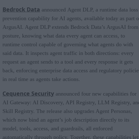
Bedrock Data
announced Agent DLP, a runtime data loss
prevention capability for AI agents, available today as part o
ArgusAI. Agent DLP extends Bedrock Data’s ArgusAI from
posture, knowing what data every agent can access, to
runtime control capable of governing what agents do with
said data. It inspects agent traffic in both directions: every
request an agent sends to a tool and every response it gets
back, enforcing enterprise data access and regulatory policie
in real time as agents take actions.
Cequence Security
announced four new capabilities for
AI Gateway: AI Discovery, API Registry, LLM Registry, an
Skill Registry. The release also upgrades Agent Personas,
which now bind an agent’s job description directly to its
model, tools, access, and guardrails, all enforced
automatically through policy. Together, these capabilities let