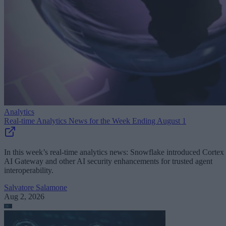
Analytics
Real-time Analytics News for the Week Ending August 1
In this week’s real-time analytics news: Snowflake introduced Cortex
AI Gateway and other AI security enhancements for trusted agent
interoperability.
Salvatore Salamone
Aug 2, 2026