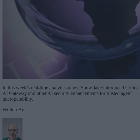
In this week’s real-time analytics news: Snowflake introduced Cortex
AI Gateway and other AI security enhancements for trusted agent
interoperability.
Written By