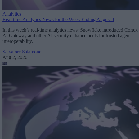
Analytics
Real-time Analytics News for the Week Ending August 1
In this week’s real-time analytics news: Snowflake introduced Cortex
AI Gateway and other AI security enhancements for trusted agent
interoperability.
Salvatore Salamone
Aug 2, 2026