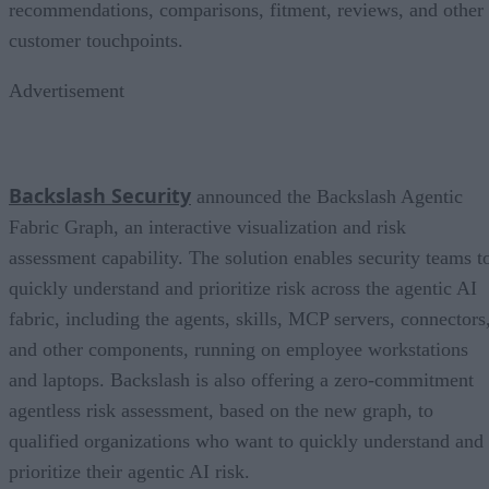
recommendations, comparisons, fitment, reviews, and other
customer touchpoints.
Advertisement
Backslash Security
announced the Backslash Agentic
Fabric Graph, an interactive visualization and risk
assessment capability. The solution enables security teams t
quickly understand and prioritize risk across the agentic AI
fabric, including the agents, skills, MCP servers, connectors
and other components, running on employee workstations
and laptops. Backslash is also offering a zero-commitment
agentless risk assessment, based on the new graph, to
qualified organizations who want to quickly understand and
prioritize their agentic AI risk.