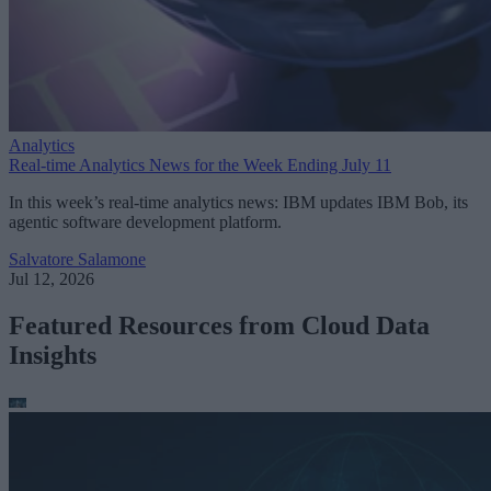
Analytics
Real-time Analytics News for the Week Ending July 11
In this week’s real-time analytics news: IBM updates IBM Bob, its
agentic software development platform.
Salvatore Salamone
Jul 12, 2026
Featured Resources from Cloud Data
Insights