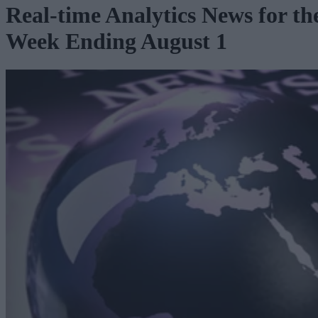
Real-time Analytics News for th
Week Ending August 1