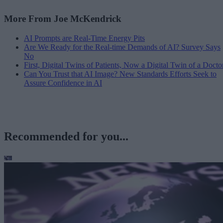
More From Joe McKendrick
AI Prompts are Real-Time Energy Pits
Are We Ready for the Real-time Demands of AI? Survey Says
No
First, Digital Twins of Patients, Now a Digital Twin of a Docto
Can You Trust that AI Image? New Standards Efforts Seek to
Assure Confidence in AI
Recommended for you...