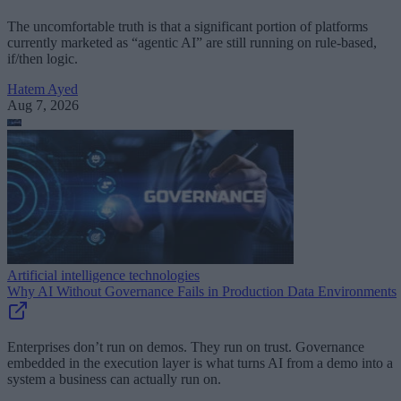
The uncomfortable truth is that a significant portion of platforms
currently marketed as “agentic AI” are still running on rule-based,
if/then logic.
Hatem Ayed
Aug 7, 2026
Artificial intelligence technologies
Why AI Without Governance Fails in Production Data Environments
Enterprises don’t run on demos. They run on trust. Governance
embedded in the execution layer is what turns AI from a demo into a
system a business can actually run on.