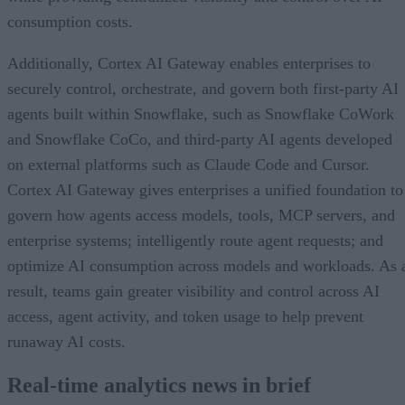
consumption costs.
Additionally, Cortex AI Gateway enables enterprises to
securely control, orchestrate, and govern both first-party AI
agents built within Snowflake, such as Snowflake CoWork
and Snowflake CoCo, and third-party AI agents developed
on external platforms such as Claude Code and Cursor.
Cortex AI Gateway gives enterprises a unified foundation to
govern how agents access models, tools, MCP servers, and
enterprise systems; intelligently route agent requests; and
optimize AI consumption across models and workloads. As 
result, teams gain greater visibility and control across AI
access, agent activity, and token usage to help prevent
runaway AI costs.
Real-time analytics news in brief