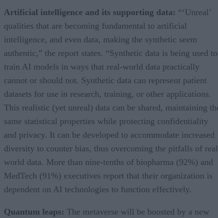
Artificial intelligence and its supporting data:
“‘Unreal’
qualities that are becoming fundamental to artificial
intelligence, and even data, making the synthetic seem
authentic,” the report states. “Synthetic data is being used to
train AI models in ways that real-world data practically
cannot or should not. Synthetic data can represent patient
datasets for use in research, training, or other applications.
This realistic (yet unreal) data can be shared, maintaining th
same statistical properties while protecting confidentiality
and privacy. It can be developed to accommodate increased
diversity to counter bias, thus overcoming the pitfalls of real
world data. More than nine-tenths of biopharma (92%) and
MedTech (91%) executives report that their organization is
dependent on AI technologies to function effectively.
Quantum leaps:
The metaverse will be boosted by a new