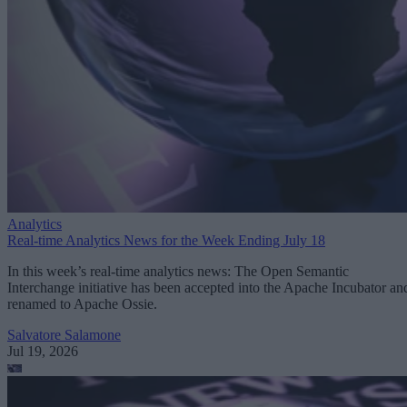
Analytics
Real-time Analytics News for the Week Ending July 18
In this week’s real-time analytics news: The Open Semantic
Interchange initiative has been accepted into the Apache Incubator an
renamed to Apache Ossie.
Salvatore Salamone
Jul 19, 2026