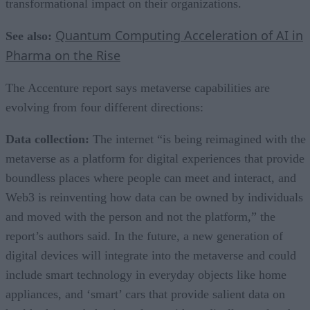
transformational impact on their organizations.
Quantum Computing Acceleration of AI in
See also:
Pharma on the Rise
The Accenture report says metaverse capabilities are
evolving from four different directions:
Data collection:
The internet “is being reimagined with the
metaverse as a platform for digital experiences that provide
boundless places where people can meet and interact, and
Web3 is reinventing how data can be owned by individuals
and moved with the person and not the platform,” the
report’s authors said. In the future, a new generation of
digital devices will integrate into the metaverse and could
include smart technology in everyday objects like home
appliances, and ‘smart’ cars that provide salient data on