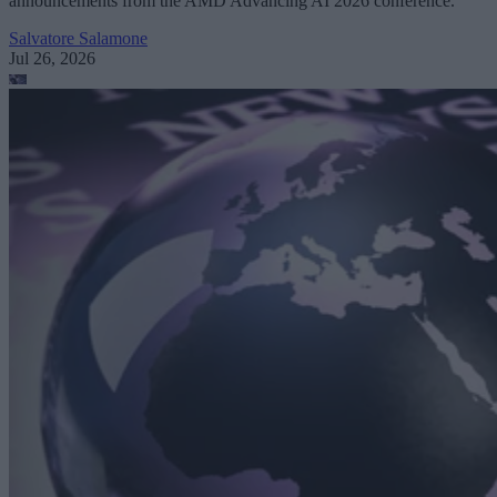
announcements from the AMD Advancing AI 2026 conference.
Salvatore Salamone
Jul 26, 2026