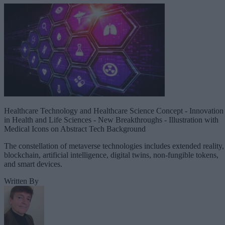
Healthcare Technology and Healthcare Science Concept - Innovation
in Health and Life Sciences - New Breakthroughs - Illustration with
Medical Icons on Abstract Tech Background
The constellation of metaverse technologies includes extended reality,
blockchain, artificial intelligence, digital twins, non-fungible tokens,
and smart devices.
Written By