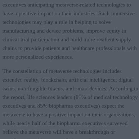
executives anticipating metaverse-related technologies to
have a positive impact on their industries. Such immersive
technologies may play a role in helping to solve
manufacturing and device problems, improve equity in
clinical trial participation and build more resilient supply
chains to provide patients and healthcare professionals with
more personalized experiences.
The constellation of metaverse technologies includes
extended reality, blockchain, artificial intelligence, digital
twins, non-fungible tokens, and smart devices. According to
the report, life sciences leaders (91% of medical technology
executives and 85% biopharma executives) expect the
metaverse to have a positive impact on their organizations,
while nearly half of the biopharma executives surveyed
believe the metaverse will have a breakthrough or