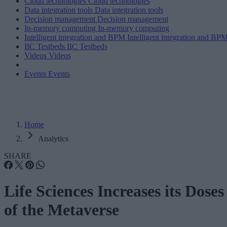
Cloud technologies
Cloud technologies
Data integration tools
Data integration tools
Decision management
Decision management
In-memory computing
In-memory computing
Intelligent integration and BPM
Intelligent integration and BP
IIC Testbeds
IIC Testbeds
Videos
Videos
Events
Events
Home
Analytics
SHARE
Life Sciences Increases its Doses
of the Metaverse