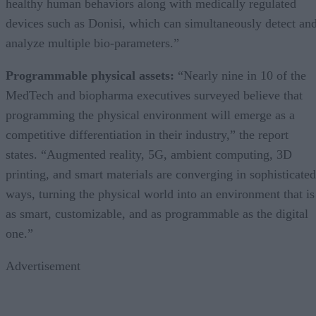
healthy human behaviors along with medically regulated
devices such as Donisi, which can simultaneously detect an
analyze multiple bio-parameters.”
Programmable physical assets:
“Nearly nine in 10 of the
MedTech and biopharma executives surveyed believe that
programming the physical environment will emerge as a
competitive differentiation in their industry,” the report
states. “Augmented reality, 5G, ambient computing, 3D
printing, and smart materials are converging in sophisticated
ways, turning the physical world into an environment that is
as smart, customizable, and as programmable as the digital
one.”
Advertisement