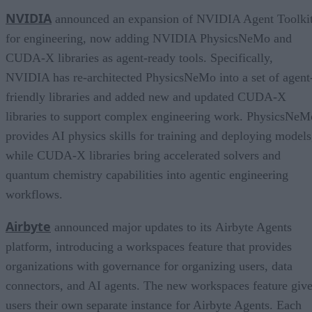
NVIDIA
announced an expansion of NVIDIA Agent Toolki
for engineering, now adding NVIDIA PhysicsNeMo and
CUDA-X libraries as agent-ready tools. Specifically,
NVIDIA has re-architected PhysicsNeMo into a set of agent
friendly libraries and added new and updated CUDA-X
libraries to support complex engineering work. PhysicsNeM
provides AI physics skills for training and deploying models
while CUDA-X libraries bring accelerated solvers and
quantum chemistry capabilities into agentic engineering
workflows.
Airbyte
announced major updates to its Airbyte Agents
platform, introducing a workspaces feature that provides
organizations with governance for organizing users, data
connectors, and AI agents. The new workspaces feature giv
users their own separate instance for Airbyte Agents. Each