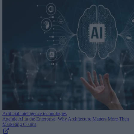
Artificial intelligence technologies
Agentic AI in the Enterprise: Why Architecture Matters More Than
Marketing Claims