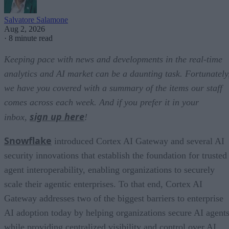
Salvatore Salamone
Aug 2, 2026
·
8 minute read
Keeping pace with news and developments in the real-time
analytics and AI market can be a daunting task. Fortunately
we have you covered with a summary of the items our staff
comes across each week. And if you prefer it in your
sign up here
inbox,
!
Snowflake
introduced Cortex AI Gateway and several AI
security innovations that establish the foundation for trusted
agent interoperability, enabling organizations to securely
scale their agentic enterprises. To that end, Cortex AI
Gateway addresses two of the biggest barriers to enterprise
AI adoption today by helping organizations secure AI agents
while providing centralized visibility and control over AI