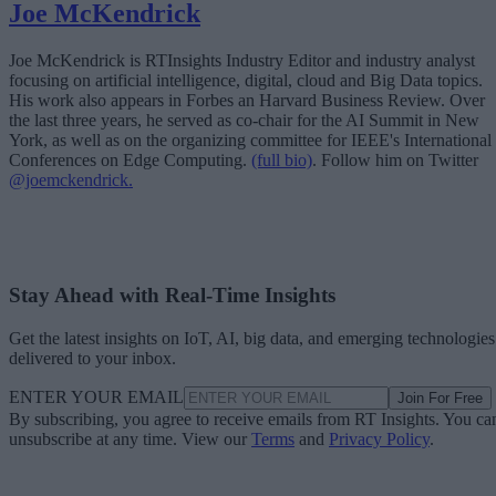
Joe McKendrick
Joe McKendrick is RTInsights Industry Editor and industry analyst
focusing on artificial intelligence, digital, cloud and Big Data topics.
His work also appears in Forbes an Harvard Business Review. Over
the last three years, he served as co-chair for the AI Summit in New
York, as well as on the organizing committee for IEEE's International
Conferences on Edge Computing.
(full bio)
. Follow him on Twitter
@joemckendrick.
Stay Ahead with Real-Time Insights
Get the latest insights on IoT, AI, big data, and emerging technologies
delivered to your inbox.
ENTER YOUR EMAIL
Join For Free
By subscribing, you agree to receive emails from RT Insights. You ca
unsubscribe at any time. View our
Terms
and
Privacy Policy
.