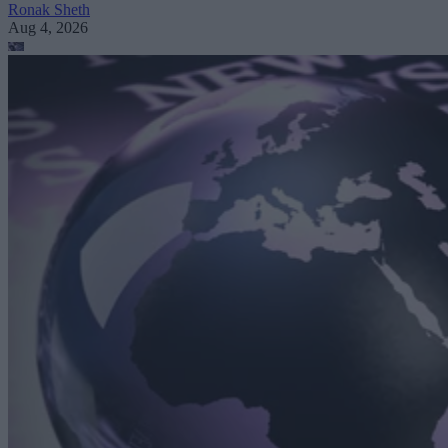
Ronak Sheth
Aug 4, 2026