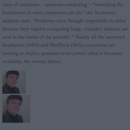
class of machines – quantum computing – “stretching the
boundaries of what computers can do,” the Accenture
analysts state. “Problems once thought impossible to solve
because they require computing large, complex datasets are
now in the realm of the possible.” Nearly all the surveyed
biopharma (94%) and MedTech (96%) executives are
looking to deploy quantum-level power when it becomes
available, the survey shows.