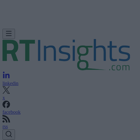
linkedin
x
facebook
rss