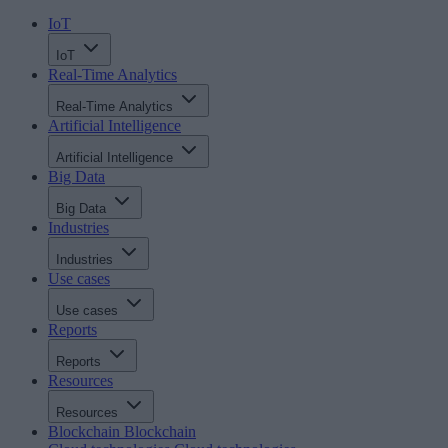
IoT
IoT
Real-Time Analytics
Real-Time Analytics
Artificial Intelligence
Artificial Intelligence
Big Data
Big Data
Industries
Industries
Use cases
Use cases
Reports
Reports
Resources
Resources
Blockchain
Blockchain