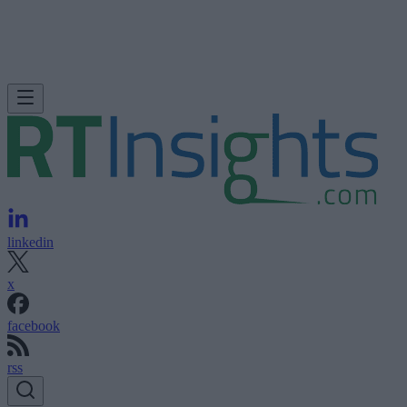
linkedin
x
facebook
rss