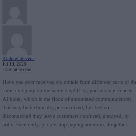
Andrew Stevens
Jul 18, 2026
·
4 minute read
Have you ever received six emails from different parts of th
same company on the same day? If so, you’ve experienced
AI bloat, which is the flood of automated communications
that may be technically personalized, but feel so
disconnected they leave customers confused, annoyed, or
both. Eventually, people stop paying attention altogether.