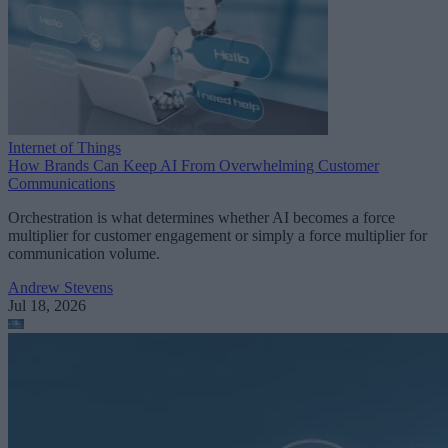
Internet of Things
How Brands Can Keep AI From Overwhelming Customer
Communications
Orchestration is what determines whether AI becomes a force
multiplier for customer engagement or simply a force multiplier for
communication volume.
Andrew Stevens
Jul 18, 2026