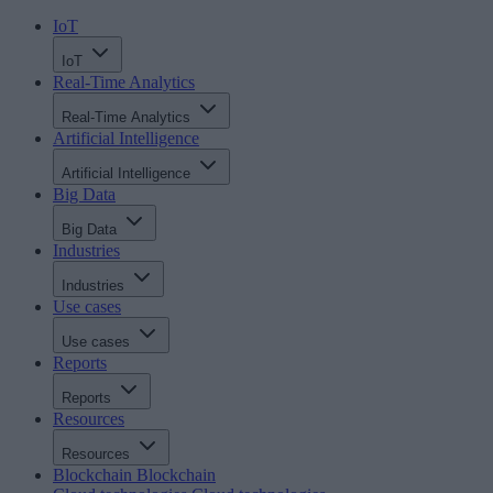
IoT
IoT
Real-Time Analytics
Real-Time Analytics
Artificial Intelligence
Artificial Intelligence
Big Data
Big Data
Industries
Industries
Use cases
Use cases
Reports
Reports
Resources
Resources
Blockchain
Blockchain