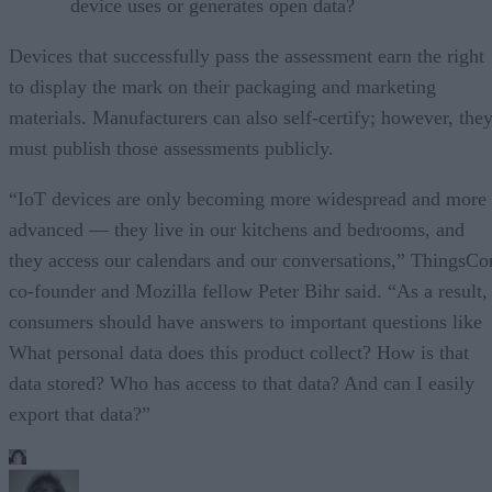
device uses or generates open data?
Devices that successfully pass the assessment earn the right
to display the mark on their packaging and marketing
materials. Manufacturers can also self-certify; however, the
must publish those assessments publicly.
“IoT devices are only becoming more widespread and more
advanced — they live in our kitchens and bedrooms, and
they access our calendars and our conversations,” ThingsCo
co-founder and Mozilla fellow Peter Bihr said. “As a result,
consumers should have answers to important questions like
What personal data does this product collect? How is that
data stored? Who has access to that data? And can I easily
export that data?”