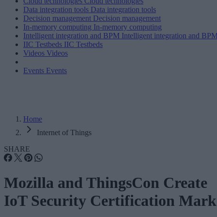
Cloud technologies
Cloud technologies
Data integration tools
Data integration tools
Decision management
Decision management
In-memory computing
In-memory computing
Intelligent integration and BPM
Intelligent integration and BP
IIC Testbeds
IIC Testbeds
Videos
Videos
Events
Events
Home
Internet of Things
SHARE
Mozilla and ThingsCon Create
IoT Security Certification Mark