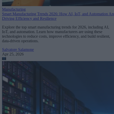
Manufacturing
Smart Manufacturing Trends 2026: How AI, IoT, and Automation Ar
Driving Efficiency and Resilience
Explore the top smart manufacturing trends for 2026, including AI,
IoT, and automation. Learn how manufacturers are using these
technologies to reduce costs, improve efficiency, and build resilient,
data-driven operations.
Salvatore Salamone
Apr 25, 2026