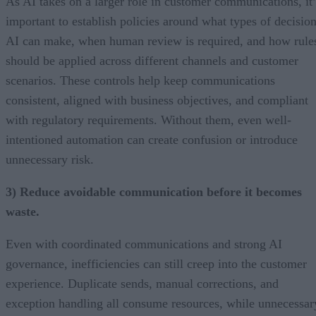
As AI takes on a larger role in customer communications, it’
important to establish policies around what types of decisio
AI can make, when human review is required, and how rule
should be applied across different channels and customer
scenarios. These controls help keep communications
consistent, aligned with business objectives, and compliant
with regulatory requirements. Without them, even well-
intentioned automation can create confusion or introduce
unnecessary risk.
3) Reduce avoidable communication before it becomes
waste.
Even with coordinated communications and strong AI
governance, inefficiencies can still creep into the customer
experience. Duplicate sends, manual corrections, and
exception handling all consume resources, while unnecessar