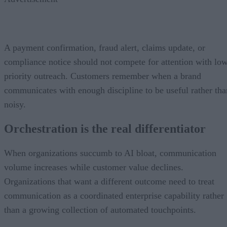
A payment confirmation, fraud alert, claims update, or
compliance notice should not compete for attention with lo
priority outreach. Customers remember when a brand
communicates with enough discipline to be useful rather tha
noisy.
Orchestration is the real differentiator
When organizations succumb to AI bloat, communication
volume increases while customer value declines.
Organizations that want a different outcome need to treat
communication as a coordinated enterprise capability rather
than a growing collection of automated touchpoints.