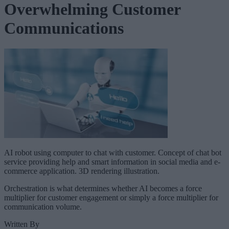
Overwhelming Customer
Communications
AI robot using computer to chat with customer. Concept of chat bot
service providing help and smart information in social media and e-
commerce application. 3D rendering illustration.
Orchestration is what determines whether AI becomes a force
multiplier for customer engagement or simply a force multiplier for
communication volume.
Written By