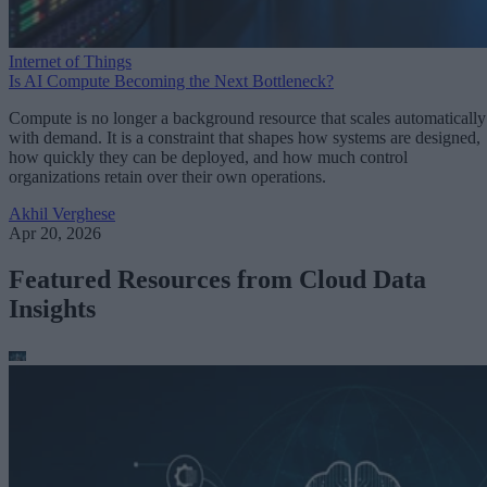
Internet of Things
Is AI Compute Becoming the Next Bottleneck?
Compute is no longer a background resource that scales automatically
with demand. It is a constraint that shapes how systems are designed,
how quickly they can be deployed, and how much control
organizations retain over their own operations.
Akhil Verghese
Apr 20, 2026
Featured Resources from Cloud Data
Insights