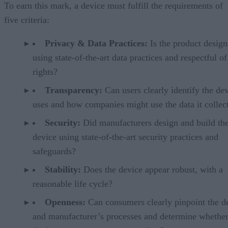
To earn this mark, a device must fulfill the requirements of
five criteria:
Privacy & Data Practices:
Is the product desig
using state-of-the-art data practices and respectful of
rights?
Transparency:
Can users clearly identify the dev
uses and how companies might use the data it collec
Security:
Did manufacturers design and build th
device using state-of-the-art security practices and
safeguards?
Stability:
Does the device appear robust, with a
reasonable life cycle?
Openness:
Can consumers clearly pinpoint the d
and manufacturer’s processes and determine whether