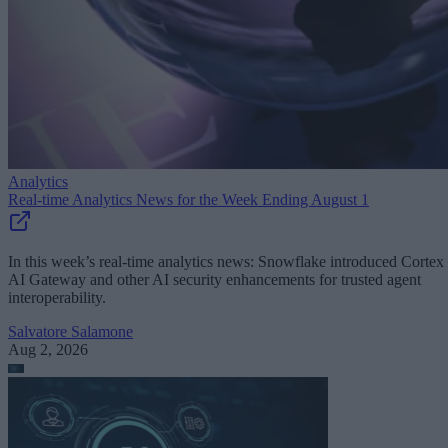
Analytics
Real-time Analytics News for the Week Ending August 1
In this week’s real-time analytics news: Snowflake introduced Cortex
AI Gateway and other AI security enhancements for trusted agent
interoperability.
Salvatore Salamone
Aug 2, 2026