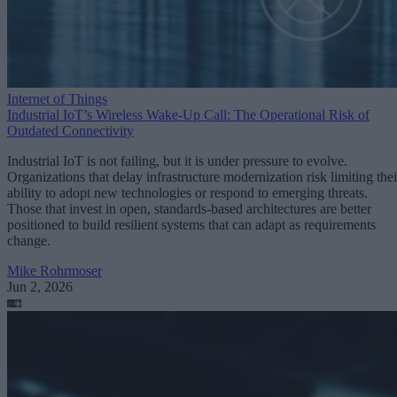
Internet of Things
Industrial IoT’s Wireless Wake-Up Call: The Operational Risk of
Outdated Connectivity
Industrial IoT is not failing, but it is under pressure to evolve.
Organizations that delay infrastructure modernization risk limiting thei
ability to adopt new technologies or respond to emerging threats.
Those that invest in open, standards-based architectures are better
positioned to build resilient systems that can adapt as requirements
change.
Mike Rohrmoser
Jun 2, 2026