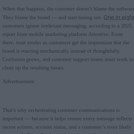
When that happens, the customer doesn’t blame the softwar
One in eigh
They blame the brand — and start tuning out.
customers ignore irrelevant messaging, according to a 2025
report from mobile marketing platform Attentive. From
there, trust erodes as customers get the impression that the
brand is reacting mechanically instead of thoughtfully.
Confusion grows, and customer support teams must work to
clean up the resulting issues.
Advertisement
That’s why orchestrating customer communications is
important — because it helps ensure every message reflects
recent actions, account status, and a customer’s most likely