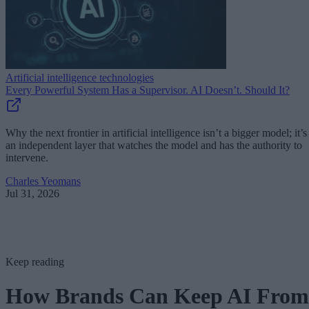
Artificial intelligence technologies
Every Powerful System Has a Supervisor. AI Doesn’t. Should It?
Why the next frontier in artificial intelligence isn’t a bigger model; it’s
an independent layer that watches the model and has the authority to
intervene.
Charles Yeomans
Jul 31, 2026
Keep reading
How Brands Can Keep AI From