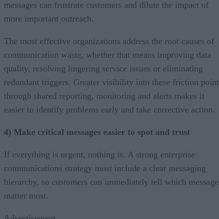
messages can frustrate customers and dilute the impact of
more important outreach.
The most effective organizations address the root causes of
communication waste, whether that means improving data
quality, resolving lingering service issues or eliminating
redundant triggers. Greater visibility into these friction poin
through shared reporting, monitoring and alerts makes it
easier to identify problems early and take corrective action.
4) Make critical messages easier to spot and trust
If everything is urgent, nothing is. A strong enterprise
communications strategy must include a clear messaging
hierarchy, so customers can immediately tell which message
matter most.
Advertisement