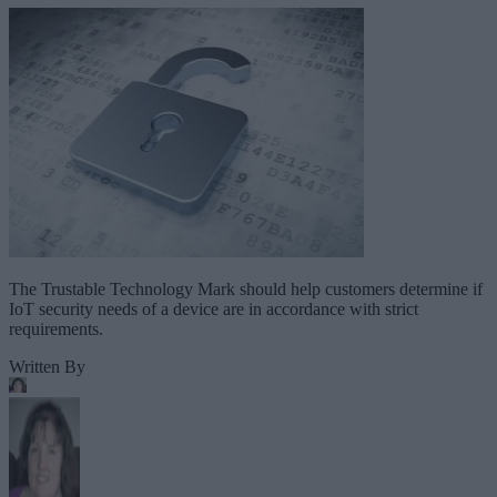
The Trustable Technology Mark should help customers determine if
IoT security needs of a device are in accordance with strict
requirements.
Written By