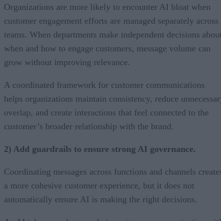
Organizations are more likely to encounter AI bloat when
customer engagement efforts are managed separately across
teams. When departments make independent decisions abou
when and how to engage customers, message volume can
grow without improving relevance.
A coordinated framework for customer communications
helps organizations maintain consistency, reduce unnecessar
overlap, and create interactions that feel connected to the
customer’s broader relationship with the brand.
2) Add guardrails to ensure strong AI governance.
Coordinating messages across functions and channels create
a more cohesive customer experience, but it does not
automatically ensure AI is making the right decisions.