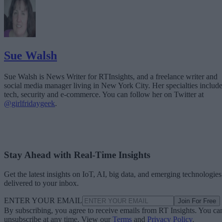
Sue Walsh
Sue Walsh is News Writer for RTInsights, and a freelance writer and
social media manager living in New York City. Her specialties includ
tech, security and e-commerce. You can follow her on Twitter at
@girlfridaygeek
.
Stay Ahead with Real-Time Insights
Get the latest insights on IoT, AI, big data, and emerging technologies
delivered to your inbox.
ENTER YOUR EMAIL
Join For Free
By subscribing, you agree to receive emails from RT Insights. You ca
unsubscribe at any time. View our
Terms
and
Privacy Policy
.