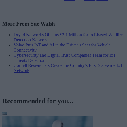
More From Sue Walsh
Dryad Networks Obtains $2.1 Million for IoT-based Wildfire
Detection Network
Volvo Puts IoT and AI in the Driver’s Seat for Vehicle
Connectivity
Cybersecurity and Digital Trust Companies Team for IoT
Threats Detection
Cornell Researchers Create the Country’s First Statewide IoT
Network
Recommended for you...