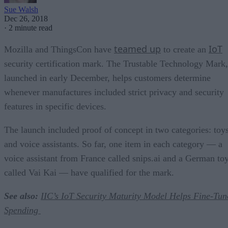
Sue Walsh
Dec 26, 2018
·
2 minute read
teamed up
IoT
Mozilla and ThingsCon have
to create an
security certification mark. The Trustable Technology Mark,
launched in early December, helps customers determine
whenever manufactures included strict privacy and security
features in specific devices.
The launch included proof of concept in two categories: toy
and voice assistants. So far, one item in each category — a
voice assistant from France called snips.ai and a German to
called Vai Kai — have qualified for the mark.
See also:
IIC’s IoT Security Maturity Model Helps Fine-Tun
Spending