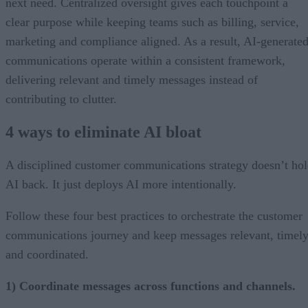
next need. Centralized oversight gives each touchpoint a
clear purpose while keeping teams such as billing, service,
marketing and compliance aligned. As a result, AI-generate
communications operate within a consistent framework,
delivering relevant and timely messages instead of
contributing to clutter.
4 ways to eliminate AI bloat
A disciplined customer communications strategy doesn’t ho
AI back. It just deploys AI more intentionally.
Follow these four best practices to orchestrate the customer
communications journey and keep messages relevant, timely
and coordinated.
1) Coordinate messages across functions and channels.