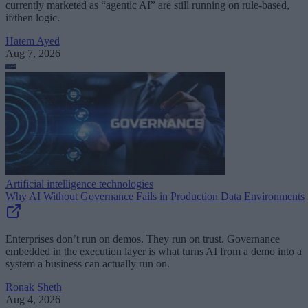
currently marketed as “agentic AI” are still running on rule-based,
if/then logic.
Hatem Ayed
Aug 7, 2026
Artificial intelligence technologies
Why AI Without Governance Fails in Production Data Environments
Enterprises don’t run on demos. They run on trust. Governance
embedded in the execution layer is what turns AI from a demo into a
system a business can actually run on.
Ronak Sheth
Aug 4, 2026