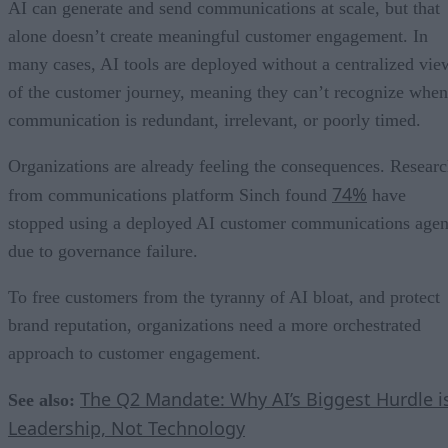
AI can generate and send communications at scale, but that
alone doesn’t create meaningful customer engagement. In
many cases, AI tools are deployed without a centralized vie
of the customer journey, meaning they can’t recognize when
communication is redundant, irrelevant, or poorly timed.
Organizations are already feeling the consequences. Resear
74%
from communications platform Sinch found
have
stopped using a deployed AI customer communications agen
due to governance failure.
To free customers from the tyranny of AI bloat, and protect
brand reputation, organizations need a more orchestrated
approach to customer engagement.
The Q2 Mandate: Why AI’s Biggest Hurdle i
See also:
Leadership, Not Technology