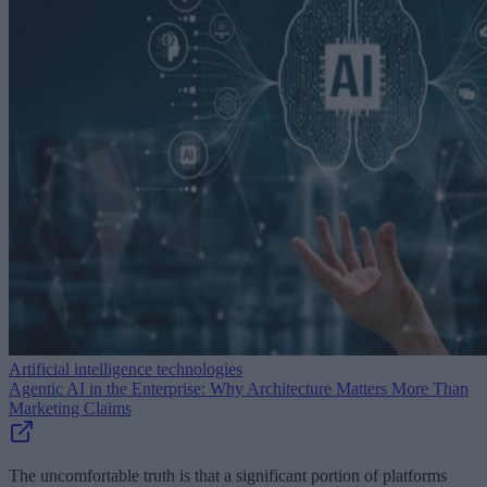
Artificial intelligence technologies
Agentic AI in the Enterprise: Why Architecture Matters More Than
Marketing Claims
The uncomfortable truth is that a significant portion of platforms