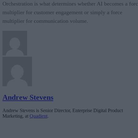
Orchestration is what determines whether AI becomes a for
multiplier for customer engagement or simply a force
multiplier for communication volume.
Andrew Stevens
Andrew Stevens is Senior Director, Enterprise Digital Product
Marketing, at
Quadient
.