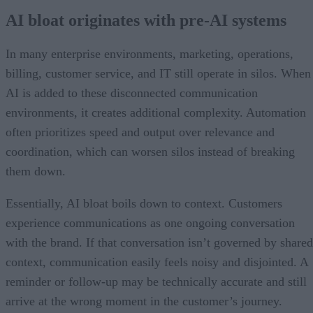
AI bloat originates with pre-AI systems
In many enterprise environments, marketing, operations,
billing, customer service, and IT still operate in silos. When
AI is added to these disconnected communication
environments, it creates additional complexity. Automation
often prioritizes speed and output over relevance and
coordination, which can worsen silos instead of breaking
them down.
Essentially, AI bloat boils down to context. Customers
experience communications as one ongoing conversation
with the brand. If that conversation isn’t governed by shared
context, communication easily feels noisy and disjointed. A
reminder or follow-up may be technically accurate and still
arrive at the wrong moment in the customer’s journey.