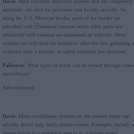
Davis
: Most currently deployed systems that are completely
automatic are used for perimeter and facility security. So,
along the U.S./Mexican border, parts of the border are
patrolled with manned cameras while other parts are
monitored with cameras on unmanned air vehicles. Most
systems are still used for forensics: after-the-fact gathering 
evidence after a security or safety violation has occurred.
Paliouras
: What types of event can be sensed through video
surveillance?
Advertisement
Davis:
Most surveillance systems on the market today can
reliably detect only fairly simple events. Examples include a
person being in a restricted area (e.g., a border zone),