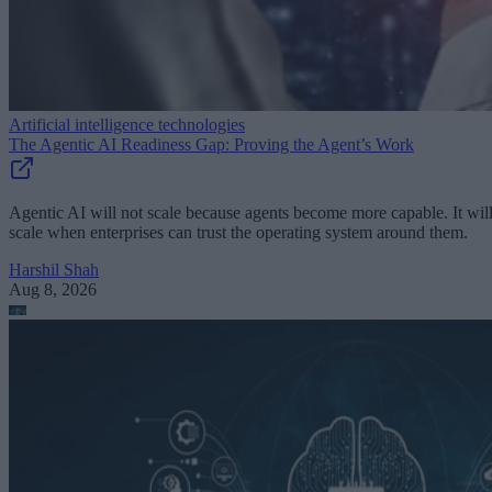
Artificial intelligence technologies
The Agentic AI Readiness Gap: Proving the Agent’s Work
Agentic AI will not scale because agents become more capable. It wil
scale when enterprises can trust the operating system around them.
Harshil Shah
Aug 8, 2026