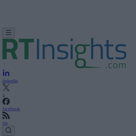
linkedin
x
facebook
rss