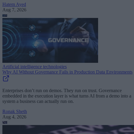
Hatem Ayed
Aug 7, 2026
Artificial intelligence technologies
Why AI Without Governance Fails in Production Data Environments
Enterprises don’t run on demos. They run on trust. Governance
embedded in the execution layer is what turns AI from a demo into a
system a business can actually run on.
Ronak Sheth
Aug 4, 2026