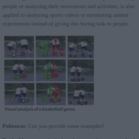
people or analyzing their movements and activities, is also
applied to analyzing sports videos or monitoring animal
experiments instead of giving this boring task to people.
Paliouras
: Can you provide some examples?