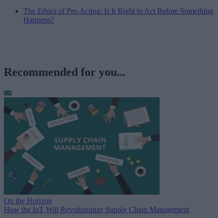
The Ethics of Pre-Acting: Is It Right to Act Before Something
Happens?
Recommended for you...
On the Horizon
How the IoT Will Revolutionize Supply Chain Management