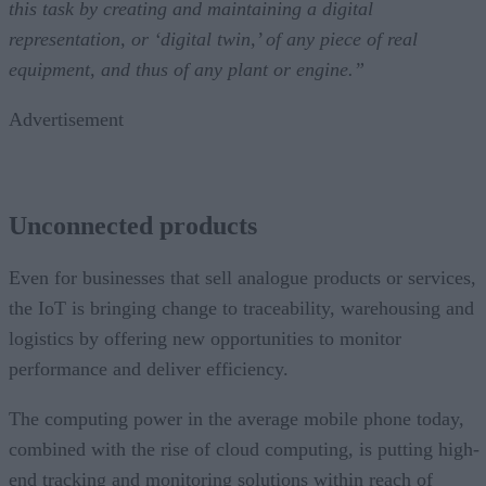
this task by creating and maintaining a digital
representation, or ‘digital twin,’ of any piece of real
equipment, and thus of any plant or engine.”
Advertisement
Unconnected products
Even for businesses that sell analogue products or services,
the IoT is bringing change to traceability, warehousing and
logistics by offering new opportunities to monitor
performance and deliver efficiency.
The computing power in the average mobile phone today,
combined with the rise of cloud computing, is putting high-
end tracking and monitoring solutions within reach of