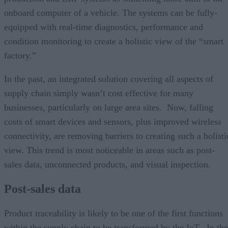
onboard computer of a vehicle. The systems can be fully-
equipped with real-time diagnostics, performance and
condition monitoring to create a holistic view of the “smart
factory.”
In the past, an integrated solution covering all aspects of
supply chain simply wasn’t cost effective for many
businesses, particularly on large area sites. Now, falling
costs of smart devices and sensors, plus improved wireless
connectivity, are removing barriers to creating such a holisti
view. This trend is most noticeable in areas such as post-
sales data, unconnected products, and visual inspection.
Post-sales data
Product traceability is likely to be one of the first functions
within the supply chain to be transformed by the IoT. In the