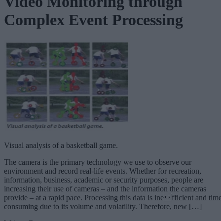
Video Monitoring through
Complex Event Processing
Visual analysis of a basketball game.
The camera is the primary technology we use to observe our
environment and record real-life events. Whether for recreation,
information, business, academic or security purposes, people are
increasing their use of cameras – and the information the cameras
provide – at a rapid pace. Processing this data is inefficient and tim
consuming due to its volume and volatility. Therefore, new […]