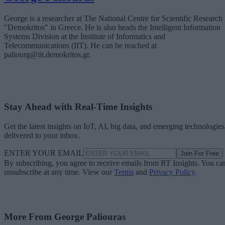
George is a researcher at The National Centre for Scientific Research
"Demokritos" in Greece. He is also heads the Intelligent Information
Systems Division at the Institute of Informatics and
Telecommunications (IIT). He can be reached at
paliourg@iit.demokritos.gr.
Stay Ahead with Real-Time Insights
Get the latest insights on IoT, AI, big data, and emerging technologies
delivered to your inbox.
ENTER YOUR EMAIL
Join For Free
By subscribing, you agree to receive emails from RT Insights. You ca
unsubscribe at any time. View our
Terms
and
Privacy Policy
.
More From George Paliouras