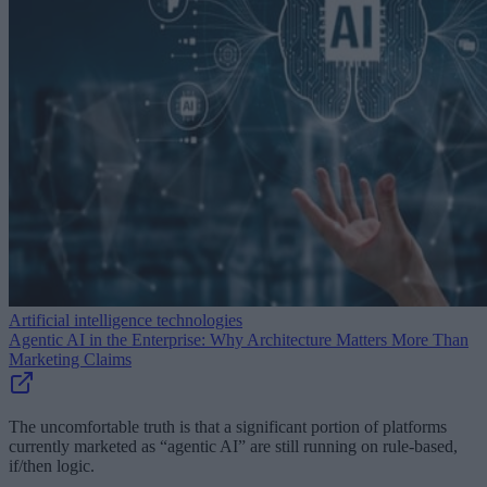
Artificial intelligence technologies
Agentic AI in the Enterprise: Why Architecture Matters More Than
Marketing Claims
The uncomfortable truth is that a significant portion of platforms
currently marketed as “agentic AI” are still running on rule-based,
if/then logic.