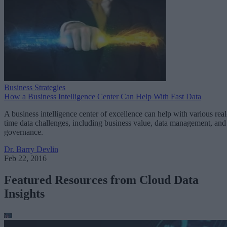
Business Strategies
How a Business Intelligence Center Can Help With Fast Data
A business intelligence center of excellence can help with various real
time data challenges, including business value, data management, and
governance.
Dr. Barry Devlin
Feb 22, 2016
Featured Resources from Cloud Data
Insights