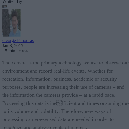
Written By
George Paliouras
Jan 8, 2015
·
5 minute read
The camera is the primary technology we use to observe our
environment and record real-life events. Whether for
recreation, information, business, academic or security
purposes, people are increasing their use of cameras – and
the information the cameras provide – at a rapid pace.
Processing this data is inefficient and time-consuming du
to its volume and volatility. Therefore, new ways of
processing camera-sensed data are needed in order to
recognize and analyze events of interest.