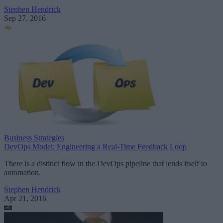
Stephen Hendrick
Sep 27, 2016
Business Strategies
DevOps Model: Engineering a Real-Time Feedback Loop
There is a distinct flow in the DevOps pipeline that lends itself to
automation.
Stephen Hendrick
Apr 21, 2016