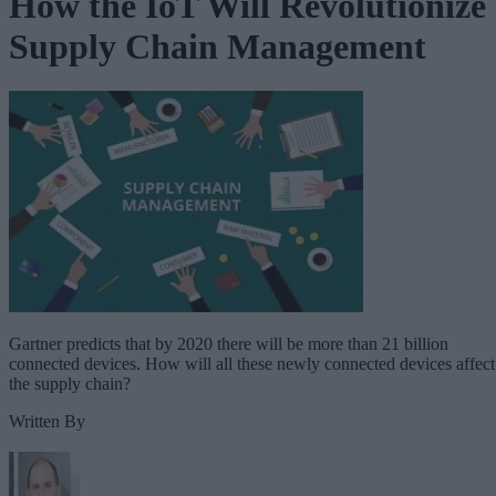
How the IoT Will Revolutionize
Supply Chain Management
Gartner predicts that by 2020 there will be more than 21 billion
connected devices. How will all these newly connected devices affect
the supply chain?
Written By