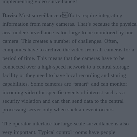
implementing video surveillance?
Davis:
Most surveillance efforts require integrating
information from many cameras. That’s because the physica
area under surveillance is too large to be monitored by one
camera. This creates a number of challenges. Often,
companies have to archive the video from all cameras for a
period of time. This means that the cameras have to be
connected over a high-speed network to a central storage
facility or they need to have local recording and storing
capabilities. Some cameras are “smart” and can monitor
incoming video for specific events of interest such as a
security violation and can then send data to the central
processing server only when such an event occurs.
The operator interface for large-scale surveillance is also
very important. Typical control rooms have people