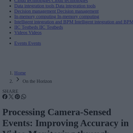
Cloud technologies
Cloud technologies
Data integration tools
Data integration tools
Decision management
Decision management
In-memory computing
In-memory computing
Intelligent integration and BPM
Intelligent integration and BP
IIC Testbeds
IIC Testbeds
Videos
Videos
Events
Events
Home
On the Horizon
SHARE
Processing Camera-Sensed
Events: Improving Accuracy in