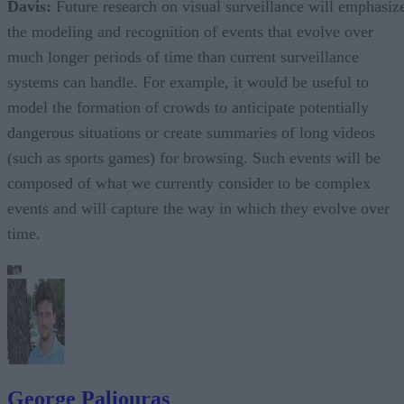
Davis:
Future research on visual surveillance will emphasiz
the modeling and recognition of events that evolve over
much longer periods of time than current surveillance
systems can handle. For example, it would be useful to
model the formation of crowds to anticipate potentially
dangerous situations or create summaries of long videos
(such as sports games) for browsing. Such events will be
composed of what we currently consider to be complex
events and will capture the way in which they evolve over
time.
George Paliouras