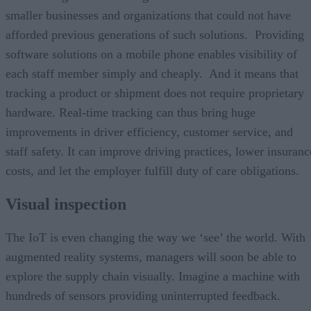
smaller businesses and organizations that could not have
afforded previous generations of such solutions. Providing
software solutions on a mobile phone enables visibility of
each staff member simply and cheaply. And it means that
tracking a product or shipment does not require proprietary
hardware. Real-time tracking can thus bring huge
improvements in driver efficiency, customer service, and
staff safety. It can improve driving practices, lower insuranc
costs, and let the employer fulfill duty of care obligations.
Visual inspection
The IoT is even changing the way we ‘see’ the world. With
augmented reality systems, managers will soon be able to
explore the supply chain visually. Imagine a machine with
hundreds of sensors providing uninterrupted feedback.