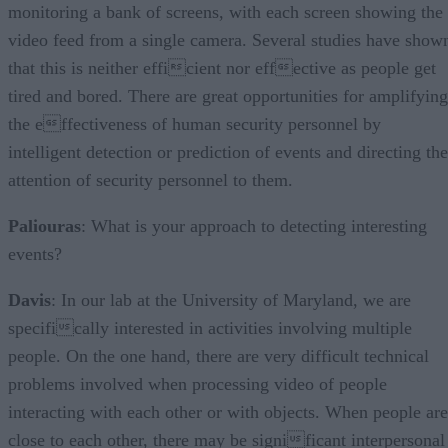
monitoring a bank of screens, with each screen showing the
video feed from a single camera. Several studies have show
that this is neither efficient nor effective as people get
tired and bored. There are great opportunities for amplifying
the effectiveness of human security personnel by
intelligent detection or prediction of events and directing the
attention of security personnel to them.
Paliouras
: What is your approach to detecting interesting
events?
Davis
: In our lab at the University of Maryland, we are
specifically interested in activities involving multiple
people. On the one hand, there are very difficult technical
problems involved when processing video of people
interacting with each other or with objects. When people are
close to each other, there may be significant interpersonal