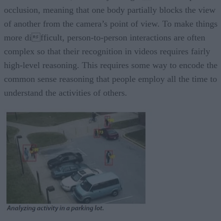
occlusion, meaning that one body partially blocks the view
of another from the camera’s point of view. To make things
more difficult, person-to-person interactions are often
complex so that their recognition in videos requires fairly
high-level reasoning. This requires some way to encode the
common sense reasoning that people employ all the time to
understand the activities of others.