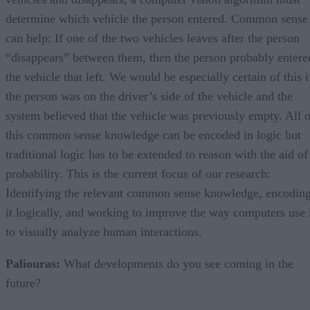
determine which vehicle the person entered. Common sense
can help: If one of the two vehicles leaves after the person
“disappears” between them, then the person probably entere
the vehicle that left. We would be especially certain of this i
the person was on the driver’s side of the vehicle and the
system believed that the vehicle was previously empty. All o
this common sense knowledge can be encoded in logic but
traditional logic has to be extended to reason with the aid of
probability. This is the current focus of our research:
Identifying the relevant common sense knowledge, encodin
it logically, and working to improve the way computers use 
to visually analyze human interactions.
Paliouras:
What developments do you see coming in the
future?