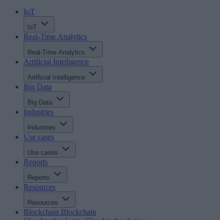
IoT
IoT
Real-Time Analytics
Real-Time Analytics
Artificial Intelligence
Artificial Intelligence
Big Data
Big Data
Industries
Industries
Use cases
Use cases
Reports
Reports
Resources
Resources
Blockchain
Blockchain