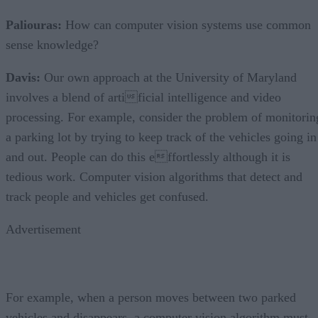
Paliouras:
How can computer vision systems use common
sense knowledge?
Davis:
Our own approach at the University of Maryland
involves a blend of artificial intelligence and video
processing. For example, consider the problem of monitorin
a parking lot by trying to keep track of the vehicles going in
and out. People can do this effortlessly although it is
tedious work. Computer vision algorithms that detect and
track people and vehicles get confused.
Advertisement
For example, when a person moves between two parked
vehicles and disappears, a computer vision algorithm must