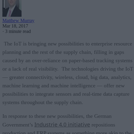
Matthew Murray
Mar 18, 2017
·
3 minute read
The IoT is bringing new possibilities to enterprise resource
planning and the rest of the supply chain, filling in gaps
caused by an over-reliance on paper-based tracking systems
or a lack of real visibility. The technologies driving the IoT
— greater connectivity, wireless, cloud, big data, analytics,
machine learning and machine intelligence — offer new
possibilities to integrate sensors and real-time data capture
systems throughout the supply chain.
In response to these new possibilities, the German
Industrie 4.0 initiative
Government’s
repositions
production and ERP systems as something more akin to the