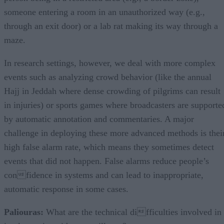
someone entering a room in an unauthorized way (e.g.,
through an exit door) or a lab rat making its way through a
maze.
In research settings, however, we deal with more complex
events such as analyzing crowd behavior (like the annual
Hajj in Jeddah where dense crowding of pilgrims can result
in injuries) or sports games where broadcasters are supporte
by automatic annotation and commentaries. A major
challenge in deploying these more advanced methods is thei
high false alarm rate, which means they sometimes detect
events that did not happen. False alarms reduce people’s
confidence in systems and can lead to inappropriate,
automatic response in some cases.
Paliouras:
What are the technical difficulties involved in