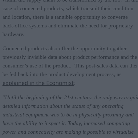
case of connected products, which transmit their condition
and location, there is a tangible opportunity to converge
back-office systems and eliminate the need for proprietary
hardware.
Connected products also offer the opportunity to gather
previously invisible data about product performance and the
consumer’s use of the product. This post-sales data can the
be fed back into the product development process, as
explained in the Economist
:
“
Until the beginning of the 21st century, the only way to gai
detailed information about the status of any operating
industrial equipment was to be in physically proximity and
have the ability to inspect it. Today, increased computing
power and connectivity are making it possible to virtualise