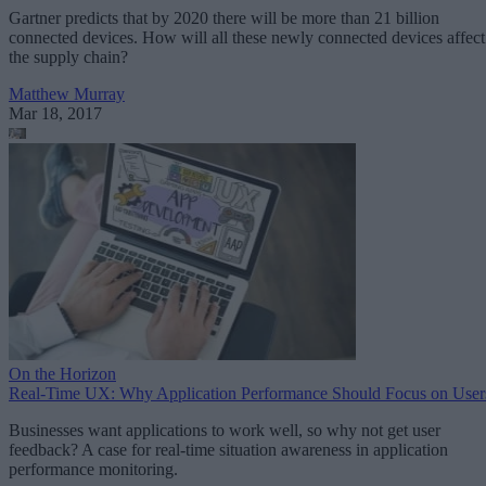
Gartner predicts that by 2020 there will be more than 21 billion
connected devices. How will all these newly connected devices affect
the supply chain?
Matthew Murray
Mar 18, 2017
On the Horizon
Real-Time UX: Why Application Performance Should Focus on User
Businesses want applications to work well, so why not get user
feedback? A case for real-time situation awareness in application
performance monitoring.