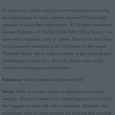
To learn more about what types of technologies are being
developed today to make cameras more effective and
valuable in all of their applications, RT Insights contributor
George Paliouras, of NCSR DEMOKRITOS in Greece, sat
down with Professor Larry S. Davis, Director of the Center
for Automation Research at the University of Maryland.
Professor Davis’ lab is at the forefront of this exciting and
challenging research area. Here, he shares some of the
exciting work being conducted there.
Paliouras:
What is video analysis used for?
Davis
: There is a wide variety of applications of video
analysis. The most common is monitoring areas for events
that suggest security and safety violations. However, the
technology used in these systems for locating and tracking