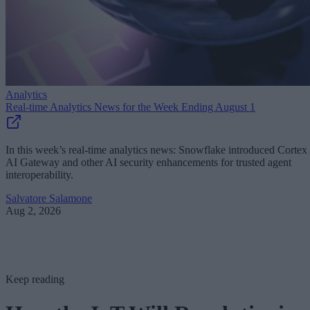
Analytics
Real-time Analytics News for the Week Ending August 1
In this week’s real-time analytics news: Snowflake introduced Cortex
AI Gateway and other AI security enhancements for trusted agent
interoperability.
Salvatore Salamone
Aug 2, 2026
Keep reading