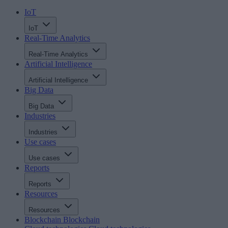
IoT
IoT
Real-Time Analytics
Real-Time Analytics
Artificial Intelligence
Artificial Intelligence
Big Data
Big Data
Industries
Industries
Use cases
Use cases
Reports
Reports
Resources
Resources
Blockchain
Blockchain