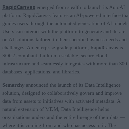
RapidCanvas
emerged from stealth to launch its AutoAI
platform. RapidCanvas features an AI-powered interface tha
guides users through the automated generation of AI models
Users can interact with the platform to generate and iterate
on AI solutions tailored to their specific business needs and
challenges. An enterprise-grade platform, RapidCanvas is
SOC2 compliant, built on a scalable, secure cloud
infrastructure and seamlessly integrates with more than 300
databases, applications, and libraries.
Semarchy
announced the launch of its Data Intelligence
solution, designed to collaboratively govern and improve
data from assets to initiatives with activated metadata. A
natural extension of MDM, Data Intelligence helps
organizations understand the entire lineage of their data —
where it is coming from and who has access to it. The