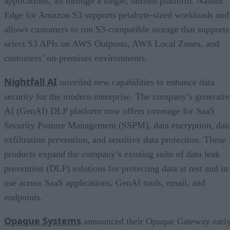
applications, all through a single, unified platform. Nasuni
Edge for Amazon S3 supports petabyte-sized workloads and
allows customers to run S3-compatible storage that supports
select S3 APIs on AWS Outposts, AWS Local Zones, and
customers’ on-premises environments.
Nightfall AI
unveiled new capabilities to enhance data
security for the modern enterprise. The company’s generativ
AI (GenAI) DLP platform now offers coverage for SaaS
Security Posture Management (SSPM), data encryption, dat
exfiltration prevention, and sensitive data protection. These
products expand the company’s existing suite of data leak
prevention (DLP) solutions for protecting data at rest and in
use across SaaS applications, GenAI tools, email, and
endpoints.
Opaque Systems
announced their Opaque Gateway earl