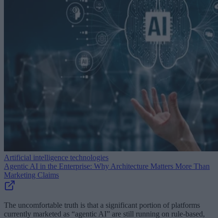
Artificial intelligence technologies
Agentic AI in the Enterprise: Why Architecture Matters More Than
Marketing Claims
The uncomfortable truth is that a significant portion of platforms
currently marketed as “agentic AI” are still running on rule-based,