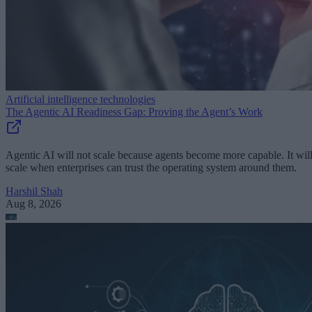
Artificial intelligence technologies
The Agentic AI Readiness Gap: Proving the Agent’s Work
Agentic AI will not scale because agents become more capable. It wil
scale when enterprises can trust the operating system around them.
Harshil Shah
Aug 8, 2026