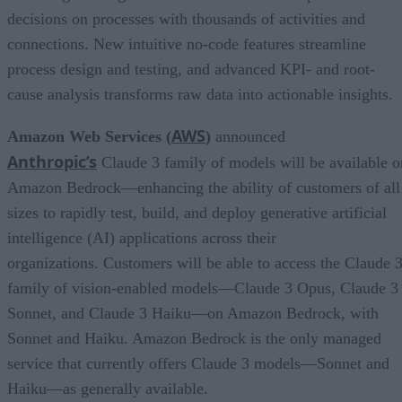
decisions on processes with thousands of activities and
connections. New intuitive no-code features streamline
process design and testing, and advanced KPI- and root-
cause analysis transforms raw data into actionable insights.
AWS
Amazon Web Services (
)
announced
Anthropic’s
Claude 3 family of models will be available o
Amazon Bedrock—enhancing the ability of customers of all
sizes to rapidly test, build, and deploy generative artificial
intelligence (AI) applications across their
organizations. Customers will be able to access the Claude 
family of vision-enabled models—Claude 3 Opus, Claude 3
Sonnet, and Claude 3 Haiku—on Amazon Bedrock, with
Sonnet and Haiku. Amazon Bedrock is the only managed
service that currently offers Claude 3 models—Sonnet and
Haiku—as generally available.