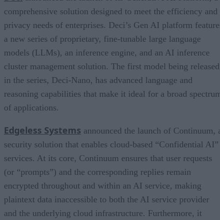
comprehensive solution designed to meet the efficiency and
privacy needs of enterprises. Deci’s Gen AI platform feature
a new series of proprietary, fine-tunable large language
models (LLMs), an inference engine, and an AI inference
cluster management solution. The first model being released
in the series, Deci-Nano, has advanced language and
reasoning capabilities that make it ideal for a broad spectru
of applications.
Edgeless Systems
announced the launch of Continuum, 
security solution that enables cloud-based “Confidential AI”
services. At its core, Continuum ensures that user requests
(or “prompts”) and the corresponding replies remain
encrypted throughout and within an AI service, making
plaintext data inaccessible to both the AI service provider
and the underlying cloud infrastructure. Furthermore, it