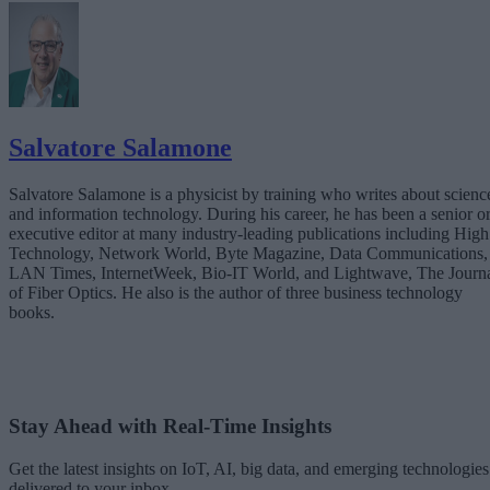
Salvatore Salamone
Salvatore Salamone is a physicist by training who writes about scienc
and information technology. During his career, he has been a senior o
executive editor at many industry-leading publications including High
Technology, Network World, Byte Magazine, Data Communications,
LAN Times, InternetWeek, Bio-IT World, and Lightwave, The Journ
of Fiber Optics. He also is the author of three business technology
books.
Stay Ahead with Real-Time Insights
Get the latest insights on IoT, AI, big data, and emerging technologies
delivered to your inbox.