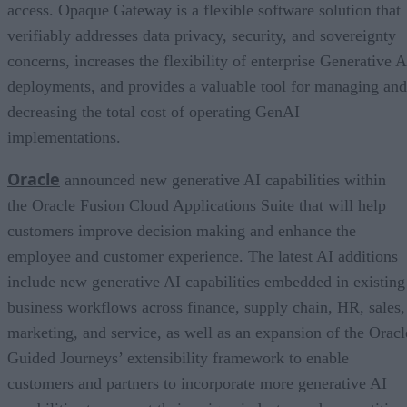
access. Opaque Gateway is a flexible software solution that
verifiably addresses data privacy, security, and sovereignty
concerns, increases the flexibility of enterprise Generative A
deployments, and provides a valuable tool for managing and
decreasing the total cost of operating GenAI
implementations.
Oracle
announced new generative AI capabilities within
the Oracle Fusion Cloud Applications Suite that will help
customers improve decision making and enhance the
employee and customer experience. The latest AI additions
include new generative AI capabilities embedded in existing
business workflows across finance, supply chain, HR, sales,
marketing, and service, as well as an expansion of the Oracl
Guided Journeys’ extensibility framework to enable
customers and partners to incorporate more generative AI