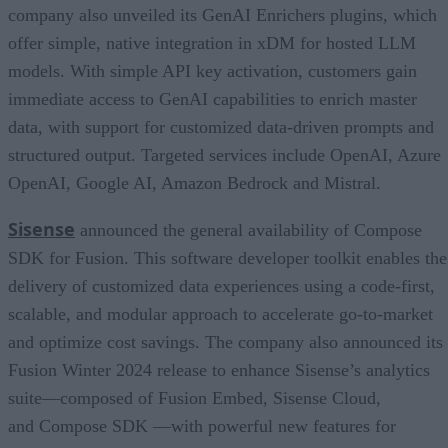
company also unveiled its GenAI Enrichers plugins, which
offer simple, native integration in xDM for hosted LLM
models. With simple API key activation, customers gain
immediate access to GenAI capabilities to enrich master
data, with support for customized data-driven prompts and
structured output. Targeted services include OpenAI, Azure
OpenAI, Google AI, Amazon Bedrock and Mistral.
Sisense
announced the general availability of Compose
SDK for Fusion. This software developer toolkit enables the
delivery of customized data experiences using a code-first,
scalable, and modular approach to accelerate go-to-market
and optimize cost savings. The company also announced its
Fusion Winter 2024 release to enhance Sisense’s analytics
suite—composed of Fusion Embed, Sisense Cloud,
and Compose SDK —with powerful new features for