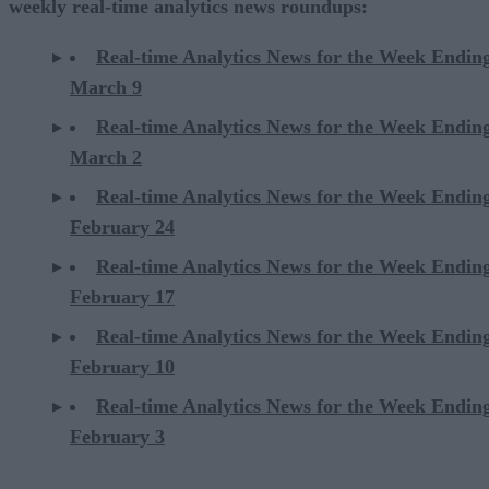
weekly real-time analytics news roundups:
Real-time Analytics News for the Week Endin
March 9
Real-time Analytics News for the Week Endin
March 2
Real-time Analytics News for the Week Endin
February 24
Real-time Analytics News for the Week Endin
February 17
Real-time Analytics News for the Week Endin
February 10
Real-time Analytics News for the Week Endin
February 3