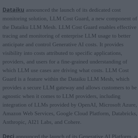
Dataiku
announced the launch of its dedicated cost
monitoring solution, LLM Cost Guard, a new component of
the Dataiku LLM Mesh. LLM Cost Guard enables effective
tracing and monitoring of enterprise LLM usage to better
anticipate and control Generative AI costs. It provides
visibility into costs attributed to specific applications,
providers, and users for a fine-grained understanding of
which LLM use cases are driving what costs. LLM Cost
Guard is a feature within the Dataiku LLM Mesh, which
provides a secure LLM gateway and allows customers to be
agnostic when it comes to LLM providers, including
integration of LLMs provided by OpenAI, Microsoft Azure,
Amazon Web Services, Google Cloud Platform, Databricks,
Anthropic, AI21 Labs, and Cohere.
Deci
announced the launch of its Generative AI Platform, a