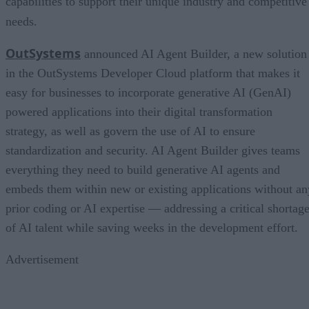
capabilities to support their unique industry and competitive
needs.
OutSystems
announced AI Agent Builder, a new solution
in the OutSystems Developer Cloud platform that makes it
easy for businesses to incorporate generative AI (GenAI)
powered applications into their digital transformation
strategy, as well as govern the use of AI to ensure
standardization and security. AI Agent Builder gives teams
everything they need to build generative AI agents and
embeds them within new or existing applications without an
prior coding or AI expertise — addressing a critical shortag
of AI talent while saving weeks in the development effort.
Advertisement