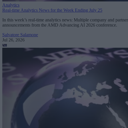
Analytics
Real-time Analytics News for the Week Ending July 25
In this week’s real-time analytics news: Multiple company and partner
announcements from the AMD Advancing AI 2026 conference.
Salvatore Salamone
Jul 26, 2026