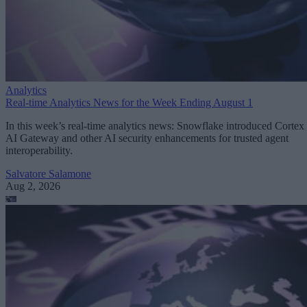
Analytics
Real-time Analytics News for the Week Ending August 1
In this week’s real-time analytics news: Snowflake introduced Cortex
AI Gateway and other AI security enhancements for trusted agent
interoperability.
Salvatore Salamone
Aug 2, 2026