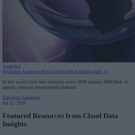
Analytics
Real-time Analytics News for the Week Ending July 11
In this week’s real-time analytics news: IBM updates IBM Bob, its
agentic software development platform.
Salvatore Salamone
Jul 12, 2026
Featured Resources from Cloud Data
Insights