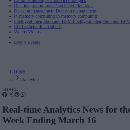
Cloud technologies
Cloud technologies
Data integration tools
Data integration tools
Decision management
Decision management
In-memory computing
In-memory computing
Intelligent integration and BPM
Intelligent integration and BP
IIC Testbeds
IIC Testbeds
Videos
Videos
Events
Events
Home
Analytics
SHARE
Real-time Analytics News for th
Week Ending March 16