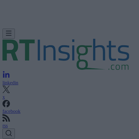
linkedin
x
facebook
rss