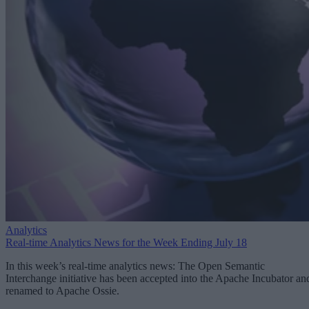
Analytics
Real-time Analytics News for the Week Ending July 18
In this week’s real-time analytics news: The Open Semantic
Interchange initiative has been accepted into the Apache Incubator an
renamed to Apache Ossie.