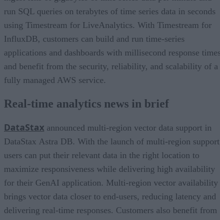
run SQL queries on terabytes of time series data in seconds
using Timestream for LiveAnalytics. With Timestream for
InfluxDB, customers can build and run time-series
applications and dashboards with millisecond response time
and benefit from the security, reliability, and scalability of a
fully managed AWS service.
Real-time analytics news in brief
DataStax
announced multi-region vector data support in
DataStax Astra DB. With the launch of multi-region support
users can put their relevant data in the right location to
maximize responsiveness while delivering high availability
for their GenAI application. Multi-region vector availability
brings vector data closer to end-users, reducing latency and
delivering real-time responses. Customers also benefit from