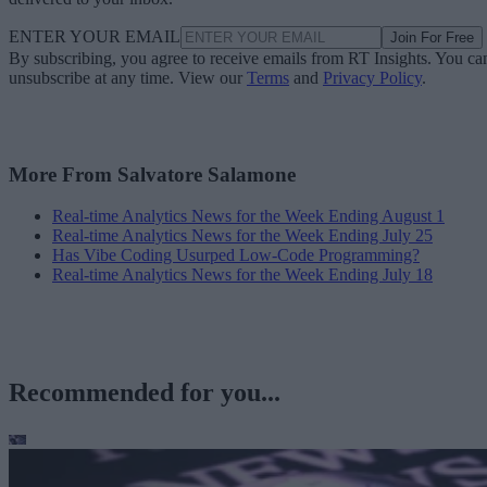
ENTER YOUR EMAIL
Join For Free
By subscribing, you agree to receive emails from RT Insights. You ca
unsubscribe at any time. View our
Terms
and
Privacy Policy
.
More From Salvatore Salamone
Real-time Analytics News for the Week Ending August 1
Real-time Analytics News for the Week Ending July 25
Has Vibe Coding Usurped Low-Code Programming?
Real-time Analytics News for the Week Ending July 18
Recommended for you...