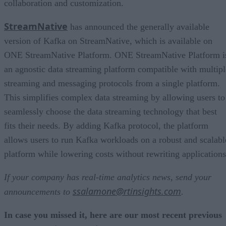
collaboration and customization.
StreamNative
has announced the generally available
version of Kafka on StreamNative, which is available on
ONE StreamNative Platform. ONE StreamNative Platform i
an agnostic data streaming platform compatible with multipl
streaming and messaging protocols from a single platform.
This simplifies complex data streaming by allowing users to
seamlessly choose the data streaming technology that best
fits their needs. By adding Kafka protocol, the platform
allows users to run Kafka workloads on a robust and scalabl
platform while lowering costs without rewriting applications
If your company has real-time analytics news, send your
ssalamone@rtinsights.com
announcements to
.
In case you missed it, here are our most recent previous