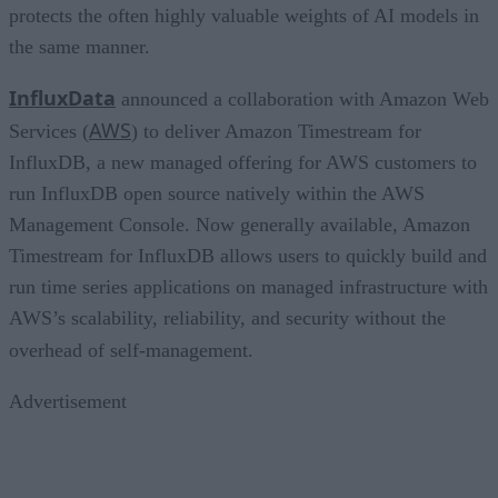
protects the often highly valuable weights of AI models in
the same manner.
InfluxData
announced a collaboration with Amazon Web
AWS
Services (
) to deliver Amazon Timestream for
InfluxDB, a new managed offering for AWS customers to
run InfluxDB open source natively within the AWS
Management Console. Now generally available, Amazon
Timestream for InfluxDB allows users to quickly build and
run time series applications on managed infrastructure with
AWS’s scalability, reliability, and security without the
overhead of self-management.
Advertisement