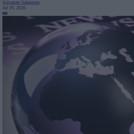
Salvatore Salamone
Jul 19, 2026