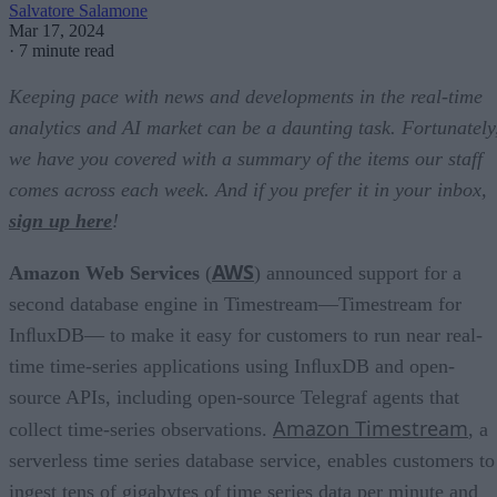
Salvatore Salamone
Mar 17, 2024
·
7 minute read
Keeping pace with news and developments in the real-time
analytics and AI market can be a daunting task. Fortunately
we have you covered with a summary of the items our staff
comes across each week. And if you prefer it in your inbox,
sign up here
!
AWS
Amazon Web Services
(
) announced support for a
second database engine in Timestream—Timestream for
InﬂuxDB— to make it easy for customers to run near real-
time time-series applications using InﬂuxDB and open-
source APIs, including open-source Telegraf agents that
Amazon Timestream
collect time-series observations.
, a
serverless time series database service, enables customers to
ingest tens of gigabytes of time series data per minute and