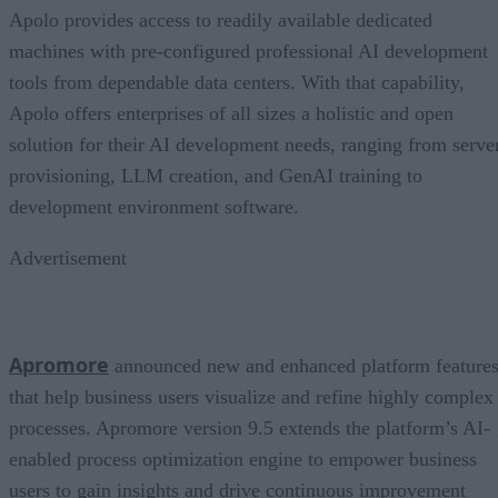
Apolo provides access to readily available dedicated
machines with pre-configured professional AI development
tools from dependable data centers. With that capability,
Apolo offers enterprises of all sizes a holistic and open
solution for their AI development needs, ranging from serve
provisioning, LLM creation, and GenAI training to
development environment software.
Advertisement
Apromore
announced new and enhanced platform feature
that help business users visualize and refine highly complex
processes. Apromore version 9.5 extends the platform’s AI-
enabled process optimization engine to empower business
users to gain insights and drive continuous improvement