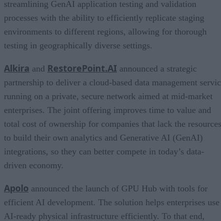
streamlining GenAI application testing and validation
processes with the ability to efficiently replicate staging
environments to different regions, allowing for thorough
testing in geographically diverse settings.
Alkira
RestorePoint.AI
and
announced a strategic
partnership to deliver a cloud-based data management servi
running on a private, secure network aimed at mid-market
enterprises. The joint offering improves time to value and
total cost of ownership for companies that lack the resource
to build their own analytics and Generative AI (GenAI)
integrations, so they can better compete in today’s data-
driven economy.
Apolo
announced the launch of GPU Hub with tools for
efficient AI development. The solution helps enterprises use
AI-ready physical infrastructure efficiently. To that end,