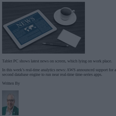
Tablet PC shows latest news on screen, which lying on work place.
In this week’s real-time analytics news: AWS announced support for 
second database engine to run near real-time time-series apps.
Written By