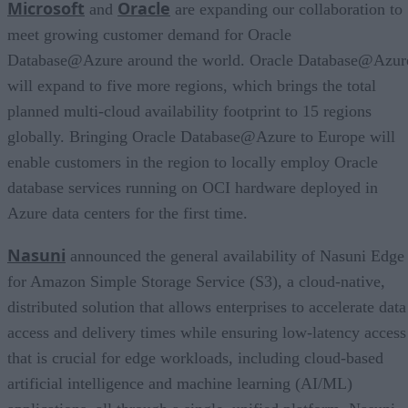
Microsoft
Oracle
and
are expanding our collaboration to
meet growing customer demand for Oracle
Database@Azure around the world. Oracle Database@Azur
will expand to five more regions, which brings the total
planned multi-cloud availability footprint to 15 regions
globally. Bringing Oracle Database@Azure to Europe will
enable customers in the region to locally employ Oracle
database services running on OCI hardware deployed in
Azure data centers for the first time.
Nasuni
announced the general availability of Nasuni Edge
for Amazon Simple Storage Service (S3), a cloud-native,
distributed solution that allows enterprises to accelerate data
access and delivery times while ensuring low-latency access
that is crucial for edge workloads, including cloud-based
artificial intelligence and machine learning (AI/ML)