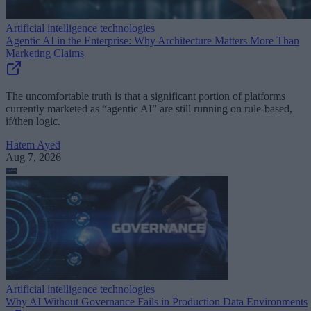
Artificial intelligence technologies
Agentic AI in the Enterprise: Why Architecture Matters More Than
Marketing Claims
The uncomfortable truth is that a significant portion of platforms
currently marketed as “agentic AI” are still running on rule-based,
if/then logic.
Hatem Ayed
Aug 7, 2026
Artificial intelligence technologies
Why AI Without Governance Fails in Production Data Environments