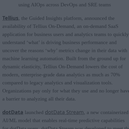
using AIOps across DevOps and SRE teams
Tellius
, the Guided Insights platform, announced the
availability of Tellius On-Demand, an on-demand SaaS
application for business users and analytics teams to quickly
understand ‘what’ is driving business performance and
uncover the reasons ‘why’ metrics change in their data with
machine learning automation. Built from the ground up for
dynamic elasticity, Tellius On-Demand lowers the cost of
modern, enterprise-grade data analytics as much as 70%
compared to legacy analytics and visualization tools.
Organizations pay only for what they use and no longer hav
a barrier to analyzing all their data.
dotData
dotData Stream
launched
, a new containerized
AI/ML model that enables real-time predictive capabilities
for dotData users. dotData Stream was developed to meet th