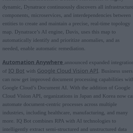
dynamic, Dynatrace continuously discovers all infrastructur
components, microservices, and interdependencies between
entities to create and maintain a precise, real-time topology
map. Dynatrace’s AI engine, Davis, uses this map to
automatically identify and prioritize anomalies, and as
needed, enable automatic remediation.
Automation Anywhere
announced expanded integratio
IQ Bot
Google Cloud Vision API
of
with
. Business users
can now get improved document processing capabilities wit
Google Cloud’s Document AI. With the addition of Google
Cloud Vision API, organizations in Japan and Korea now ca
automate document-centric processes across multiple
industries, including healthcare, manufacturing, and many
more. IQ Bot combines RPA with AI technologies to
intelligently extract semi-structured and unstructured data