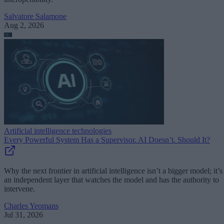
Salvatore Salamone
Aug 2, 2026
Artificial intelligence technologies
Every Powerful System Has a Supervisor. AI Doesn’t. Should It?
Why the next frontier in artificial intelligence isn’t a bigger model; it’s
an independent layer that watches the model and has the authority to
intervene.
Charles Yeomans
Jul 31, 2026