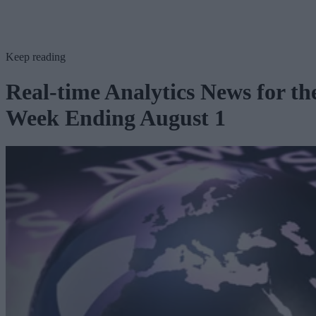
Keep reading
Real-time Analytics News for th
Week Ending August 1