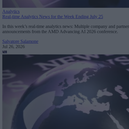
Analytics
Real-time Analytics News for the Week Ending July 25
In this week’s real-time analytics news: Multiple company and partner
announcements from the AMD Advancing AI 2026 conference.
Salvatore Salamone
Jul 26, 2026