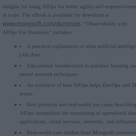
insights for using AIOps for better agility and responsivenes
at scale. The eBook is available for download at
www.moogsoft.com/dummies
. “Observability with
AIOps For Dummies” includes:
A practical explanation of what artificial intellig
(AI) does
Educational introductions to machine learning an
neural network techniques
An overview of how AIOps helps DevOps and 
teams.
Best practices and real-world use cases describi
AIOps streamlines the monitoring of operational dat
applications, cloud services, networks, and infrastru
Real-world case studies from Moogsoft customer