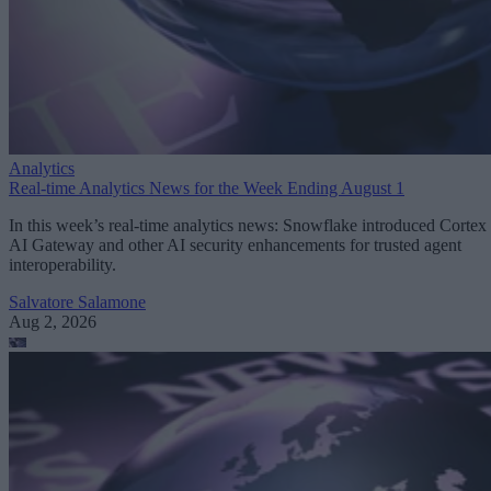
Analytics
Real-time Analytics News for the Week Ending August 1
In this week’s real-time analytics news: Snowflake introduced Cortex
AI Gateway and other AI security enhancements for trusted agent
interoperability.
Salvatore Salamone
Aug 2, 2026