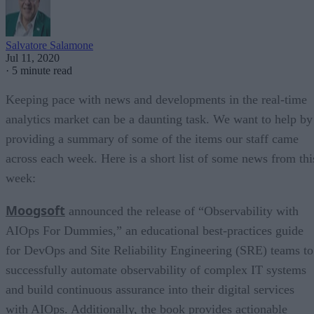
Salvatore Salamone
Jul 11, 2020
·
5 minute read
Keeping pace with news and developments in the real-time
analytics market can be a daunting task. We want to help by
providing a summary of some of the items our staff came
across each week. Here is a short list of some news from thi
week:
Moogsoft
announced the release of “Observability with
AIOps For Dummies,” an educational best-practices guide
for DevOps and Site Reliability Engineering (SRE) teams to
successfully automate observability of complex IT systems
and build continuous assurance into their digital services
with AIOps. Additionally, the book provides actionable