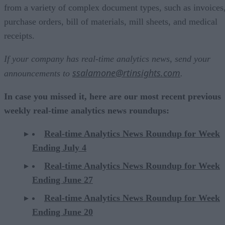
from a variety of complex document types, such as invoices
purchase orders, bill of materials, mill sheets, and medical
receipts.
If your company has real-time analytics news, send your
ssalamone@rtinsights.com
announcements to
.
In case you missed it, here are our most recent previous
weekly real-time analytics news roundups:
Real-time Analytics News Roundup for Week
Ending July 4
Real-time Analytics News Roundup for Week
Ending June 27
Real-time Analytics News Roundup for Week
Ending June 20