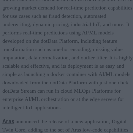
growing market demand for real-time prediction capabilities
for use cases such as fraud detection, automated
underwriting, dynamic pricing, industrial IoT, and more. It
performs real-time predictions using AI/ML models
developed on the dotData Platform, including feature
transformation such as one-hot encoding, missing value
imputation, data normalization, and outlier filter. It is highly
scalable and effective, and its deployment is as easy and
simple as launching a docker container with AI/ML models
downloaded from the dotData Platform with just one click.
dotData Stream can run in cloud MLOps Platforms for
enterprise AI/ML orchestration or at the edge servers for
intelligent IoT applications.
Aras
announced the release of a new application, Digital
Twin Core, adding to the set of Aras low-code capabilities