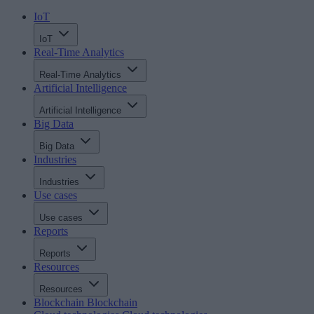
IoT
IoT
Real-Time Analytics
Real-Time Analytics
Artificial Intelligence
Artificial Intelligence
Big Data
Big Data
Industries
Industries
Use cases
Use cases
Reports
Reports
Resources
Resources
Blockchain
Blockchain