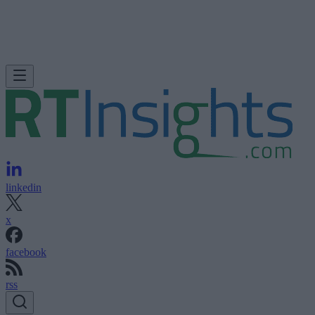
linkedin
x
facebook
rss