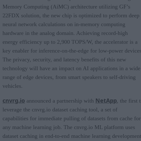
Memory Computing (AiMC) architecture utilizing GF’s
22FDX solution, the new chip is optimized to perform deep
neural network calculations on in-memory computing
hardware in the analog domain. Achieving record-high
energy efficiency up to 2,900 TOPS/W, the accelerator is a
key enabler for inference-on-the-edge for low-power devices
The privacy, security, and latency benefits of this new
technology will have an impact on AI applications in a wide
range of edge devices, from smart speakers to self-driving
vehicles.
cnvrg.io
NetApp
announced a partnership with
, the first 
leverage the cnvrg.io dataset caching tool, a set of
capabilities for immediate pulling of datasets from cache for
any machine learning job. The cnvrg.io ML platform uses
dataset caching in end-to-end machine learning development