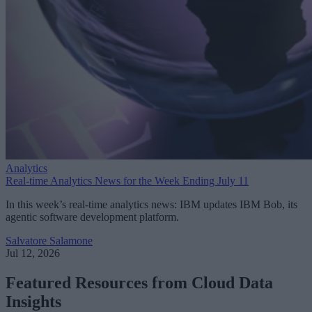
Analytics
Real-time Analytics News for the Week Ending July 11
In this week’s real-time analytics news: IBM updates IBM Bob, its
agentic software development platform.
Salvatore Salamone
Jul 12, 2026
Featured Resources from Cloud Data
Insights