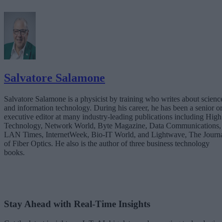
Salvatore Salamone
Salvatore Salamone is a physicist by training who writes about scienc
and information technology. During his career, he has been a senior o
executive editor at many industry-leading publications including High
Technology, Network World, Byte Magazine, Data Communications,
LAN Times, InternetWeek, Bio-IT World, and Lightwave, The Journ
of Fiber Optics. He also is the author of three business technology
books.
Stay Ahead with Real-Time Insights