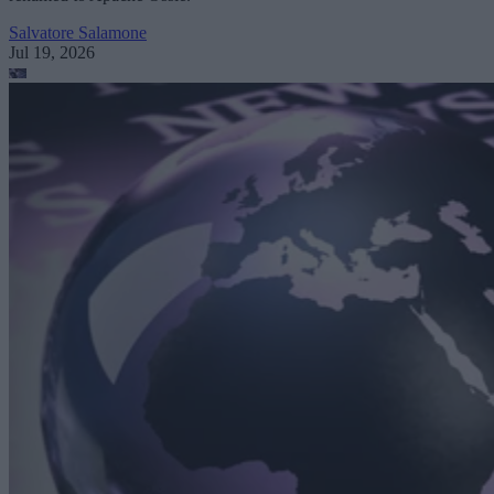
Salvatore Salamone
Jul 19, 2026