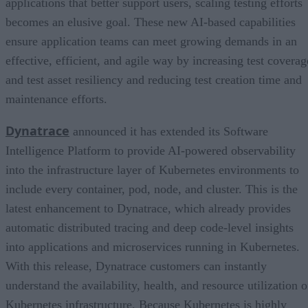
applications that better support users, scaling testing efforts
becomes an elusive goal. These new AI-based capabilities
ensure application teams can meet growing demands in an
effective, efficient, and agile way by increasing test coverag
and test asset resiliency and reducing test creation time and
maintenance efforts.
Dynatrace
announced it has extended its Software
Intelligence Platform to provide AI-powered observability
into the infrastructure layer of Kubernetes environments to
include every container, pod, node, and cluster. This is the
latest enhancement to Dynatrace, which already provides
automatic distributed tracing and deep code-level insights
into applications and microservices running in Kubernetes.
With this release, Dynatrace customers can instantly
understand the availability, health, and resource utilization o
Kubernetes infrastructure. Because Kubernetes is highly