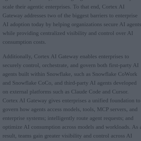
scale their agentic enterprises. To that end, Cortex AI
Gateway addresses two of the biggest barriers to enterprise
AI adoption today by helping organizations secure AI agents
while providing centralized visibility and control over AI
consumption costs.
Additionally, Cortex AI Gateway enables enterprises to
securely control, orchestrate, and govern both first-party AI
agents built within Snowflake, such as Snowflake CoWork
and Snowflake CoCo, and third-party AI agents developed
on external platforms such as Claude Code and Cursor.
Cortex AI Gateway gives enterprises a unified foundation to
govern how agents access models, tools, MCP servers, and
enterprise systems; intelligently route agent requests; and
optimize AI consumption across models and workloads. As 
result, teams gain greater visibility and control across AI