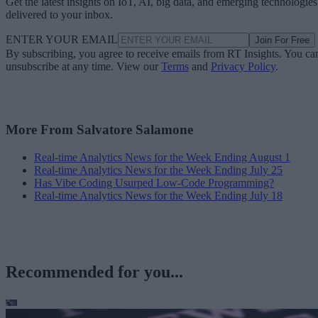
Get the latest insights on IoT, AI, big data, and emerging technologies
delivered to your inbox.
ENTER YOUR EMAIL
Join For Free
By subscribing, you agree to receive emails from RT Insights. You ca
unsubscribe at any time. View our
Terms
and
Privacy Policy
.
More From Salvatore Salamone
Real-time Analytics News for the Week Ending August 1
Real-time Analytics News for the Week Ending July 25
Has Vibe Coding Usurped Low-Code Programming?
Real-time Analytics News for the Week Ending July 18
Recommended for you...