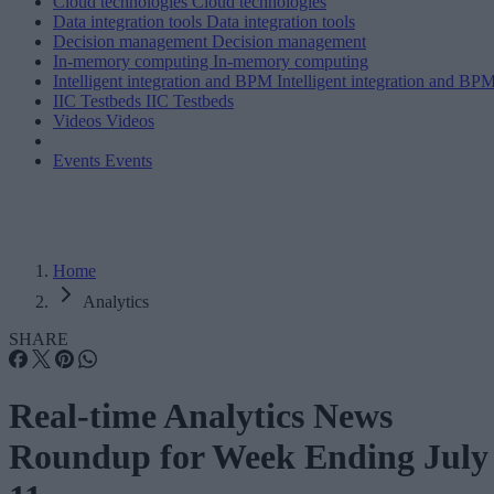
Cloud technologies
Cloud technologies
Data integration tools
Data integration tools
Decision management
Decision management
In-memory computing
In-memory computing
Intelligent integration and BPM
Intelligent integration and BP
IIC Testbeds
IIC Testbeds
Videos
Videos
Events
Events
Home
Analytics
SHARE
Real-time Analytics News
Roundup for Week Ending July