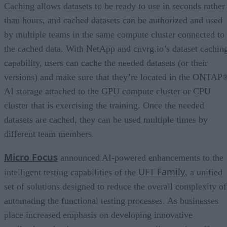
Caching allows datasets to be ready to use in seconds rather
than hours, and cached datasets can be authorized and used
by multiple teams in the same compute cluster connected to
the cached data. With NetApp and cnvrg.io’s dataset cachin
capability, users can cache the needed datasets (or their
versions) and make sure that they’re located in the ONTAP
AI storage attached to the GPU compute cluster or CPU
cluster that is exercising the training. Once the needed
datasets are cached, they can be used multiple times by
different team members.
Micro Focus
announced AI-powered enhancements to the
UFT Family
intelligent testing capabilities of the
, a unified
set of solutions designed to reduce the overall complexity of
automating the functional testing processes. As businesses
place increased emphasis on developing innovative