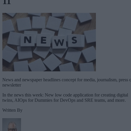
11
News and newspaper headlines concept for media, journalism, press 
newsletter
In the news this week: New low code application for creating digital
twins, AIOps for Dummies for DevOps and SRE teams, and more.
Written By