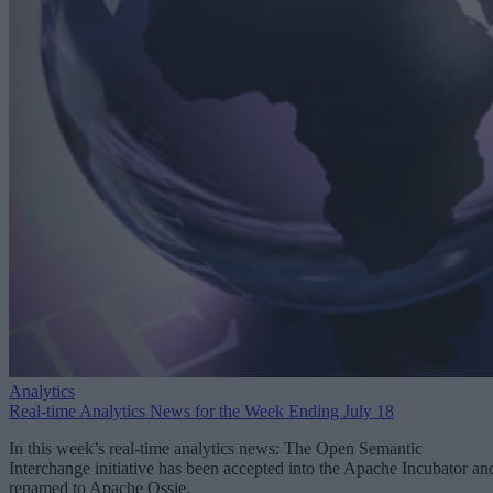
Analytics
Real-time Analytics News for the Week Ending July 18
In this week’s real-time analytics news: The Open Semantic
Interchange initiative has been accepted into the Apache Incubator an
renamed to Apache Ossie.