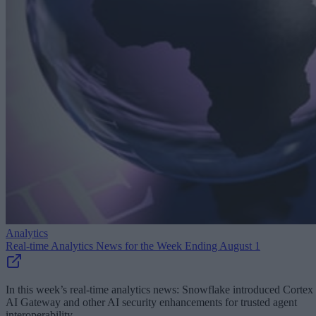
Analytics
Real-time Analytics News for the Week Ending August 1
In this week’s real-time analytics news: Snowflake introduced Cortex
AI Gateway and other AI security enhancements for trusted agent
interoperability.