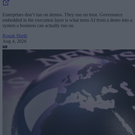
Enterprises don’t run on demos. They run on trust. Governance
embedded in the execution layer is what turns AI from a demo into a
system a business can actually run on.
Ronak Sheth
Aug 4, 2026