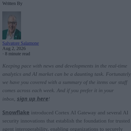
Written By
Salvatore Salamone
Aug 2, 2026
·
8 minute read
Keeping pace with news and developments in the real-time
analytics and AI market can be a daunting task. Fortunately
we have you covered with a summary of the items our staff
comes across each week. And if you prefer it in your
sign up here
inbox,
!
Snowflake
introduced Cortex AI Gateway and several AI
security innovations that establish the foundation for trusted
agent interoperability, enabling organizations to securely