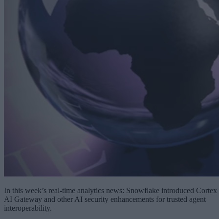
In this week’s real-time analytics news: Snowflake introduced Cortex
AI Gateway and other AI security enhancements for trusted agent
interoperability.