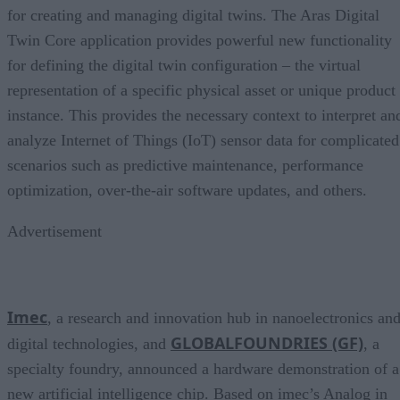
for creating and managing digital twins. The Aras Digital
Twin Core application provides powerful new functionality
for defining the digital twin configuration – the virtual
representation of a specific physical asset or unique product
instance. This provides the necessary context to interpret an
analyze Internet of Things (IoT) sensor data for complicated
scenarios such as predictive maintenance, performance
optimization, over-the-air software updates, and others.
Advertisement
Imec
, a research and innovation hub in nanoelectronics an
GLOBALFOUNDRIES (GF)
digital technologies, and
, a
specialty foundry, announced a hardware demonstration of a
new artificial intelligence chip. Based on imec’s Analog in