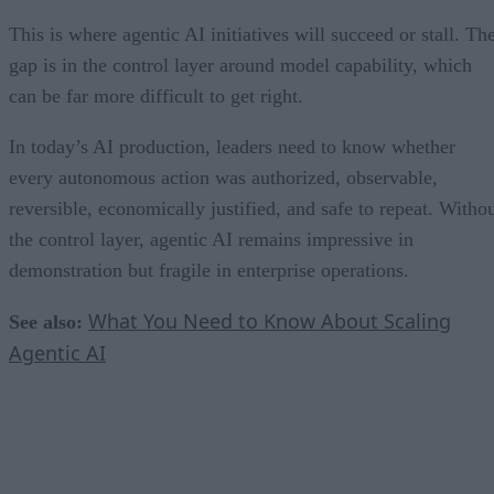
This is where agentic AI initiatives will succeed or stall. Th
gap is in the control layer around model capability, which
can be far more difficult to get right.
In today’s AI production, leaders need to know whether
every autonomous action was authorized, observable,
reversible, economically justified, and safe to repeat. Witho
the control layer, agentic AI remains impressive in
demonstration but fragile in enterprise operations.
What You Need to Know About Scaling
See also:
Agentic AI