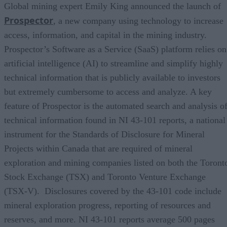
Global mining expert Emily King announced the launch of
Prospector
, a new company using technology to increase
access, information, and capital in the mining industry.
Prospector’s Software as a Service (SaaS) platform relies on
artificial intelligence (AI) to streamline and simplify highly
technical information that is publicly available to investors
but extremely cumbersome to access and analyze. A key
feature of Prospector is the automated search and analysis o
technical information found in NI 43-101 reports, a national
instrument for the Standards of Disclosure for Mineral
Projects within Canada that are required of mineral
exploration and mining companies listed on both the Toront
Stock Exchange (TSX) and Toronto Venture Exchange
(TSX-V). Disclosures covered by the 43-101 code include
mineral exploration progress, reporting of resources and
reserves, and more. NI 43-101 reports average 500 pages