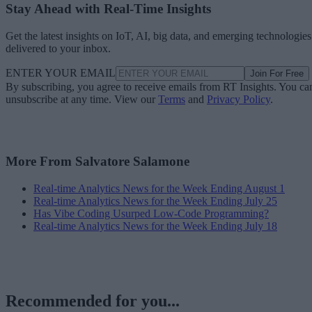
Stay Ahead with Real-Time Insights
Get the latest insights on IoT, AI, big data, and emerging technologies
delivered to your inbox.
ENTER YOUR EMAIL
Join For Free
By subscribing, you agree to receive emails from RT Insights. You ca
unsubscribe at any time. View our
Terms
and
Privacy Policy
.
More From Salvatore Salamone
Real-time Analytics News for the Week Ending August 1
Real-time Analytics News for the Week Ending July 25
Has Vibe Coding Usurped Low-Code Programming?
Real-time Analytics News for the Week Ending July 18
Recommended for you...