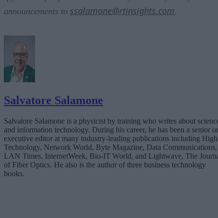
ssalamone@rtinsights.com
announcements to
.
Salvatore Salamone
Salvatore Salamone is a physicist by training who writes about scienc
and information technology. During his career, he has been a senior o
executive editor at many industry-leading publications including High
Technology, Network World, Byte Magazine, Data Communications,
LAN Times, InternetWeek, Bio-IT World, and Lightwave, The Journ
of Fiber Optics. He also is the author of three business technology
books.