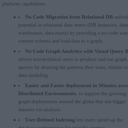
platform capabilities:
No Code Migration from Relational DB
unlock
potential in relational data stores (DB instances, data
warehouses, data marts) by providing a no-code way
convert schema and load data to a graph.
No Code Graph Analytics with Visual Query B
allows non-technical users to produce and run graph
queries by drawing the patterns they want, similar to
data modeling.
Easier and Faster deployment in Minutes acro
Distributed Environments
, to support the growing 
graph deployments around the globe that use bigger
datasets for analysis.
User-Defined Indexing
lets users speed up the
database performance for specific queries.