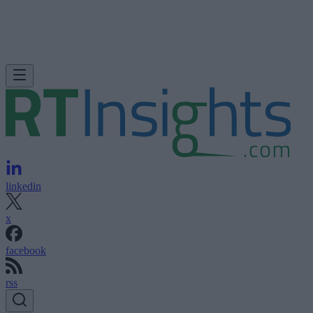
linkedin
x
facebook
rss