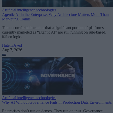
Artificial intelligence technologies
Agentic AI in the Enterprise: Why Architecture Matters More Than
Marketing Claims
The uncomfortable truth is that a significant portion of platforms
currently marketed as “agentic AI” are still running on rule-based,
if/then logic.
Hatem Ayed
Aug 7, 2026
Artificial intelligence technologies
Why AI Without Governance Fails in Production Data Environments
Enterprises don’t run on demos. They run on trust. Governance