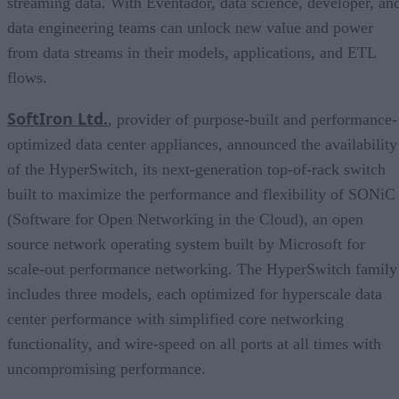
streaming data. With Eventador, data science, developer, an
data engineering teams can unlock new value and power
from data streams in their models, applications, and ETL
flows.
SoftIron Ltd.
, provider of purpose-built and performance-
optimized data center appliances, announced the availability
of the HyperSwitch, its next-generation top-of-rack switch
built to maximize the performance and flexibility of SONiC
(Software for Open Networking in the Cloud), an open
source network operating system built by Microsoft for
scale-out performance networking. The HyperSwitch family
includes three models, each optimized for hyperscale data
center performance with simplified core networking
functionality, and wire-speed on all ports at all times with
uncompromising performance.