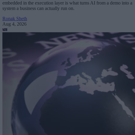
embedded in the execution layer is what turns AI from a demo into a
system a business can actually run on.
Ronak Sheth
Aug 4, 2026