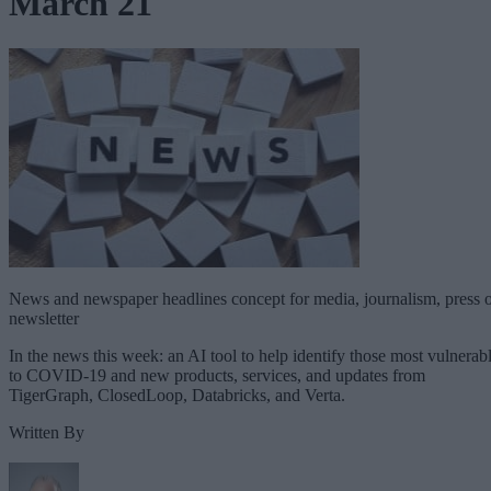
March 21
News and newspaper headlines concept for media, journalism, press 
newsletter
In the news this week: an AI tool to help identify those most vulnerab
to COVID-19 and new products, services, and updates from
TigerGraph, ClosedLoop, Databricks, and Verta.
Written By