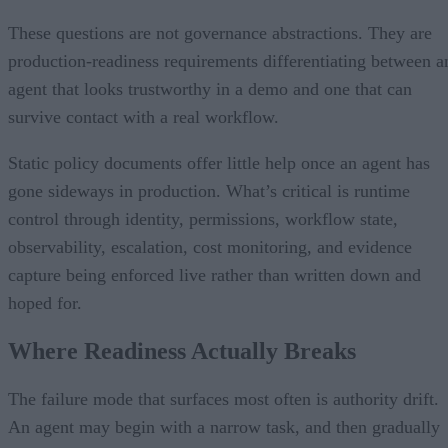
These questions are not governance abstractions. They are
production-readiness requirements differentiating between a
agent that looks trustworthy in a demo and one that can
survive contact with a real workflow.
Static policy documents offer little help once an agent has
gone sideways in production. What’s critical is runtime
control through identity, permissions, workflow state,
observability, escalation, cost monitoring, and evidence
capture being enforced live rather than written down and
hoped for.
Where Readiness Actually Breaks
The failure mode that surfaces most often is authority drift.
An agent may begin with a narrow task, and then gradually