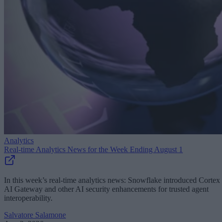
Analytics
Real-time Analytics News for the Week Ending August 1
In this week’s real-time analytics news: Snowflake introduced Cortex
AI Gateway and other AI security enhancements for trusted agent
interoperability.
Salvatore Salamone