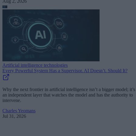
Aug 2, 2026
Artificial intelligence technologies
Every Powerful System Has a Supervisor. AI Doesn’t. Should It?
Why the next frontier in artificial intelligence isn’t a bigger model; it’s
an independent layer that watches the model and has the authority to
intervene.
Charles Yeomans
Jul 31, 2026