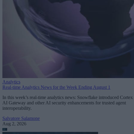
Analytics
Real-time Analytics News for the Week Ending August 1
In this week’s real-time analytics news: Snowflake introduced Cortex
AI Gateway and other AI security enhancements for trusted agent
interoperability.
Salvatore Salamone
Aug 2, 2026