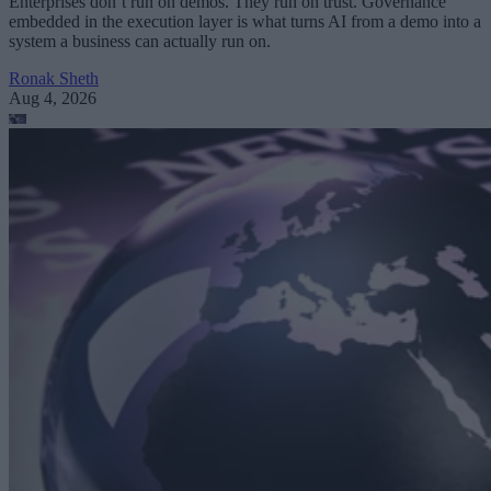
Enterprises don’t run on demos. They run on trust. Governance
embedded in the execution layer is what turns AI from a demo into a
system a business can actually run on.
Ronak Sheth
Aug 4, 2026