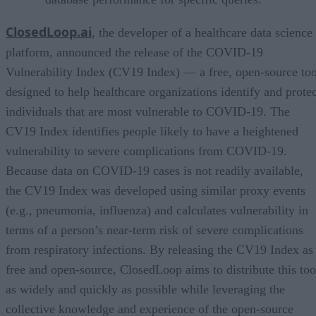
ClosedLoop.ai
, the developer of a healthcare data science
platform, announced the release of the COVID-19
Vulnerability Index (CV19 Index) — a free, open-source too
designed to help healthcare organizations identify and protec
individuals that are most vulnerable to COVID-19. The
CV19 Index identifies people likely to have a heightened
vulnerability to severe complications from COVID-19.
Because data on COVID-19 cases is not readily available,
the CV19 Index was developed using similar proxy events
(e.g., pneumonia, influenza) and calculates vulnerability in
terms of a person’s near-term risk of severe complications
from respiratory infections. By releasing the CV19 Index as
free and open-source, ClosedLoop aims to distribute this too
as widely and quickly as possible while leveraging the
collective knowledge and experience of the open-source