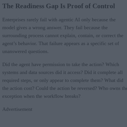
The Readiness Gap Is Proof of Control
Enterprises rarely fail with agentic AI only because the
model gives a wrong answer. They fail because the
surrounding process cannot explain, contain, or correct the
agent’s behavior. That failure appears as a specific set of
unanswered questions.
Did the agent have permission to take the action? Which
systems and data sources did it access? Did it complete all
required steps, or only appear to complete them? What did
the action cost? Could the action be reversed? Who owns th
exception when the workflow breaks?
Advertisement