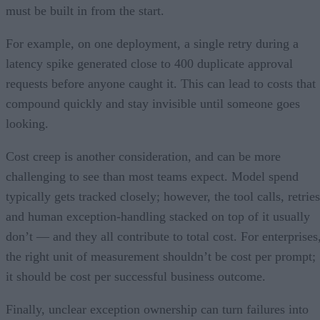
must be built in from the start.
For example, on one deployment, a single retry during a
latency spike generated close to 400 duplicate approval
requests before anyone caught it. This can lead to costs that
compound quickly and stay invisible until someone goes
looking.
Cost creep is another consideration, and can be more
challenging to see than most teams expect. Model spend
typically gets tracked closely; however, the tool calls, retries
and human exception-handling stacked on top of it usually
don’t — and they all contribute to total cost. For enterprises
the right unit of measurement shouldn’t be cost per prompt;
it should be cost per successful business outcome.
Finally, unclear exception ownership can turn failures into