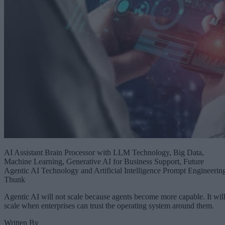
AI Assistant Brain Processor with LLM Technology, Big Data,
Machine Learning, Generative AI for Business Support, Future
Agentic AI Technology and Artificial Intelligence Prompt Engineerin
Thunk
Agentic AI will not scale because agents become more capable. It wil
scale when enterprises can trust the operating system around them.
Written By