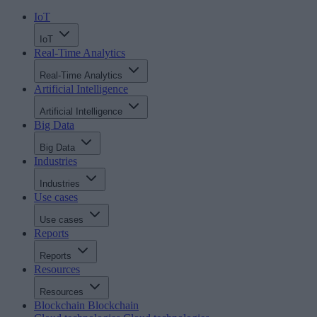
IoT
IoT
Real-Time Analytics
Real-Time Analytics
Artificial Intelligence
Artificial Intelligence
Big Data
Big Data
Industries
Industries
Use cases
Use cases
Reports
Reports
Resources
Resources
Blockchain
Blockchain