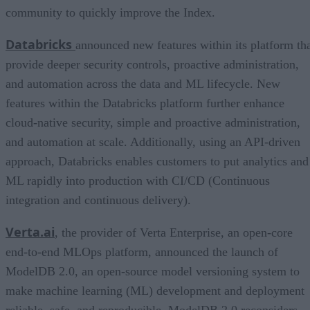
community to quickly improve the Index.
Databricks
announced new features within its platform th
provide deeper security controls, proactive administration,
and automation across the data and ML lifecycle. New
features within the Databricks platform further enhance
cloud-native security, simple and proactive administration,
and automation at scale. Additionally, using an API-driven
approach, Databricks enables customers to put analytics and
ML rapidly into production with CI/CD (Continuous
integration and continuous delivery).
Verta.ai
, the provider of Verta Enterprise, an open-core
end-to-end MLOps platform, announced the launch of
ModelDB 2.0, an open-source model versioning system to
make machine learning (ML) development and deployment
reliable, safe, and reproducible. ModelDB 2.0 reconsiders