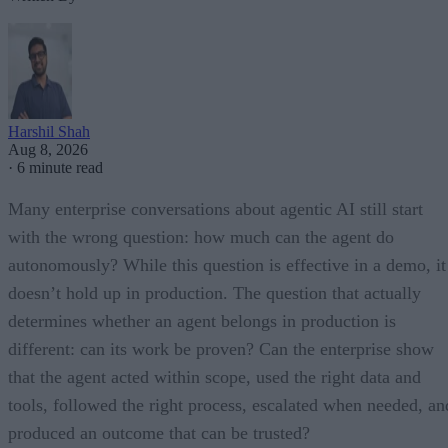
Harshil Shah
Aug 8, 2026
·
6 minute read
Many enterprise conversations about agentic AI still start
with the wrong question: how much can the agent do
autonomously? While this question is effective in a demo, it
doesn’t hold up in production. The question that actually
determines whether an agent belongs in production is
different: can its work be proven? Can the enterprise show
that the agent acted within scope, used the right data and
tools, followed the right process, escalated when needed, an
produced an outcome that can be trusted?