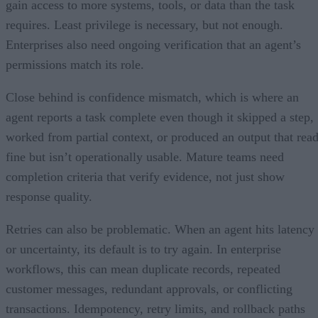
gain access to more systems, tools, or data than the task
requires. Least privilege is necessary, but not enough.
Enterprises also need ongoing verification that an agent’s
permissions match its role.
Close behind is confidence mismatch, which is where an
agent reports a task complete even though it skipped a step,
worked from partial context, or produced an output that rea
fine but isn’t operationally usable. Mature teams need
completion criteria that verify evidence, not just show
response quality.
Retries can also be problematic. When an agent hits latency
or uncertainty, its default is to try again. In enterprise
workflows, this can mean duplicate records, repeated
customer messages, redundant approvals, or conflicting
transactions. Idempotency, retry limits, and rollback paths