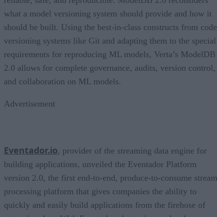
what a model versioning system should provide and how it
should be built. Using the best-in-class constructs from code
versioning systems like Git and adapting them to the special
requirements for reproducing ML models, Verta’s ModelDB
2.0 allows for complete governance, audits, version control,
and collaboration on ML models.
Advertisement
Eventador.io
, provider of the streaming data engine for
building applications, unveiled the Eventador Platform
version 2.0, the first end-to-end, produce-to-consume strea
processing platform that gives companies the ability to
quickly and easily build applications from the firehose of