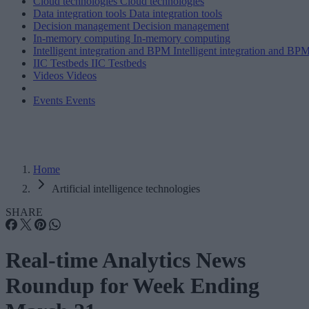
Cloud technologies
Cloud technologies
Data integration tools
Data integration tools
Decision management
Decision management
In-memory computing
In-memory computing
Intelligent integration and BPM
Intelligent integration and BP
IIC Testbeds
IIC Testbeds
Videos
Videos
Events
Events
Home
Artificial intelligence technologies
SHARE
Real-time Analytics News
Roundup for Week Ending