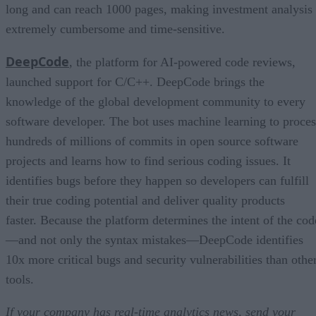
long and can reach 1000 pages, making investment analysis
extremely cumbersome and time-sensitive.
DeepCode
, the platform for AI-powered code reviews,
launched support for C/C++. DeepCode brings the
knowledge of the global development community to every
software developer. The bot uses machine learning to proces
hundreds of millions of commits in open source software
projects and learns how to find serious coding issues. It
identifies bugs before they happen so developers can fulfill
their true coding potential and deliver quality products
faster. Because the platform determines the intent of the cod
—and not only the syntax mistakes—DeepCode identifies
10x more critical bugs and security vulnerabilities than othe
tools.
If your company has real-time analytics news, send your