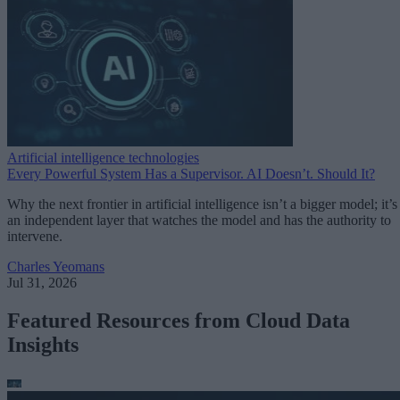
Artificial intelligence technologies
Every Powerful System Has a Supervisor. AI Doesn’t. Should It?
Why the next frontier in artificial intelligence isn’t a bigger model; it’s
an independent layer that watches the model and has the authority to
intervene.
Charles Yeomans
Jul 31, 2026
Featured Resources from Cloud Data
Insights