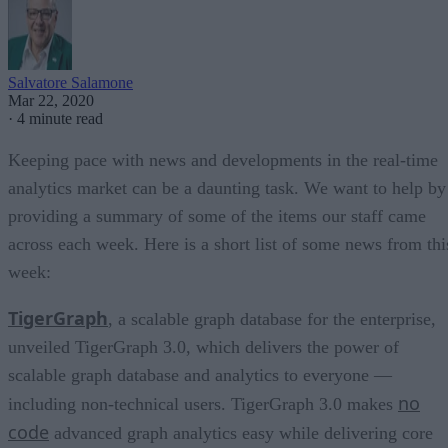
Salvatore Salamone
Mar 22, 2020
·
4 minute read
Keeping pace with news and developments in the real-time
analytics market can be a daunting task. We want to help by
providing a summary of some of the items our staff came
across each week. Here is a short list of some news from thi
week:
TigerGraph
, a scalable graph database for the enterprise,
unveiled TigerGraph 3.0, which delivers the power of
scalable graph database and analytics to everyone —
no
including non-technical users. TigerGraph 3.0 makes
code
advanced graph analytics easy while delivering core