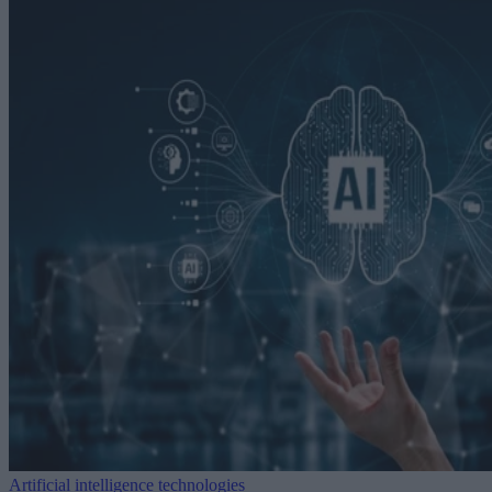
Artificial intelligence technologies