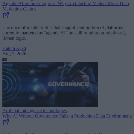
Agentic AI in the Enterprise: Why Architecture Matters More Than
Marketing Claims
The uncomfortable truth is that a significant portion of platforms
currently marketed as “agentic AI” are still running on rule-based,
if/then logic.
Hatem Ayed
Aug 7, 2026
Artificial intelligence technologies
Why AI Without Governance Fails in Production Data Environments