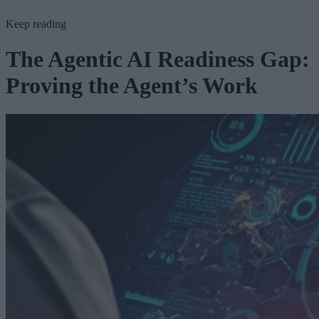
Keep reading
The Agentic AI Readiness Gap:
Proving the Agent’s Work