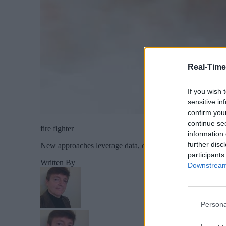
Real-Time
If you wish 
sensitive in
confirm you
continue se
fire fighter
information 
further disc
New approaches leverage data, devices and drones against 
participants
Written By
Downstream 
Persona