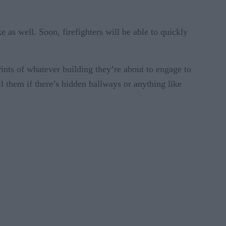
e as well. Soon, firefighters will be able to quickly
rints of whatever building they’re about to engage to
ell them if there’s hidden hallways or anything like