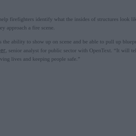
p firefighters identify what the insides of structures look lik
hey approach a fire scene.
s the ability to show up on scene and be able to pull up bluep
ter
, senior analyst for public sector with OpenText. “It will t
aving lives and keeping people safe.”