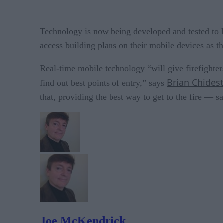
Technology is now being developed and tested to hel
access building plans on their mobile devices as t
Real-time mobile technology “will give firefighter
Brian Chides
find out best points of entry,” says
that, providing the best way to get to the fire — s
Joe McKendrick