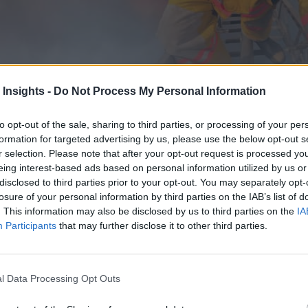
 Insights -
Do Not Process My Personal Information
to opt-out of the sale, sharing to third parties, or processing of your per
formation for targeted advertising by us, please use the below opt-out s
r selection. Please note that after your opt-out request is processed y
eing interest-based ads based on personal information utilized by us or
disclosed to third parties prior to your opt-out. You may separately opt-
losure of your personal information by third parties on the IAB’s list of
forest and urban fires.
. This information may also be disclosed by us to third parties on the
IA
Participants
that may further disclose it to other third parties.
l Data Processing Opt Outs