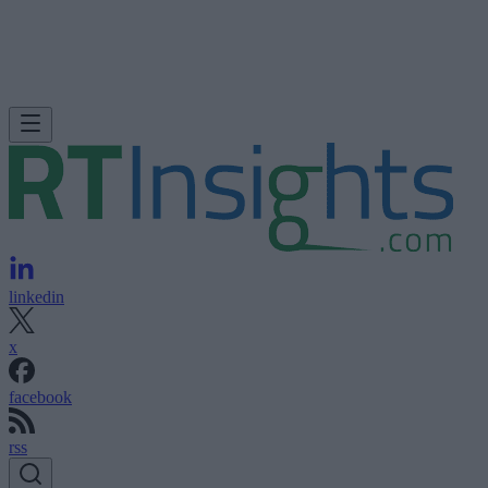
linkedin
x
facebook
rss