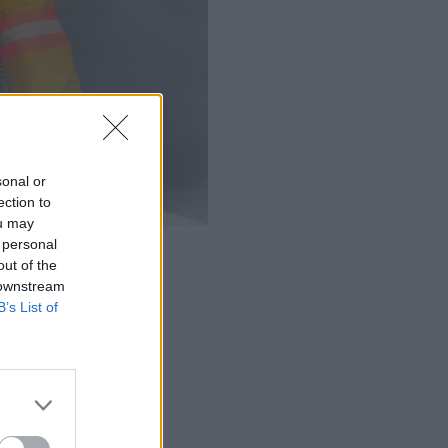
sonal or
ection to
ou may
 personal
out of the
 downstream
B’s List of