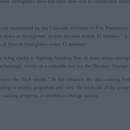
many firefighters have lost their lives due to insufficient info
rcraft maintained by the Colorado Division of Fire Prevention 
a down to firefighters’ mobile devices within 10 minutes.” In
 of fires to firefighters every 15 minutes.
 bring clarity to fighting building fires in more urban setting
 technology, serves as a valuable tool for the Decatur, Georgi
 above the thick smoke.” In this instance, the data coming from
reading to nearby properties and view the backside of the prope
e making progress, or needed to change tactics.