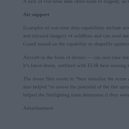
A lack of real-time data often leads to tragedy, as 
Air support
Examples of real-time data capabilities include ai
and infrared imagery of wildfires and can send dat
Guard turned on the capability to shapefile updates
Aircraft-in the form of drones — can real-time data
it’s latest drone, outfitted with FLIR heat-sensing
The drone flies onsite to “best visualize the scene
also helped “to assess the potential of the fire sp
helped the firefighting team determine if they wer
Advertisement