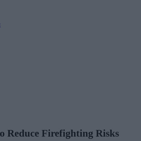
M
o Reduce Firefighting Risks