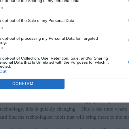
o opt-out of the Sharing of my personal data.
In
o opt-out of the Sale of my Personal Data.
In
to opt-out of processing my Personal Data for Targeted
ing.
llenge, but real-time technologies may help make things a littl
In
rum, from forest fires to urban building fires.
o opt-out of Collection, Use, Retention, Sale, and/or Sharing
ersonal Data that Is Unrelated with the Purposes for which it
plored
GEOINT 2019
in a panel discussion at
, reported by 
lected.
Out
).
CONFIRM
FirstNet Emergency Network
ed, incident commanders often are “throwing paper maps across
technology, this is quickly changing. “This is the time where
and find the technological tools that will bring those to the 