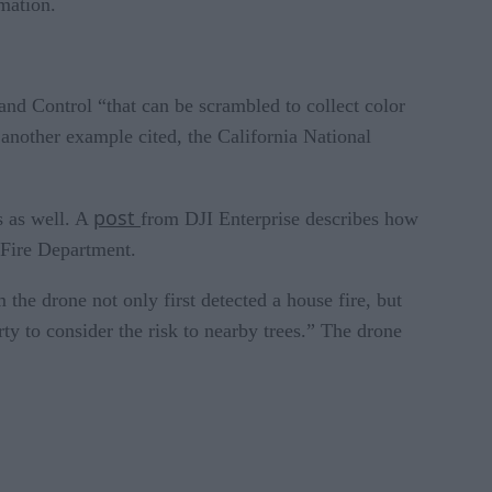
rmation.
and Control “that can be scrambled to collect color
 another example cited, the California National
post
s as well. A
from DJI Enterprise describes how
a Fire Department.
 the drone not only first detected a house fire, but
rty to consider the risk to nearby trees.” The drone