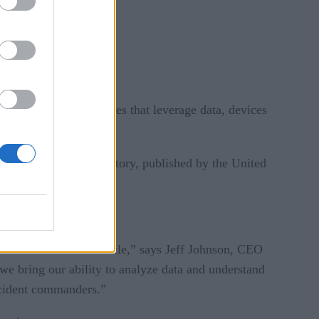
e easier. New approaches that leverage data, devices
Rob Pegoraro in Trajectory, published by the United
 the hood of their vehicle,” says Jeff Johnson, CEO
 we bring our ability to analyze data and understand
incident commanders.”