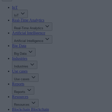
IoT
IoT
Real-Time Analytics
Real-Time Analytics
Artificial Intelligence
Artificial Intelligence
Big Data
Big Data
Industries
Industries
Use cases
Use cases
Reports
Reports
Resources
Resources
Blockchain
Blockchain