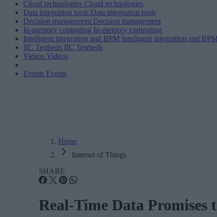
Cloud technologies
Cloud technologies
Data integration tools
Data integration tools
Decision management
Decision management
In-memory computing
In-memory computing
Intelligent integration and BPM
Intelligent integration and BP
IIC Testbeds
IIC Testbeds
Videos
Videos
Events
Events
Home
Internet of Things
SHARE
Real-Time Data Promises t