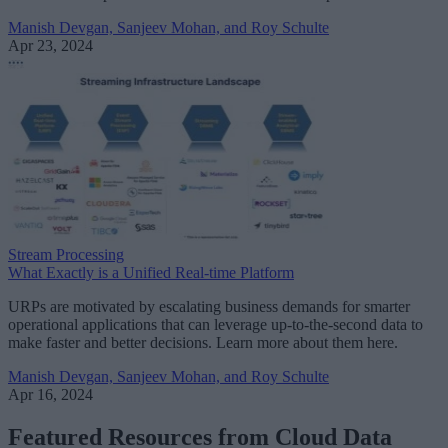
Manish Devgan, Sanjeev Mohan, and Roy Schulte
Apr 23, 2024
Stream Processing
What Exactly is a Unified Real-time Platform
URPs are motivated by escalating business demands for smarter
operational applications that can leverage up-to-the-second data to
make faster and better decisions. Learn more about them here.
Manish Devgan, Sanjeev Mohan, and Roy Schulte
Apr 16, 2024
Featured Resources from Cloud Data