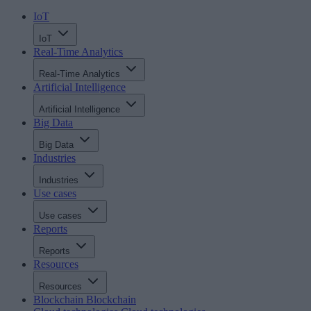
IoT
IoT
Real-Time Analytics
Real-Time Analytics
Artificial Intelligence
Artificial Intelligence
Big Data
Big Data
Industries
Industries
Use cases
Use cases
Reports
Reports
Resources
Resources
Blockchain
Blockchain