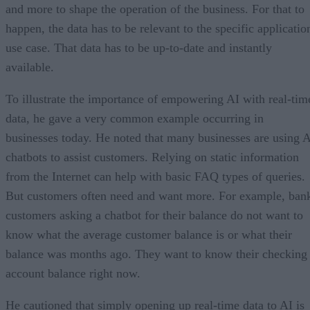
and more to shape the operation of the business. For that to
happen, the data has to be relevant to the specific applicatio
use case. That data has to be up-to-date and instantly
available.
To illustrate the importance of empowering AI with real-tim
data, he gave a very common example occurring in
businesses today. He noted that many businesses are using 
chatbots to assist customers. Relying on static information
from the Internet can help with basic FAQ types of queries.
But customers often need and want more. For example, ban
customers asking a chatbot for their balance do not want to
know what the average customer balance is or what their
balance was months ago. They want to know their checking
account balance right now.
He cautioned that simply opening up real-time data to AI is