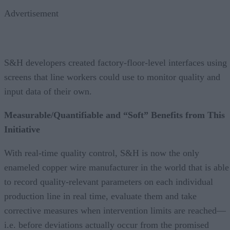
Advertisement
S&H developers created factory-floor-level interfaces using
screens that line workers could use to monitor quality and
input data of their own.
Measurable/Quantifiable and “Soft” Benefits from This
Initiative
With real-time quality control, S&H is now the only
enameled copper wire manufacturer in the world that is able
to record quality-relevant parameters on each individual
production line in real time, evaluate them and take
corrective measures when intervention limits are reached—
i.e. before deviations actually occur from the promised