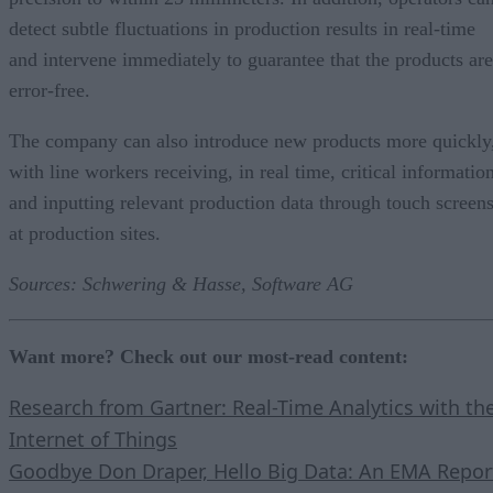
detect subtle fluctuations in production results in real-time
and intervene immediately to guarantee that the products are
error-free.
The company can also introduce new products more quickly
with line workers receiving, in real time, critical informatio
and inputting relevant production data through touch screen
at production sites.
Sources: Schwering & Hasse, Software AG
Want more? Check out our most-read content:
Research from Gartner: Real-Time Analytics with th
Internet of Things
Goodbye Don Draper, Hello Big Data: An EMA Repor