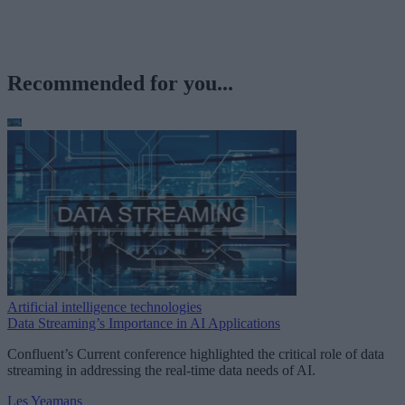
Recommended for you...
Artificial intelligence technologies
Data Streaming’s Importance in AI Applications
Confluent’s Current conference highlighted the critical role of data
streaming in addressing the real-time data needs of AI.
Les Yeamans