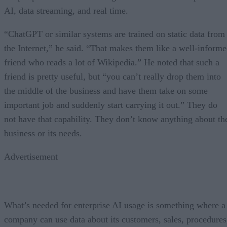
AI, data streaming, and real time.
“ChatGPT or similar systems are trained on static data from
the Internet,” he said. “That makes them like a well-inform
friend who reads a lot of Wikipedia.” He noted that such a
friend is pretty useful, but “you can’t really drop them into
the middle of the business and have them take on some
important job and suddenly start carrying it out.” They do
not have that capability. They don’t know anything about th
business or its needs.
Advertisement
What’s needed for enterprise AI usage is something where a
company can use data about its customers, sales, procedures