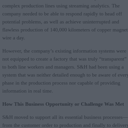
complex production lines using streaming analytics. The
company needed to be able to respond rapidly to head off
potential problems, as well as achieve uninterrupted and
flawless production of 140,000 kilometers of copper magnet
wire a day.
However, the company’s existing information systems were
not equipped to create a factory that was truly “transparent”
to both line workers and managers. S&H had been using a
system that was neither detailed enough to be aware of ever
phase in the production process nor capable of providing
information in real time.
How This Business Opportunity or Challenge Was Met
S&H moved to support all its essential business processes—
from the customer order to production and finally to deliver