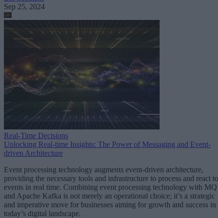
Sep 25, 2024
Real-Time Decisions
Unlocking Real-time Insights: The Power of Messaging and Event-
driven Architecture
Event processing technology augments event-driven architecture,
providing the necessary tools and infrastructure to process and react t
events in real time. Combining event processing technology with MQ
and Apache Kafka is not merely an operational choice; it’s a strategic
and imperative move for businesses aiming for growth and success in
today’s digital landscape.