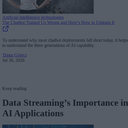
Artificial intelligence technologies
The Chatbot Trained Us Wrong and Here’s How to Unlearn It
To understand why most chatbot deployments fall short today, it helps
to understand the three generations of AI capability.
Timur Göreci
Jul 30, 2026
Keep reading
Data Streaming’s Importance i
AI Applications