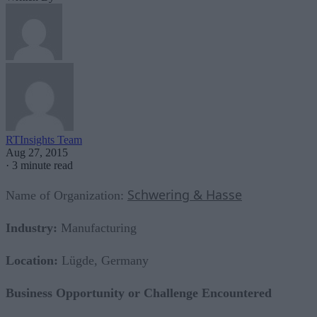
RTInsights Team
Aug 27, 2015
·
3 minute read
Schwering & Hasse
Name of Organization:
Industry:
Manufacturing
Location:
Lügde, Germany
Business Opportunity or Challenge Encountered