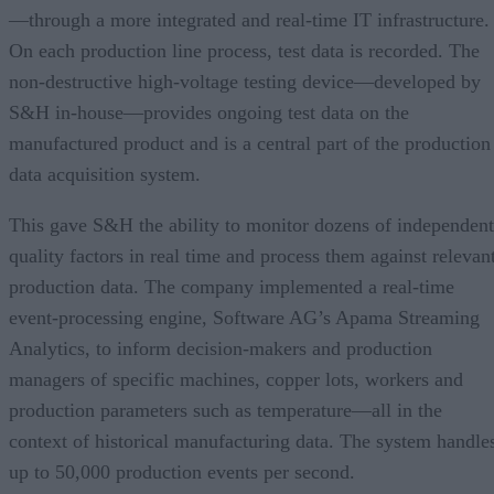
—through a more integrated and real-time IT infrastructure.
On each production line process, test data is recorded. The
non-destructive high-voltage testing device—developed by
S&H in-house—provides ongoing test data on the
manufactured product and is a central part of the production
data acquisition system.
This gave S&H the ability to monitor dozens of independent
quality factors in real time and process them against relevan
production data. The company implemented a real-time
event-processing engine, Software AG’s Apama Streaming
Analytics, to inform decision-makers and production
managers of specific machines, copper lots, workers and
production parameters such as temperature—all in the
context of historical manufacturing data. The system handle
up to 50,000 production events per second.