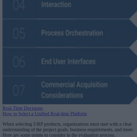
Real-Time Decisions
How to Select a Unified Real-time Platform
When selecting URP products, organizations must start with a clear
understanding of the project goals, business requirements, and more.
Here are some points to consider in the evaluation process.