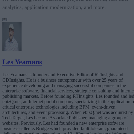
analytics, application modernization, and more.
Les Yeamans
Les Yeamans is founder and Executive Editor of RTInsights and
CDInsights. He is a business entrepreneur with over 25 years of
experience developing and managing successful companies in the
enterprise software, financial services, strategic consulting and Interne
publishing markets. Before founding RTInsights, Les founded and le
ebizQ.net, an Internet portal company specializing in the application o
critical enterprise technologies including BPM, event-driven
architectures, and event processing. When ebizQ.net was acquired by
TechTarget, Les became Associate Publisher, managing a group of
websites. Previously, Les had founded a new enterprise software
business called ezBridge which provided fault-tolerant, guaranteed
delivery transaction messaging on 10 different hardware platforms.