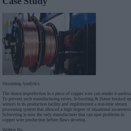
Case Study
Streaming Analytics
The tiniest imperfection in a piece of copper wire can render it useless
To prevent such manufacturing errors, Schwering & Hasse hooked u
sensors to its production facility and implemented a real-time stream
processing system that allowed a high degree of situational awareness
Schwering is now the only manufacturer that can spot problems in
copper wire production before flaws develop.
Written By