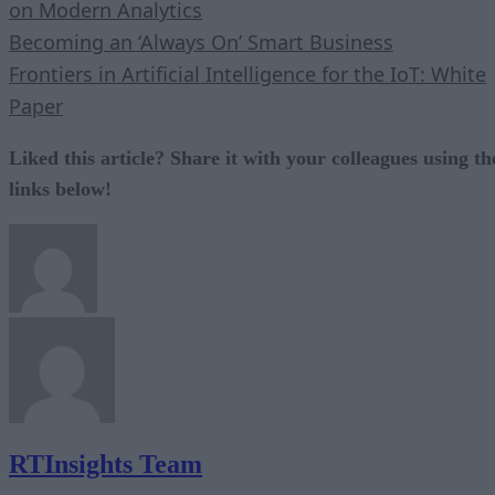
on Modern Analytics
Becoming an ‘Always On’ Smart Business
Frontiers in Artificial Intelligence for the IoT: White
Paper
Liked this article? Share it with your colleagues using th
links below!
RTInsights Team