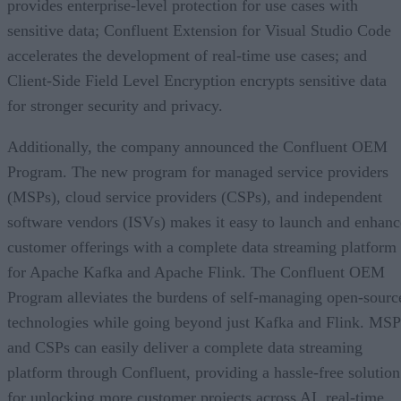
provides enterprise-level protection for use cases with
sensitive data; Confluent Extension for Visual Studio Code
accelerates the development of real-time use cases; and
Client-Side Field Level Encryption encrypts sensitive data
for stronger security and privacy.
Additionally, the company announced the Confluent OEM
Program. The new program for managed service providers
(MSPs), cloud service providers (CSPs), and independent
software vendors (ISVs) makes it easy to launch and enhanc
customer offerings with a complete data streaming platform
for Apache Kafka and Apache Flink. The Confluent OEM
Program alleviates the burdens of self-managing open-sourc
technologies while going beyond just Kafka and Flink. MSP
and CSPs can easily deliver a complete data streaming
platform through Confluent, providing a hassle-free solution
for unlocking more customer projects across AI, real-time