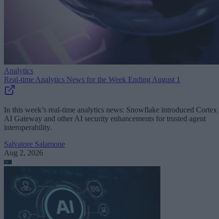
Analytics
Real-time Analytics News for the Week Ending August 1
In this week’s real-time analytics news: Snowflake introduced Cortex
AI Gateway and other AI security enhancements for trusted agent
interoperability.
Salvatore Salamone
Aug 2, 2026