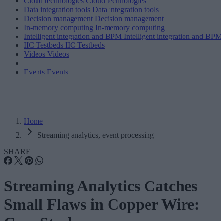
Cloud technologies
Cloud technologies
Data integration tools
Data integration tools
Decision management
Decision management
In-memory computing
In-memory computing
Intelligent integration and BPM
Intelligent integration and BP
IIC Testbeds
IIC Testbeds
Videos
Videos
Events
Events
Home
Streaming analytics, event processing
SHARE
Streaming Analytics Catches
Small Flaws in Copper Wire: