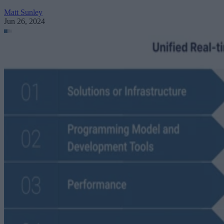
Matt Sunley
Jun 26, 2024