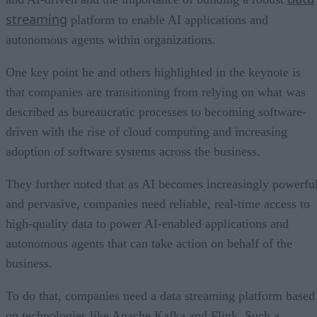
streaming
platform to enable AI applications and
autonomous agents within organizations.
One key point he and others highlighted in the keynote is
that companies are transitioning from relying on what was
described as bureaucratic processes to becoming software-
driven with the rise of cloud computing and increasing
adoption of software systems across the business.
They further noted that as AI becomes increasingly powerfu
and pervasive, companies need reliable, real-time access to
high-quality data to power AI-enabled applications and
autonomous agents that can take action on behalf of the
business.
To do that, companies need a data streaming platform based
on technologies like Apache Kafka and Flink. Such a