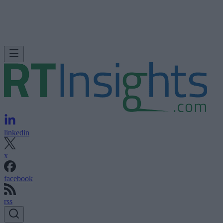
linkedin
x
facebook
rss