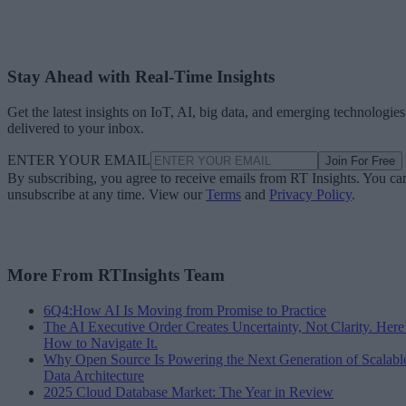
Stay Ahead with Real-Time Insights
Get the latest insights on IoT, AI, big data, and emerging technologies
delivered to your inbox.
ENTER YOUR EMAIL
Join For Free
By subscribing, you agree to receive emails from RT Insights. You ca
unsubscribe at any time. View our
Terms
and
Privacy Policy
.
More From RTInsights Team
6Q4:How AI Is Moving from Promise to Practice
The AI Executive Order Creates Uncertainty, Not Clarity. Here
How to Navigate It.
Why Open Source Is Powering the Next Generation of Scalabl
Data Architecture
2025 Cloud Database Market: The Year in Review