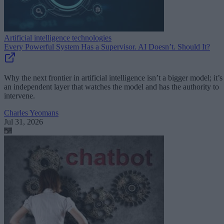
Artificial intelligence technologies
Every Powerful System Has a Supervisor. AI Doesn’t. Should It?
Why the next frontier in artificial intelligence isn’t a bigger model; it’s
an independent layer that watches the model and has the authority to
intervene.
Charles Yeomans
Jul 31, 2026