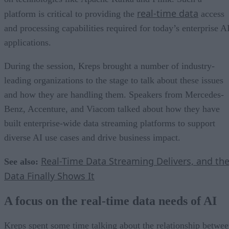
real-time data
platform is critical to providing the
access
and processing capabilities required for today’s enterprise A
applications.
During the session, Kreps brought a number of industry-
leading organizations to the stage to talk about these issues
and how they are handling them. Speakers from Mercedes-
Benz, Accenture, and Viacom talked about how they have
built enterprise-wide data streaming platforms to support
diverse AI use cases and drive business impact.
Real-Time Data Streaming Delivers, and th
See also:
Data Finally Shows It
A focus on the real-time data needs of AI
Kreps spent some time talking about the relationship betwe