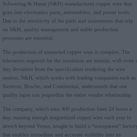
Schwering & Hasse (S&H) manufactures copper wire that
goes into electronics parts, automobiles, and power tools.
Due to the sensitivity of the parts and instruments that rely
on S&H, quality management and stable production
processes are essential.
The production of enameled copper wire is complex. The
tolerances required for the insulation are minute, with even 
tiny deviation from the specification rendering the wire
useless. S&H, which works with leading companies such as
Siemens, Bosche, and Continental, understands that one
quality lapse can jeopardize the entire vendor relationship.
The company, which runs 400 production lines 24 hours a
day, running enough magnetized copper wire each year to
stretch beyond Venus, sought to build a “transparent” factor
that enables immediate and accurate visibility into its