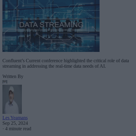
Confluent’s Current conference highlighted the critical role of data
streaming in addressing the real-time data needs of AI.
Written By
Les Yeamans
Sep 25, 2024
·
4 minute read