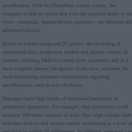
specification. With its IT-enabled control system, the
company is able to ensure that even the smallest faults in th
cycle—materials, human factors, machine—are detected an
addressed quickly.
Based on a fully-integrated IT system, the recording of
operational data, production control and quality control all
interact, enabling S&H to control more accurately and in a
more targeted manner the quality of the wire, and meet the
most demanding customer requirements regarding
specifications, such as wire thickness.
Managers have high levels of situational awareness of
production operations. For example, they previously could
examine 100-meter sections of wire. New high-voltage fault
detection devices and sensors enable monitoring at a level o
precision to within 25 millimeters. In addition, operators ca