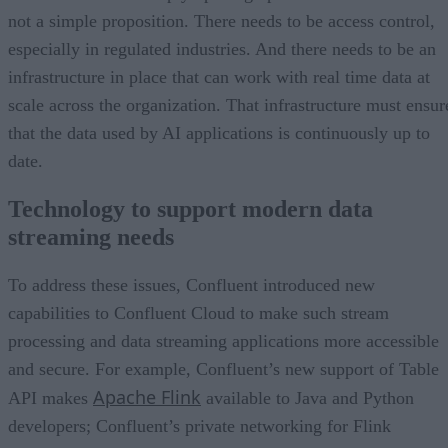
not a simple proposition. There needs to be access control,
especially in regulated industries. And there needs to be an
infrastructure in place that can work with real time data at
scale across the organization. That infrastructure must ensur
that the data used by AI applications is continuously up to
date.
Technology to support modern data
streaming needs
To address these issues, Confluent introduced new
capabilities to Confluent Cloud to make such stream
processing and data streaming applications more accessible
and secure. For example, Confluent’s new support of Table
Apache Flink
API makes
available to Java and Python
developers; Confluent’s private networking for Flink