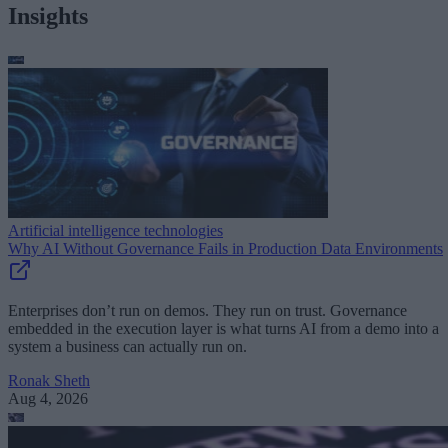
Insights
Artificial intelligence technologies
Why AI Without Governance Fails in Production Data Environments
Enterprises don’t run on demos. They run on trust. Governance
embedded in the execution layer is what turns AI from a demo into a
system a business can actually run on.
Ronak Sheth
Aug 4, 2026