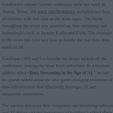
Confluent’s annual Current conference held last week in
past conferences
Austin, Texas, like
, included two days
of sessions with real time as the main topic. The theme
throughout the event was centered on data streaming and
technologies such as Apache Kafka and Flink. The elephant
in the room this year was how to handle the real-time data
needs of AI.
Confluent CEO and Co-founder Jay Kreps kicked off the
conference, putting the issue front and center. In a keynote
address titled “
Data Streaming in the Age of AI
,” he and
his guests talked about the next game-changing evolution of
data infrastructure that effectively leverages AI and
ubiquitous automation.
The session discusses how companies are becoming softwar
data
and AI-driven and the importance of building a robust