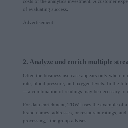
costs of the analytics investment. A customer exp
of evaluating success.
Advertisement
2. Analyze and enrich multiple stre
Often the business use case appears only when mult
rate, blood pressure, and oxygen levels. In the In
—a combination of readings may be necessary to o
For data enrichment, TDWI uses the example of a m
brand names, addresses, or restaurant ratings, and
processing,” the group advises.