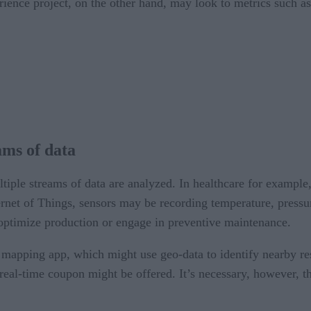
erience project, on the other hand, may look to metrics such 
ams of data
iple streams of data are analyzed. In healthcare for example,
ternet of Things, sensors may be recording temperature, pressu
ptimize production or engage in preventive maintenance.
apping app, which might use geo-data to identify nearby rest
 real-time coupon might be offered. It’s necessary, however, 