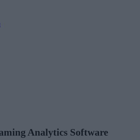
M
aming Analytics Software