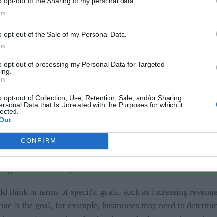
o opt-out of the Sharing of my personal data.
In
o opt-out of the Sale of my Personal Data.
In
to opt-out of processing my Personal Data for Targeted
ing.
In
o opt-out of Collection, Use, Retention, Sale, and/or Sharing
ersonal Data that Is Unrelated with the Purposes for which it
lected.
articular are notorious for cost overruns due to the complexi
Out
ferent networks. The entire IoT industry, in fact, has a huge 
CONFIRM
histicated recommendation engine with machine learning may
nough users to make product recommendations worthwhile.
 think in terms of specific goals, such as increasing revenue
nue is the goal, for example, businesses may need to determin