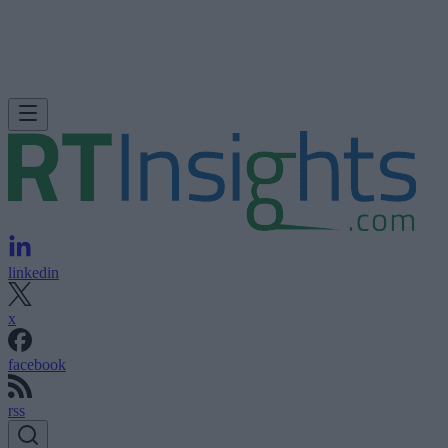
linkedin
x
facebook
rss