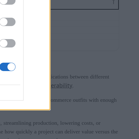
ty of setting up communications between different
interoperability
challenge with
.
 be useful only for ecommerce outfits with enough
, streamlining production, lowering costs, or
e how quickly a project can deliver value versus the