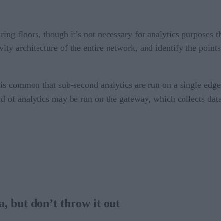
ng floors, though it’s not necessary for analytics purposes th
y architecture of the entire network, and identify the points 
t is common that sub-second analytics are run on a single edge
d of analytics may be run on the gateway, which collects data
a, but don’t throw it out