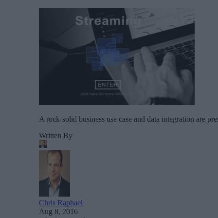
A rock-solid business use case and data integration are pre
Written By
Chris Raphael
Aug 8, 2016