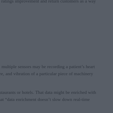
as ratings improvement and return customers as a way
 multiple sensors may be recording a patient’s heart
re, and vibration of a particular piece of machinery
aurants or hotels. That data might be enriched with
that “data enrichment doesn’t slow down real-time