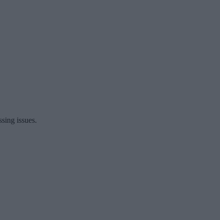
ssing issues.