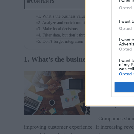
I want t
CONTENTS
Opted 
1. What’s the business value?
I want t
2. Analyze and enrich multiple streams of data
Opted 
3. Make local decisions
4. Filter data, but don’t throw it out
I want 
5. Don’t forget integration
Advertis
Opted 
1. What’s the business value?
I want t
of my P
was col
IoT projects in p
Opted 
machines and dif
Meanwhile, a sop
inventory and e
Companies should
improving customer experience. If increasing reve