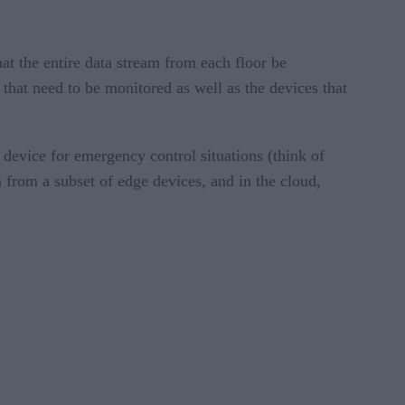
at the entire data stream from each floor be
that need to be monitored as well as the devices that
 device for emergency control situations (think of
 from a subset of edge devices, and in the cloud,