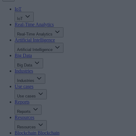
IoT
IoT
Real-Time Analytics
Real-Time Analytics
Artificial Intelligence
Artificial Intelligence
Big Data
Big Data
Industries
Industries
Use cases
Use cases
Reports
Reports
Resources
Resources
Blockchain
Blockchain