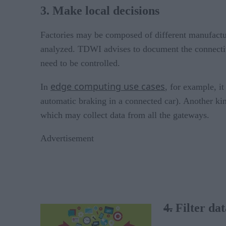
3. Make local decisions
Factories may be composed of different manufacturi
analyzed. TDWI advises to document the connectivit
need to be controlled.
edge computing use cases
In
, for example, i
automatic braking in a connected car). Another kin
which may collect data from all the gateways.
Advertisement
4.
Filter dat