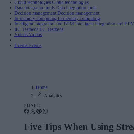
Cloud technologies
Cloud technologies
Data integration tools
Data integration tools
Decision management
Decision management
In-memory computing
In-memory computing
Intelligent integration and BPM
Intelligent integration and BP
IIC Testbeds
IIC Testbeds
Videos
Videos
Events
Events
Home
Analytics
SHARE
Five Tips When Using Stre