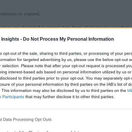
ontinues to expand.
ines are designed to ingest data from clickstreams, product d
 Insights -
Do Not Process My Personal Information
predictive maintenance
 can be used for
, manufacturing o
to opt-out of the sale, sharing to third parties, or processing of your per
.
formation for targeted advertising by us, please use the below opt-out s
r selection. Please note that after your opt-out request is processed y
fraud prevention
, social media data for brand or crisis m
eing interest-based ads based on personal information utilized by us or
disclosed to third parties prior to your opt-out. You may separately opt-
losure of your personal information by third parties on the IAB’s list of
. This information may also be disclosed by us to third parties on the
IA
ed are planning to use real-time event streams in the next th
Participants
that may further disclose it to other third parties.
ature usually involves real-time data capture—is expected to 
, however, it’s helpful to keep in mind some best practices, 
l Data Processing Opt Outs