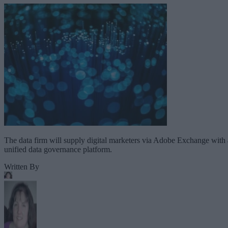
The data firm will supply digital marketers via Adobe Exchange with 
unified data governance platform.
Written By