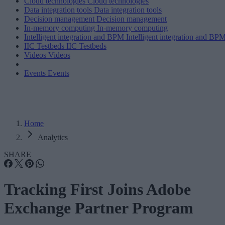
Cloud technologies
Cloud technologies
Data integration tools
Data integration tools
Decision management
Decision management
In-memory computing
In-memory computing
Intelligent integration and BPM
Intelligent integration and BP
IIC Testbeds
IIC Testbeds
Videos
Videos
Events
Events
Home
Analytics
SHARE
Tracking First Joins Adobe
Exchange Partner Program