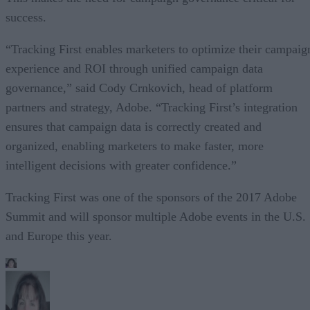
success.
“Tracking First enables marketers to optimize their campaig
experience and ROI through unified campaign data
governance,” said Cody Crnkovich, head of platform
partners and strategy, Adobe. “Tracking First’s integration
ensures that campaign data is correctly created and
organized, enabling marketers to make faster, more
intelligent decisions with greater confidence.”
Tracking First was one of the sponsors of the 2017 Adobe
Summit and will sponsor multiple Adobe events in the U.S.
and Europe this year.