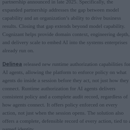
partnership announced in late 2025. Specifically, the
expanded partnership addresses the gap between model
capability and an organization’s ability to drive business
results. Closing that gap extends beyond model capability.
Cognizant helps provide domain context, engineering depth,
and delivery scale to embed AI into the systems enterprises
already run on.
Delinea
released new runtime authorization capabilities fo
AI agents, allowing the platform to enforce policy on what
agents do inside a session before they act, not just how they
connect. Runtime authorization for AI agents delivers
consistent policy and a complete audit record, regardless of
how agents connect. It offers policy enforced on every
action, not just when the session opens. The solution also
offers a complete, defensible record of every action, tied to 
named identity.