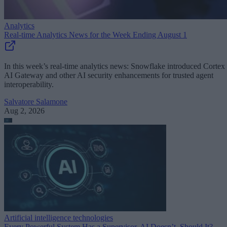
Analytics
Real-time Analytics News for the Week Ending August 1
In this week’s real-time analytics news: Snowflake introduced Cortex
AI Gateway and other AI security enhancements for trusted agent
interoperability.
Salvatore Salamone
Aug 2, 2026
Artificial intelligence technologies
Every Powerful System Has a Supervisor. AI Doesn’t. Should It?