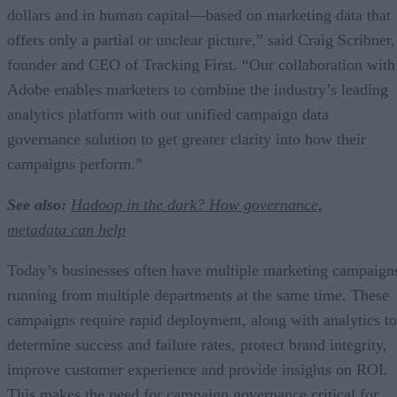
dollars and in human capital—based on marketing data that
offers only a partial or unclear picture,” said Craig Scribner,
founder and CEO of Tracking First. “Our collaboration with
Adobe enables marketers to combine the industry’s leading
analytics platform with our unified campaign data
governance solution to get greater clarity into how their
campaigns perform.”
See also:
Hadoop in the dark? How governance,
metadata can help
Today’s businesses often have multiple marketing campaign
running from multiple departments at the same time. These
campaigns require rapid deployment, along with analytics to
determine success and failure rates, protect brand integrity,
improve customer experience and provide insights on ROI.
This makes the need for campaign governance critical for