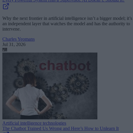
Why the next frontier in artificial intelligence isn’t a bigger model; it’s
an independent layer that watches the model and has the authority to
intervene.
Charles Yeomans
Jul 31, 2026
Artificial intelligence technologies
The Chatbot Trained Us Wrong and Here’s How to Unlearn It