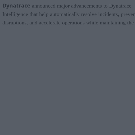
Dynatrace
announced major advancements to Dynatrace
Intelligence that help automatically resolve incidents, preven
disruptions, and accelerate operations while maintaining the
human oversight and governance enterprises require. To that
end, Dynatrace is adding new autonomous agents for
incident triage and remediation, and no-code custom agent
creation capabilities. The platform is also expanding its
ecosystem of integrations, bringing insights directly into the
tools and workflows teams already use.
Elastic
OpenA
announced an expanded collaboration with
to help organizations build production-ready AI applications
and agents using OpenAI models with Elasticsearch. By
combining Elasticsearch’s retrieval, search, and governance
capabilities with OpenAI’s advanced reasoning models,
organizations can ground AI in their own enterprise data to