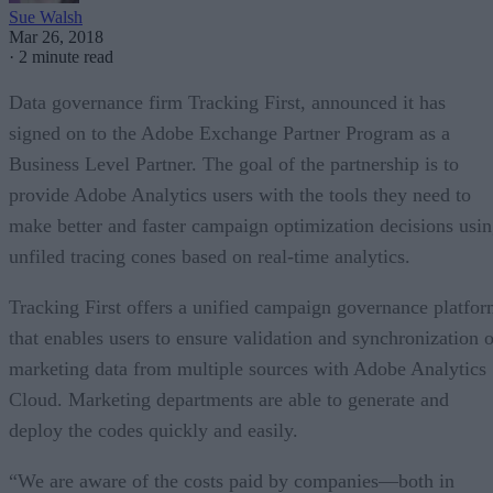
Sue Walsh
Mar 26, 2018
·
2 minute read
Data governance firm Tracking First, announced it has
signed on to the Adobe Exchange Partner Program as a
Business Level Partner. The goal of the partnership is to
provide Adobe Analytics users with the tools they need to
make better and faster campaign optimization decisions usi
unfiled tracing cones based on real-time analytics.
Tracking First offers a unified campaign governance platfo
that enables users to ensure validation and synchronization o
marketing data from multiple sources with Adobe Analytics
Cloud. Marketing departments are able to generate and
deploy the codes quickly and easily.
“We are aware of the costs paid by companies—both in