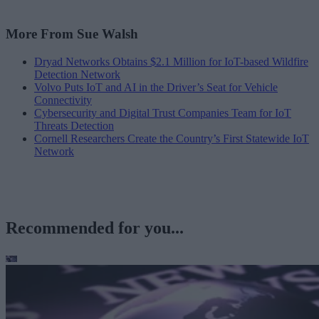
More From Sue Walsh
Dryad Networks Obtains $2.1 Million for IoT-based Wildfire
Detection Network
Volvo Puts IoT and AI in the Driver’s Seat for Vehicle
Connectivity
Cybersecurity and Digital Trust Companies Team for IoT
Threats Detection
Cornell Researchers Create the Country’s First Statewide IoT
Network
Recommended for you...