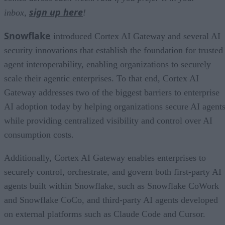
sign up here
inbox,
!
Snowflake
introduced Cortex AI Gateway and several AI
security innovations that establish the foundation for trusted
agent interoperability, enabling organizations to securely
scale their agentic enterprises. To that end, Cortex AI
Gateway addresses two of the biggest barriers to enterprise
AI adoption today by helping organizations secure AI agents
while providing centralized visibility and control over AI
consumption costs.
Additionally, Cortex AI Gateway enables enterprises to
securely control, orchestrate, and govern both first-party AI
agents built within Snowflake, such as Snowflake CoWork
and Snowflake CoCo, and third-party AI agents developed
on external platforms such as Claude Code and Cursor.