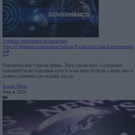
Artificial intelligence technologies
Why AI Without Governance Fails in Production Data Environments
Enterprises don’t run on demos. They run on trust. Governance
embedded in the execution layer is what turns AI from a demo into a
system a business can actually run on.
Ronak Sheth
Aug 4, 2026