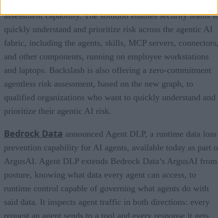
Fabric Graph, an interactive visualization and risk
assessment capability. The solution enables security teams t
quickly understand and prioritize risk across the agentic AI
fabric, including the agents, skills, MCP servers, connectors
and other components, running on employee workstations
and laptops. Backslash is also offering a zero-commitment
agentless risk assessment, based on the new graph, to
qualified organizations who want to quickly understand and
prioritize their agentic AI risk.
Bedrock Data
announced Agent DLP, a runtime data loss
prevention capability for AI agents, available today as part o
ArgusAI. Agent DLP extends Bedrock Data’s ArgusAI from
posture, knowing what data every agent can access, to
runtime control capable of governing what agents do with
said data. It inspects agent traffic in both directions: every
request an agent sends to a tool and every response it gets