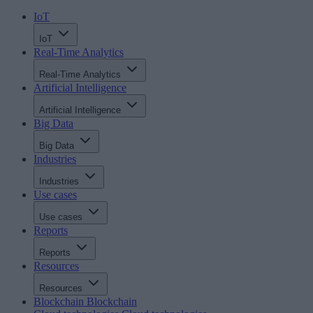
IoT
IoT
Real-Time Analytics
Real-Time Analytics
Artificial Intelligence
Artificial Intelligence
Big Data
Big Data
Industries
Industries
Use cases
Use cases
Reports
Reports
Resources
Resources
Blockchain
Blockchain