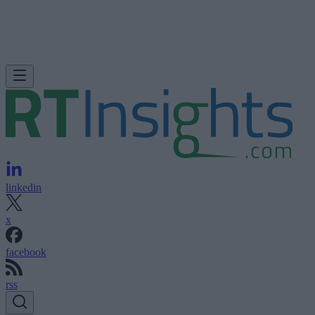
linkedin
x
facebook
rss