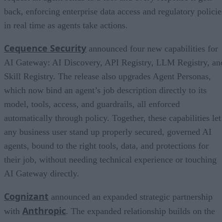
back, enforcing enterprise data access and regulatory policie
in real time as agents take actions.
Cequence Security
announced four new capabilities for
AI Gateway: AI Discovery, API Registry, LLM Registry, an
Skill Registry. The release also upgrades Agent Personas,
which now bind an agent’s job description directly to its
model, tools, access, and guardrails, all enforced
automatically through policy. Together, these capabilities let
any business user stand up properly secured, governed AI
agents, bound to the right tools, data, and protections for
their job, without needing technical experience or touching
AI Gateway directly.
Cognizant
announced an expanded strategic partnership
Anthropic
with
. The expanded relationship builds on the