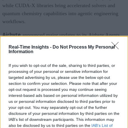
while CUDA-X libraries bring accelerated solvers and
quantum chemistry capabilities into agentic engineering
workflows.
Airbyte
announced major updates to its Airbyte Agents
platform, introducing a workspaces feature that provides
Real-Time Insights -
Do Not Process My Personal
organizations with governance for organizing users, data
Information
connectors, and AI agents. The new workspaces feature giv
If you wish to opt-out of the sale, sharing to third parties, or
users their own separate instance for Airbyte Agents. Each
processing of your personal or sensitive information for
workspace can have its own users and defined access to
targeted advertising by us, please use the below opt-out
specific data connectors, with the ability to add and remove
section to confirm your selection. Please note that after your
opt-out request is processed you may continue seeing
users from different workspaces, as needed. The update also
interest-based ads based on personal information utilized by
includes expanded write capabilities for HubSpot so now AI
us or personal information disclosed to third parties prior to
agents can create and update contacts, companies, deals, an
your opt-out. You may separately opt-out of the further
disclosure of your personal information by third parties on the
tickets.
IAB’s list of downstream participants. This information may
also be disclosed by us to third parties on the
IAB’s List of
Algolia