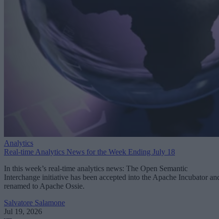
Analytics
Real-time Analytics News for the Week Ending July 18
In this week’s real-time analytics news: The Open Semantic
Interchange initiative has been accepted into the Apache Incubator an
renamed to Apache Ossie.
Salvatore Salamone
Jul 19, 2026