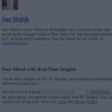
Sue Walsh
Sue Walsh is News Writer for RTInsights, and a freelance writer and
social media manager living in New York City. Her specialties includ
tech, security and e-commerce. You can follow her on Twitter at
@girlfridaygeek
.
Stay Ahead with Real-Time Insights
Get the latest insights on IoT, AI, big data, and emerging technologies
delivered to your inbox.
ENTER YOUR EMAIL
Join For Free
By subscribing, you agree to receive emails from RT Insights. You ca
unsubscribe at any time. View our
Terms
and
Privacy Policy
.