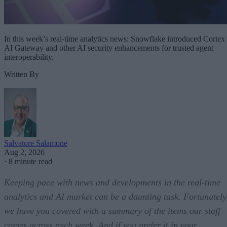
In this week’s real-time analytics news: Snowflake introduced Cortex
AI Gateway and other AI security enhancements for trusted agent
interoperability.
Written By
Salvatore Salamone
Aug 2, 2026
·
8 minute read
Keeping pace with news and developments in the real-time
analytics and AI market can be a daunting task. Fortunately
we have you covered with a summary of the items our staff
comes across each week. And if you prefer it in your