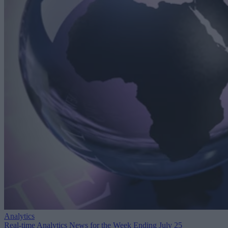
Analytics
Real-time Analytics News for the Week Ending July 25