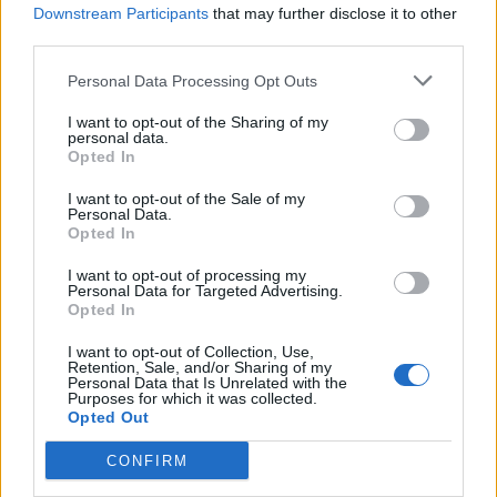
announced significant enhancements to Agent
Downstream Participants
that may further disclose it to other
Studio, its application for accelerating the creation and
third parties.
optimization of AI agents and onsite agentic commerce
Personal Data Processing Opt Outs
experiences. Rather than treating AI as a standalone assistan
I want to opt-out of the Sharing of my
Agent Studio enables retailers to deploy governed
personal data.
conversational AI experiences that consistently guide
Opted In
shoppers toward the right products while protecting brand
I want to opt-out of the Sale of my
Personal Data.
standards and maximizing commercial performance, from t
Opted In
search bar and product detail pages to guided selling,
I want to opt-out of processing my
recommendations, comparisons, fitment, reviews, and other
Personal Data for Targeted Advertising.
customer touchpoints.
Opted In
I want to opt-out of Collection, Use,
Advertisement
Retention, Sale, and/or Sharing of my
Personal Data that Is Unrelated with the
Purposes for which it was collected.
Opted Out
CONFIRM
Backslash Security
announced the Backslash Agentic