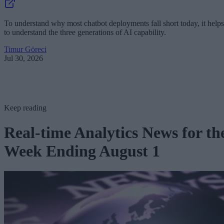
To understand why most chatbot deployments fall short today, it helps
to understand the three generations of AI capability.
Timur Göreci
Jul 30, 2026
Keep reading
Real-time Analytics News for th
Week Ending August 1