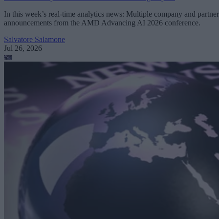
In this week’s real-time analytics news: Multiple company and partner
announcements from the AMD Advancing AI 2026 conference.
Salvatore Salamone
Jul 26, 2026