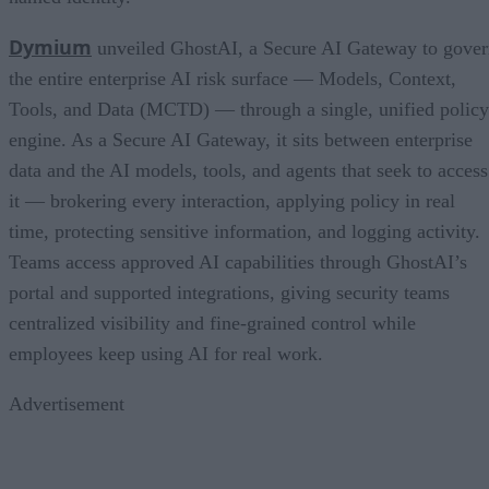
Dymium
unveiled GhostAI, a Secure AI Gateway to gove
the entire enterprise AI risk surface — Models, Context,
Tools, and Data (MCTD) — through a single, unified policy
engine. As a Secure AI Gateway, it sits between enterprise
data and the AI models, tools, and agents that seek to access
it — brokering every interaction, applying policy in real
time, protecting sensitive information, and logging activity.
Teams access approved AI capabilities through GhostAI’s
portal and supported integrations, giving security teams
centralized visibility and fine-grained control while
employees keep using AI for real work.
Advertisement