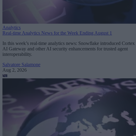
Analytics
Real-time Analytics News for the Week Ending August 1
In this week’s real-time analytics news: Snowflake introduced Cortex
AI Gateway and other AI security enhancements for trusted agent
interoperability.
Salvatore Salamone
Aug 2, 2026