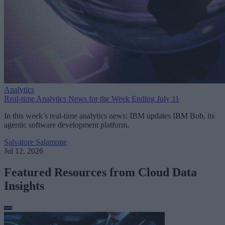
Analytics
Real-time Analytics News for the Week Ending July 11
In this week’s real-time analytics news: IBM updates IBM Bob, its
agentic software development platform.
Salvatore Salamone
Jul 12, 2026
Featured Resources from Cloud Data
Insights