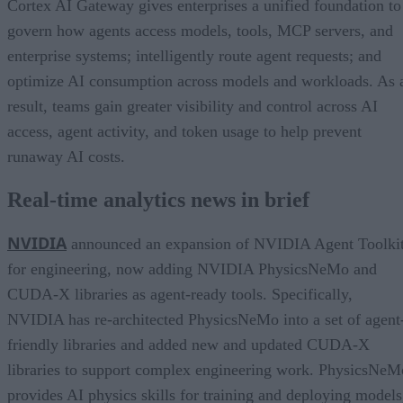
Cortex AI Gateway gives enterprises a unified foundation to
govern how agents access models, tools, MCP servers, and
enterprise systems; intelligently route agent requests; and
optimize AI consumption across models and workloads. As 
result, teams gain greater visibility and control across AI
access, agent activity, and token usage to help prevent
runaway AI costs.
Real-time analytics news in brief
NVIDIA
announced an expansion of NVIDIA Agent Toolki
for engineering, now adding NVIDIA PhysicsNeMo and
CUDA-X libraries as agent-ready tools. Specifically,
NVIDIA has re-architected PhysicsNeMo into a set of agent
friendly libraries and added new and updated CUDA-X
libraries to support complex engineering work. PhysicsNeM
provides AI physics skills for training and deploying models