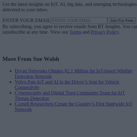
Get the latest insights on IoT, AI, big data, and emerging technologies
delivered to your inbox.
ENTER YOUR EMAIL
Join For Free
By subscribing, you agree to receive emails from RT Insights. You ca
unsubscribe at any time. View our
Terms
and
Privacy Policy
.
More From Sue Walsh
Dryad Networks Obtains $2.1 Million for IoT-based Wildfire
Detection Network
Volvo Puts IoT and AI in the Driver’s Seat for Vehicle
Connectivity
Cybersecurity and Digital Trust Companies Team for IoT
Threats Detection
Cornell Researchers Create the Country’s First Statewide IoT
Network