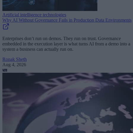
Artificial intelligence technologies
Why AI Without Governance Fails in Production Data Environments
Enterprises don’t run on demos. They run on trust. Governance
embedded in the execution layer is what turns AI from a demo into a
system a business can actually run on.
Ronak Sheth
Aug 4, 2026