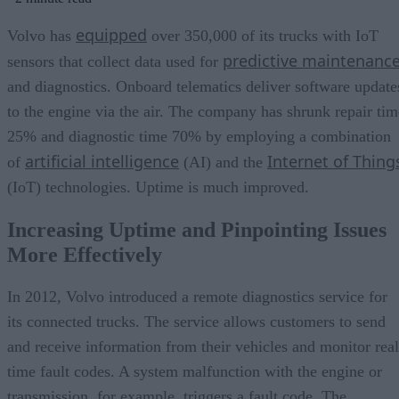
equipped
Volvo has
over 350,000 of its trucks with IoT
predictive maintenanc
sensors that collect data used for
and diagnostics. Onboard telematics deliver software update
to the engine via the air. The company has shrunk repair tim
25% and diagnostic time 70% by employing a combination
artificial intelligence
Internet of Thing
of
(AI) and the
(IoT) technologies. Uptime is much improved.
Increasing Uptime and Pinpointing Issues
More Effectively
In 2012, Volvo introduced a remote diagnostics service for
its connected trucks. The service allows customers to send
and receive information from their vehicles and monitor real
time fault codes. A system malfunction with the engine or
transmission, for example, triggers a fault code. The