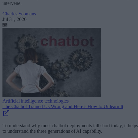
intervene.
Charles Yeomans
Jul 31, 2026
Artificial intelligence technologies
The Chatbot Trained Us Wrong and Here’s How to Unlearn It
To understand why most chatbot deployments fall short today, it helps
to understand the three generations of AI capability.