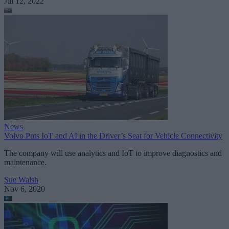
Jul 12, 2022
News
Volvo Puts IoT and AI in the Driver’s Seat for Vehicle Connectivity
The company will use analytics and IoT to improve diagnostics and
maintenance.
Sue Walsh
Nov 6, 2020