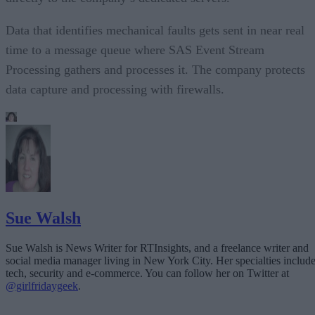
Data that identifies mechanical faults gets sent in near real
time to a message queue where SAS Event Stream
Processing gathers and processes it. The company protects
data capture and processing with firewalls.
Sue Walsh
Sue Walsh is News Writer for RTInsights, and a freelance writer and
social media manager living in New York City. Her specialties includ
tech, security and e-commerce. You can follow her on Twitter at
@girlfridaygeek
.