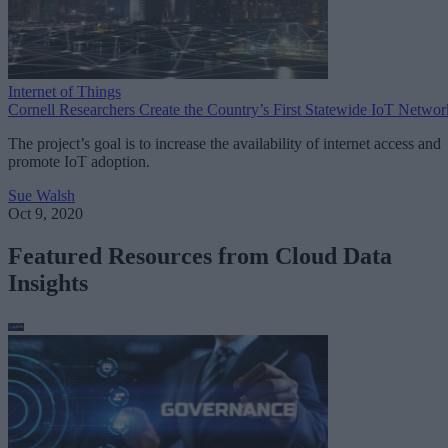
Internet of Things
Cornell Researchers Create the Country’s First Statewide IoT Networ
The project’s goal is to increase the availability of internet access and
promote IoT adoption.
Sue Walsh
Oct 9, 2020
Featured Resources from Cloud Data
Insights