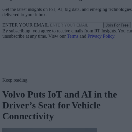
Get the latest insights on IoT, AI, big data, and emerging technologies
delivered to your inbox.
ENTER YOUR EMAIL
Join For Free
By subscribing, you agree to receive emails from RT Insights. You ca
unsubscribe at any time. View our
Terms
and
Privacy Policy
.
Keep reading
Volvo Puts IoT and AI in the
Driver’s Seat for Vehicle
Connectivity