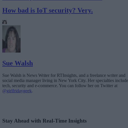
How bad is IoT security? Very.
Sue Walsh
Sue Walsh is News Writer for RTInsights, and a freelance writer and
social media manager living in New York City. Her specialties includ
tech, security and e-commerce. You can follow her on Twitter at
@girlfridaygeek
.
Stay Ahead with Real-Time Insights