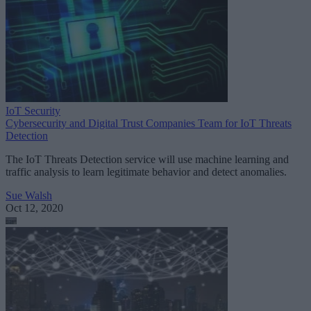
IoT Security
Cybersecurity and Digital Trust Companies Team for IoT Threats
Detection
The IoT Threats Detection service will use machine learning and
traffic analysis to learn legitimate behavior and detect anomalies.
Sue Walsh
Oct 12, 2020