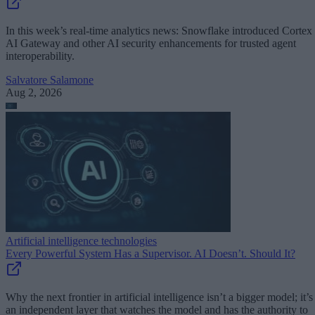
In this week’s real-time analytics news: Snowflake introduced Cortex
AI Gateway and other AI security enhancements for trusted agent
interoperability.
Salvatore Salamone
Aug 2, 2026
Artificial intelligence technologies
Every Powerful System Has a Supervisor. AI Doesn’t. Should It?
Why the next frontier in artificial intelligence isn’t a bigger model; it’s
an independent layer that watches the model and has the authority to