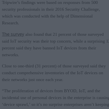
Tripwire’s findings were based on responses from 500
security professionals in their 2016 Security Challenge,
which was conducted with the help of Dimensional
Research.
The survey
also found that 21 percent of those surveyed
said IoT security was their top concern, while a surprising 1
percent said they have banned IoT devices from their
networks.
Close to one-third (31 percent) of those surveyed said they
conduct comprehensive inventories of the IoT devices on
their networks just once each year.
“The proliferation of devices from BYOD, IoT, and the
incidental use of personal devices in the enterprise is causin
‘device sprawl,’ so it’s no surprise enterprises aren’t keepin