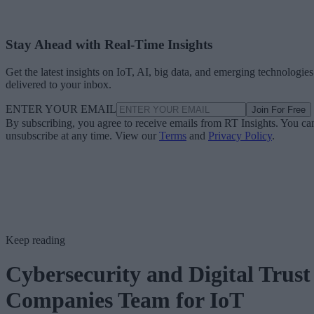
Stay Ahead with Real-Time Insights
Get the latest insights on IoT, AI, big data, and emerging technologies
delivered to your inbox.
ENTER YOUR EMAIL
Join For Free
By subscribing, you agree to receive emails from RT Insights. You ca
unsubscribe at any time. View our
Terms
and
Privacy Policy
.
Keep reading
Cybersecurity and Digital Trust
Companies Team for IoT