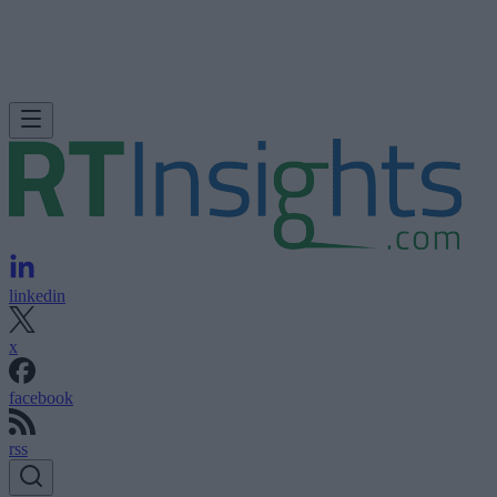
linkedin
x
facebook
rss