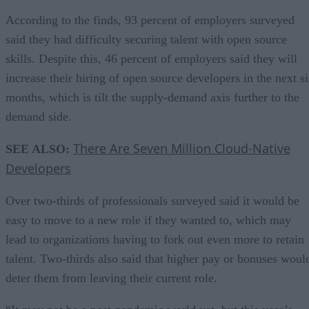
According to the finds, 93 percent of employers surveyed
said they had difficulty securing talent with open source
skills. Despite this, 46 percent of employers said they will
increase their hiring of open source developers in the next s
months, which is tilt the supply-demand axis further to the
demand side.
There Are Seven Million Cloud-Native
SEE ALSO:
Developers
Over two-thirds of professionals surveyed said it would be
easy to move to a new role if they wanted to, which may
lead to organizations having to fork out even more to retain
talent. Two-thirds also said that higher pay or bonuses woul
deter them from leaving their current role.