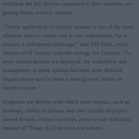
confident the IoT devices connected to their networks are
getting timely security updates.
“Timely application of security updates is one of the most
effective ways to reduce risk in any organization, but it
remains a widespread challenge,” said Tim Erlin, senior
director of IT security and risk strategy for Tripwire. “As
more diverse devices are deployed, the availability and
management of these updates becomes more difficult.
Organizations need to have a strategy now, before an
incident occurs.”
Endpoints are devices with which users interact, such as
desktops, tablets or phones, and now include employee-
owned devices, virtual machines, point-of-sale terminals,
Internet of Things (IoT) devices and servers.