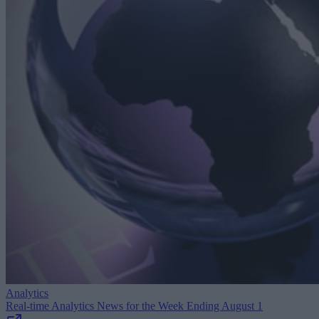
Analytics
Real-time Analytics News for the Week Ending August 1