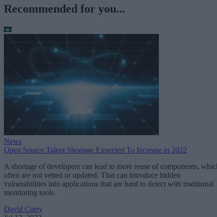
Recommended for you...
News
Open Source Talent Shortage Expected To Increase in 2022
A shortage of developers can lead to more reuse of components, whic
often are not vetted or updated. That can introduce hidden
vulnerabilities into applications that are hard to detect with traditional
monitoring tools.
David Curry