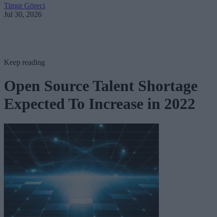
Timur Göreci
Jul 30, 2026
Keep reading
Open Source Talent Shortage
Expected To Increase in 2022