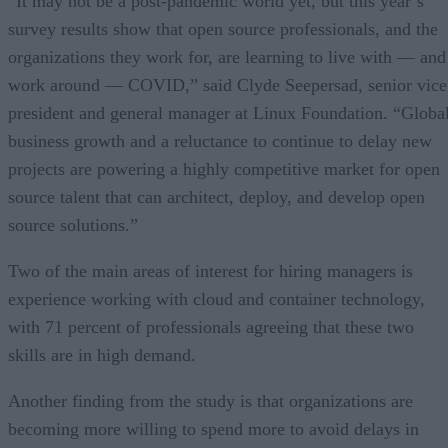
“It may not be a post-pandemic world yet, but this year’s
survey results show that open source professionals, and the
organizations they work for, are learning to live with — and
work around — COVID,” said Clyde Seepersad, senior vice
president and general manager at Linux Foundation. “Globa
business growth and a reluctance to continue to delay new
projects are powering a highly competitive market for open
source talent that can architect, deploy, and develop open
source solutions.”
Two of the main areas of interest for hiring managers is
experience working with cloud and container technology,
with 71 percent of professionals agreeing that these two
skills are in high demand.
Another finding from the study is that organizations are
becoming more willing to spend more to avoid delays in