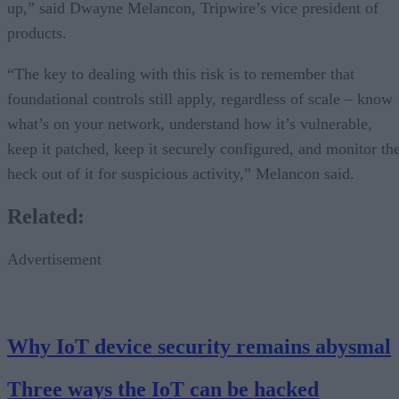
up,” said Dwayne Melancon, Tripwire’s vice president of
products.
“The key to dealing with this risk is to remember that
foundational controls still apply, regardless of scale – know
what’s on your network, understand how it’s vulnerable,
keep it patched, keep it securely configured, and monitor th
heck out of it for suspicious activity,” Melancon said.
Related:
Advertisement
Why IoT device security remains abysmal
Three ways the IoT can be hacked