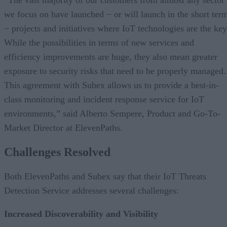
“The vast majority of our customers from almost any sector
we focus on have launched − or will launch in the short ter
− projects and initiatives where IoT technologies are the key
While the possibilities in terms of new services and
efficiency improvements are huge, they also mean greater
exposure to security risks that need to be properly managed.
This agreement with Subex allows us to provide a best-in-
class monitoring and incident response service for IoT
environments,” said Alberto Sempere, Product and Go-To-
Market Director at ElevenPaths.
Challenges Resolved
Both ElevenPaths and Subex say that their IoT Threats
Detection Service addresses several challenges:
Increased Discoverability and Visibility