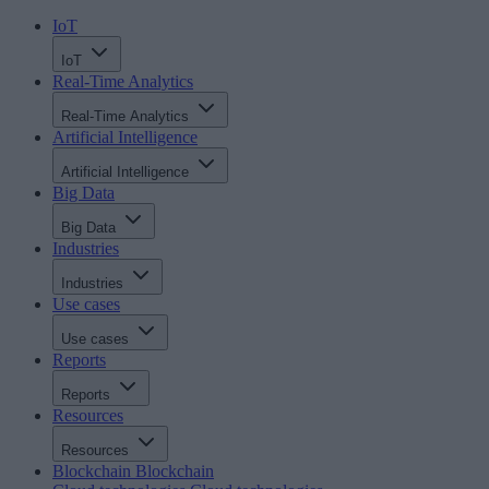
IoT
IoT
Real-Time Analytics
Real-Time Analytics
Artificial Intelligence
Artificial Intelligence
Big Data
Big Data
Industries
Industries
Use cases
Use cases
Reports
Reports
Resources
Resources
Blockchain
Blockchain