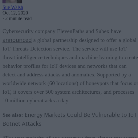
Sue Walsh
Oct 12, 2020
·
2 minute read
Cybersecurity company ElevenPaths and Subex have
announced
a global partnership designed to offer a global
IoT Threats Detection service. The service will use IoT
threat intelligence techniques and machine learning to create
behavior profiles for IoT devices and networks that can
detect and address attacks and anomalies. Supported by a
worldwide network (60 locations) of honeypots that focus o
IoT, it covers over 500 system architectures, and processes
10 million cyberattacks a day.
Energy Markets Could Be Vulnerable to IoT
See also:
Botnet Attacks