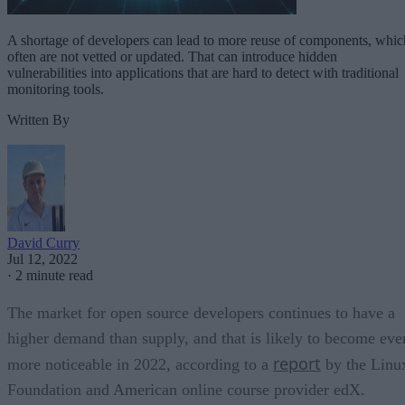
A shortage of developers can lead to more reuse of components, whic
often are not vetted or updated. That can introduce hidden
vulnerabilities into applications that are hard to detect with traditional
monitoring tools.
Written By
David Curry
Jul 12, 2022
·
2 minute read
The market for open source developers continues to have a
higher demand than supply, and that is likely to become eve
report
more noticeable in 2022, according to a
by the Linu
Foundation and American online course provider edX.