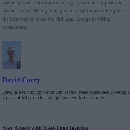
projects, even if it requires hiring consultants to push the
project ahead. Hiring managers also said that training was
the best way to close the skill gap, alongside hiring
consultants.
David Curry
David is a technology writer with several years experience covering al
aspects of IoT, from technology to networks to security.
Stay Ahead with Real-Time Insights