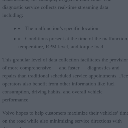
diagnostic service collects real-time streaming data
including:
The malfunction’s specific location
Conditions present at the time of the malfunction,
temperature, RPM level, and torque load
This granular level of data collection facilitates the provisio
of more comprehensive — and faster — diagnostics and
repairs than traditional scheduled service appointments. Flee
operators also benefit from other information like fuel
consumption, driving habits, and overall vehicle
performance.
Volvo hopes to help customers maximize their vehicles’ tim
on the road while also minimizing service directions with