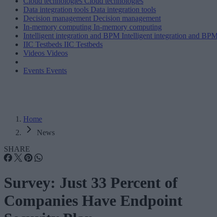
Cloud technologies
Cloud technologies
Data integration tools
Data integration tools
Decision management
Decision management
In-memory computing
In-memory computing
Intelligent integration and BPM
Intelligent integration and BP
IIC Testbeds
IIC Testbeds
Videos
Videos
Events
Events
Home
News
SHARE
Survey: Just 33 Percent of
Companies Have Endpoint