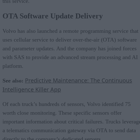
this service.
OTA Software Update Delivery
Volvo has also launched a remote programming service that
uses cellular service to deliver over-the-air (OTA) software
and parameter updates. And the company has joined forces
with SAS to provide an advanced stream processing and AI
platform.
Predictive Maintenance: The Continuous
See also:
Intelligence Killer App
Of each truck’s hundreds of sensors, Volvo identified 75
worth close monitoring. These specific sensors offer
important information about critical failures. Trucks leverag
a telematics communication gateway via OTA to send data
directly to the company’s dedicated servers.