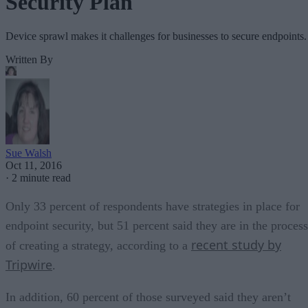
Security Plan
Device sprawl makes it challenges for businesses to secure endpoints.
Written By
Sue Walsh
Oct 11, 2016
·
2 minute read
Only 33 percent of respondents have strategies in place for
endpoint security, but 51 percent said they are in the process
recent study by
of creating a strategy, according to a
Tripwire
.
In addition, 60 percent of those surveyed said they aren’t