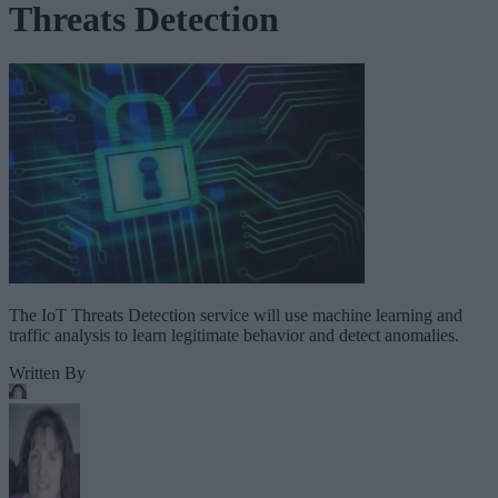
Threats Detection
The IoT Threats Detection service will use machine learning and
traffic analysis to learn legitimate behavior and detect anomalies.
Written By