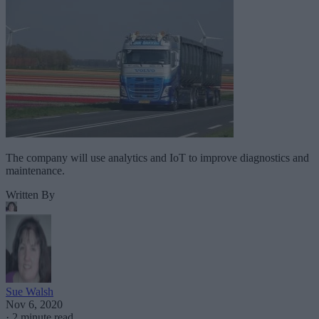
The company will use analytics and IoT to improve diagnostics and
maintenance.
Written By
Sue Walsh
Nov 6, 2020
·
2 minute read