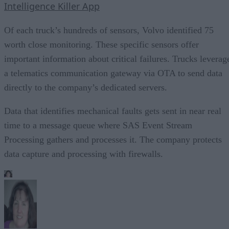
Intelligence Killer App
Of each truck’s hundreds of sensors, Volvo identified 75
worth close monitoring. These specific sensors offer
important information about critical failures. Trucks leverag
a telematics communication gateway via OTA to send data
directly to the company’s dedicated servers.
Data that identifies mechanical faults gets sent in near real
time to a message queue where SAS Event Stream
Processing gathers and processes it. The company protects
data capture and processing with firewalls.