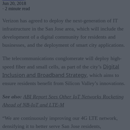
Jun 20, 2018
·
2 minute read
Verizon has agreed to deploy the next-generation of IT
infrastructure in the San Jose area, which will include the
development of a digital community for residents and
businesses, and the deployment of smart city applications.
The telecommunications conglomerate will deploy high-
Digital
speed fiber and small cells, as part of the city’s
Inclusion and Broadband Strategy
, which aims to
ensure residents benefit from Silicon Valley’s innovations.
See also:
ABI Report Sees Other IoT Networks Rocketing
Ahead of NB-IoT and LTE-M
“We are continuously improving our 4G LTE network,
densifying it to better serve San Jose residents,