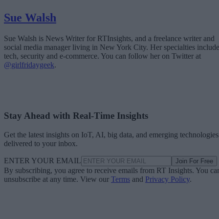
Sue Walsh
Sue Walsh is News Writer for RTInsights, and a freelance writer and
social media manager living in New York City. Her specialties includ
tech, security and e-commerce. You can follow her on Twitter at
@girlfridaygeek
.
Stay Ahead with Real-Time Insights
Get the latest insights on IoT, AI, big data, and emerging technologies
delivered to your inbox.
ENTER YOUR EMAIL
Join For Free
By subscribing, you agree to receive emails from RT Insights. You ca
unsubscribe at any time. View our
Terms
and
Privacy Policy
.