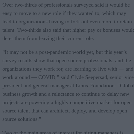
Over two-thirds of professionals surveyed said it would be
easy to move to a new role if they wanted to, which may
lead to organizations having to fork out even more to retain
talent. Two-thirds also said that higher pay or bonuses woul
deter them from leaving their current role.
“It may not be a post-pandemic world yet, but this year’s
survey results show that open source professionals, and the
organizations they work for, are learning to live with — and
work around — COVID,” said Clyde Seepersad, senior vice
president and general manager at Linux Foundation. “Globa
business growth and a reluctance to continue to delay new
projects are powering a highly competitive market for open
source talent that can architect, deploy, and develop open
source solutions.”
Two of the main areas of interest for hiring managers is