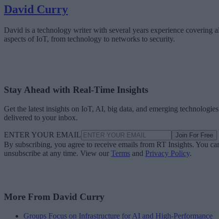
David Curry
David is a technology writer with several years experience covering al
aspects of IoT, from technology to networks to security.
Stay Ahead with Real-Time Insights
Get the latest insights on IoT, AI, big data, and emerging technologies
delivered to your inbox.
ENTER YOUR EMAIL
Join For Free
By subscribing, you agree to receive emails from RT Insights. You ca
unsubscribe at any time. View our
Terms
and
Privacy Policy
.
More From David Curry
Groups Focus on Infrastructure for AI and High-Performance