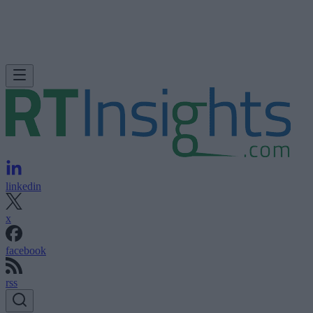
linkedin
x
facebook
rss