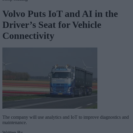
Volvo Puts IoT and AI in the
Driver’s Seat for Vehicle
Connectivity
The company will use analytics and IoT to improve diagnostics and
maintenance.
Written By