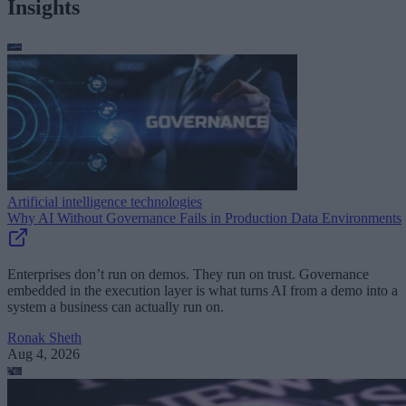
Insights
Artificial intelligence technologies
Why AI Without Governance Fails in Production Data Environments
Enterprises don’t run on demos. They run on trust. Governance
embedded in the execution layer is what turns AI from a demo into a
system a business can actually run on.
Ronak Sheth
Aug 4, 2026