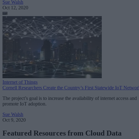
Sue Walsh
Oct 12, 2020
Internet of Things
Cornell Researchers Create the Country’s First Statewide IoT Networ
The project’s goal is to increase the availability of internet access and
promote IoT adoption.
Sue Walsh
Oct 9, 2020
Featured Resources from Cloud Data