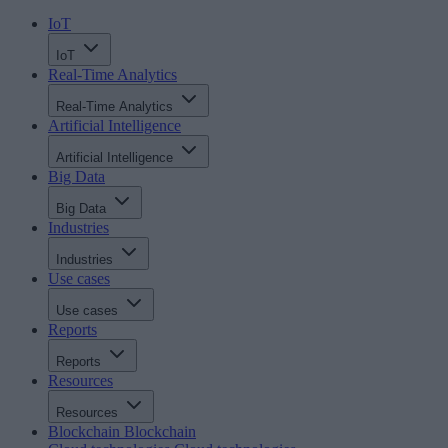
IoT
IoT
Real-Time Analytics
Real-Time Analytics
Artificial Intelligence
Artificial Intelligence
Big Data
Big Data
Industries
Industries
Use cases
Use cases
Reports
Reports
Resources
Resources
Blockchain
Blockchain