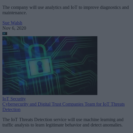
The company will use analytics and IoT to improve diagnostics and
maintenance.
Sue Walsh
Nov 6, 2020
IoT Security
Cybersecurity and Digital Trust Companies Team for IoT Threats
Detection
The IoT Threats Detection service will use machine learning and
traffic analysis to learn legitimate behavior and detect anomalies.