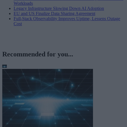
Workloads
Legacy Infrastructure Slowing Down AI Adoption
EU and US Finalize Data Sharing Agreement
Full-Stack Observability Improves Uptime, Lessens Outage
Cost
Recommended for you...