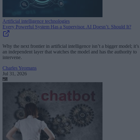
Artificial intelligence technologies
Every Powerful System Has a Supervisor. AI Doesn’t. Should It?
Why the next frontier in artificial intelligence isn’t a bigger model; it’s
an independent layer that watches the model and has the authority to
intervene.
Charles Yeomans
Jul 31, 2026