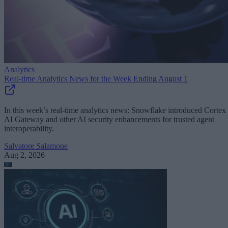
Analytics
Real-time Analytics News for the Week Ending August 1
In this week’s real-time analytics news: Snowflake introduced Cortex
AI Gateway and other AI security enhancements for trusted agent
interoperability.
Salvatore Salamone
Aug 2, 2026