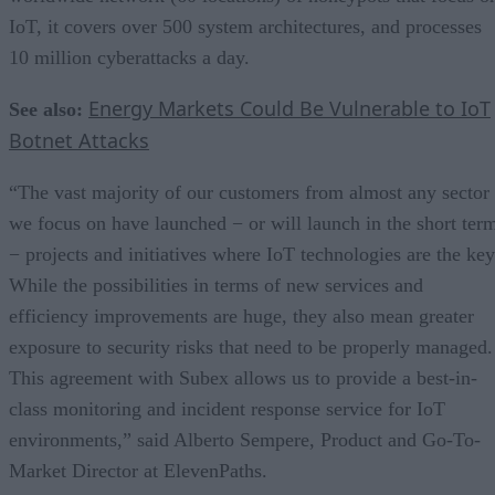
IoT, it covers over 500 system architectures, and processes
10 million cyberattacks a day.
Energy Markets Could Be Vulnerable to IoT
See also:
Botnet Attacks
“The vast majority of our customers from almost any sector
we focus on have launched − or will launch in the short ter
− projects and initiatives where IoT technologies are the key
While the possibilities in terms of new services and
efficiency improvements are huge, they also mean greater
exposure to security risks that need to be properly managed.
This agreement with Subex allows us to provide a best-in-
class monitoring and incident response service for IoT
environments,” said Alberto Sempere, Product and Go-To-
Market Director at ElevenPaths.