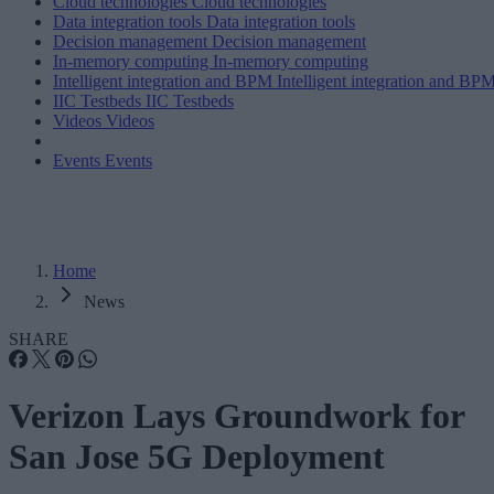
Cloud technologies
Cloud technologies
Data integration tools
Data integration tools
Decision management
Decision management
In-memory computing
In-memory computing
Intelligent integration and BPM
Intelligent integration and BP
IIC Testbeds
IIC Testbeds
Videos
Videos
Events
Events
Home
News
SHARE
Verizon Lays Groundwork for
San Jose 5G Deployment