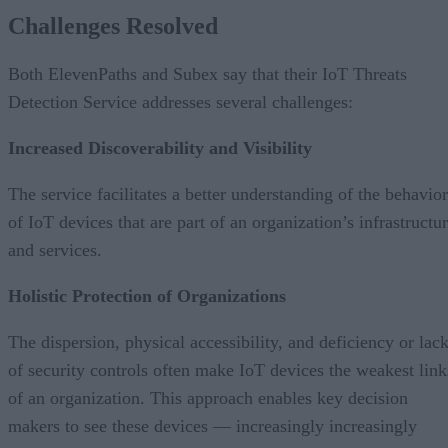
Challenges Resolved
Both ElevenPaths and Subex say that their IoT Threats
Detection Service addresses several challenges:
Increased Discoverability and Visibility
The service facilitates a better understanding of the behavior
of IoT devices that are part of an organization’s infrastructu
and services.
Holistic Protection of Organizations
The dispersion, physical accessibility, and deficiency or lac
of security controls often make IoT devices the weakest link
of an organization. This approach enables key decision
makers to see these devices — increasingly increasingly