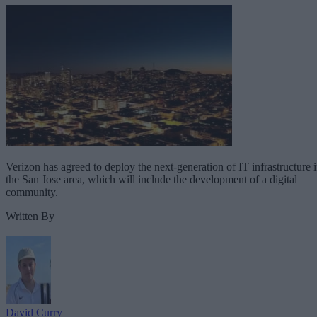
Verizon has agreed to deploy the next-generation of IT infrastructure 
the San Jose area, which will include the development of a digital
community.
Written By
David Curry