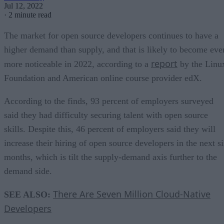
Jul 12, 2022
·
2 minute read
The market for open source developers continues to have a
higher demand than supply, and that is likely to become eve
report
more noticeable in 2022, according to a
by the Linu
Foundation and American online course provider edX.
According to the finds, 93 percent of employers surveyed
said they had difficulty securing talent with open source
skills. Despite this, 46 percent of employers said they will
increase their hiring of open source developers in the next s
months, which is tilt the supply-demand axis further to the
demand side.
There Are Seven Million Cloud-Native
SEE ALSO:
Developers