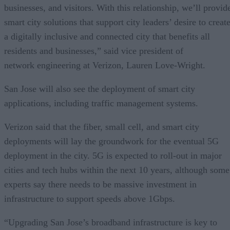
businesses, and visitors. With this relationship, we’ll provid
smart city solutions that support city leaders’ desire to creat
a digitally inclusive and connected city that benefits all
residents and businesses,” said vice president of
network engineering at Verizon, Lauren Love-Wright.
San Jose will also see the deployment of smart city
applications, including traffic management systems.
Verizon said that the fiber, small cell, and smart city
deployments will lay the groundwork for the eventual 5G
deployment in the city. 5G is expected to roll-out in major
cities and tech hubs within the next 10 years, although some
experts say there needs to be massive investment in
infrastructure to support speeds above 1Gbps.
“Upgrading San Jose’s broadband infrastructure is key to