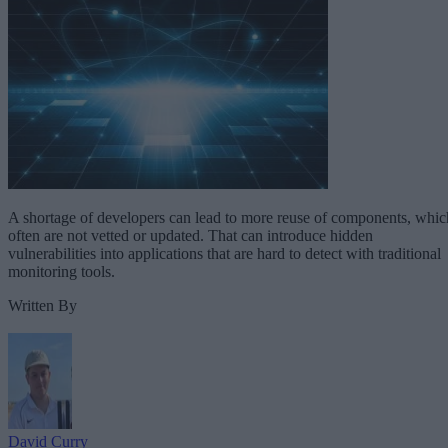
A shortage of developers can lead to more reuse of components, whic
often are not vetted or updated. That can introduce hidden
vulnerabilities into applications that are hard to detect with traditional
monitoring tools.
Written By
David Curry