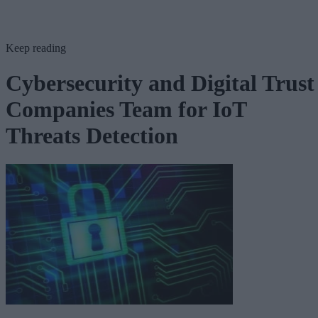
Keep reading
Cybersecurity and Digital Trust
Companies Team for IoT
Threats Detection