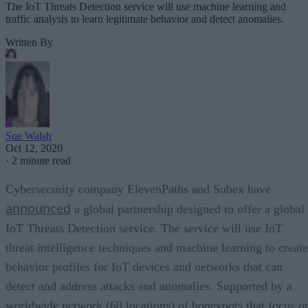
The IoT Threats Detection service will use machine learning and
traffic analysis to learn legitimate behavior and detect anomalies.
Written By
Sue Walsh
Oct 12, 2020
·
2 minute read
Cybersecurity company ElevenPaths and Subex have
announced
a global partnership designed to offer a global
IoT Threats Detection service. The service will use IoT
threat intelligence techniques and machine learning to create
behavior profiles for IoT devices and networks that can
detect and address attacks and anomalies. Supported by a
worldwide network (60 locations) of honeypots that focus o