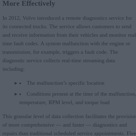
More Effectively
In 2012, Volvo introduced a remote diagnostics service for
its connected trucks. The service allows customers to send
and receive information from their vehicles and monitor real
time fault codes. A system malfunction with the engine or
transmission, for example, triggers a fault code. The
diagnostic service collects real-time streaming data
including:
The malfunction’s specific location
Conditions present at the time of the malfunction,
temperature, RPM level, and torque load
This granular level of data collection facilitates the provisio
of more comprehensive — and faster — diagnostics and
repairs than traditional scheduled service appointments. Flee