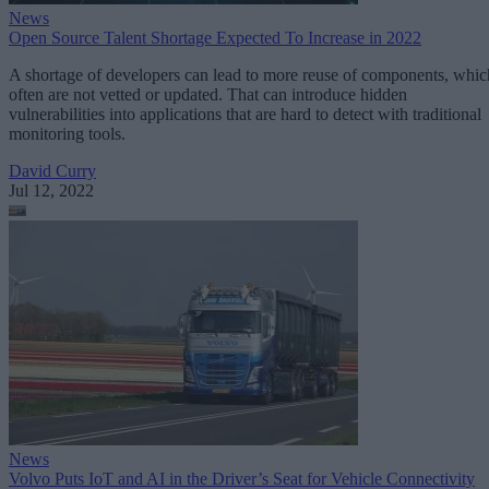
News
Open Source Talent Shortage Expected To Increase in 2022
A shortage of developers can lead to more reuse of components, whic
often are not vetted or updated. That can introduce hidden
vulnerabilities into applications that are hard to detect with traditional
monitoring tools.
David Curry
Jul 12, 2022
News
Volvo Puts IoT and AI in the Driver’s Seat for Vehicle Connectivity