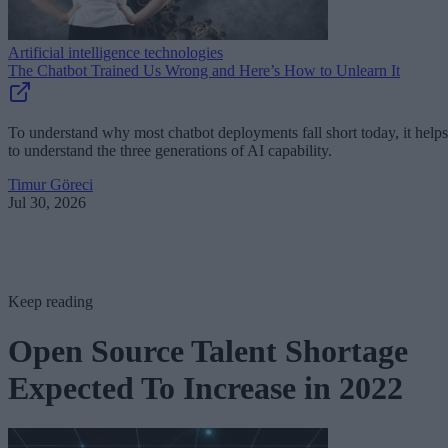
Artificial intelligence technologies
The Chatbot Trained Us Wrong and Here’s How to Unlearn It
To understand why most chatbot deployments fall short today, it helps
to understand the three generations of AI capability.
Timur Göreci
Jul 30, 2026
Keep reading
Open Source Talent Shortage
Expected To Increase in 2022