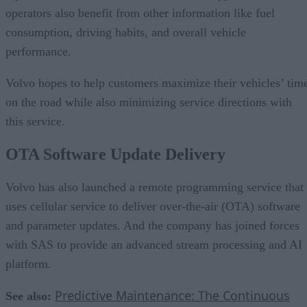
operators also benefit from other information like fuel
consumption, driving habits, and overall vehicle
performance.
Volvo hopes to help customers maximize their vehicles’ tim
on the road while also minimizing service directions with
this service.
OTA Software Update Delivery
Volvo has also launched a remote programming service that
uses cellular service to deliver over-the-air (OTA) software
and parameter updates. And the company has joined forces
with SAS to provide an advanced stream processing and AI
platform.
Predictive Maintenance: The Continuous
See also: