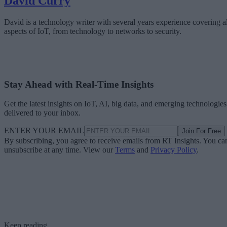
David Curry
David is a technology writer with several years experience covering al
aspects of IoT, from technology to networks to security.
Stay Ahead with Real-Time Insights
Get the latest insights on IoT, AI, big data, and emerging technologies
delivered to your inbox.
ENTER YOUR EMAIL
Join For Free
By subscribing, you agree to receive emails from RT Insights. You ca
unsubscribe at any time. View our
Terms
and
Privacy Policy
.
Keep reading