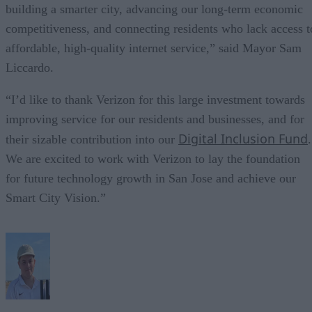
building a smarter city, advancing our long-term economic
competitiveness, and connecting residents who lack access t
affordable, high-quality internet service,” said Mayor Sam
Liccardo.
“I’d like to thank Verizon for this large investment towards
improving service for our residents and businesses, and for
Digital Inclusion Fund
their sizable contribution into our
.
We are excited to work with Verizon to lay the foundation
for future technology growth in San Jose and achieve our
Smart City Vision.”