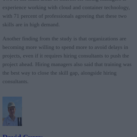
experience working with cloud and container technology,
with 71 percent of professionals agreeing that these two
skills are in high demand.
Another finding from the study is that organizations are
becoming more willing to spend more to avoid delays in
projects, even if it requires hiring consultants to push the
project ahead. Hiring managers also said that training was
the best way to close the skill gap, alongside hiring
consultants.