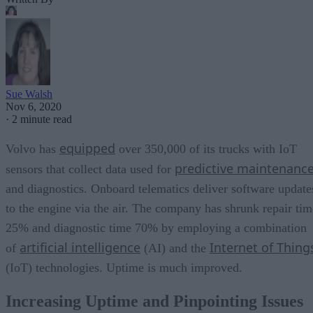
Sue Walsh
Nov 6, 2020
·
2 minute read
equipped
Volvo has
over 350,000 of its trucks with IoT
predictive maintenanc
sensors that collect data used for
and diagnostics. Onboard telematics deliver software update
to the engine via the air. The company has shrunk repair tim
25% and diagnostic time 70% by employing a combination
artificial intelligence
Internet of Thing
of
(AI) and the
(IoT) technologies. Uptime is much improved.
Increasing Uptime and Pinpointing Issues