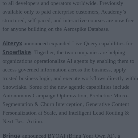
to all developers and operators worldwide. Previously
available only to paid enterprise customers, Academy’s
structured, self-paced, and interactive courses are now free
for anyone building on the Aerospike Database.
Alteryx
announced expanded Live Query capabilities for
Snowflake
. Together, the two companies are helping
organizations operationalize AI agents by enabling them to
access governed information across the business, apply
trusted business logic, and execute workflows directly withi
Snowflake. Some of the new agentic capabilities include
Autonomous Campaign Optimization, Predictive Micro-
Segmentation & Churn Interception, Generative Content
Personalization at Scale, and Intelligent Lead Routing &
Next-Best-Action.
Brinqa
announced BYOAI (Bring Your Own AI), a