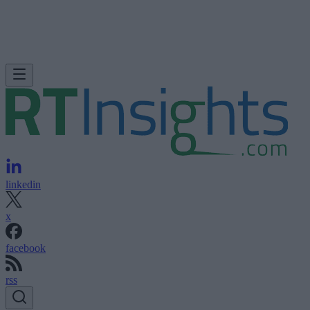
linkedin
x
facebook
rss