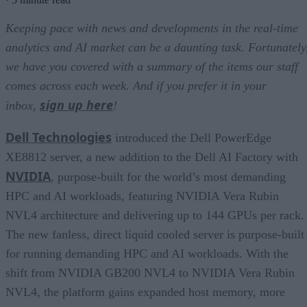
Keeping pace with news and developments in the real-time
analytics and AI market can be a daunting task. Fortunately
we have you covered with a summary of the items our staff
comes across each week. And if you prefer it in your
sign up here
inbox,
!
Dell Technologies
introduced the Dell PowerEdge
XE8812 server, a new addition to the Dell AI Factory with
NVIDIA
, purpose-built for the world’s most demanding
HPC and AI workloads, featuring NVIDIA Vera Rubin
NVL4 architecture and delivering up to 144 GPUs per rack.
The new fanless, direct liquid cooled server is purpose-built
for running demanding HPC and AI workloads. With the
shift from NVIDIA GB200 NVL4 to NVIDIA Vera Rubin
NVL4, the platform gains expanded host memory, more