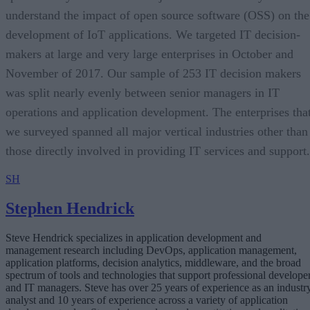
understand the impact of open source software (OSS) on the
development of IoT applications. We targeted IT decision-
makers at large and very large enterprises in October and
November of 2017. Our sample of 253 IT decision makers
was split nearly evenly between senior managers in IT
operations and application development. The enterprises tha
we surveyed spanned all major vertical industries other than
those directly involved in providing IT services and support.
SH
Stephen Hendrick
Steve Hendrick specializes in application development and
management research including DevOps, application management,
application platforms, decision analytics, middleware, and the broad
spectrum of tools and technologies that support professional develope
and IT managers. Steve has over 25 years of experience as an industr
analyst and 10 years of experience across a variety of application