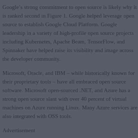
Google’s strong commitment to open source is likely why it
is ranked second in Figure 1. Google helped leverage open
source to establish Google Cloud Platform. Google
leadership in a variety of high-profile open source projects
including Kubernetes, Apache Beam, TensorFlow, and
Spinnaker have helped raise its visibility and image across
the developer community.
Microsoft, Oracle, and IBM – while historically known for
their proprietary tools – have all embraced open source
software. Microsoft open-sourced .NET, and Azure has a
strong open source slant with over 40 percent of virtual
machines on Azure running Linux. Many Azure services are
also integrated with OSS tools.
Advertisement