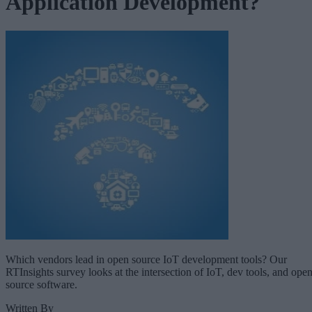
Application Development?
Which vendors lead in open source IoT development tools? Our
RTInsights survey looks at the intersection of IoT, dev tools, and ope
source software.
Written By