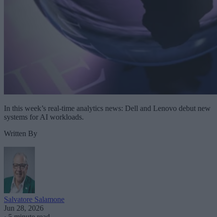
In this week’s real-time analytics news: Dell and Lenovo debut new
systems for AI workloads.
Written By
Salvatore Salamone
Jun 28, 2026
·
5 minute read