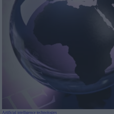
Artificial intelligence technologies