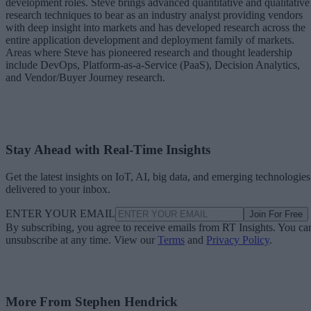
development roles. Steve brings advanced quantitative and qualitative
research techniques to bear as an industry analyst providing vendors
with deep insight into markets and has developed research across the
entire application development and deployment family of markets.
Areas where Steve has pioneered research and thought leadership
include DevOps, Platform-as-a-Service (PaaS), Decision Analytics,
and Vendor/Buyer Journey research.
Stay Ahead with Real-Time Insights
Get the latest insights on IoT, AI, big data, and emerging technologies
delivered to your inbox.
ENTER YOUR EMAIL
Join For Free
By subscribing, you agree to receive emails from RT Insights. You ca
unsubscribe at any time. View our
Terms
and
Privacy Policy
.
More From Stephen Hendrick