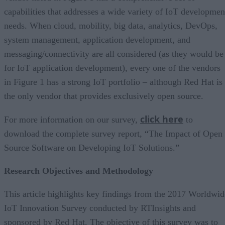
capabilities that addresses a wide variety of IoT developmen
needs. When cloud, mobility, big data, analytics, DevOps,
system management, application development, and
messaging/connectivity are all considered (as they would be
for IoT application development), every one of the vendors
in Figure 1 has a strong IoT portfolio – although Red Hat is
the only vendor that provides exclusively open source.
click here
For more information on our survey,
to
download the complete survey report, “The Impact of Open
Source Software on Developing IoT Solutions.”
Research Objectives and Methodology
This article highlights key findings from the 2017 Worldwid
IoT Innovation Survey conducted by RTInsights and
sponsored by Red Hat. The objective of this survey was to