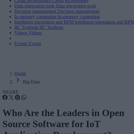
Cloud technologies
Cloud technologies
Data integration tools
Data integration tools
Decision management
Decision management
In-memory computing
In-memory computing
Intelligent integration and BPM
Intelligent integration and BP
IIC Testbeds
IIC Testbeds
Videos
Videos
Events
Events
Home
Big Data
SHARE
Who Are the Leaders in Open
Source Software for IoT