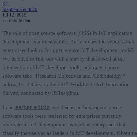
SH
Stephen Hendrick
Jul 12, 2018
·
3 minute read
The role of open source software (OSS) in IoT application
development is unmistakable. But who are the vendors that
enterprises look to for open source IoT development tools?
We decided to find out with a survey that looked at the
intersection of IoT, developer tools, and open source
software (see “Research Objectives and Methodology,”
below, for details on the 2017 Worldwide IoT Innovation
Survey, conducted by RTInsights).
earlier article
In an
, we discussed how open source
software tools were preferred by enterprises currently
involved in IoT development as well as enterprises that
classify themselves as leaders in IoT development. Given th