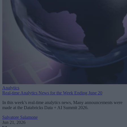
Analytics
Real-time Analytics News for the Week Ending June 20
In this week’s real-time analytics news, Many announcements were
made at the Databricks Data + AI Summit 2026.
Salvatore Salamone
Jun 21, 2026