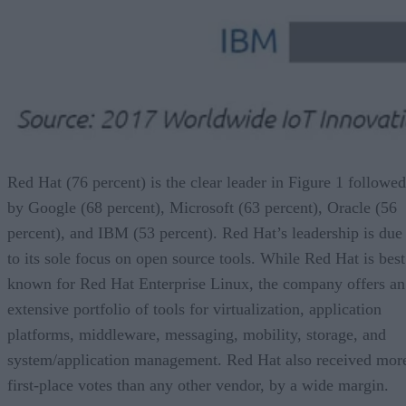
Red Hat (76 percent) is the clear leader in Figure 1 followed
by Google (68 percent), Microsoft (63 percent), Oracle (56
percent), and IBM (53 percent). Red Hat’s leadership is due
to its sole focus on open source tools. While Red Hat is best
known for Red Hat Enterprise Linux, the company offers an
extensive portfolio of tools for virtualization, application
platforms, middleware, messaging, mobility, storage, and
system/application management. Red Hat also received mor
first-place votes than any other vendor, by a wide margin.