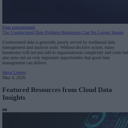
Data management
The Unstructured Data Problem Businesses Can No Longer Ignore
Unstructured data is generally poorly served by traditional data
management and analysis tools. Without decisive action, many
businesses will not just add to organizational complexity and costs but
also miss out on very important opportunities that good data
management can deliver.
Steve Leeper
May 4, 2026
Featured Resources from Cloud Data
Insights