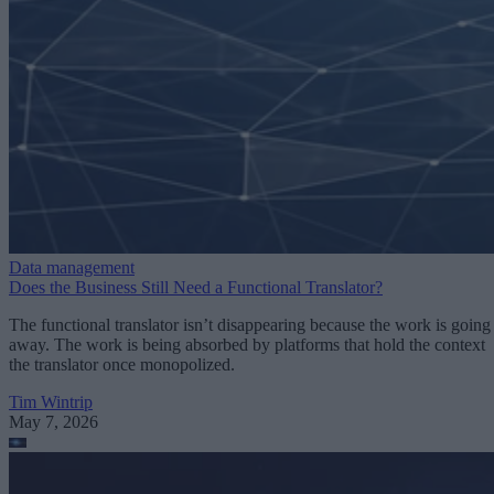
Data management
Does the Business Still Need a Functional Translator?
The functional translator isn’t disappearing because the work is going
away. The work is being absorbed by platforms that hold the context
the translator once monopolized.
Tim Wintrip
May 7, 2026