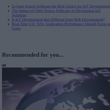
Is Open Source Software the Best Choice for IoT Developmen
The Impact of Open Source Software on Developing IoT
Solutions
Is IoT Development that Different from Web Development?
Real-Time UX: Why Application Performance Should Focus o
Users
Recommended for you...