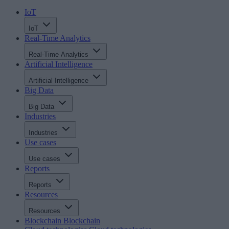
IoT
IoT
Real-Time Analytics
Real-Time Analytics
Artificial Intelligence
Artificial Intelligence
Big Data
Big Data
Industries
Industries
Use cases
Use cases
Reports
Reports
Resources
Resources
Blockchain
Blockchain