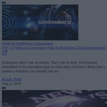
Artificial intelligence technologies
Why AI Without Governance Fails in Production Data Environments
Enterprises don’t run on demos. They run on trust. Governance
embedded in the execution layer is what turns AI from a demo into a
system a business can actually run on.
Ronak Sheth
Aug 4, 2026