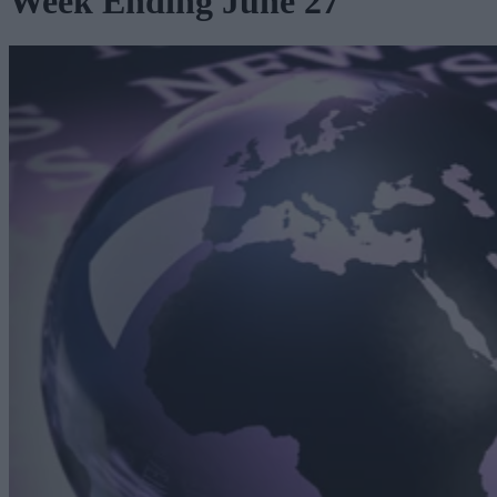
Week Ending June 27