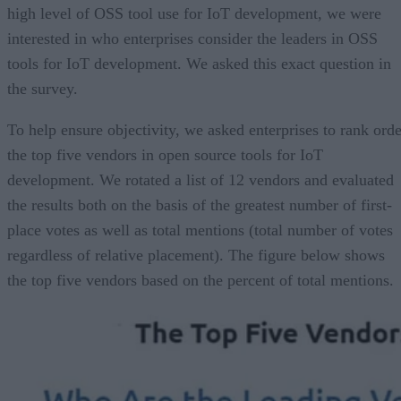
high level of OSS tool use for IoT development, we were
interested in who enterprises consider the leaders in OSS
tools for IoT development. We asked this exact question in
the survey.
To help ensure objectivity, we asked enterprises to rank orde
the top five vendors in open source tools for IoT
development. We rotated a list of 12 vendors and evaluated
the results both on the basis of the greatest number of first-
place votes as well as total mentions (total number of votes
regardless of relative placement). The figure below shows
the top five vendors based on the percent of total mentions.