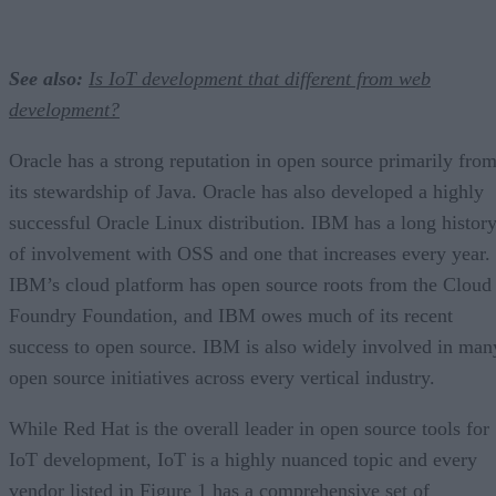
See also:
Is IoT development that different from web
development?
Oracle has a strong reputation in open source primarily fro
its stewardship of Java. Oracle has also developed a highly
successful Oracle Linux distribution. IBM has a long histor
of involvement with OSS and one that increases every year.
IBM’s cloud platform has open source roots from the Cloud
Foundry Foundation, and IBM owes much of its recent
success to open source. IBM is also widely involved in man
open source initiatives across every vertical industry.
While Red Hat is the overall leader in open source tools for
IoT development, IoT is a highly nuanced topic and every
vendor listed in Figure 1 has a comprehensive set of