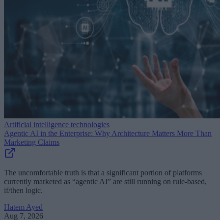
Artificial intelligence technologies
Agentic AI in the Enterprise: Why Architecture Matters More Than
Marketing Claims
The uncomfortable truth is that a significant portion of platforms
currently marketed as “agentic AI” are still running on rule-based,
if/then logic.
Hatem Ayed
Aug 7, 2026