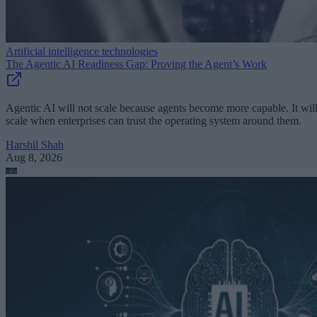
Artificial intelligence technologies
The Agentic AI Readiness Gap: Proving the Agent’s Work
Agentic AI will not scale because agents become more capable. It wil
scale when enterprises can trust the operating system around them.
Harshil Shah
Aug 8, 2026