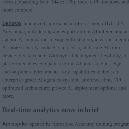
cores (expanding from 144 to 176), more GPU memory, an
more compute.
Lenovo
announced an expansion of its Lenovo Hybrid AI
Advantage, introducing a new portfolio of AI inferencing a
agentic AI innovations designed to help organizations deplo
AI more securely, reduce token costs, and scale AI from
device to data center. With hybrid deployment flexibility, th
platform enables companies to run AI across cloud, edge,
and on-prem environments. Key capabilities include an
enterprise-grade AI agent ecosystem; inference-first, CPU-
optimized architecture; private AI deployment options; and
more.
Real-time analytics news in brief
Aerospike
opened its Aerospike Academy training progra