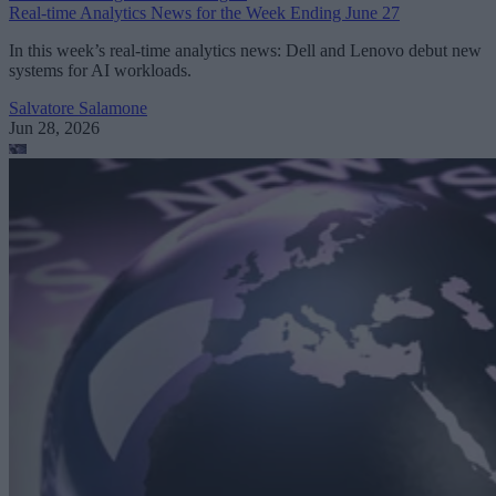
Real-time Analytics News for the Week Ending June 27
In this week’s real-time analytics news: Dell and Lenovo debut new
systems for AI workloads.
Salvatore Salamone
Jun 28, 2026