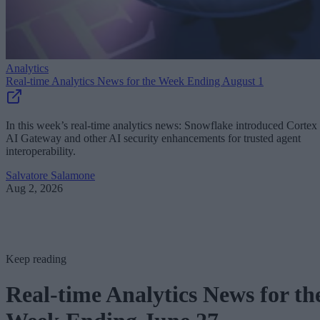
Analytics
Real-time Analytics News for the Week Ending August 1
In this week’s real-time analytics news: Snowflake introduced Cortex
AI Gateway and other AI security enhancements for trusted agent
interoperability.
Salvatore Salamone
Aug 2, 2026
Keep reading
Real-time Analytics News for th