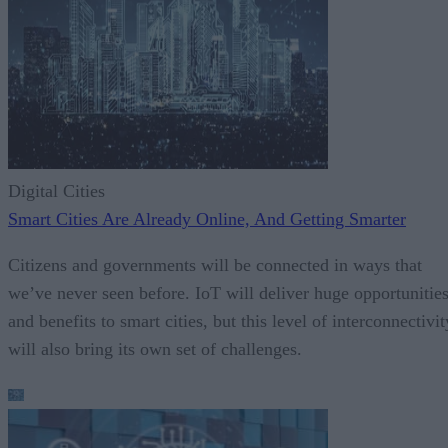
Digital Cities
Smart Cities Are Already Online, And Getting Smarter
Citizens and governments will be connected in ways that
we’ve never seen before. IoT will deliver huge opportunitie
and benefits to smart cities, but this level of interconnectivit
will also bring its own set of challenges.