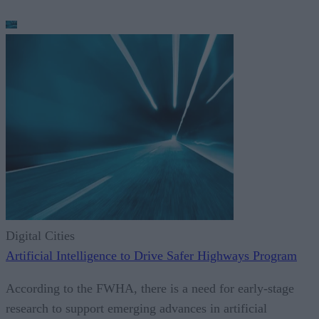
Digital Cities
Artificial Intelligence to Drive Safer Highways Program
According to the FWHA, there is a need for early-stage
research to support emerging advances in artificial