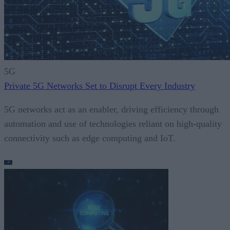
5G
Private 5G Networks Set to Disrupt Every Industry
5G networks act as an enabler, driving efficiency through
automation and use of technologies reliant on high-quality
connectivity such as edge computing and IoT.