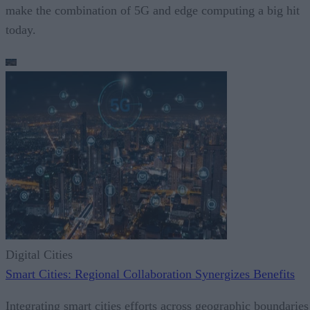
make the combination of 5G and edge computing a big hit
today.
Digital Cities
Smart Cities: Regional Collaboration Synergizes Benefits
Integrating smart cities efforts across geographic boundaries