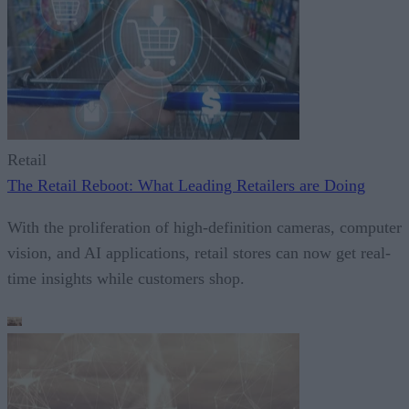
Retail
The Retail Reboot: What Leading Retailers are Doing
With the proliferation of high-definition cameras, computer
vision, and AI applications, retail stores can now get real-
time insights while customers shop.