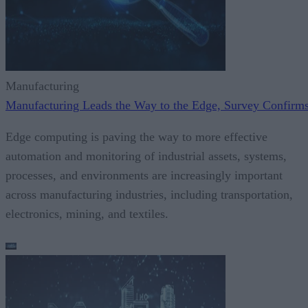
Manufacturing
Manufacturing Leads the Way to the Edge, Survey Confirm
Edge computing is paving the way to more effective
automation and monitoring of industrial assets, systems,
processes, and environments are increasingly important
across manufacturing industries, including transportation,
electronics, mining, and textiles.