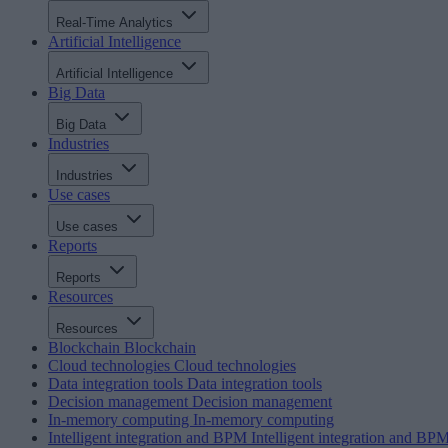
Real-Time Analytics
Artificial Intelligence
Artificial Intelligence
Big Data
Big Data
Industries
Industries
Use cases
Use cases
Reports
Reports
Resources
Resources
Blockchain
Blockchain
Cloud technologies
Cloud technologies
Data integration tools
Data integration tools
Decision management
Decision management
In-memory computing
In-memory computing
Intelligent integration and BPM
Intelligent integration and BP