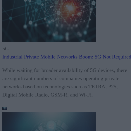
5G
Industrial Private Mobile Networks Boom: 5G Not Require
While waiting for broader availability of 5G devices, there
are significant numbers of companies operating private
networks based on technologies such as TETRA, P25,
Digital Mobile Radio, GSM-R, and Wi-Fi.