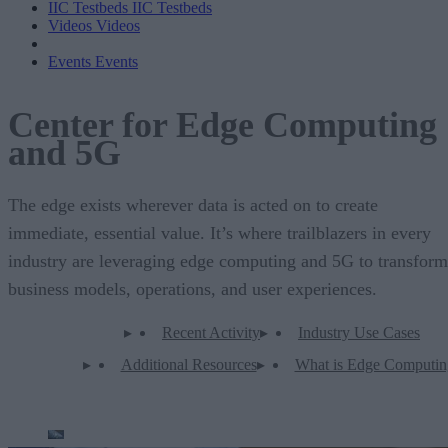
IIC Testbeds
IIC Testbeds
Videos
Videos
Events
Events
Center for Edge Computing
and 5G
The edge exists wherever data is acted on to create
immediate, essential value. It’s where trailblazers in every
industry are leveraging edge computing and 5G to transform
business models, operations, and user experiences.
Recent Activity
Industry Use Cases
Additional Resources
What is Edge Computin