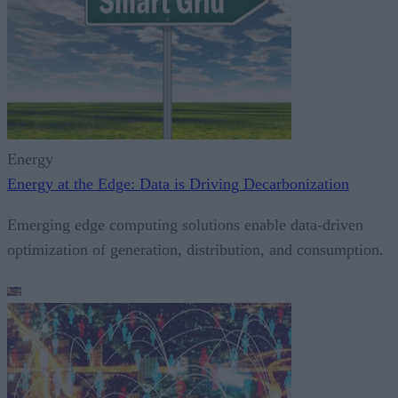
Energy
Energy at the Edge: Data is Driving Decarbonization
Emerging edge computing solutions enable data-driven
optimization of generation, distribution, and consumption.