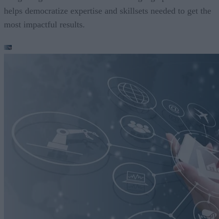
helps democratize expertise and skillsets needed to get the
most impactful results.