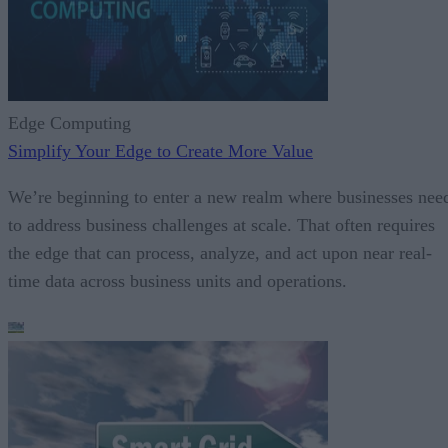
Edge Computing
Simplify Your Edge to Create More Value
We’re beginning to enter a new realm where businesses nee
to address business challenges at scale. That often requires
the edge that can process, analyze, and act upon near real-
time data across business units and operations.