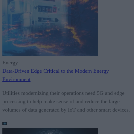
Energy
Data-Driven Edge Critical to the Modern Energy
Environment
Utilities modernizing their operations need 5G and edge
processing to help make sense of and reduce the large
volumes of data generated by IoT and other smart devices.