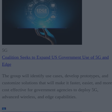
5G
Coalition Seeks to Expand US Government Use of 5G and
Edge
The group will identify use cases, develop prototypes, and
customize solutions that will make it faster, easier, and more
cost effective for government agencies to deploy 5G,
advanced wireless, and edge capabilities.