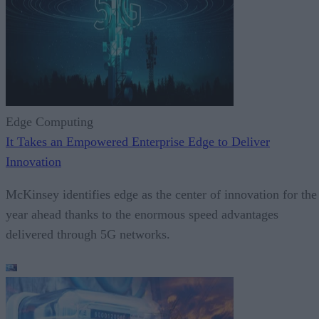
Edge Computing
It Takes an Empowered Enterprise Edge to Deliver
Innovation
McKinsey identifies edge as the center of innovation for the
year ahead thanks to the enormous speed advantages
delivered through 5G networks.