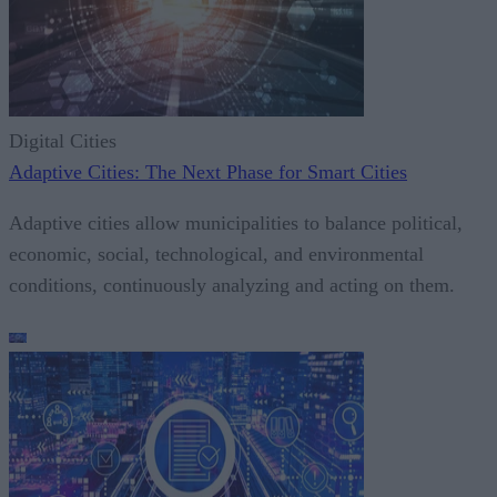
Digital Cities
Adaptive Cities: The Next Phase for Smart Cities
Adaptive cities allow municipalities to balance political,
economic, social, technological, and environmental
conditions, continuously analyzing and acting on them.