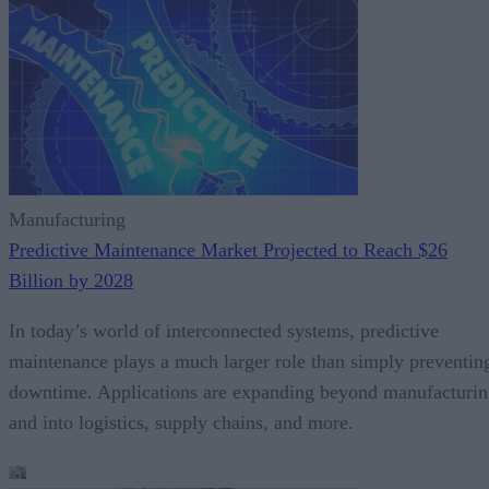
Manufacturing
Predictive Maintenance Market Projected to Reach $26
Billion by 2028
In today’s world of interconnected systems, predictive
maintenance plays a much larger role than simply preventin
downtime. Applications are expanding beyond manufacturi
and into logistics, supply chains, and more.