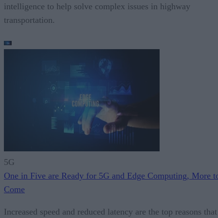
intelligence to help solve complex issues in highway
transportation.
5G
One in Five are Ready for 5G and Edge Computing, More t
Come
Increased speed and reduced latency are the top reasons that