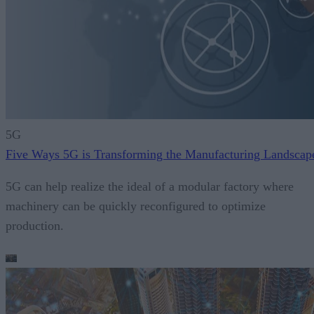
5G
Five Ways 5G is Transforming the Manufacturing Landscap
5G can help realize the ideal of a modular factory where
machinery can be quickly reconfigured to optimize
production.