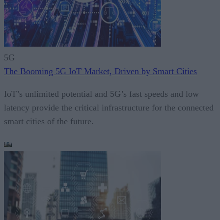
5G
The Booming 5G IoT Market, Driven by Smart Cities
IoT’s unlimited potential and 5G’s fast speeds and low
latency provide the critical infrastructure for the connected
smart cities of the future.