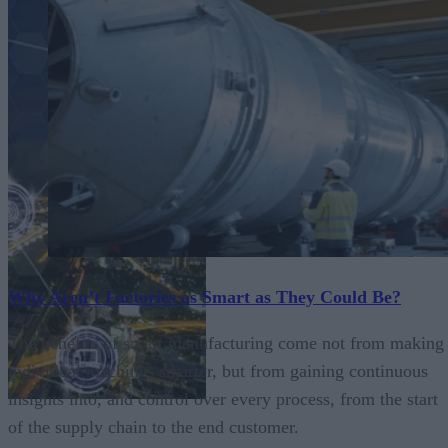
Why Aren’t Factories as Smart as They Could Be?
The benefits of smart manufacturing come not from making
individual machines smarter, but from gaining continuous
insights into, and control over every process, from the start
of the supply chain to the end customer.