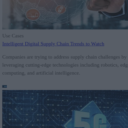
Use Cases
Intelligent Digital Supply Chain Trends to Watch
Companies are trying to address supply chain challenges by
leveraging cutting-edge technologies including robotics, edg
computing, and artificial intelligence.