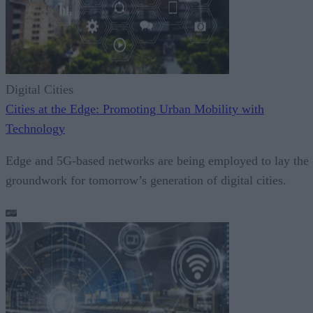
Digital Cities
Cities at the Edge: Promoting Urban Mobility with
Technology
Edge and 5G-based networks are being employed to lay the
groundwork for tomorrow’s generation of digital cities.