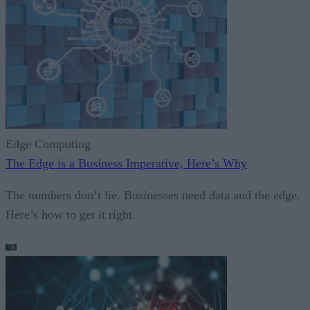
Edge Computing
The Edge is a Business Imperative, Here’s Why
The numbers don’t lie. Businesses need data and the edge.
Here’s how to get it right.