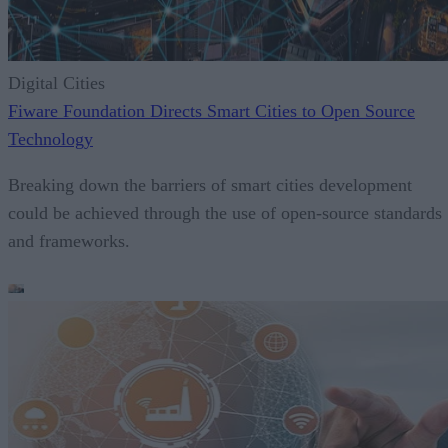
Digital Cities
Fiware Foundation Directs Smart Cities to Open Source
Technology
Breaking down the barriers of smart cities development
could be achieved through the use of open-source standards
and frameworks.