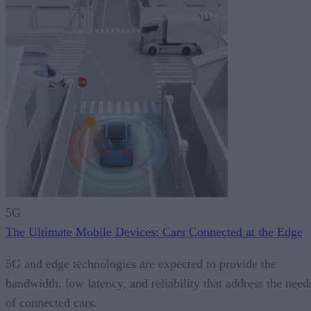
5G
The Ultimate Mobile Devices: Cars Connected at the Edge
5G and edge technologies are expected to provide the
bandwidth, low latency, and reliability that address the need
of connected cars.