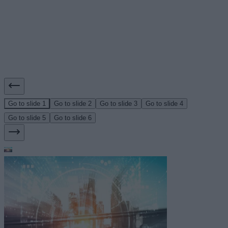
Go to slide 1
Go to slide 2
Go to slide 3
Go to slide 4
Go to slide 5
Go to slide 6