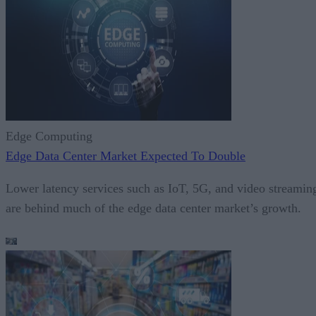
Edge Computing
Edge Data Center Market Expected To Double
Lower latency services such as IoT, 5G, and video streamin
are behind much of the edge data center market’s growth.