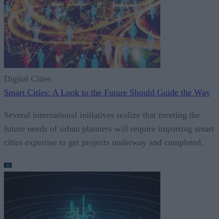
Digital Cities
Smart Cities: A Look to the Future Should Guide the Way
Several international initiatives realize that meeting the
future needs of urban planners will require imparting smart
cities expertise to get projects underway and completed.