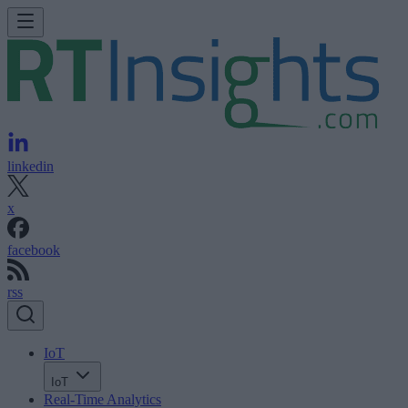
linkedin
x
facebook
rss
IoT
IoT
Real-Time Analytics