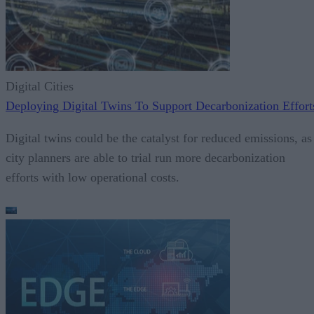
Digital Cities
Deploying Digital Twins To Support Decarbonization Effort
Digital twins could be the catalyst for reduced emissions, as
city planners are able to trial run more decarbonization
efforts with low operational costs.