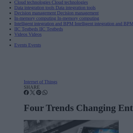
Cloud technologies
Cloud technologies
Data integration tools
Data integration tools
Decision management
Decision management
In-memory computing
In-memory computing
Intelligent integration and BPM
Intelligent integration and BP
IIC Testbeds
IIC Testbeds
Videos
Videos
Events
Events
Internet of Things
SHARE
Four Trends Changing Ente