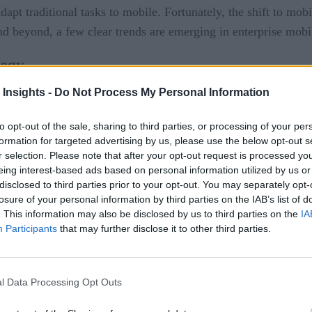
dapt traditional tasks to mobile. Fortunately, the shift to mobi
d beyond, a few clear trends are emerging in enterprise mobil
tegy
 Insights -
Do Not Process My Personal Information
in the workforce for both personal and business reasons, mobi
obile app development will become a key component of digital s
to opt-out of the sale, sharing to third parties, or processing of your per
ls
and microservices enable more agile development methods, 
formation for targeted advertising by us, please use the below opt-out s
r selection. Please note that after your opt-out request is processed y
ted
: “
On microservices and event-driven architectures.
“)
eing interest-based ads based on personal information utilized by us or
disclosed to third parties prior to your opt-out. You may separately opt-
 should invest in tools that help them manage both the new ge
losure of your personal information by third parties on the IAB’s list of
. This information may also be disclosed by us to third parties on the
IA
Participants
that may further disclose it to other third parties.
nterprises deploying container-based platforms to help streaml
 in the enterprise are also playing an important role across oth
l Data Processing Opt Outs
king roles become more defined