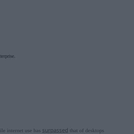
terprise.
surpassed
ile internet use has
that of desktops