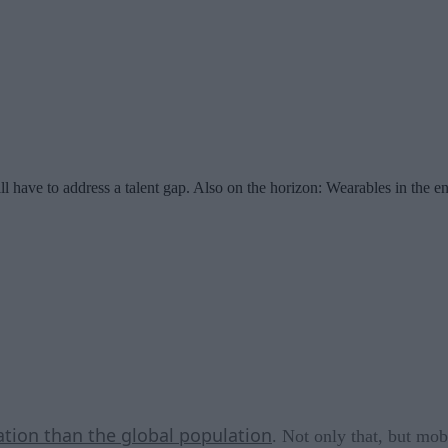
l have to address a talent gap. Also on the horizon: Wearables in the en
ation than the global population
. Not only that, but mob