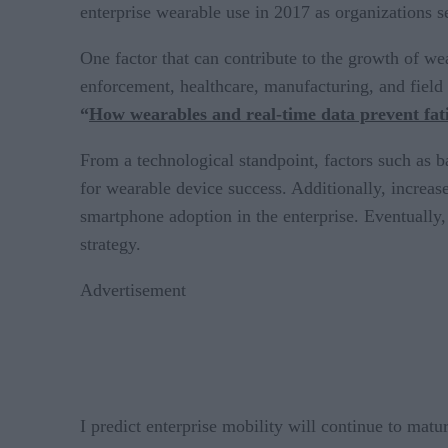
enterprise wearable use in 2017 as organizations s
One factor that can contribute to the growth of wea
enforcement, healthcare, manufacturing, and field
“
How wearables and real-time data prevent fati
From a technological standpoint, factors such as b
for wearable device success. Additionally, increa
smartphone adoption in the enterprise. Eventually, 
strategy.
Advertisement
I predict enterprise mobility will continue to matur