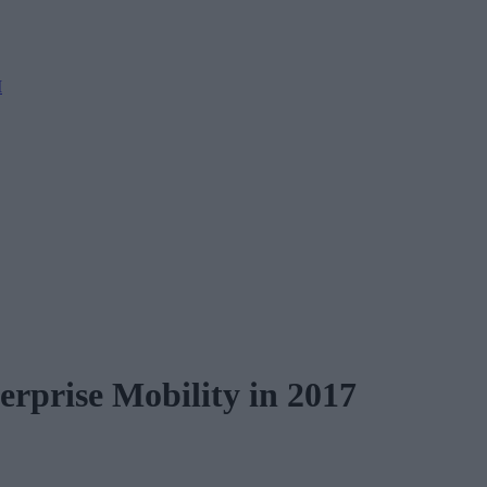
M
rprise Mobility in 2017