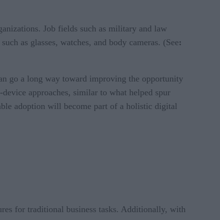
ganizations. Job fields such as military and law
s such as glasses, watches, and body cameras. (See
:
y can go a long way toward improving the opportunity
-device approaches, similar to what helped spur
ble adoption will become part of a holistic digital
res for traditional business tasks. Additionally, with