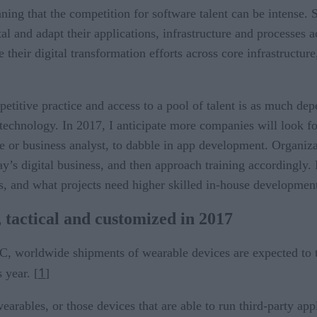
ng that the competition for software talent can be intense. S
al and adapt their applications, infrastructure and processes a
eir digital transformation efforts across core infrastructure
itive practice and access to a pool of talent is as much depen
echnology. In 2017, I anticipate more companies will look for
 or business analyst, to dabble in app development. Organizat
day’s digital business, and then approach training accordingly
s, and what projects need higher skilled in-house development
 tactical and customized in 2017
DC, worldwide shipments of wearable devices are expected to t
1
 year. [
]
arables, or those devices that are able to run third-party appl