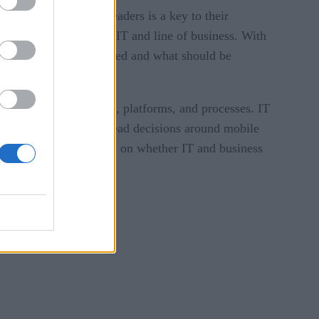
mong IT and business leaders is a key to their
 relationship between IT and line of business. With
r in what should be IT-led and what should be
ng microservices, APIs, platforms, and processes. IT
anizational needs, can lead decisions around mobile
 development can hinge on whether IT and business