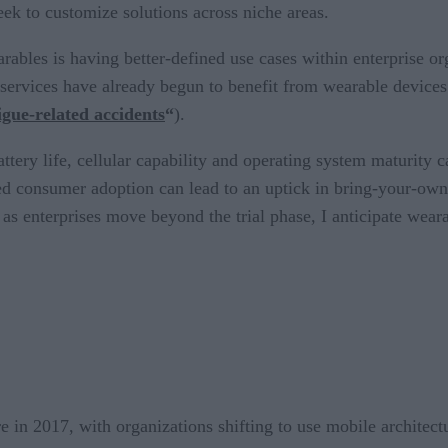
eek to customize solutions across niche areas.
rables is having better-defined use cases within enterprise or
 services have already begun to benefit from wearable device
gue-related accidents
“
).
attery life, cellular capability and operating system maturit
sed consumer adoption can lead to an uptick in bring-your-own
as enterprises move beyond the trial phase, I anticipate weara
e in 2017, with organizations shifting to use mobile architectu