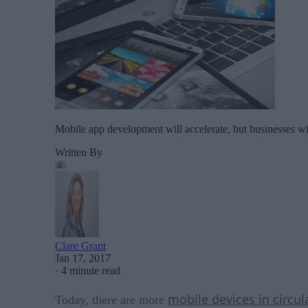
Mobile app development will accelerate, but businesses wil
Written By
Clare Grant
Jan 17, 2017
·
4 minute read
mobile devices in circul
Today, there are more