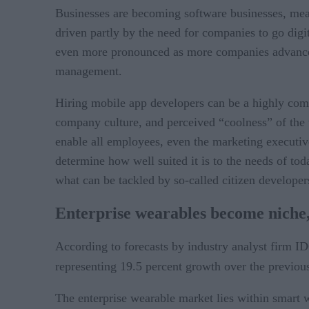
Businesses are becoming software businesses, meani
driven partly by the need for companies to go digit
even more pronounced as more companies advance th
management.
Hiring mobile app developers can be a highly compet
company culture, and perceived “coolness” of the t
enable all employees, even the marketing executive
determine how well suited it is to the needs of to
what can be tackled by so-called citizen developer
Enterprise wearables become niche,
According to forecasts by industry analyst firm I
representing 19.5 percent growth over the previous
The enterprise wearable market lies within smart we