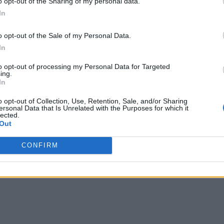
o opt-out of the Sharing of my personal data.
 initiatives, and I believe the cooperation and collaboration a
In
h. Enterprises need more defined decision-making roles in the
o opt-out of the Sale of my Personal Data.
ipating in mobile app development, enterprises need to be clea
In
to opt-out of processing my Personal Data for Targeted
ing.
ing key mobile development and implementation decisions, usi
In
e areas. Business leaders, who often better understand the org
o opt-out of Collection, Use, Retention, Sale, and/or Sharing
sign, and workflows. An organization’s success in mobile app
ersonal Data that Is Unrelated with the Purposes for which it
lected.
ants and needs, while maintaining these distinct roles.
Out
CONFIRM