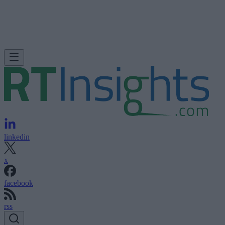
linkedin
x
facebook
rss