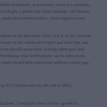
killed developers, in particular, come at a premium,
ccordingly. I predict the talent shortage will become
, application modernization, cloud migration and
dent on the developer skills as it is on the location,
 ways to use citizen developers and tools that can
ions should assess their existing talent pool and
. Prioritizing what development can be outsourced,
 teams should help enterprises address a talent gap.
op 97.3 million units by the end of 2016,
ications. I anticipate there will be growth in