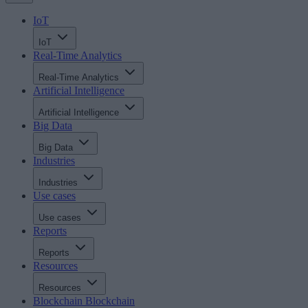
IoT
IoT
Real-Time Analytics
Real-Time Analytics
Artificial Intelligence
Artificial Intelligence
Big Data
Big Data
Industries
Industries
Use cases
Use cases
Reports
Reports
Resources
Resources
Blockchain
Blockchain