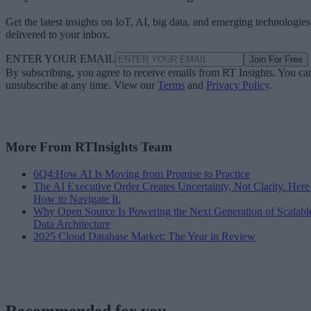
Get the latest insights on IoT, AI, big data, and emerging technologies
delivered to your inbox.
ENTER YOUR EMAIL
Join For Free
By subscribing, you agree to receive emails from RT Insights. You ca
unsubscribe at any time. View our
Terms
and
Privacy Policy
.
More From RTInsights Team
6Q4:How AI Is Moving from Promise to Practice
The AI Executive Order Creates Uncertainty, Not Clarity. Here
How to Navigate It.
Why Open Source Is Powering the Next Generation of Scalabl
Data Architecture
2025 Cloud Database Market: The Year in Review