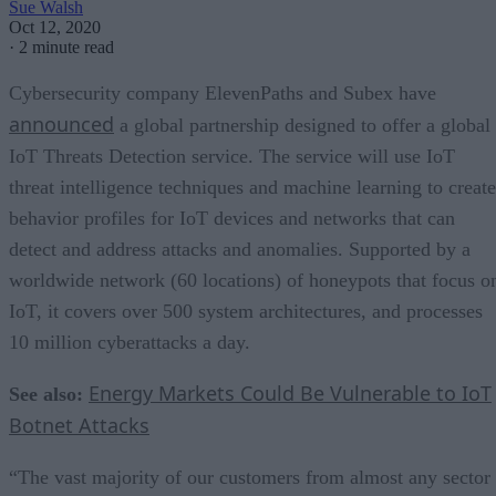
Sue Walsh
Oct 12, 2020
·
2 minute read
Cybersecurity company ElevenPaths and Subex have
announced
a global partnership designed to offer a global
IoT Threats Detection service. The service will use IoT
threat intelligence techniques and machine learning to create
behavior profiles for IoT devices and networks that can
detect and address attacks and anomalies. Supported by a
worldwide network (60 locations) of honeypots that focus o
IoT, it covers over 500 system architectures, and processes
10 million cyberattacks a day.
Energy Markets Could Be Vulnerable to IoT
See also:
Botnet Attacks
“The vast majority of our customers from almost any sector