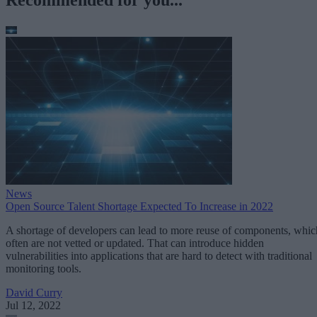
Recommended for you...
News
Open Source Talent Shortage Expected To Increase in 2022
A shortage of developers can lead to more reuse of components, whic
often are not vetted or updated. That can introduce hidden
vulnerabilities into applications that are hard to detect with traditional
monitoring tools.
David Curry
Jul 12, 2022