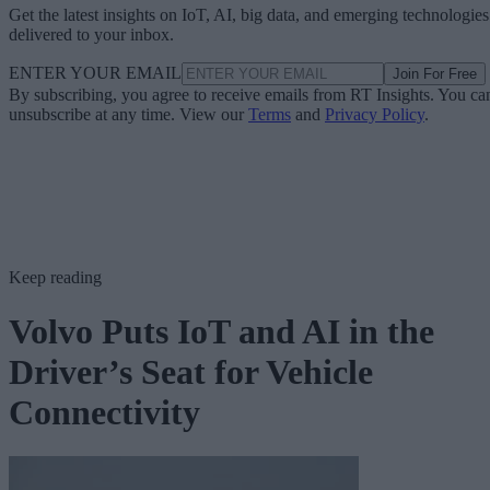
Get the latest insights on IoT, AI, big data, and emerging technologies
delivered to your inbox.
ENTER YOUR EMAIL
Join For Free
By subscribing, you agree to receive emails from RT Insights. You ca
unsubscribe at any time. View our
Terms
and
Privacy Policy
.
Keep reading
Volvo Puts IoT and AI in the
Driver’s Seat for Vehicle
Connectivity