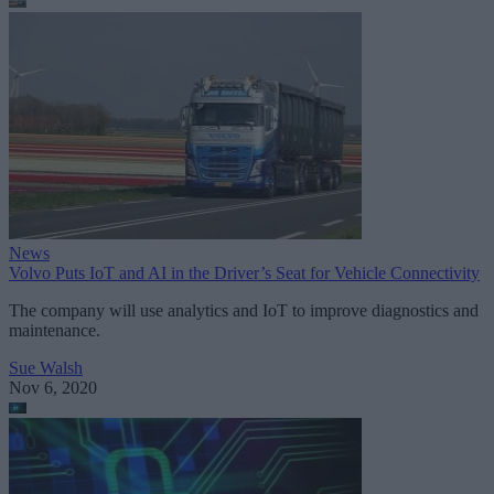
News
Volvo Puts IoT and AI in the Driver’s Seat for Vehicle Connectivity
The company will use analytics and IoT to improve diagnostics and
maintenance.
Sue Walsh
Nov 6, 2020