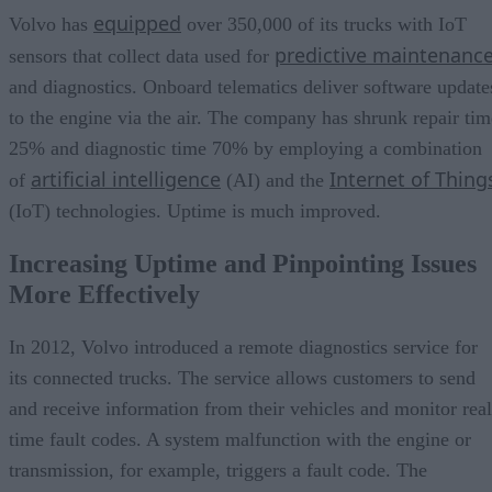
equipped
Volvo has
over 350,000 of its trucks with IoT
predictive maintenanc
sensors that collect data used for
and diagnostics. Onboard telematics deliver software update
to the engine via the air. The company has shrunk repair tim
25% and diagnostic time 70% by employing a combination
artificial intelligence
Internet of Thing
of
(AI) and the
(IoT) technologies. Uptime is much improved.
Increasing Uptime and Pinpointing Issues
More Effectively
In 2012, Volvo introduced a remote diagnostics service for
its connected trucks. The service allows customers to send
and receive information from their vehicles and monitor real
time fault codes. A system malfunction with the engine or
transmission, for example, triggers a fault code. The