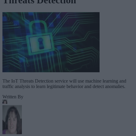
The IoT Threats Detection service will use machine learning and
traffic analysis to learn legitimate behavior and detect anomalies.
Written By