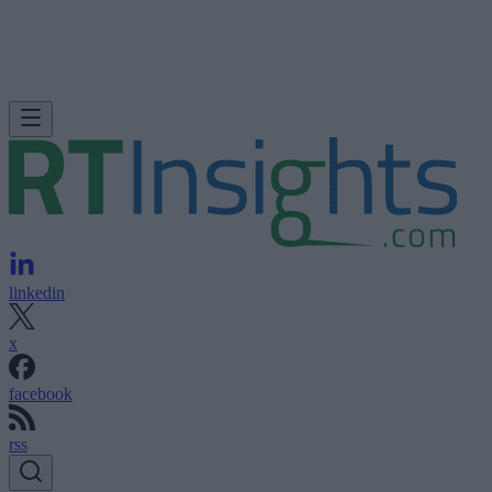
linkedin
x
facebook
rss