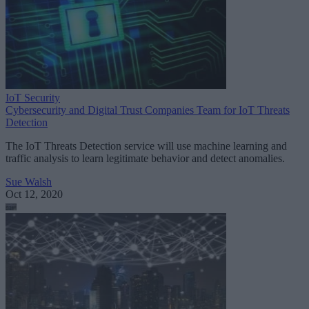
IoT Security
Cybersecurity and Digital Trust Companies Team for IoT Threats
Detection
The IoT Threats Detection service will use machine learning and
traffic analysis to learn legitimate behavior and detect anomalies.
Sue Walsh
Oct 12, 2020