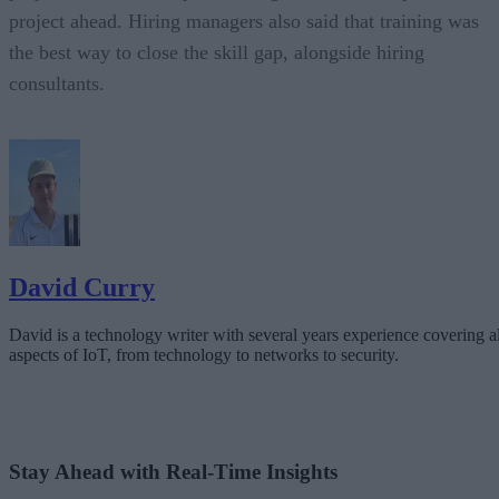
project ahead. Hiring managers also said that training was
the best way to close the skill gap, alongside hiring
consultants.
David Curry
David is a technology writer with several years experience covering al
aspects of IoT, from technology to networks to security.
Stay Ahead with Real-Time Insights