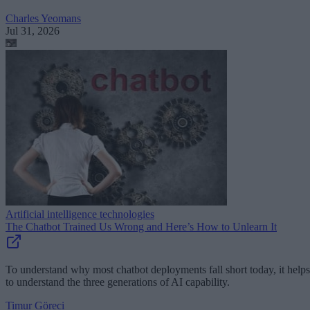
Charles Yeomans
Jul 31, 2026
Artificial intelligence technologies
The Chatbot Trained Us Wrong and Here’s How to Unlearn It
To understand why most chatbot deployments fall short today, it helps
to understand the three generations of AI capability.
Timur Göreci