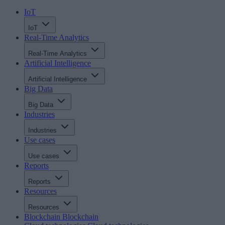
IoT
IoT
Real-Time Analytics
Real-Time Analytics
Artificial Intelligence
Artificial Intelligence
Big Data
Big Data
Industries
Industries
Use cases
Use cases
Reports
Reports
Resources
Resources
Blockchain
Blockchain