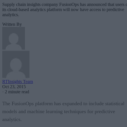
Supply chain insights company FusionOps has announced that users 
its cloud-based analytics platform will now have access to predictive
analytics.
Written By
RTInsights Team
Oct 23, 2015
·
2 minute read
The FusionOps platform has expanded to include statistical
models and machine learning techniques for predictive
analytics.