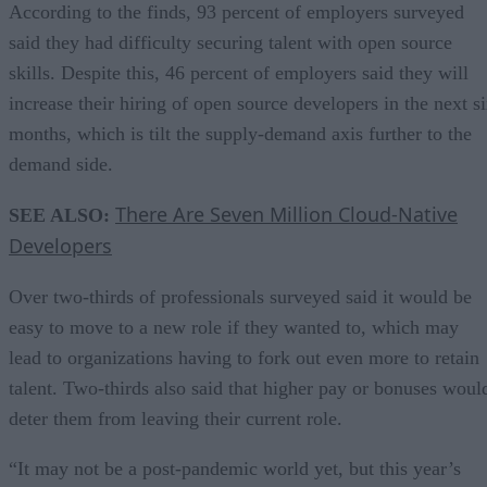
According to the finds, 93 percent of employers surveyed
said they had difficulty securing talent with open source
skills. Despite this, 46 percent of employers said they will
increase their hiring of open source developers in the next s
months, which is tilt the supply-demand axis further to the
demand side.
There Are Seven Million Cloud-Native
SEE ALSO:
Developers
Over two-thirds of professionals surveyed said it would be
easy to move to a new role if they wanted to, which may
lead to organizations having to fork out even more to retain
talent. Two-thirds also said that higher pay or bonuses woul
deter them from leaving their current role.
“It may not be a post-pandemic world yet, but this year’s