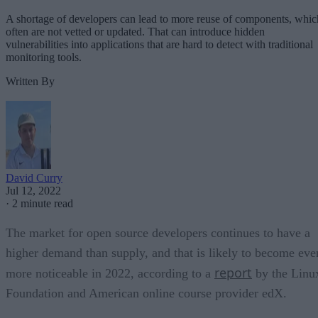
A shortage of developers can lead to more reuse of components, whic
often are not vetted or updated. That can introduce hidden
vulnerabilities into applications that are hard to detect with traditional
monitoring tools.
Written By
David Curry
Jul 12, 2022
·
2 minute read
The market for open source developers continues to have a
higher demand than supply, and that is likely to become eve
report
more noticeable in 2022, according to a
by the Linu
Foundation and American online course provider edX.