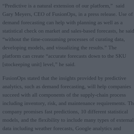
“Predictive is a natural extension of our platform,” said
Gary Meyers, CEO of FusionOps, in a press release. Use of
demand forecasting can help with planning as well as a
statistical check on market and sales-based forecasts, he said
“without the time-consuming processes of curating data,
developing models, and visualizing the results.” The
platform can create “accurate forecasts down to the SKU
[stockeeping unit] level,” he said.
FusionOps stated that the insights provided by predictive
analytics, such as demand forecasting, will help companies
succeed with all components of the supply-chain process
including inventory, risk, and maintenance requirements. Th
company promises fast predictions, 10 different statistical
models, and the flexibility to include many types of external
data including weather forecasts, Google analytics and