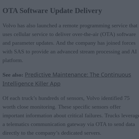
OTA Software Update Delivery
Volvo has also launched a remote programming service that
uses cellular service to deliver over-the-air (OTA) software
and parameter updates. And the company has joined forces
with SAS to provide an advanced stream processing and AI
platform.
Predictive Maintenance: The Continuous
See also:
Intelligence Killer App
Of each truck’s hundreds of sensors, Volvo identified 75
worth close monitoring. These specific sensors offer
important information about critical failures. Trucks leverag
a telematics communication gateway via OTA to send data
directly to the company’s dedicated servers.