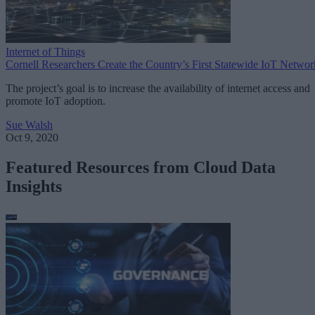
Internet of Things
Cornell Researchers Create the Country’s First Statewide IoT Networ
The project’s goal is to increase the availability of internet access and
promote IoT adoption.
Sue Walsh
Oct 9, 2020
Featured Resources from Cloud Data
Insights