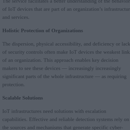
The service facilitates a better understanding of the behavior
of IoT devices that are part of an organization’s infrastructu
and services.
Holistic Protection of Organizations
The dispersion, physical accessibility, and deficiency or lac
of security controls often make IoT devices the weakest link
of an organization. This approach enables key decision
makers to see these devices — increasingly increasingly
significant parts of the whole infrastructure — as requiring
protection.
Scalable Solutions
IoT infrastructures need solutions with escalation
capabilities. Effective and reliable detection systems rely on
the sources and mechanisms that generate specific cyber-