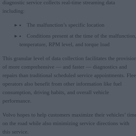
diagnostic service collects real-time streaming data
including:
The malfunction’s specific location
Conditions present at the time of the malfunction,
temperature, RPM level, and torque load
This granular level of data collection facilitates the provisio
of more comprehensive — and faster — diagnostics and
repairs than traditional scheduled service appointments. Flee
operators also benefit from other information like fuel
consumption, driving habits, and overall vehicle
performance.
Volvo hopes to help customers maximize their vehicles’ tim
on the road while also minimizing service directions with
this service.