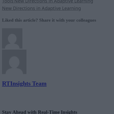
Tools’
New Directions in Adaptive Learning
New Directions in Adaptive Learning
Liked this article? Share it with your colleagues
RTInsights Team
Stay Ahead with Real-Time Insights