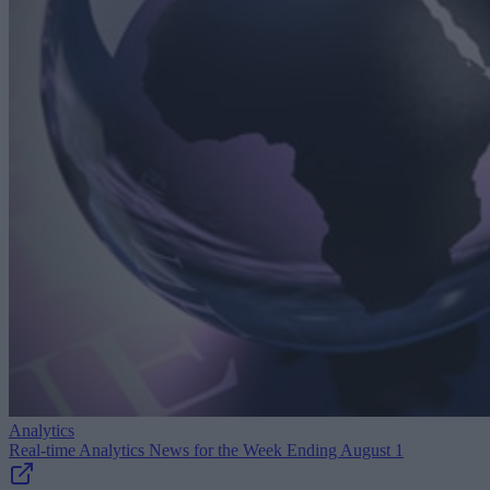
Analytics
Real-time Analytics News for the Week Ending August 1