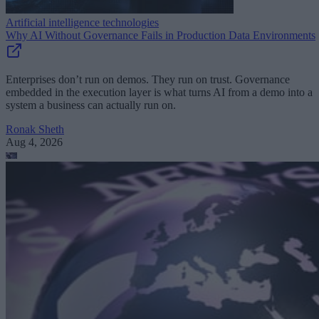
Artificial intelligence technologies
Why AI Without Governance Fails in Production Data Environments
Enterprises don’t run on demos. They run on trust. Governance
embedded in the execution layer is what turns AI from a demo into a
system a business can actually run on.
Ronak Sheth
Aug 4, 2026