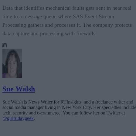
Data that identifies mechanical faults gets sent in near real
time to a message queue where SAS Event Stream
Processing gathers and processes it. The company protects
data capture and processing with firewalls.
Sue Walsh
Sue Walsh is News Writer for RTInsights, and a freelance writer and
social media manager living in New York City. Her specialties includ
tech, security and e-commerce. You can follow her on Twitter at
@girlfridaygeek
.