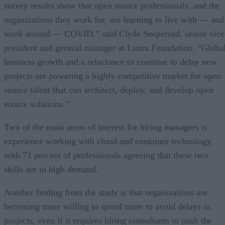
survey results show that open source professionals, and the
organizations they work for, are learning to live with — and
work around — COVID,” said Clyde Seepersad, senior vice
president and general manager at Linux Foundation. “Globa
business growth and a reluctance to continue to delay new
projects are powering a highly competitive market for open
source talent that can architect, deploy, and develop open
source solutions.”
Two of the main areas of interest for hiring managers is
experience working with cloud and container technology,
with 71 percent of professionals agreeing that these two
skills are in high demand.
Another finding from the study is that organizations are
becoming more willing to spend more to avoid delays in
projects, even if it requires hiring consultants to push the