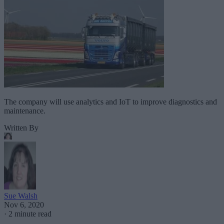
The company will use analytics and IoT to improve diagnostics and
maintenance.
Written By
Sue Walsh
Nov 6, 2020
·
2 minute read