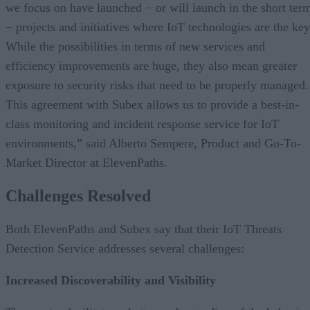
we focus on have launched − or will launch in the short ter
− projects and initiatives where IoT technologies are the key
While the possibilities in terms of new services and
efficiency improvements are huge, they also mean greater
exposure to security risks that need to be properly managed.
This agreement with Subex allows us to provide a best-in-
class monitoring and incident response service for IoT
environments,” said Alberto Sempere, Product and Go-To-
Market Director at ElevenPaths.
Challenges Resolved
Both ElevenPaths and Subex say that their IoT Threats
Detection Service addresses several challenges:
Increased Discoverability and Visibility