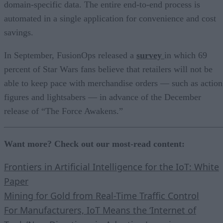
domain-specific data. The entire end-to-end process is
automated in a single application for convenience and cost
savings.
In September, FusionOps released a
survey
in which 69
percent of Star Wars fans believe that retailers will not be
able to keep pace with merchandise orders — such as action
figures and lightsabers — in advance of the December
release of “The Force Awakens.”
Want more? Check out our most-read content:
Frontiers in Artificial Intelligence for the IoT: White
Paper
Mining for Gold from Real-Time Traffic Control
For Manufacturers, IoT Means the ‘Internet of