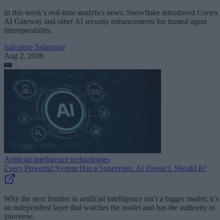
In this week’s real-time analytics news: Snowflake introduced Cortex
AI Gateway and other AI security enhancements for trusted agent
interoperability.
Salvatore Salamone
Aug 2, 2026
Artificial intelligence technologies
Every Powerful System Has a Supervisor. AI Doesn’t. Should It?
Why the next frontier in artificial intelligence isn’t a bigger model; it’s
an independent layer that watches the model and has the authority to
intervene.