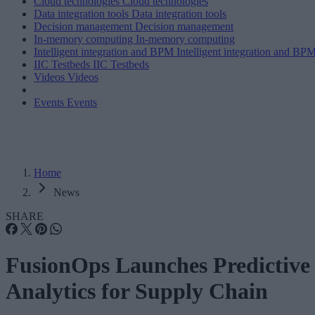
Cloud technologies
Cloud technologies
Data integration tools
Data integration tools
Decision management
Decision management
In-memory computing
In-memory computing
Intelligent integration and BPM
Intelligent integration and BP
IIC Testbeds
IIC Testbeds
Videos
Videos
Events
Events
Home
News
SHARE
FusionOps Launches Predictive
Analytics for Supply Chain