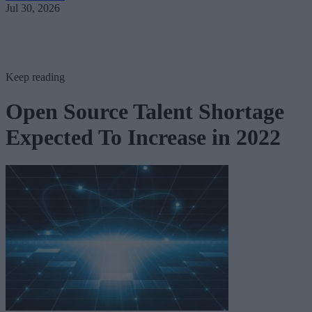
Jul 30, 2026
Keep reading
Open Source Talent Shortage
Expected To Increase in 2022