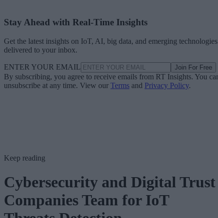
Stay Ahead with Real-Time Insights
Get the latest insights on IoT, AI, big data, and emerging technologies
delivered to your inbox.
ENTER YOUR EMAIL
Join For Free
By subscribing, you agree to receive emails from RT Insights. You ca
unsubscribe at any time. View our
Terms
and
Privacy Policy
.
Keep reading
Cybersecurity and Digital Trust
Companies Team for IoT
Threats Detection